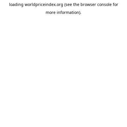
loading
worldpriceindex.org
(see the
browser console
for
more information).