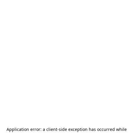
Application error: a
client
-side exception has occurred while