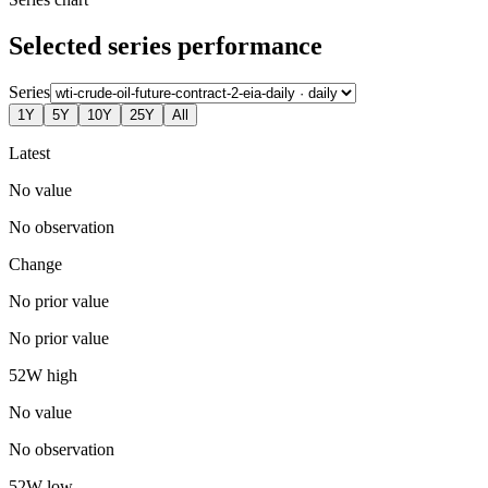
Selected series performance
Series
1Y
5Y
10Y
25Y
All
Latest
No value
No observation
Change
No prior value
No prior value
52W high
No value
No observation
52W low