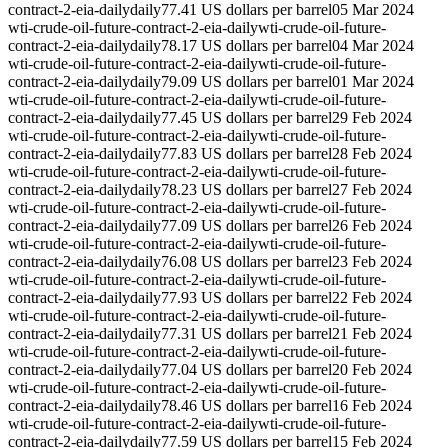
contract-2-eia-daily
daily
77.41 US dollars per barrel
05 Mar 2024
wti-crude-oil-future-contract-2-eia-daily
wti-crude-oil-future-
contract-2-eia-daily
daily
78.17 US dollars per barrel
04 Mar 2024
wti-crude-oil-future-contract-2-eia-daily
wti-crude-oil-future-
contract-2-eia-daily
daily
79.09 US dollars per barrel
01 Mar 2024
wti-crude-oil-future-contract-2-eia-daily
wti-crude-oil-future-
contract-2-eia-daily
daily
77.45 US dollars per barrel
29 Feb 2024
wti-crude-oil-future-contract-2-eia-daily
wti-crude-oil-future-
contract-2-eia-daily
daily
77.83 US dollars per barrel
28 Feb 2024
wti-crude-oil-future-contract-2-eia-daily
wti-crude-oil-future-
contract-2-eia-daily
daily
78.23 US dollars per barrel
27 Feb 2024
wti-crude-oil-future-contract-2-eia-daily
wti-crude-oil-future-
contract-2-eia-daily
daily
77.09 US dollars per barrel
26 Feb 2024
wti-crude-oil-future-contract-2-eia-daily
wti-crude-oil-future-
contract-2-eia-daily
daily
76.08 US dollars per barrel
23 Feb 2024
wti-crude-oil-future-contract-2-eia-daily
wti-crude-oil-future-
contract-2-eia-daily
daily
77.93 US dollars per barrel
22 Feb 2024
wti-crude-oil-future-contract-2-eia-daily
wti-crude-oil-future-
contract-2-eia-daily
daily
77.31 US dollars per barrel
21 Feb 2024
wti-crude-oil-future-contract-2-eia-daily
wti-crude-oil-future-
contract-2-eia-daily
daily
77.04 US dollars per barrel
20 Feb 2024
wti-crude-oil-future-contract-2-eia-daily
wti-crude-oil-future-
contract-2-eia-daily
daily
78.46 US dollars per barrel
16 Feb 2024
wti-crude-oil-future-contract-2-eia-daily
wti-crude-oil-future-
contract-2-eia-daily
daily
77.59 US dollars per barrel
15 Feb 2024