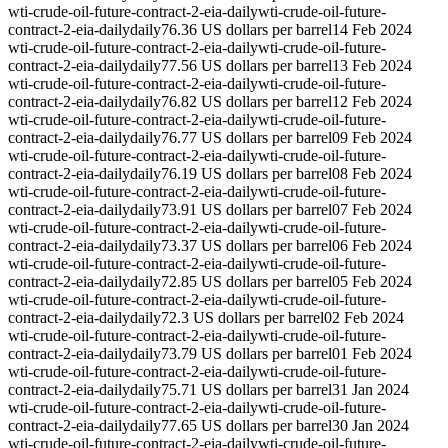
wti-crude-oil-future-contract-2-eia-daily
wti-crude-oil-future-
contract-2-eia-daily
daily
76.36 US dollars per barrel
14 Feb 2024
wti-crude-oil-future-contract-2-eia-daily
wti-crude-oil-future-
contract-2-eia-daily
daily
77.56 US dollars per barrel
13 Feb 2024
wti-crude-oil-future-contract-2-eia-daily
wti-crude-oil-future-
contract-2-eia-daily
daily
76.82 US dollars per barrel
12 Feb 2024
wti-crude-oil-future-contract-2-eia-daily
wti-crude-oil-future-
contract-2-eia-daily
daily
76.77 US dollars per barrel
09 Feb 2024
wti-crude-oil-future-contract-2-eia-daily
wti-crude-oil-future-
contract-2-eia-daily
daily
76.19 US dollars per barrel
08 Feb 2024
wti-crude-oil-future-contract-2-eia-daily
wti-crude-oil-future-
contract-2-eia-daily
daily
73.91 US dollars per barrel
07 Feb 2024
wti-crude-oil-future-contract-2-eia-daily
wti-crude-oil-future-
contract-2-eia-daily
daily
73.37 US dollars per barrel
06 Feb 2024
wti-crude-oil-future-contract-2-eia-daily
wti-crude-oil-future-
contract-2-eia-daily
daily
72.85 US dollars per barrel
05 Feb 2024
wti-crude-oil-future-contract-2-eia-daily
wti-crude-oil-future-
contract-2-eia-daily
daily
72.3 US dollars per barrel
02 Feb 2024
wti-crude-oil-future-contract-2-eia-daily
wti-crude-oil-future-
contract-2-eia-daily
daily
73.79 US dollars per barrel
01 Feb 2024
wti-crude-oil-future-contract-2-eia-daily
wti-crude-oil-future-
contract-2-eia-daily
daily
75.71 US dollars per barrel
31 Jan 2024
wti-crude-oil-future-contract-2-eia-daily
wti-crude-oil-future-
contract-2-eia-daily
daily
77.65 US dollars per barrel
30 Jan 2024
wti-crude-oil-future-contract-2-eia-daily
wti-crude-oil-future-