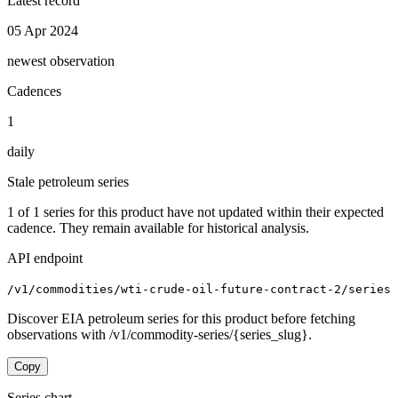
Latest record
05 Apr 2024
newest observation
Cadences
1
daily
Stale petroleum series
1
of
1
series for this product have not updated within their expected
cadence. They remain available for historical analysis.
API endpoint
/v1/commodities/wti-crude-oil-future-contract-2/series
Discover EIA petroleum series for this product before fetching
observations with /v1/commodity-series/{series_slug}.
Copy
Series chart