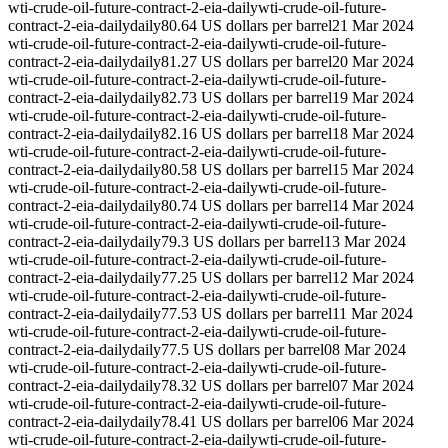
wti-crude-oil-future-contract-2-eia-daily
wti-crude-oil-future-
contract-2-eia-daily
daily
80.64 US dollars per barrel
21 Mar 2024
wti-crude-oil-future-contract-2-eia-daily
wti-crude-oil-future-
contract-2-eia-daily
daily
81.27 US dollars per barrel
20 Mar 2024
wti-crude-oil-future-contract-2-eia-daily
wti-crude-oil-future-
contract-2-eia-daily
daily
82.73 US dollars per barrel
19 Mar 2024
wti-crude-oil-future-contract-2-eia-daily
wti-crude-oil-future-
contract-2-eia-daily
daily
82.16 US dollars per barrel
18 Mar 2024
wti-crude-oil-future-contract-2-eia-daily
wti-crude-oil-future-
contract-2-eia-daily
daily
80.58 US dollars per barrel
15 Mar 2024
wti-crude-oil-future-contract-2-eia-daily
wti-crude-oil-future-
contract-2-eia-daily
daily
80.74 US dollars per barrel
14 Mar 2024
wti-crude-oil-future-contract-2-eia-daily
wti-crude-oil-future-
contract-2-eia-daily
daily
79.3 US dollars per barrel
13 Mar 2024
wti-crude-oil-future-contract-2-eia-daily
wti-crude-oil-future-
contract-2-eia-daily
daily
77.25 US dollars per barrel
12 Mar 2024
wti-crude-oil-future-contract-2-eia-daily
wti-crude-oil-future-
contract-2-eia-daily
daily
77.53 US dollars per barrel
11 Mar 2024
wti-crude-oil-future-contract-2-eia-daily
wti-crude-oil-future-
contract-2-eia-daily
daily
77.5 US dollars per barrel
08 Mar 2024
wti-crude-oil-future-contract-2-eia-daily
wti-crude-oil-future-
contract-2-eia-daily
daily
78.32 US dollars per barrel
07 Mar 2024
wti-crude-oil-future-contract-2-eia-daily
wti-crude-oil-future-
contract-2-eia-daily
daily
78.41 US dollars per barrel
06 Mar 2024
wti-crude-oil-future-contract-2-eia-daily
wti-crude-oil-future-