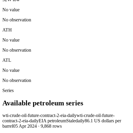
No value
No observation
ATH
No value
No observation
ATL
No value
No observation
Series
Available petroleum series
wti-crude-oil-future-contract-2-eia-daily
wti-crude-oil-future-
contract-2-eia-daily
EIA petroleum
Stale
daily
86.1 US dollars per
barrel
05 Apr 2024
·
9,868
rows