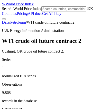
W
World Price Index
Search World Price Index
⌘K
Countries
Pricing
API docs
Get API key
Data
/
Petroleum
/
WTI crude oil future contract 2
U.S. Energy Information Administration
WTI crude oil future contract 2
Cushing, OK crude oil future contract 2.
Series
1
normalized EIA series
Observations
9,868
records in the database