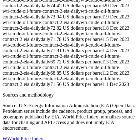
contract-2-eia-daily
daily
74.45 US dollars per barrel
20 Dec 2023
wti-crude-oil-future-contract-2-eia-daily
wti-crude-oil-future-
contract-2-eia-daily
daily
73.94 US dollars per barrel
19 Dec 2023
wti-crude-oil-future-contract-2-eia-daily
wti-crude-oil-future-
contract-2-eia-daily
daily
72.82 US dollars per barrel
18 Dec 2023
wti-crude-oil-future-contract-2-eia-daily
wti-crude-oil-future-
contract-2-eia-daily
daily
71.78 US dollars per barrel
15 Dec 2023
wti-crude-oil-future-contract-2-eia-daily
wti-crude-oil-future-
contract-2-eia-daily
daily
71.91 US dollars per barrel
14 Dec 2023
wti-crude-oil-future-contract-2-eia-daily
wti-crude-oil-future-
contract-2-eia-daily
daily
69.72 US dollars per barrel
13 Dec 2023
wti-crude-oil-future-contract-2-eia-daily
wti-crude-oil-future-
contract-2-eia-daily
daily
68.85 US dollars per barrel
12 Dec 2023
wti-crude-oil-future-contract-2-eia-daily
wti-crude-oil-future-
contract-2-eia-daily
daily
71.56 US dollars per barrel
11 Dec 2023
Sources and methodology
Source: U.S. Energy Information Administration (EIA) Open Data.
Petroleum series include the cadence, product group, process, and
geography published by EIA. World Price Index normalizes source
data for charting and API access and does not imply EIA
endorsement.
W
World Price Index