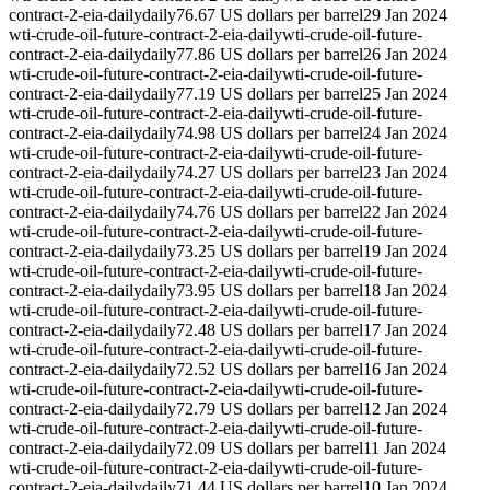
contract-2-eia-daily
daily
76.67 US dollars per barrel
29 Jan 2024
wti-crude-oil-future-contract-2-eia-daily
wti-crude-oil-future-
contract-2-eia-daily
daily
77.86 US dollars per barrel
26 Jan 2024
wti-crude-oil-future-contract-2-eia-daily
wti-crude-oil-future-
contract-2-eia-daily
daily
77.19 US dollars per barrel
25 Jan 2024
wti-crude-oil-future-contract-2-eia-daily
wti-crude-oil-future-
contract-2-eia-daily
daily
74.98 US dollars per barrel
24 Jan 2024
wti-crude-oil-future-contract-2-eia-daily
wti-crude-oil-future-
contract-2-eia-daily
daily
74.27 US dollars per barrel
23 Jan 2024
wti-crude-oil-future-contract-2-eia-daily
wti-crude-oil-future-
contract-2-eia-daily
daily
74.76 US dollars per barrel
22 Jan 2024
wti-crude-oil-future-contract-2-eia-daily
wti-crude-oil-future-
contract-2-eia-daily
daily
73.25 US dollars per barrel
19 Jan 2024
wti-crude-oil-future-contract-2-eia-daily
wti-crude-oil-future-
contract-2-eia-daily
daily
73.95 US dollars per barrel
18 Jan 2024
wti-crude-oil-future-contract-2-eia-daily
wti-crude-oil-future-
contract-2-eia-daily
daily
72.48 US dollars per barrel
17 Jan 2024
wti-crude-oil-future-contract-2-eia-daily
wti-crude-oil-future-
contract-2-eia-daily
daily
72.52 US dollars per barrel
16 Jan 2024
wti-crude-oil-future-contract-2-eia-daily
wti-crude-oil-future-
contract-2-eia-daily
daily
72.79 US dollars per barrel
12 Jan 2024
wti-crude-oil-future-contract-2-eia-daily
wti-crude-oil-future-
contract-2-eia-daily
daily
72.09 US dollars per barrel
11 Jan 2024
wti-crude-oil-future-contract-2-eia-daily
wti-crude-oil-future-
contract-2-eia-daily
daily
71.44 US dollars per barrel
10 Jan 2024