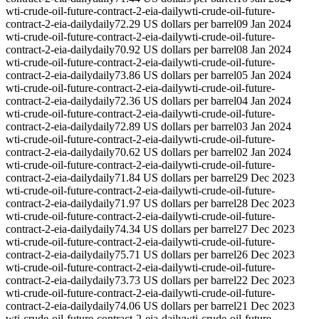
wti-crude-oil-future-contract-2-eia-daily
wti-crude-oil-future-
contract-2-eia-daily
daily
72.29 US dollars per barrel
09 Jan 2024
wti-crude-oil-future-contract-2-eia-daily
wti-crude-oil-future-
contract-2-eia-daily
daily
70.92 US dollars per barrel
08 Jan 2024
wti-crude-oil-future-contract-2-eia-daily
wti-crude-oil-future-
contract-2-eia-daily
daily
73.86 US dollars per barrel
05 Jan 2024
wti-crude-oil-future-contract-2-eia-daily
wti-crude-oil-future-
contract-2-eia-daily
daily
72.36 US dollars per barrel
04 Jan 2024
wti-crude-oil-future-contract-2-eia-daily
wti-crude-oil-future-
contract-2-eia-daily
daily
72.89 US dollars per barrel
03 Jan 2024
wti-crude-oil-future-contract-2-eia-daily
wti-crude-oil-future-
contract-2-eia-daily
daily
70.62 US dollars per barrel
02 Jan 2024
wti-crude-oil-future-contract-2-eia-daily
wti-crude-oil-future-
contract-2-eia-daily
daily
71.84 US dollars per barrel
29 Dec 2023
wti-crude-oil-future-contract-2-eia-daily
wti-crude-oil-future-
contract-2-eia-daily
daily
71.97 US dollars per barrel
28 Dec 2023
wti-crude-oil-future-contract-2-eia-daily
wti-crude-oil-future-
contract-2-eia-daily
daily
74.34 US dollars per barrel
27 Dec 2023
wti-crude-oil-future-contract-2-eia-daily
wti-crude-oil-future-
contract-2-eia-daily
daily
75.71 US dollars per barrel
26 Dec 2023
wti-crude-oil-future-contract-2-eia-daily
wti-crude-oil-future-
contract-2-eia-daily
daily
73.73 US dollars per barrel
22 Dec 2023
wti-crude-oil-future-contract-2-eia-daily
wti-crude-oil-future-
contract-2-eia-daily
daily
74.06 US dollars per barrel
21 Dec 2023
wti-crude-oil-future-contract-2-eia-daily
wti-crude-oil-future-