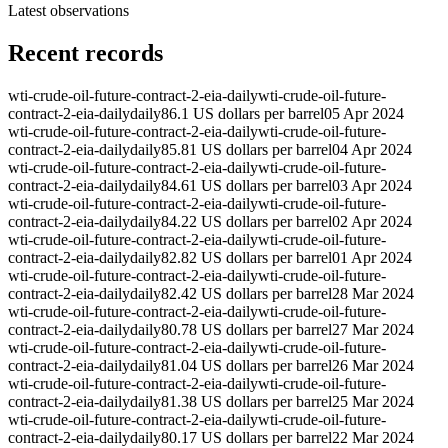
Latest observations
Recent records
wti-crude-oil-future-contract-2-eia-daily
wti-crude-oil-future-
contract-2-eia-daily
daily
86.1 US dollars per barrel
05 Apr 2024
wti-crude-oil-future-contract-2-eia-daily
wti-crude-oil-future-
contract-2-eia-daily
daily
85.81 US dollars per barrel
04 Apr 2024
wti-crude-oil-future-contract-2-eia-daily
wti-crude-oil-future-
contract-2-eia-daily
daily
84.61 US dollars per barrel
03 Apr 2024
wti-crude-oil-future-contract-2-eia-daily
wti-crude-oil-future-
contract-2-eia-daily
daily
84.22 US dollars per barrel
02 Apr 2024
wti-crude-oil-future-contract-2-eia-daily
wti-crude-oil-future-
contract-2-eia-daily
daily
82.82 US dollars per barrel
01 Apr 2024
wti-crude-oil-future-contract-2-eia-daily
wti-crude-oil-future-
contract-2-eia-daily
daily
82.42 US dollars per barrel
28 Mar 2024
wti-crude-oil-future-contract-2-eia-daily
wti-crude-oil-future-
contract-2-eia-daily
daily
80.78 US dollars per barrel
27 Mar 2024
wti-crude-oil-future-contract-2-eia-daily
wti-crude-oil-future-
contract-2-eia-daily
daily
81.04 US dollars per barrel
26 Mar 2024
wti-crude-oil-future-contract-2-eia-daily
wti-crude-oil-future-
contract-2-eia-daily
daily
81.38 US dollars per barrel
25 Mar 2024
wti-crude-oil-future-contract-2-eia-daily
wti-crude-oil-future-
contract-2-eia-daily
daily
80.17 US dollars per barrel
22 Mar 2024