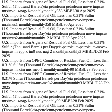
U.S. Imports from Algeria of Residual Fuel Oil, Less than 0.31%
Sulfur (Thousand Barrels)
eia-petroleum-petroleum-move-impcus-
mrxim-nus-nag-1-monthly
monthly
358 MBBL
30 Apr 2025
U.S. Imports of Residual Fuel Oil, Less than 0.31% Sulfur
(Thousand Barrels)
eia-petroleum-petroleum-move-impcus-
mrximus1-monthly
monthly
358 MBBL
30 Apr 2025
U.S. Imports of Residual Fuel Oil, Less than 0.31% Sulfur
(Thousand Barrels per Day)
eia-petroleum-petroleum-move-impcus-
mrximus2-monthly
monthly
12 MBBL/D
30 Apr 2025
U.S. Imports from Algeria of Residual Fuel Oil, Less than 0.31%
Sulfur (Thousand Barrels per Day)
eia-petroleum-petroleum-move-
impcus-m-epprx-im0-nus-nag-2-monthly
monthly
3 MBBL/D
28 Feb
2025
U.S. Imports from OPEC Countries of Residual Fuel Oil, Less than
0.31% Sulfur (Thousand Barrels)
eia-petroleum-petroleum-move-
impcus-mrxim-nus-me0-1-monthly
monthly
90 MBBL
28 Feb 2025
U.S. Imports from OPEC Countries of Residual Fuel Oil, Less than
0.31% Sulfur (Thousand Barrels per Day)
eia-petroleum-petroleum-
move-impcus-mrxim-nus-me0-2-monthly
monthly
3 MBBL/D
28 Feb
2025
U.S. Imports from Algeria of Residual Fuel Oil, Less than 0.31%
Sulfur (Thousand Barrels)
eia-petroleum-petroleum-move-impcus-
mrxim-nus-nag-1-monthly
monthly
90 MBBL
28 Feb 2025
U.S. Imports of Residual Fuel Oil, Less than 0.31% Sulfur
(Thousand Barrels)
eia-petroleum-petroleum-move-impcus-