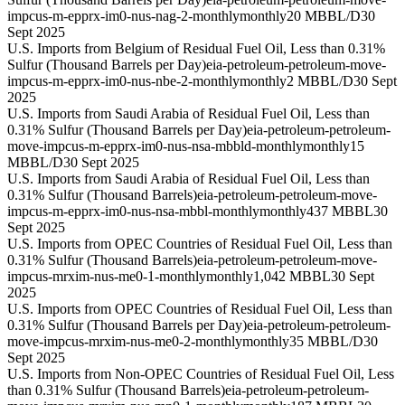
impcus-m-epprx-im0-nus-nag-2-monthly
monthly
20 MBBL/D
30
Sept 2025
U.S. Imports from Belgium of Residual Fuel Oil, Less than 0.31%
Sulfur (Thousand Barrels per Day)
eia-petroleum-petroleum-move-
impcus-m-epprx-im0-nus-nbe-2-monthly
monthly
2 MBBL/D
30 Sept
2025
U.S. Imports from Saudi Arabia of Residual Fuel Oil, Less than
0.31% Sulfur (Thousand Barrels per Day)
eia-petroleum-petroleum-
move-impcus-m-epprx-im0-nus-nsa-mbbld-monthly
monthly
15
MBBL/D
30 Sept 2025
U.S. Imports from Saudi Arabia of Residual Fuel Oil, Less than
0.31% Sulfur (Thousand Barrels)
eia-petroleum-petroleum-move-
impcus-m-epprx-im0-nus-nsa-mbbl-monthly
monthly
437 MBBL
30
Sept 2025
U.S. Imports from OPEC Countries of Residual Fuel Oil, Less than
0.31% Sulfur (Thousand Barrels)
eia-petroleum-petroleum-move-
impcus-mrxim-nus-me0-1-monthly
monthly
1,042 MBBL
30 Sept
2025
U.S. Imports from OPEC Countries of Residual Fuel Oil, Less than
0.31% Sulfur (Thousand Barrels per Day)
eia-petroleum-petroleum-
move-impcus-mrxim-nus-me0-2-monthly
monthly
35 MBBL/D
30
Sept 2025
U.S. Imports from Non-OPEC Countries of Residual Fuel Oil, Less
than 0.31% Sulfur (Thousand Barrels)
eia-petroleum-petroleum-