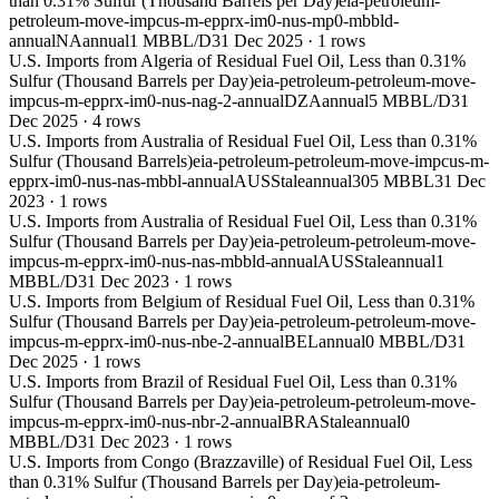
than 0.31% Sulfur (Thousand Barrels per Day)
eia-petroleum-
petroleum-move-impcus-m-epprx-im0-nus-mp0-mbbld-
annual
NA
annual
1 MBBL/D
31 Dec 2025
·
1
rows
U.S. Imports from Algeria of Residual Fuel Oil, Less than 0.31%
Sulfur (Thousand Barrels per Day)
eia-petroleum-petroleum-move-
impcus-m-epprx-im0-nus-nag-2-annual
DZA
annual
5 MBBL/D
31
Dec 2025
·
4
rows
U.S. Imports from Australia of Residual Fuel Oil, Less than 0.31%
Sulfur (Thousand Barrels)
eia-petroleum-petroleum-move-impcus-m-
epprx-im0-nus-nas-mbbl-annual
AUS
Stale
annual
305 MBBL
31 Dec
2023
·
1
rows
U.S. Imports from Australia of Residual Fuel Oil, Less than 0.31%
Sulfur (Thousand Barrels per Day)
eia-petroleum-petroleum-move-
impcus-m-epprx-im0-nus-nas-mbbld-annual
AUS
Stale
annual
1
MBBL/D
31 Dec 2023
·
1
rows
U.S. Imports from Belgium of Residual Fuel Oil, Less than 0.31%
Sulfur (Thousand Barrels per Day)
eia-petroleum-petroleum-move-
impcus-m-epprx-im0-nus-nbe-2-annual
BEL
annual
0 MBBL/D
31
Dec 2025
·
1
rows
U.S. Imports from Brazil of Residual Fuel Oil, Less than 0.31%
Sulfur (Thousand Barrels per Day)
eia-petroleum-petroleum-move-
impcus-m-epprx-im0-nus-nbr-2-annual
BRA
Stale
annual
0
MBBL/D
31 Dec 2023
·
1
rows
U.S. Imports from Congo (Brazzaville) of Residual Fuel Oil, Less
than 0.31% Sulfur (Thousand Barrels per Day)
eia-petroleum-