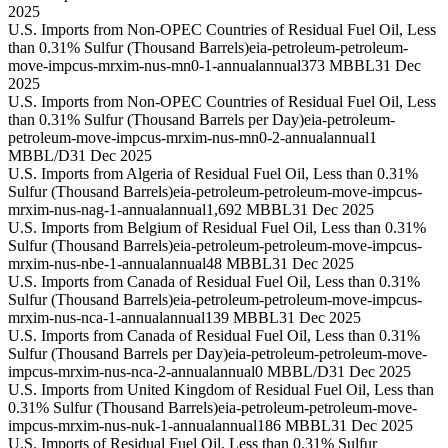
2025
U.S. Imports from Non-OPEC Countries of Residual Fuel Oil, Less
than 0.31% Sulfur (Thousand Barrels)
eia-petroleum-petroleum-
move-impcus-mrxim-nus-mn0-1-annual
annual
373 MBBL
31 Dec
2025
U.S. Imports from Non-OPEC Countries of Residual Fuel Oil, Less
than 0.31% Sulfur (Thousand Barrels per Day)
eia-petroleum-
petroleum-move-impcus-mrxim-nus-mn0-2-annual
annual
1
MBBL/D
31 Dec 2025
U.S. Imports from Algeria of Residual Fuel Oil, Less than 0.31%
Sulfur (Thousand Barrels)
eia-petroleum-petroleum-move-impcus-
mrxim-nus-nag-1-annual
annual
1,692 MBBL
31 Dec 2025
U.S. Imports from Belgium of Residual Fuel Oil, Less than 0.31%
Sulfur (Thousand Barrels)
eia-petroleum-petroleum-move-impcus-
mrxim-nus-nbe-1-annual
annual
48 MBBL
31 Dec 2025
U.S. Imports from Canada of Residual Fuel Oil, Less than 0.31%
Sulfur (Thousand Barrels)
eia-petroleum-petroleum-move-impcus-
mrxim-nus-nca-1-annual
annual
139 MBBL
31 Dec 2025
U.S. Imports from Canada of Residual Fuel Oil, Less than 0.31%
Sulfur (Thousand Barrels per Day)
eia-petroleum-petroleum-move-
impcus-mrxim-nus-nca-2-annual
annual
0 MBBL/D
31 Dec 2025
U.S. Imports from United Kingdom of Residual Fuel Oil, Less than
0.31% Sulfur (Thousand Barrels)
eia-petroleum-petroleum-move-
impcus-mrxim-nus-nuk-1-annual
annual
186 MBBL
31 Dec 2025
U.S. Imports of Residual Fuel Oil, Less than 0.31% Sulfur