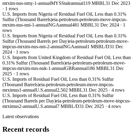
mrxim-nus-nmy-1-annual
MYS
Stale
annual
119 MBBL
31 Dec 2023
·
1
rows
U.S. Imports from Nigeria of Residual Fuel Oil, Less than 0.31%
Sulfur (Thousand Barrels)
eia-petroleum-petroleum-move-impcus-
mrxim-nus-nni-1-annual
NGA
annual
481 MBBL
31 Dec 2024
·
1
rows
U.S. Imports from Nigeria of Residual Fuel Oil, Less than 0.31%
Sulfur (Thousand Barrels per Day)
eia-petroleum-petroleum-move-
impcus-mrxim-nus-nni-2-annual
NGA
annual
1 MBBL/D
31 Dec
2024
·
1
rows
U.S. Imports from United Kingdom of Residual Fuel Oil, Less than
0.31% Sulfur (Thousand Barrels)
eia-petroleum-petroleum-move-
impcus-mrxim-nus-nuk-1-annual
GBR
annual
186 MBBL
31 Dec
2025
·
1
rows
U.S. Imports of Residual Fuel Oil, Less than 0.31% Sulfur
(Thousand Barrels)
eia-petroleum-petroleum-move-impcus-
mrximus1-annual
U.S.
annual
2,502 MBBL
31 Dec 2025
·
4
rows
U.S. Imports of Residual Fuel Oil, Less than 0.31% Sulfur
(Thousand Barrels per Day)
eia-petroleum-petroleum-move-impcus-
mrximus2-annual
U.S.
annual
7 MBBL/D
31 Dec 2025
·
4
rows
Latest observations
Recent records