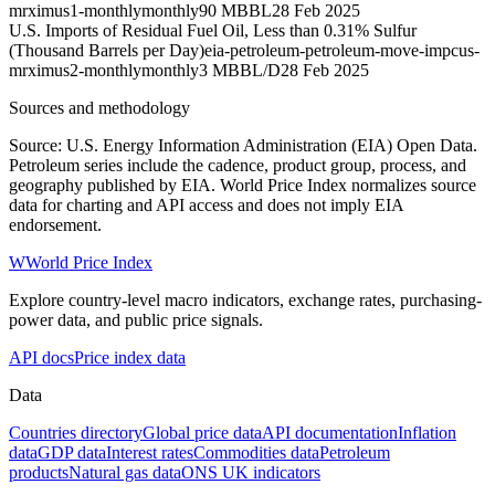
mrximus1-monthly
monthly
90 MBBL
28 Feb 2025
U.S. Imports of Residual Fuel Oil, Less than 0.31% Sulfur
(Thousand Barrels per Day)
eia-petroleum-petroleum-move-impcus-
mrximus2-monthly
monthly
3 MBBL/D
28 Feb 2025
Sources and methodology
Source: U.S. Energy Information Administration (EIA) Open Data.
Petroleum series include the cadence, product group, process, and
geography published by EIA. World Price Index normalizes source
data for charting and API access and does not imply EIA
endorsement.
W
World Price Index
Explore country-level macro indicators, exchange rates, purchasing-
power data, and public price signals.
API docs
Price index data
Data
Countries directory
Global price data
API documentation
Inflation
data
GDP data
Interest rates
Commodities data
Petroleum
products
Natural gas data
ONS UK indicators