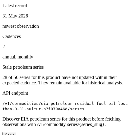
Latest record
31 May 2026
newest observation
Cadences
2
annual, monthly
Stale petroleum series
28
of
56
series for this product have not updated within their
expected cadence. They remain available for historical analysis.
API endpoint
/v1/commodities/eia-petroleum-residual-fuel-oil-less-
than-0-31-sulfur-b7f079a46d/series
Discover EIA petroleum series for this product before fetching
observations with /v1/commodity-series/{series_slug}.