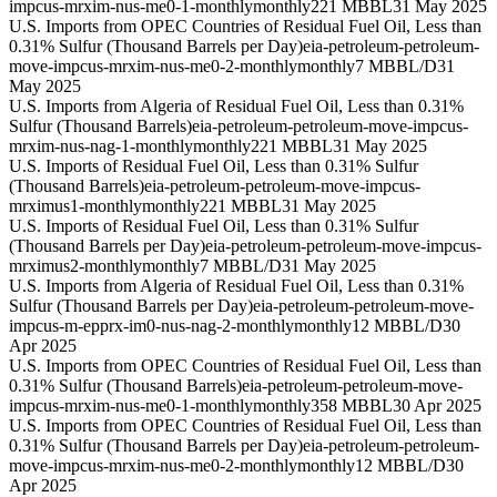
impcus-mrxim-nus-me0-1-monthly
monthly
221 MBBL
31 May 2025
U.S. Imports from OPEC Countries of Residual Fuel Oil, Less than
0.31% Sulfur (Thousand Barrels per Day)
eia-petroleum-petroleum-
move-impcus-mrxim-nus-me0-2-monthly
monthly
7 MBBL/D
31
May 2025
U.S. Imports from Algeria of Residual Fuel Oil, Less than 0.31%
Sulfur (Thousand Barrels)
eia-petroleum-petroleum-move-impcus-
mrxim-nus-nag-1-monthly
monthly
221 MBBL
31 May 2025
U.S. Imports of Residual Fuel Oil, Less than 0.31% Sulfur
(Thousand Barrels)
eia-petroleum-petroleum-move-impcus-
mrximus1-monthly
monthly
221 MBBL
31 May 2025
U.S. Imports of Residual Fuel Oil, Less than 0.31% Sulfur
(Thousand Barrels per Day)
eia-petroleum-petroleum-move-impcus-
mrximus2-monthly
monthly
7 MBBL/D
31 May 2025
U.S. Imports from Algeria of Residual Fuel Oil, Less than 0.31%
Sulfur (Thousand Barrels per Day)
eia-petroleum-petroleum-move-
impcus-m-epprx-im0-nus-nag-2-monthly
monthly
12 MBBL/D
30
Apr 2025
U.S. Imports from OPEC Countries of Residual Fuel Oil, Less than
0.31% Sulfur (Thousand Barrels)
eia-petroleum-petroleum-move-
impcus-mrxim-nus-me0-1-monthly
monthly
358 MBBL
30 Apr 2025
U.S. Imports from OPEC Countries of Residual Fuel Oil, Less than
0.31% Sulfur (Thousand Barrels per Day)
eia-petroleum-petroleum-
move-impcus-mrxim-nus-me0-2-monthly
monthly
12 MBBL/D
30
Apr 2025