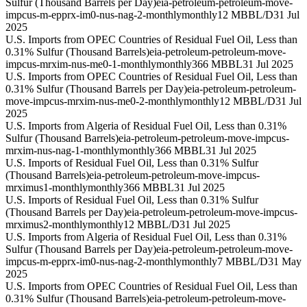
Sulfur (Thousand Barrels per Day)
eia-petroleum-petroleum-move-
impcus-m-epprx-im0-nus-nag-2-monthly
monthly
12 MBBL/D
31 Jul
2025
U.S. Imports from OPEC Countries of Residual Fuel Oil, Less than
0.31% Sulfur (Thousand Barrels)
eia-petroleum-petroleum-move-
impcus-mrxim-nus-me0-1-monthly
monthly
366 MBBL
31 Jul 2025
U.S. Imports from OPEC Countries of Residual Fuel Oil, Less than
0.31% Sulfur (Thousand Barrels per Day)
eia-petroleum-petroleum-
move-impcus-mrxim-nus-me0-2-monthly
monthly
12 MBBL/D
31 Jul
2025
U.S. Imports from Algeria of Residual Fuel Oil, Less than 0.31%
Sulfur (Thousand Barrels)
eia-petroleum-petroleum-move-impcus-
mrxim-nus-nag-1-monthly
monthly
366 MBBL
31 Jul 2025
U.S. Imports of Residual Fuel Oil, Less than 0.31% Sulfur
(Thousand Barrels)
eia-petroleum-petroleum-move-impcus-
mrximus1-monthly
monthly
366 MBBL
31 Jul 2025
U.S. Imports of Residual Fuel Oil, Less than 0.31% Sulfur
(Thousand Barrels per Day)
eia-petroleum-petroleum-move-impcus-
mrximus2-monthly
monthly
12 MBBL/D
31 Jul 2025
U.S. Imports from Algeria of Residual Fuel Oil, Less than 0.31%
Sulfur (Thousand Barrels per Day)
eia-petroleum-petroleum-move-
impcus-m-epprx-im0-nus-nag-2-monthly
monthly
7 MBBL/D
31 May
2025
U.S. Imports from OPEC Countries of Residual Fuel Oil, Less than
0.31% Sulfur (Thousand Barrels)
eia-petroleum-petroleum-move-