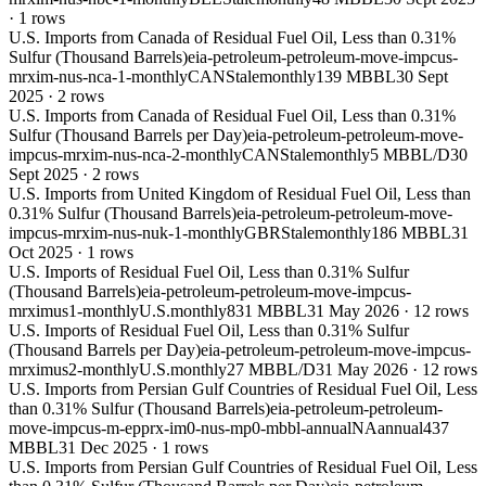
·
1
rows
U.S. Imports from Canada of Residual Fuel Oil, Less than 0.31%
Sulfur (Thousand Barrels)
eia-petroleum-petroleum-move-impcus-
mrxim-nus-nca-1-monthly
CAN
Stale
monthly
139 MBBL
30 Sept
2025
·
2
rows
U.S. Imports from Canada of Residual Fuel Oil, Less than 0.31%
Sulfur (Thousand Barrels per Day)
eia-petroleum-petroleum-move-
impcus-mrxim-nus-nca-2-monthly
CAN
Stale
monthly
5 MBBL/D
30
Sept 2025
·
2
rows
U.S. Imports from United Kingdom of Residual Fuel Oil, Less than
0.31% Sulfur (Thousand Barrels)
eia-petroleum-petroleum-move-
impcus-mrxim-nus-nuk-1-monthly
GBR
Stale
monthly
186 MBBL
31
Oct 2025
·
1
rows
U.S. Imports of Residual Fuel Oil, Less than 0.31% Sulfur
(Thousand Barrels)
eia-petroleum-petroleum-move-impcus-
mrximus1-monthly
U.S.
monthly
831 MBBL
31 May 2026
·
12
rows
U.S. Imports of Residual Fuel Oil, Less than 0.31% Sulfur
(Thousand Barrels per Day)
eia-petroleum-petroleum-move-impcus-
mrximus2-monthly
U.S.
monthly
27 MBBL/D
31 May 2026
·
12
rows
U.S. Imports from Persian Gulf Countries of Residual Fuel Oil, Less
than 0.31% Sulfur (Thousand Barrels)
eia-petroleum-petroleum-
move-impcus-m-epprx-im0-nus-mp0-mbbl-annual
NA
annual
437
MBBL
31 Dec 2025
·
1
rows
U.S. Imports from Persian Gulf Countries of Residual Fuel Oil, Less