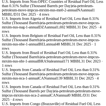
U.S. Imports from Non-OPEC Countries of Residual Fuel Oil, Less
than 0.31% Sulfur (Thousand Barrels per Day)
eia-petroleum-
petroleum-move-impcus-mrxim-nus-mn0-2-annual
NA
annual
1
MBBL/D
31 Dec 2025
·
4
rows
U.S. Imports from Algeria of Residual Fuel Oil, Less than 0.31%
Sulfur (Thousand Barrels)
eia-petroleum-petroleum-move-impcus-
mrxim-nus-nag-1-annual
DZA
annual
1,692 MBBL
31 Dec 2025
·
4
rows
U.S. Imports from Belgium of Residual Fuel Oil, Less than 0.31%
Sulfur (Thousand Barrels)
eia-petroleum-petroleum-move-impcus-
mrxim-nus-nbe-1-annual
BEL
annual
48 MBBL
31 Dec 2025
·
1
rows
U.S. Imports from Brazil of Residual Fuel Oil, Less than 0.31%
Sulfur (Thousand Barrels)
eia-petroleum-petroleum-move-impcus-
mrxim-nus-nbr-1-annual
BRA
Stale
annual
171 MBBL
31 Dec 2023
·
1
rows
U.S. Imports from Canada of Residual Fuel Oil, Less than 0.31%
Sulfur (Thousand Barrels)
eia-petroleum-petroleum-move-impcus-
mrxim-nus-nca-1-annual
CAN
annual
139 MBBL
31 Dec 2025
·
4
rows
U.S. Imports from Canada of Residual Fuel Oil, Less than 0.31%
Sulfur (Thousand Barrels per Day)
eia-petroleum-petroleum-move-
impcus-mrxim-nus-nca-2-annual
CAN
annual
0 MBBL/D
31 Dec
2025
·
4
rows
U.S. Imports from Congo (Brazzaville) of Residual Fuel Oil, Less