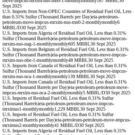
move-impcus-mrxim-nus-mn0-1-monthly
monthly
187 MBBL
30
Sept 2025
U.S. Imports from Non-OPEC Countries of Residual Fuel Oil, Less
than 0.31% Sulfur (Thousand Barrels per Day)
eia-petroleum-
petroleum-move-impcus-mrxim-nus-mn0-2-monthly
monthly
6
MBBL/D
30 Sept 2025
U.S. Imports from Algeria of Residual Fuel Oil, Less than 0.31%
Sulfur (Thousand Barrels)
eia-petroleum-petroleum-move-impcus-
mrxim-nus-nag-1-monthly
monthly
605 MBBL
30 Sept 2025
U.S. Imports from Belgium of Residual Fuel Oil, Less than 0.31%
Sulfur (Thousand Barrels)
eia-petroleum-petroleum-move-impcus-
mrxim-nus-nbe-1-monthly
monthly
48 MBBL
30 Sept 2025
U.S. Imports from Canada of Residual Fuel Oil, Less than 0.31%
Sulfur (Thousand Barrels)
eia-petroleum-petroleum-move-impcus-
mrxim-nus-nca-1-monthly
monthly
139 MBBL
30 Sept 2025
U.S. Imports from Canada of Residual Fuel Oil, Less than 0.31%
Sulfur (Thousand Barrels per Day)
eia-petroleum-petroleum-move-
impcus-mrxim-nus-nca-2-monthly
monthly
5 MBBL/D
30 Sept 2025
U.S. Imports of Residual Fuel Oil, Less than 0.31% Sulfur
(Thousand Barrels)
eia-petroleum-petroleum-move-impcus-
mrximus1-monthly
monthly
1,229 MBBL
30 Sept 2025
U.S. Imports of Residual Fuel Oil, Less than 0.31% Sulfur
(Thousand Barrels per Day)
eia-petroleum-petroleum-move-impcus-
mrximus2-monthly
monthly
41 MBBL/D
30 Sept 2025
U.S. Imports from Algeria of Residual Fuel Oil, Less than 0.31%