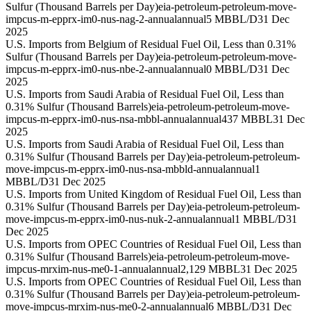
Sulfur (Thousand Barrels per Day)
eia-petroleum-petroleum-move-
impcus-m-epprx-im0-nus-nag-2-annual
annual
5 MBBL/D
31 Dec
2025
U.S. Imports from Belgium of Residual Fuel Oil, Less than 0.31%
Sulfur (Thousand Barrels per Day)
eia-petroleum-petroleum-move-
impcus-m-epprx-im0-nus-nbe-2-annual
annual
0 MBBL/D
31 Dec
2025
U.S. Imports from Saudi Arabia of Residual Fuel Oil, Less than
0.31% Sulfur (Thousand Barrels)
eia-petroleum-petroleum-move-
impcus-m-epprx-im0-nus-nsa-mbbl-annual
annual
437 MBBL
31 Dec
2025
U.S. Imports from Saudi Arabia of Residual Fuel Oil, Less than
0.31% Sulfur (Thousand Barrels per Day)
eia-petroleum-petroleum-
move-impcus-m-epprx-im0-nus-nsa-mbbld-annual
annual
1
MBBL/D
31 Dec 2025
U.S. Imports from United Kingdom of Residual Fuel Oil, Less than
0.31% Sulfur (Thousand Barrels per Day)
eia-petroleum-petroleum-
move-impcus-m-epprx-im0-nus-nuk-2-annual
annual
1 MBBL/D
31
Dec 2025
U.S. Imports from OPEC Countries of Residual Fuel Oil, Less than
0.31% Sulfur (Thousand Barrels)
eia-petroleum-petroleum-move-
impcus-mrxim-nus-me0-1-annual
annual
2,129 MBBL
31 Dec 2025
U.S. Imports from OPEC Countries of Residual Fuel Oil, Less than
0.31% Sulfur (Thousand Barrels per Day)
eia-petroleum-petroleum-
move-impcus-mrxim-nus-me0-2-annual
annual
6 MBBL/D
31 Dec