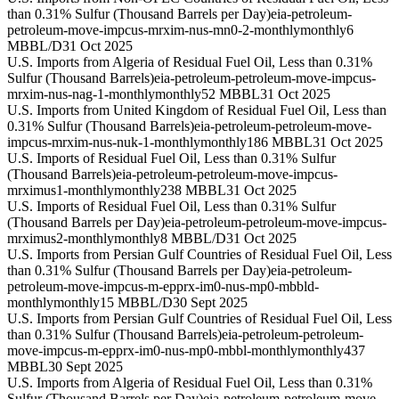
than 0.31% Sulfur (Thousand Barrels per Day)
eia-petroleum-
petroleum-move-impcus-mrxim-nus-mn0-2-monthly
monthly
6
MBBL/D
31 Oct 2025
U.S. Imports from Algeria of Residual Fuel Oil, Less than 0.31%
Sulfur (Thousand Barrels)
eia-petroleum-petroleum-move-impcus-
mrxim-nus-nag-1-monthly
monthly
52 MBBL
31 Oct 2025
U.S. Imports from United Kingdom of Residual Fuel Oil, Less than
0.31% Sulfur (Thousand Barrels)
eia-petroleum-petroleum-move-
impcus-mrxim-nus-nuk-1-monthly
monthly
186 MBBL
31 Oct 2025
U.S. Imports of Residual Fuel Oil, Less than 0.31% Sulfur
(Thousand Barrels)
eia-petroleum-petroleum-move-impcus-
mrximus1-monthly
monthly
238 MBBL
31 Oct 2025
U.S. Imports of Residual Fuel Oil, Less than 0.31% Sulfur
(Thousand Barrels per Day)
eia-petroleum-petroleum-move-impcus-
mrximus2-monthly
monthly
8 MBBL/D
31 Oct 2025
U.S. Imports from Persian Gulf Countries of Residual Fuel Oil, Less
than 0.31% Sulfur (Thousand Barrels per Day)
eia-petroleum-
petroleum-move-impcus-m-epprx-im0-nus-mp0-mbbld-
monthly
monthly
15 MBBL/D
30 Sept 2025
U.S. Imports from Persian Gulf Countries of Residual Fuel Oil, Less
than 0.31% Sulfur (Thousand Barrels)
eia-petroleum-petroleum-
move-impcus-m-epprx-im0-nus-mp0-mbbl-monthly
monthly
437
MBBL
30 Sept 2025
U.S. Imports from Algeria of Residual Fuel Oil, Less than 0.31%
Sulfur (Thousand Barrels per Day)
eia-petroleum-petroleum-move-