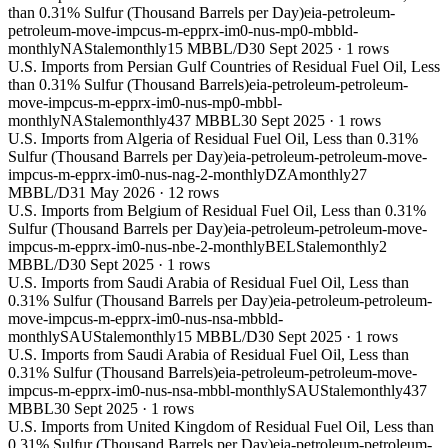
than 0.31% Sulfur (Thousand Barrels per Day)
eia-petroleum-
petroleum-move-impcus-m-epprx-im0-nus-mp0-mbbld-
monthly
NA
Stale
monthly
15 MBBL/D
30 Sept 2025
·
1
rows
U.S. Imports from Persian Gulf Countries of Residual Fuel Oil, Less
than 0.31% Sulfur (Thousand Barrels)
eia-petroleum-petroleum-
move-impcus-m-epprx-im0-nus-mp0-mbbl-
monthly
NA
Stale
monthly
437 MBBL
30 Sept 2025
·
1
rows
U.S. Imports from Algeria of Residual Fuel Oil, Less than 0.31%
Sulfur (Thousand Barrels per Day)
eia-petroleum-petroleum-move-
impcus-m-epprx-im0-nus-nag-2-monthly
DZA
monthly
27
MBBL/D
31 May 2026
·
12
rows
U.S. Imports from Belgium of Residual Fuel Oil, Less than 0.31%
Sulfur (Thousand Barrels per Day)
eia-petroleum-petroleum-move-
impcus-m-epprx-im0-nus-nbe-2-monthly
BEL
Stale
monthly
2
MBBL/D
30 Sept 2025
·
1
rows
U.S. Imports from Saudi Arabia of Residual Fuel Oil, Less than
0.31% Sulfur (Thousand Barrels per Day)
eia-petroleum-petroleum-
move-impcus-m-epprx-im0-nus-nsa-mbbld-
monthly
SAU
Stale
monthly
15 MBBL/D
30 Sept 2025
·
1
rows
U.S. Imports from Saudi Arabia of Residual Fuel Oil, Less than
0.31% Sulfur (Thousand Barrels)
eia-petroleum-petroleum-move-
impcus-m-epprx-im0-nus-nsa-mbbl-monthly
SAU
Stale
monthly
437
MBBL
30 Sept 2025
·
1
rows
U.S. Imports from United Kingdom of Residual Fuel Oil, Less than
0.31% Sulfur (Thousand Barrels per Day)
eia-petroleum-petroleum-