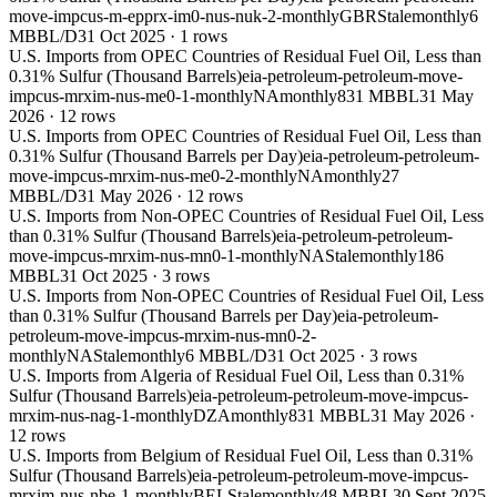
move-impcus-m-epprx-im0-nus-nuk-2-monthly
GBR
Stale
monthly
6
MBBL/D
31 Oct 2025
·
1
rows
U.S. Imports from OPEC Countries of Residual Fuel Oil, Less than
0.31% Sulfur (Thousand Barrels)
eia-petroleum-petroleum-move-
impcus-mrxim-nus-me0-1-monthly
NA
monthly
831 MBBL
31 May
2026
·
12
rows
U.S. Imports from OPEC Countries of Residual Fuel Oil, Less than
0.31% Sulfur (Thousand Barrels per Day)
eia-petroleum-petroleum-
move-impcus-mrxim-nus-me0-2-monthly
NA
monthly
27
MBBL/D
31 May 2026
·
12
rows
U.S. Imports from Non-OPEC Countries of Residual Fuel Oil, Less
than 0.31% Sulfur (Thousand Barrels)
eia-petroleum-petroleum-
move-impcus-mrxim-nus-mn0-1-monthly
NA
Stale
monthly
186
MBBL
31 Oct 2025
·
3
rows
U.S. Imports from Non-OPEC Countries of Residual Fuel Oil, Less
than 0.31% Sulfur (Thousand Barrels per Day)
eia-petroleum-
petroleum-move-impcus-mrxim-nus-mn0-2-
monthly
NA
Stale
monthly
6 MBBL/D
31 Oct 2025
·
3
rows
U.S. Imports from Algeria of Residual Fuel Oil, Less than 0.31%
Sulfur (Thousand Barrels)
eia-petroleum-petroleum-move-impcus-
mrxim-nus-nag-1-monthly
DZA
monthly
831 MBBL
31 May 2026
·
12
rows
U.S. Imports from Belgium of Residual Fuel Oil, Less than 0.31%
Sulfur (Thousand Barrels)
eia-petroleum-petroleum-move-impcus-
mrxim-nus-nbe-1-monthly
BEL
Stale
monthly
48 MBBL
30 Sept 2025