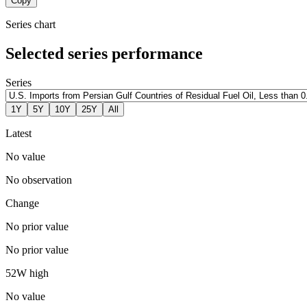
Copy
Series chart
Selected series performance
Series
1Y
5Y
10Y
25Y
All
Latest
No value
No observation
Change
No prior value
No prior value
52W high
No value