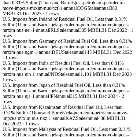
than 0.31% Sulfur (Thousand Barrels)
eia-petroleum-petroleum-
move-impcus-mrxim-nus-ncf-1-annual
COG
Stale
annual
380
MBBL
31 Dec 2023
·
1
rows
U.S. Imports from Ireland of Residual Fuel Oil, Less than 0.31%
Sulfur (Thousand Barrels)
eia-petroleum-petroleum-move-impcus-
mrxim-nus-nei-1-annual
IRL
Stale
annual
305 MBBL
31 Dec 2022
·
1
rows
U.S. Imports from Germany of Residual Fuel Oil, Less than 0.31%
Sulfur (Thousand Barrels)
eia-petroleum-petroleum-move-impcus-
mrxim-nus-ngm-1-annual
DEU
Stale
annual
145 MBBL
31 Dec 2022
·
1
rows
U.S. Imports from India of Residual Fuel Oil, Less than 0.31%
Sulfur (Thousand Barrels)
eia-petroleum-petroleum-move-impcus-
mrxim-nus-nin-1-annual
IND
Stale
annual
1,101 MBBL
31 Dec 2023
·
1
rows
U.S. Imports from Japan of Residual Fuel Oil, Less than 0.31%
Sulfur (Thousand Barrels)
eia-petroleum-petroleum-move-impcus-
mrxim-nus-nja-1-annual
JPN
annual
315 MBBL
31 Dec 2024
·
2
rows
U.S. Imports from Kazakhstan of Residual Fuel Oil, Less than
0.31% Sulfur (Thousand Barrels)
eia-petroleum-petroleum-move-
impcus-mrxim-nus-nkz-1-annual
KAZ
Stale
annual
438 MBBL
31
Dec 2022
·
1
rows
U.S. Imports from Malaysia of Residual Fuel Oil, Less than 0.31%
Sulfur (Thousand Barrels)
eia-petroleum-petroleum-move-impcus-