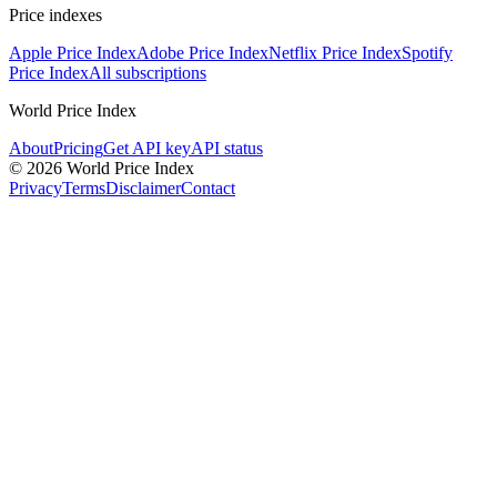
Price indexes
Apple Price Index
Adobe Price Index
Netflix Price Index
Spotify
Price Index
All subscriptions
World Price Index
About
Pricing
Get API key
API status
© 2026 World Price Index
Privacy
Terms
Disclaimer
Contact