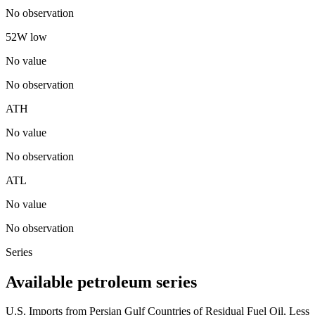
No observation
52W low
No value
No observation
ATH
No value
No observation
ATL
No value
No observation
Series
Available petroleum series
U.S. Imports from Persian Gulf Countries of Residual Fuel Oil, Less