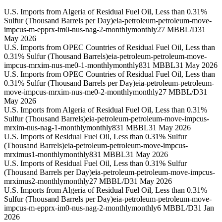
U.S. Imports from Algeria of Residual Fuel Oil, Less than 0.31%
Sulfur (Thousand Barrels per Day)
eia-petroleum-petroleum-move-
impcus-m-epprx-im0-nus-nag-2-monthly
monthly
27 MBBL/D
31
May 2026
U.S. Imports from OPEC Countries of Residual Fuel Oil, Less than
0.31% Sulfur (Thousand Barrels)
eia-petroleum-petroleum-move-
impcus-mrxim-nus-me0-1-monthly
monthly
831 MBBL
31 May 2026
U.S. Imports from OPEC Countries of Residual Fuel Oil, Less than
0.31% Sulfur (Thousand Barrels per Day)
eia-petroleum-petroleum-
move-impcus-mrxim-nus-me0-2-monthly
monthly
27 MBBL/D
31
May 2026
U.S. Imports from Algeria of Residual Fuel Oil, Less than 0.31%
Sulfur (Thousand Barrels)
eia-petroleum-petroleum-move-impcus-
mrxim-nus-nag-1-monthly
monthly
831 MBBL
31 May 2026
U.S. Imports of Residual Fuel Oil, Less than 0.31% Sulfur
(Thousand Barrels)
eia-petroleum-petroleum-move-impcus-
mrximus1-monthly
monthly
831 MBBL
31 May 2026
U.S. Imports of Residual Fuel Oil, Less than 0.31% Sulfur
(Thousand Barrels per Day)
eia-petroleum-petroleum-move-impcus-
mrximus2-monthly
monthly
27 MBBL/D
31 May 2026
U.S. Imports from Algeria of Residual Fuel Oil, Less than 0.31%
Sulfur (Thousand Barrels per Day)
eia-petroleum-petroleum-move-
impcus-m-epprx-im0-nus-nag-2-monthly
monthly
6 MBBL/D
31 Jan
2026