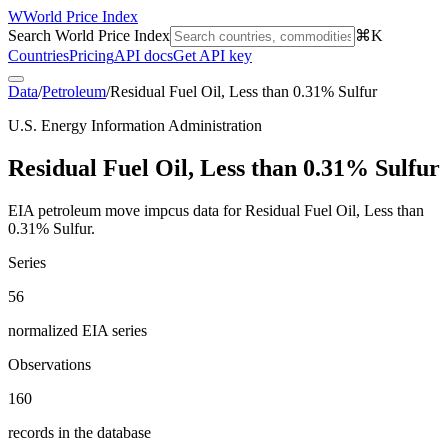
W
World Price Index
Search World Price Index
⌘K
Countries
Pricing
API docs
Get API key
Data
/
Petroleum
/
Residual Fuel Oil, Less than 0.31% Sulfur
U.S. Energy Information Administration
Residual Fuel Oil, Less than 0.31% Sulfur
EIA petroleum move impcus data for Residual Fuel Oil, Less than
0.31% Sulfur.
Series
56
normalized EIA series
Observations
160
records in the database