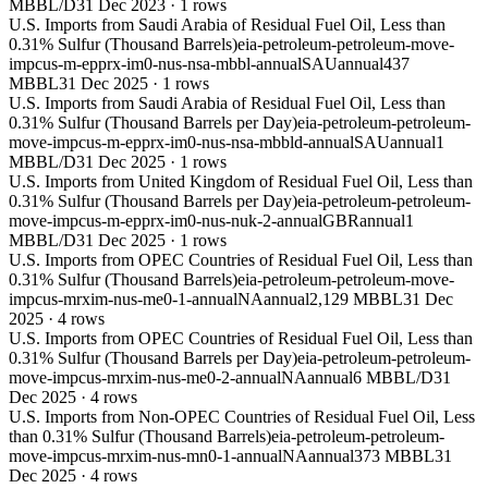
MBBL/D
31 Dec 2023
·
1
rows
U.S. Imports from Saudi Arabia of Residual Fuel Oil, Less than
0.31% Sulfur (Thousand Barrels)
eia-petroleum-petroleum-move-
impcus-m-epprx-im0-nus-nsa-mbbl-annual
SAU
annual
437
MBBL
31 Dec 2025
·
1
rows
U.S. Imports from Saudi Arabia of Residual Fuel Oil, Less than
0.31% Sulfur (Thousand Barrels per Day)
eia-petroleum-petroleum-
move-impcus-m-epprx-im0-nus-nsa-mbbld-annual
SAU
annual
1
MBBL/D
31 Dec 2025
·
1
rows
U.S. Imports from United Kingdom of Residual Fuel Oil, Less than
0.31% Sulfur (Thousand Barrels per Day)
eia-petroleum-petroleum-
move-impcus-m-epprx-im0-nus-nuk-2-annual
GBR
annual
1
MBBL/D
31 Dec 2025
·
1
rows
U.S. Imports from OPEC Countries of Residual Fuel Oil, Less than
0.31% Sulfur (Thousand Barrels)
eia-petroleum-petroleum-move-
impcus-mrxim-nus-me0-1-annual
NA
annual
2,129 MBBL
31 Dec
2025
·
4
rows
U.S. Imports from OPEC Countries of Residual Fuel Oil, Less than
0.31% Sulfur (Thousand Barrels per Day)
eia-petroleum-petroleum-
move-impcus-mrxim-nus-me0-2-annual
NA
annual
6 MBBL/D
31
Dec 2025
·
4
rows
U.S. Imports from Non-OPEC Countries of Residual Fuel Oil, Less
than 0.31% Sulfur (Thousand Barrels)
eia-petroleum-petroleum-
move-impcus-mrxim-nus-mn0-1-annual
NA
annual
373 MBBL
31
Dec 2025
·
4
rows