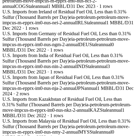
petroleum-move-impcus-m-epprx-im0-nus-ncf-2-
annual
COG
Stale
annual
1 MBBL/D
31 Dec 2023
·
1
rows
U.S. Imports from Ireland of Residual Fuel Oil, Less than 0.31%
Sulfur (Thousand Barrels per Day)
eia-petroleum-petroleum-move-
impcus-m-epprx-im0-nus-nei-2-annual
IRL
Stale
annual
1 MBBL/D
31
Dec 2022
·
1
rows
U.S. Imports from Germany of Residual Fuel Oil, Less than 0.31%
Sulfur (Thousand Barrels per Day)
eia-petroleum-petroleum-move-
impcus-m-epprx-im0-nus-ngm-2-annual
DEU
Stale
annual
0
MBBL/D
31 Dec 2022
·
1
rows
U.S. Imports from India of Residual Fuel Oil, Less than 0.31%
Sulfur (Thousand Barrels per Day)
eia-petroleum-petroleum-move-
impcus-m-epprx-im0-nus-nin-2-annual
IND
Stale
annual
3
MBBL/D
31 Dec 2023
·
1
rows
U.S. Imports from Japan of Residual Fuel Oil, Less than 0.31%
Sulfur (Thousand Barrels per Day)
eia-petroleum-petroleum-move-
impcus-m-epprx-im0-nus-nja-2-annual
JPN
annual
1 MBBL/D
31 Dec
2024
·
2
rows
U.S. Imports from Kazakhstan of Residual Fuel Oil, Less than
0.31% Sulfur (Thousand Barrels per Day)
eia-petroleum-petroleum-
move-impcus-m-epprx-im0-nus-nkz-2-annual
KAZ
Stale
annual
1
MBBL/D
31 Dec 2022
·
1
rows
U.S. Imports from Malaysia of Residual Fuel Oil, Less than 0.31%
Sulfur (Thousand Barrels per Day)
eia-petroleum-petroleum-move-
impcus-m-epprx-im0-nus-nmy-2-annual
MYS
Stale
annual
0