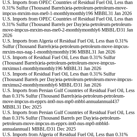
U.S. Imports from OPEC Countries of Residual Fuel Oil, Less than
0.31% Sulfur (Thousand Barrels)
eia-petroleum-petroleum-move-
impcus-mrxim-nus-me0-1-monthly
monthly
196 MBBL
31 Jan 2026
U.S. Imports from OPEC Countries of Residual Fuel Oil, Less than
0.31% Sulfur (Thousand Barrels per Day)
eia-petroleum-petroleum-
move-impcus-mrxim-nus-me0-2-monthly
monthly
6 MBBL/D
31 Jan
2026
U.S. Imports from Algeria of Residual Fuel Oil, Less than 0.31%
Sulfur (Thousand Barrels)
eia-petroleum-petroleum-move-impcus-
mrxim-nus-nag-1-monthly
monthly
196 MBBL
31 Jan 2026
U.S. Imports of Residual Fuel Oil, Less than 0.31% Sulfur
(Thousand Barrels)
eia-petroleum-petroleum-move-impcus-
mrximus1-monthly
monthly
196 MBBL
31 Jan 2026
U.S. Imports of Residual Fuel Oil, Less than 0.31% Sulfur
(Thousand Barrels per Day)
eia-petroleum-petroleum-move-impcus-
mrximus2-monthly
monthly
6 MBBL/D
31 Jan 2026
U.S. Imports from Persian Gulf Countries of Residual Fuel Oil, Less
than 0.31% Sulfur (Thousand Barrels)
eia-petroleum-petroleum-
move-impcus-m-epprx-im0-nus-mp0-mbbl-annual
annual
437
MBBL
31 Dec 2025
U.S. Imports from Persian Gulf Countries of Residual Fuel Oil, Less
than 0.31% Sulfur (Thousand Barrels per Day)
eia-petroleum-
petroleum-move-impcus-m-epprx-im0-nus-mp0-mbbld-
annual
annual
1 MBBL/D
31 Dec 2025
U.S. Imports from Algeria of Residual Fuel Oil, Less than 0.31%