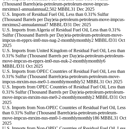
(Thousand Barrels)
eia-petroleum-petroleum-move-impcus-
mrximus1-annual
annual
2,502 MBBL
31 Dec 2025
U.S. Imports of Residual Fuel Oil, Less than 0.31% Sulfur
(Thousand Barrels per Day)
eia-petroleum-petroleum-move-impcus-
mrximus2-annual
annual
7 MBBL/D
31 Dec 2025
U.S. Imports from Algeria of Residual Fuel Oil, Less than 0.31%
Sulfur (Thousand Barrels per Day)
eia-petroleum-petroleum-move-
impcus-m-epprx-im0-nus-nag-2-monthly
monthly
2 MBBL/D
31 Oct
2025
U.S. Imports from United Kingdom of Residual Fuel Oil, Less than
0.31% Sulfur (Thousand Barrels per Day)
eia-petroleum-petroleum-
move-impcus-m-epprx-im0-nus-nuk-2-monthly
monthly
6
MBBL/D
31 Oct 2025
U.S. Imports from OPEC Countries of Residual Fuel Oil, Less than
0.31% Sulfur (Thousand Barrels)
eia-petroleum-petroleum-move-
impcus-mrxim-nus-me0-1-monthly
monthly
52 MBBL
31 Oct 2025
U.S. Imports from OPEC Countries of Residual Fuel Oil, Less than
0.31% Sulfur (Thousand Barrels per Day)
eia-petroleum-petroleum-
move-impcus-mrxim-nus-me0-2-monthly
monthly
2 MBBL/D
31 Oct
2025
U.S. Imports from Non-OPEC Countries of Residual Fuel Oil, Less
than 0.31% Sulfur (Thousand Barrels)
eia-petroleum-petroleum-
move-impcus-mrxim-nus-mn0-1-monthly
monthly
186 MBBL
31 Oct
2025
U.S. Imports from Non-OPEC Countries of Residual Fuel Oil, Less