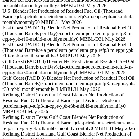
nus-mbbld-monthly
monthly
2 MBBL/D
31 May 2026
U.S. Blender Net Production of Residual Fuel Oil (Thousand
Barrels)
eia-petroleum-petroleum-pnp-refp3-m-eppr-ypb-nus-mbbl-
monthly
monthly
50 MBBL
31 May 2026
East Coast (PADD 1) Blender Net Production of Residual Fuel Oil
(Thousand Barrels per Day)
eia-petroleum-petroleum-pnp-refp3-m-
eppr-ypb-r10-mbbld-monthly
monthly
0 MBBL/D
31 May 2026
East Coast (PADD 1) Blender Net Production of Residual Fuel Oil
(Thousand Barrels)
eia-petroleum-petroleum-pnp-refp3-m-eppr-ypb-
r10-mbbl-monthly
monthly
-3 MBBL
31 May 2026
Gulf Coast (PADD 3) Blender Net Production of Residual Fuel Oil
(Thousand Barrels per Day)
eia-petroleum-petroleum-pnp-refp3-m-
eppr-ypb-r30-mbbld-monthly
monthly
0 MBBL/D
31 May 2026
Gulf Coast (PADD 3) Blender Net Production of Residual Fuel Oil
(Thousand Barrels)
eia-petroleum-petroleum-pnp-refp3-m-eppr-ypb-
r30-mbbl-monthly
monthly
-3 MBBL
31 May 2026
Refining District Texas Gulf Coast Blender Net Production of
Residual Fuel Oil (Thousand Barrels per Day)
eia-petroleum-
petroleum-pnp-refp3-m-eppr-ypb-r3b-mbbld-monthly
monthly
0
MBBL/D
31 May 2026
Refining District Texas Gulf Coast Blender Net Production of
Residual Fuel Oil (Thousand Barrels)
eia-petroleum-petroleum-pnp-
refp3-m-eppr-ypb-r3b-mbbl-monthly
monthly
0 MBBL
31 May 2026
Refining District Louisiana Gulf Coast Blender Net Production of