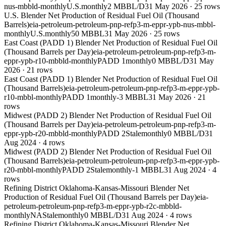
nus-mbbld-monthly
U.S.
monthly
2 MBBL/D
31 May 2026
·
25
rows
U.S. Blender Net Production of Residual Fuel Oil (Thousand
Barrels)
eia-petroleum-petroleum-pnp-refp3-m-eppr-ypb-nus-mbbl-
monthly
U.S.
monthly
50 MBBL
31 May 2026
·
25
rows
East Coast (PADD 1) Blender Net Production of Residual Fuel Oil
(Thousand Barrels per Day)
eia-petroleum-petroleum-pnp-refp3-m-
eppr-ypb-r10-mbbld-monthly
PADD 1
monthly
0 MBBL/D
31 May
2026
·
21
rows
East Coast (PADD 1) Blender Net Production of Residual Fuel Oil
(Thousand Barrels)
eia-petroleum-petroleum-pnp-refp3-m-eppr-ypb-
r10-mbbl-monthly
PADD 1
monthly
-3 MBBL
31 May 2026
·
21
rows
Midwest (PADD 2) Blender Net Production of Residual Fuel Oil
(Thousand Barrels per Day)
eia-petroleum-petroleum-pnp-refp3-m-
eppr-ypb-r20-mbbld-monthly
PADD 2
Stale
monthly
0 MBBL/D
31
Aug 2024
·
4
rows
Midwest (PADD 2) Blender Net Production of Residual Fuel Oil
(Thousand Barrels)
eia-petroleum-petroleum-pnp-refp3-m-eppr-ypb-
r20-mbbl-monthly
PADD 2
Stale
monthly
-1 MBBL
31 Aug 2024
·
4
rows
Refining District Oklahoma-Kansas-Missouri Blender Net
Production of Residual Fuel Oil (Thousand Barrels per Day)
eia-
petroleum-petroleum-pnp-refp3-m-eppr-ypb-r2c-mbbld-
monthly
NA
Stale
monthly
0 MBBL/D
31 Aug 2024
·
4
rows
Refining District Oklahoma-Kansas-Missouri Blender Net