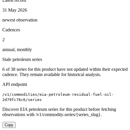
Latest record
31 May 2026
newest observation
Cadences
2
annual, monthly
Stale petroleum series
6
of
38
series for this product have not updated within their expected
cadence. They remain available for historical analysis.
API endpoint
/v1/commodities/eia-petroleum-residual-fuel-oil-
2d79fc76c6/series
Discover EIA petroleum series for this product before fetching
observations with /v1/commodity-series/{series_slug}.
Copy