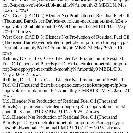
refp3-m-eppr-ypb-r3c-mbbl-monthly
NA
monthly
-3 MBBL
31 May
2026
·
6
rows
West Coast (PADD 5) Blender Net Production of Residual Fuel Oil
(Thousand Barrels per Day)
eia-petroleum-petroleum-pnp-refp3-m-
eppr-ypb-r50-mbbld-monthly
PADD 5
monthly
2 MBBL/D
31 May
2026
·
10
rows
West Coast (PADD 5) Blender Net Production of Residual Fuel Oil
(Thousand Barrels)
eia-petroleum-petroleum-pnp-refp3-m-eppr-ypb-
r50-mbbl-monthly
PADD 5
monthly
56 MBBL
31 May 2026
·
10
rows
Refining District East Coast Blender Net Production of Residual
Fuel Oil (Thousand Barrels per Day)
eia-petroleum-petroleum-pnp-
refp3-m-eppr-ypb-rec-mbbld-monthly
NA
monthly
0 MBBL/D
31
May 2026
·
21
rows
Refining District East Coast Blender Net Production of Residual
Fuel Oil (Thousand Barrels)
eia-petroleum-petroleum-pnp-refp3-m-
eppr-ypb-rec-mbbl-monthly
NA
monthly
-3 MBBL
31 May 2026
·
21
rows
U.S. Blender Net Production of Residual Fuel Oil (Thousand
Barrels)
eia-petroleum-petroleum-pnp-refp3-m-eppr-ypb-nus-mbbl-
annual
U.S.
annual
213 MBBL
31 Dec 2025
·
4
rows
U.S. Blender Net Production of Residual Fuel Oil (Thousand
Barrels per Day)
eia-petroleum-petroleum-pnp-refp3-m-eppr-ypb-
nus-mbbld-annual
U.S.
annual
1 MBBL/D
31 Dec 2025
·
4
rows