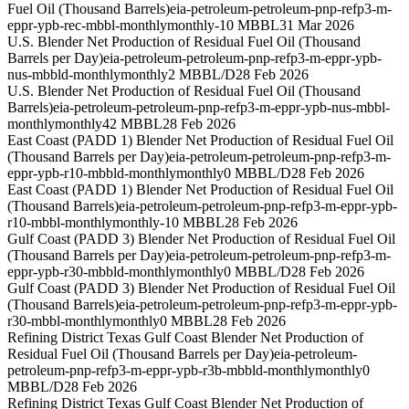
Fuel Oil (Thousand Barrels)
eia-petroleum-petroleum-pnp-refp3-m-
eppr-ypb-rec-mbbl-monthly
monthly
-10 MBBL
31 Mar 2026
U.S. Blender Net Production of Residual Fuel Oil (Thousand
Barrels per Day)
eia-petroleum-petroleum-pnp-refp3-m-eppr-ypb-
nus-mbbld-monthly
monthly
2 MBBL/D
28 Feb 2026
U.S. Blender Net Production of Residual Fuel Oil (Thousand
Barrels)
eia-petroleum-petroleum-pnp-refp3-m-eppr-ypb-nus-mbbl-
monthly
monthly
42 MBBL
28 Feb 2026
East Coast (PADD 1) Blender Net Production of Residual Fuel Oil
(Thousand Barrels per Day)
eia-petroleum-petroleum-pnp-refp3-m-
eppr-ypb-r10-mbbld-monthly
monthly
0 MBBL/D
28 Feb 2026
East Coast (PADD 1) Blender Net Production of Residual Fuel Oil
(Thousand Barrels)
eia-petroleum-petroleum-pnp-refp3-m-eppr-ypb-
r10-mbbl-monthly
monthly
-10 MBBL
28 Feb 2026
Gulf Coast (PADD 3) Blender Net Production of Residual Fuel Oil
(Thousand Barrels per Day)
eia-petroleum-petroleum-pnp-refp3-m-
eppr-ypb-r30-mbbld-monthly
monthly
0 MBBL/D
28 Feb 2026
Gulf Coast (PADD 3) Blender Net Production of Residual Fuel Oil
(Thousand Barrels)
eia-petroleum-petroleum-pnp-refp3-m-eppr-ypb-
r30-mbbl-monthly
monthly
0 MBBL
28 Feb 2026
Refining District Texas Gulf Coast Blender Net Production of
Residual Fuel Oil (Thousand Barrels per Day)
eia-petroleum-
petroleum-pnp-refp3-m-eppr-ypb-r3b-mbbld-monthly
monthly
0
MBBL/D
28 Feb 2026
Refining District Texas Gulf Coast Blender Net Production of