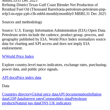
MBBL/D
31 Dec 2025
Refining District Texas Gulf Coast Blender Net Production of
Residual Fuel Oil (Thousand Barrels)
eia-petroleum-petroleum-pnp-
refp3-m-eppr-ypb-r3b-mbbl-monthly
monthly
0 MBBL
31 Dec 2025
Sources and methodology
Source: U.S. Energy Information Administration (EIA) Open Data.
Petroleum series include the cadence, product group, process, and
geography published by EIA. World Price Index normalizes source
data for charting and API access and does not imply EIA
endorsement.
W
World Price Index
Explore country-level macro indicators, exchange rates, purchasing-
power data, and public price signals.
API docs
Price index data
Data
Countries directory
Global price data
API documentation
Inflation
data
GDP data
Interest rates
Commodities data
Petroleum
products
Natural gas data
ONS UK indicators