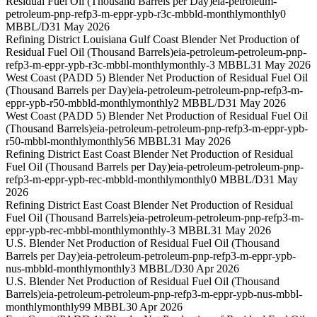
Residual Fuel Oil (Thousand Barrels per Day)
eia-petroleum-
petroleum-pnp-refp3-m-eppr-ypb-r3c-mbbld-monthly
monthly
0
MBBL/D
31 May 2026
Refining District Louisiana Gulf Coast Blender Net Production of
Residual Fuel Oil (Thousand Barrels)
eia-petroleum-petroleum-pnp-
refp3-m-eppr-ypb-r3c-mbbl-monthly
monthly
-3 MBBL
31 May 2026
West Coast (PADD 5) Blender Net Production of Residual Fuel Oil
(Thousand Barrels per Day)
eia-petroleum-petroleum-pnp-refp3-m-
eppr-ypb-r50-mbbld-monthly
monthly
2 MBBL/D
31 May 2026
West Coast (PADD 5) Blender Net Production of Residual Fuel Oil
(Thousand Barrels)
eia-petroleum-petroleum-pnp-refp3-m-eppr-ypb-
r50-mbbl-monthly
monthly
56 MBBL
31 May 2026
Refining District East Coast Blender Net Production of Residual
Fuel Oil (Thousand Barrels per Day)
eia-petroleum-petroleum-pnp-
refp3-m-eppr-ypb-rec-mbbld-monthly
monthly
0 MBBL/D
31 May
2026
Refining District East Coast Blender Net Production of Residual
Fuel Oil (Thousand Barrels)
eia-petroleum-petroleum-pnp-refp3-m-
eppr-ypb-rec-mbbl-monthly
monthly
-3 MBBL
31 May 2026
U.S. Blender Net Production of Residual Fuel Oil (Thousand
Barrels per Day)
eia-petroleum-petroleum-pnp-refp3-m-eppr-ypb-
nus-mbbld-monthly
monthly
3 MBBL/D
30 Apr 2026
U.S. Blender Net Production of Residual Fuel Oil (Thousand
Barrels)
eia-petroleum-petroleum-pnp-refp3-m-eppr-ypb-nus-mbbl-
monthly
monthly
99 MBBL
30 Apr 2026