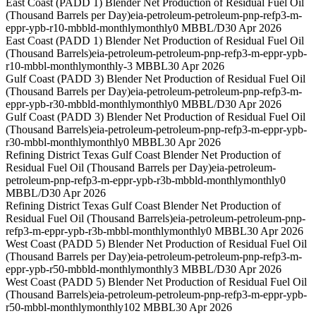
East Coast (PADD 1) Blender Net Production of Residual Fuel Oil
(Thousand Barrels per Day)
eia-petroleum-petroleum-pnp-refp3-m-
eppr-ypb-r10-mbbld-monthly
monthly
0 MBBL/D
30 Apr 2026
East Coast (PADD 1) Blender Net Production of Residual Fuel Oil
(Thousand Barrels)
eia-petroleum-petroleum-pnp-refp3-m-eppr-ypb-
r10-mbbl-monthly
monthly
-3 MBBL
30 Apr 2026
Gulf Coast (PADD 3) Blender Net Production of Residual Fuel Oil
(Thousand Barrels per Day)
eia-petroleum-petroleum-pnp-refp3-m-
eppr-ypb-r30-mbbld-monthly
monthly
0 MBBL/D
30 Apr 2026
Gulf Coast (PADD 3) Blender Net Production of Residual Fuel Oil
(Thousand Barrels)
eia-petroleum-petroleum-pnp-refp3-m-eppr-ypb-
r30-mbbl-monthly
monthly
0 MBBL
30 Apr 2026
Refining District Texas Gulf Coast Blender Net Production of
Residual Fuel Oil (Thousand Barrels per Day)
eia-petroleum-
petroleum-pnp-refp3-m-eppr-ypb-r3b-mbbld-monthly
monthly
0
MBBL/D
30 Apr 2026
Refining District Texas Gulf Coast Blender Net Production of
Residual Fuel Oil (Thousand Barrels)
eia-petroleum-petroleum-pnp-
refp3-m-eppr-ypb-r3b-mbbl-monthly
monthly
0 MBBL
30 Apr 2026
West Coast (PADD 5) Blender Net Production of Residual Fuel Oil
(Thousand Barrels per Day)
eia-petroleum-petroleum-pnp-refp3-m-
eppr-ypb-r50-mbbld-monthly
monthly
3 MBBL/D
30 Apr 2026
West Coast (PADD 5) Blender Net Production of Residual Fuel Oil
(Thousand Barrels)
eia-petroleum-petroleum-pnp-refp3-m-eppr-ypb-
r50-mbbl-monthly
monthly
102 MBBL
30 Apr 2026