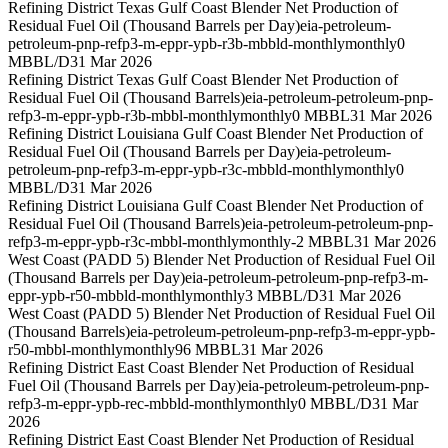
Refining District Texas Gulf Coast Blender Net Production of
Residual Fuel Oil (Thousand Barrels per Day)
eia-petroleum-
petroleum-pnp-refp3-m-eppr-ypb-r3b-mbbld-monthly
monthly
0
MBBL/D
31 Mar 2026
Refining District Texas Gulf Coast Blender Net Production of
Residual Fuel Oil (Thousand Barrels)
eia-petroleum-petroleum-pnp-
refp3-m-eppr-ypb-r3b-mbbl-monthly
monthly
0 MBBL
31 Mar 2026
Refining District Louisiana Gulf Coast Blender Net Production of
Residual Fuel Oil (Thousand Barrels per Day)
eia-petroleum-
petroleum-pnp-refp3-m-eppr-ypb-r3c-mbbld-monthly
monthly
0
MBBL/D
31 Mar 2026
Refining District Louisiana Gulf Coast Blender Net Production of
Residual Fuel Oil (Thousand Barrels)
eia-petroleum-petroleum-pnp-
refp3-m-eppr-ypb-r3c-mbbl-monthly
monthly
-2 MBBL
31 Mar 2026
West Coast (PADD 5) Blender Net Production of Residual Fuel Oil
(Thousand Barrels per Day)
eia-petroleum-petroleum-pnp-refp3-m-
eppr-ypb-r50-mbbld-monthly
monthly
3 MBBL/D
31 Mar 2026
West Coast (PADD 5) Blender Net Production of Residual Fuel Oil
(Thousand Barrels)
eia-petroleum-petroleum-pnp-refp3-m-eppr-ypb-
r50-mbbl-monthly
monthly
96 MBBL
31 Mar 2026
Refining District East Coast Blender Net Production of Residual
Fuel Oil (Thousand Barrels per Day)
eia-petroleum-petroleum-pnp-
refp3-m-eppr-ypb-rec-mbbld-monthly
monthly
0 MBBL/D
31 Mar
2026
Refining District East Coast Blender Net Production of Residual