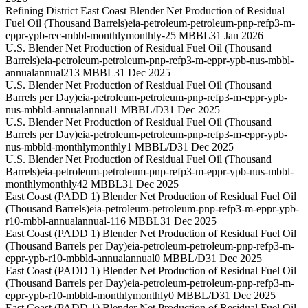
Refining District East Coast Blender Net Production of Residual
Fuel Oil (Thousand Barrels)
eia-petroleum-petroleum-pnp-refp3-m-
eppr-ypb-rec-mbbl-monthly
monthly
-25 MBBL
31 Jan 2026
U.S. Blender Net Production of Residual Fuel Oil (Thousand
Barrels)
eia-petroleum-petroleum-pnp-refp3-m-eppr-ypb-nus-mbbl-
annual
annual
213 MBBL
31 Dec 2025
U.S. Blender Net Production of Residual Fuel Oil (Thousand
Barrels per Day)
eia-petroleum-petroleum-pnp-refp3-m-eppr-ypb-
nus-mbbld-annual
annual
1 MBBL/D
31 Dec 2025
U.S. Blender Net Production of Residual Fuel Oil (Thousand
Barrels per Day)
eia-petroleum-petroleum-pnp-refp3-m-eppr-ypb-
nus-mbbld-monthly
monthly
1 MBBL/D
31 Dec 2025
U.S. Blender Net Production of Residual Fuel Oil (Thousand
Barrels)
eia-petroleum-petroleum-pnp-refp3-m-eppr-ypb-nus-mbbl-
monthly
monthly
42 MBBL
31 Dec 2025
East Coast (PADD 1) Blender Net Production of Residual Fuel Oil
(Thousand Barrels)
eia-petroleum-petroleum-pnp-refp3-m-eppr-ypb-
r10-mbbl-annual
annual
-116 MBBL
31 Dec 2025
East Coast (PADD 1) Blender Net Production of Residual Fuel Oil
(Thousand Barrels per Day)
eia-petroleum-petroleum-pnp-refp3-m-
eppr-ypb-r10-mbbld-annual
annual
0 MBBL/D
31 Dec 2025
East Coast (PADD 1) Blender Net Production of Residual Fuel Oil
(Thousand Barrels per Day)
eia-petroleum-petroleum-pnp-refp3-m-
eppr-ypb-r10-mbbld-monthly
monthly
0 MBBL/D
31 Dec 2025
East Coast (PADD 1) Blender Net Production of Residual Fuel Oil