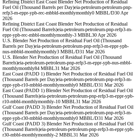
Refining District East Coast Blender Net Production of Residual
Fuel Oil (Thousand Barrels per Day)
eia-petroleum-petroleum-pnp-
refp3-m-eppr-ypb-rec-mbbld-monthly
monthly
0 MBBL/D
30 Apr
2026
Refining District East Coast Blender Net Production of Residual
Fuel Oil (Thousand Barrels)
eia-petroleum-petroleum-pnp-refp3-m-
eppr-ypb-rec-mbbl-monthly
monthly
-3 MBBL
30 Apr 2026
U.S. Blender Net Production of Residual Fuel Oil (Thousand
Barrels per Day)
eia-petroleum-petroleum-pnp-refp3-m-eppr-ypb-
nus-mbbld-monthly
monthly
3 MBBL/D
31 Mar 2026
U.S. Blender Net Production of Residual Fuel Oil (Thousand
Barrels)
eia-petroleum-petroleum-pnp-refp3-m-eppr-ypb-nus-mbbl-
monthly
monthly
84 MBBL
31 Mar 2026
East Coast (PADD 1) Blender Net Production of Residual Fuel Oil
(Thousand Barrels per Day)
eia-petroleum-petroleum-pnp-refp3-m-
eppr-ypb-r10-mbbld-monthly
monthly
0 MBBL/D
31 Mar 2026
East Coast (PADD 1) Blender Net Production of Residual Fuel Oil
(Thousand Barrels)
eia-petroleum-petroleum-pnp-refp3-m-eppr-ypb-
r10-mbbl-monthly
monthly
-10 MBBL
31 Mar 2026
Gulf Coast (PADD 3) Blender Net Production of Residual Fuel Oil
(Thousand Barrels per Day)
eia-petroleum-petroleum-pnp-refp3-m-
eppr-ypb-r30-mbbld-monthly
monthly
0 MBBL/D
31 Mar 2026
Gulf Coast (PADD 3) Blender Net Production of Residual Fuel Oil
(Thousand Barrels)
eia-petroleum-petroleum-pnp-refp3-m-eppr-ypb-
r30-mbbl-monthly
monthly
-2 MBBL
31 Mar 2026