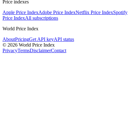
Price indexes
Apple Price Index
Adobe Price Index
Netflix Price Index
Spotify
Price Index
All subscriptions
World Price Index
About
Pricing
Get API key
API status
© 2026 World Price Index
Privacy
Terms
Disclaimer
Contact