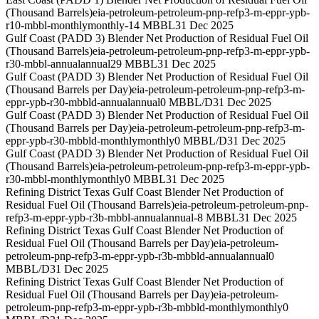
(Thousand Barrels)
eia-petroleum-petroleum-pnp-refp3-m-eppr-ypb-
r10-mbbl-monthly
monthly
-14 MBBL
31 Dec 2025
Gulf Coast (PADD 3) Blender Net Production of Residual Fuel Oil
(Thousand Barrels)
eia-petroleum-petroleum-pnp-refp3-m-eppr-ypb-
r30-mbbl-annual
annual
29 MBBL
31 Dec 2025
Gulf Coast (PADD 3) Blender Net Production of Residual Fuel Oil
(Thousand Barrels per Day)
eia-petroleum-petroleum-pnp-refp3-m-
eppr-ypb-r30-mbbld-annual
annual
0 MBBL/D
31 Dec 2025
Gulf Coast (PADD 3) Blender Net Production of Residual Fuel Oil
(Thousand Barrels per Day)
eia-petroleum-petroleum-pnp-refp3-m-
eppr-ypb-r30-mbbld-monthly
monthly
0 MBBL/D
31 Dec 2025
Gulf Coast (PADD 3) Blender Net Production of Residual Fuel Oil
(Thousand Barrels)
eia-petroleum-petroleum-pnp-refp3-m-eppr-ypb-
r30-mbbl-monthly
monthly
0 MBBL
31 Dec 2025
Refining District Texas Gulf Coast Blender Net Production of
Residual Fuel Oil (Thousand Barrels)
eia-petroleum-petroleum-pnp-
refp3-m-eppr-ypb-r3b-mbbl-annual
annual
-8 MBBL
31 Dec 2025
Refining District Texas Gulf Coast Blender Net Production of
Residual Fuel Oil (Thousand Barrels per Day)
eia-petroleum-
petroleum-pnp-refp3-m-eppr-ypb-r3b-mbbld-annual
annual
0
MBBL/D
31 Dec 2025
Refining District Texas Gulf Coast Blender Net Production of
Residual Fuel Oil (Thousand Barrels per Day)
eia-petroleum-
petroleum-pnp-refp3-m-eppr-ypb-r3b-mbbld-monthly
monthly
0