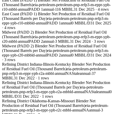
East Coast (PADD 1) Blender Net Production of Residual Fuel Oil
(Thousand Barrels)
eia-petroleum-petroleum-pnp-refp3-m-eppr-ypb-
r10-mbbl-annual
PADD 1
annual
-116 MBBL
31 Dec 2025
·
4
rows
East Coast (PADD 1) Blender Net Production of Residual Fuel Oil
(Thousand Barrels per Day)
eia-petroleum-petroleum-pnp-refp3-m-
eppr-ypb-r10-mbbld-annual
PADD 1
annual
0 MBBL/D
31 Dec 2025
·
4
rows
Midwest (PADD 2) Blender Net Production of Residual Fuel Oil
(Thousand Barrels)
eia-petroleum-petroleum-pnp-refp3-m-eppr-ypb-
r20-mbbl-annual
PADD 2
annual
-3 MBBL
31 Dec 2024
·
3
rows
Midwest (PADD 2) Blender Net Production of Residual Fuel Oil
(Thousand Barrels per Day)
eia-petroleum-petroleum-pnp-refp3-m-
eppr-ypb-r20-mbbld-annual
PADD 2
annual
0 MBBL/D
31 Dec 2024
·
3
rows
Refining District Indiana-Illinois-Kentucky Blender Net Production
of Residual Fuel Oil (Thousand Barrels)
eia-petroleum-petroleum-
pnp-refp3-m-eppr-ypb-r2a-mbbl-annual
NA
Stale
annual
-37
MBBL
31 Dec 2022
·
1
rows
Refining District Indiana-Illinois-Kentucky Blender Net Production
of Residual Fuel Oil (Thousand Barrels per Day)
eia-petroleum-
petroleum-pnp-refp3-m-eppr-ypb-r2a-mbbld-annual
NA
Stale
annual
0
MBBL/D
31 Dec 2022
·
1
rows
Refining District Oklahoma-Kansas-Missouri Blender Net
Production of Residual Fuel Oil (Thousand Barrels)
eia-petroleum-
petroleum-pnp-refp3-m-eppr-ypb-r2c-mbbl-annual
NA
annual
-3