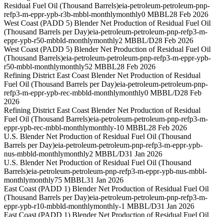
Residual Fuel Oil (Thousand Barrels)
eia-petroleum-petroleum-pnp-
refp3-m-eppr-ypb-r3b-mbbl-monthly
monthly
0 MBBL
28 Feb 2026
West Coast (PADD 5) Blender Net Production of Residual Fuel Oil
(Thousand Barrels per Day)
eia-petroleum-petroleum-pnp-refp3-m-
eppr-ypb-r50-mbbld-monthly
monthly
2 MBBL/D
28 Feb 2026
West Coast (PADD 5) Blender Net Production of Residual Fuel Oil
(Thousand Barrels)
eia-petroleum-petroleum-pnp-refp3-m-eppr-ypb-
r50-mbbl-monthly
monthly
52 MBBL
28 Feb 2026
Refining District East Coast Blender Net Production of Residual
Fuel Oil (Thousand Barrels per Day)
eia-petroleum-petroleum-pnp-
refp3-m-eppr-ypb-rec-mbbld-monthly
monthly
0 MBBL/D
28 Feb
2026
Refining District East Coast Blender Net Production of Residual
Fuel Oil (Thousand Barrels)
eia-petroleum-petroleum-pnp-refp3-m-
eppr-ypb-rec-mbbl-monthly
monthly
-10 MBBL
28 Feb 2026
U.S. Blender Net Production of Residual Fuel Oil (Thousand
Barrels per Day)
eia-petroleum-petroleum-pnp-refp3-m-eppr-ypb-
nus-mbbld-monthly
monthly
2 MBBL/D
31 Jan 2026
U.S. Blender Net Production of Residual Fuel Oil (Thousand
Barrels)
eia-petroleum-petroleum-pnp-refp3-m-eppr-ypb-nus-mbbl-
monthly
monthly
75 MBBL
31 Jan 2026
East Coast (PADD 1) Blender Net Production of Residual Fuel Oil
(Thousand Barrels per Day)
eia-petroleum-petroleum-pnp-refp3-m-
eppr-ypb-r10-mbbld-monthly
monthly
-1 MBBL/D
31 Jan 2026
East Coast (PADD 1) Blender Net Production of Residual Fuel Oil