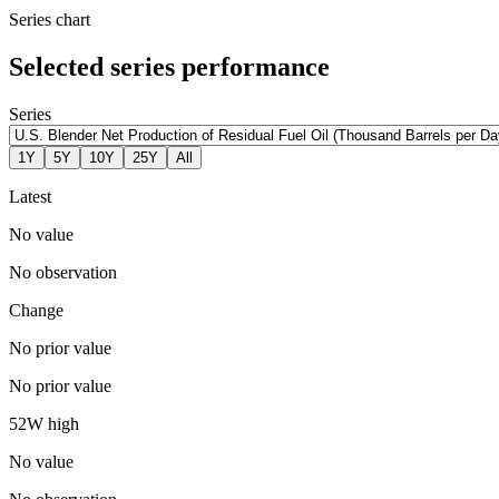
Series chart
Selected series performance
Series
1Y
5Y
10Y
25Y
All
Latest
No value
No observation
Change
No prior value
No prior value
52W high
No value