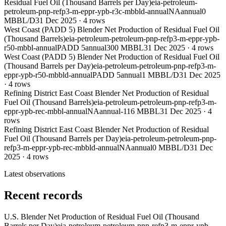
Residual Fuel Oil (Thousand Barrels per Day)
eia-petroleum-
petroleum-pnp-refp3-m-eppr-ypb-r3c-mbbld-annual
NA
annual
0
MBBL/D
31 Dec 2025
·
4
rows
West Coast (PADD 5) Blender Net Production of Residual Fuel Oil
(Thousand Barrels)
eia-petroleum-petroleum-pnp-refp3-m-eppr-ypb-
r50-mbbl-annual
PADD 5
annual
300 MBBL
31 Dec 2025
·
4
rows
West Coast (PADD 5) Blender Net Production of Residual Fuel Oil
(Thousand Barrels per Day)
eia-petroleum-petroleum-pnp-refp3-m-
eppr-ypb-r50-mbbld-annual
PADD 5
annual
1 MBBL/D
31 Dec 2025
·
4
rows
Refining District East Coast Blender Net Production of Residual
Fuel Oil (Thousand Barrels)
eia-petroleum-petroleum-pnp-refp3-m-
eppr-ypb-rec-mbbl-annual
NA
annual
-116 MBBL
31 Dec 2025
·
4
rows
Refining District East Coast Blender Net Production of Residual
Fuel Oil (Thousand Barrels per Day)
eia-petroleum-petroleum-pnp-
refp3-m-eppr-ypb-rec-mbbld-annual
NA
annual
0 MBBL/D
31 Dec
2025
·
4
rows
Latest observations
Recent records
U.S. Blender Net Production of Residual Fuel Oil (Thousand
Barrels per Day)
eia-petroleum-petroleum-pnp-refp3-m-eppr-ypb-