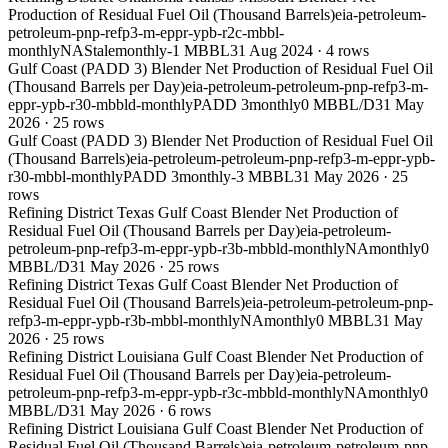
Production of Residual Fuel Oil (Thousand Barrels)
eia-petroleum-
petroleum-pnp-refp3-m-eppr-ypb-r2c-mbbl-
monthly
NA
Stale
monthly
-1 MBBL
31 Aug 2024
·
4
rows
Gulf Coast (PADD 3) Blender Net Production of Residual Fuel Oil
(Thousand Barrels per Day)
eia-petroleum-petroleum-pnp-refp3-m-
eppr-ypb-r30-mbbld-monthly
PADD 3
monthly
0 MBBL/D
31 May
2026
·
25
rows
Gulf Coast (PADD 3) Blender Net Production of Residual Fuel Oil
(Thousand Barrels)
eia-petroleum-petroleum-pnp-refp3-m-eppr-ypb-
r30-mbbl-monthly
PADD 3
monthly
-3 MBBL
31 May 2026
·
25
rows
Refining District Texas Gulf Coast Blender Net Production of
Residual Fuel Oil (Thousand Barrels per Day)
eia-petroleum-
petroleum-pnp-refp3-m-eppr-ypb-r3b-mbbld-monthly
NA
monthly
0
MBBL/D
31 May 2026
·
25
rows
Refining District Texas Gulf Coast Blender Net Production of
Residual Fuel Oil (Thousand Barrels)
eia-petroleum-petroleum-pnp-
refp3-m-eppr-ypb-r3b-mbbl-monthly
NA
monthly
0 MBBL
31 May
2026
·
25
rows
Refining District Louisiana Gulf Coast Blender Net Production of
Residual Fuel Oil (Thousand Barrels per Day)
eia-petroleum-
petroleum-pnp-refp3-m-eppr-ypb-r3c-mbbld-monthly
NA
monthly
0
MBBL/D
31 May 2026
·
6
rows
Refining District Louisiana Gulf Coast Blender Net Production of
Residual Fuel Oil (Thousand Barrels)
eia-petroleum-petroleum-pnp-