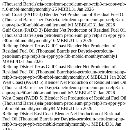
(Thousand Barrels)
eia-petroleum-petroleum-pnp-refp3-m-eppr-ypb-
r10-mbbl-monthly
monthly
-25 MBBL
31 Jan 2026
Gulf Coast (PADD 3) Blender Net Production of Residual Fuel Oil
(Thousand Barrels per Day)
eia-petroleum-petroleum-pnp-refp3-m-
eppr-ypb-r30-mbbld-monthly
monthly
1 MBBL/D
31 Jan 2026
Gulf Coast (PADD 3) Blender Net Production of Residual Fuel Oil
(Thousand Barrels)
eia-petroleum-petroleum-pnp-refp3-m-eppr-ypb-
r30-mbbl-monthly
monthly
16 MBBL
31 Jan 2026
Refining District Texas Gulf Coast Blender Net Production of
Residual Fuel Oil (Thousand Barrels per Day)
eia-petroleum-
petroleum-pnp-refp3-m-eppr-ypb-r3b-mbbld-monthly
monthly
1
MBBL/D
31 Jan 2026
Refining District Texas Gulf Coast Blender Net Production of
Residual Fuel Oil (Thousand Barrels)
eia-petroleum-petroleum-pnp-
refp3-m-eppr-ypb-r3b-mbbl-monthly
monthly
16 MBBL
31 Jan 2026
West Coast (PADD 5) Blender Net Production of Residual Fuel Oil
(Thousand Barrels per Day)
eia-petroleum-petroleum-pnp-refp3-m-
eppr-ypb-r50-mbbld-monthly
monthly
3 MBBL/D
31 Jan 2026
West Coast (PADD 5) Blender Net Production of Residual Fuel Oil
(Thousand Barrels)
eia-petroleum-petroleum-pnp-refp3-m-eppr-ypb-
r50-mbbl-monthly
monthly
84 MBBL
31 Jan 2026
Refining District East Coast Blender Net Production of Residual
Fuel Oil (Thousand Barrels per Day)
eia-petroleum-petroleum-pnp-
refp3-m-eppr-ypb-rec-mbbld-monthly
monthly
-1 MBBL/D
31 Jan
2026