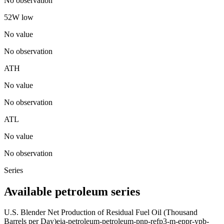
No observation
52W low
No value
No observation
ATH
No value
No observation
ATL
No value
No observation
Series
Available petroleum series
U.S. Blender Net Production of Residual Fuel Oil (Thousand
Barrels per Day)
eia-petroleum-petroleum-pnp-refp3-m-eppr-ypb-