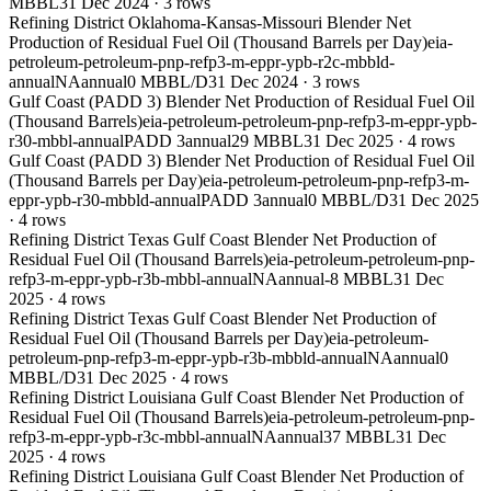
MBBL
31 Dec 2024
·
3
rows
Refining District Oklahoma-Kansas-Missouri Blender Net
Production of Residual Fuel Oil (Thousand Barrels per Day)
eia-
petroleum-petroleum-pnp-refp3-m-eppr-ypb-r2c-mbbld-
annual
NA
annual
0 MBBL/D
31 Dec 2024
·
3
rows
Gulf Coast (PADD 3) Blender Net Production of Residual Fuel Oil
(Thousand Barrels)
eia-petroleum-petroleum-pnp-refp3-m-eppr-ypb-
r30-mbbl-annual
PADD 3
annual
29 MBBL
31 Dec 2025
·
4
rows
Gulf Coast (PADD 3) Blender Net Production of Residual Fuel Oil
(Thousand Barrels per Day)
eia-petroleum-petroleum-pnp-refp3-m-
eppr-ypb-r30-mbbld-annual
PADD 3
annual
0 MBBL/D
31 Dec 2025
·
4
rows
Refining District Texas Gulf Coast Blender Net Production of
Residual Fuel Oil (Thousand Barrels)
eia-petroleum-petroleum-pnp-
refp3-m-eppr-ypb-r3b-mbbl-annual
NA
annual
-8 MBBL
31 Dec
2025
·
4
rows
Refining District Texas Gulf Coast Blender Net Production of
Residual Fuel Oil (Thousand Barrels per Day)
eia-petroleum-
petroleum-pnp-refp3-m-eppr-ypb-r3b-mbbld-annual
NA
annual
0
MBBL/D
31 Dec 2025
·
4
rows
Refining District Louisiana Gulf Coast Blender Net Production of
Residual Fuel Oil (Thousand Barrels)
eia-petroleum-petroleum-pnp-
refp3-m-eppr-ypb-r3c-mbbl-annual
NA
annual
37 MBBL
31 Dec
2025
·
4
rows
Refining District Louisiana Gulf Coast Blender Net Production of