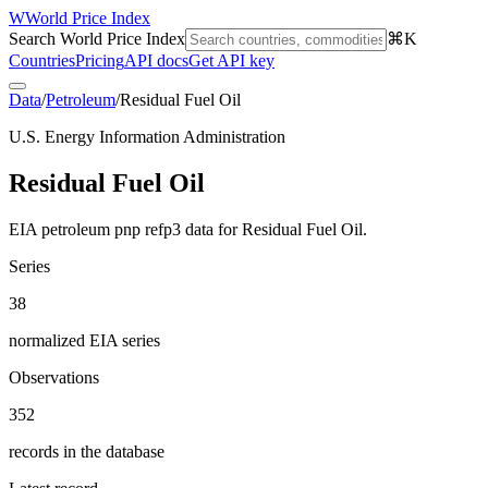
W
World Price Index
Search World Price Index
⌘K
Countries
Pricing
API docs
Get API key
Data
/
Petroleum
/
Residual Fuel Oil
U.S. Energy Information Administration
Residual Fuel Oil
EIA petroleum pnp refp3 data for Residual Fuel Oil.
Series
38
normalized EIA series
Observations
352
records in the database