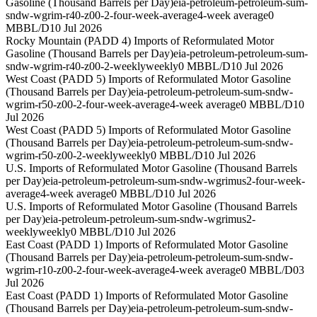
Gasoline (Thousand Barrels per Day)
eia-petroleum-petroleum-sum-
sndw-wgrim-r40-z00-2-four-week-average
4-week average
0
MBBL/D
10 Jul 2026
Rocky Mountain (PADD 4) Imports of Reformulated Motor
Gasoline (Thousand Barrels per Day)
eia-petroleum-petroleum-sum-
sndw-wgrim-r40-z00-2-weekly
weekly
0 MBBL/D
10 Jul 2026
West Coast (PADD 5) Imports of Reformulated Motor Gasoline
(Thousand Barrels per Day)
eia-petroleum-petroleum-sum-sndw-
wgrim-r50-z00-2-four-week-average
4-week average
0 MBBL/D
10
Jul 2026
West Coast (PADD 5) Imports of Reformulated Motor Gasoline
(Thousand Barrels per Day)
eia-petroleum-petroleum-sum-sndw-
wgrim-r50-z00-2-weekly
weekly
0 MBBL/D
10 Jul 2026
U.S. Imports of Reformulated Motor Gasoline (Thousand Barrels
per Day)
eia-petroleum-petroleum-sum-sndw-wgrimus2-four-week-
average
4-week average
0 MBBL/D
10 Jul 2026
U.S. Imports of Reformulated Motor Gasoline (Thousand Barrels
per Day)
eia-petroleum-petroleum-sum-sndw-wgrimus2-
weekly
weekly
0 MBBL/D
10 Jul 2026
East Coast (PADD 1) Imports of Reformulated Motor Gasoline
(Thousand Barrels per Day)
eia-petroleum-petroleum-sum-sndw-
wgrim-r10-z00-2-four-week-average
4-week average
0 MBBL/D
03
Jul 2026
East Coast (PADD 1) Imports of Reformulated Motor Gasoline
(Thousand Barrels per Day)
eia-petroleum-petroleum-sum-sndw-