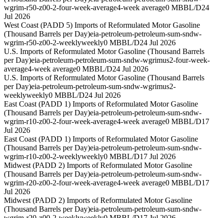
wgrim-r50-z00-2-four-week-average
4-week average
0 MBBL/D
24
Jul 2026
West Coast (PADD 5) Imports of Reformulated Motor Gasoline
(Thousand Barrels per Day)
eia-petroleum-petroleum-sum-sndw-
wgrim-r50-z00-2-weekly
weekly
0 MBBL/D
24 Jul 2026
U.S. Imports of Reformulated Motor Gasoline (Thousand Barrels
per Day)
eia-petroleum-petroleum-sum-sndw-wgrimus2-four-week-
average
4-week average
0 MBBL/D
24 Jul 2026
U.S. Imports of Reformulated Motor Gasoline (Thousand Barrels
per Day)
eia-petroleum-petroleum-sum-sndw-wgrimus2-
weekly
weekly
0 MBBL/D
24 Jul 2026
East Coast (PADD 1) Imports of Reformulated Motor Gasoline
(Thousand Barrels per Day)
eia-petroleum-petroleum-sum-sndw-
wgrim-r10-z00-2-four-week-average
4-week average
0 MBBL/D
17
Jul 2026
East Coast (PADD 1) Imports of Reformulated Motor Gasoline
(Thousand Barrels per Day)
eia-petroleum-petroleum-sum-sndw-
wgrim-r10-z00-2-weekly
weekly
0 MBBL/D
17 Jul 2026
Midwest (PADD 2) Imports of Reformulated Motor Gasoline
(Thousand Barrels per Day)
eia-petroleum-petroleum-sum-sndw-
wgrim-r20-z00-2-four-week-average
4-week average
0 MBBL/D
17
Jul 2026
Midwest (PADD 2) Imports of Reformulated Motor Gasoline
(Thousand Barrels per Day)
eia-petroleum-petroleum-sum-sndw-
wgrim-r20-z00-2-weekly
weekly
0 MBBL/D
17 Jul 2026