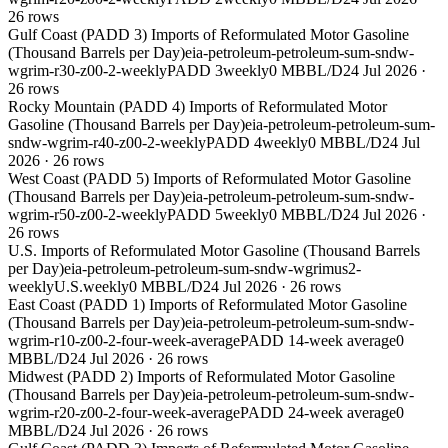
26
rows
Gulf Coast (PADD 3) Imports of Reformulated Motor Gasoline
(Thousand Barrels per Day)
eia-petroleum-petroleum-sum-sndw-
wgrim-r30-z00-2-weekly
PADD 3
weekly
0 MBBL/D
24 Jul 2026
·
26
rows
Rocky Mountain (PADD 4) Imports of Reformulated Motor
Gasoline (Thousand Barrels per Day)
eia-petroleum-petroleum-sum-
sndw-wgrim-r40-z00-2-weekly
PADD 4
weekly
0 MBBL/D
24 Jul
2026
·
26
rows
West Coast (PADD 5) Imports of Reformulated Motor Gasoline
(Thousand Barrels per Day)
eia-petroleum-petroleum-sum-sndw-
wgrim-r50-z00-2-weekly
PADD 5
weekly
0 MBBL/D
24 Jul 2026
·
26
rows
U.S. Imports of Reformulated Motor Gasoline (Thousand Barrels
per Day)
eia-petroleum-petroleum-sum-sndw-wgrimus2-
weekly
U.S.
weekly
0 MBBL/D
24 Jul 2026
·
26
rows
East Coast (PADD 1) Imports of Reformulated Motor Gasoline
(Thousand Barrels per Day)
eia-petroleum-petroleum-sum-sndw-
wgrim-r10-z00-2-four-week-average
PADD 1
4-week average
0
MBBL/D
24 Jul 2026
·
26
rows
Midwest (PADD 2) Imports of Reformulated Motor Gasoline
(Thousand Barrels per Day)
eia-petroleum-petroleum-sum-sndw-
wgrim-r20-z00-2-four-week-average
PADD 2
4-week average
0
MBBL/D
24 Jul 2026
·
26
rows