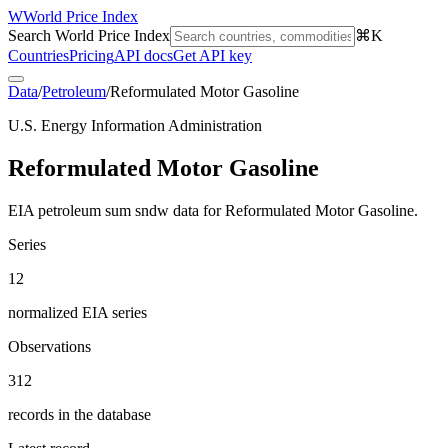
W
World Price Index
Search World Price Index
⌘K
Countries
Pricing
API docs
Get API key
Data
/
Petroleum
/
Reformulated Motor Gasoline
U.S. Energy Information Administration
Reformulated Motor Gasoline
EIA petroleum sum sndw data for Reformulated Motor Gasoline.
Series
12
normalized EIA series
Observations
312
records in the database