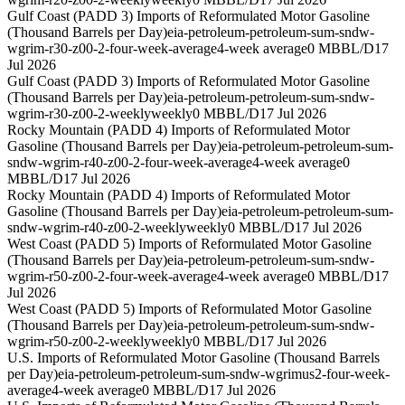
Gulf Coast (PADD 3) Imports of Reformulated Motor Gasoline
(Thousand Barrels per Day)
eia-petroleum-petroleum-sum-sndw-
wgrim-r30-z00-2-four-week-average
4-week average
0 MBBL/D
17
Jul 2026
Gulf Coast (PADD 3) Imports of Reformulated Motor Gasoline
(Thousand Barrels per Day)
eia-petroleum-petroleum-sum-sndw-
wgrim-r30-z00-2-weekly
weekly
0 MBBL/D
17 Jul 2026
Rocky Mountain (PADD 4) Imports of Reformulated Motor
Gasoline (Thousand Barrels per Day)
eia-petroleum-petroleum-sum-
sndw-wgrim-r40-z00-2-four-week-average
4-week average
0
MBBL/D
17 Jul 2026
Rocky Mountain (PADD 4) Imports of Reformulated Motor
Gasoline (Thousand Barrels per Day)
eia-petroleum-petroleum-sum-
sndw-wgrim-r40-z00-2-weekly
weekly
0 MBBL/D
17 Jul 2026
West Coast (PADD 5) Imports of Reformulated Motor Gasoline
(Thousand Barrels per Day)
eia-petroleum-petroleum-sum-sndw-
wgrim-r50-z00-2-four-week-average
4-week average
0 MBBL/D
17
Jul 2026
West Coast (PADD 5) Imports of Reformulated Motor Gasoline
(Thousand Barrels per Day)
eia-petroleum-petroleum-sum-sndw-
wgrim-r50-z00-2-weekly
weekly
0 MBBL/D
17 Jul 2026
U.S. Imports of Reformulated Motor Gasoline (Thousand Barrels
per Day)
eia-petroleum-petroleum-sum-sndw-wgrimus2-four-week-
average
4-week average
0 MBBL/D
17 Jul 2026