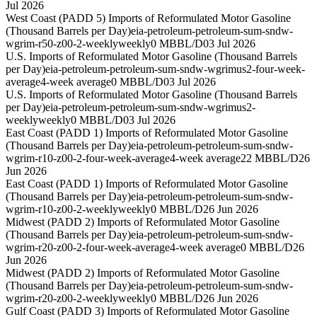
Jul 2026
West Coast (PADD 5) Imports of Reformulated Motor Gasoline
(Thousand Barrels per Day)
eia-petroleum-petroleum-sum-sndw-
wgrim-r50-z00-2-weekly
weekly
0 MBBL/D
03 Jul 2026
U.S. Imports of Reformulated Motor Gasoline (Thousand Barrels
per Day)
eia-petroleum-petroleum-sum-sndw-wgrimus2-four-week-
average
4-week average
0 MBBL/D
03 Jul 2026
U.S. Imports of Reformulated Motor Gasoline (Thousand Barrels
per Day)
eia-petroleum-petroleum-sum-sndw-wgrimus2-
weekly
weekly
0 MBBL/D
03 Jul 2026
East Coast (PADD 1) Imports of Reformulated Motor Gasoline
(Thousand Barrels per Day)
eia-petroleum-petroleum-sum-sndw-
wgrim-r10-z00-2-four-week-average
4-week average
22 MBBL/D
26
Jun 2026
East Coast (PADD 1) Imports of Reformulated Motor Gasoline
(Thousand Barrels per Day)
eia-petroleum-petroleum-sum-sndw-
wgrim-r10-z00-2-weekly
weekly
0 MBBL/D
26 Jun 2026
Midwest (PADD 2) Imports of Reformulated Motor Gasoline
(Thousand Barrels per Day)
eia-petroleum-petroleum-sum-sndw-
wgrim-r20-z00-2-four-week-average
4-week average
0 MBBL/D
26
Jun 2026
Midwest (PADD 2) Imports of Reformulated Motor Gasoline
(Thousand Barrels per Day)
eia-petroleum-petroleum-sum-sndw-
wgrim-r20-z00-2-weekly
weekly
0 MBBL/D
26 Jun 2026
Gulf Coast (PADD 3) Imports of Reformulated Motor Gasoline