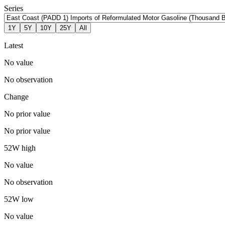
Series
1Y
5Y
10Y
25Y
All
Latest
No value
No observation
Change
No prior value
No prior value
52W high
No value
No observation
52W low
No value