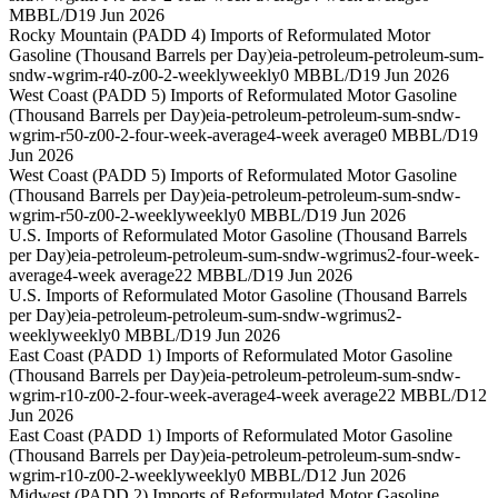
MBBL/D
19 Jun 2026
Rocky Mountain (PADD 4) Imports of Reformulated Motor
Gasoline (Thousand Barrels per Day)
eia-petroleum-petroleum-sum-
sndw-wgrim-r40-z00-2-weekly
weekly
0 MBBL/D
19 Jun 2026
West Coast (PADD 5) Imports of Reformulated Motor Gasoline
(Thousand Barrels per Day)
eia-petroleum-petroleum-sum-sndw-
wgrim-r50-z00-2-four-week-average
4-week average
0 MBBL/D
19
Jun 2026
West Coast (PADD 5) Imports of Reformulated Motor Gasoline
(Thousand Barrels per Day)
eia-petroleum-petroleum-sum-sndw-
wgrim-r50-z00-2-weekly
weekly
0 MBBL/D
19 Jun 2026
U.S. Imports of Reformulated Motor Gasoline (Thousand Barrels
per Day)
eia-petroleum-petroleum-sum-sndw-wgrimus2-four-week-
average
4-week average
22 MBBL/D
19 Jun 2026
U.S. Imports of Reformulated Motor Gasoline (Thousand Barrels
per Day)
eia-petroleum-petroleum-sum-sndw-wgrimus2-
weekly
weekly
0 MBBL/D
19 Jun 2026
East Coast (PADD 1) Imports of Reformulated Motor Gasoline
(Thousand Barrels per Day)
eia-petroleum-petroleum-sum-sndw-
wgrim-r10-z00-2-four-week-average
4-week average
22 MBBL/D
12
Jun 2026
East Coast (PADD 1) Imports of Reformulated Motor Gasoline
(Thousand Barrels per Day)
eia-petroleum-petroleum-sum-sndw-
wgrim-r10-z00-2-weekly
weekly
0 MBBL/D
12 Jun 2026
Midwest (PADD 2) Imports of Reformulated Motor Gasoline