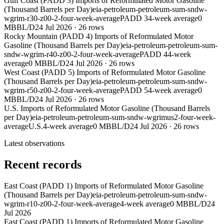
Gulf Coast (PADD 3) Imports of Reformulated Motor Gasoline
(Thousand Barrels per Day)
eia-petroleum-petroleum-sum-sndw-
wgrim-r30-z00-2-four-week-average
PADD 3
4-week average
0
MBBL/D
24 Jul 2026
·
26
rows
Rocky Mountain (PADD 4) Imports of Reformulated Motor
Gasoline (Thousand Barrels per Day)
eia-petroleum-petroleum-sum-
sndw-wgrim-r40-z00-2-four-week-average
PADD 4
4-week
average
0 MBBL/D
24 Jul 2026
·
26
rows
West Coast (PADD 5) Imports of Reformulated Motor Gasoline
(Thousand Barrels per Day)
eia-petroleum-petroleum-sum-sndw-
wgrim-r50-z00-2-four-week-average
PADD 5
4-week average
0
MBBL/D
24 Jul 2026
·
26
rows
U.S. Imports of Reformulated Motor Gasoline (Thousand Barrels
per Day)
eia-petroleum-petroleum-sum-sndw-wgrimus2-four-week-
average
U.S.
4-week average
0 MBBL/D
24 Jul 2026
·
26
rows
Latest observations
Recent records
East Coast (PADD 1) Imports of Reformulated Motor Gasoline
(Thousand Barrels per Day)
eia-petroleum-petroleum-sum-sndw-
wgrim-r10-z00-2-four-week-average
4-week average
0 MBBL/D
24
Jul 2026
East Coast (PADD 1) Imports of Reformulated Motor Gasoline