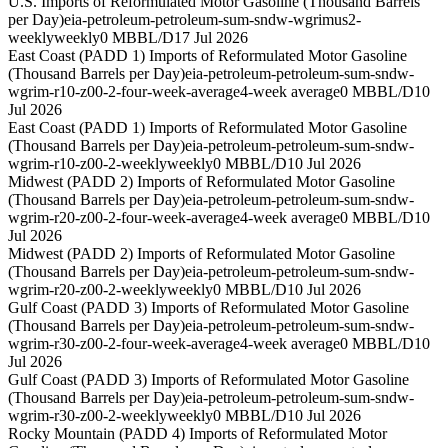
U.S. Imports of Reformulated Motor Gasoline (Thousand Barrels
per Day)
eia-petroleum-petroleum-sum-sndw-wgrimus2-
weekly
weekly
0 MBBL/D
17 Jul 2026
East Coast (PADD 1) Imports of Reformulated Motor Gasoline
(Thousand Barrels per Day)
eia-petroleum-petroleum-sum-sndw-
wgrim-r10-z00-2-four-week-average
4-week average
0 MBBL/D
10
Jul 2026
East Coast (PADD 1) Imports of Reformulated Motor Gasoline
(Thousand Barrels per Day)
eia-petroleum-petroleum-sum-sndw-
wgrim-r10-z00-2-weekly
weekly
0 MBBL/D
10 Jul 2026
Midwest (PADD 2) Imports of Reformulated Motor Gasoline
(Thousand Barrels per Day)
eia-petroleum-petroleum-sum-sndw-
wgrim-r20-z00-2-four-week-average
4-week average
0 MBBL/D
10
Jul 2026
Midwest (PADD 2) Imports of Reformulated Motor Gasoline
(Thousand Barrels per Day)
eia-petroleum-petroleum-sum-sndw-
wgrim-r20-z00-2-weekly
weekly
0 MBBL/D
10 Jul 2026
Gulf Coast (PADD 3) Imports of Reformulated Motor Gasoline
(Thousand Barrels per Day)
eia-petroleum-petroleum-sum-sndw-
wgrim-r30-z00-2-four-week-average
4-week average
0 MBBL/D
10
Jul 2026
Gulf Coast (PADD 3) Imports of Reformulated Motor Gasoline
(Thousand Barrels per Day)
eia-petroleum-petroleum-sum-sndw-
wgrim-r30-z00-2-weekly
weekly
0 MBBL/D
10 Jul 2026
Rocky Mountain (PADD 4) Imports of Reformulated Motor