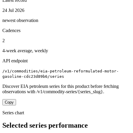
Latest record
24 Jul 2026
newest observation
Cadences
2
4-week average, weekly
API endpoint
/v1/commodities/eia-petroleum-reformulated-motor-
gasoline-cdc23d89b6/series
Discover EIA petroleum series for this product before fetching
observations with /v1/commodity-series/{series_slug}.
Copy
Series chart
Selected series performance