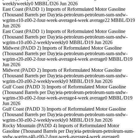
weekly
weekly
0 MBBL/D
26 Jun 2026
East Coast (PADD 1) Imports of Reformulated Motor Gasoline
(Thousand Barrels per Day)
eia-petroleum-petroleum-sum-sndw-
wgrim-r10-z00-2-four-week-average
4-week average
22 MBBL/D
19
Jun 2026
East Coast (PADD 1) Imports of Reformulated Motor Gasoline
(Thousand Barrels per Day)
eia-petroleum-petroleum-sum-sndw-
wgrim-r10-z00-2-weekly
weekly
0 MBBL/D
19 Jun 2026
Midwest (PADD 2) Imports of Reformulated Motor Gasoline
(Thousand Barrels per Day)
eia-petroleum-petroleum-sum-sndw-
wgrim-r20-z00-2-four-week-average
4-week average
0 MBBL/D
19
Jun 2026
Midwest (PADD 2) Imports of Reformulated Motor Gasoline
(Thousand Barrels per Day)
eia-petroleum-petroleum-sum-sndw-
wgrim-r20-z00-2-weekly
weekly
0 MBBL/D
19 Jun 2026
Gulf Coast (PADD 3) Imports of Reformulated Motor Gasoline
(Thousand Barrels per Day)
eia-petroleum-petroleum-sum-sndw-
wgrim-r30-z00-2-four-week-average
4-week average
0 MBBL/D
19
Jun 2026
Gulf Coast (PADD 3) Imports of Reformulated Motor Gasoline
(Thousand Barrels per Day)
eia-petroleum-petroleum-sum-sndw-
wgrim-r30-z00-2-weekly
weekly
0 MBBL/D
19 Jun 2026
Rocky Mountain (PADD 4) Imports of Reformulated Motor
Gasoline (Thousand Barrels per Day)
eia-petroleum-petroleum-sum-
sndw-wgrim-r40-z00-2-four-week-average
4-week average
0