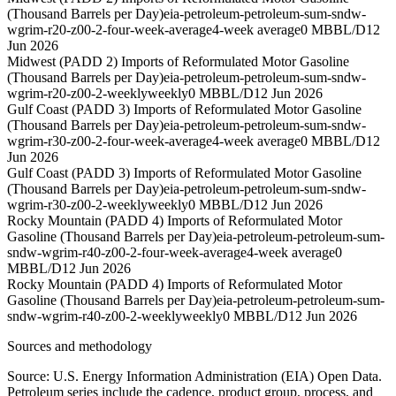
(Thousand Barrels per Day)
eia-petroleum-petroleum-sum-sndw-
wgrim-r20-z00-2-four-week-average
4-week average
0 MBBL/D
12
Jun 2026
Midwest (PADD 2) Imports of Reformulated Motor Gasoline
(Thousand Barrels per Day)
eia-petroleum-petroleum-sum-sndw-
wgrim-r20-z00-2-weekly
weekly
0 MBBL/D
12 Jun 2026
Gulf Coast (PADD 3) Imports of Reformulated Motor Gasoline
(Thousand Barrels per Day)
eia-petroleum-petroleum-sum-sndw-
wgrim-r30-z00-2-four-week-average
4-week average
0 MBBL/D
12
Jun 2026
Gulf Coast (PADD 3) Imports of Reformulated Motor Gasoline
(Thousand Barrels per Day)
eia-petroleum-petroleum-sum-sndw-
wgrim-r30-z00-2-weekly
weekly
0 MBBL/D
12 Jun 2026
Rocky Mountain (PADD 4) Imports of Reformulated Motor
Gasoline (Thousand Barrels per Day)
eia-petroleum-petroleum-sum-
sndw-wgrim-r40-z00-2-four-week-average
4-week average
0
MBBL/D
12 Jun 2026
Rocky Mountain (PADD 4) Imports of Reformulated Motor
Gasoline (Thousand Barrels per Day)
eia-petroleum-petroleum-sum-
sndw-wgrim-r40-z00-2-weekly
weekly
0 MBBL/D
12 Jun 2026
Sources and methodology
Source: U.S. Energy Information Administration (EIA) Open Data.
Petroleum series include the cadence, product group, process, and