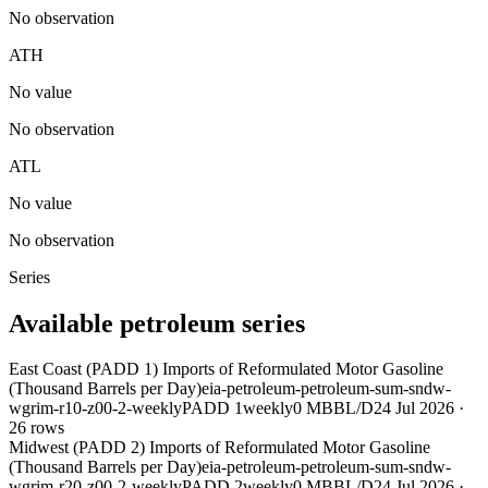
No observation
ATH
No value
No observation
ATL
No value
No observation
Series
Available petroleum series
East Coast (PADD 1) Imports of Reformulated Motor Gasoline
(Thousand Barrels per Day)
eia-petroleum-petroleum-sum-sndw-
wgrim-r10-z00-2-weekly
PADD 1
weekly
0 MBBL/D
24 Jul 2026
·
26
rows
Midwest (PADD 2) Imports of Reformulated Motor Gasoline
(Thousand Barrels per Day)
eia-petroleum-petroleum-sum-sndw-
wgrim-r20-z00-2-weekly
PADD 2
weekly
0 MBBL/D
24 Jul 2026
·