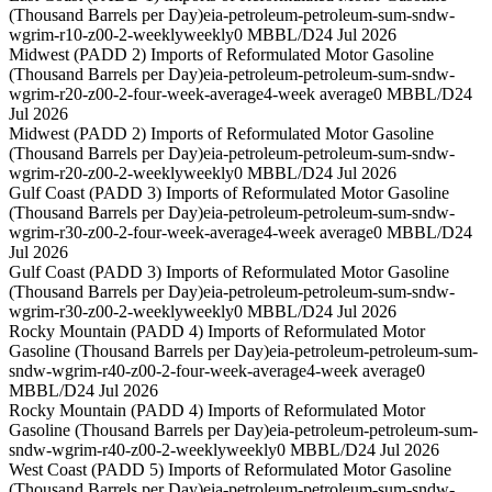
(Thousand Barrels per Day)
eia-petroleum-petroleum-sum-sndw-
wgrim-r10-z00-2-weekly
weekly
0 MBBL/D
24 Jul 2026
Midwest (PADD 2) Imports of Reformulated Motor Gasoline
(Thousand Barrels per Day)
eia-petroleum-petroleum-sum-sndw-
wgrim-r20-z00-2-four-week-average
4-week average
0 MBBL/D
24
Jul 2026
Midwest (PADD 2) Imports of Reformulated Motor Gasoline
(Thousand Barrels per Day)
eia-petroleum-petroleum-sum-sndw-
wgrim-r20-z00-2-weekly
weekly
0 MBBL/D
24 Jul 2026
Gulf Coast (PADD 3) Imports of Reformulated Motor Gasoline
(Thousand Barrels per Day)
eia-petroleum-petroleum-sum-sndw-
wgrim-r30-z00-2-four-week-average
4-week average
0 MBBL/D
24
Jul 2026
Gulf Coast (PADD 3) Imports of Reformulated Motor Gasoline
(Thousand Barrels per Day)
eia-petroleum-petroleum-sum-sndw-
wgrim-r30-z00-2-weekly
weekly
0 MBBL/D
24 Jul 2026
Rocky Mountain (PADD 4) Imports of Reformulated Motor
Gasoline (Thousand Barrels per Day)
eia-petroleum-petroleum-sum-
sndw-wgrim-r40-z00-2-four-week-average
4-week average
0
MBBL/D
24 Jul 2026
Rocky Mountain (PADD 4) Imports of Reformulated Motor
Gasoline (Thousand Barrels per Day)
eia-petroleum-petroleum-sum-
sndw-wgrim-r40-z00-2-weekly
weekly
0 MBBL/D
24 Jul 2026
West Coast (PADD 5) Imports of Reformulated Motor Gasoline
(Thousand Barrels per Day)
eia-petroleum-petroleum-sum-sndw-