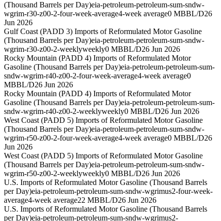
(Thousand Barrels per Day)
eia-petroleum-petroleum-sum-sndw-
wgrim-r30-z00-2-four-week-average
4-week average
0 MBBL/D
26
Jun 2026
Gulf Coast (PADD 3) Imports of Reformulated Motor Gasoline
(Thousand Barrels per Day)
eia-petroleum-petroleum-sum-sndw-
wgrim-r30-z00-2-weekly
weekly
0 MBBL/D
26 Jun 2026
Rocky Mountain (PADD 4) Imports of Reformulated Motor
Gasoline (Thousand Barrels per Day)
eia-petroleum-petroleum-sum-
sndw-wgrim-r40-z00-2-four-week-average
4-week average
0
MBBL/D
26 Jun 2026
Rocky Mountain (PADD 4) Imports of Reformulated Motor
Gasoline (Thousand Barrels per Day)
eia-petroleum-petroleum-sum-
sndw-wgrim-r40-z00-2-weekly
weekly
0 MBBL/D
26 Jun 2026
West Coast (PADD 5) Imports of Reformulated Motor Gasoline
(Thousand Barrels per Day)
eia-petroleum-petroleum-sum-sndw-
wgrim-r50-z00-2-four-week-average
4-week average
0 MBBL/D
26
Jun 2026
West Coast (PADD 5) Imports of Reformulated Motor Gasoline
(Thousand Barrels per Day)
eia-petroleum-petroleum-sum-sndw-
wgrim-r50-z00-2-weekly
weekly
0 MBBL/D
26 Jun 2026
U.S. Imports of Reformulated Motor Gasoline (Thousand Barrels
per Day)
eia-petroleum-petroleum-sum-sndw-wgrimus2-four-week-
average
4-week average
22 MBBL/D
26 Jun 2026
U.S. Imports of Reformulated Motor Gasoline (Thousand Barrels
per Day)
eia-petroleum-petroleum-sum-sndw-wgrimus2-