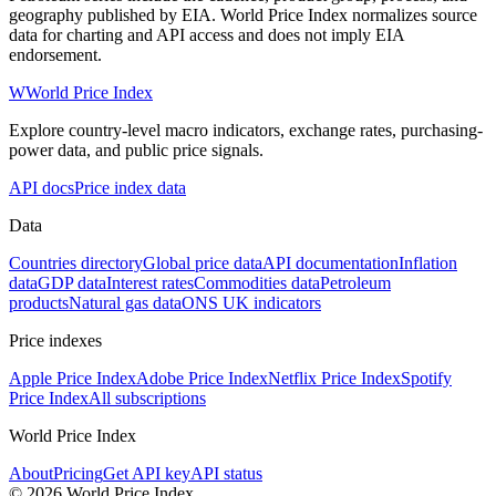
geography published by EIA. World Price Index normalizes source
data for charting and API access and does not imply EIA
endorsement.
W
World Price Index
Explore country-level macro indicators, exchange rates, purchasing-
power data, and public price signals.
API docs
Price index data
Data
Countries directory
Global price data
API documentation
Inflation
data
GDP data
Interest rates
Commodities data
Petroleum
products
Natural gas data
ONS UK indicators
Price indexes
Apple Price Index
Adobe Price Index
Netflix Price Index
Spotify
Price Index
All subscriptions
World Price Index
About
Pricing
Get API key
API status
© 2026 World Price Index