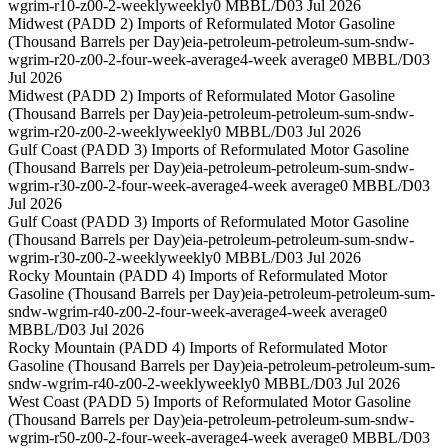
wgrim-r10-z00-2-weekly
weekly
0 MBBL/D
03 Jul 2026
Midwest (PADD 2) Imports of Reformulated Motor Gasoline
(Thousand Barrels per Day)
eia-petroleum-petroleum-sum-sndw-
wgrim-r20-z00-2-four-week-average
4-week average
0 MBBL/D
03
Jul 2026
Midwest (PADD 2) Imports of Reformulated Motor Gasoline
(Thousand Barrels per Day)
eia-petroleum-petroleum-sum-sndw-
wgrim-r20-z00-2-weekly
weekly
0 MBBL/D
03 Jul 2026
Gulf Coast (PADD 3) Imports of Reformulated Motor Gasoline
(Thousand Barrels per Day)
eia-petroleum-petroleum-sum-sndw-
wgrim-r30-z00-2-four-week-average
4-week average
0 MBBL/D
03
Jul 2026
Gulf Coast (PADD 3) Imports of Reformulated Motor Gasoline
(Thousand Barrels per Day)
eia-petroleum-petroleum-sum-sndw-
wgrim-r30-z00-2-weekly
weekly
0 MBBL/D
03 Jul 2026
Rocky Mountain (PADD 4) Imports of Reformulated Motor
Gasoline (Thousand Barrels per Day)
eia-petroleum-petroleum-sum-
sndw-wgrim-r40-z00-2-four-week-average
4-week average
0
MBBL/D
03 Jul 2026
Rocky Mountain (PADD 4) Imports of Reformulated Motor
Gasoline (Thousand Barrels per Day)
eia-petroleum-petroleum-sum-
sndw-wgrim-r40-z00-2-weekly
weekly
0 MBBL/D
03 Jul 2026
West Coast (PADD 5) Imports of Reformulated Motor Gasoline
(Thousand Barrels per Day)
eia-petroleum-petroleum-sum-sndw-
wgrim-r50-z00-2-four-week-average
4-week average
0 MBBL/D
03