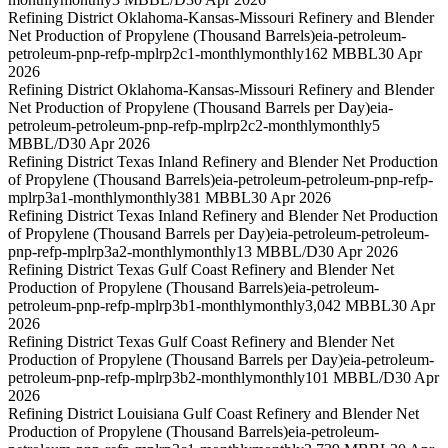
Refining District Oklahoma-Kansas-Missouri Refinery and Blender
Net Production of Propylene (Thousand Barrels)
eia-petroleum-
petroleum-pnp-refp-mplrp2c1-monthly
monthly
162 MBBL
30 Apr
2026
Refining District Oklahoma-Kansas-Missouri Refinery and Blender
Net Production of Propylene (Thousand Barrels per Day)
eia-
petroleum-petroleum-pnp-refp-mplrp2c2-monthly
monthly
5
MBBL/D
30 Apr 2026
Refining District Texas Inland Refinery and Blender Net Production
of Propylene (Thousand Barrels)
eia-petroleum-petroleum-pnp-refp-
mplrp3a1-monthly
monthly
381 MBBL
30 Apr 2026
Refining District Texas Inland Refinery and Blender Net Production
of Propylene (Thousand Barrels per Day)
eia-petroleum-petroleum-
pnp-refp-mplrp3a2-monthly
monthly
13 MBBL/D
30 Apr 2026
Refining District Texas Gulf Coast Refinery and Blender Net
Production of Propylene (Thousand Barrels)
eia-petroleum-
petroleum-pnp-refp-mplrp3b1-monthly
monthly
3,042 MBBL
30 Apr
2026
Refining District Texas Gulf Coast Refinery and Blender Net
Production of Propylene (Thousand Barrels per Day)
eia-petroleum-
petroleum-pnp-refp-mplrp3b2-monthly
monthly
101 MBBL/D
30 Apr
2026
Refining District Louisiana Gulf Coast Refinery and Blender Net
Production of Propylene (Thousand Barrels)
eia-petroleum-