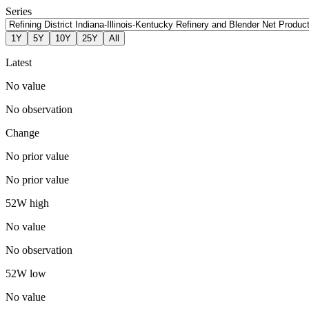
Series
1Y
5Y
10Y
25Y
All
Latest
No value
No observation
Change
No prior value
No prior value
52W high
No value
No observation
52W low
No value