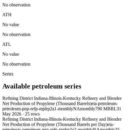
No observation
ATH
No value
No observation
ATL
No value
No observation
Series
Available petroleum series
Refining District Indiana-Illinois-Kentucky Refinery and Blender
Net Production of Propylene (Thousand Barrels)
eia-petroleum-
petroleum-pnp-refp-mplrp2a1-monthly
NA
monthly
790 MBBL
31
May 2026
·
25
rows
Refining District Indiana-Illinois-Kentucky Refinery and Blender
Net Production of Propylene (Thousand Barrels per Day)
eia-
petroleum-petroleum-pnp-refp-mplrp2a2-monthly
NA
monthly
25