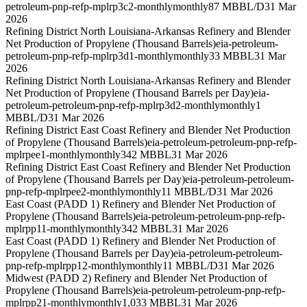
petroleum-pnp-refp-mplrp3c2-monthly
monthly
87 MBBL/D
31 Mar
2026
Refining District North Louisiana-Arkansas Refinery and Blender
Net Production of Propylene (Thousand Barrels)
eia-petroleum-
petroleum-pnp-refp-mplrp3d1-monthly
monthly
33 MBBL
31 Mar
2026
Refining District North Louisiana-Arkansas Refinery and Blender
Net Production of Propylene (Thousand Barrels per Day)
eia-
petroleum-petroleum-pnp-refp-mplrp3d2-monthly
monthly
1
MBBL/D
31 Mar 2026
Refining District East Coast Refinery and Blender Net Production
of Propylene (Thousand Barrels)
eia-petroleum-petroleum-pnp-refp-
mplrpee1-monthly
monthly
342 MBBL
31 Mar 2026
Refining District East Coast Refinery and Blender Net Production
of Propylene (Thousand Barrels per Day)
eia-petroleum-petroleum-
pnp-refp-mplrpee2-monthly
monthly
11 MBBL/D
31 Mar 2026
East Coast (PADD 1) Refinery and Blender Net Production of
Propylene (Thousand Barrels)
eia-petroleum-petroleum-pnp-refp-
mplrpp11-monthly
monthly
342 MBBL
31 Mar 2026
East Coast (PADD 1) Refinery and Blender Net Production of
Propylene (Thousand Barrels per Day)
eia-petroleum-petroleum-
pnp-refp-mplrpp12-monthly
monthly
11 MBBL/D
31 Mar 2026
Midwest (PADD 2) Refinery and Blender Net Production of
Propylene (Thousand Barrels)
eia-petroleum-petroleum-pnp-refp-
mplrpp21-monthly
monthly
1,033 MBBL
31 Mar 2026