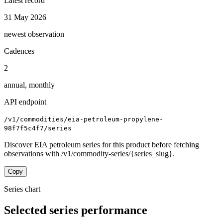
Latest record
31 May 2026
newest observation
Cadences
2
annual, monthly
API endpoint
/v1/commodities/eia-petroleum-propylene-
98f7f5c4f7/series
Discover EIA petroleum series for this product before fetching
observations with /v1/commodity-series/{series_slug}.
Copy
Series chart
Selected series performance