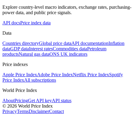
Explore country-level macro indicators, exchange rates, purchasing-
power data, and public price signals.
API docs
Price index data
Data
Countries directory
Global price data
API documentation
Inflation
data
GDP data
Interest rates
Commodities data
Petroleum
products
Natural gas data
ONS UK indicators
Price indexes
Apple Price Index
Adobe Price Index
Netflix Price Index
Spotify
Price Index
All subscriptions
World Price Index
About
Pricing
Get API key
API status
© 2026 World Price Index
Privacy
Terms
Disclaimer
Contact