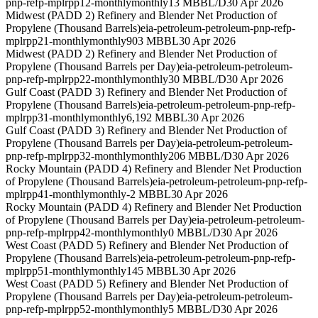
pnp-refp-mplrpp12-monthly
monthly
13 MBBL/D
30 Apr 2026
Midwest (PADD 2) Refinery and Blender Net Production of
Propylene (Thousand Barrels)
eia-petroleum-petroleum-pnp-refp-
mplrpp21-monthly
monthly
903 MBBL
30 Apr 2026
Midwest (PADD 2) Refinery and Blender Net Production of
Propylene (Thousand Barrels per Day)
eia-petroleum-petroleum-
pnp-refp-mplrpp22-monthly
monthly
30 MBBL/D
30 Apr 2026
Gulf Coast (PADD 3) Refinery and Blender Net Production of
Propylene (Thousand Barrels)
eia-petroleum-petroleum-pnp-refp-
mplrpp31-monthly
monthly
6,192 MBBL
30 Apr 2026
Gulf Coast (PADD 3) Refinery and Blender Net Production of
Propylene (Thousand Barrels per Day)
eia-petroleum-petroleum-
pnp-refp-mplrpp32-monthly
monthly
206 MBBL/D
30 Apr 2026
Rocky Mountain (PADD 4) Refinery and Blender Net Production
of Propylene (Thousand Barrels)
eia-petroleum-petroleum-pnp-refp-
mplrpp41-monthly
monthly
-2 MBBL
30 Apr 2026
Rocky Mountain (PADD 4) Refinery and Blender Net Production
of Propylene (Thousand Barrels per Day)
eia-petroleum-petroleum-
pnp-refp-mplrpp42-monthly
monthly
0 MBBL/D
30 Apr 2026
West Coast (PADD 5) Refinery and Blender Net Production of
Propylene (Thousand Barrels)
eia-petroleum-petroleum-pnp-refp-
mplrpp51-monthly
monthly
145 MBBL
30 Apr 2026
West Coast (PADD 5) Refinery and Blender Net Production of
Propylene (Thousand Barrels per Day)
eia-petroleum-petroleum-
pnp-refp-mplrpp52-monthly
monthly
5 MBBL/D
30 Apr 2026