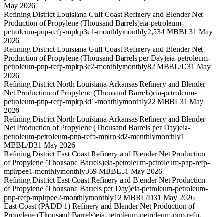
May 2026
Refining District Louisiana Gulf Coast Refinery and Blender Net
Production of Propylene (Thousand Barrels)
eia-petroleum-
petroleum-pnp-refp-mplrp3c1-monthly
monthly
2,534 MBBL
31 May
2026
Refining District Louisiana Gulf Coast Refinery and Blender Net
Production of Propylene (Thousand Barrels per Day)
eia-petroleum-
petroleum-pnp-refp-mplrp3c2-monthly
monthly
82 MBBL/D
31 May
2026
Refining District North Louisiana-Arkansas Refinery and Blender
Net Production of Propylene (Thousand Barrels)
eia-petroleum-
petroleum-pnp-refp-mplrp3d1-monthly
monthly
22 MBBL
31 May
2026
Refining District North Louisiana-Arkansas Refinery and Blender
Net Production of Propylene (Thousand Barrels per Day)
eia-
petroleum-petroleum-pnp-refp-mplrp3d2-monthly
monthly
1
MBBL/D
31 May 2026
Refining District East Coast Refinery and Blender Net Production
of Propylene (Thousand Barrels)
eia-petroleum-petroleum-pnp-refp-
mplrpee1-monthly
monthly
359 MBBL
31 May 2026
Refining District East Coast Refinery and Blender Net Production
of Propylene (Thousand Barrels per Day)
eia-petroleum-petroleum-
pnp-refp-mplrpee2-monthly
monthly
12 MBBL/D
31 May 2026
East Coast (PADD 1) Refinery and Blender Net Production of
Propylene (Thousand Barrels)
eia-petroleum-petroleum-pnp-refp-