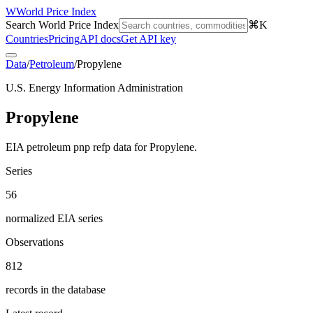
W
World Price Index
Search World Price Index
⌘K
Countries
Pricing
API docs
Get API key
Data
/
Petroleum
/
Propylene
U.S. Energy Information Administration
Propylene
EIA petroleum pnp refp data for Propylene.
Series
56
normalized EIA series
Observations
812
records in the database