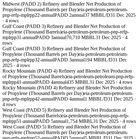
Midwest (PADD 2) Refinery and Blender Net Production of
Propylene (Thousand Barrels per Day)
eia-petroleum-petroleum-
pnp-refp-mplrpp22-annual
PADD 2
annual
37 MBBL/D
31 Dec 2025
·
4
rows
Gulf Coast (PADD 3) Refinery and Blender Net Production of
Propylene (Thousand Barrels)
eia-petroleum-petroleum-pnp-refp-
mplrpp31-annual
PADD 3
annual
70,710 MBBL
31 Dec 2025
·
4
rows
Gulf Coast (PADD 3) Refinery and Blender Net Production of
Propylene (Thousand Barrels per Day)
eia-petroleum-petroleum-
pnp-refp-mplrpp32-annual
PADD 3
annual
194 MBBL/D
31 Dec
2025
·
4
rows
Rocky Mountain (PADD 4) Refinery and Blender Net Production
of Propylene (Thousand Barrels)
eia-petroleum-petroleum-pnp-refp-
mplrpp41-annual
PADD 4
annual
435 MBBL
31 Dec 2025
·
4
rows
Rocky Mountain (PADD 4) Refinery and Blender Net Production
of Propylene (Thousand Barrels per Day)
eia-petroleum-petroleum-
pnp-refp-mplrpp42-annual
PADD 4
annual
1 MBBL/D
31 Dec 2025
·
4
rows
West Coast (PADD 5) Refinery and Blender Net Production of
Propylene (Thousand Barrels)
eia-petroleum-petroleum-pnp-refp-
mplrpp51-annual
PADD 5
annual
1,754 MBBL
31 Dec 2025
·
4
rows
West Coast (PADD 5) Refinery and Blender Net Production of
Propylene (Thousand Barrels per Day)
eia-petroleum-petroleum-
pnp-refp-mplrpp52-annual
PADD 5
annual
5 MBBL/D
31 Dec 2025
·