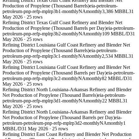
Refining District Texas Gulf Coast Refinery and Blender Net
Production of Propylene (Thousand Barrels)
eia-petroleum-
petroleum-pnp-refp-mplrp3b1-monthly
NA
monthly
3,386 MBBL
31
May 2026
·
25
rows
Refining District Texas Gulf Coast Refinery and Blender Net
Production of Propylene (Thousand Barrels per Day)
eia-petroleum-
petroleum-pnp-refp-mplrp3b2-monthly
NA
monthly
109 MBBL/D
31
May 2026
·
25
rows
Refining District Louisiana Gulf Coast Refinery and Blender Net
Production of Propylene (Thousand Barrels)
eia-petroleum-
petroleum-pnp-refp-mplrp3c1-monthly
NA
monthly
2,534 MBBL
31
May 2026
·
25
rows
Refining District Louisiana Gulf Coast Refinery and Blender Net
Production of Propylene (Thousand Barrels per Day)
eia-petroleum-
petroleum-pnp-refp-mplrp3c2-monthly
NA
monthly
82 MBBL/D
31
May 2026
·
25
rows
Refining District North Louisiana-Arkansas Refinery and Blender
Net Production of Propylene (Thousand Barrels)
eia-petroleum-
petroleum-pnp-refp-mplrp3d1-monthly
NA
monthly
22 MBBL
31
May 2026
·
25
rows
Refining District North Louisiana-Arkansas Refinery and Blender
Net Production of Propylene (Thousand Barrels per Day)
eia-
petroleum-petroleum-pnp-refp-mplrp3d2-monthly
NA
monthly
1
MBBL/D
31 May 2026
·
25
rows
Refining District East Coast Refinery and Blender Net Production