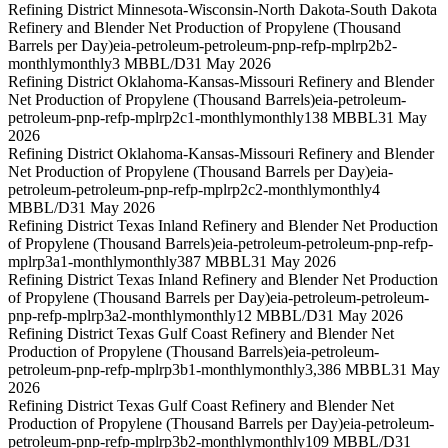
Refining District Minnesota-Wisconsin-North Dakota-South Dakota
Refinery and Blender Net Production of Propylene (Thousand
Barrels per Day)
eia-petroleum-petroleum-pnp-refp-mplrp2b2-
monthly
monthly
3 MBBL/D
31 May 2026
Refining District Oklahoma-Kansas-Missouri Refinery and Blender
Net Production of Propylene (Thousand Barrels)
eia-petroleum-
petroleum-pnp-refp-mplrp2c1-monthly
monthly
138 MBBL
31 May
2026
Refining District Oklahoma-Kansas-Missouri Refinery and Blender
Net Production of Propylene (Thousand Barrels per Day)
eia-
petroleum-petroleum-pnp-refp-mplrp2c2-monthly
monthly
4
MBBL/D
31 May 2026
Refining District Texas Inland Refinery and Blender Net Production
of Propylene (Thousand Barrels)
eia-petroleum-petroleum-pnp-refp-
mplrp3a1-monthly
monthly
387 MBBL
31 May 2026
Refining District Texas Inland Refinery and Blender Net Production
of Propylene (Thousand Barrels per Day)
eia-petroleum-petroleum-
pnp-refp-mplrp3a2-monthly
monthly
12 MBBL/D
31 May 2026
Refining District Texas Gulf Coast Refinery and Blender Net
Production of Propylene (Thousand Barrels)
eia-petroleum-
petroleum-pnp-refp-mplrp3b1-monthly
monthly
3,386 MBBL
31 May
2026
Refining District Texas Gulf Coast Refinery and Blender Net
Production of Propylene (Thousand Barrels per Day)
eia-petroleum-
petroleum-pnp-refp-mplrp3b2-monthly
monthly
109 MBBL/D
31