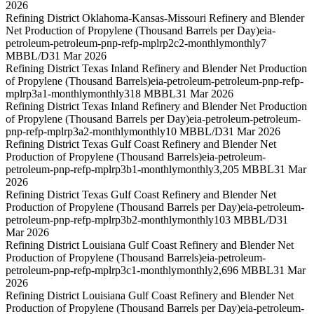
2026
Refining District Oklahoma-Kansas-Missouri Refinery and Blender
Net Production of Propylene (Thousand Barrels per Day)
eia-
petroleum-petroleum-pnp-refp-mplrp2c2-monthly
monthly
7
MBBL/D
31 Mar 2026
Refining District Texas Inland Refinery and Blender Net Production
of Propylene (Thousand Barrels)
eia-petroleum-petroleum-pnp-refp-
mplrp3a1-monthly
monthly
318 MBBL
31 Mar 2026
Refining District Texas Inland Refinery and Blender Net Production
of Propylene (Thousand Barrels per Day)
eia-petroleum-petroleum-
pnp-refp-mplrp3a2-monthly
monthly
10 MBBL/D
31 Mar 2026
Refining District Texas Gulf Coast Refinery and Blender Net
Production of Propylene (Thousand Barrels)
eia-petroleum-
petroleum-pnp-refp-mplrp3b1-monthly
monthly
3,205 MBBL
31 Mar
2026
Refining District Texas Gulf Coast Refinery and Blender Net
Production of Propylene (Thousand Barrels per Day)
eia-petroleum-
petroleum-pnp-refp-mplrp3b2-monthly
monthly
103 MBBL/D
31
Mar 2026
Refining District Louisiana Gulf Coast Refinery and Blender Net
Production of Propylene (Thousand Barrels)
eia-petroleum-
petroleum-pnp-refp-mplrp3c1-monthly
monthly
2,696 MBBL
31 Mar
2026
Refining District Louisiana Gulf Coast Refinery and Blender Net
Production of Propylene (Thousand Barrels per Day)
eia-petroleum-