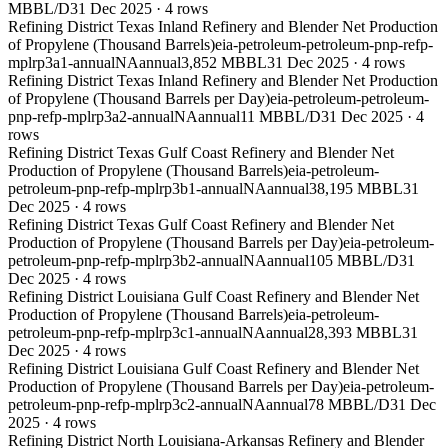
MBBL/D
31 Dec 2025
·
4
rows
Refining District Texas Inland Refinery and Blender Net Production
of Propylene (Thousand Barrels)
eia-petroleum-petroleum-pnp-refp-
mplrp3a1-annual
NA
annual
3,852 MBBL
31 Dec 2025
·
4
rows
Refining District Texas Inland Refinery and Blender Net Production
of Propylene (Thousand Barrels per Day)
eia-petroleum-petroleum-
pnp-refp-mplrp3a2-annual
NA
annual
11 MBBL/D
31 Dec 2025
·
4
rows
Refining District Texas Gulf Coast Refinery and Blender Net
Production of Propylene (Thousand Barrels)
eia-petroleum-
petroleum-pnp-refp-mplrp3b1-annual
NA
annual
38,195 MBBL
31
Dec 2025
·
4
rows
Refining District Texas Gulf Coast Refinery and Blender Net
Production of Propylene (Thousand Barrels per Day)
eia-petroleum-
petroleum-pnp-refp-mplrp3b2-annual
NA
annual
105 MBBL/D
31
Dec 2025
·
4
rows
Refining District Louisiana Gulf Coast Refinery and Blender Net
Production of Propylene (Thousand Barrels)
eia-petroleum-
petroleum-pnp-refp-mplrp3c1-annual
NA
annual
28,393 MBBL
31
Dec 2025
·
4
rows
Refining District Louisiana Gulf Coast Refinery and Blender Net
Production of Propylene (Thousand Barrels per Day)
eia-petroleum-
petroleum-pnp-refp-mplrp3c2-annual
NA
annual
78 MBBL/D
31 Dec
2025
·
4
rows
Refining District North Louisiana-Arkansas Refinery and Blender