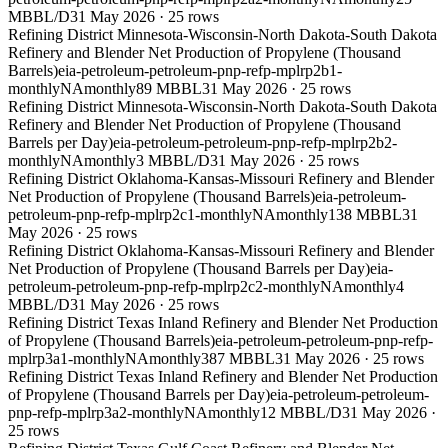
MBBL/D
31 May 2026
·
25
rows
Refining District Minnesota-Wisconsin-North Dakota-South Dakota
Refinery and Blender Net Production of Propylene (Thousand
Barrels)
eia-petroleum-petroleum-pnp-refp-mplrp2b1-
monthly
NA
monthly
89 MBBL
31 May 2026
·
25
rows
Refining District Minnesota-Wisconsin-North Dakota-South Dakota
Refinery and Blender Net Production of Propylene (Thousand
Barrels per Day)
eia-petroleum-petroleum-pnp-refp-mplrp2b2-
monthly
NA
monthly
3 MBBL/D
31 May 2026
·
25
rows
Refining District Oklahoma-Kansas-Missouri Refinery and Blender
Net Production of Propylene (Thousand Barrels)
eia-petroleum-
petroleum-pnp-refp-mplrp2c1-monthly
NA
monthly
138 MBBL
31
May 2026
·
25
rows
Refining District Oklahoma-Kansas-Missouri Refinery and Blender
Net Production of Propylene (Thousand Barrels per Day)
eia-
petroleum-petroleum-pnp-refp-mplrp2c2-monthly
NA
monthly
4
MBBL/D
31 May 2026
·
25
rows
Refining District Texas Inland Refinery and Blender Net Production
of Propylene (Thousand Barrels)
eia-petroleum-petroleum-pnp-refp-
mplrp3a1-monthly
NA
monthly
387 MBBL
31 May 2026
·
25
rows
Refining District Texas Inland Refinery and Blender Net Production
of Propylene (Thousand Barrels per Day)
eia-petroleum-petroleum-
pnp-refp-mplrp3a2-monthly
NA
monthly
12 MBBL/D
31 May 2026
·
25
rows