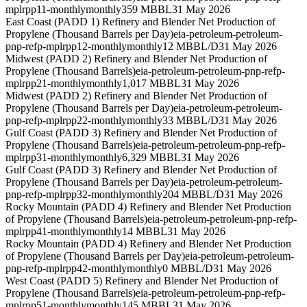
mplrpp11-monthly
monthly
359 MBBL
31 May 2026
East Coast (PADD 1) Refinery and Blender Net Production of
Propylene (Thousand Barrels per Day)
eia-petroleum-petroleum-
pnp-refp-mplrpp12-monthly
monthly
12 MBBL/D
31 May 2026
Midwest (PADD 2) Refinery and Blender Net Production of
Propylene (Thousand Barrels)
eia-petroleum-petroleum-pnp-refp-
mplrpp21-monthly
monthly
1,017 MBBL
31 May 2026
Midwest (PADD 2) Refinery and Blender Net Production of
Propylene (Thousand Barrels per Day)
eia-petroleum-petroleum-
pnp-refp-mplrpp22-monthly
monthly
33 MBBL/D
31 May 2026
Gulf Coast (PADD 3) Refinery and Blender Net Production of
Propylene (Thousand Barrels)
eia-petroleum-petroleum-pnp-refp-
mplrpp31-monthly
monthly
6,329 MBBL
31 May 2026
Gulf Coast (PADD 3) Refinery and Blender Net Production of
Propylene (Thousand Barrels per Day)
eia-petroleum-petroleum-
pnp-refp-mplrpp32-monthly
monthly
204 MBBL/D
31 May 2026
Rocky Mountain (PADD 4) Refinery and Blender Net Production
of Propylene (Thousand Barrels)
eia-petroleum-petroleum-pnp-refp-
mplrpp41-monthly
monthly
14 MBBL
31 May 2026
Rocky Mountain (PADD 4) Refinery and Blender Net Production
of Propylene (Thousand Barrels per Day)
eia-petroleum-petroleum-
pnp-refp-mplrpp42-monthly
monthly
0 MBBL/D
31 May 2026
West Coast (PADD 5) Refinery and Blender Net Production of
Propylene (Thousand Barrels)
eia-petroleum-petroleum-pnp-refp-
mplrpp51-monthly
monthly
145 MBBL
31 May 2026