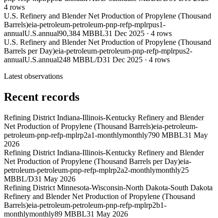
4
rows
U.S. Refinery and Blender Net Production of Propylene (Thousand
Barrels)
eia-petroleum-petroleum-pnp-refp-mplrpus1-
annual
U.S.
annual
90,384 MBBL
31 Dec 2025
·
4
rows
U.S. Refinery and Blender Net Production of Propylene (Thousand
Barrels per Day)
eia-petroleum-petroleum-pnp-refp-mplrpus2-
annual
U.S.
annual
248 MBBL/D
31 Dec 2025
·
4
rows
Latest observations
Recent records
Refining District Indiana-Illinois-Kentucky Refinery and Blender
Net Production of Propylene (Thousand Barrels)
eia-petroleum-
petroleum-pnp-refp-mplrp2a1-monthly
monthly
790 MBBL
31 May
2026
Refining District Indiana-Illinois-Kentucky Refinery and Blender
Net Production of Propylene (Thousand Barrels per Day)
eia-
petroleum-petroleum-pnp-refp-mplrp2a2-monthly
monthly
25
MBBL/D
31 May 2026
Refining District Minnesota-Wisconsin-North Dakota-South Dakota
Refinery and Blender Net Production of Propylene (Thousand
Barrels)
eia-petroleum-petroleum-pnp-refp-mplrp2b1-
monthly
monthly
89 MBBL
31 May 2026