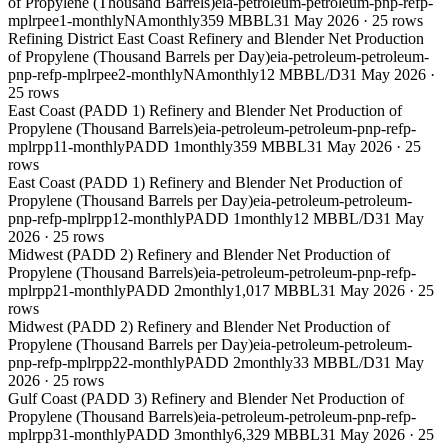
of Propylene (Thousand Barrels)
eia-petroleum-petroleum-pnp-refp-
mplrpee1-monthly
NA
monthly
359 MBBL
31 May 2026
·
25
rows
Refining District East Coast Refinery and Blender Net Production
of Propylene (Thousand Barrels per Day)
eia-petroleum-petroleum-
pnp-refp-mplrpee2-monthly
NA
monthly
12 MBBL/D
31 May 2026
·
25
rows
East Coast (PADD 1) Refinery and Blender Net Production of
Propylene (Thousand Barrels)
eia-petroleum-petroleum-pnp-refp-
mplrpp11-monthly
PADD 1
monthly
359 MBBL
31 May 2026
·
25
rows
East Coast (PADD 1) Refinery and Blender Net Production of
Propylene (Thousand Barrels per Day)
eia-petroleum-petroleum-
pnp-refp-mplrpp12-monthly
PADD 1
monthly
12 MBBL/D
31 May
2026
·
25
rows
Midwest (PADD 2) Refinery and Blender Net Production of
Propylene (Thousand Barrels)
eia-petroleum-petroleum-pnp-refp-
mplrpp21-monthly
PADD 2
monthly
1,017 MBBL
31 May 2026
·
25
rows
Midwest (PADD 2) Refinery and Blender Net Production of
Propylene (Thousand Barrels per Day)
eia-petroleum-petroleum-
pnp-refp-mplrpp22-monthly
PADD 2
monthly
33 MBBL/D
31 May
2026
·
25
rows
Gulf Coast (PADD 3) Refinery and Blender Net Production of
Propylene (Thousand Barrels)
eia-petroleum-petroleum-pnp-refp-
mplrpp31-monthly
PADD 3
monthly
6,329 MBBL
31 May 2026
·
25