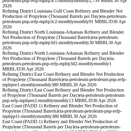
petroleum-pnp-refp-mplrp3c1-monthly
monthly
2,739 MBBL
30 Apr
2026
Refining District Louisiana Gulf Coast Refinery and Blender Net
Production of Propylene (Thousand Barrels per Day)
eia-petroleum-
petroleum-pnp-refp-mplrp3c2-monthly
monthly
91 MBBL/D
30 Apr
2026
Refining District North Louisiana-Arkansas Refinery and Blender
Net Production of Propylene (Thousand Barrels)
eia-petroleum-
petroleum-pnp-refp-mplrp3d1-monthly
monthly
30 MBBL
30 Apr
2026
Refining District North Louisiana-Arkansas Refinery and Blender
Net Production of Propylene (Thousand Barrels per Day)
eia-
petroleum-petroleum-pnp-refp-mplrp3d2-monthly
monthly
1
MBBL/D
30 Apr 2026
Refining District East Coast Refinery and Blender Net Production
of Propylene (Thousand Barrels)
eia-petroleum-petroleum-pnp-refp-
mplrpee1-monthly
monthly
380 MBBL
30 Apr 2026
Refining District East Coast Refinery and Blender Net Production
of Propylene (Thousand Barrels per Day)
eia-petroleum-petroleum-
pnp-refp-mplrpee2-monthly
monthly
13 MBBL/D
30 Apr 2026
East Coast (PADD 1) Refinery and Blender Net Production of
Propylene (Thousand Barrels)
eia-petroleum-petroleum-pnp-refp-
mplrpp11-monthly
monthly
380 MBBL
30 Apr 2026
East Coast (PADD 1) Refinery and Blender Net Production of
Propylene (Thousand Barrels per Day)
eia-petroleum-petroleum-