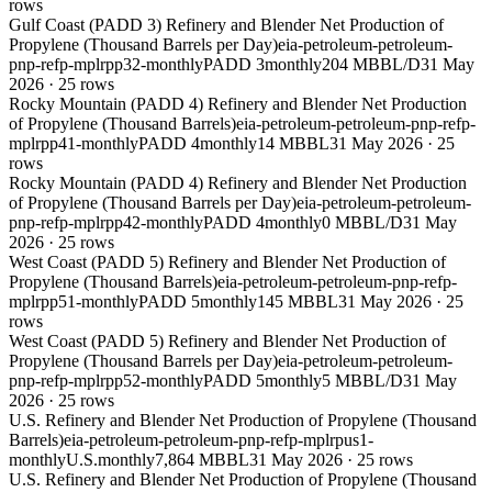
rows
Gulf Coast (PADD 3) Refinery and Blender Net Production of
Propylene (Thousand Barrels per Day)
eia-petroleum-petroleum-
pnp-refp-mplrpp32-monthly
PADD 3
monthly
204 MBBL/D
31 May
2026
·
25
rows
Rocky Mountain (PADD 4) Refinery and Blender Net Production
of Propylene (Thousand Barrels)
eia-petroleum-petroleum-pnp-refp-
mplrpp41-monthly
PADD 4
monthly
14 MBBL
31 May 2026
·
25
rows
Rocky Mountain (PADD 4) Refinery and Blender Net Production
of Propylene (Thousand Barrels per Day)
eia-petroleum-petroleum-
pnp-refp-mplrpp42-monthly
PADD 4
monthly
0 MBBL/D
31 May
2026
·
25
rows
West Coast (PADD 5) Refinery and Blender Net Production of
Propylene (Thousand Barrels)
eia-petroleum-petroleum-pnp-refp-
mplrpp51-monthly
PADD 5
monthly
145 MBBL
31 May 2026
·
25
rows
West Coast (PADD 5) Refinery and Blender Net Production of
Propylene (Thousand Barrels per Day)
eia-petroleum-petroleum-
pnp-refp-mplrpp52-monthly
PADD 5
monthly
5 MBBL/D
31 May
2026
·
25
rows
U.S. Refinery and Blender Net Production of Propylene (Thousand
Barrels)
eia-petroleum-petroleum-pnp-refp-mplrpus1-
monthly
U.S.
monthly
7,864 MBBL
31 May 2026
·
25
rows
U.S. Refinery and Blender Net Production of Propylene (Thousand