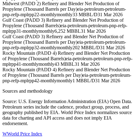
Midwest (PADD 2) Refinery and Blender Net Production of
Propylene (Thousand Barrels per Day)
eia-petroleum-petroleum-
pnp-refp-mplrpp22-monthly
monthly
33 MBBL/D
31 Mar 2026
Gulf Coast (PADD 3) Refinery and Blender Net Production of
Propylene (Thousand Barrels)
eia-petroleum-petroleum-pnp-refp-
mplrpp31-monthly
monthly
6,252 MBBL
31 Mar 2026
Gulf Coast (PADD 3) Refinery and Blender Net Production of
Propylene (Thousand Barrels per Day)
eia-petroleum-petroleum-
pnp-refp-mplrpp32-monthly
monthly
202 MBBL/D
31 Mar 2026
Rocky Mountain (PADD 4) Refinery and Blender Net Production
of Propylene (Thousand Barrels)
eia-petroleum-petroleum-pnp-refp-
mplrpp41-monthly
monthly
43 MBBL
31 Mar 2026
Rocky Mountain (PADD 4) Refinery and Blender Net Production
of Propylene (Thousand Barrels per Day)
eia-petroleum-petroleum-
pnp-refp-mplrpp42-monthly
monthly
1 MBBL/D
31 Mar 2026
Sources and methodology
Source: U.S. Energy Information Administration (EIA) Open Data.
Petroleum series include the cadence, product group, process, and
geography published by EIA. World Price Index normalizes source
data for charting and API access and does not imply EIA
endorsement.
W
World Price Index