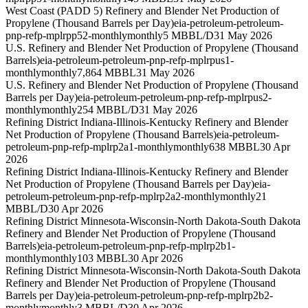
West Coast (PADD 5) Refinery and Blender Net Production of
Propylene (Thousand Barrels per Day)
eia-petroleum-petroleum-
pnp-refp-mplrpp52-monthly
monthly
5 MBBL/D
31 May 2026
U.S. Refinery and Blender Net Production of Propylene (Thousand
Barrels)
eia-petroleum-petroleum-pnp-refp-mplrpus1-
monthly
monthly
7,864 MBBL
31 May 2026
U.S. Refinery and Blender Net Production of Propylene (Thousand
Barrels per Day)
eia-petroleum-petroleum-pnp-refp-mplrpus2-
monthly
monthly
254 MBBL/D
31 May 2026
Refining District Indiana-Illinois-Kentucky Refinery and Blender
Net Production of Propylene (Thousand Barrels)
eia-petroleum-
petroleum-pnp-refp-mplrp2a1-monthly
monthly
638 MBBL
30 Apr
2026
Refining District Indiana-Illinois-Kentucky Refinery and Blender
Net Production of Propylene (Thousand Barrels per Day)
eia-
petroleum-petroleum-pnp-refp-mplrp2a2-monthly
monthly
21
MBBL/D
30 Apr 2026
Refining District Minnesota-Wisconsin-North Dakota-South Dakota
Refinery and Blender Net Production of Propylene (Thousand
Barrels)
eia-petroleum-petroleum-pnp-refp-mplrp2b1-
monthly
monthly
103 MBBL
30 Apr 2026
Refining District Minnesota-Wisconsin-North Dakota-South Dakota
Refinery and Blender Net Production of Propylene (Thousand
Barrels per Day)
eia-petroleum-petroleum-pnp-refp-mplrp2b2-
monthly
monthly
3 MBBL/D
30 Apr 2026