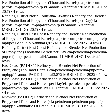
Net Production of Propylene (Thousand Barrels)
eia-petroleum-
petroleum-pnp-refp-mplrp3d1-annual
NA
annual
270 MBBL
31 Dec
2025
·
4
rows
Refining District North Louisiana-Arkansas Refinery and Blender
Net Production of Propylene (Thousand Barrels per Day)
eia-
petroleum-petroleum-pnp-refp-mplrp3d2-annual
NA
annual
1
MBBL/D
31 Dec 2025
·
4
rows
Refining District East Coast Refinery and Blender Net Production
of Propylene (Thousand Barrels)
eia-petroleum-petroleum-pnp-refp-
mplrpee1-annual
NA
annual
3,875 MBBL
31 Dec 2025
·
4
rows
Refining District East Coast Refinery and Blender Net Production
of Propylene (Thousand Barrels per Day)
eia-petroleum-petroleum-
pnp-refp-mplrpee2-annual
NA
annual
11 MBBL/D
31 Dec 2025
·
4
rows
East Coast (PADD 1) Refinery and Blender Net Production of
Propylene (Thousand Barrels)
eia-petroleum-petroleum-pnp-refp-
mplrpp11-annual
PADD 1
annual
3,875 MBBL
31 Dec 2025
·
4
rows
East Coast (PADD 1) Refinery and Blender Net Production of
Propylene (Thousand Barrels per Day)
eia-petroleum-petroleum-
pnp-refp-mplrpp12-annual
PADD 1
annual
11 MBBL/D
31 Dec 2025
·
4
rows
Midwest (PADD 2) Refinery and Blender Net Production of
Propylene (Thousand Barrels)
eia-petroleum-petroleum-pnp-refp-
mplrpp21-annual
PADD 2
annual
13,610 MBBL
31 Dec 2025
·
4
rows