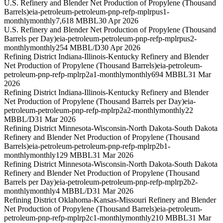
U.S. Refinery and Blender Net Production of Propylene (Thousand
Barrels)
eia-petroleum-petroleum-pnp-refp-mplrpus1-
monthly
monthly
7,618 MBBL
30 Apr 2026
U.S. Refinery and Blender Net Production of Propylene (Thousand
Barrels per Day)
eia-petroleum-petroleum-pnp-refp-mplrpus2-
monthly
monthly
254 MBBL/D
30 Apr 2026
Refining District Indiana-Illinois-Kentucky Refinery and Blender
Net Production of Propylene (Thousand Barrels)
eia-petroleum-
petroleum-pnp-refp-mplrp2a1-monthly
monthly
694 MBBL
31 Mar
2026
Refining District Indiana-Illinois-Kentucky Refinery and Blender
Net Production of Propylene (Thousand Barrels per Day)
eia-
petroleum-petroleum-pnp-refp-mplrp2a2-monthly
monthly
22
MBBL/D
31 Mar 2026
Refining District Minnesota-Wisconsin-North Dakota-South Dakota
Refinery and Blender Net Production of Propylene (Thousand
Barrels)
eia-petroleum-petroleum-pnp-refp-mplrp2b1-
monthly
monthly
129 MBBL
31 Mar 2026
Refining District Minnesota-Wisconsin-North Dakota-South Dakota
Refinery and Blender Net Production of Propylene (Thousand
Barrels per Day)
eia-petroleum-petroleum-pnp-refp-mplrp2b2-
monthly
monthly
4 MBBL/D
31 Mar 2026
Refining District Oklahoma-Kansas-Missouri Refinery and Blender
Net Production of Propylene (Thousand Barrels)
eia-petroleum-
petroleum-pnp-refp-mplrp2c1-monthly
monthly
210 MBBL
31 Mar