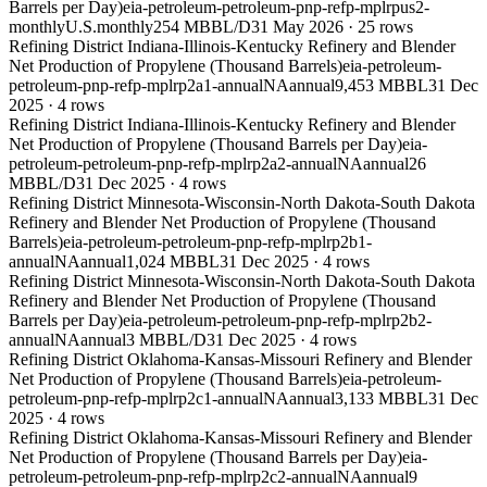
Barrels per Day)
eia-petroleum-petroleum-pnp-refp-mplrpus2-
monthly
U.S.
monthly
254 MBBL/D
31 May 2026
·
25
rows
Refining District Indiana-Illinois-Kentucky Refinery and Blender
Net Production of Propylene (Thousand Barrels)
eia-petroleum-
petroleum-pnp-refp-mplrp2a1-annual
NA
annual
9,453 MBBL
31 Dec
2025
·
4
rows
Refining District Indiana-Illinois-Kentucky Refinery and Blender
Net Production of Propylene (Thousand Barrels per Day)
eia-
petroleum-petroleum-pnp-refp-mplrp2a2-annual
NA
annual
26
MBBL/D
31 Dec 2025
·
4
rows
Refining District Minnesota-Wisconsin-North Dakota-South Dakota
Refinery and Blender Net Production of Propylene (Thousand
Barrels)
eia-petroleum-petroleum-pnp-refp-mplrp2b1-
annual
NA
annual
1,024 MBBL
31 Dec 2025
·
4
rows
Refining District Minnesota-Wisconsin-North Dakota-South Dakota
Refinery and Blender Net Production of Propylene (Thousand
Barrels per Day)
eia-petroleum-petroleum-pnp-refp-mplrp2b2-
annual
NA
annual
3 MBBL/D
31 Dec 2025
·
4
rows
Refining District Oklahoma-Kansas-Missouri Refinery and Blender
Net Production of Propylene (Thousand Barrels)
eia-petroleum-
petroleum-pnp-refp-mplrp2c1-annual
NA
annual
3,133 MBBL
31 Dec
2025
·
4
rows
Refining District Oklahoma-Kansas-Missouri Refinery and Blender
Net Production of Propylene (Thousand Barrels per Day)
eia-
petroleum-petroleum-pnp-refp-mplrp2c2-annual
NA
annual
9