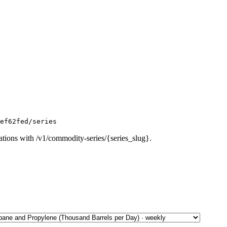
ef62fed/series
ations with /v1/commodity-series/{series_slug}.