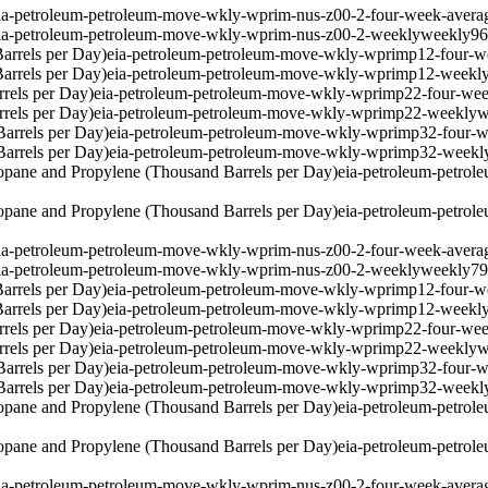
ia-petroleum-petroleum-move-wkly-wprim-nus-z00-2-four-week-avera
ia-petroleum-petroleum-move-wkly-wprim-nus-z00-2-weekly
weekly
9
arrels per Day)
eia-petroleum-petroleum-move-wkly-wprimp12-four-w
arrels per Day)
eia-petroleum-petroleum-move-wkly-wprimp12-weekl
rels per Day)
eia-petroleum-petroleum-move-wkly-wprimp22-four-wee
rels per Day)
eia-petroleum-petroleum-move-wkly-wprimp22-weekly
w
arrels per Day)
eia-petroleum-petroleum-move-wkly-wprimp32-four-w
arrels per Day)
eia-petroleum-petroleum-move-wkly-wprimp32-weekl
pane and Propylene (Thousand Barrels per Day)
eia-petroleum-petro
pane and Propylene (Thousand Barrels per Day)
eia-petroleum-petro
ia-petroleum-petroleum-move-wkly-wprim-nus-z00-2-four-week-avera
ia-petroleum-petroleum-move-wkly-wprim-nus-z00-2-weekly
weekly
7
arrels per Day)
eia-petroleum-petroleum-move-wkly-wprimp12-four-w
arrels per Day)
eia-petroleum-petroleum-move-wkly-wprimp12-weekl
rels per Day)
eia-petroleum-petroleum-move-wkly-wprimp22-four-wee
rels per Day)
eia-petroleum-petroleum-move-wkly-wprimp22-weekly
w
arrels per Day)
eia-petroleum-petroleum-move-wkly-wprimp32-four-w
arrels per Day)
eia-petroleum-petroleum-move-wkly-wprimp32-weekl
pane and Propylene (Thousand Barrels per Day)
eia-petroleum-petro
pane and Propylene (Thousand Barrels per Day)
eia-petroleum-petro
ia-petroleum-petroleum-move-wkly-wprim-nus-z00-2-four-week-avera