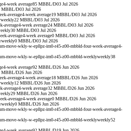
ge
4-week average
85 MBBL/D
03 Jul 2026
6 MBBL/D
03 Jul 2026
eek-average
4-week average
19 MBBL/D
03 Jul 2026
y
weekly
22 MBBL/D
03 Jul 2026
k-average
4-week average
24 MBBL/D
03 Jul 2026
eekly
30 MBBL/D
03 Jul 2026
eek-average
4-week average
0 MBBL/D
03 Jul 2026
y
weekly
0 MBBL/D
03 Jul 2026
leum-move-wkly-w-epllpz-im0-r45-z00-mbbld-four-week-average
4-
leum-move-wkly-w-epllpz-im0-r45-z00-mbbld-weekly
weekly
38
ge
4-week average
92 MBBL/D
26 Jun 2026
9 MBBL/D
26 Jun 2026
eek-average
4-week average
18 MBBL/D
26 Jun 2026
y
weekly
12 MBBL/D
26 Jun 2026
k-average
4-week average
32 MBBL/D
26 Jun 2026
eekly
29 MBBL/D
26 Jun 2026
eek-average
4-week average
0 MBBL/D
26 Jun 2026
y
weekly
0 MBBL/D
26 Jun 2026
leum-move-wkly-w-epllpz-im0-r45-z00-mbbld-four-week-average
4-
leum-move-wkly-w-epllpz-im0-r45-z00-mbbld-weekly
weekly
52
ge
4-week average
92 MBBL/D
19 Jun 2026