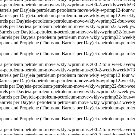
ia-petroleum-petroleum-move-wkly-wprim-nus-z00-2-weekly
weekly
9
arrels per Day)
eia-petroleum-petroleum-move-wkly-wprimp12-four-w
arrels per Day)
eia-petroleum-petroleum-move-wkly-wprimp12-weekl
rels per Day)
eia-petroleum-petroleum-move-wkly-wprimp22-four-wee
rels per Day)
eia-petroleum-petroleum-move-wkly-wprimp22-weekly
w
arrels per Day)
eia-petroleum-petroleum-move-wkly-wprimp32-four-w
arrels per Day)
eia-petroleum-petroleum-move-wkly-wprimp32-weekl
pane and Propylene (Thousand Barrels per Day)
eia-petroleum-petro
pane and Propylene (Thousand Barrels per Day)
eia-petroleum-petro
ia-petroleum-petroleum-move-wkly-wprim-nus-z00-2-four-week-avera
ia-petroleum-petroleum-move-wkly-wprim-nus-z00-2-weekly
weekly
7
arrels per Day)
eia-petroleum-petroleum-move-wkly-wprimp12-four-w
arrels per Day)
eia-petroleum-petroleum-move-wkly-wprimp12-weekl
rels per Day)
eia-petroleum-petroleum-move-wkly-wprimp22-four-wee
rels per Day)
eia-petroleum-petroleum-move-wkly-wprimp22-weekly
w
arrels per Day)
eia-petroleum-petroleum-move-wkly-wprimp32-four-w
arrels per Day)
eia-petroleum-petroleum-move-wkly-wprimp32-weekl
pane and Propylene (Thousand Barrels per Day)
eia-petroleum-petro
pane and Propylene (Thousand Barrels per Day)
eia-petroleum-petro
ia-petroleum-petroleum-move-wkly-wprim-nus-z00-2-four-week-avera
ia-petroleum-petroleum-move-wkly-wprim-nus-z00-2-weekly
weekly
1