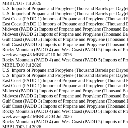
MBBL/D
17 Jul 2026
U.S. Imports of Propane and Propylene (Thousand Barrels per Day)
e
U.S. Imports of Propane and Propylene (Thousand Barrels per Day)
e
East Coast (PADD 1) Imports of Propane and Propylene (Thousand B
East Coast (PADD 1) Imports of Propane and Propylene (Thousand B
Midwest (PADD 2) Imports of Propane and Propylene (Thousand Bar
Midwest (PADD 2) Imports of Propane and Propylene (Thousand Bar
Gulf Coast (PADD 3) Imports of Propane and Propylene (Thousand B
Gulf Coast (PADD 3) Imports of Propane and Propylene (Thousand B
Rocky Mountain (PADD 4) and West Coast (PADD 5) Imports of Pro
week average
43 MBBL/D
10 Jul 2026
Rocky Mountain (PADD 4) and West Coast (PADD 5) Imports of Pro
MBBL/D
10 Jul 2026
U.S. Imports of Propane and Propylene (Thousand Barrels per Day)
e
U.S. Imports of Propane and Propylene (Thousand Barrels per Day)
e
East Coast (PADD 1) Imports of Propane and Propylene (Thousand B
East Coast (PADD 1) Imports of Propane and Propylene (Thousand B
Midwest (PADD 2) Imports of Propane and Propylene (Thousand Bar
Midwest (PADD 2) Imports of Propane and Propylene (Thousand Bar
Gulf Coast (PADD 3) Imports of Propane and Propylene (Thousand B
Gulf Coast (PADD 3) Imports of Propane and Propylene (Thousand B
Rocky Mountain (PADD 4) and West Coast (PADD 5) Imports of Pro
week average
42 MBBL/D
03 Jul 2026
Rocky Mountain (PADD 4) and West Coast (PADD 5) Imports of Pro
MBBL/D
03 Jul 2026