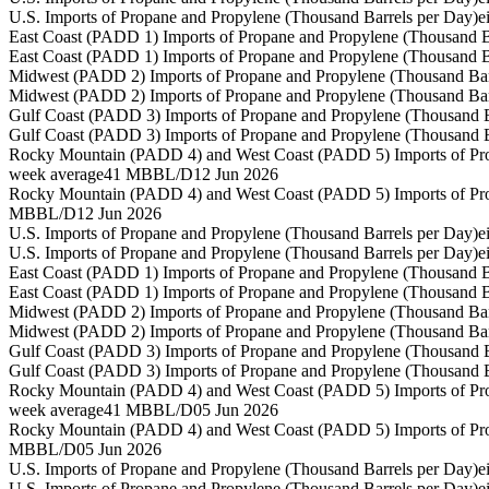
U.S. Imports of Propane and Propylene (Thousand Barrels per Day)
e
East Coast (PADD 1) Imports of Propane and Propylene (Thousand B
East Coast (PADD 1) Imports of Propane and Propylene (Thousand B
Midwest (PADD 2) Imports of Propane and Propylene (Thousand Bar
Midwest (PADD 2) Imports of Propane and Propylene (Thousand Bar
Gulf Coast (PADD 3) Imports of Propane and Propylene (Thousand B
Gulf Coast (PADD 3) Imports of Propane and Propylene (Thousand B
Rocky Mountain (PADD 4) and West Coast (PADD 5) Imports of Pro
week average
41 MBBL/D
12 Jun 2026
Rocky Mountain (PADD 4) and West Coast (PADD 5) Imports of Pro
MBBL/D
12 Jun 2026
U.S. Imports of Propane and Propylene (Thousand Barrels per Day)
e
U.S. Imports of Propane and Propylene (Thousand Barrels per Day)
e
East Coast (PADD 1) Imports of Propane and Propylene (Thousand B
East Coast (PADD 1) Imports of Propane and Propylene (Thousand B
Midwest (PADD 2) Imports of Propane and Propylene (Thousand Bar
Midwest (PADD 2) Imports of Propane and Propylene (Thousand Bar
Gulf Coast (PADD 3) Imports of Propane and Propylene (Thousand B
Gulf Coast (PADD 3) Imports of Propane and Propylene (Thousand B
Rocky Mountain (PADD 4) and West Coast (PADD 5) Imports of Pro
week average
41 MBBL/D
05 Jun 2026
Rocky Mountain (PADD 4) and West Coast (PADD 5) Imports of Pro
MBBL/D
05 Jun 2026
U.S. Imports of Propane and Propylene (Thousand Barrels per Day)
e
U.S. Imports of Propane and Propylene (Thousand Barrels per Day)
e