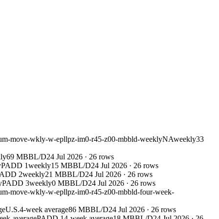
leum-move-wkly-w-epllpz-im0-r45-z00-mbbld-weekly
NA
weekly
33
ly
69 MBBL/D
24 Jul 2026
·
26
rows
y
PADD 1
weekly
15 MBBL/D
24 Jul 2026
·
26
rows
ADD 2
weekly
21 MBBL/D
24 Jul 2026
·
26
rows
y
PADD 3
weekly
0 MBBL/D
24 Jul 2026
·
26
rows
leum-move-wkly-w-epllpz-im0-r45-z00-mbbld-four-week-
ge
U.S.
4-week average
86 MBBL/D
24 Jul 2026
·
26
rows
eek-average
PADD 1
4-week average
18 MBBL/D
24 Jul 2026
·
26