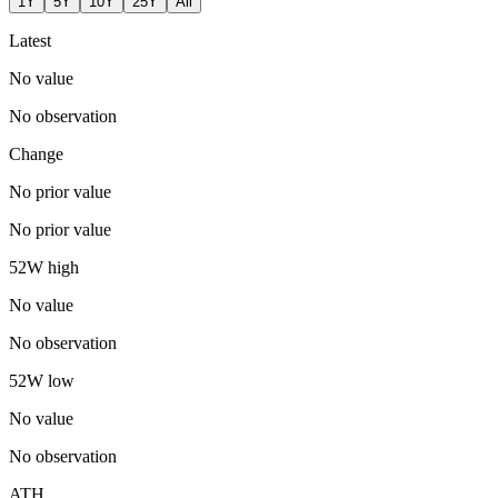
1Y
5Y
10Y
25Y
All
Latest
No value
No observation
Change
No prior value
No prior value
52W high
No value
No observation
52W low
No value
No observation
ATH