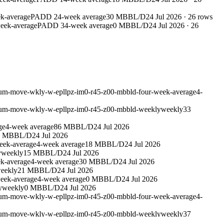
k-average
PADD 2
4-week average
30 MBBL/D
24 Jul 2026
·
26
rows
eek-average
PADD 3
4-week average
0 MBBL/D
24 Jul 2026
·
26
leum-move-wkly-w-epllpz-im0-r45-z00-mbbld-four-week-average
4-
leum-move-wkly-w-epllpz-im0-r45-z00-mbbld-weekly
weekly
33
ge
4-week average
86 MBBL/D
24 Jul 2026
9 MBBL/D
24 Jul 2026
eek-average
4-week average
18 MBBL/D
24 Jul 2026
y
weekly
15 MBBL/D
24 Jul 2026
k-average
4-week average
30 MBBL/D
24 Jul 2026
eekly
21 MBBL/D
24 Jul 2026
eek-average
4-week average
0 MBBL/D
24 Jul 2026
y
weekly
0 MBBL/D
24 Jul 2026
leum-move-wkly-w-epllpz-im0-r45-z00-mbbld-four-week-average
4-
leum-move-wkly-w-epllpz-im0-r45-z00-mbbld-weekly
weekly
37