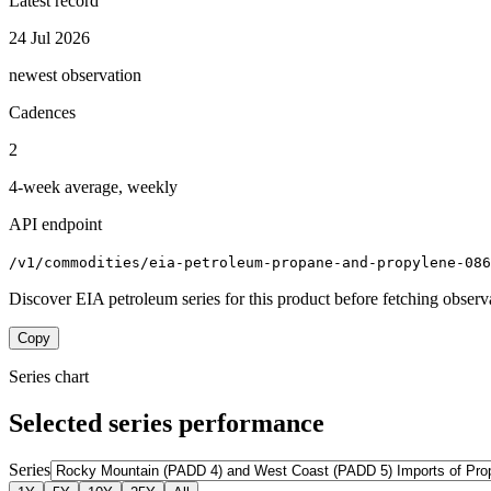
Latest record
24 Jul 2026
newest observation
Cadences
2
4-week average, weekly
API endpoint
/v1/commodities/eia-petroleum-propane-and-propylene-086
Discover EIA petroleum series for this product before fetching observ
Copy
Series chart
Selected series performance
Series