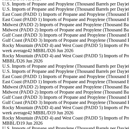
U.S. Imports of Propane and Propylene (Thousand Barrels per Day)
e
U.S. Imports of Propane and Propylene (Thousand Barrels per Day)
e
East Coast (PADD 1) Imports of Propane and Propylene (Thousand B
East Coast (PADD 1) Imports of Propane and Propylene (Thousand B
Midwest (PADD 2) Imports of Propane and Propylene (Thousand Bar
Midwest (PADD 2) Imports of Propane and Propylene (Thousand Bar
Gulf Coast (PADD 3) Imports of Propane and Propylene (Thousand B
Gulf Coast (PADD 3) Imports of Propane and Propylene (Thousand B
Rocky Mountain (PADD 4) and West Coast (PADD 5) Imports of Pro
week average
42 MBBL/D
26 Jun 2026
Rocky Mountain (PADD 4) and West Coast (PADD 5) Imports of Pro
MBBL/D
26 Jun 2026
U.S. Imports of Propane and Propylene (Thousand Barrels per Day)
e
U.S. Imports of Propane and Propylene (Thousand Barrels per Day)
e
East Coast (PADD 1) Imports of Propane and Propylene (Thousand B
East Coast (PADD 1) Imports of Propane and Propylene (Thousand B
Midwest (PADD 2) Imports of Propane and Propylene (Thousand Bar
Midwest (PADD 2) Imports of Propane and Propylene (Thousand Bar
Gulf Coast (PADD 3) Imports of Propane and Propylene (Thousand B
Gulf Coast (PADD 3) Imports of Propane and Propylene (Thousand B
Rocky Mountain (PADD 4) and West Coast (PADD 5) Imports of Pro
week average
42 MBBL/D
19 Jun 2026
Rocky Mountain (PADD 4) and West Coast (PADD 5) Imports of Pro
MBBL/D
19 Jun 2026
U.S. Imports of Propane and Propylene (Thousand Barrels per Day)
e