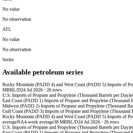
No value
No observation
ATL
No value
No observation
Series
Available petroleum series
Rocky Mountain (PADD 4) and West Coast (PADD 5) Imports of Pro
MBBL/D
24 Jul 2026
·
26
rows
U.S. Imports of Propane and Propylene (Thousand Barrels per Day)
e
East Coast (PADD 1) Imports of Propane and Propylene (Thousand B
Midwest (PADD 2) Imports of Propane and Propylene (Thousand Bar
Gulf Coast (PADD 3) Imports of Propane and Propylene (Thousand B
Rocky Mountain (PADD 4) and West Coast (PADD 5) Imports of Pro
average
NA
4-week average
38 MBBL/D
24 Jul 2026
·
26
rows
U.S. Imports of Propane and Propylene (Thousand Barrels per Day)
e
East Coast (PADD 1) Imports of Propane and Propylene (Thousand B