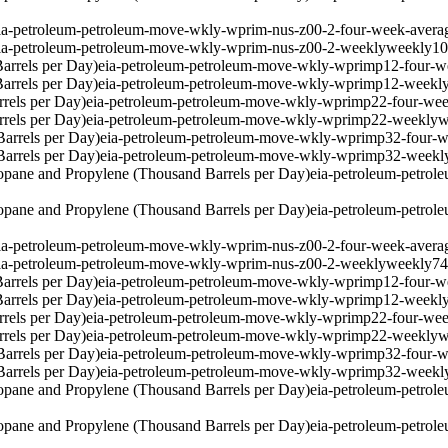
ia-petroleum-petroleum-move-wkly-wprim-nus-z00-2-four-week-avera
ia-petroleum-petroleum-move-wkly-wprim-nus-z00-2-weekly
weekly
1
arrels per Day)
eia-petroleum-petroleum-move-wkly-wprimp12-four-w
arrels per Day)
eia-petroleum-petroleum-move-wkly-wprimp12-weekl
rels per Day)
eia-petroleum-petroleum-move-wkly-wprimp22-four-wee
rels per Day)
eia-petroleum-petroleum-move-wkly-wprimp22-weekly
w
arrels per Day)
eia-petroleum-petroleum-move-wkly-wprimp32-four-w
arrels per Day)
eia-petroleum-petroleum-move-wkly-wprimp32-weekl
pane and Propylene (Thousand Barrels per Day)
eia-petroleum-petro
pane and Propylene (Thousand Barrels per Day)
eia-petroleum-petro
ia-petroleum-petroleum-move-wkly-wprim-nus-z00-2-four-week-avera
ia-petroleum-petroleum-move-wkly-wprim-nus-z00-2-weekly
weekly
7
arrels per Day)
eia-petroleum-petroleum-move-wkly-wprimp12-four-w
arrels per Day)
eia-petroleum-petroleum-move-wkly-wprimp12-weekl
rels per Day)
eia-petroleum-petroleum-move-wkly-wprimp22-four-wee
rels per Day)
eia-petroleum-petroleum-move-wkly-wprimp22-weekly
w
arrels per Day)
eia-petroleum-petroleum-move-wkly-wprimp32-four-w
arrels per Day)
eia-petroleum-petroleum-move-wkly-wprimp32-weekl
pane and Propylene (Thousand Barrels per Day)
eia-petroleum-petro
pane and Propylene (Thousand Barrels per Day)
eia-petroleum-petro