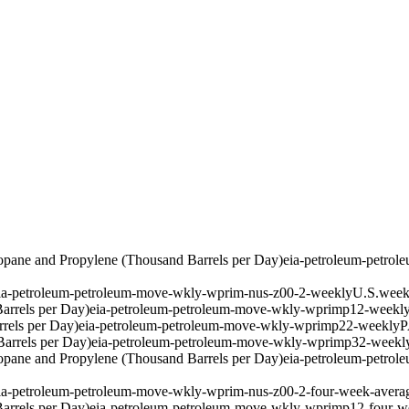
pane and Propylene (Thousand Barrels per Day)
eia-petroleum-petro
ia-petroleum-petroleum-move-wkly-wprim-nus-z00-2-weekly
U.S.
week
arrels per Day)
eia-petroleum-petroleum-move-wkly-wprimp12-weekl
rels per Day)
eia-petroleum-petroleum-move-wkly-wprimp22-weekly
P
arrels per Day)
eia-petroleum-petroleum-move-wkly-wprimp32-weekl
pane and Propylene (Thousand Barrels per Day)
eia-petroleum-petro
ia-petroleum-petroleum-move-wkly-wprim-nus-z00-2-four-week-avera
arrels per Day)
eia-petroleum-petroleum-move-wkly-wprimp12-four-w