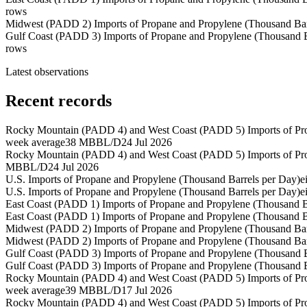
rows
Midwest (PADD 2) Imports of Propane and Propylene (Thousand Bar
Gulf Coast (PADD 3) Imports of Propane and Propylene (Thousand B
rows
Latest observations
Recent records
Rocky Mountain (PADD 4) and West Coast (PADD 5) Imports of Pro
week average
38 MBBL/D
24 Jul 2026
Rocky Mountain (PADD 4) and West Coast (PADD 5) Imports of Pro
MBBL/D
24 Jul 2026
U.S. Imports of Propane and Propylene (Thousand Barrels per Day)
e
U.S. Imports of Propane and Propylene (Thousand Barrels per Day)
e
East Coast (PADD 1) Imports of Propane and Propylene (Thousand B
East Coast (PADD 1) Imports of Propane and Propylene (Thousand B
Midwest (PADD 2) Imports of Propane and Propylene (Thousand Bar
Midwest (PADD 2) Imports of Propane and Propylene (Thousand Bar
Gulf Coast (PADD 3) Imports of Propane and Propylene (Thousand B
Gulf Coast (PADD 3) Imports of Propane and Propylene (Thousand B
Rocky Mountain (PADD 4) and West Coast (PADD 5) Imports of Pro
week average
39 MBBL/D
17 Jul 2026
Rocky Mountain (PADD 4) and West Coast (PADD 5) Imports of Pro