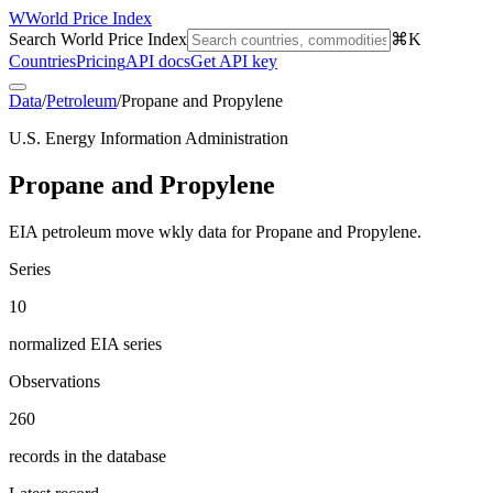
W
World Price Index
Search World Price Index
⌘K
Countries
Pricing
API docs
Get API key
Data
/
Petroleum
/
Propane and Propylene
U.S. Energy Information Administration
Propane and Propylene
EIA petroleum move wkly data for Propane and Propylene.
Series
10
normalized EIA series
Observations
260
records in the database