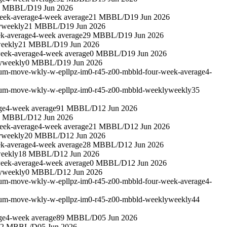
3 MBBL/D
19 Jun 2026
eek-average
4-week average
21 MBBL/D
19 Jun 2026
y
weekly
21 MBBL/D
19 Jun 2026
k-average
4-week average
29 MBBL/D
19 Jun 2026
eekly
21 MBBL/D
19 Jun 2026
eek-average
4-week average
0 MBBL/D
19 Jun 2026
y
weekly
0 MBBL/D
19 Jun 2026
leum-move-wkly-w-epllpz-im0-r45-z00-mbbld-four-week-average
4-
leum-move-wkly-w-epllpz-im0-r45-z00-mbbld-weekly
weekly
35
ge
4-week average
91 MBBL/D
12 Jun 2026
3 MBBL/D
12 Jun 2026
eek-average
4-week average
21 MBBL/D
12 Jun 2026
y
weekly
20 MBBL/D
12 Jun 2026
k-average
4-week average
28 MBBL/D
12 Jun 2026
eekly
18 MBBL/D
12 Jun 2026
eek-average
4-week average
0 MBBL/D
12 Jun 2026
y
weekly
0 MBBL/D
12 Jun 2026
leum-move-wkly-w-epllpz-im0-r45-z00-mbbld-four-week-average
4-
leum-move-wkly-w-epllpz-im0-r45-z00-mbbld-weekly
weekly
44
ge
4-week average
89 MBBL/D
05 Jun 2026
22 MBBL/D
05 Jun 2026