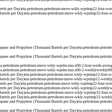
rels per Day)
eia-petroleum-petroleum-move-wkly-wprimp22-four-wee
arrels per Day)
eia-petroleum-petroleum-move-wkly-wprimp32-four-w
pane and Propylene (Thousand Barrels per Day)
eia-petroleum-petro
pane and Propylene (Thousand Barrels per Day)
eia-petroleum-petro
ia-petroleum-petroleum-move-wkly-wprim-nus-z00-2-four-week-avera
ia-petroleum-petroleum-move-wkly-wprim-nus-z00-2-weekly
weekly
6
arrels per Day)
eia-petroleum-petroleum-move-wkly-wprimp12-four-w
arrels per Day)
eia-petroleum-petroleum-move-wkly-wprimp12-weekl
rels per Day)
eia-petroleum-petroleum-move-wkly-wprimp22-four-wee
rels per Day)
eia-petroleum-petroleum-move-wkly-wprimp22-weekly
w
arrels per Day)
eia-petroleum-petroleum-move-wkly-wprimp32-four-w
arrels per Day)
eia-petroleum-petroleum-move-wkly-wprimp32-weekl
pane and Propylene (Thousand Barrels per Day)
eia-petroleum-petro
pane and Propylene (Thousand Barrels per Day)
eia-petroleum-petro