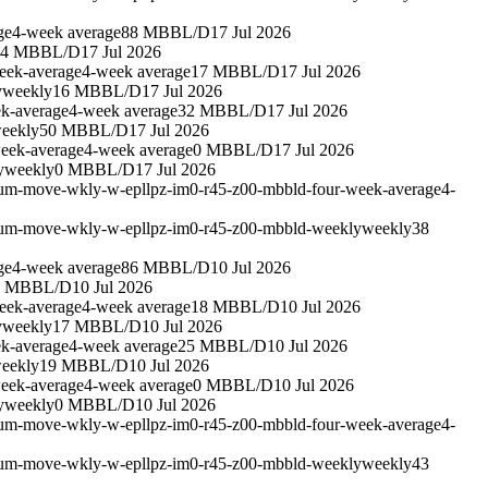
ge
4-week average
88 MBBL/D
17 Jul 2026
04 MBBL/D
17 Jul 2026
eek-average
4-week average
17 MBBL/D
17 Jul 2026
y
weekly
16 MBBL/D
17 Jul 2026
k-average
4-week average
32 MBBL/D
17 Jul 2026
eekly
50 MBBL/D
17 Jul 2026
eek-average
4-week average
0 MBBL/D
17 Jul 2026
y
weekly
0 MBBL/D
17 Jul 2026
leum-move-wkly-w-epllpz-im0-r45-z00-mbbld-four-week-average
4-
leum-move-wkly-w-epllpz-im0-r45-z00-mbbld-weekly
weekly
38
ge
4-week average
86 MBBL/D
10 Jul 2026
4 MBBL/D
10 Jul 2026
eek-average
4-week average
18 MBBL/D
10 Jul 2026
y
weekly
17 MBBL/D
10 Jul 2026
k-average
4-week average
25 MBBL/D
10 Jul 2026
eekly
19 MBBL/D
10 Jul 2026
eek-average
4-week average
0 MBBL/D
10 Jul 2026
y
weekly
0 MBBL/D
10 Jul 2026
leum-move-wkly-w-epllpz-im0-r45-z00-mbbld-four-week-average
4-
leum-move-wkly-w-epllpz-im0-r45-z00-mbbld-weekly
weekly
43