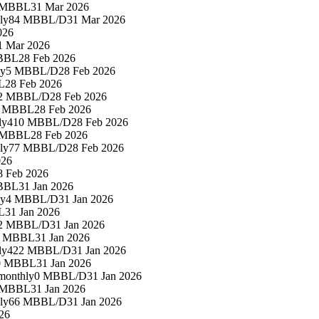
 MBBL
31 Mar 2026
ly
84 MBBL/D
31 Mar 2026
026
1 Mar 2026
BBL
28 Feb 2026
ly
5 MBBL/D
28 Feb 2026
L
28 Feb 2026
2 MBBL/D
28 Feb 2026
3 MBBL
28 Feb 2026
ly
410 MBBL/D
28 Feb 2026
 MBBL
28 Feb 2026
ly
77 MBBL/D
28 Feb 2026
026
8 Feb 2026
BBL
31 Jan 2026
ly
4 MBBL/D
31 Jan 2026
L
31 Jan 2026
2 MBBL/D
31 Jan 2026
0 MBBL
31 Jan 2026
ly
422 MBBL/D
31 Jan 2026
0 MBBL
31 Jan 2026
monthly
0 MBBL/D
31 Jan 2026
 MBBL
31 Jan 2026
ly
66 MBBL/D
31 Jan 2026
26