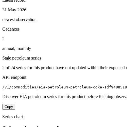
Latest record
31 May 2026
newest observation
Cadences
2
annual, monthly
Stale petroleum series
2
of
24
series for this product have not updated within their expected 
API endpoint
/v1/commodities/eia-petroleum-petroleum-coke-1df9488518
Discover EIA petroleum series for this product before fetching observ
Copy
Series chart