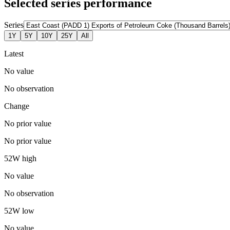
Selected series performance
Series
1Y
5Y
10Y
25Y
All
Latest
No value
No observation
Change
No prior value
No prior value
52W high
No value
No observation
52W low
No value