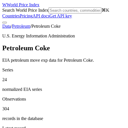
W
World Price Index
Search World Price Index
⌘K
Countries
Pricing
API docs
Get API key
Data
/
Petroleum
/
Petroleum Coke
U.S. Energy Information Administration
Petroleum Coke
EIA petroleum move exp data for Petroleum Coke.
Series
24
normalized EIA series
Observations
304
records in the database