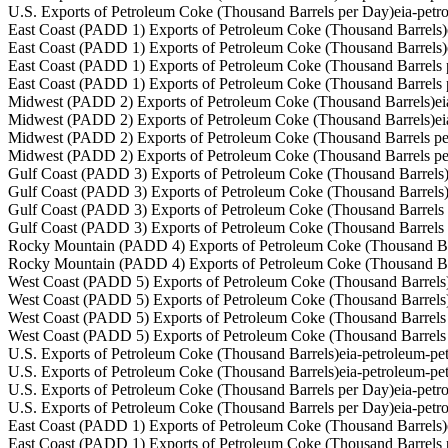
U.S. Exports of Petroleum Coke (Thousand Barrels per Day)
eia-pet
East Coast (PADD 1) Exports of Petroleum Coke (Thousand Barrels)
East Coast (PADD 1) Exports of Petroleum Coke (Thousand Barrels)
East Coast (PADD 1) Exports of Petroleum Coke (Thousand Barrels 
East Coast (PADD 1) Exports of Petroleum Coke (Thousand Barrels 
Midwest (PADD 2) Exports of Petroleum Coke (Thousand Barrels)
e
Midwest (PADD 2) Exports of Petroleum Coke (Thousand Barrels)
e
Midwest (PADD 2) Exports of Petroleum Coke (Thousand Barrels p
Midwest (PADD 2) Exports of Petroleum Coke (Thousand Barrels p
Gulf Coast (PADD 3) Exports of Petroleum Coke (Thousand Barrels
Gulf Coast (PADD 3) Exports of Petroleum Coke (Thousand Barrels
Gulf Coast (PADD 3) Exports of Petroleum Coke (Thousand Barrels
Gulf Coast (PADD 3) Exports of Petroleum Coke (Thousand Barrels
Rocky Mountain (PADD 4) Exports of Petroleum Coke (Thousand Ba
Rocky Mountain (PADD 4) Exports of Petroleum Coke (Thousand Ba
West Coast (PADD 5) Exports of Petroleum Coke (Thousand Barrels
West Coast (PADD 5) Exports of Petroleum Coke (Thousand Barrels
West Coast (PADD 5) Exports of Petroleum Coke (Thousand Barrels
West Coast (PADD 5) Exports of Petroleum Coke (Thousand Barrels
U.S. Exports of Petroleum Coke (Thousand Barrels)
eia-petroleum-p
U.S. Exports of Petroleum Coke (Thousand Barrels)
eia-petroleum-p
U.S. Exports of Petroleum Coke (Thousand Barrels per Day)
eia-pet
U.S. Exports of Petroleum Coke (Thousand Barrels per Day)
eia-pet
East Coast (PADD 1) Exports of Petroleum Coke (Thousand Barrels)
East Coast (PADD 1) Exports of Petroleum Coke (Thousand Barrels 