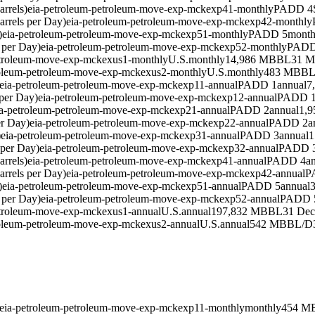
rrels)
eia-petroleum-petroleum-move-exp-mckexp41-monthly
PADD 4
rrels per Day)
eia-petroleum-petroleum-move-exp-mckexp42-monthly
)
eia-petroleum-petroleum-move-exp-mckexp51-monthly
PADD 5
month
 per Day)
eia-petroleum-petroleum-move-exp-mckexp52-monthly
PADD
etroleum-move-exp-mckexus1-monthly
U.S.
monthly
14,986 MBBL
31 M
roleum-petroleum-move-exp-mckexus2-monthly
U.S.
monthly
483 MBBL
eia-petroleum-petroleum-move-exp-mckexp11-annual
PADD 1
annual
7
per Day)
eia-petroleum-petroleum-move-exp-mckexp12-annual
PADD 
ia-petroleum-petroleum-move-exp-mckexp21-annual
PADD 2
annual
1,
er Day)
eia-petroleum-petroleum-move-exp-mckexp22-annual
PADD 2
a
)
eia-petroleum-petroleum-move-exp-mckexp31-annual
PADD 3
annual
1
 per Day)
eia-petroleum-petroleum-move-exp-mckexp32-annual
PADD 
rrels)
eia-petroleum-petroleum-move-exp-mckexp41-annual
PADD 4
a
rrels per Day)
eia-petroleum-petroleum-move-exp-mckexp42-annual
P
)
eia-petroleum-petroleum-move-exp-mckexp51-annual
PADD 5
annual
 per Day)
eia-petroleum-petroleum-move-exp-mckexp52-annual
PADD 
etroleum-move-exp-mckexus1-annual
U.S.
annual
197,832 MBBL
31 Dec
roleum-petroleum-move-exp-mckexus2-annual
U.S.
annual
542 MBBL/D
eia-petroleum-petroleum-move-exp-mckexp11-monthly
monthly
454 M