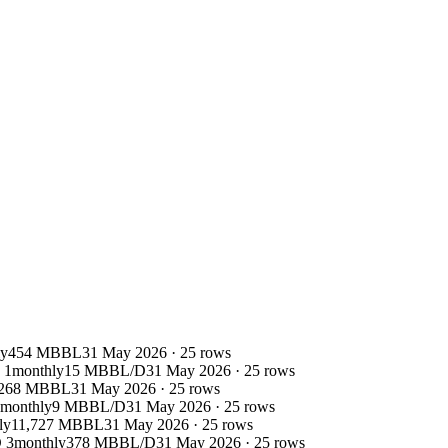
ly
454 MBBL
31 May 2026
·
25
rows
 1
monthly
15 MBBL/D
31 May 2026
·
25
rows
268 MBBL
31 May 2026
·
25
rows
monthly
9 MBBL/D
31 May 2026
·
25
rows
ly
11,727 MBBL
31 May 2026
·
25
rows
 3
monthly
378 MBBL/D
31 May 2026
·
25
rows