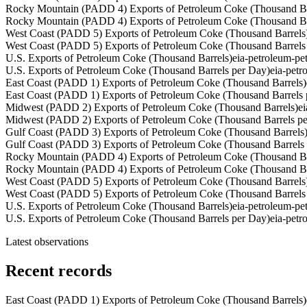
Rocky Mountain (PADD 4) Exports of Petroleum Coke (Thousand Ba
Rocky Mountain (PADD 4) Exports of Petroleum Coke (Thousand Ba
West Coast (PADD 5) Exports of Petroleum Coke (Thousand Barrels
West Coast (PADD 5) Exports of Petroleum Coke (Thousand Barrels
U.S. Exports of Petroleum Coke (Thousand Barrels)
eia-petroleum-p
U.S. Exports of Petroleum Coke (Thousand Barrels per Day)
eia-pet
East Coast (PADD 1) Exports of Petroleum Coke (Thousand Barrels)
East Coast (PADD 1) Exports of Petroleum Coke (Thousand Barrels 
Midwest (PADD 2) Exports of Petroleum Coke (Thousand Barrels)
e
Midwest (PADD 2) Exports of Petroleum Coke (Thousand Barrels p
Gulf Coast (PADD 3) Exports of Petroleum Coke (Thousand Barrels
Gulf Coast (PADD 3) Exports of Petroleum Coke (Thousand Barrels
Rocky Mountain (PADD 4) Exports of Petroleum Coke (Thousand Ba
Rocky Mountain (PADD 4) Exports of Petroleum Coke (Thousand Ba
West Coast (PADD 5) Exports of Petroleum Coke (Thousand Barrels
West Coast (PADD 5) Exports of Petroleum Coke (Thousand Barrels
U.S. Exports of Petroleum Coke (Thousand Barrels)
eia-petroleum-p
U.S. Exports of Petroleum Coke (Thousand Barrels per Day)
eia-pet
Latest observations
Recent records
East Coast (PADD 1) Exports of Petroleum Coke (Thousand Barrels)