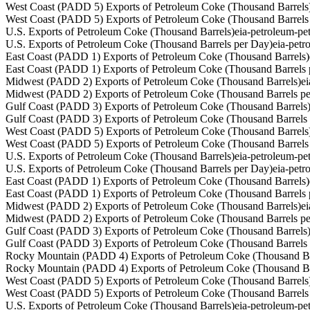
West Coast (PADD 5) Exports of Petroleum Coke (Thousand Barrels
West Coast (PADD 5) Exports of Petroleum Coke (Thousand Barrels
U.S. Exports of Petroleum Coke (Thousand Barrels)
eia-petroleum-p
U.S. Exports of Petroleum Coke (Thousand Barrels per Day)
eia-pet
East Coast (PADD 1) Exports of Petroleum Coke (Thousand Barrels)
East Coast (PADD 1) Exports of Petroleum Coke (Thousand Barrels 
Midwest (PADD 2) Exports of Petroleum Coke (Thousand Barrels)
e
Midwest (PADD 2) Exports of Petroleum Coke (Thousand Barrels p
Gulf Coast (PADD 3) Exports of Petroleum Coke (Thousand Barrels
Gulf Coast (PADD 3) Exports of Petroleum Coke (Thousand Barrels
West Coast (PADD 5) Exports of Petroleum Coke (Thousand Barrels
West Coast (PADD 5) Exports of Petroleum Coke (Thousand Barrels
U.S. Exports of Petroleum Coke (Thousand Barrels)
eia-petroleum-p
U.S. Exports of Petroleum Coke (Thousand Barrels per Day)
eia-pet
East Coast (PADD 1) Exports of Petroleum Coke (Thousand Barrels)
East Coast (PADD 1) Exports of Petroleum Coke (Thousand Barrels 
Midwest (PADD 2) Exports of Petroleum Coke (Thousand Barrels)
e
Midwest (PADD 2) Exports of Petroleum Coke (Thousand Barrels p
Gulf Coast (PADD 3) Exports of Petroleum Coke (Thousand Barrels
Gulf Coast (PADD 3) Exports of Petroleum Coke (Thousand Barrels
Rocky Mountain (PADD 4) Exports of Petroleum Coke (Thousand Ba
Rocky Mountain (PADD 4) Exports of Petroleum Coke (Thousand Ba
West Coast (PADD 5) Exports of Petroleum Coke (Thousand Barrels
West Coast (PADD 5) Exports of Petroleum Coke (Thousand Barrels
U.S. Exports of Petroleum Coke (Thousand Barrels)
eia-petroleum-p