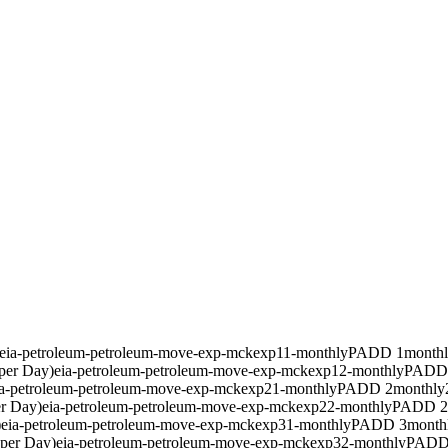
eia-petroleum-petroleum-move-exp-mckexp11-monthly
PADD 1
month
per Day)
eia-petroleum-petroleum-move-exp-mckexp12-monthly
PADD
ia-petroleum-petroleum-move-exp-mckexp21-monthly
PADD 2
monthly
er Day)
eia-petroleum-petroleum-move-exp-mckexp22-monthly
PADD 2
)
eia-petroleum-petroleum-move-exp-mckexp31-monthly
PADD 3
month
 per Day)
eia-petroleum-petroleum-move-exp-mckexp32-monthly
PADD