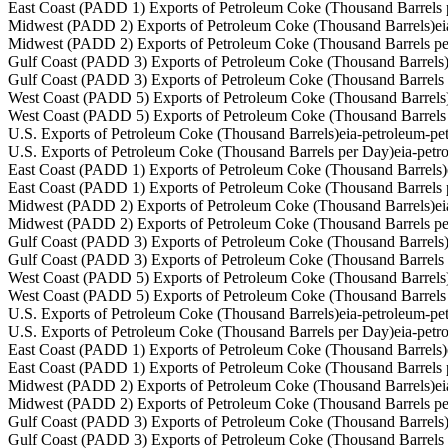
East Coast (PADD 1) Exports of Petroleum Coke (Thousand Barrels 
Midwest (PADD 2) Exports of Petroleum Coke (Thousand Barrels)
e
Midwest (PADD 2) Exports of Petroleum Coke (Thousand Barrels p
Gulf Coast (PADD 3) Exports of Petroleum Coke (Thousand Barrels
Gulf Coast (PADD 3) Exports of Petroleum Coke (Thousand Barrels
West Coast (PADD 5) Exports of Petroleum Coke (Thousand Barrels
West Coast (PADD 5) Exports of Petroleum Coke (Thousand Barrels
U.S. Exports of Petroleum Coke (Thousand Barrels)
eia-petroleum-p
U.S. Exports of Petroleum Coke (Thousand Barrels per Day)
eia-pet
East Coast (PADD 1) Exports of Petroleum Coke (Thousand Barrels)
East Coast (PADD 1) Exports of Petroleum Coke (Thousand Barrels 
Midwest (PADD 2) Exports of Petroleum Coke (Thousand Barrels)
e
Midwest (PADD 2) Exports of Petroleum Coke (Thousand Barrels p
Gulf Coast (PADD 3) Exports of Petroleum Coke (Thousand Barrels
Gulf Coast (PADD 3) Exports of Petroleum Coke (Thousand Barrels
West Coast (PADD 5) Exports of Petroleum Coke (Thousand Barrels
West Coast (PADD 5) Exports of Petroleum Coke (Thousand Barrels
U.S. Exports of Petroleum Coke (Thousand Barrels)
eia-petroleum-p
U.S. Exports of Petroleum Coke (Thousand Barrels per Day)
eia-pet
East Coast (PADD 1) Exports of Petroleum Coke (Thousand Barrels)
East Coast (PADD 1) Exports of Petroleum Coke (Thousand Barrels 
Midwest (PADD 2) Exports of Petroleum Coke (Thousand Barrels)
e
Midwest (PADD 2) Exports of Petroleum Coke (Thousand Barrels p
Gulf Coast (PADD 3) Exports of Petroleum Coke (Thousand Barrels
Gulf Coast (PADD 3) Exports of Petroleum Coke (Thousand Barrels