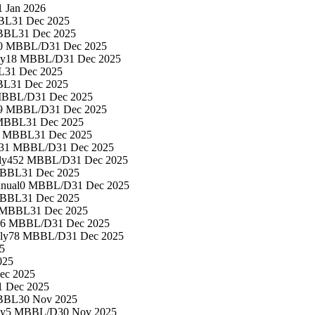
1 Jan 2026
BL
31 Dec 2025
BBL
31 Dec 2025
0 MBBL/D
31 Dec 2025
ly
18 MBBL/D
31 Dec 2025
L
31 Dec 2025
BL
31 Dec 2025
MBBL/D
31 Dec 2025
9 MBBL/D
31 Dec 2025
 MBBL
31 Dec 2025
4 MBBL
31 Dec 2025
31 MBBL/D
31 Dec 2025
ly
452 MBBL/D
31 Dec 2025
MBBL
31 Dec 2025
nual
0 MBBL/D
31 Dec 2025
MBBL
31 Dec 2025
 MBBL
31 Dec 2025
86 MBBL/D
31 Dec 2025
ly
78 MBBL/D
31 Dec 2025
5
025
ec 2025
1 Dec 2025
BBL
30 Nov 2025
ly
5 MBBL/D
30 Nov 2025