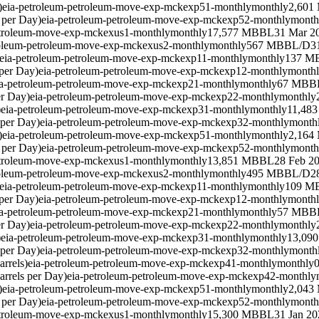
)
eia-petroleum-petroleum-move-exp-mckexp51-monthly
monthly
2,601
 per Day)
eia-petroleum-petroleum-move-exp-mckexp52-monthly
month
etroleum-move-exp-mckexus1-monthly
monthly
17,577 MBBL
31 Mar 2
roleum-petroleum-move-exp-mckexus2-monthly
monthly
567 MBBL/D
3
eia-petroleum-petroleum-move-exp-mckexp11-monthly
monthly
137 M
per Day)
eia-petroleum-petroleum-move-exp-mckexp12-monthly
month
ia-petroleum-petroleum-move-exp-mckexp21-monthly
monthly
67 MBB
er Day)
eia-petroleum-petroleum-move-exp-mckexp22-monthly
monthly
)
eia-petroleum-petroleum-move-exp-mckexp31-monthly
monthly
11,48
 per Day)
eia-petroleum-petroleum-move-exp-mckexp32-monthly
month
)
eia-petroleum-petroleum-move-exp-mckexp51-monthly
monthly
2,164
 per Day)
eia-petroleum-petroleum-move-exp-mckexp52-monthly
month
etroleum-move-exp-mckexus1-monthly
monthly
13,851 MBBL
28 Feb 2
roleum-petroleum-move-exp-mckexus2-monthly
monthly
495 MBBL/D
2
eia-petroleum-petroleum-move-exp-mckexp11-monthly
monthly
109 M
per Day)
eia-petroleum-petroleum-move-exp-mckexp12-monthly
month
ia-petroleum-petroleum-move-exp-mckexp21-monthly
monthly
57 MBB
er Day)
eia-petroleum-petroleum-move-exp-mckexp22-monthly
monthly
)
eia-petroleum-petroleum-move-exp-mckexp31-monthly
monthly
13,09
 per Day)
eia-petroleum-petroleum-move-exp-mckexp32-monthly
month
rrels)
eia-petroleum-petroleum-move-exp-mckexp41-monthly
monthly
rrels per Day)
eia-petroleum-petroleum-move-exp-mckexp42-monthly
)
eia-petroleum-petroleum-move-exp-mckexp51-monthly
monthly
2,043
 per Day)
eia-petroleum-petroleum-move-exp-mckexp52-monthly
month
etroleum-move-exp-mckexus1-monthly
monthly
15,300 MBBL
31 Jan 20