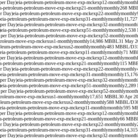
per Day)
eia-petroleum-petroleum-move-exp-mckexp12-monthly
month
ia-petroleum-petroleum-move-exp-mckexp21-monthly
monthly
268 MB
er Day)
eia-petroleum-petroleum-move-exp-mckexp22-monthly
monthly
)
eia-petroleum-petroleum-move-exp-mckexp31-monthly
monthly
11,72
 per Day)
eia-petroleum-petroleum-move-exp-mckexp32-monthly
month
)
eia-petroleum-petroleum-move-exp-mckexp51-monthly
monthly
2,538
 per Day)
eia-petroleum-petroleum-move-exp-mckexp52-monthly
month
etroleum-move-exp-mckexus1-monthly
monthly
14,986 MBBL
31 May 2
roleum-petroleum-move-exp-mckexus2-monthly
monthly
483 MBBL/D
3
eia-petroleum-petroleum-move-exp-mckexp11-monthly
monthly
71 MB
per Day)
eia-petroleum-petroleum-move-exp-mckexp12-monthly
month
ia-petroleum-petroleum-move-exp-mckexp21-monthly
monthly
115 MB
er Day)
eia-petroleum-petroleum-move-exp-mckexp22-monthly
monthly
)
eia-petroleum-petroleum-move-exp-mckexp31-monthly
monthly
15,17
 per Day)
eia-petroleum-petroleum-move-exp-mckexp32-monthly
month
)
eia-petroleum-petroleum-move-exp-mckexp51-monthly
monthly
2,289
 per Day)
eia-petroleum-petroleum-move-exp-mckexp52-monthly
month
etroleum-move-exp-mckexus1-monthly
monthly
17,651 MBBL
30 Apr 2
roleum-petroleum-move-exp-mckexus2-monthly
monthly
588 MBBL/D
3
eia-petroleum-petroleum-move-exp-mckexp11-monthly
monthly
595 M
per Day)
eia-petroleum-petroleum-move-exp-mckexp12-monthly
month
ia-petroleum-petroleum-move-exp-mckexp21-monthly
monthly
66 MBB
er Day)
eia-petroleum-petroleum-move-exp-mckexp22-monthly
monthly
)
eia-petroleum-petroleum-move-exp-mckexp31-monthly
monthly
14,31
 per Day)
eia-petroleum-petroleum-move-exp-mckexp32-monthly
month