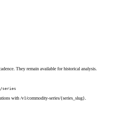
cadence. They remain available for historical analysis.
/series
ations with /v1/commodity-series/{series_slug}.