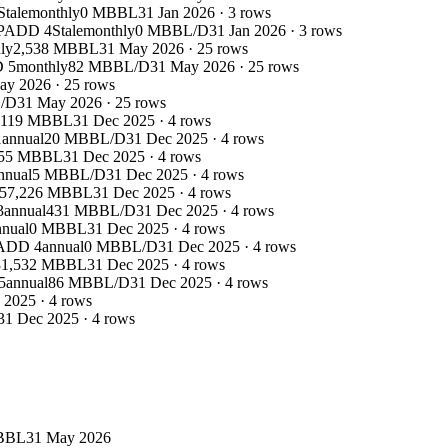
Stale
monthly
0 MBBL
31 Jan 2026
·
3
rows
PADD 4
Stale
monthly
0 MBBL/D
31 Jan 2026
·
3
rows
ly
2,538 MBBL
31 May 2026
·
25
rows
 5
monthly
82 MBBL/D
31 May 2026
·
25
rows
ay 2026
·
25
rows
/D
31 May 2026
·
25
rows
,119 MBBL
31 Dec 2025
·
4
rows
1
annual
20 MBBL/D
31 Dec 2025
·
4
rows
955 MBBL
31 Dec 2025
·
4
rows
nnual
5 MBBL/D
31 Dec 2025
·
4
rows
57,226 MBBL
31 Dec 2025
·
4
rows
3
annual
431 MBBL/D
31 Dec 2025
·
4
rows
nnual
0 MBBL
31 Dec 2025
·
4
rows
ADD 4
annual
0 MBBL/D
31 Dec 2025
·
4
rows
31,532 MBBL
31 Dec 2025
·
4
rows
5
annual
86 MBBL/D
31 Dec 2025
·
4
rows
 2025
·
4
rows
31 Dec 2025
·
4
rows
BBL
31 May 2026