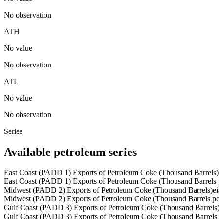
No observation
ATH
No value
No observation
ATL
No value
No observation
Series
Available petroleum series
East Coast (PADD 1) Exports of Petroleum Coke (Thousand Barrels)
East Coast (PADD 1) Exports of Petroleum Coke (Thousand Barrels 
Midwest (PADD 2) Exports of Petroleum Coke (Thousand Barrels)
e
Midwest (PADD 2) Exports of Petroleum Coke (Thousand Barrels p
Gulf Coast (PADD 3) Exports of Petroleum Coke (Thousand Barrels
Gulf Coast (PADD 3) Exports of Petroleum Coke (Thousand Barrels