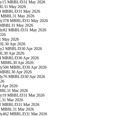
ly
15 MBBL/D
31 May 2026
BL
31 May 2026
9 MBBL/D
31 May 2026
7 MBBL
31 May 2026
ly
378 MBBL/D
31 May 2026
 MBBL
31 May 2026
ly
82 MBBL/D
31 May 2026
026
1 May 2026
BL
30 Apr 2026
ly
2 MBBL/D
30 Apr 2026
BL
30 Apr 2026
4 MBBL/D
30 Apr 2026
6 MBBL
30 Apr 2026
ly
506 MBBL/D
30 Apr 2026
 MBBL
30 Apr 2026
ly
76 MBBL/D
30 Apr 2026
026
0 Apr 2026
BBL
31 Mar 2026
ly
19 MBBL/D
31 Mar 2026
L
31 Mar 2026
2 MBBL/D
31 Mar 2026
5 MBBL
31 Mar 2026
ly
462 MBBL/D
31 Mar 2026