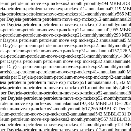
roleum-petroleum-move-exp-mckexus2-monthly
monthly
494 MBBL/D
3
eia-petroleum-petroleum-move-exp-mckexp11-annual
annual
7,119 MB
eia-petroleum-petroleum-move-exp-mckexp11-monthly
monthly
565 M
per Day)
eia-petroleum-petroleum-move-exp-mckexp12-annual
annual
2
per Day)
eia-petroleum-petroleum-move-exp-mckexp12-monthly
month
ia-petroleum-petroleum-move-exp-mckexp21-annual
annual
1,955 MBB
ia-petroleum-petroleum-move-exp-mckexp21-monthly
monthly
293 MB
er Day)
eia-petroleum-petroleum-move-exp-mckexp22-annual
annual
5 
er Day)
eia-petroleum-petroleum-move-exp-mckexp22-monthly
monthly
)
eia-petroleum-petroleum-move-exp-mckexp31-annual
annual
157,226
)
eia-petroleum-petroleum-move-exp-mckexp31-monthly
monthly
14,00
 per Day)
eia-petroleum-petroleum-move-exp-mckexp32-annual
annual
4
 per Day)
eia-petroleum-petroleum-move-exp-mckexp32-monthly
month
rrels)
eia-petroleum-petroleum-move-exp-mckexp41-annual
annual
0 
rrels per Day)
eia-petroleum-petroleum-move-exp-mckexp42-annual
an
)
eia-petroleum-petroleum-move-exp-mckexp51-annual
annual
31,532 
)
eia-petroleum-petroleum-move-exp-mckexp51-monthly
monthly
2,403
 per Day)
eia-petroleum-petroleum-move-exp-mckexp52-annual
annual
 per Day)
eia-petroleum-petroleum-move-exp-mckexp52-monthly
month
etroleum-move-exp-mckexus1-annual
annual
197,832 MBBL
31 Dec 202
etroleum-move-exp-mckexus1-monthly
monthly
17,265 MBBL
31 Dec 2
roleum-petroleum-move-exp-mckexus2-annual
annual
542 MBBL/D
31 D
roleum-petroleum-move-exp-mckexus2-monthly
monthly
557 MBBL/D
3
eia-petroleum-petroleum-move-exp-mckexp11-monthly
monthly
151 M
per Day)
eia-petroleum-petroleum-move-exp-mckexp12-monthly
month