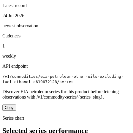
Latest record
24 Jul 2026
newest observation
Cadences
1
weekly
API endpoint
/v1/commodities/eia-petroleum-other-oils-excluding-
fuel-ethanol-c619672128/series
Discover EIA petroleum series for this product before fetching
observations with /v1/commodity-series/{series_slug}.
Copy
Series chart
Selected series performance