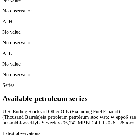
No value
No observation
ATH
No value
No observation
ATL
No value
No observation
Series
Available petroleum series
U.S. Ending Stocks of Other Oils (Excluding Fuel Ethanol)
(Thousand Barrels)
eia-petroleum-petroleum-stoc-wstk-w-eppo6-sae-
nus-mbbl-weekly
U.S.
weekly
296,742 MBBL
24 Jul 2026
·
26
rows
Latest observations