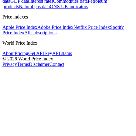
data
GDP data
Interest rates
Commodities data
Petroleum
products
Natural gas data
ONS UK indicators
Price indexes
Apple Price Index
Adobe Price Index
Netflix Price Index
Spotify
Price Index
All subscriptions
World Price Index
About
Pricing
Get API key
API status
© 2026 World Price Index
Privacy
Terms
Disclaimer
Contact