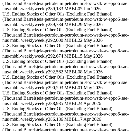
(Thousand Barrels)
eia-petroleum-petroleum-stoc-wstk-w-eppo6-sae-
nus-mbbl-weekly
weekly
289,183 MBBL
05 Jun 2026
U.S. Ending Stocks of Other Oils (Excluding Fuel Ethanol)
(Thousand Barrels)
eia-petroleum-petroleum-stoc-wstk-w-eppo6-sae-
nus-mbbl-weekly
weekly
289,734 MBBL
29 May 2026
U.S. Ending Stocks of Other Oils (Excluding Fuel Ethanol)
(Thousand Barrels)
eia-petroleum-petroleum-stoc-wstk-w-eppo6-sae-
nus-mbbl-weekly
weekly
292,000 MBBL
22 May 2026
U.S. Ending Stocks of Other Oils (Excluding Fuel Ethanol)
(Thousand Barrels)
eia-petroleum-petroleum-stoc-wstk-w-eppo6-sae-
nus-mbbl-weekly
weekly
292,674 MBBL
15 May 2026
U.S. Ending Stocks of Other Oils (Excluding Fuel Ethanol)
(Thousand Barrels)
eia-petroleum-petroleum-stoc-wstk-w-eppo6-sae-
nus-mbbl-weekly
weekly
292,562 MBBL
08 May 2026
U.S. Ending Stocks of Other Oils (Excluding Fuel Ethanol)
(Thousand Barrels)
eia-petroleum-petroleum-stoc-wstk-w-eppo6-sae-
nus-mbbl-weekly
weekly
290,593 MBBL
01 May 2026
U.S. Ending Stocks of Other Oils (Excluding Fuel Ethanol)
(Thousand Barrels)
eia-petroleum-petroleum-stoc-wstk-w-eppo6-sae-
nus-mbbl-weekly
weekly
288,985 MBBL
24 Apr 2026
U.S. Ending Stocks of Other Oils (Excluding Fuel Ethanol)
(Thousand Barrels)
eia-petroleum-petroleum-stoc-wstk-w-eppo6-sae-
nus-mbbl-weekly
weekly
286,186 MBBL
17 Apr 2026
U.S. Ending Stocks of Other Oils (Excluding Fuel Ethanol)
(Thousand Barrels)
eia-petroleum-petroleum-stoc-wstk-w-eppo6-sae-