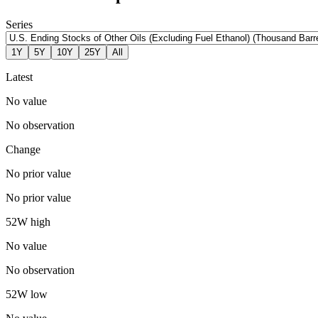
Series
1Y
5Y
10Y
25Y
All
Latest
No value
No observation
Change
No prior value
No prior value
52W high
No value
No observation
52W low