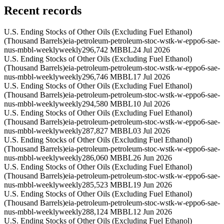
Recent records
U.S. Ending Stocks of Other Oils (Excluding Fuel Ethanol)
(Thousand Barrels)
eia-petroleum-petroleum-stoc-wstk-w-eppo6-sae-
nus-mbbl-weekly
weekly
296,742 MBBL
24 Jul 2026
U.S. Ending Stocks of Other Oils (Excluding Fuel Ethanol)
(Thousand Barrels)
eia-petroleum-petroleum-stoc-wstk-w-eppo6-sae-
nus-mbbl-weekly
weekly
296,746 MBBL
17 Jul 2026
U.S. Ending Stocks of Other Oils (Excluding Fuel Ethanol)
(Thousand Barrels)
eia-petroleum-petroleum-stoc-wstk-w-eppo6-sae-
nus-mbbl-weekly
weekly
294,580 MBBL
10 Jul 2026
U.S. Ending Stocks of Other Oils (Excluding Fuel Ethanol)
(Thousand Barrels)
eia-petroleum-petroleum-stoc-wstk-w-eppo6-sae-
nus-mbbl-weekly
weekly
287,827 MBBL
03 Jul 2026
U.S. Ending Stocks of Other Oils (Excluding Fuel Ethanol)
(Thousand Barrels)
eia-petroleum-petroleum-stoc-wstk-w-eppo6-sae-
nus-mbbl-weekly
weekly
286,060 MBBL
26 Jun 2026
U.S. Ending Stocks of Other Oils (Excluding Fuel Ethanol)
(Thousand Barrels)
eia-petroleum-petroleum-stoc-wstk-w-eppo6-sae-
nus-mbbl-weekly
weekly
285,523 MBBL
19 Jun 2026
U.S. Ending Stocks of Other Oils (Excluding Fuel Ethanol)
(Thousand Barrels)
eia-petroleum-petroleum-stoc-wstk-w-eppo6-sae-
nus-mbbl-weekly
weekly
288,124 MBBL
12 Jun 2026
U.S. Ending Stocks of Other Oils (Excluding Fuel Ethanol)