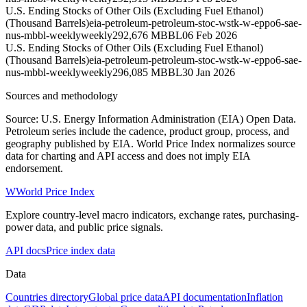
U.S. Ending Stocks of Other Oils (Excluding Fuel Ethanol)
(Thousand Barrels)
eia-petroleum-petroleum-stoc-wstk-w-eppo6-sae-
nus-mbbl-weekly
weekly
292,676 MBBL
06 Feb 2026
U.S. Ending Stocks of Other Oils (Excluding Fuel Ethanol)
(Thousand Barrels)
eia-petroleum-petroleum-stoc-wstk-w-eppo6-sae-
nus-mbbl-weekly
weekly
296,085 MBBL
30 Jan 2026
Sources and methodology
Source: U.S. Energy Information Administration (EIA) Open Data.
Petroleum series include the cadence, product group, process, and
geography published by EIA. World Price Index normalizes source
data for charting and API access and does not imply EIA
endorsement.
W
World Price Index
Explore country-level macro indicators, exchange rates, purchasing-
power data, and public price signals.
API docs
Price index data
Data
Countries directory
Global price data
API documentation
Inflation