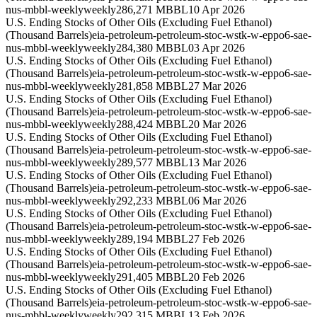
nus-mbbl-weekly
weekly
286,271 MBBL
10 Apr 2026
U.S. Ending Stocks of Other Oils (Excluding Fuel Ethanol)
(Thousand Barrels)
eia-petroleum-petroleum-stoc-wstk-w-eppo6-sae-
nus-mbbl-weekly
weekly
284,380 MBBL
03 Apr 2026
U.S. Ending Stocks of Other Oils (Excluding Fuel Ethanol)
(Thousand Barrels)
eia-petroleum-petroleum-stoc-wstk-w-eppo6-sae-
nus-mbbl-weekly
weekly
281,858 MBBL
27 Mar 2026
U.S. Ending Stocks of Other Oils (Excluding Fuel Ethanol)
(Thousand Barrels)
eia-petroleum-petroleum-stoc-wstk-w-eppo6-sae-
nus-mbbl-weekly
weekly
288,424 MBBL
20 Mar 2026
U.S. Ending Stocks of Other Oils (Excluding Fuel Ethanol)
(Thousand Barrels)
eia-petroleum-petroleum-stoc-wstk-w-eppo6-sae-
nus-mbbl-weekly
weekly
289,577 MBBL
13 Mar 2026
U.S. Ending Stocks of Other Oils (Excluding Fuel Ethanol)
(Thousand Barrels)
eia-petroleum-petroleum-stoc-wstk-w-eppo6-sae-
nus-mbbl-weekly
weekly
292,233 MBBL
06 Mar 2026
U.S. Ending Stocks of Other Oils (Excluding Fuel Ethanol)
(Thousand Barrels)
eia-petroleum-petroleum-stoc-wstk-w-eppo6-sae-
nus-mbbl-weekly
weekly
289,194 MBBL
27 Feb 2026
U.S. Ending Stocks of Other Oils (Excluding Fuel Ethanol)
(Thousand Barrels)
eia-petroleum-petroleum-stoc-wstk-w-eppo6-sae-
nus-mbbl-weekly
weekly
291,405 MBBL
20 Feb 2026
U.S. Ending Stocks of Other Oils (Excluding Fuel Ethanol)
(Thousand Barrels)
eia-petroleum-petroleum-stoc-wstk-w-eppo6-sae-
nus-mbbl-weekly
weekly
292,315 MBBL
13 Feb 2026