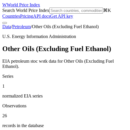
W
World Price Index
Search World Price Index
⌘K
Countries
Pricing
API docs
Get API key
Data
/
Petroleum
/
Other Oils (Excluding Fuel Ethanol)
U.S. Energy Information Administration
Other Oils (Excluding Fuel Ethanol)
EIA petroleum stoc wstk data for Other Oils (Excluding Fuel
Ethanol).
Series
1
normalized EIA series
Observations
26
records in the database