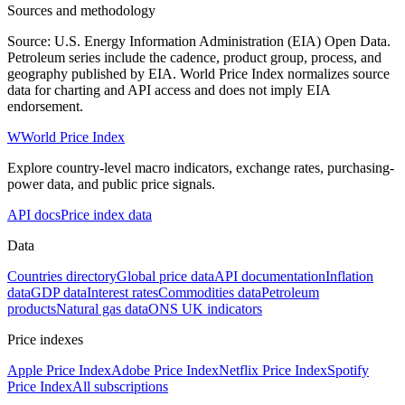
Sources and methodology
Source: U.S. Energy Information Administration (EIA) Open Data.
Petroleum series include the cadence, product group, process, and
geography published by EIA. World Price Index normalizes source
data for charting and API access and does not imply EIA
endorsement.
W
World Price Index
Explore country-level macro indicators, exchange rates, purchasing-
power data, and public price signals.
API docs
Price index data
Data
Countries directory
Global price data
API documentation
Inflation
data
GDP data
Interest rates
Commodities data
Petroleum
products
Natural gas data
ONS UK indicators
Price indexes
Apple Price Index
Adobe Price Index
Netflix Price Index
Spotify
Price Index
All subscriptions