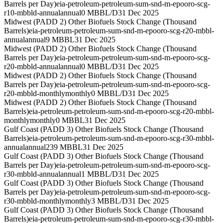
Barrels per Day)
eia-petroleum-petroleum-sum-snd-m-epooro-scg-
r10-mbbld-annual
annual
0 MBBL/D
31 Dec 2025
Midwest (PADD 2) Other Biofuels Stock Change (Thousand
Barrels)
eia-petroleum-petroleum-sum-snd-m-epooro-scg-r20-mbbl-
annual
annual
9 MBBL
31 Dec 2025
Midwest (PADD 2) Other Biofuels Stock Change (Thousand
Barrels per Day)
eia-petroleum-petroleum-sum-snd-m-epooro-scg-
r20-mbbld-annual
annual
0 MBBL/D
31 Dec 2025
Midwest (PADD 2) Other Biofuels Stock Change (Thousand
Barrels per Day)
eia-petroleum-petroleum-sum-snd-m-epooro-scg-
r20-mbbld-monthly
monthly
0 MBBL/D
31 Dec 2025
Midwest (PADD 2) Other Biofuels Stock Change (Thousand
Barrels)
eia-petroleum-petroleum-sum-snd-m-epooro-scg-r20-mbbl-
monthly
monthly
0 MBBL
31 Dec 2025
Gulf Coast (PADD 3) Other Biofuels Stock Change (Thousand
Barrels)
eia-petroleum-petroleum-sum-snd-m-epooro-scg-r30-mbbl-
annual
annual
239 MBBL
31 Dec 2025
Gulf Coast (PADD 3) Other Biofuels Stock Change (Thousand
Barrels per Day)
eia-petroleum-petroleum-sum-snd-m-epooro-scg-
r30-mbbld-annual
annual
1 MBBL/D
31 Dec 2025
Gulf Coast (PADD 3) Other Biofuels Stock Change (Thousand
Barrels per Day)
eia-petroleum-petroleum-sum-snd-m-epooro-scg-
r30-mbbld-monthly
monthly
3 MBBL/D
31 Dec 2025
Gulf Coast (PADD 3) Other Biofuels Stock Change (Thousand
Barrels)
eia-petroleum-petroleum-sum-snd-m-epooro-scg-r30-mbbl-