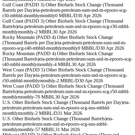
Gulf Coast (PADD 3) Other Biofuels Stock Change (Thousand
Barrels per Day)
eia-petroleum-petroleum-sum-snd-m-epooro-scg-
r30-mbbld-monthly
monthly
0 MBBL/D
30 Apr 2026
Gulf Coast (PADD 3) Other Biofuels Stock Change (Thousand
Barrels)
eia-petroleum-petroleum-sum-snd-m-epooro-scg-r30-mbbl-
monthly
monthly
-2 MBBL
30 Apr 2026
Rocky Mountain (PADD 4) Other Biofuels Stock Change
(Thousand Barrels per Day)
eia-petroleum-petroleum-sum-snd-m-
epooro-scg-r40-mbbld-monthly
monthly
0 MBBL/D
30 Apr 2026
Rocky Mountain (PADD 4) Other Biofuels Stock Change
(Thousand Barrels)
eia-petroleum-petroleum-sum-snd-m-epooro-scg-
r40-mbbl-monthly
monthly
-4 MBBL
30 Apr 2026
West Coast (PADD 5) Other Biofuels Stock Change (Thousand
Barrels per Day)
eia-petroleum-petroleum-sum-snd-m-epooro-scg-
r50-mbbld-monthly
monthly
-2 MBBL/D
30 Apr 2026
West Coast (PADD 5) Other Biofuels Stock Change (Thousand
Barrels)
eia-petroleum-petroleum-sum-snd-m-epooro-scg-r50-mbbl-
monthly
monthly
-70 MBBL
30 Apr 2026
U.S. Other Biofuels Stock Change (Thousand Barrels per Day)
eia-
petroleum-petroleum-sum-snd-m-epooro-scg-nus-mbbld-
monthly
monthly
-2 MBBL/D
31 Mar 2026
U.S. Other Biofuels Stock Change (Thousand Barrels)
eia-
petroleum-petroleum-sum-snd-m-epooro-scg-nus-mbbl-
monthly
monthly
-57 MBBL
31 Mar 2026
Midwest (PADD 2) Other Biofuels Stock Change (Thousand