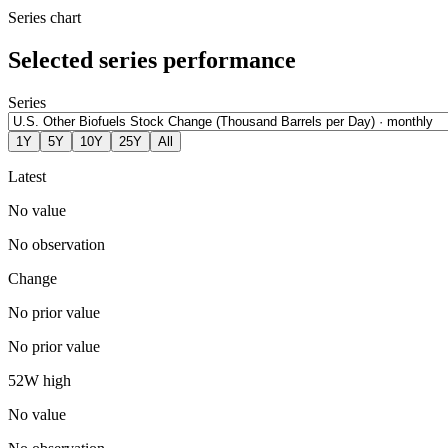
Series chart
Selected series performance
Series
1Y
5Y
10Y
25Y
All
Latest
No value
No observation
Change
No prior value
No prior value
52W high
No value