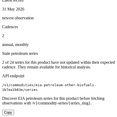
Latest record
31 May 2026
newest observation
Cadences
2
annual, monthly
Stale petroleum series
2
of
24
series for this product have not updated within their expected
cadence. They remain available for historical analysis.
API endpoint
/v1/commodities/eia-petroleum-other-biofuels-
1b7ea1b83e/series
Discover EIA petroleum series for this product before fetching
observations with /v1/commodity-series/{series_slug}.
Copy