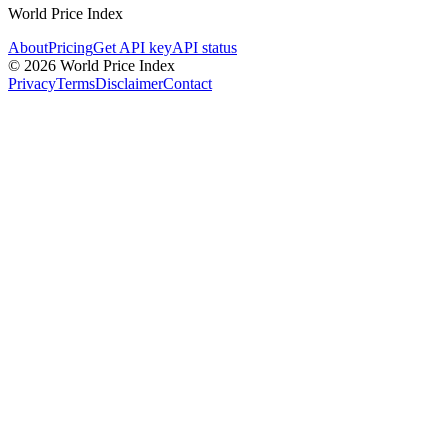
World Price Index
About
Pricing
Get API key
API status
© 2026 World Price Index
Privacy
Terms
Disclaimer
Contact