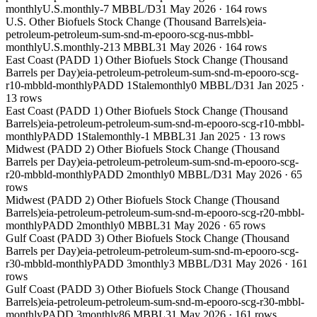
monthly
U.S.
monthly
-7 MBBL/D
31 May 2026
·
164
rows
U.S. Other Biofuels Stock Change (Thousand Barrels)
eia-
petroleum-petroleum-sum-snd-m-epooro-scg-nus-mbbl-
monthly
U.S.
monthly
-213 MBBL
31 May 2026
·
164
rows
East Coast (PADD 1) Other Biofuels Stock Change (Thousand
Barrels per Day)
eia-petroleum-petroleum-sum-snd-m-epooro-scg-
r10-mbbld-monthly
PADD 1
Stale
monthly
0 MBBL/D
31 Jan 2025
·
13
rows
East Coast (PADD 1) Other Biofuels Stock Change (Thousand
Barrels)
eia-petroleum-petroleum-sum-snd-m-epooro-scg-r10-mbbl-
monthly
PADD 1
Stale
monthly
-1 MBBL
31 Jan 2025
·
13
rows
Midwest (PADD 2) Other Biofuels Stock Change (Thousand
Barrels per Day)
eia-petroleum-petroleum-sum-snd-m-epooro-scg-
r20-mbbld-monthly
PADD 2
monthly
0 MBBL/D
31 May 2026
·
65
rows
Midwest (PADD 2) Other Biofuels Stock Change (Thousand
Barrels)
eia-petroleum-petroleum-sum-snd-m-epooro-scg-r20-mbbl-
monthly
PADD 2
monthly
0 MBBL
31 May 2026
·
65
rows
Gulf Coast (PADD 3) Other Biofuels Stock Change (Thousand
Barrels per Day)
eia-petroleum-petroleum-sum-snd-m-epooro-scg-
r30-mbbld-monthly
PADD 3
monthly
3 MBBL/D
31 May 2026
·
161
rows
Gulf Coast (PADD 3) Other Biofuels Stock Change (Thousand
Barrels)
eia-petroleum-petroleum-sum-snd-m-epooro-scg-r30-mbbl-
monthly
PADD 3
monthly
86 MBBL
31 May 2026
·
161
rows