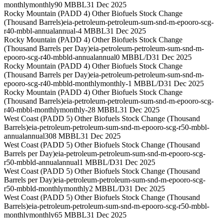
monthly
monthly
90 MBBL
31 Dec 2025
Rocky Mountain (PADD 4) Other Biofuels Stock Change
(Thousand Barrels)
eia-petroleum-petroleum-sum-snd-m-epooro-scg-
r40-mbbl-annual
annual
-4 MBBL
31 Dec 2025
Rocky Mountain (PADD 4) Other Biofuels Stock Change
(Thousand Barrels per Day)
eia-petroleum-petroleum-sum-snd-m-
epooro-scg-r40-mbbld-annual
annual
0 MBBL/D
31 Dec 2025
Rocky Mountain (PADD 4) Other Biofuels Stock Change
(Thousand Barrels per Day)
eia-petroleum-petroleum-sum-snd-m-
epooro-scg-r40-mbbld-monthly
monthly
-1 MBBL/D
31 Dec 2025
Rocky Mountain (PADD 4) Other Biofuels Stock Change
(Thousand Barrels)
eia-petroleum-petroleum-sum-snd-m-epooro-scg-
r40-mbbl-monthly
monthly
-28 MBBL
31 Dec 2025
West Coast (PADD 5) Other Biofuels Stock Change (Thousand
Barrels)
eia-petroleum-petroleum-sum-snd-m-epooro-scg-r50-mbbl-
annual
annual
308 MBBL
31 Dec 2025
West Coast (PADD 5) Other Biofuels Stock Change (Thousand
Barrels per Day)
eia-petroleum-petroleum-sum-snd-m-epooro-scg-
r50-mbbld-annual
annual
1 MBBL/D
31 Dec 2025
West Coast (PADD 5) Other Biofuels Stock Change (Thousand
Barrels per Day)
eia-petroleum-petroleum-sum-snd-m-epooro-scg-
r50-mbbld-monthly
monthly
2 MBBL/D
31 Dec 2025
West Coast (PADD 5) Other Biofuels Stock Change (Thousand
Barrels)
eia-petroleum-petroleum-sum-snd-m-epooro-scg-r50-mbbl-
monthly
monthly
65 MBBL
31 Dec 2025