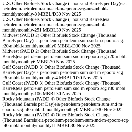
U.S. Other Biofuels Stock Change (Thousand Barrels per Day)
eia-
petroleum-petroleum-sum-snd-m-epooro-scg-nus-mbbld-
monthly
monthly
-8 MBBL/D
30 Nov 2025
U.S. Other Biofuels Stock Change (Thousand Barrels)
eia-
petroleum-petroleum-sum-snd-m-epooro-scg-nus-mbbl-
monthly
monthly
-251 MBBL
30 Nov 2025
Midwest (PADD 2) Other Biofuels Stock Change (Thousand
Barrels per Day)
eia-petroleum-petroleum-sum-snd-m-epooro-scg-
r20-mbbld-monthly
monthly
0 MBBL/D
30 Nov 2025
Midwest (PADD 2) Other Biofuels Stock Change (Thousand
Barrels)
eia-petroleum-petroleum-sum-snd-m-epooro-scg-r20-mbbl-
monthly
monthly
6 MBBL
30 Nov 2025
Gulf Coast (PADD 3) Other Biofuels Stock Change (Thousand
Barrels per Day)
eia-petroleum-petroleum-sum-snd-m-epooro-scg-
r30-mbbld-monthly
monthly
-4 MBBL/D
30 Nov 2025
Gulf Coast (PADD 3) Other Biofuels Stock Change (Thousand
Barrels)
eia-petroleum-petroleum-sum-snd-m-epooro-scg-r30-mbbl-
monthly
monthly
-106 MBBL
30 Nov 2025
Rocky Mountain (PADD 4) Other Biofuels Stock Change
(Thousand Barrels per Day)
eia-petroleum-petroleum-sum-snd-m-
epooro-scg-r40-mbbld-monthly
monthly
0 MBBL/D
30 Nov 2025
Rocky Mountain (PADD 4) Other Biofuels Stock Change
(Thousand Barrels)
eia-petroleum-petroleum-sum-snd-m-epooro-scg-
r40-mbbl-monthly
monthly
11 MBBL
30 Nov 2025