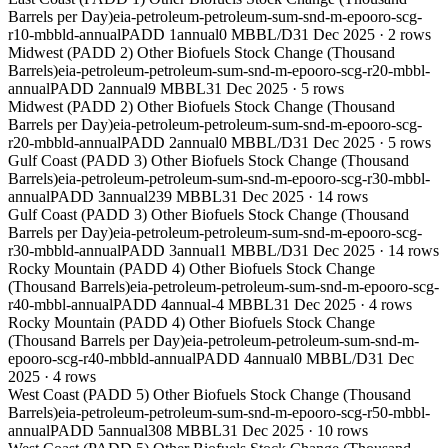
Barrels per Day)
eia-petroleum-petroleum-sum-snd-m-epooro-scg-
r10-mbbld-annual
PADD 1
annual
0 MBBL/D
31 Dec 2025
·
2
rows
Midwest (PADD 2) Other Biofuels Stock Change (Thousand
Barrels)
eia-petroleum-petroleum-sum-snd-m-epooro-scg-r20-mbbl-
annual
PADD 2
annual
9 MBBL
31 Dec 2025
·
5
rows
Midwest (PADD 2) Other Biofuels Stock Change (Thousand
Barrels per Day)
eia-petroleum-petroleum-sum-snd-m-epooro-scg-
r20-mbbld-annual
PADD 2
annual
0 MBBL/D
31 Dec 2025
·
5
rows
Gulf Coast (PADD 3) Other Biofuels Stock Change (Thousand
Barrels)
eia-petroleum-petroleum-sum-snd-m-epooro-scg-r30-mbbl-
annual
PADD 3
annual
239 MBBL
31 Dec 2025
·
14
rows
Gulf Coast (PADD 3) Other Biofuels Stock Change (Thousand
Barrels per Day)
eia-petroleum-petroleum-sum-snd-m-epooro-scg-
r30-mbbld-annual
PADD 3
annual
1 MBBL/D
31 Dec 2025
·
14
rows
Rocky Mountain (PADD 4) Other Biofuels Stock Change
(Thousand Barrels)
eia-petroleum-petroleum-sum-snd-m-epooro-scg-
r40-mbbl-annual
PADD 4
annual
-4 MBBL
31 Dec 2025
·
4
rows
Rocky Mountain (PADD 4) Other Biofuels Stock Change
(Thousand Barrels per Day)
eia-petroleum-petroleum-sum-snd-m-
epooro-scg-r40-mbbld-annual
PADD 4
annual
0 MBBL/D
31 Dec
2025
·
4
rows
West Coast (PADD 5) Other Biofuels Stock Change (Thousand
Barrels)
eia-petroleum-petroleum-sum-snd-m-epooro-scg-r50-mbbl-
annual
PADD 5
annual
308 MBBL
31 Dec 2025
·
10
rows