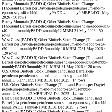
Rocky Mountain (PADD 4) Other Biofuels Stock Change
(Thousand Barrels per Day)
eia-petroleum-petroleum-sum-snd-m-
epooro-scg-r40-mbbld-monthly
PADD 4
monthly
0 MBBL/D
31 May
2026
·
50
rows
Rocky Mountain (PADD 4) Other Biofuels Stock Change
(Thousand Barrels)
eia-petroleum-petroleum-sum-snd-m-epooro-scg-
r40-mbbl-monthly
PADD 4
monthly
12 MBBL
31 May 2026
·
50
rows
West Coast (PADD 5) Other Biofuels Stock Change (Thousand
Barrels per Day)
eia-petroleum-petroleum-sum-snd-m-epooro-scg-
r50-mbbld-monthly
PADD 5
monthly
-10 MBBL/D
31 May 2026
·
120
rows
West Coast (PADD 5) Other Biofuels Stock Change (Thousand
Barrels)
eia-petroleum-petroleum-sum-snd-m-epooro-scg-r50-mbbl-
monthly
PADD 5
monthly
-311 MBBL
31 May 2026
·
120
rows
U.S. Other Biofuels Stock Change (Thousand Barrels)
eia-
petroleum-petroleum-sum-snd-m-epooro-scg-nus-mbbl-
annual
U.S.
annual
551 MBBL
31 Dec 2025
·
14
rows
U.S. Other Biofuels Stock Change (Thousand Barrels per Day)
eia-
petroleum-petroleum-sum-snd-m-epooro-scg-nus-mbbld-
annual
U.S.
annual
2 MBBL/D
31 Dec 2025
·
14
rows
East Coast (PADD 1) Other Biofuels Stock Change (Thousand
Barrels)
eia-petroleum-petroleum-sum-snd-m-epooro-scg-r10-mbbl-
annual
PADD 1
annual
-1 MBBL
31 Dec 2025
·
2
rows
East Coast (PADD 1) Other Biofuels Stock Change (Thousand