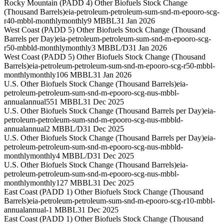
Rocky Mountain (PADD 4) Other Biofuels Stock Change
(Thousand Barrels)
eia-petroleum-petroleum-sum-snd-m-epooro-scg-
r40-mbbl-monthly
monthly
9 MBBL
31 Jan 2026
West Coast (PADD 5) Other Biofuels Stock Change (Thousand
Barrels per Day)
eia-petroleum-petroleum-sum-snd-m-epooro-scg-
r50-mbbld-monthly
monthly
3 MBBL/D
31 Jan 2026
West Coast (PADD 5) Other Biofuels Stock Change (Thousand
Barrels)
eia-petroleum-petroleum-sum-snd-m-epooro-scg-r50-mbbl-
monthly
monthly
106 MBBL
31 Jan 2026
U.S. Other Biofuels Stock Change (Thousand Barrels)
eia-
petroleum-petroleum-sum-snd-m-epooro-scg-nus-mbbl-
annual
annual
551 MBBL
31 Dec 2025
U.S. Other Biofuels Stock Change (Thousand Barrels per Day)
eia-
petroleum-petroleum-sum-snd-m-epooro-scg-nus-mbbld-
annual
annual
2 MBBL/D
31 Dec 2025
U.S. Other Biofuels Stock Change (Thousand Barrels per Day)
eia-
petroleum-petroleum-sum-snd-m-epooro-scg-nus-mbbld-
monthly
monthly
4 MBBL/D
31 Dec 2025
U.S. Other Biofuels Stock Change (Thousand Barrels)
eia-
petroleum-petroleum-sum-snd-m-epooro-scg-nus-mbbl-
monthly
monthly
127 MBBL
31 Dec 2025
East Coast (PADD 1) Other Biofuels Stock Change (Thousand
Barrels)
eia-petroleum-petroleum-sum-snd-m-epooro-scg-r10-mbbl-
annual
annual
-1 MBBL
31 Dec 2025
East Coast (PADD 1) Other Biofuels Stock Change (Thousand