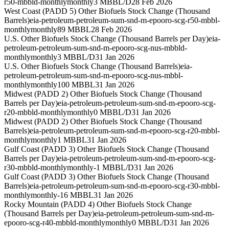
r50-mbbld-monthly
monthly
3 MBBL/D
28 Feb 2026
West Coast (PADD 5) Other Biofuels Stock Change (Thousand
Barrels)
eia-petroleum-petroleum-sum-snd-m-epooro-scg-r50-mbbl-
monthly
monthly
89 MBBL
28 Feb 2026
U.S. Other Biofuels Stock Change (Thousand Barrels per Day)
eia-
petroleum-petroleum-sum-snd-m-epooro-scg-nus-mbbld-
monthly
monthly
3 MBBL/D
31 Jan 2026
U.S. Other Biofuels Stock Change (Thousand Barrels)
eia-
petroleum-petroleum-sum-snd-m-epooro-scg-nus-mbbl-
monthly
monthly
100 MBBL
31 Jan 2026
Midwest (PADD 2) Other Biofuels Stock Change (Thousand
Barrels per Day)
eia-petroleum-petroleum-sum-snd-m-epooro-scg-
r20-mbbld-monthly
monthly
0 MBBL/D
31 Jan 2026
Midwest (PADD 2) Other Biofuels Stock Change (Thousand
Barrels)
eia-petroleum-petroleum-sum-snd-m-epooro-scg-r20-mbbl-
monthly
monthly
1 MBBL
31 Jan 2026
Gulf Coast (PADD 3) Other Biofuels Stock Change (Thousand
Barrels per Day)
eia-petroleum-petroleum-sum-snd-m-epooro-scg-
r30-mbbld-monthly
monthly
-1 MBBL/D
31 Jan 2026
Gulf Coast (PADD 3) Other Biofuels Stock Change (Thousand
Barrels)
eia-petroleum-petroleum-sum-snd-m-epooro-scg-r30-mbbl-
monthly
monthly
-16 MBBL
31 Jan 2026
Rocky Mountain (PADD 4) Other Biofuels Stock Change
(Thousand Barrels per Day)
eia-petroleum-petroleum-sum-snd-m-
epooro-scg-r40-mbbld-monthly
monthly
0 MBBL/D
31 Jan 2026