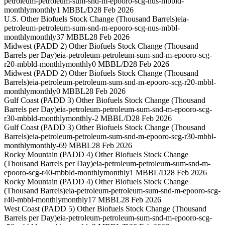
petroleum-petroleum-sum-snd-m-epooro-scg-nus-mbbld-
monthly
monthly
1 MBBL/D
28 Feb 2026
U.S. Other Biofuels Stock Change (Thousand Barrels)
eia-
petroleum-petroleum-sum-snd-m-epooro-scg-nus-mbbl-
monthly
monthly
37 MBBL
28 Feb 2026
Midwest (PADD 2) Other Biofuels Stock Change (Thousand
Barrels per Day)
eia-petroleum-petroleum-sum-snd-m-epooro-scg-
r20-mbbld-monthly
monthly
0 MBBL/D
28 Feb 2026
Midwest (PADD 2) Other Biofuels Stock Change (Thousand
Barrels)
eia-petroleum-petroleum-sum-snd-m-epooro-scg-r20-mbbl-
monthly
monthly
0 MBBL
28 Feb 2026
Gulf Coast (PADD 3) Other Biofuels Stock Change (Thousand
Barrels per Day)
eia-petroleum-petroleum-sum-snd-m-epooro-scg-
r30-mbbld-monthly
monthly
-2 MBBL/D
28 Feb 2026
Gulf Coast (PADD 3) Other Biofuels Stock Change (Thousand
Barrels)
eia-petroleum-petroleum-sum-snd-m-epooro-scg-r30-mbbl-
monthly
monthly
-69 MBBL
28 Feb 2026
Rocky Mountain (PADD 4) Other Biofuels Stock Change
(Thousand Barrels per Day)
eia-petroleum-petroleum-sum-snd-m-
epooro-scg-r40-mbbld-monthly
monthly
1 MBBL/D
28 Feb 2026
Rocky Mountain (PADD 4) Other Biofuels Stock Change
(Thousand Barrels)
eia-petroleum-petroleum-sum-snd-m-epooro-scg-
r40-mbbl-monthly
monthly
17 MBBL
28 Feb 2026
West Coast (PADD 5) Other Biofuels Stock Change (Thousand
Barrels per Day)
eia-petroleum-petroleum-sum-snd-m-epooro-scg-