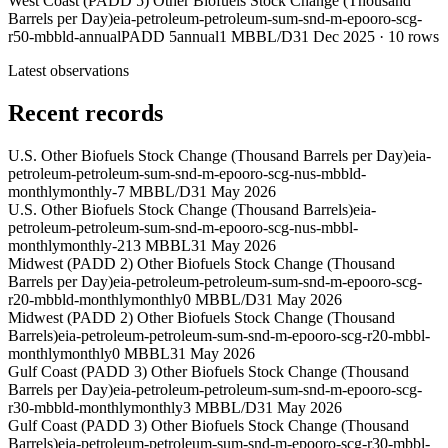
West Coast (PADD 5) Other Biofuels Stock Change (Thousand
Barrels per Day)
eia-petroleum-petroleum-sum-snd-m-epooro-scg-
r50-mbbld-annual
PADD 5
annual
1 MBBL/D
31 Dec 2025
·
10
rows
Latest observations
Recent records
U.S. Other Biofuels Stock Change (Thousand Barrels per Day)
eia-
petroleum-petroleum-sum-snd-m-epooro-scg-nus-mbbld-
monthly
monthly
-7 MBBL/D
31 May 2026
U.S. Other Biofuels Stock Change (Thousand Barrels)
eia-
petroleum-petroleum-sum-snd-m-epooro-scg-nus-mbbl-
monthly
monthly
-213 MBBL
31 May 2026
Midwest (PADD 2) Other Biofuels Stock Change (Thousand
Barrels per Day)
eia-petroleum-petroleum-sum-snd-m-epooro-scg-
r20-mbbld-monthly
monthly
0 MBBL/D
31 May 2026
Midwest (PADD 2) Other Biofuels Stock Change (Thousand
Barrels)
eia-petroleum-petroleum-sum-snd-m-epooro-scg-r20-mbbl-
monthly
monthly
0 MBBL
31 May 2026
Gulf Coast (PADD 3) Other Biofuels Stock Change (Thousand
Barrels per Day)
eia-petroleum-petroleum-sum-snd-m-epooro-scg-
r30-mbbld-monthly
monthly
3 MBBL/D
31 May 2026
Gulf Coast (PADD 3) Other Biofuels Stock Change (Thousand
Barrels)
eia-petroleum-petroleum-sum-snd-m-epooro-scg-r30-mbbl-