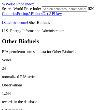
W
World Price Index
Search World Price Index
⌘K
Countries
Pricing
API docs
Get API key
Data
/
Petroleum
/
Other Biofuels
U.S. Energy Information Administration
Other Biofuels
EIA petroleum sum snd data for Other Biofuels.
Series
24
normalized EIA series
Observations
1,244
records in the database