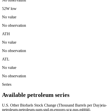
No observation
52W low
No value
No observation
ATH
No value
No observation
ATL
No value
No observation
Series
Available petroleum series
U.S. Other Biofuels Stock Change (Thousand Barrels per Day)
eia-
petroleum-petroleum-sum-snd-m-epooro-scg-nus-mbbld-