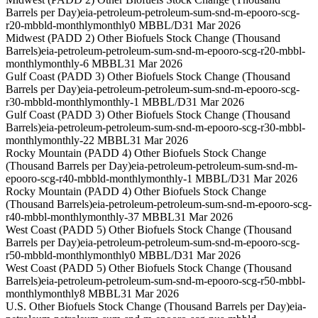
Barrels per Day)
eia-petroleum-petroleum-sum-snd-m-epooro-scg-
r20-mbbld-monthly
monthly
0 MBBL/D
31 Mar 2026
Midwest (PADD 2) Other Biofuels Stock Change (Thousand
Barrels)
eia-petroleum-petroleum-sum-snd-m-epooro-scg-r20-mbbl-
monthly
monthly
-6 MBBL
31 Mar 2026
Gulf Coast (PADD 3) Other Biofuels Stock Change (Thousand
Barrels per Day)
eia-petroleum-petroleum-sum-snd-m-epooro-scg-
r30-mbbld-monthly
monthly
-1 MBBL/D
31 Mar 2026
Gulf Coast (PADD 3) Other Biofuels Stock Change (Thousand
Barrels)
eia-petroleum-petroleum-sum-snd-m-epooro-scg-r30-mbbl-
monthly
monthly
-22 MBBL
31 Mar 2026
Rocky Mountain (PADD 4) Other Biofuels Stock Change
(Thousand Barrels per Day)
eia-petroleum-petroleum-sum-snd-m-
epooro-scg-r40-mbbld-monthly
monthly
-1 MBBL/D
31 Mar 2026
Rocky Mountain (PADD 4) Other Biofuels Stock Change
(Thousand Barrels)
eia-petroleum-petroleum-sum-snd-m-epooro-scg-
r40-mbbl-monthly
monthly
-37 MBBL
31 Mar 2026
West Coast (PADD 5) Other Biofuels Stock Change (Thousand
Barrels per Day)
eia-petroleum-petroleum-sum-snd-m-epooro-scg-
r50-mbbld-monthly
monthly
0 MBBL/D
31 Mar 2026
West Coast (PADD 5) Other Biofuels Stock Change (Thousand
Barrels)
eia-petroleum-petroleum-sum-snd-m-epooro-scg-r50-mbbl-
monthly
monthly
8 MBBL
31 Mar 2026
U.S. Other Biofuels Stock Change (Thousand Barrels per Day)
eia-