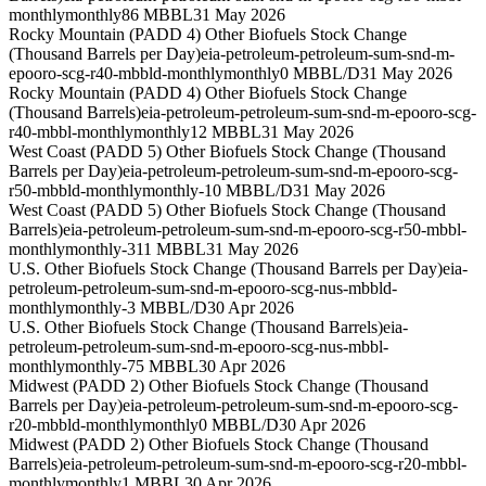
monthly
monthly
86 MBBL
31 May 2026
Rocky Mountain (PADD 4) Other Biofuels Stock Change
(Thousand Barrels per Day)
eia-petroleum-petroleum-sum-snd-m-
epooro-scg-r40-mbbld-monthly
monthly
0 MBBL/D
31 May 2026
Rocky Mountain (PADD 4) Other Biofuels Stock Change
(Thousand Barrels)
eia-petroleum-petroleum-sum-snd-m-epooro-scg-
r40-mbbl-monthly
monthly
12 MBBL
31 May 2026
West Coast (PADD 5) Other Biofuels Stock Change (Thousand
Barrels per Day)
eia-petroleum-petroleum-sum-snd-m-epooro-scg-
r50-mbbld-monthly
monthly
-10 MBBL/D
31 May 2026
West Coast (PADD 5) Other Biofuels Stock Change (Thousand
Barrels)
eia-petroleum-petroleum-sum-snd-m-epooro-scg-r50-mbbl-
monthly
monthly
-311 MBBL
31 May 2026
U.S. Other Biofuels Stock Change (Thousand Barrels per Day)
eia-
petroleum-petroleum-sum-snd-m-epooro-scg-nus-mbbld-
monthly
monthly
-3 MBBL/D
30 Apr 2026
U.S. Other Biofuels Stock Change (Thousand Barrels)
eia-
petroleum-petroleum-sum-snd-m-epooro-scg-nus-mbbl-
monthly
monthly
-75 MBBL
30 Apr 2026
Midwest (PADD 2) Other Biofuels Stock Change (Thousand
Barrels per Day)
eia-petroleum-petroleum-sum-snd-m-epooro-scg-
r20-mbbld-monthly
monthly
0 MBBL/D
30 Apr 2026
Midwest (PADD 2) Other Biofuels Stock Change (Thousand
Barrels)
eia-petroleum-petroleum-sum-snd-m-epooro-scg-r20-mbbl-
monthly
monthly
1 MBBL
30 Apr 2026