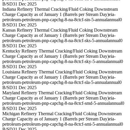
B/SD
31 Dec 2025
Indiana Refinery Thermal Cracking/Fluid Coking Downstream
Charge Capacity as of January 1 (Barrels per Stream Day)
eia-
petroleum-petroleum-pnp-capchg-8-na-8ctcf-sin-5-annual
annual
0
B/SD
31 Dec 2025
Kansas Refinery Thermal Cracking/Fluid Coking Downstream
Charge Capacity as of January 1 (Barrels per Stream Day)
eia-
petroleum-petroleum-pnp-capchg-8-na-8ctcf-sks-5-annual
annual
0
B/SD
31 Dec 2025
Kentucky Refinery Thermal Cracking/Fluid Coking Downstream
Charge Capacity as of January 1 (Barrels per Stream Day)
eia-
petroleum-petroleum-pnp-capchg-8-na-8ctcf-sky-5-annual
annual
0
B/SD
31 Dec 2025
Louisiana Refinery Thermal Cracking/Fluid Coking Downstream
Charge Capacity as of January 1 (Barrels per Stream Day)
eia-
petroleum-petroleum-pnp-capchg-8-na-8ctcf-sla-5-annual
annual
0
B/SD
31 Dec 2025
Maryland Refinery Thermal Cracking/Fluid Coking Downstream
Charge Capacity as of January 1 (Barrels per Stream Day)
eia-
petroleum-petroleum-pnp-capchg-8-na-8ctcf-smd-5-annual
annual
0
B/SD
31 Dec 2025
Michigan Refinery Thermal Cracking/Fluid Coking Downstream
Charge Capacity as of January 1 (Barrels per Stream Day)
eia-
petroleum-petroleum-pnp-capchg-8-na-8ctcf-smi-5-annual
annual
0
B/SD
31 Dec 2025