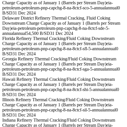
Charge Capacity as of January 1 (Barrels per Stream Day)
eia-
petroleum-petroleum-pnp-capchg-8-na-8ctcf-sco-5-annual
annual
0
B/SD
31 Dec 2024
Delaware District Refinery Thermal Cracking, Fluid Coking
Downstream Charge Capacity as of January 1 (Barrels per Stream
Day)
eia-petroleum-petroleum-pnp-capchg-8-na-8ctcf-sde-5-
annual
annual
54,500 B/SD
31 Dec 2024
Florida Refinery Thermal Cracking/Fluid Coking Downstream
Charge Capacity as of January 1 (Barrels per Stream Day)
eia-
petroleum-petroleum-pnp-capchg-8-na-8ctcf-sfl-5-annual
annual
0
B/SD
31 Dec 2024
Georgia Refinery Thermal Cracking/Fluid Coking Downstream
Charge Capacity as of January 1 (Barrels per Stream Day)
eia-
petroleum-petroleum-pnp-capchg-8-na-8ctcf-sga-5-annual
annual
0
B/SD
31 Dec 2024
Hawaii Refinery Thermal Cracking/Fluid Coking Downstream
Charge Capacity as of January 1 (Barrels per Stream Day)
eia-
petroleum-petroleum-pnp-capchg-8-na-8ctcf-shi-5-annual
annual
0
B/SD
31 Dec 2024
Illinois Refinery Thermal Cracking/Fluid Coking Downstream
Charge Capacity as of January 1 (Barrels per Stream Day)
eia-
petroleum-petroleum-pnp-capchg-8-na-8ctcf-sil-5-annual
annual
0
B/SD
31 Dec 2024
Indiana Refinery Thermal Cracking/Fluid Coking Downstream
Charge Capacity as of January 1 (Barrels per Stream Day)
eia-