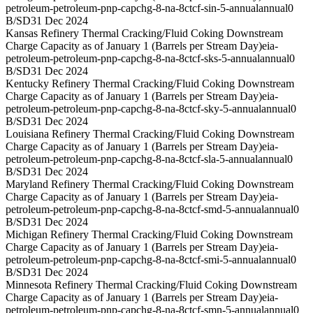
petroleum-petroleum-pnp-capchg-8-na-8ctcf-sin-5-annual
annual
0
B/SD
31 Dec 2024
Kansas Refinery Thermal Cracking/Fluid Coking Downstream
Charge Capacity as of January 1 (Barrels per Stream Day)
eia-
petroleum-petroleum-pnp-capchg-8-na-8ctcf-sks-5-annual
annual
0
B/SD
31 Dec 2024
Kentucky Refinery Thermal Cracking/Fluid Coking Downstream
Charge Capacity as of January 1 (Barrels per Stream Day)
eia-
petroleum-petroleum-pnp-capchg-8-na-8ctcf-sky-5-annual
annual
0
B/SD
31 Dec 2024
Louisiana Refinery Thermal Cracking/Fluid Coking Downstream
Charge Capacity as of January 1 (Barrels per Stream Day)
eia-
petroleum-petroleum-pnp-capchg-8-na-8ctcf-sla-5-annual
annual
0
B/SD
31 Dec 2024
Maryland Refinery Thermal Cracking/Fluid Coking Downstream
Charge Capacity as of January 1 (Barrels per Stream Day)
eia-
petroleum-petroleum-pnp-capchg-8-na-8ctcf-smd-5-annual
annual
0
B/SD
31 Dec 2024
Michigan Refinery Thermal Cracking/Fluid Coking Downstream
Charge Capacity as of January 1 (Barrels per Stream Day)
eia-
petroleum-petroleum-pnp-capchg-8-na-8ctcf-smi-5-annual
annual
0
B/SD
31 Dec 2024
Minnesota Refinery Thermal Cracking/Fluid Coking Downstream
Charge Capacity as of January 1 (Barrels per Stream Day)
eia-
petroleum-petroleum-pnp-capchg-8-na-8ctcf-smn-5-annual
annual
0