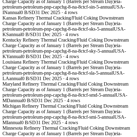
Charge Capacity as of January 1 (Barrels per Stream Day)
eia-
petroleum-petroleum-pnp-capchg-8-na-8ctcf-sin-5-annual
USA-
IN
annual
0 B/SD
31 Dec 2025
·
4
rows
Kansas Refinery Thermal Cracking/Fluid Coking Downstream
Charge Capacity as of January 1 (Barrels per Stream Day)
eia-
petroleum-petroleum-pnp-capchg-8-na-8ctcf-sks-5-annual
USA-
KS
annual
0 B/SD
31 Dec 2025
·
4
rows
Kentucky Refinery Thermal Cracking/Fluid Coking Downstream
Charge Capacity as of January 1 (Barrels per Stream Day)
eia-
petroleum-petroleum-pnp-capchg-8-na-8ctcf-sky-5-annual
USA-
KY
annual
0 B/SD
31 Dec 2025
·
4
rows
Louisiana Refinery Thermal Cracking/Fluid Coking Downstream
Charge Capacity as of January 1 (Barrels per Stream Day)
eia-
petroleum-petroleum-pnp-capchg-8-na-8ctcf-sla-5-annual
USA-
LA
annual
0 B/SD
31 Dec 2025
·
4
rows
Maryland Refinery Thermal Cracking/Fluid Coking Downstream
Charge Capacity as of January 1 (Barrels per Stream Day)
eia-
petroleum-petroleum-pnp-capchg-8-na-8ctcf-smd-5-annual
USA-
MD
annual
0 B/SD
31 Dec 2025
·
4
rows
Michigan Refinery Thermal Cracking/Fluid Coking Downstream
Charge Capacity as of January 1 (Barrels per Stream Day)
eia-
petroleum-petroleum-pnp-capchg-8-na-8ctcf-smi-5-annual
USA-
MI
annual
0 B/SD
31 Dec 2025
·
4
rows
Minnesota Refinery Thermal Cracking/Fluid Coking Downstream
Charge Capacity as of January 1 (Barrels per Stream Day)
eia-