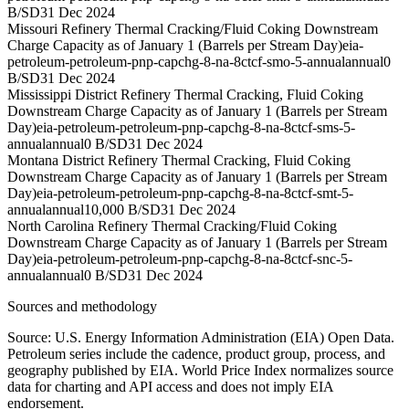
B/SD
31 Dec 2024
Missouri Refinery Thermal Cracking/Fluid Coking Downstream
Charge Capacity as of January 1 (Barrels per Stream Day)
eia-
petroleum-petroleum-pnp-capchg-8-na-8ctcf-smo-5-annual
annual
0
B/SD
31 Dec 2024
Mississippi District Refinery Thermal Cracking, Fluid Coking
Downstream Charge Capacity as of January 1 (Barrels per Stream
Day)
eia-petroleum-petroleum-pnp-capchg-8-na-8ctcf-sms-5-
annual
annual
0 B/SD
31 Dec 2024
Montana District Refinery Thermal Cracking, Fluid Coking
Downstream Charge Capacity as of January 1 (Barrels per Stream
Day)
eia-petroleum-petroleum-pnp-capchg-8-na-8ctcf-smt-5-
annual
annual
10,000 B/SD
31 Dec 2024
North Carolina Refinery Thermal Cracking/Fluid Coking
Downstream Charge Capacity as of January 1 (Barrels per Stream
Day)
eia-petroleum-petroleum-pnp-capchg-8-na-8ctcf-snc-5-
annual
annual
0 B/SD
31 Dec 2024
Sources and methodology
Source: U.S. Energy Information Administration (EIA) Open Data.
Petroleum series include the cadence, product group, process, and
geography published by EIA. World Price Index normalizes source
data for charting and API access and does not imply EIA
endorsement.