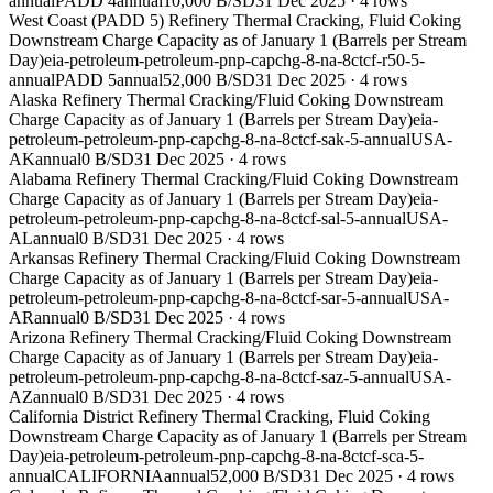
annual
PADD 4
annual
10,000 B/SD
31 Dec 2025
·
4
rows
West Coast (PADD 5) Refinery Thermal Cracking, Fluid Coking
Downstream Charge Capacity as of January 1 (Barrels per Stream
Day)
eia-petroleum-petroleum-pnp-capchg-8-na-8ctcf-r50-5-
annual
PADD 5
annual
52,000 B/SD
31 Dec 2025
·
4
rows
Alaska Refinery Thermal Cracking/Fluid Coking Downstream
Charge Capacity as of January 1 (Barrels per Stream Day)
eia-
petroleum-petroleum-pnp-capchg-8-na-8ctcf-sak-5-annual
USA-
AK
annual
0 B/SD
31 Dec 2025
·
4
rows
Alabama Refinery Thermal Cracking/Fluid Coking Downstream
Charge Capacity as of January 1 (Barrels per Stream Day)
eia-
petroleum-petroleum-pnp-capchg-8-na-8ctcf-sal-5-annual
USA-
AL
annual
0 B/SD
31 Dec 2025
·
4
rows
Arkansas Refinery Thermal Cracking/Fluid Coking Downstream
Charge Capacity as of January 1 (Barrels per Stream Day)
eia-
petroleum-petroleum-pnp-capchg-8-na-8ctcf-sar-5-annual
USA-
AR
annual
0 B/SD
31 Dec 2025
·
4
rows
Arizona Refinery Thermal Cracking/Fluid Coking Downstream
Charge Capacity as of January 1 (Barrels per Stream Day)
eia-
petroleum-petroleum-pnp-capchg-8-na-8ctcf-saz-5-annual
USA-
AZ
annual
0 B/SD
31 Dec 2025
·
4
rows
California District Refinery Thermal Cracking, Fluid Coking
Downstream Charge Capacity as of January 1 (Barrels per Stream
Day)
eia-petroleum-petroleum-pnp-capchg-8-na-8ctcf-sca-5-
annual
CALIFORNIA
annual
52,000 B/SD
31 Dec 2025
·
4
rows