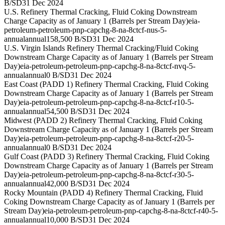
B/SD
31 Dec 2024
U.S. Refinery Thermal Cracking, Fluid Coking Downstream
Charge Capacity as of January 1 (Barrels per Stream Day)
eia-
petroleum-petroleum-pnp-capchg-8-na-8ctcf-nus-5-
annual
annual
158,500 B/SD
31 Dec 2024
U.S. Virgin Islands Refinery Thermal Cracking/Fluid Coking
Downstream Charge Capacity as of January 1 (Barrels per Stream
Day)
eia-petroleum-petroleum-pnp-capchg-8-na-8ctcf-nvq-5-
annual
annual
0 B/SD
31 Dec 2024
East Coast (PADD 1) Refinery Thermal Cracking, Fluid Coking
Downstream Charge Capacity as of January 1 (Barrels per Stream
Day)
eia-petroleum-petroleum-pnp-capchg-8-na-8ctcf-r10-5-
annual
annual
54,500 B/SD
31 Dec 2024
Midwest (PADD 2) Refinery Thermal Cracking, Fluid Coking
Downstream Charge Capacity as of January 1 (Barrels per Stream
Day)
eia-petroleum-petroleum-pnp-capchg-8-na-8ctcf-r20-5-
annual
annual
0 B/SD
31 Dec 2024
Gulf Coast (PADD 3) Refinery Thermal Cracking, Fluid Coking
Downstream Charge Capacity as of January 1 (Barrels per Stream
Day)
eia-petroleum-petroleum-pnp-capchg-8-na-8ctcf-r30-5-
annual
annual
42,000 B/SD
31 Dec 2024
Rocky Mountain (PADD 4) Refinery Thermal Cracking, Fluid
Coking Downstream Charge Capacity as of January 1 (Barrels per
Stream Day)
eia-petroleum-petroleum-pnp-capchg-8-na-8ctcf-r40-5-
annual
annual
10,000 B/SD
31 Dec 2024