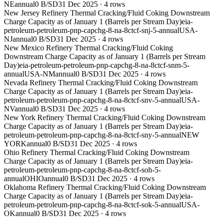
NE
annual
0 B/SD
31 Dec 2025
·
4
rows
New Jersey Refinery Thermal Cracking/Fluid Coking Downstream
Charge Capacity as of January 1 (Barrels per Stream Day)
eia-
petroleum-petroleum-pnp-capchg-8-na-8ctcf-snj-5-annual
USA-
NJ
annual
0 B/SD
31 Dec 2025
·
4
rows
New Mexico Refinery Thermal Cracking/Fluid Coking
Downstream Charge Capacity as of January 1 (Barrels per Stream
Day)
eia-petroleum-petroleum-pnp-capchg-8-na-8ctcf-snm-5-
annual
USA-NM
annual
0 B/SD
31 Dec 2025
·
4
rows
Nevada Refinery Thermal Cracking/Fluid Coking Downstream
Charge Capacity as of January 1 (Barrels per Stream Day)
eia-
petroleum-petroleum-pnp-capchg-8-na-8ctcf-snv-5-annual
USA-
NV
annual
0 B/SD
31 Dec 2025
·
4
rows
New York Refinery Thermal Cracking/Fluid Coking Downstream
Charge Capacity as of January 1 (Barrels per Stream Day)
eia-
petroleum-petroleum-pnp-capchg-8-na-8ctcf-sny-5-annual
NEW
YORK
annual
0 B/SD
31 Dec 2025
·
4
rows
Ohio Refinery Thermal Cracking/Fluid Coking Downstream
Charge Capacity as of January 1 (Barrels per Stream Day)
eia-
petroleum-petroleum-pnp-capchg-8-na-8ctcf-soh-5-
annual
OHIO
annual
0 B/SD
31 Dec 2025
·
4
rows
Oklahoma Refinery Thermal Cracking/Fluid Coking Downstream
Charge Capacity as of January 1 (Barrels per Stream Day)
eia-
petroleum-petroleum-pnp-capchg-8-na-8ctcf-sok-5-annual
USA-
OK
annual
0 B/SD
31 Dec 2025
·
4
rows