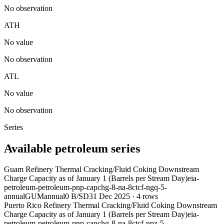
No observation
ATH
No value
No observation
ATL
No value
No observation
Series
Available petroleum series
Guam Refinery Thermal Cracking/Fluid Coking Downstream
Charge Capacity as of January 1 (Barrels per Stream Day)
eia-
petroleum-petroleum-pnp-capchg-8-na-8ctcf-ngq-5-
annual
GUM
annual
0 B/SD
31 Dec 2025
·
4
rows
Puerto Rico Refinery Thermal Cracking/Fluid Coking Downstream
Charge Capacity as of January 1 (Barrels per Stream Day)
eia-
petroleum-petroleum-pnp-capchg-8-na-8ctcf-npz-5-