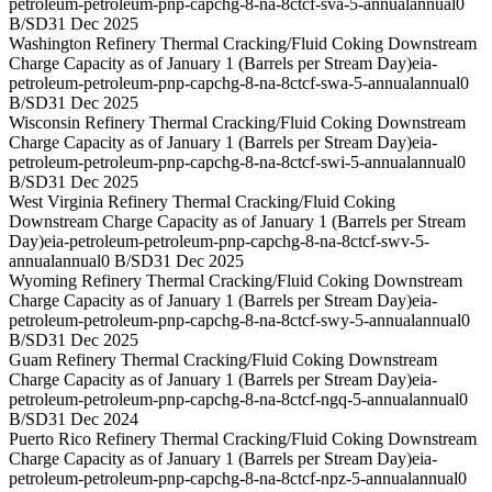
petroleum-petroleum-pnp-capchg-8-na-8ctcf-sva-5-annual
annual
0
B/SD
31 Dec 2025
Washington Refinery Thermal Cracking/Fluid Coking Downstream
Charge Capacity as of January 1 (Barrels per Stream Day)
eia-
petroleum-petroleum-pnp-capchg-8-na-8ctcf-swa-5-annual
annual
0
B/SD
31 Dec 2025
Wisconsin Refinery Thermal Cracking/Fluid Coking Downstream
Charge Capacity as of January 1 (Barrels per Stream Day)
eia-
petroleum-petroleum-pnp-capchg-8-na-8ctcf-swi-5-annual
annual
0
B/SD
31 Dec 2025
West Virginia Refinery Thermal Cracking/Fluid Coking
Downstream Charge Capacity as of January 1 (Barrels per Stream
Day)
eia-petroleum-petroleum-pnp-capchg-8-na-8ctcf-swv-5-
annual
annual
0 B/SD
31 Dec 2025
Wyoming Refinery Thermal Cracking/Fluid Coking Downstream
Charge Capacity as of January 1 (Barrels per Stream Day)
eia-
petroleum-petroleum-pnp-capchg-8-na-8ctcf-swy-5-annual
annual
0
B/SD
31 Dec 2025
Guam Refinery Thermal Cracking/Fluid Coking Downstream
Charge Capacity as of January 1 (Barrels per Stream Day)
eia-
petroleum-petroleum-pnp-capchg-8-na-8ctcf-ngq-5-annual
annual
0
B/SD
31 Dec 2024
Puerto Rico Refinery Thermal Cracking/Fluid Coking Downstream
Charge Capacity as of January 1 (Barrels per Stream Day)
eia-
petroleum-petroleum-pnp-capchg-8-na-8ctcf-npz-5-annual
annual
0