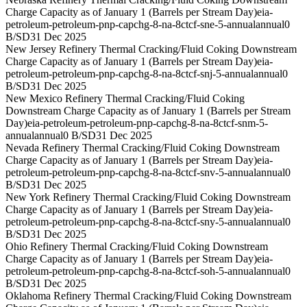
Charge Capacity as of January 1 (Barrels per Stream Day)
eia-
petroleum-petroleum-pnp-capchg-8-na-8ctcf-sne-5-annual
annual
0
B/SD
31 Dec 2025
New Jersey Refinery Thermal Cracking/Fluid Coking Downstream
Charge Capacity as of January 1 (Barrels per Stream Day)
eia-
petroleum-petroleum-pnp-capchg-8-na-8ctcf-snj-5-annual
annual
0
B/SD
31 Dec 2025
New Mexico Refinery Thermal Cracking/Fluid Coking
Downstream Charge Capacity as of January 1 (Barrels per Stream
Day)
eia-petroleum-petroleum-pnp-capchg-8-na-8ctcf-snm-5-
annual
annual
0 B/SD
31 Dec 2025
Nevada Refinery Thermal Cracking/Fluid Coking Downstream
Charge Capacity as of January 1 (Barrels per Stream Day)
eia-
petroleum-petroleum-pnp-capchg-8-na-8ctcf-snv-5-annual
annual
0
B/SD
31 Dec 2025
New York Refinery Thermal Cracking/Fluid Coking Downstream
Charge Capacity as of January 1 (Barrels per Stream Day)
eia-
petroleum-petroleum-pnp-capchg-8-na-8ctcf-sny-5-annual
annual
0
B/SD
31 Dec 2025
Ohio Refinery Thermal Cracking/Fluid Coking Downstream
Charge Capacity as of January 1 (Barrels per Stream Day)
eia-
petroleum-petroleum-pnp-capchg-8-na-8ctcf-soh-5-annual
annual
0
B/SD
31 Dec 2025
Oklahoma Refinery Thermal Cracking/Fluid Coking Downstream