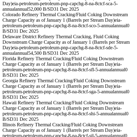
Day)
eia-petroleum-petroleum-pnp-capchg-8-na-8ctcf-sca-5-
annual
annual
52,000 B/SD
31 Dec 2025
Colorado Refinery Thermal Cracking/Fluid Coking Downstream
Charge Capacity as of January 1 (Barrels per Stream Day)
eia-
petroleum-petroleum-pnp-capchg-8-na-8ctcf-sco-5-annual
annual
0
B/SD
31 Dec 2025
Delaware District Refinery Thermal Cracking, Fluid Coking
Downstream Charge Capacity as of January 1 (Barrels per Stream
Day)
eia-petroleum-petroleum-pnp-capchg-8-na-8ctcf-sde-5-
annual
annual
54,500 B/SD
31 Dec 2025
Florida Refinery Thermal Cracking/Fluid Coking Downstream
Charge Capacity as of January 1 (Barrels per Stream Day)
eia-
petroleum-petroleum-pnp-capchg-8-na-8ctcf-sfl-5-annual
annual
0
B/SD
31 Dec 2025
Georgia Refinery Thermal Cracking/Fluid Coking Downstream
Charge Capacity as of January 1 (Barrels per Stream Day)
eia-
petroleum-petroleum-pnp-capchg-8-na-8ctcf-sga-5-annual
annual
0
B/SD
31 Dec 2025
Hawaii Refinery Thermal Cracking/Fluid Coking Downstream
Charge Capacity as of January 1 (Barrels per Stream Day)
eia-
petroleum-petroleum-pnp-capchg-8-na-8ctcf-shi-5-annual
annual
0
B/SD
31 Dec 2025
Illinois Refinery Thermal Cracking/Fluid Coking Downstream
Charge Capacity as of January 1 (Barrels per Stream Day)
eia-
petroleum-petroleum-pnp-capchg-8-na-8ctcf-sil-5-annual
annual
0