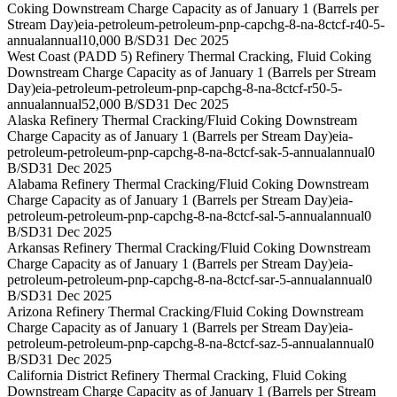
Coking Downstream Charge Capacity as of January 1 (Barrels per
Stream Day)
eia-petroleum-petroleum-pnp-capchg-8-na-8ctcf-r40-5-
annual
annual
10,000 B/SD
31 Dec 2025
West Coast (PADD 5) Refinery Thermal Cracking, Fluid Coking
Downstream Charge Capacity as of January 1 (Barrels per Stream
Day)
eia-petroleum-petroleum-pnp-capchg-8-na-8ctcf-r50-5-
annual
annual
52,000 B/SD
31 Dec 2025
Alaska Refinery Thermal Cracking/Fluid Coking Downstream
Charge Capacity as of January 1 (Barrels per Stream Day)
eia-
petroleum-petroleum-pnp-capchg-8-na-8ctcf-sak-5-annual
annual
0
B/SD
31 Dec 2025
Alabama Refinery Thermal Cracking/Fluid Coking Downstream
Charge Capacity as of January 1 (Barrels per Stream Day)
eia-
petroleum-petroleum-pnp-capchg-8-na-8ctcf-sal-5-annual
annual
0
B/SD
31 Dec 2025
Arkansas Refinery Thermal Cracking/Fluid Coking Downstream
Charge Capacity as of January 1 (Barrels per Stream Day)
eia-
petroleum-petroleum-pnp-capchg-8-na-8ctcf-sar-5-annual
annual
0
B/SD
31 Dec 2025
Arizona Refinery Thermal Cracking/Fluid Coking Downstream
Charge Capacity as of January 1 (Barrels per Stream Day)
eia-
petroleum-petroleum-pnp-capchg-8-na-8ctcf-saz-5-annual
annual
0
B/SD
31 Dec 2025
California District Refinery Thermal Cracking, Fluid Coking
Downstream Charge Capacity as of January 1 (Barrels per Stream