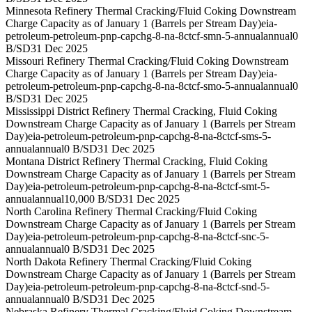
Minnesota Refinery Thermal Cracking/Fluid Coking Downstream
Charge Capacity as of January 1 (Barrels per Stream Day)
eia-
petroleum-petroleum-pnp-capchg-8-na-8ctcf-smn-5-annual
annual
0
B/SD
31 Dec 2025
Missouri Refinery Thermal Cracking/Fluid Coking Downstream
Charge Capacity as of January 1 (Barrels per Stream Day)
eia-
petroleum-petroleum-pnp-capchg-8-na-8ctcf-smo-5-annual
annual
0
B/SD
31 Dec 2025
Mississippi District Refinery Thermal Cracking, Fluid Coking
Downstream Charge Capacity as of January 1 (Barrels per Stream
Day)
eia-petroleum-petroleum-pnp-capchg-8-na-8ctcf-sms-5-
annual
annual
0 B/SD
31 Dec 2025
Montana District Refinery Thermal Cracking, Fluid Coking
Downstream Charge Capacity as of January 1 (Barrels per Stream
Day)
eia-petroleum-petroleum-pnp-capchg-8-na-8ctcf-smt-5-
annual
annual
10,000 B/SD
31 Dec 2025
North Carolina Refinery Thermal Cracking/Fluid Coking
Downstream Charge Capacity as of January 1 (Barrels per Stream
Day)
eia-petroleum-petroleum-pnp-capchg-8-na-8ctcf-snc-5-
annual
annual
0 B/SD
31 Dec 2025
North Dakota Refinery Thermal Cracking/Fluid Coking
Downstream Charge Capacity as of January 1 (Barrels per Stream
Day)
eia-petroleum-petroleum-pnp-capchg-8-na-8ctcf-snd-5-
annual
annual
0 B/SD
31 Dec 2025
Nebraska Refinery Thermal Cracking/Fluid Coking Downstream