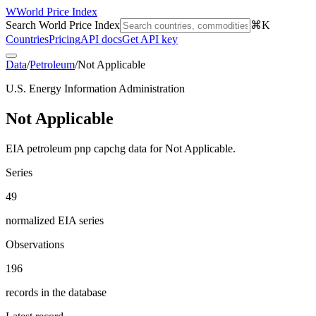
W
World Price Index
Search World Price Index
⌘K
Countries
Pricing
API docs
Get API key
Data
/
Petroleum
/
Not Applicable
U.S. Energy Information Administration
Not Applicable
EIA petroleum pnp capchg data for Not Applicable.
Series
49
normalized EIA series
Observations
196
records in the database