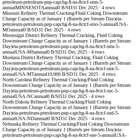
petroleum-petroleum-pnp-capchg-8-na-8ctcf-smn-5-
annual
MINNESOTA
annual
0 B/SD
31 Dec 2025
·
4
rows
Missouri Refinery Thermal Cracking/Fluid Coking Downstream
Charge Capacity as of January 1 (Barrels per Stream Day)
eia-
petroleum-petroleum-pnp-capchg-8-na-8ctcf-smo-5-annual
USA-
MO
annual
0 B/SD
31 Dec 2025
·
4
rows
Mississippi District Refinery Thermal Cracking, Fluid Coking
Downstream Charge Capacity as of January 1 (Barrels per Stream
Day)
eia-petroleum-petroleum-pnp-capchg-8-na-8ctcf-sms-5-
annual
USA-MS
annual
0 B/SD
31 Dec 2025
·
4
rows
Montana District Refinery Thermal Cracking, Fluid Coking
Downstream Charge Capacity as of January 1 (Barrels per Stream
Day)
eia-petroleum-petroleum-pnp-capchg-8-na-8ctcf-smt-5-
annual
USA-MT
annual
10,000 B/SD
31 Dec 2025
·
4
rows
North Carolina Refinery Thermal Cracking/Fluid Coking
Downstream Charge Capacity as of January 1 (Barrels per Stream
Day)
eia-petroleum-petroleum-pnp-capchg-8-na-8ctcf-snc-5-
annual
USA-NC
annual
0 B/SD
31 Dec 2025
·
4
rows
North Dakota Refinery Thermal Cracking/Fluid Coking
Downstream Charge Capacity as of January 1 (Barrels per Stream
Day)
eia-petroleum-petroleum-pnp-capchg-8-na-8ctcf-snd-5-
annual
USA-ND
annual
0 B/SD
31 Dec 2025
·
4
rows
Nebraska Refinery Thermal Cracking/Fluid Coking Downstream
Charge Capacity as of January 1 (Barrels per Stream Day)
eia-
petroleum-petroleum-pnp-capchg-8-na-8ctcf-sne-5-annual
USA-