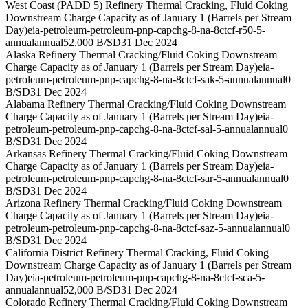
West Coast (PADD 5) Refinery Thermal Cracking, Fluid Coking
Downstream Charge Capacity as of January 1 (Barrels per Stream
Day)
eia-petroleum-petroleum-pnp-capchg-8-na-8ctcf-r50-5-
annual
annual
52,000 B/SD
31 Dec 2024
Alaska Refinery Thermal Cracking/Fluid Coking Downstream
Charge Capacity as of January 1 (Barrels per Stream Day)
eia-
petroleum-petroleum-pnp-capchg-8-na-8ctcf-sak-5-annual
annual
0
B/SD
31 Dec 2024
Alabama Refinery Thermal Cracking/Fluid Coking Downstream
Charge Capacity as of January 1 (Barrels per Stream Day)
eia-
petroleum-petroleum-pnp-capchg-8-na-8ctcf-sal-5-annual
annual
0
B/SD
31 Dec 2024
Arkansas Refinery Thermal Cracking/Fluid Coking Downstream
Charge Capacity as of January 1 (Barrels per Stream Day)
eia-
petroleum-petroleum-pnp-capchg-8-na-8ctcf-sar-5-annual
annual
0
B/SD
31 Dec 2024
Arizona Refinery Thermal Cracking/Fluid Coking Downstream
Charge Capacity as of January 1 (Barrels per Stream Day)
eia-
petroleum-petroleum-pnp-capchg-8-na-8ctcf-saz-5-annual
annual
0
B/SD
31 Dec 2024
California District Refinery Thermal Cracking, Fluid Coking
Downstream Charge Capacity as of January 1 (Barrels per Stream
Day)
eia-petroleum-petroleum-pnp-capchg-8-na-8ctcf-sca-5-
annual
annual
52,000 B/SD
31 Dec 2024
Colorado Refinery Thermal Cracking/Fluid Coking Downstream