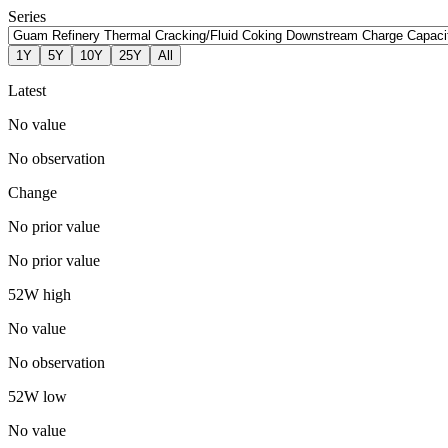
Series
1Y
5Y
10Y
25Y
All
Latest
No value
No observation
Change
No prior value
No prior value
52W high
No value
No observation
52W low
No value