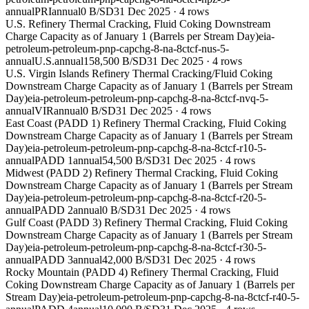
annual
PRI
annual
0 B/SD
31 Dec 2025
·
4
rows
U.S. Refinery Thermal Cracking, Fluid Coking Downstream
Charge Capacity as of January 1 (Barrels per Stream Day)
eia-
petroleum-petroleum-pnp-capchg-8-na-8ctcf-nus-5-
annual
U.S.
annual
158,500 B/SD
31 Dec 2025
·
4
rows
U.S. Virgin Islands Refinery Thermal Cracking/Fluid Coking
Downstream Charge Capacity as of January 1 (Barrels per Stream
Day)
eia-petroleum-petroleum-pnp-capchg-8-na-8ctcf-nvq-5-
annual
VIR
annual
0 B/SD
31 Dec 2025
·
4
rows
East Coast (PADD 1) Refinery Thermal Cracking, Fluid Coking
Downstream Charge Capacity as of January 1 (Barrels per Stream
Day)
eia-petroleum-petroleum-pnp-capchg-8-na-8ctcf-r10-5-
annual
PADD 1
annual
54,500 B/SD
31 Dec 2025
·
4
rows
Midwest (PADD 2) Refinery Thermal Cracking, Fluid Coking
Downstream Charge Capacity as of January 1 (Barrels per Stream
Day)
eia-petroleum-petroleum-pnp-capchg-8-na-8ctcf-r20-5-
annual
PADD 2
annual
0 B/SD
31 Dec 2025
·
4
rows
Gulf Coast (PADD 3) Refinery Thermal Cracking, Fluid Coking
Downstream Charge Capacity as of January 1 (Barrels per Stream
Day)
eia-petroleum-petroleum-pnp-capchg-8-na-8ctcf-r30-5-
annual
PADD 3
annual
42,000 B/SD
31 Dec 2025
·
4
rows
Rocky Mountain (PADD 4) Refinery Thermal Cracking, Fluid
Coking Downstream Charge Capacity as of January 1 (Barrels per
Stream Day)
eia-petroleum-petroleum-pnp-capchg-8-na-8ctcf-r40-5-