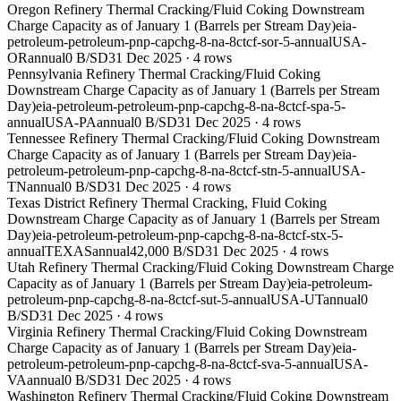
Oregon Refinery Thermal Cracking/Fluid Coking Downstream
Charge Capacity as of January 1 (Barrels per Stream Day)
eia-
petroleum-petroleum-pnp-capchg-8-na-8ctcf-sor-5-annual
USA-
OR
annual
0 B/SD
31 Dec 2025
·
4
rows
Pennsylvania Refinery Thermal Cracking/Fluid Coking
Downstream Charge Capacity as of January 1 (Barrels per Stream
Day)
eia-petroleum-petroleum-pnp-capchg-8-na-8ctcf-spa-5-
annual
USA-PA
annual
0 B/SD
31 Dec 2025
·
4
rows
Tennessee Refinery Thermal Cracking/Fluid Coking Downstream
Charge Capacity as of January 1 (Barrels per Stream Day)
eia-
petroleum-petroleum-pnp-capchg-8-na-8ctcf-stn-5-annual
USA-
TN
annual
0 B/SD
31 Dec 2025
·
4
rows
Texas District Refinery Thermal Cracking, Fluid Coking
Downstream Charge Capacity as of January 1 (Barrels per Stream
Day)
eia-petroleum-petroleum-pnp-capchg-8-na-8ctcf-stx-5-
annual
TEXAS
annual
42,000 B/SD
31 Dec 2025
·
4
rows
Utah Refinery Thermal Cracking/Fluid Coking Downstream Charge
Capacity as of January 1 (Barrels per Stream Day)
eia-petroleum-
petroleum-pnp-capchg-8-na-8ctcf-sut-5-annual
USA-UT
annual
0
B/SD
31 Dec 2025
·
4
rows
Virginia Refinery Thermal Cracking/Fluid Coking Downstream
Charge Capacity as of January 1 (Barrels per Stream Day)
eia-
petroleum-petroleum-pnp-capchg-8-na-8ctcf-sva-5-annual
USA-
VA
annual
0 B/SD
31 Dec 2025
·
4
rows
Washington Refinery Thermal Cracking/Fluid Coking Downstream