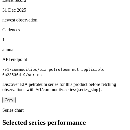
Latest record
31 Dec 2025
newest observation
Cadences
1
annual
API endpoint
/v1/commodities/eia-petroleum-not-applicable-
6a23536df9/series
Discover EIA petroleum series for this product before fetching
observations with /v1/commodity-series/{series_slug}.
Copy
Series chart
Selected series performance