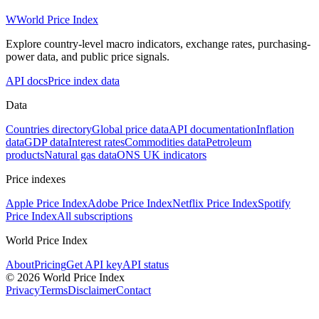
W
World Price Index
Explore country-level macro indicators, exchange rates, purchasing-
power data, and public price signals.
API docs
Price index data
Data
Countries directory
Global price data
API documentation
Inflation
data
GDP data
Interest rates
Commodities data
Petroleum
products
Natural gas data
ONS UK indicators
Price indexes
Apple Price Index
Adobe Price Index
Netflix Price Index
Spotify
Price Index
All subscriptions
World Price Index
About
Pricing
Get API key
API status
© 2026 World Price Index
Privacy
Terms
Disclaimer
Contact