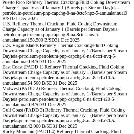
Puerto Rico Refinery Thermal Cracking/Fluid Coking Downstream
Charge Capacity as of January 1 (Barrels per Stream Day)
eia-
petroleum-petroleum-pnp-capchg-8-na-8ctcf-npz-5-annual
annual
0
B/SD
31 Dec 2025
U.S. Refinery Thermal Cracking, Fluid Coking Downstream
Charge Capacity as of January 1 (Barrels per Stream Day)
eia-
petroleum-petroleum-pnp-capchg-8-na-8ctcf-nus-5-
annual
annual
158,500 B/SD
31 Dec 2025
U.S. Virgin Islands Refinery Thermal Cracking/Fluid Coking
Downstream Charge Capacity as of January 1 (Barrels per Stream
Day)
eia-petroleum-petroleum-pnp-capchg-8-na-8ctcf-nvq-5-
annual
annual
0 B/SD
31 Dec 2025
East Coast (PADD 1) Refinery Thermal Cracking, Fluid Coking
Downstream Charge Capacity as of January 1 (Barrels per Stream
Day)
eia-petroleum-petroleum-pnp-capchg-8-na-8ctcf-r10-5-
annual
annual
54,500 B/SD
31 Dec 2025
Midwest (PADD 2) Refinery Thermal Cracking, Fluid Coking
Downstream Charge Capacity as of January 1 (Barrels per Stream
Day)
eia-petroleum-petroleum-pnp-capchg-8-na-8ctcf-r20-5-
annual
annual
0 B/SD
31 Dec 2025
Gulf Coast (PADD 3) Refinery Thermal Cracking, Fluid Coking
Downstream Charge Capacity as of January 1 (Barrels per Stream
Day)
eia-petroleum-petroleum-pnp-capchg-8-na-8ctcf-r30-5-
annual
annual
42,000 B/SD
31 Dec 2025
Rocky Mountain (PADD 4) Refinery Thermal Cracking, Fluid