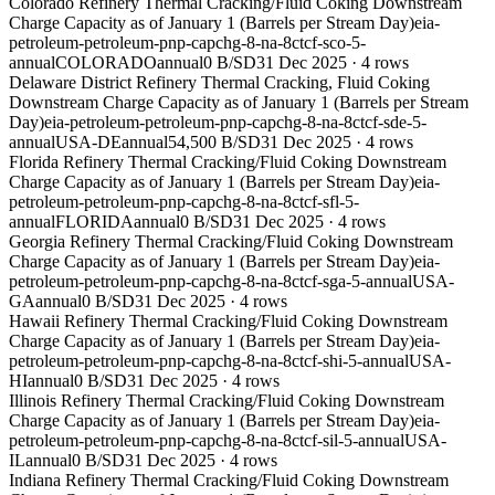
Colorado Refinery Thermal Cracking/Fluid Coking Downstream
Charge Capacity as of January 1 (Barrels per Stream Day)
eia-
petroleum-petroleum-pnp-capchg-8-na-8ctcf-sco-5-
annual
COLORADO
annual
0 B/SD
31 Dec 2025
·
4
rows
Delaware District Refinery Thermal Cracking, Fluid Coking
Downstream Charge Capacity as of January 1 (Barrels per Stream
Day)
eia-petroleum-petroleum-pnp-capchg-8-na-8ctcf-sde-5-
annual
USA-DE
annual
54,500 B/SD
31 Dec 2025
·
4
rows
Florida Refinery Thermal Cracking/Fluid Coking Downstream
Charge Capacity as of January 1 (Barrels per Stream Day)
eia-
petroleum-petroleum-pnp-capchg-8-na-8ctcf-sfl-5-
annual
FLORIDA
annual
0 B/SD
31 Dec 2025
·
4
rows
Georgia Refinery Thermal Cracking/Fluid Coking Downstream
Charge Capacity as of January 1 (Barrels per Stream Day)
eia-
petroleum-petroleum-pnp-capchg-8-na-8ctcf-sga-5-annual
USA-
GA
annual
0 B/SD
31 Dec 2025
·
4
rows
Hawaii Refinery Thermal Cracking/Fluid Coking Downstream
Charge Capacity as of January 1 (Barrels per Stream Day)
eia-
petroleum-petroleum-pnp-capchg-8-na-8ctcf-shi-5-annual
USA-
HI
annual
0 B/SD
31 Dec 2025
·
4
rows
Illinois Refinery Thermal Cracking/Fluid Coking Downstream
Charge Capacity as of January 1 (Barrels per Stream Day)
eia-
petroleum-petroleum-pnp-capchg-8-na-8ctcf-sil-5-annual
USA-
IL
annual
0 B/SD
31 Dec 2025
·
4
rows
Indiana Refinery Thermal Cracking/Fluid Coking Downstream