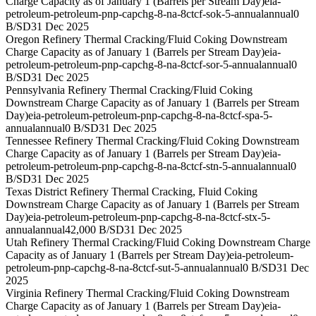
Charge Capacity as of January 1 (Barrels per Stream Day)
eia-
petroleum-petroleum-pnp-capchg-8-na-8ctcf-sok-5-annual
annual
0
B/SD
31 Dec 2025
Oregon Refinery Thermal Cracking/Fluid Coking Downstream
Charge Capacity as of January 1 (Barrels per Stream Day)
eia-
petroleum-petroleum-pnp-capchg-8-na-8ctcf-sor-5-annual
annual
0
B/SD
31 Dec 2025
Pennsylvania Refinery Thermal Cracking/Fluid Coking
Downstream Charge Capacity as of January 1 (Barrels per Stream
Day)
eia-petroleum-petroleum-pnp-capchg-8-na-8ctcf-spa-5-
annual
annual
0 B/SD
31 Dec 2025
Tennessee Refinery Thermal Cracking/Fluid Coking Downstream
Charge Capacity as of January 1 (Barrels per Stream Day)
eia-
petroleum-petroleum-pnp-capchg-8-na-8ctcf-stn-5-annual
annual
0
B/SD
31 Dec 2025
Texas District Refinery Thermal Cracking, Fluid Coking
Downstream Charge Capacity as of January 1 (Barrels per Stream
Day)
eia-petroleum-petroleum-pnp-capchg-8-na-8ctcf-stx-5-
annual
annual
42,000 B/SD
31 Dec 2025
Utah Refinery Thermal Cracking/Fluid Coking Downstream Charge
Capacity as of January 1 (Barrels per Stream Day)
eia-petroleum-
petroleum-pnp-capchg-8-na-8ctcf-sut-5-annual
annual
0 B/SD
31 Dec
2025
Virginia Refinery Thermal Cracking/Fluid Coking Downstream
Charge Capacity as of January 1 (Barrels per Stream Day)
eia-