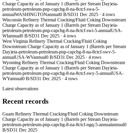
Charge Capacity as of January 1 (Barrels per Stream Day)
eia-
petroleum-petroleum-pnp-capchg-8-na-8ctcf-swa-5-
annual
WASHINGTON
annual
0 B/SD
31 Dec 2025
·
4
rows
Wisconsin Refinery Thermal Cracking/Fluid Coking Downstream
Charge Capacity as of January 1 (Barrels per Stream Day)
eia-
petroleum-petroleum-pnp-capchg-8-na-8ctcf-swi-5-annual
USA-
WI
annual
0 B/SD
31 Dec 2025
·
4
rows
West Virginia Refinery Thermal Cracking/Fluid Coking
Downstream Charge Capacity as of January 1 (Barrels per Stream
Day)
eia-petroleum-petroleum-pnp-capchg-8-na-8ctcf-swv-5-
annual
USA-WV
annual
0 B/SD
31 Dec 2025
·
4
rows
Wyoming Refinery Thermal Cracking/Fluid Coking Downstream
Charge Capacity as of January 1 (Barrels per Stream Day)
eia-
petroleum-petroleum-pnp-capchg-8-na-8ctcf-swy-5-annual
USA-
WY
annual
0 B/SD
31 Dec 2025
·
4
rows
Latest observations
Recent records
Guam Refinery Thermal Cracking/Fluid Coking Downstream
Charge Capacity as of January 1 (Barrels per Stream Day)
eia-
petroleum-petroleum-pnp-capchg-8-na-8ctcf-ngq-5-annual
annual
0
B/SD
31 Dec 2025