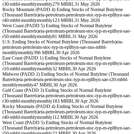
r30-mbbl-monthly
monthly
279 MBBL
31 May 2026
Rocky Mountain (PADD 4) Ending Stocks of Normal Butylene
(Thousand Barrels)
eia-petroleum-petroleum-stoc-typ-m-epllbyn-sae-
r40-mbbl-monthly
monthly
123 MBBL
31 May 2026
West Coast (PADD 5) Ending Stocks of Normal Butylene
(Thousand Barrels)
eia-petroleum-petroleum-stoc-typ-m-epllbyn-sae-
r50-mbbl-monthly
monthly
81 MBBL
31 May 2026
U.S. Ending Stocks of Normal Butylene (Thousand Barrels)
eia-
petroleum-petroleum-stoc-typ-m-epllbyn-sae-nus-mbbl-
monthly
monthly
396 MBBL
30 Apr 2026
East Coast (PADD 1) Ending Stocks of Normal Butylene
(Thousand Barrels)
eia-petroleum-petroleum-stoc-typ-m-epllbyn-sae-
r10-mbbl-monthly
monthly
32 MBBL
30 Apr 2026
Midwest (PADD 2) Ending Stocks of Normal Butylene (Thousand
Barrels)
eia-petroleum-petroleum-stoc-typ-m-epllbyn-sae-r20-mbbl-
monthly
monthly
47 MBBL
30 Apr 2026
Gulf Coast (PADD 3) Ending Stocks of Normal Butylene
(Thousand Barrels)
eia-petroleum-petroleum-stoc-typ-m-epllbyn-sae-
r30-mbbl-monthly
monthly
183 MBBL
30 Apr 2026
Rocky Mountain (PADD 4) Ending Stocks of Normal Butylene
(Thousand Barrels)
eia-petroleum-petroleum-stoc-typ-m-epllbyn-sae-
r40-mbbl-monthly
monthly
112 MBBL
30 Apr 2026
West Coast (PADD 5) Ending Stocks of Normal Butylene
(Thousand Barrels)
eia-petroleum-petroleum-stoc-typ-m-epllbyn-sae-
r50-mbbl-monthly
monthly
22 MBBL
30 Apr 2026