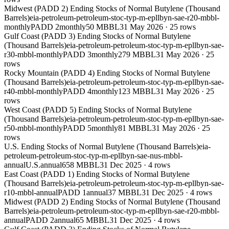
Midwest (PADD 2) Ending Stocks of Normal Butylene (Thousand
Barrels)
eia-petroleum-petroleum-stoc-typ-m-epllbyn-sae-r20-mbbl-
monthly
PADD 2
monthly
50 MBBL
31 May 2026
·
25
rows
Gulf Coast (PADD 3) Ending Stocks of Normal Butylene
(Thousand Barrels)
eia-petroleum-petroleum-stoc-typ-m-epllbyn-sae-
r30-mbbl-monthly
PADD 3
monthly
279 MBBL
31 May 2026
·
25
rows
Rocky Mountain (PADD 4) Ending Stocks of Normal Butylene
(Thousand Barrels)
eia-petroleum-petroleum-stoc-typ-m-epllbyn-sae-
r40-mbbl-monthly
PADD 4
monthly
123 MBBL
31 May 2026
·
25
rows
West Coast (PADD 5) Ending Stocks of Normal Butylene
(Thousand Barrels)
eia-petroleum-petroleum-stoc-typ-m-epllbyn-sae-
r50-mbbl-monthly
PADD 5
monthly
81 MBBL
31 May 2026
·
25
rows
U.S. Ending Stocks of Normal Butylene (Thousand Barrels)
eia-
petroleum-petroleum-stoc-typ-m-epllbyn-sae-nus-mbbl-
annual
U.S.
annual
658 MBBL
31 Dec 2025
·
4
rows
East Coast (PADD 1) Ending Stocks of Normal Butylene
(Thousand Barrels)
eia-petroleum-petroleum-stoc-typ-m-epllbyn-sae-
r10-mbbl-annual
PADD 1
annual
37 MBBL
31 Dec 2025
·
4
rows
Midwest (PADD 2) Ending Stocks of Normal Butylene (Thousand
Barrels)
eia-petroleum-petroleum-stoc-typ-m-epllbyn-sae-r20-mbbl-
annual
PADD 2
annual
65 MBBL
31 Dec 2025
·
4
rows