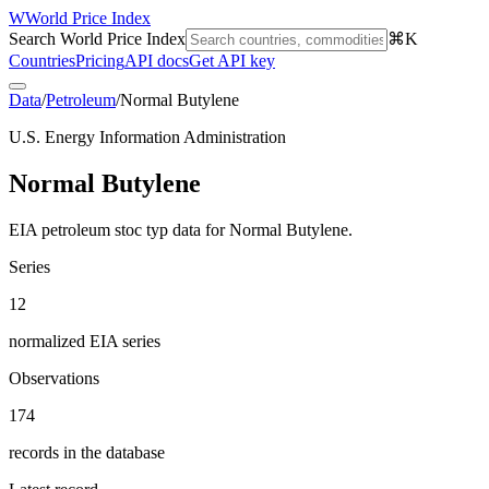
W
World Price Index
Search World Price Index
⌘K
Countries
Pricing
API docs
Get API key
Data
/
Petroleum
/
Normal Butylene
U.S. Energy Information Administration
Normal Butylene
EIA petroleum stoc typ data for Normal Butylene.
Series
12
normalized EIA series
Observations
174
records in the database