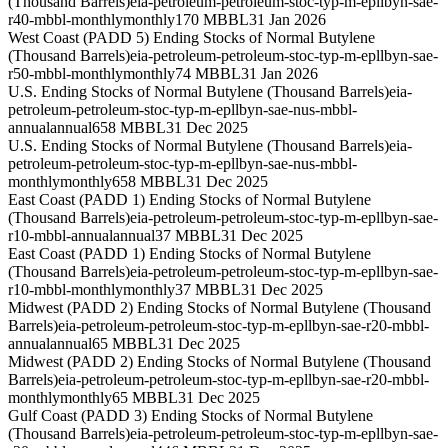
(Thousand Barrels)
eia-petroleum-petroleum-stoc-typ-m-epllbyn-sae-
r40-mbbl-monthly
monthly
170 MBBL
31 Jan 2026
West Coast (PADD 5) Ending Stocks of Normal Butylene
(Thousand Barrels)
eia-petroleum-petroleum-stoc-typ-m-epllbyn-sae-
r50-mbbl-monthly
monthly
74 MBBL
31 Jan 2026
U.S. Ending Stocks of Normal Butylene (Thousand Barrels)
eia-
petroleum-petroleum-stoc-typ-m-epllbyn-sae-nus-mbbl-
annual
annual
658 MBBL
31 Dec 2025
U.S. Ending Stocks of Normal Butylene (Thousand Barrels)
eia-
petroleum-petroleum-stoc-typ-m-epllbyn-sae-nus-mbbl-
monthly
monthly
658 MBBL
31 Dec 2025
East Coast (PADD 1) Ending Stocks of Normal Butylene
(Thousand Barrels)
eia-petroleum-petroleum-stoc-typ-m-epllbyn-sae-
r10-mbbl-annual
annual
37 MBBL
31 Dec 2025
East Coast (PADD 1) Ending Stocks of Normal Butylene
(Thousand Barrels)
eia-petroleum-petroleum-stoc-typ-m-epllbyn-sae-
r10-mbbl-monthly
monthly
37 MBBL
31 Dec 2025
Midwest (PADD 2) Ending Stocks of Normal Butylene (Thousand
Barrels)
eia-petroleum-petroleum-stoc-typ-m-epllbyn-sae-r20-mbbl-
annual
annual
65 MBBL
31 Dec 2025
Midwest (PADD 2) Ending Stocks of Normal Butylene (Thousand
Barrels)
eia-petroleum-petroleum-stoc-typ-m-epllbyn-sae-r20-mbbl-
monthly
monthly
65 MBBL
31 Dec 2025
Gulf Coast (PADD 3) Ending Stocks of Normal Butylene
(Thousand Barrels)
eia-petroleum-petroleum-stoc-typ-m-epllbyn-sae-