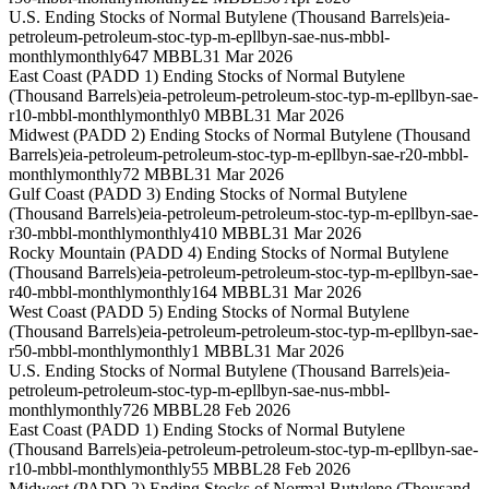
U.S. Ending Stocks of Normal Butylene (Thousand Barrels)
eia-
petroleum-petroleum-stoc-typ-m-epllbyn-sae-nus-mbbl-
monthly
monthly
647 MBBL
31 Mar 2026
East Coast (PADD 1) Ending Stocks of Normal Butylene
(Thousand Barrels)
eia-petroleum-petroleum-stoc-typ-m-epllbyn-sae-
r10-mbbl-monthly
monthly
0 MBBL
31 Mar 2026
Midwest (PADD 2) Ending Stocks of Normal Butylene (Thousand
Barrels)
eia-petroleum-petroleum-stoc-typ-m-epllbyn-sae-r20-mbbl-
monthly
monthly
72 MBBL
31 Mar 2026
Gulf Coast (PADD 3) Ending Stocks of Normal Butylene
(Thousand Barrels)
eia-petroleum-petroleum-stoc-typ-m-epllbyn-sae-
r30-mbbl-monthly
monthly
410 MBBL
31 Mar 2026
Rocky Mountain (PADD 4) Ending Stocks of Normal Butylene
(Thousand Barrels)
eia-petroleum-petroleum-stoc-typ-m-epllbyn-sae-
r40-mbbl-monthly
monthly
164 MBBL
31 Mar 2026
West Coast (PADD 5) Ending Stocks of Normal Butylene
(Thousand Barrels)
eia-petroleum-petroleum-stoc-typ-m-epllbyn-sae-
r50-mbbl-monthly
monthly
1 MBBL
31 Mar 2026
U.S. Ending Stocks of Normal Butylene (Thousand Barrels)
eia-
petroleum-petroleum-stoc-typ-m-epllbyn-sae-nus-mbbl-
monthly
monthly
726 MBBL
28 Feb 2026
East Coast (PADD 1) Ending Stocks of Normal Butylene
(Thousand Barrels)
eia-petroleum-petroleum-stoc-typ-m-epllbyn-sae-
r10-mbbl-monthly
monthly
55 MBBL
28 Feb 2026
Midwest (PADD 2) Ending Stocks of Normal Butylene (Thousand