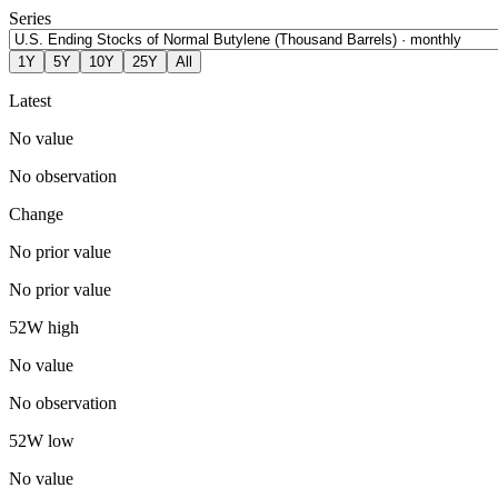
Series
1Y
5Y
10Y
25Y
All
Latest
No value
No observation
Change
No prior value
No prior value
52W high
No value
No observation
52W low
No value