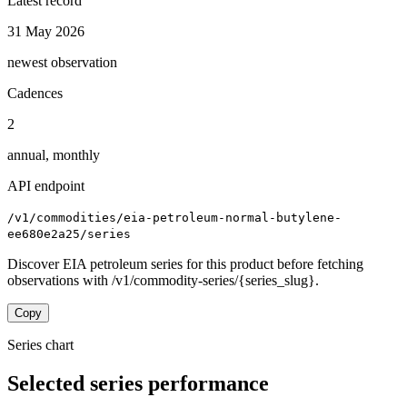
Latest record
31 May 2026
newest observation
Cadences
2
annual, monthly
API endpoint
/v1/commodities/eia-petroleum-normal-butylene-
ee680e2a25/series
Discover EIA petroleum series for this product before fetching
observations with /v1/commodity-series/{series_slug}.
Copy
Series chart
Selected series performance