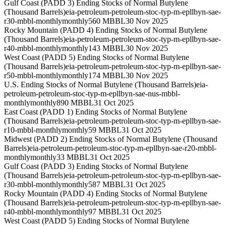
Gulf Coast (PADD 3) Ending Stocks of Normal Butylene
(Thousand Barrels)
eia-petroleum-petroleum-stoc-typ-m-epllbyn-sae-
r30-mbbl-monthly
monthly
560 MBBL
30 Nov 2025
Rocky Mountain (PADD 4) Ending Stocks of Normal Butylene
(Thousand Barrels)
eia-petroleum-petroleum-stoc-typ-m-epllbyn-sae-
r40-mbbl-monthly
monthly
143 MBBL
30 Nov 2025
West Coast (PADD 5) Ending Stocks of Normal Butylene
(Thousand Barrels)
eia-petroleum-petroleum-stoc-typ-m-epllbyn-sae-
r50-mbbl-monthly
monthly
174 MBBL
30 Nov 2025
U.S. Ending Stocks of Normal Butylene (Thousand Barrels)
eia-
petroleum-petroleum-stoc-typ-m-epllbyn-sae-nus-mbbl-
monthly
monthly
890 MBBL
31 Oct 2025
East Coast (PADD 1) Ending Stocks of Normal Butylene
(Thousand Barrels)
eia-petroleum-petroleum-stoc-typ-m-epllbyn-sae-
r10-mbbl-monthly
monthly
59 MBBL
31 Oct 2025
Midwest (PADD 2) Ending Stocks of Normal Butylene (Thousand
Barrels)
eia-petroleum-petroleum-stoc-typ-m-epllbyn-sae-r20-mbbl-
monthly
monthly
33 MBBL
31 Oct 2025
Gulf Coast (PADD 3) Ending Stocks of Normal Butylene
(Thousand Barrels)
eia-petroleum-petroleum-stoc-typ-m-epllbyn-sae-
r30-mbbl-monthly
monthly
587 MBBL
31 Oct 2025
Rocky Mountain (PADD 4) Ending Stocks of Normal Butylene
(Thousand Barrels)
eia-petroleum-petroleum-stoc-typ-m-epllbyn-sae-
r40-mbbl-monthly
monthly
97 MBBL
31 Oct 2025
West Coast (PADD 5) Ending Stocks of Normal Butylene