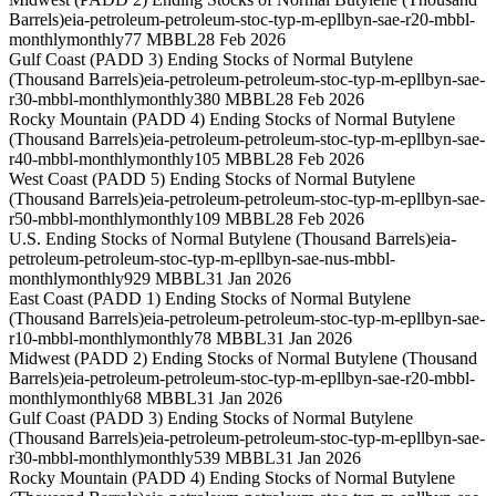
Barrels)
eia-petroleum-petroleum-stoc-typ-m-epllbyn-sae-r20-mbbl-
monthly
monthly
77 MBBL
28 Feb 2026
Gulf Coast (PADD 3) Ending Stocks of Normal Butylene
(Thousand Barrels)
eia-petroleum-petroleum-stoc-typ-m-epllbyn-sae-
r30-mbbl-monthly
monthly
380 MBBL
28 Feb 2026
Rocky Mountain (PADD 4) Ending Stocks of Normal Butylene
(Thousand Barrels)
eia-petroleum-petroleum-stoc-typ-m-epllbyn-sae-
r40-mbbl-monthly
monthly
105 MBBL
28 Feb 2026
West Coast (PADD 5) Ending Stocks of Normal Butylene
(Thousand Barrels)
eia-petroleum-petroleum-stoc-typ-m-epllbyn-sae-
r50-mbbl-monthly
monthly
109 MBBL
28 Feb 2026
U.S. Ending Stocks of Normal Butylene (Thousand Barrels)
eia-
petroleum-petroleum-stoc-typ-m-epllbyn-sae-nus-mbbl-
monthly
monthly
929 MBBL
31 Jan 2026
East Coast (PADD 1) Ending Stocks of Normal Butylene
(Thousand Barrels)
eia-petroleum-petroleum-stoc-typ-m-epllbyn-sae-
r10-mbbl-monthly
monthly
78 MBBL
31 Jan 2026
Midwest (PADD 2) Ending Stocks of Normal Butylene (Thousand
Barrels)
eia-petroleum-petroleum-stoc-typ-m-epllbyn-sae-r20-mbbl-
monthly
monthly
68 MBBL
31 Jan 2026
Gulf Coast (PADD 3) Ending Stocks of Normal Butylene
(Thousand Barrels)
eia-petroleum-petroleum-stoc-typ-m-epllbyn-sae-
r30-mbbl-monthly
monthly
539 MBBL
31 Jan 2026
Rocky Mountain (PADD 4) Ending Stocks of Normal Butylene