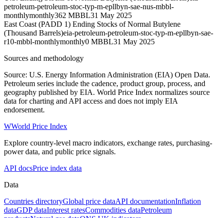
petroleum-petroleum-stoc-typ-m-epllbyn-sae-nus-mbbl-
monthly
monthly
362 MBBL
31 May 2025
East Coast (PADD 1) Ending Stocks of Normal Butylene
(Thousand Barrels)
eia-petroleum-petroleum-stoc-typ-m-epllbyn-sae-
r10-mbbl-monthly
monthly
0 MBBL
31 May 2025
Sources and methodology
Source: U.S. Energy Information Administration (EIA) Open Data.
Petroleum series include the cadence, product group, process, and
geography published by EIA. World Price Index normalizes source
data for charting and API access and does not imply EIA
endorsement.
W
World Price Index
Explore country-level macro indicators, exchange rates, purchasing-
power data, and public price signals.
API docs
Price index data
Data
Countries directory
Global price data
API documentation
Inflation
data
GDP data
Interest rates
Commodities data
Petroleum