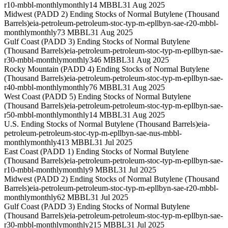
r10-mbbl-monthly
monthly
14 MBBL
31 Aug 2025
Midwest (PADD 2) Ending Stocks of Normal Butylene (Thousand
Barrels)
eia-petroleum-petroleum-stoc-typ-m-epllbyn-sae-r20-mbbl-
monthly
monthly
73 MBBL
31 Aug 2025
Gulf Coast (PADD 3) Ending Stocks of Normal Butylene
(Thousand Barrels)
eia-petroleum-petroleum-stoc-typ-m-epllbyn-sae-
r30-mbbl-monthly
monthly
346 MBBL
31 Aug 2025
Rocky Mountain (PADD 4) Ending Stocks of Normal Butylene
(Thousand Barrels)
eia-petroleum-petroleum-stoc-typ-m-epllbyn-sae-
r40-mbbl-monthly
monthly
76 MBBL
31 Aug 2025
West Coast (PADD 5) Ending Stocks of Normal Butylene
(Thousand Barrels)
eia-petroleum-petroleum-stoc-typ-m-epllbyn-sae-
r50-mbbl-monthly
monthly
14 MBBL
31 Aug 2025
U.S. Ending Stocks of Normal Butylene (Thousand Barrels)
eia-
petroleum-petroleum-stoc-typ-m-epllbyn-sae-nus-mbbl-
monthly
monthly
413 MBBL
31 Jul 2025
East Coast (PADD 1) Ending Stocks of Normal Butylene
(Thousand Barrels)
eia-petroleum-petroleum-stoc-typ-m-epllbyn-sae-
r10-mbbl-monthly
monthly
9 MBBL
31 Jul 2025
Midwest (PADD 2) Ending Stocks of Normal Butylene (Thousand
Barrels)
eia-petroleum-petroleum-stoc-typ-m-epllbyn-sae-r20-mbbl-
monthly
monthly
62 MBBL
31 Jul 2025
Gulf Coast (PADD 3) Ending Stocks of Normal Butylene
(Thousand Barrels)
eia-petroleum-petroleum-stoc-typ-m-epllbyn-sae-
r30-mbbl-monthly
monthly
215 MBBL
31 Jul 2025