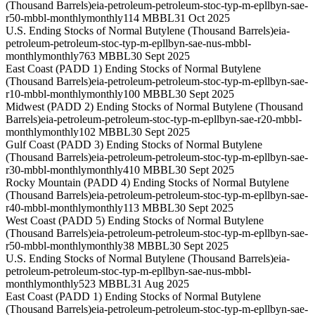
(Thousand Barrels)
eia-petroleum-petroleum-stoc-typ-m-epllbyn-sae-
r50-mbbl-monthly
monthly
114 MBBL
31 Oct 2025
U.S. Ending Stocks of Normal Butylene (Thousand Barrels)
eia-
petroleum-petroleum-stoc-typ-m-epllbyn-sae-nus-mbbl-
monthly
monthly
763 MBBL
30 Sept 2025
East Coast (PADD 1) Ending Stocks of Normal Butylene
(Thousand Barrels)
eia-petroleum-petroleum-stoc-typ-m-epllbyn-sae-
r10-mbbl-monthly
monthly
100 MBBL
30 Sept 2025
Midwest (PADD 2) Ending Stocks of Normal Butylene (Thousand
Barrels)
eia-petroleum-petroleum-stoc-typ-m-epllbyn-sae-r20-mbbl-
monthly
monthly
102 MBBL
30 Sept 2025
Gulf Coast (PADD 3) Ending Stocks of Normal Butylene
(Thousand Barrels)
eia-petroleum-petroleum-stoc-typ-m-epllbyn-sae-
r30-mbbl-monthly
monthly
410 MBBL
30 Sept 2025
Rocky Mountain (PADD 4) Ending Stocks of Normal Butylene
(Thousand Barrels)
eia-petroleum-petroleum-stoc-typ-m-epllbyn-sae-
r40-mbbl-monthly
monthly
113 MBBL
30 Sept 2025
West Coast (PADD 5) Ending Stocks of Normal Butylene
(Thousand Barrels)
eia-petroleum-petroleum-stoc-typ-m-epllbyn-sae-
r50-mbbl-monthly
monthly
38 MBBL
30 Sept 2025
U.S. Ending Stocks of Normal Butylene (Thousand Barrels)
eia-
petroleum-petroleum-stoc-typ-m-epllbyn-sae-nus-mbbl-
monthly
monthly
523 MBBL
31 Aug 2025
East Coast (PADD 1) Ending Stocks of Normal Butylene
(Thousand Barrels)
eia-petroleum-petroleum-stoc-typ-m-epllbyn-sae-