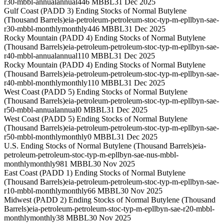
r30-mbbl-annual
annual
446 MBBL
31 Dec 2025
Gulf Coast (PADD 3) Ending Stocks of Normal Butylene
(Thousand Barrels)
eia-petroleum-petroleum-stoc-typ-m-epllbyn-sae-
r30-mbbl-monthly
monthly
446 MBBL
31 Dec 2025
Rocky Mountain (PADD 4) Ending Stocks of Normal Butylene
(Thousand Barrels)
eia-petroleum-petroleum-stoc-typ-m-epllbyn-sae-
r40-mbbl-annual
annual
110 MBBL
31 Dec 2025
Rocky Mountain (PADD 4) Ending Stocks of Normal Butylene
(Thousand Barrels)
eia-petroleum-petroleum-stoc-typ-m-epllbyn-sae-
r40-mbbl-monthly
monthly
110 MBBL
31 Dec 2025
West Coast (PADD 5) Ending Stocks of Normal Butylene
(Thousand Barrels)
eia-petroleum-petroleum-stoc-typ-m-epllbyn-sae-
r50-mbbl-annual
annual
0 MBBL
31 Dec 2025
West Coast (PADD 5) Ending Stocks of Normal Butylene
(Thousand Barrels)
eia-petroleum-petroleum-stoc-typ-m-epllbyn-sae-
r50-mbbl-monthly
monthly
0 MBBL
31 Dec 2025
U.S. Ending Stocks of Normal Butylene (Thousand Barrels)
eia-
petroleum-petroleum-stoc-typ-m-epllbyn-sae-nus-mbbl-
monthly
monthly
981 MBBL
30 Nov 2025
East Coast (PADD 1) Ending Stocks of Normal Butylene
(Thousand Barrels)
eia-petroleum-petroleum-stoc-typ-m-epllbyn-sae-
r10-mbbl-monthly
monthly
66 MBBL
30 Nov 2025
Midwest (PADD 2) Ending Stocks of Normal Butylene (Thousand
Barrels)
eia-petroleum-petroleum-stoc-typ-m-epllbyn-sae-r20-mbbl-
monthly
monthly
38 MBBL
30 Nov 2025