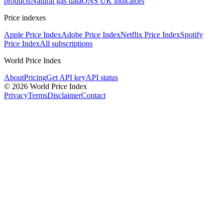
products
Natural gas data
ONS UK indicators
Price indexes
Apple Price Index
Adobe Price Index
Netflix Price Index
Spotify
Price Index
All subscriptions
World Price Index
About
Pricing
Get API key
API status
© 2026 World Price Index
Privacy
Terms
Disclaimer
Contact