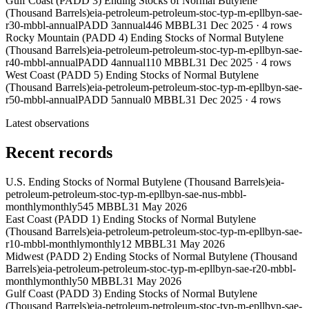
Gulf Coast (PADD 3) Ending Stocks of Normal Butylene
(Thousand Barrels)
eia-petroleum-petroleum-stoc-typ-m-epllbyn-sae-
r30-mbbl-annual
PADD 3
annual
446 MBBL
31 Dec 2025
·
4
rows
Rocky Mountain (PADD 4) Ending Stocks of Normal Butylene
(Thousand Barrels)
eia-petroleum-petroleum-stoc-typ-m-epllbyn-sae-
r40-mbbl-annual
PADD 4
annual
110 MBBL
31 Dec 2025
·
4
rows
West Coast (PADD 5) Ending Stocks of Normal Butylene
(Thousand Barrels)
eia-petroleum-petroleum-stoc-typ-m-epllbyn-sae-
r50-mbbl-annual
PADD 5
annual
0 MBBL
31 Dec 2025
·
4
rows
Latest observations
Recent records
U.S. Ending Stocks of Normal Butylene (Thousand Barrels)
eia-
petroleum-petroleum-stoc-typ-m-epllbyn-sae-nus-mbbl-
monthly
monthly
545 MBBL
31 May 2026
East Coast (PADD 1) Ending Stocks of Normal Butylene
(Thousand Barrels)
eia-petroleum-petroleum-stoc-typ-m-epllbyn-sae-
r10-mbbl-monthly
monthly
12 MBBL
31 May 2026
Midwest (PADD 2) Ending Stocks of Normal Butylene (Thousand
Barrels)
eia-petroleum-petroleum-stoc-typ-m-epllbyn-sae-r20-mbbl-
monthly
monthly
50 MBBL
31 May 2026
Gulf Coast (PADD 3) Ending Stocks of Normal Butylene
(Thousand Barrels)
eia-petroleum-petroleum-stoc-typ-m-epllbyn-sae-