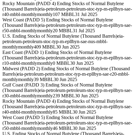
Rocky Mountain (PADD 4) Ending Stocks of Normal Butylene
(Thousand Barrels)
eia-petroleum-petroleum-stoc-typ-m-epllbyn-sae-
r40-mbbl-monthly
monthly
107 MBBL
31 Jul 2025
West Coast (PADD 5) Ending Stocks of Normal Butylene
(Thousand Barrels)
eia-petroleum-petroleum-stoc-typ-m-epllbyn-sae-
r50-mbbl-monthly
monthly
20 MBBL
31 Jul 2025
U.S. Ending Stocks of Normal Butylene (Thousand Barrels)
eia-
petroleum-petroleum-stoc-typ-m-epllbyn-sae-nus-mbbl-
monthly
monthly
409 MBBL
30 Jun 2025
East Coast (PADD 1) Ending Stocks of Normal Butylene
(Thousand Barrels)
eia-petroleum-petroleum-stoc-typ-m-epllbyn-sae-
r10-mbbl-monthly
monthly
0 MBBL
30 Jun 2025
Midwest (PADD 2) Ending Stocks of Normal Butylene (Thousand
Barrels)
eia-petroleum-petroleum-stoc-typ-m-epllbyn-sae-r20-mbbl-
monthly
monthly
39 MBBL
30 Jun 2025
Gulf Coast (PADD 3) Ending Stocks of Normal Butylene
(Thousand Barrels)
eia-petroleum-petroleum-stoc-typ-m-epllbyn-sae-
r30-mbbl-monthly
monthly
239 MBBL
30 Jun 2025
Rocky Mountain (PADD 4) Ending Stocks of Normal Butylene
(Thousand Barrels)
eia-petroleum-petroleum-stoc-typ-m-epllbyn-sae-
r40-mbbl-monthly
monthly
85 MBBL
30 Jun 2025
West Coast (PADD 5) Ending Stocks of Normal Butylene
(Thousand Barrels)
eia-petroleum-petroleum-stoc-typ-m-epllbyn-sae-
r50-mbbl-monthly
monthly
46 MBBL
30 Jun 2025
U.S. Ending Stocks of Normal Butylene (Thousand Barrels)
eia-