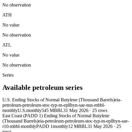
No observation
ATH
No value
No observation
ATL
No value
No observation
Series
Available petroleum series
U.S. Ending Stocks of Normal Butylene (Thousand Barrels)
eia-
petroleum-petroleum-stoc-typ-m-epllbyn-sae-nus-mbbl-
monthly
U.S.
monthly
545 MBBL
31 May 2026
·
25
rows
East Coast (PADD 1) Ending Stocks of Normal Butylene
(Thousand Barrels)
eia-petroleum-petroleum-stoc-typ-m-epllbyn-sae-
r10-mbbl-monthly
PADD 1
monthly
12 MBBL
31 May 2026
·
25
rows