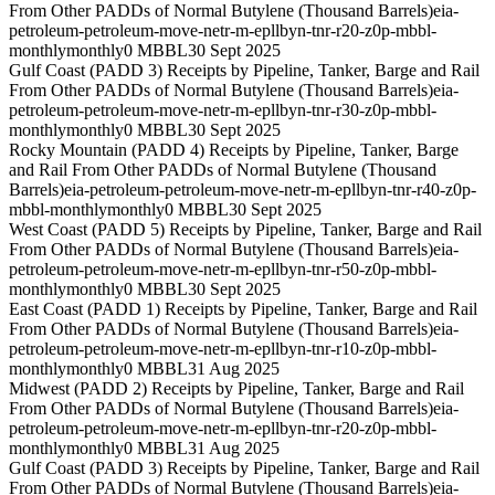
From Other PADDs of Normal Butylene (Thousand Barrels)
eia-
petroleum-petroleum-move-netr-m-epllbyn-tnr-r20-z0p-mbbl-
monthly
monthly
0 MBBL
30 Sept 2025
Gulf Coast (PADD 3) Receipts by Pipeline, Tanker, Barge and Rail
From Other PADDs of Normal Butylene (Thousand Barrels)
eia-
petroleum-petroleum-move-netr-m-epllbyn-tnr-r30-z0p-mbbl-
monthly
monthly
0 MBBL
30 Sept 2025
Rocky Mountain (PADD 4) Receipts by Pipeline, Tanker, Barge
and Rail From Other PADDs of Normal Butylene (Thousand
Barrels)
eia-petroleum-petroleum-move-netr-m-epllbyn-tnr-r40-z0p-
mbbl-monthly
monthly
0 MBBL
30 Sept 2025
West Coast (PADD 5) Receipts by Pipeline, Tanker, Barge and Rail
From Other PADDs of Normal Butylene (Thousand Barrels)
eia-
petroleum-petroleum-move-netr-m-epllbyn-tnr-r50-z0p-mbbl-
monthly
monthly
0 MBBL
30 Sept 2025
East Coast (PADD 1) Receipts by Pipeline, Tanker, Barge and Rail
From Other PADDs of Normal Butylene (Thousand Barrels)
eia-
petroleum-petroleum-move-netr-m-epllbyn-tnr-r10-z0p-mbbl-
monthly
monthly
0 MBBL
31 Aug 2025
Midwest (PADD 2) Receipts by Pipeline, Tanker, Barge and Rail
From Other PADDs of Normal Butylene (Thousand Barrels)
eia-
petroleum-petroleum-move-netr-m-epllbyn-tnr-r20-z0p-mbbl-
monthly
monthly
0 MBBL
31 Aug 2025
Gulf Coast (PADD 3) Receipts by Pipeline, Tanker, Barge and Rail
From Other PADDs of Normal Butylene (Thousand Barrels)
eia-