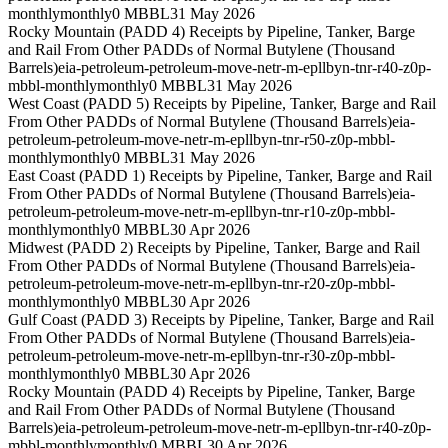
monthly
monthly
0 MBBL
31 May 2026
Rocky Mountain (PADD 4) Receipts by Pipeline, Tanker, Barge
and Rail From Other PADDs of Normal Butylene (Thousand
Barrels)
eia-petroleum-petroleum-move-netr-m-epllbyn-tnr-r40-z0p-
mbbl-monthly
monthly
0 MBBL
31 May 2026
West Coast (PADD 5) Receipts by Pipeline, Tanker, Barge and Rail
From Other PADDs of Normal Butylene (Thousand Barrels)
eia-
petroleum-petroleum-move-netr-m-epllbyn-tnr-r50-z0p-mbbl-
monthly
monthly
0 MBBL
31 May 2026
East Coast (PADD 1) Receipts by Pipeline, Tanker, Barge and Rail
From Other PADDs of Normal Butylene (Thousand Barrels)
eia-
petroleum-petroleum-move-netr-m-epllbyn-tnr-r10-z0p-mbbl-
monthly
monthly
0 MBBL
30 Apr 2026
Midwest (PADD 2) Receipts by Pipeline, Tanker, Barge and Rail
From Other PADDs of Normal Butylene (Thousand Barrels)
eia-
petroleum-petroleum-move-netr-m-epllbyn-tnr-r20-z0p-mbbl-
monthly
monthly
0 MBBL
30 Apr 2026
Gulf Coast (PADD 3) Receipts by Pipeline, Tanker, Barge and Rail
From Other PADDs of Normal Butylene (Thousand Barrels)
eia-
petroleum-petroleum-move-netr-m-epllbyn-tnr-r30-z0p-mbbl-
monthly
monthly
0 MBBL
30 Apr 2026
Rocky Mountain (PADD 4) Receipts by Pipeline, Tanker, Barge
and Rail From Other PADDs of Normal Butylene (Thousand
Barrels)
eia-petroleum-petroleum-move-netr-m-epllbyn-tnr-r40-z0p-
mbbl-monthly
monthly
0 MBBL
30 Apr 2026