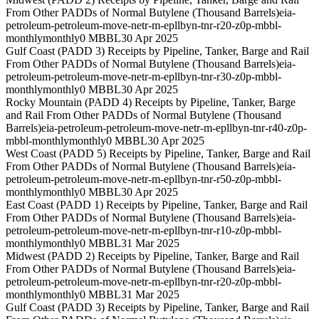
From Other PADDs of Normal Butylene (Thousand Barrels)
eia-
petroleum-petroleum-move-netr-m-epllbyn-tnr-r20-z0p-mbbl-
monthly
monthly
0 MBBL
30 Apr 2025
Gulf Coast (PADD 3) Receipts by Pipeline, Tanker, Barge and Rail
From Other PADDs of Normal Butylene (Thousand Barrels)
eia-
petroleum-petroleum-move-netr-m-epllbyn-tnr-r30-z0p-mbbl-
monthly
monthly
0 MBBL
30 Apr 2025
Rocky Mountain (PADD 4) Receipts by Pipeline, Tanker, Barge
and Rail From Other PADDs of Normal Butylene (Thousand
Barrels)
eia-petroleum-petroleum-move-netr-m-epllbyn-tnr-r40-z0p-
mbbl-monthly
monthly
0 MBBL
30 Apr 2025
West Coast (PADD 5) Receipts by Pipeline, Tanker, Barge and Rail
From Other PADDs of Normal Butylene (Thousand Barrels)
eia-
petroleum-petroleum-move-netr-m-epllbyn-tnr-r50-z0p-mbbl-
monthly
monthly
0 MBBL
30 Apr 2025
East Coast (PADD 1) Receipts by Pipeline, Tanker, Barge and Rail
From Other PADDs of Normal Butylene (Thousand Barrels)
eia-
petroleum-petroleum-move-netr-m-epllbyn-tnr-r10-z0p-mbbl-
monthly
monthly
0 MBBL
31 Mar 2025
Midwest (PADD 2) Receipts by Pipeline, Tanker, Barge and Rail
From Other PADDs of Normal Butylene (Thousand Barrels)
eia-
petroleum-petroleum-move-netr-m-epllbyn-tnr-r20-z0p-mbbl-
monthly
monthly
0 MBBL
31 Mar 2025
Gulf Coast (PADD 3) Receipts by Pipeline, Tanker, Barge and Rail