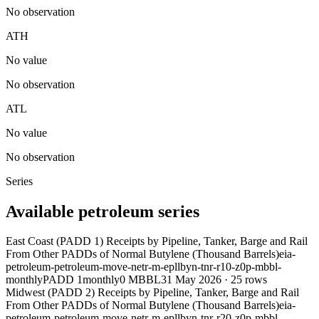
No observation
ATH
No value
No observation
ATL
No value
No observation
Series
Available petroleum series
East Coast (PADD 1) Receipts by Pipeline, Tanker, Barge and Rail
From Other PADDs of Normal Butylene (Thousand Barrels)
eia-
petroleum-petroleum-move-netr-m-epllbyn-tnr-r10-z0p-mbbl-
monthly
PADD 1
monthly
0 MBBL
31 May 2026
·
25
rows
Midwest (PADD 2) Receipts by Pipeline, Tanker, Barge and Rail
From Other PADDs of Normal Butylene (Thousand Barrels)
eia-
petroleum-petroleum-move-netr-m-epllbyn-tnr-r20-z0p-mbbl-