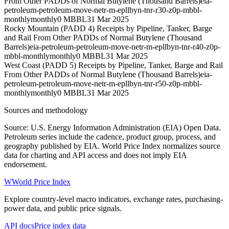
From Other PADDs of Normal Butylene (Thousand Barrels)
eia-
petroleum-petroleum-move-netr-m-epllbyn-tnr-r30-z0p-mbbl-
monthly
monthly
0 MBBL
31 Mar 2025
Rocky Mountain (PADD 4) Receipts by Pipeline, Tanker, Barge
and Rail From Other PADDs of Normal Butylene (Thousand
Barrels)
eia-petroleum-petroleum-move-netr-m-epllbyn-tnr-r40-z0p-
mbbl-monthly
monthly
0 MBBL
31 Mar 2025
West Coast (PADD 5) Receipts by Pipeline, Tanker, Barge and Rail
From Other PADDs of Normal Butylene (Thousand Barrels)
eia-
petroleum-petroleum-move-netr-m-epllbyn-tnr-r50-z0p-mbbl-
monthly
monthly
0 MBBL
31 Mar 2025
Sources and methodology
Source: U.S. Energy Information Administration (EIA) Open Data.
Petroleum series include the cadence, product group, process, and
geography published by EIA. World Price Index normalizes source
data for charting and API access and does not imply EIA
endorsement.
W
World Price Index
Explore country-level macro indicators, exchange rates, purchasing-
power data, and public price signals.
API docs
Price index data