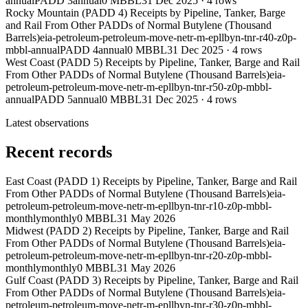
annual
PADD 3
annual
0 MBBL
31 Dec 2025
·
4
rows
Rocky Mountain (PADD 4) Receipts by Pipeline, Tanker, Barge
and Rail From Other PADDs of Normal Butylene (Thousand
Barrels)
eia-petroleum-petroleum-move-netr-m-epllbyn-tnr-r40-z0p-
mbbl-annual
PADD 4
annual
0 MBBL
31 Dec 2025
·
4
rows
West Coast (PADD 5) Receipts by Pipeline, Tanker, Barge and Rail
From Other PADDs of Normal Butylene (Thousand Barrels)
eia-
petroleum-petroleum-move-netr-m-epllbyn-tnr-r50-z0p-mbbl-
annual
PADD 5
annual
0 MBBL
31 Dec 2025
·
4
rows
Latest observations
Recent records
East Coast (PADD 1) Receipts by Pipeline, Tanker, Barge and Rail
From Other PADDs of Normal Butylene (Thousand Barrels)
eia-
petroleum-petroleum-move-netr-m-epllbyn-tnr-r10-z0p-mbbl-
monthly
monthly
0 MBBL
31 May 2026
Midwest (PADD 2) Receipts by Pipeline, Tanker, Barge and Rail
From Other PADDs of Normal Butylene (Thousand Barrels)
eia-
petroleum-petroleum-move-netr-m-epllbyn-tnr-r20-z0p-mbbl-
monthly
monthly
0 MBBL
31 May 2026
Gulf Coast (PADD 3) Receipts by Pipeline, Tanker, Barge and Rail
From Other PADDs of Normal Butylene (Thousand Barrels)
eia-
petroleum-petroleum-move-netr-m-epllbyn-tnr-r30-z0p-mbbl-