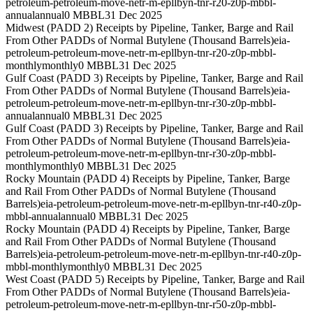
petroleum-petroleum-move-netr-m-epllbyn-tnr-r20-z0p-mbbl-
annual
annual
0 MBBL
31 Dec 2025
Midwest (PADD 2) Receipts by Pipeline, Tanker, Barge and Rail
From Other PADDs of Normal Butylene (Thousand Barrels)
eia-
petroleum-petroleum-move-netr-m-epllbyn-tnr-r20-z0p-mbbl-
monthly
monthly
0 MBBL
31 Dec 2025
Gulf Coast (PADD 3) Receipts by Pipeline, Tanker, Barge and Rail
From Other PADDs of Normal Butylene (Thousand Barrels)
eia-
petroleum-petroleum-move-netr-m-epllbyn-tnr-r30-z0p-mbbl-
annual
annual
0 MBBL
31 Dec 2025
Gulf Coast (PADD 3) Receipts by Pipeline, Tanker, Barge and Rail
From Other PADDs of Normal Butylene (Thousand Barrels)
eia-
petroleum-petroleum-move-netr-m-epllbyn-tnr-r30-z0p-mbbl-
monthly
monthly
0 MBBL
31 Dec 2025
Rocky Mountain (PADD 4) Receipts by Pipeline, Tanker, Barge
and Rail From Other PADDs of Normal Butylene (Thousand
Barrels)
eia-petroleum-petroleum-move-netr-m-epllbyn-tnr-r40-z0p-
mbbl-annual
annual
0 MBBL
31 Dec 2025
Rocky Mountain (PADD 4) Receipts by Pipeline, Tanker, Barge
and Rail From Other PADDs of Normal Butylene (Thousand
Barrels)
eia-petroleum-petroleum-move-netr-m-epllbyn-tnr-r40-z0p-
mbbl-monthly
monthly
0 MBBL
31 Dec 2025
West Coast (PADD 5) Receipts by Pipeline, Tanker, Barge and Rail
From Other PADDs of Normal Butylene (Thousand Barrels)
eia-
petroleum-petroleum-move-netr-m-epllbyn-tnr-r50-z0p-mbbl-