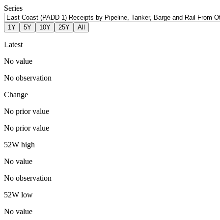
Series
1Y
5Y
10Y
25Y
All
Latest
No value
No observation
Change
No prior value
No prior value
52W high
No value
No observation
52W low
No value