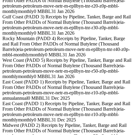
From Other PADDs of Normal Butylene (Thousand Barrels)
eia-
petroleum-petroleum-move-netr-m-epllbyn-tnr-r20-z0p-mbbl-
monthly
monthly
0 MBBL
31 Jan 2026
Gulf Coast (PADD 3) Receipts by Pipeline, Tanker, Barge and Rail
From Other PADDs of Normal Butylene (Thousand Barrels)
eia-
petroleum-petroleum-move-netr-m-epllbyn-tnr-r30-z0p-mbbl-
monthly
monthly
0 MBBL
31 Jan 2026
Rocky Mountain (PADD 4) Receipts by Pipeline, Tanker, Barge
and Rail From Other PADDs of Normal Butylene (Thousand
Barrels)
eia-petroleum-petroleum-move-netr-m-epllbyn-tnr-r40-z0p-
mbbl-monthly
monthly
0 MBBL
31 Jan 2026
West Coast (PADD 5) Receipts by Pipeline, Tanker, Barge and Rail
From Other PADDs of Normal Butylene (Thousand Barrels)
eia-
petroleum-petroleum-move-netr-m-epllbyn-tnr-r50-z0p-mbbl-
monthly
monthly
0 MBBL
31 Jan 2026
East Coast (PADD 1) Receipts by Pipeline, Tanker, Barge and Rail
From Other PADDs of Normal Butylene (Thousand Barrels)
eia-
petroleum-petroleum-move-netr-m-epllbyn-tnr-r10-z0p-mbbl-
annual
annual
0 MBBL
31 Dec 2025
East Coast (PADD 1) Receipts by Pipeline, Tanker, Barge and Rail
From Other PADDs of Normal Butylene (Thousand Barrels)
eia-
petroleum-petroleum-move-netr-m-epllbyn-tnr-r10-z0p-mbbl-
monthly
monthly
0 MBBL
31 Dec 2025
Midwest (PADD 2) Receipts by Pipeline, Tanker, Barge and Rail
From Other PADDs of Normal Butylene (Thousand Barrels)
eia-