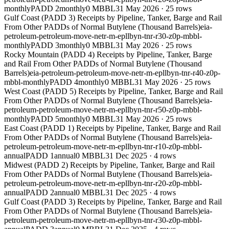
monthly
PADD 2
monthly
0 MBBL
31 May 2026
·
25
rows
Gulf Coast (PADD 3) Receipts by Pipeline, Tanker, Barge and Rail
From Other PADDs of Normal Butylene (Thousand Barrels)
eia-
petroleum-petroleum-move-netr-m-epllbyn-tnr-r30-z0p-mbbl-
monthly
PADD 3
monthly
0 MBBL
31 May 2026
·
25
rows
Rocky Mountain (PADD 4) Receipts by Pipeline, Tanker, Barge
and Rail From Other PADDs of Normal Butylene (Thousand
Barrels)
eia-petroleum-petroleum-move-netr-m-epllbyn-tnr-r40-z0p-
mbbl-monthly
PADD 4
monthly
0 MBBL
31 May 2026
·
25
rows
West Coast (PADD 5) Receipts by Pipeline, Tanker, Barge and Rail
From Other PADDs of Normal Butylene (Thousand Barrels)
eia-
petroleum-petroleum-move-netr-m-epllbyn-tnr-r50-z0p-mbbl-
monthly
PADD 5
monthly
0 MBBL
31 May 2026
·
25
rows
East Coast (PADD 1) Receipts by Pipeline, Tanker, Barge and Rail
From Other PADDs of Normal Butylene (Thousand Barrels)
eia-
petroleum-petroleum-move-netr-m-epllbyn-tnr-r10-z0p-mbbl-
annual
PADD 1
annual
0 MBBL
31 Dec 2025
·
4
rows
Midwest (PADD 2) Receipts by Pipeline, Tanker, Barge and Rail
From Other PADDs of Normal Butylene (Thousand Barrels)
eia-
petroleum-petroleum-move-netr-m-epllbyn-tnr-r20-z0p-mbbl-
annual
PADD 2
annual
0 MBBL
31 Dec 2025
·
4
rows
Gulf Coast (PADD 3) Receipts by Pipeline, Tanker, Barge and Rail
From Other PADDs of Normal Butylene (Thousand Barrels)
eia-
petroleum-petroleum-move-netr-m-epllbyn-tnr-r30-z0p-mbbl-