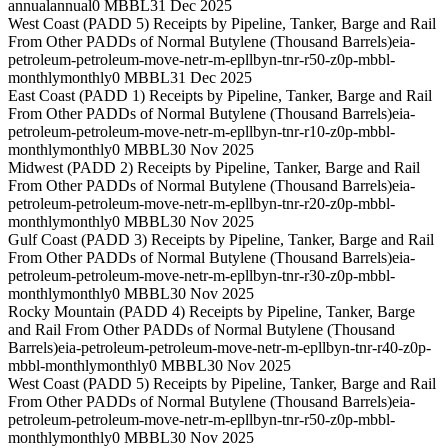
annual
annual
0 MBBL
31 Dec 2025
West Coast (PADD 5) Receipts by Pipeline, Tanker, Barge and Rail
From Other PADDs of Normal Butylene (Thousand Barrels)
eia-
petroleum-petroleum-move-netr-m-epllbyn-tnr-r50-z0p-mbbl-
monthly
monthly
0 MBBL
31 Dec 2025
East Coast (PADD 1) Receipts by Pipeline, Tanker, Barge and Rail
From Other PADDs of Normal Butylene (Thousand Barrels)
eia-
petroleum-petroleum-move-netr-m-epllbyn-tnr-r10-z0p-mbbl-
monthly
monthly
0 MBBL
30 Nov 2025
Midwest (PADD 2) Receipts by Pipeline, Tanker, Barge and Rail
From Other PADDs of Normal Butylene (Thousand Barrels)
eia-
petroleum-petroleum-move-netr-m-epllbyn-tnr-r20-z0p-mbbl-
monthly
monthly
0 MBBL
30 Nov 2025
Gulf Coast (PADD 3) Receipts by Pipeline, Tanker, Barge and Rail
From Other PADDs of Normal Butylene (Thousand Barrels)
eia-
petroleum-petroleum-move-netr-m-epllbyn-tnr-r30-z0p-mbbl-
monthly
monthly
0 MBBL
30 Nov 2025
Rocky Mountain (PADD 4) Receipts by Pipeline, Tanker, Barge
and Rail From Other PADDs of Normal Butylene (Thousand
Barrels)
eia-petroleum-petroleum-move-netr-m-epllbyn-tnr-r40-z0p-
mbbl-monthly
monthly
0 MBBL
30 Nov 2025
West Coast (PADD 5) Receipts by Pipeline, Tanker, Barge and Rail
From Other PADDs of Normal Butylene (Thousand Barrels)
eia-
petroleum-petroleum-move-netr-m-epllbyn-tnr-r50-z0p-mbbl-
monthly
monthly
0 MBBL
30 Nov 2025