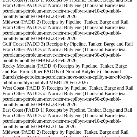
From Other PADDs of Normal Butylene (Thousand Barrels)
eia-
petroleum-petroleum-move-netr-m-epllbyn-tnr-r10-z0p-mbbl-
monthly
monthly
0 MBBL
28 Feb 2026
Midwest (PADD 2) Receipts by Pipeline, Tanker, Barge and Rail
From Other PADDs of Normal Butylene (Thousand Barrels)
eia-
petroleum-petroleum-move-netr-m-epllbyn-tnr-r20-z0p-mbbl-
monthly
monthly
0 MBBL
28 Feb 2026
Gulf Coast (PADD 3) Receipts by Pipeline, Tanker, Barge and Rail
From Other PADDs of Normal Butylene (Thousand Barrels)
eia-
petroleum-petroleum-move-netr-m-epllbyn-tnr-r30-z0p-mbbl-
monthly
monthly
0 MBBL
28 Feb 2026
Rocky Mountain (PADD 4) Receipts by Pipeline, Tanker, Barge
and Rail From Other PADDs of Normal Butylene (Thousand
Barrels)
eia-petroleum-petroleum-move-netr-m-epllbyn-tnr-r40-z0p-
mbbl-monthly
monthly
0 MBBL
28 Feb 2026
West Coast (PADD 5) Receipts by Pipeline, Tanker, Barge and Rail
From Other PADDs of Normal Butylene (Thousand Barrels)
eia-
petroleum-petroleum-move-netr-m-epllbyn-tnr-r50-z0p-mbbl-
monthly
monthly
0 MBBL
28 Feb 2026
East Coast (PADD 1) Receipts by Pipeline, Tanker, Barge and Rail
From Other PADDs of Normal Butylene (Thousand Barrels)
eia-
petroleum-petroleum-move-netr-m-epllbyn-tnr-r10-z0p-mbbl-
monthly
monthly
0 MBBL
31 Jan 2026
Midwest (PADD 2) Receipts by Pipeline, Tanker, Barge and Rail