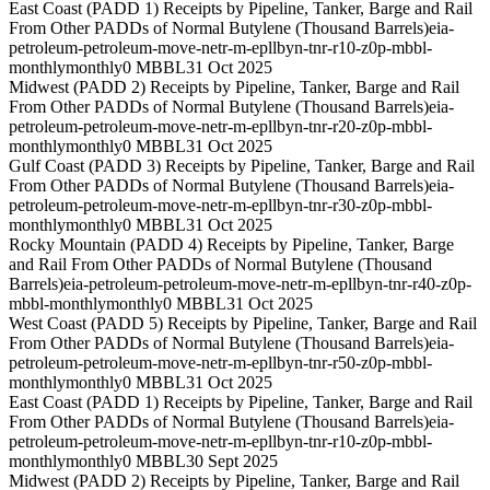
East Coast (PADD 1) Receipts by Pipeline, Tanker, Barge and Rail
From Other PADDs of Normal Butylene (Thousand Barrels)
eia-
petroleum-petroleum-move-netr-m-epllbyn-tnr-r10-z0p-mbbl-
monthly
monthly
0 MBBL
31 Oct 2025
Midwest (PADD 2) Receipts by Pipeline, Tanker, Barge and Rail
From Other PADDs of Normal Butylene (Thousand Barrels)
eia-
petroleum-petroleum-move-netr-m-epllbyn-tnr-r20-z0p-mbbl-
monthly
monthly
0 MBBL
31 Oct 2025
Gulf Coast (PADD 3) Receipts by Pipeline, Tanker, Barge and Rail
From Other PADDs of Normal Butylene (Thousand Barrels)
eia-
petroleum-petroleum-move-netr-m-epllbyn-tnr-r30-z0p-mbbl-
monthly
monthly
0 MBBL
31 Oct 2025
Rocky Mountain (PADD 4) Receipts by Pipeline, Tanker, Barge
and Rail From Other PADDs of Normal Butylene (Thousand
Barrels)
eia-petroleum-petroleum-move-netr-m-epllbyn-tnr-r40-z0p-
mbbl-monthly
monthly
0 MBBL
31 Oct 2025
West Coast (PADD 5) Receipts by Pipeline, Tanker, Barge and Rail
From Other PADDs of Normal Butylene (Thousand Barrels)
eia-
petroleum-petroleum-move-netr-m-epllbyn-tnr-r50-z0p-mbbl-
monthly
monthly
0 MBBL
31 Oct 2025
East Coast (PADD 1) Receipts by Pipeline, Tanker, Barge and Rail
From Other PADDs of Normal Butylene (Thousand Barrels)
eia-
petroleum-petroleum-move-netr-m-epllbyn-tnr-r10-z0p-mbbl-
monthly
monthly
0 MBBL
30 Sept 2025
Midwest (PADD 2) Receipts by Pipeline, Tanker, Barge and Rail