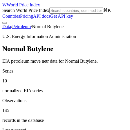
W
World Price Index
Search World Price Index
⌘K
Countries
Pricing
API docs
Get API key
Data
/
Petroleum
/
Normal Butylene
U.S. Energy Information Administration
Normal Butylene
EIA petroleum move netr data for Normal Butylene.
Series
10
normalized EIA series
Observations
145
records in the database