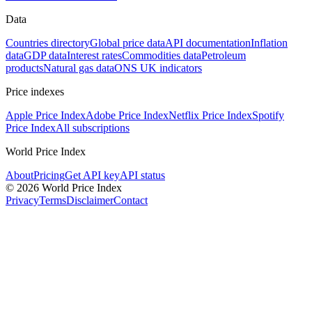
Data
Countries directory
Global price data
API documentation
Inflation
data
GDP data
Interest rates
Commodities data
Petroleum
products
Natural gas data
ONS UK indicators
Price indexes
Apple Price Index
Adobe Price Index
Netflix Price Index
Spotify
Price Index
All subscriptions
World Price Index
About
Pricing
Get API key
API status
© 2026 World Price Index
Privacy
Terms
Disclaimer
Contact