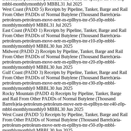
mbbl-monthly
monthly
0 MBBL
31 Jul 2025
West Coast (PADD 5) Receipts by Pipeline, Tanker, Barge and Rail
From Other PADDs of Normal Butylene (Thousand Barrels)
eia-
petroleum-petroleum-move-netr-m-epllbyn-tnr-r50-z0p-mbbl-
monthly
monthly
0 MBBL
31 Jul 2025
East Coast (PADD 1) Receipts by Pipeline, Tanker, Barge and Rail
From Other PADDs of Normal Butylene (Thousand Barrels)
eia-
petroleum-petroleum-move-netr-m-epllbyn-tnr-r10-z0p-mbbl-
monthly
monthly
0 MBBL
30 Jun 2025
Midwest (PADD 2) Receipts by Pipeline, Tanker, Barge and Rail
From Other PADDs of Normal Butylene (Thousand Barrels)
eia-
petroleum-petroleum-move-netr-m-epllbyn-tnr-r20-z0p-mbbl-
monthly
monthly
0 MBBL
30 Jun 2025
Gulf Coast (PADD 3) Receipts by Pipeline, Tanker, Barge and Rail
From Other PADDs of Normal Butylene (Thousand Barrels)
eia-
petroleum-petroleum-move-netr-m-epllbyn-tnr-r30-z0p-mbbl-
monthly
monthly
0 MBBL
30 Jun 2025
Rocky Mountain (PADD 4) Receipts by Pipeline, Tanker, Barge
and Rail From Other PADDs of Normal Butylene (Thousand
Barrels)
eia-petroleum-petroleum-move-netr-m-epllbyn-tnr-r40-z0p-
mbbl-monthly
monthly
0 MBBL
30 Jun 2025
West Coast (PADD 5) Receipts by Pipeline, Tanker, Barge and Rail
From Other PADDs of Normal Butylene (Thousand Barrels)
eia-
petroleum-petroleum-move-netr-m-epllbyn-tnr-r50-z0p-mbbl-
monthly
monthly
0 MBBL
30 Jun 2025