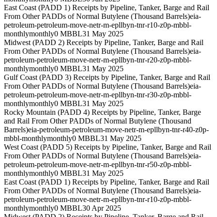
East Coast (PADD 1) Receipts by Pipeline, Tanker, Barge and Rail
From Other PADDs of Normal Butylene (Thousand Barrels)
eia-
petroleum-petroleum-move-netr-m-epllbyn-tnr-r10-z0p-mbbl-
monthly
monthly
0 MBBL
31 May 2025
Midwest (PADD 2) Receipts by Pipeline, Tanker, Barge and Rail
From Other PADDs of Normal Butylene (Thousand Barrels)
eia-
petroleum-petroleum-move-netr-m-epllbyn-tnr-r20-z0p-mbbl-
monthly
monthly
0 MBBL
31 May 2025
Gulf Coast (PADD 3) Receipts by Pipeline, Tanker, Barge and Rail
From Other PADDs of Normal Butylene (Thousand Barrels)
eia-
petroleum-petroleum-move-netr-m-epllbyn-tnr-r30-z0p-mbbl-
monthly
monthly
0 MBBL
31 May 2025
Rocky Mountain (PADD 4) Receipts by Pipeline, Tanker, Barge
and Rail From Other PADDs of Normal Butylene (Thousand
Barrels)
eia-petroleum-petroleum-move-netr-m-epllbyn-tnr-r40-z0p-
mbbl-monthly
monthly
0 MBBL
31 May 2025
West Coast (PADD 5) Receipts by Pipeline, Tanker, Barge and Rail
From Other PADDs of Normal Butylene (Thousand Barrels)
eia-
petroleum-petroleum-move-netr-m-epllbyn-tnr-r50-z0p-mbbl-
monthly
monthly
0 MBBL
31 May 2025
East Coast (PADD 1) Receipts by Pipeline, Tanker, Barge and Rail
From Other PADDs of Normal Butylene (Thousand Barrels)
eia-
petroleum-petroleum-move-netr-m-epllbyn-tnr-r10-z0p-mbbl-
monthly
monthly
0 MBBL
30 Apr 2025
Midwest (PADD 2) Receipts by Pipeline, Tanker, Barge and Rail