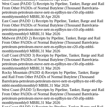
West Coast (PADD 5) Receipts by Pipeline, Tanker, Barge and Rail
From Other PADDs of Normal Butylene (Thousand Barrels)
eia-
petroleum-petroleum-move-netr-m-epllbyn-tnr-r50-z0p-mbbl-
monthly
monthly
0 MBBL
30 Apr 2026
East Coast (PADD 1) Receipts by Pipeline, Tanker, Barge and Rail
From Other PADDs of Normal Butylene (Thousand Barrels)
eia-
petroleum-petroleum-move-netr-m-epllbyn-tnr-r10-z0p-mbbl-
monthly
monthly
0 MBBL
31 Mar 2026
Midwest (PADD 2) Receipts by Pipeline, Tanker, Barge and Rail
From Other PADDs of Normal Butylene (Thousand Barrels)
eia-
petroleum-petroleum-move-netr-m-epllbyn-tnr-r20-z0p-mbbl-
monthly
monthly
0 MBBL
31 Mar 2026
Gulf Coast (PADD 3) Receipts by Pipeline, Tanker, Barge and Rail
From Other PADDs of Normal Butylene (Thousand Barrels)
eia-
petroleum-petroleum-move-netr-m-epllbyn-tnr-r30-z0p-mbbl-
monthly
monthly
0 MBBL
31 Mar 2026
Rocky Mountain (PADD 4) Receipts by Pipeline, Tanker, Barge
and Rail From Other PADDs of Normal Butylene (Thousand
Barrels)
eia-petroleum-petroleum-move-netr-m-epllbyn-tnr-r40-z0p-
mbbl-monthly
monthly
0 MBBL
31 Mar 2026
West Coast (PADD 5) Receipts by Pipeline, Tanker, Barge and Rail
From Other PADDs of Normal Butylene (Thousand Barrels)
eia-
petroleum-petroleum-move-netr-m-epllbyn-tnr-r50-z0p-mbbl-
monthly
monthly
0 MBBL
31 Mar 2026
East Coast (PADD 1) Receipts by Pipeline, Tanker, Barge and Rail