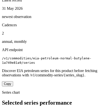
Latest record
31 May 2026
newest observation
Cadences
2
annual, monthly
API endpoint
/v1/commodities/eia-petroleum-normal-butylene-
1a749e81a9/series
Discover EIA petroleum series for this product before fetching
observations with /v1/commodity-series/{series_slug}.
Copy
Series chart
Selected series performance