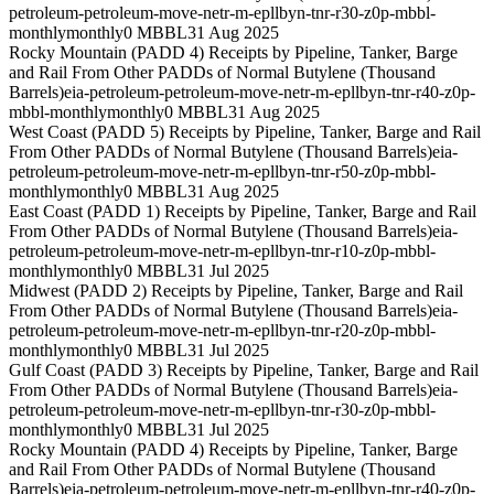
petroleum-petroleum-move-netr-m-epllbyn-tnr-r30-z0p-mbbl-
monthly
monthly
0 MBBL
31 Aug 2025
Rocky Mountain (PADD 4) Receipts by Pipeline, Tanker, Barge
and Rail From Other PADDs of Normal Butylene (Thousand
Barrels)
eia-petroleum-petroleum-move-netr-m-epllbyn-tnr-r40-z0p-
mbbl-monthly
monthly
0 MBBL
31 Aug 2025
West Coast (PADD 5) Receipts by Pipeline, Tanker, Barge and Rail
From Other PADDs of Normal Butylene (Thousand Barrels)
eia-
petroleum-petroleum-move-netr-m-epllbyn-tnr-r50-z0p-mbbl-
monthly
monthly
0 MBBL
31 Aug 2025
East Coast (PADD 1) Receipts by Pipeline, Tanker, Barge and Rail
From Other PADDs of Normal Butylene (Thousand Barrels)
eia-
petroleum-petroleum-move-netr-m-epllbyn-tnr-r10-z0p-mbbl-
monthly
monthly
0 MBBL
31 Jul 2025
Midwest (PADD 2) Receipts by Pipeline, Tanker, Barge and Rail
From Other PADDs of Normal Butylene (Thousand Barrels)
eia-
petroleum-petroleum-move-netr-m-epllbyn-tnr-r20-z0p-mbbl-
monthly
monthly
0 MBBL
31 Jul 2025
Gulf Coast (PADD 3) Receipts by Pipeline, Tanker, Barge and Rail
From Other PADDs of Normal Butylene (Thousand Barrels)
eia-
petroleum-petroleum-move-netr-m-epllbyn-tnr-r30-z0p-mbbl-
monthly
monthly
0 MBBL
31 Jul 2025
Rocky Mountain (PADD 4) Receipts by Pipeline, Tanker, Barge
and Rail From Other PADDs of Normal Butylene (Thousand
Barrels)
eia-petroleum-petroleum-move-netr-m-epllbyn-tnr-r40-z0p-