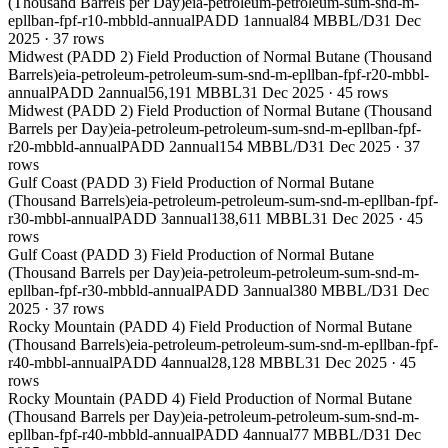
(Thousand Barrels per Day)
eia-petroleum-petroleum-sum-snd-m-
epllban-fpf-r10-mbbld-annual
PADD 1
annual
84 MBBL/D
31 Dec
2025
·
37
rows
Midwest (PADD 2) Field Production of Normal Butane (Thousand
Barrels)
eia-petroleum-petroleum-sum-snd-m-epllban-fpf-r20-mbbl-
annual
PADD 2
annual
56,191 MBBL
31 Dec 2025
·
45
rows
Midwest (PADD 2) Field Production of Normal Butane (Thousand
Barrels per Day)
eia-petroleum-petroleum-sum-snd-m-epllban-fpf-
r20-mbbld-annual
PADD 2
annual
154 MBBL/D
31 Dec 2025
·
37
rows
Gulf Coast (PADD 3) Field Production of Normal Butane
(Thousand Barrels)
eia-petroleum-petroleum-sum-snd-m-epllban-fpf-
r30-mbbl-annual
PADD 3
annual
138,611 MBBL
31 Dec 2025
·
45
rows
Gulf Coast (PADD 3) Field Production of Normal Butane
(Thousand Barrels per Day)
eia-petroleum-petroleum-sum-snd-m-
epllban-fpf-r30-mbbld-annual
PADD 3
annual
380 MBBL/D
31 Dec
2025
·
37
rows
Rocky Mountain (PADD 4) Field Production of Normal Butane
(Thousand Barrels)
eia-petroleum-petroleum-sum-snd-m-epllban-fpf-
r40-mbbl-annual
PADD 4
annual
28,128 MBBL
31 Dec 2025
·
45
rows
Rocky Mountain (PADD 4) Field Production of Normal Butane
(Thousand Barrels per Day)
eia-petroleum-petroleum-sum-snd-m-
epllban-fpf-r40-mbbld-annual
PADD 4
annual
77 MBBL/D
31 Dec