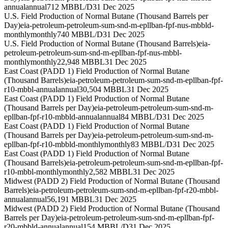
annual
annual
712 MBBL/D
31 Dec 2025
U.S. Field Production of Normal Butane (Thousand Barrels per
Day)
eia-petroleum-petroleum-sum-snd-m-epllban-fpf-nus-mbbld-
monthly
monthly
740 MBBL/D
31 Dec 2025
U.S. Field Production of Normal Butane (Thousand Barrels)
eia-
petroleum-petroleum-sum-snd-m-epllban-fpf-nus-mbbl-
monthly
monthly
22,948 MBBL
31 Dec 2025
East Coast (PADD 1) Field Production of Normal Butane
(Thousand Barrels)
eia-petroleum-petroleum-sum-snd-m-epllban-fpf-
r10-mbbl-annual
annual
30,504 MBBL
31 Dec 2025
East Coast (PADD 1) Field Production of Normal Butane
(Thousand Barrels per Day)
eia-petroleum-petroleum-sum-snd-m-
epllban-fpf-r10-mbbld-annual
annual
84 MBBL/D
31 Dec 2025
East Coast (PADD 1) Field Production of Normal Butane
(Thousand Barrels per Day)
eia-petroleum-petroleum-sum-snd-m-
epllban-fpf-r10-mbbld-monthly
monthly
83 MBBL/D
31 Dec 2025
East Coast (PADD 1) Field Production of Normal Butane
(Thousand Barrels)
eia-petroleum-petroleum-sum-snd-m-epllban-fpf-
r10-mbbl-monthly
monthly
2,582 MBBL
31 Dec 2025
Midwest (PADD 2) Field Production of Normal Butane (Thousand
Barrels)
eia-petroleum-petroleum-sum-snd-m-epllban-fpf-r20-mbbl-
annual
annual
56,191 MBBL
31 Dec 2025
Midwest (PADD 2) Field Production of Normal Butane (Thousand
Barrels per Day)
eia-petroleum-petroleum-sum-snd-m-epllban-fpf-
r20-mbbld-annual
annual
154 MBBL/D
31 Dec 2025