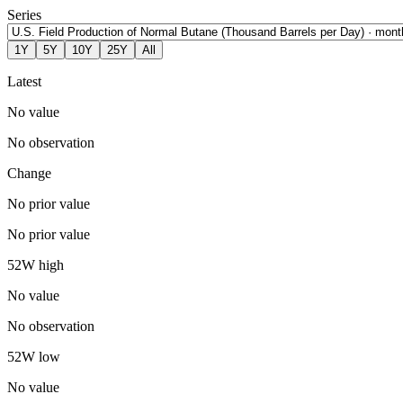
Series
1Y
5Y
10Y
25Y
All
Latest
No value
No observation
Change
No prior value
No prior value
52W high
No value
No observation
52W low
No value