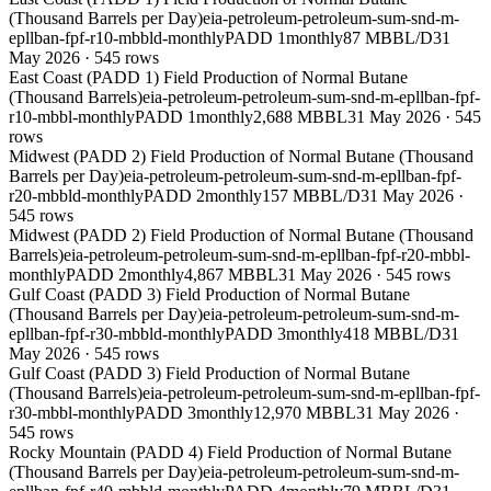
(Thousand Barrels per Day)
eia-petroleum-petroleum-sum-snd-m-
epllban-fpf-r10-mbbld-monthly
PADD 1
monthly
87 MBBL/D
31
May 2026
·
545
rows
East Coast (PADD 1) Field Production of Normal Butane
(Thousand Barrels)
eia-petroleum-petroleum-sum-snd-m-epllban-fpf-
r10-mbbl-monthly
PADD 1
monthly
2,688 MBBL
31 May 2026
·
545
rows
Midwest (PADD 2) Field Production of Normal Butane (Thousand
Barrels per Day)
eia-petroleum-petroleum-sum-snd-m-epllban-fpf-
r20-mbbld-monthly
PADD 2
monthly
157 MBBL/D
31 May 2026
·
545
rows
Midwest (PADD 2) Field Production of Normal Butane (Thousand
Barrels)
eia-petroleum-petroleum-sum-snd-m-epllban-fpf-r20-mbbl-
monthly
PADD 2
monthly
4,867 MBBL
31 May 2026
·
545
rows
Gulf Coast (PADD 3) Field Production of Normal Butane
(Thousand Barrels per Day)
eia-petroleum-petroleum-sum-snd-m-
epllban-fpf-r30-mbbld-monthly
PADD 3
monthly
418 MBBL/D
31
May 2026
·
545
rows
Gulf Coast (PADD 3) Field Production of Normal Butane
(Thousand Barrels)
eia-petroleum-petroleum-sum-snd-m-epllban-fpf-
r30-mbbl-monthly
PADD 3
monthly
12,970 MBBL
31 May 2026
·
545
rows
Rocky Mountain (PADD 4) Field Production of Normal Butane
(Thousand Barrels per Day)
eia-petroleum-petroleum-sum-snd-m-