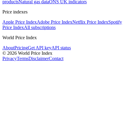
products
Natural gas data
ONS UK indicators
Price indexes
Apple Price Index
Adobe Price Index
Netflix Price Index
Spotify
Price Index
All subscriptions
World Price Index
About
Pricing
Get API key
API status
© 2026 World Price Index
Privacy
Terms
Disclaimer
Contact