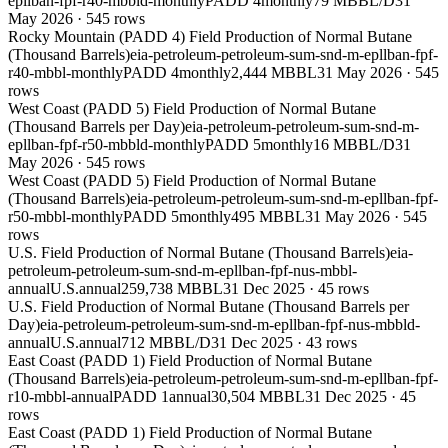
epllban-fpf-r40-mbbld-monthly
PADD 4
monthly
79 MBBL/D
31
May 2026
·
545
rows
Rocky Mountain (PADD 4) Field Production of Normal Butane
(Thousand Barrels)
eia-petroleum-petroleum-sum-snd-m-epllban-fpf-
r40-mbbl-monthly
PADD 4
monthly
2,444 MBBL
31 May 2026
·
545
rows
West Coast (PADD 5) Field Production of Normal Butane
(Thousand Barrels per Day)
eia-petroleum-petroleum-sum-snd-m-
epllban-fpf-r50-mbbld-monthly
PADD 5
monthly
16 MBBL/D
31
May 2026
·
545
rows
West Coast (PADD 5) Field Production of Normal Butane
(Thousand Barrels)
eia-petroleum-petroleum-sum-snd-m-epllban-fpf-
r50-mbbl-monthly
PADD 5
monthly
495 MBBL
31 May 2026
·
545
rows
U.S. Field Production of Normal Butane (Thousand Barrels)
eia-
petroleum-petroleum-sum-snd-m-epllban-fpf-nus-mbbl-
annual
U.S.
annual
259,738 MBBL
31 Dec 2025
·
45
rows
U.S. Field Production of Normal Butane (Thousand Barrels per
Day)
eia-petroleum-petroleum-sum-snd-m-epllban-fpf-nus-mbbld-
annual
U.S.
annual
712 MBBL/D
31 Dec 2025
·
43
rows
East Coast (PADD 1) Field Production of Normal Butane
(Thousand Barrels)
eia-petroleum-petroleum-sum-snd-m-epllban-fpf-
r10-mbbl-annual
PADD 1
annual
30,504 MBBL
31 Dec 2025
·
45
rows
East Coast (PADD 1) Field Production of Normal Butane