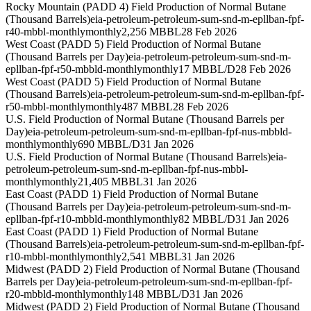
Rocky Mountain (PADD 4) Field Production of Normal Butane
(Thousand Barrels)
eia-petroleum-petroleum-sum-snd-m-epllban-fpf-
r40-mbbl-monthly
monthly
2,256 MBBL
28 Feb 2026
West Coast (PADD 5) Field Production of Normal Butane
(Thousand Barrels per Day)
eia-petroleum-petroleum-sum-snd-m-
epllban-fpf-r50-mbbld-monthly
monthly
17 MBBL/D
28 Feb 2026
West Coast (PADD 5) Field Production of Normal Butane
(Thousand Barrels)
eia-petroleum-petroleum-sum-snd-m-epllban-fpf-
r50-mbbl-monthly
monthly
487 MBBL
28 Feb 2026
U.S. Field Production of Normal Butane (Thousand Barrels per
Day)
eia-petroleum-petroleum-sum-snd-m-epllban-fpf-nus-mbbld-
monthly
monthly
690 MBBL/D
31 Jan 2026
U.S. Field Production of Normal Butane (Thousand Barrels)
eia-
petroleum-petroleum-sum-snd-m-epllban-fpf-nus-mbbl-
monthly
monthly
21,405 MBBL
31 Jan 2026
East Coast (PADD 1) Field Production of Normal Butane
(Thousand Barrels per Day)
eia-petroleum-petroleum-sum-snd-m-
epllban-fpf-r10-mbbld-monthly
monthly
82 MBBL/D
31 Jan 2026
East Coast (PADD 1) Field Production of Normal Butane
(Thousand Barrels)
eia-petroleum-petroleum-sum-snd-m-epllban-fpf-
r10-mbbl-monthly
monthly
2,541 MBBL
31 Jan 2026
Midwest (PADD 2) Field Production of Normal Butane (Thousand
Barrels per Day)
eia-petroleum-petroleum-sum-snd-m-epllban-fpf-
r20-mbbld-monthly
monthly
148 MBBL/D
31 Jan 2026
Midwest (PADD 2) Field Production of Normal Butane (Thousand