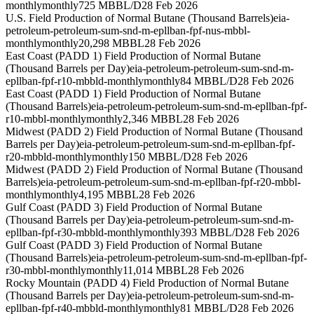
monthly
monthly
725 MBBL/D
28 Feb 2026
U.S. Field Production of Normal Butane (Thousand Barrels)
eia-
petroleum-petroleum-sum-snd-m-epllban-fpf-nus-mbbl-
monthly
monthly
20,298 MBBL
28 Feb 2026
East Coast (PADD 1) Field Production of Normal Butane
(Thousand Barrels per Day)
eia-petroleum-petroleum-sum-snd-m-
epllban-fpf-r10-mbbld-monthly
monthly
84 MBBL/D
28 Feb 2026
East Coast (PADD 1) Field Production of Normal Butane
(Thousand Barrels)
eia-petroleum-petroleum-sum-snd-m-epllban-fpf-
r10-mbbl-monthly
monthly
2,346 MBBL
28 Feb 2026
Midwest (PADD 2) Field Production of Normal Butane (Thousand
Barrels per Day)
eia-petroleum-petroleum-sum-snd-m-epllban-fpf-
r20-mbbld-monthly
monthly
150 MBBL/D
28 Feb 2026
Midwest (PADD 2) Field Production of Normal Butane (Thousand
Barrels)
eia-petroleum-petroleum-sum-snd-m-epllban-fpf-r20-mbbl-
monthly
monthly
4,195 MBBL
28 Feb 2026
Gulf Coast (PADD 3) Field Production of Normal Butane
(Thousand Barrels per Day)
eia-petroleum-petroleum-sum-snd-m-
epllban-fpf-r30-mbbld-monthly
monthly
393 MBBL/D
28 Feb 2026
Gulf Coast (PADD 3) Field Production of Normal Butane
(Thousand Barrels)
eia-petroleum-petroleum-sum-snd-m-epllban-fpf-
r30-mbbl-monthly
monthly
11,014 MBBL
28 Feb 2026
Rocky Mountain (PADD 4) Field Production of Normal Butane
(Thousand Barrels per Day)
eia-petroleum-petroleum-sum-snd-m-
epllban-fpf-r40-mbbld-monthly
monthly
81 MBBL/D
28 Feb 2026