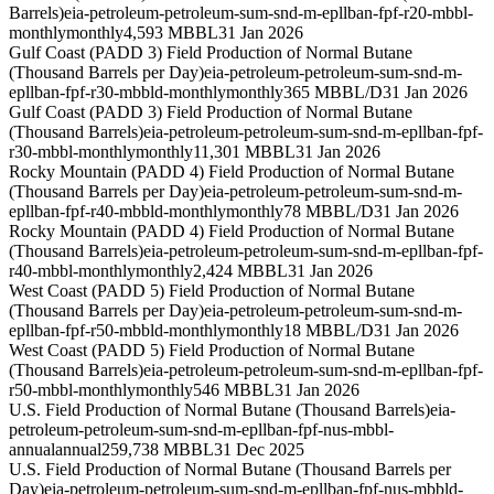
Barrels)
eia-petroleum-petroleum-sum-snd-m-epllban-fpf-r20-mbbl-
monthly
monthly
4,593 MBBL
31 Jan 2026
Gulf Coast (PADD 3) Field Production of Normal Butane
(Thousand Barrels per Day)
eia-petroleum-petroleum-sum-snd-m-
epllban-fpf-r30-mbbld-monthly
monthly
365 MBBL/D
31 Jan 2026
Gulf Coast (PADD 3) Field Production of Normal Butane
(Thousand Barrels)
eia-petroleum-petroleum-sum-snd-m-epllban-fpf-
r30-mbbl-monthly
monthly
11,301 MBBL
31 Jan 2026
Rocky Mountain (PADD 4) Field Production of Normal Butane
(Thousand Barrels per Day)
eia-petroleum-petroleum-sum-snd-m-
epllban-fpf-r40-mbbld-monthly
monthly
78 MBBL/D
31 Jan 2026
Rocky Mountain (PADD 4) Field Production of Normal Butane
(Thousand Barrels)
eia-petroleum-petroleum-sum-snd-m-epllban-fpf-
r40-mbbl-monthly
monthly
2,424 MBBL
31 Jan 2026
West Coast (PADD 5) Field Production of Normal Butane
(Thousand Barrels per Day)
eia-petroleum-petroleum-sum-snd-m-
epllban-fpf-r50-mbbld-monthly
monthly
18 MBBL/D
31 Jan 2026
West Coast (PADD 5) Field Production of Normal Butane
(Thousand Barrels)
eia-petroleum-petroleum-sum-snd-m-epllban-fpf-
r50-mbbl-monthly
monthly
546 MBBL
31 Jan 2026
U.S. Field Production of Normal Butane (Thousand Barrels)
eia-
petroleum-petroleum-sum-snd-m-epllban-fpf-nus-mbbl-
annual
annual
259,738 MBBL
31 Dec 2025
U.S. Field Production of Normal Butane (Thousand Barrels per
Day)
eia-petroleum-petroleum-sum-snd-m-epllban-fpf-nus-mbbld-