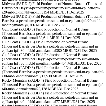
Midwest (PADD 2) Field Production of Normal Butane (Thousand
Barrels per Day)
eia-petroleum-petroleum-sum-snd-m-epllban-fpf-
r20-mbbld-monthly
monthly
154 MBBL/D
31 Dec 2025
Midwest (PADD 2) Field Production of Normal Butane (Thousand
Barrels)
eia-petroleum-petroleum-sum-snd-m-epllban-fpf-r20-mbbl-
monthly
monthly
4,766 MBBL
31 Dec 2025
Gulf Coast (PADD 3) Field Production of Normal Butane
(Thousand Barrels)
eia-petroleum-petroleum-sum-snd-m-epllban-fpf-
r30-mbbl-annual
annual
138,611 MBBL
31 Dec 2025
Gulf Coast (PADD 3) Field Production of Normal Butane
(Thousand Barrels per Day)
eia-petroleum-petroleum-sum-snd-m-
epllban-fpf-r30-mbbld-annual
annual
380 MBBL/D
31 Dec 2025
Gulf Coast (PADD 3) Field Production of Normal Butane
(Thousand Barrels per Day)
eia-petroleum-petroleum-sum-snd-m-
epllban-fpf-r30-mbbld-monthly
monthly
404 MBBL/D
31 Dec 2025
Gulf Coast (PADD 3) Field Production of Normal Butane
(Thousand Barrels)
eia-petroleum-petroleum-sum-snd-m-epllban-fpf-
r30-mbbl-monthly
monthly
12,530 MBBL
31 Dec 2025
Rocky Mountain (PADD 4) Field Production of Normal Butane
(Thousand Barrels)
eia-petroleum-petroleum-sum-snd-m-epllban-fpf-
r40-mbbl-annual
annual
28,128 MBBL
31 Dec 2025
Rocky Mountain (PADD 4) Field Production of Normal Butane
(Thousand Barrels per Day)
eia-petroleum-petroleum-sum-snd-m-
epllban-fpf-r40-mbbld-annual
annual
77 MBBL/D
31 Dec 2025
Rocky Mountain (PADD 4) Field Production of Normal Butane