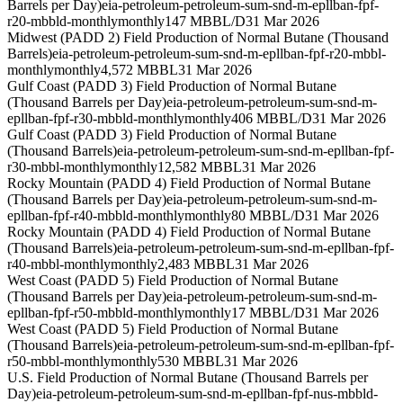
Barrels per Day)
eia-petroleum-petroleum-sum-snd-m-epllban-fpf-
r20-mbbld-monthly
monthly
147 MBBL/D
31 Mar 2026
Midwest (PADD 2) Field Production of Normal Butane (Thousand
Barrels)
eia-petroleum-petroleum-sum-snd-m-epllban-fpf-r20-mbbl-
monthly
monthly
4,572 MBBL
31 Mar 2026
Gulf Coast (PADD 3) Field Production of Normal Butane
(Thousand Barrels per Day)
eia-petroleum-petroleum-sum-snd-m-
epllban-fpf-r30-mbbld-monthly
monthly
406 MBBL/D
31 Mar 2026
Gulf Coast (PADD 3) Field Production of Normal Butane
(Thousand Barrels)
eia-petroleum-petroleum-sum-snd-m-epllban-fpf-
r30-mbbl-monthly
monthly
12,582 MBBL
31 Mar 2026
Rocky Mountain (PADD 4) Field Production of Normal Butane
(Thousand Barrels per Day)
eia-petroleum-petroleum-sum-snd-m-
epllban-fpf-r40-mbbld-monthly
monthly
80 MBBL/D
31 Mar 2026
Rocky Mountain (PADD 4) Field Production of Normal Butane
(Thousand Barrels)
eia-petroleum-petroleum-sum-snd-m-epllban-fpf-
r40-mbbl-monthly
monthly
2,483 MBBL
31 Mar 2026
West Coast (PADD 5) Field Production of Normal Butane
(Thousand Barrels per Day)
eia-petroleum-petroleum-sum-snd-m-
epllban-fpf-r50-mbbld-monthly
monthly
17 MBBL/D
31 Mar 2026
West Coast (PADD 5) Field Production of Normal Butane
(Thousand Barrels)
eia-petroleum-petroleum-sum-snd-m-epllban-fpf-
r50-mbbl-monthly
monthly
530 MBBL
31 Mar 2026
U.S. Field Production of Normal Butane (Thousand Barrels per
Day)
eia-petroleum-petroleum-sum-snd-m-epllban-fpf-nus-mbbld-