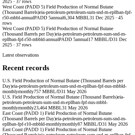
2025
·
37
rows
West Coast (PADD 5) Field Production of Normal Butane
(Thousand Barrels)
eia-petroleum-petroleum-sum-snd-m-epllban-fpf-
r50-mbbl-annual
PADD 5
annual
6,304 MBBL
31 Dec 2025
·
45
rows
West Coast (PADD 5) Field Production of Normal Butane
(Thousand Barrels per Day)
eia-petroleum-petroleum-sum-snd-m-
epllban-fpf-r50-mbbld-annual
PADD 5
annual
17 MBBL/D
31 Dec
2025
·
37
rows
Latest observations
Recent records
U.S. Field Production of Normal Butane (Thousand Barrels per
Day)
eia-petroleum-petroleum-sum-snd-m-epllban-fpf-nus-mbbld-
monthly
monthly
757 MBBL/D
31 May 2026
U.S. Field Production of Normal Butane (Thousand Barrels)
eia-
petroleum-petroleum-sum-snd-m-epllban-fpf-nus-mbbl-
monthly
monthly
23,464 MBBL
31 May 2026
East Coast (PADD 1) Field Production of Normal Butane
(Thousand Barrels per Day)
eia-petroleum-petroleum-sum-snd-m-
epllban-fpf-r10-mbbld-monthly
monthly
87 MBBL/D
31 May 2026
East Coast (PADD 1) Field Production of Normal Butane
(Thousand Barrels)
eia-petroleum-petroleum-sum-snd-m-epllban-fpf-