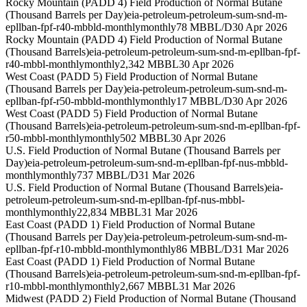
Rocky Mountain (PADD 4) Field Production of Normal Butane
(Thousand Barrels per Day)
eia-petroleum-petroleum-sum-snd-m-
epllban-fpf-r40-mbbld-monthly
monthly
78 MBBL/D
30 Apr 2026
Rocky Mountain (PADD 4) Field Production of Normal Butane
(Thousand Barrels)
eia-petroleum-petroleum-sum-snd-m-epllban-fpf-
r40-mbbl-monthly
monthly
2,342 MBBL
30 Apr 2026
West Coast (PADD 5) Field Production of Normal Butane
(Thousand Barrels per Day)
eia-petroleum-petroleum-sum-snd-m-
epllban-fpf-r50-mbbld-monthly
monthly
17 MBBL/D
30 Apr 2026
West Coast (PADD 5) Field Production of Normal Butane
(Thousand Barrels)
eia-petroleum-petroleum-sum-snd-m-epllban-fpf-
r50-mbbl-monthly
monthly
502 MBBL
30 Apr 2026
U.S. Field Production of Normal Butane (Thousand Barrels per
Day)
eia-petroleum-petroleum-sum-snd-m-epllban-fpf-nus-mbbld-
monthly
monthly
737 MBBL/D
31 Mar 2026
U.S. Field Production of Normal Butane (Thousand Barrels)
eia-
petroleum-petroleum-sum-snd-m-epllban-fpf-nus-mbbl-
monthly
monthly
22,834 MBBL
31 Mar 2026
East Coast (PADD 1) Field Production of Normal Butane
(Thousand Barrels per Day)
eia-petroleum-petroleum-sum-snd-m-
epllban-fpf-r10-mbbld-monthly
monthly
86 MBBL/D
31 Mar 2026
East Coast (PADD 1) Field Production of Normal Butane
(Thousand Barrels)
eia-petroleum-petroleum-sum-snd-m-epllban-fpf-
r10-mbbl-monthly
monthly
2,667 MBBL
31 Mar 2026
Midwest (PADD 2) Field Production of Normal Butane (Thousand