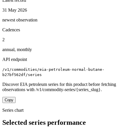
Latest record
31 May 2026
newest observation
Cadences
2
annual, monthly
API endpoint
/v1/commodities/eia-petroleum-normal-butane-
b27bf562df/series
Discover EIA petroleum series for this product before fetching
observations with /v1/commodity-series/{series_slug}.
Copy
Series chart
Selected series performance