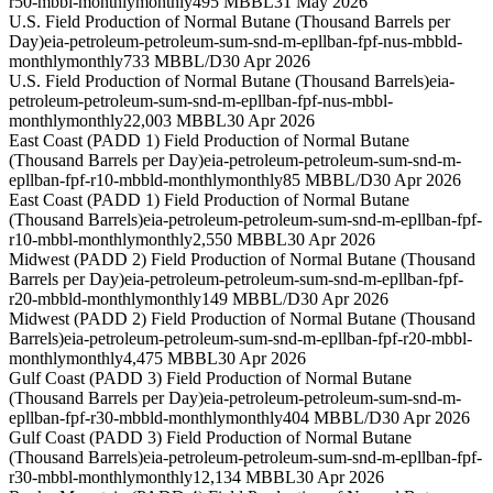
r50-mbbl-monthly
monthly
495 MBBL
31 May 2026
U.S. Field Production of Normal Butane (Thousand Barrels per
Day)
eia-petroleum-petroleum-sum-snd-m-epllban-fpf-nus-mbbld-
monthly
monthly
733 MBBL/D
30 Apr 2026
U.S. Field Production of Normal Butane (Thousand Barrels)
eia-
petroleum-petroleum-sum-snd-m-epllban-fpf-nus-mbbl-
monthly
monthly
22,003 MBBL
30 Apr 2026
East Coast (PADD 1) Field Production of Normal Butane
(Thousand Barrels per Day)
eia-petroleum-petroleum-sum-snd-m-
epllban-fpf-r10-mbbld-monthly
monthly
85 MBBL/D
30 Apr 2026
East Coast (PADD 1) Field Production of Normal Butane
(Thousand Barrels)
eia-petroleum-petroleum-sum-snd-m-epllban-fpf-
r10-mbbl-monthly
monthly
2,550 MBBL
30 Apr 2026
Midwest (PADD 2) Field Production of Normal Butane (Thousand
Barrels per Day)
eia-petroleum-petroleum-sum-snd-m-epllban-fpf-
r20-mbbld-monthly
monthly
149 MBBL/D
30 Apr 2026
Midwest (PADD 2) Field Production of Normal Butane (Thousand
Barrels)
eia-petroleum-petroleum-sum-snd-m-epllban-fpf-r20-mbbl-
monthly
monthly
4,475 MBBL
30 Apr 2026
Gulf Coast (PADD 3) Field Production of Normal Butane
(Thousand Barrels per Day)
eia-petroleum-petroleum-sum-snd-m-
epllban-fpf-r30-mbbld-monthly
monthly
404 MBBL/D
30 Apr 2026
Gulf Coast (PADD 3) Field Production of Normal Butane
(Thousand Barrels)
eia-petroleum-petroleum-sum-snd-m-epllban-fpf-
r30-mbbl-monthly
monthly
12,134 MBBL
30 Apr 2026