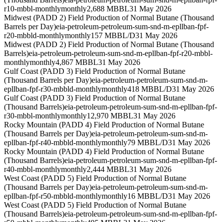
r10-mbbl-monthly
monthly
2,688 MBBL
31 May 2026
Midwest (PADD 2) Field Production of Normal Butane (Thousand
Barrels per Day)
eia-petroleum-petroleum-sum-snd-m-epllban-fpf-
r20-mbbld-monthly
monthly
157 MBBL/D
31 May 2026
Midwest (PADD 2) Field Production of Normal Butane (Thousand
Barrels)
eia-petroleum-petroleum-sum-snd-m-epllban-fpf-r20-mbbl-
monthly
monthly
4,867 MBBL
31 May 2026
Gulf Coast (PADD 3) Field Production of Normal Butane
(Thousand Barrels per Day)
eia-petroleum-petroleum-sum-snd-m-
epllban-fpf-r30-mbbld-monthly
monthly
418 MBBL/D
31 May 2026
Gulf Coast (PADD 3) Field Production of Normal Butane
(Thousand Barrels)
eia-petroleum-petroleum-sum-snd-m-epllban-fpf-
r30-mbbl-monthly
monthly
12,970 MBBL
31 May 2026
Rocky Mountain (PADD 4) Field Production of Normal Butane
(Thousand Barrels per Day)
eia-petroleum-petroleum-sum-snd-m-
epllban-fpf-r40-mbbld-monthly
monthly
79 MBBL/D
31 May 2026
Rocky Mountain (PADD 4) Field Production of Normal Butane
(Thousand Barrels)
eia-petroleum-petroleum-sum-snd-m-epllban-fpf-
r40-mbbl-monthly
monthly
2,444 MBBL
31 May 2026
West Coast (PADD 5) Field Production of Normal Butane
(Thousand Barrels per Day)
eia-petroleum-petroleum-sum-snd-m-
epllban-fpf-r50-mbbld-monthly
monthly
16 MBBL/D
31 May 2026
West Coast (PADD 5) Field Production of Normal Butane
(Thousand Barrels)
eia-petroleum-petroleum-sum-snd-m-epllban-fpf-