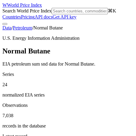
W
World Price Index
Search World Price Index
⌘K
Countries
Pricing
API docs
Get API key
Data
/
Petroleum
/
Normal Butane
U.S. Energy Information Administration
Normal Butane
EIA petroleum sum snd data for Normal Butane.
Series
24
normalized EIA series
Observations
7,038
records in the database