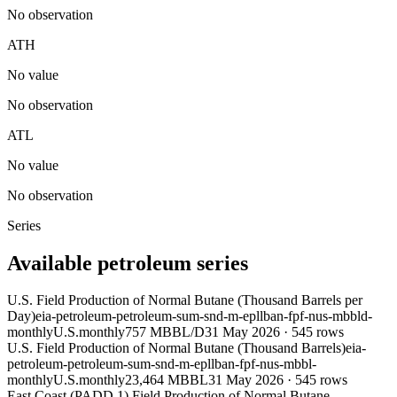
No observation
ATH
No value
No observation
ATL
No value
No observation
Series
Available petroleum series
U.S. Field Production of Normal Butane (Thousand Barrels per
Day)
eia-petroleum-petroleum-sum-snd-m-epllban-fpf-nus-mbbld-
monthly
U.S.
monthly
757 MBBL/D
31 May 2026
·
545
rows
U.S. Field Production of Normal Butane (Thousand Barrels)
eia-
petroleum-petroleum-sum-snd-m-epllban-fpf-nus-mbbl-
monthly
U.S.
monthly
23,464 MBBL
31 May 2026
·
545
rows
East Coast (PADD 1) Field Production of Normal Butane