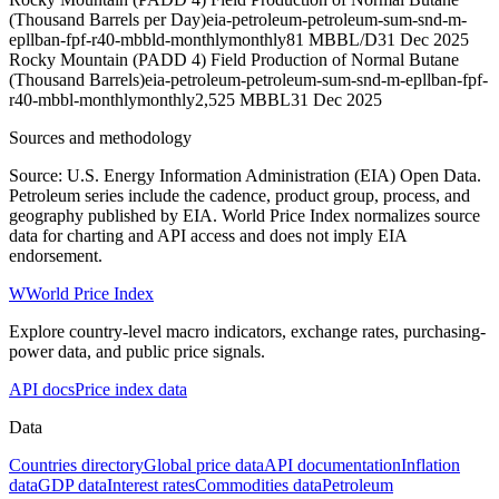
(Thousand Barrels per Day)
eia-petroleum-petroleum-sum-snd-m-
epllban-fpf-r40-mbbld-monthly
monthly
81 MBBL/D
31 Dec 2025
Rocky Mountain (PADD 4) Field Production of Normal Butane
(Thousand Barrels)
eia-petroleum-petroleum-sum-snd-m-epllban-fpf-
r40-mbbl-monthly
monthly
2,525 MBBL
31 Dec 2025
Sources and methodology
Source: U.S. Energy Information Administration (EIA) Open Data.
Petroleum series include the cadence, product group, process, and
geography published by EIA. World Price Index normalizes source
data for charting and API access and does not imply EIA
endorsement.
W
World Price Index
Explore country-level macro indicators, exchange rates, purchasing-
power data, and public price signals.
API docs
Price index data
Data
Countries directory
Global price data
API documentation
Inflation
data
GDP data
Interest rates
Commodities data
Petroleum