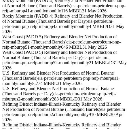
Rocky Mountain (PADD 4) Refinery and Blender Net Production
of Normal Butane (Thousand Barrels)
eia-petroleum-petroleum-pnp-
refp-mburpp41-monthly
monthly
116 MBBL
31 May 2026
Rocky Mountain (PADD 4) Refinery and Blender Net Production
of Normal Butane (Thousand Barrels per Day)
eia-petroleum-
petroleum-pnp-refp-mburpp42-monthly
monthly
4 MBBL/D
31 May
2026
West Coast (PADD 5) Refinery and Blender Net Production of
Normal Butane (Thousand Barrels)
eia-petroleum-petroleum-pnp-
refp-mburpp51-monthly
monthly
646 MBBL
31 May 2026
West Coast (PADD 5) Refinery and Blender Net Production of
Normal Butane (Thousand Barrels per Day)
eia-petroleum-
petroleum-pnp-refp-mburpp52-monthly
monthly
21 MBBL/D
31 May
2026
U.S. Refinery and Blender Net Production of Normal Butane
(Thousand Barrels)
eia-petroleum-petroleum-pnp-refp-mburpus1-
monthly
monthly
8,774 MBBL
31 May 2026
U.S. Refinery and Blender Net Production of Normal Butane
(Thousand Barrels per Day)
eia-petroleum-petroleum-pnp-refp-
mburpus2-monthly
monthly
283 MBBL/D
31 May 2026
Refining District Indiana-Illinois-Kentucky Refinery and Blender
Net Production of Normal Butane (Thousand Barrels)
eia-petroleum-
petroleum-pnp-refp-mburp2a1-monthly
monthly
910 MBBL
30 Apr
2026
Refining District Indiana-Illinois-Kentucky Refinery and Blender