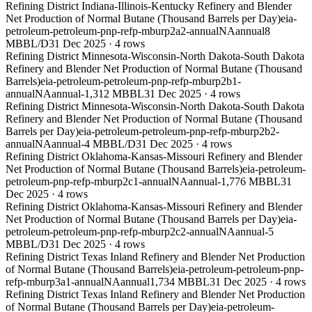
Refining District Indiana-Illinois-Kentucky Refinery and Blender
Net Production of Normal Butane (Thousand Barrels per Day)
eia-
petroleum-petroleum-pnp-refp-mburp2a2-annual
NA
annual
8
MBBL/D
31 Dec 2025
·
4
rows
Refining District Minnesota-Wisconsin-North Dakota-South Dakota
Refinery and Blender Net Production of Normal Butane (Thousand
Barrels)
eia-petroleum-petroleum-pnp-refp-mburp2b1-
annual
NA
annual
-1,312 MBBL
31 Dec 2025
·
4
rows
Refining District Minnesota-Wisconsin-North Dakota-South Dakota
Refinery and Blender Net Production of Normal Butane (Thousand
Barrels per Day)
eia-petroleum-petroleum-pnp-refp-mburp2b2-
annual
NA
annual
-4 MBBL/D
31 Dec 2025
·
4
rows
Refining District Oklahoma-Kansas-Missouri Refinery and Blender
Net Production of Normal Butane (Thousand Barrels)
eia-petroleum-
petroleum-pnp-refp-mburp2c1-annual
NA
annual
-1,776 MBBL
31
Dec 2025
·
4
rows
Refining District Oklahoma-Kansas-Missouri Refinery and Blender
Net Production of Normal Butane (Thousand Barrels per Day)
eia-
petroleum-petroleum-pnp-refp-mburp2c2-annual
NA
annual
-5
MBBL/D
31 Dec 2025
·
4
rows
Refining District Texas Inland Refinery and Blender Net Production
of Normal Butane (Thousand Barrels)
eia-petroleum-petroleum-pnp-
refp-mburp3a1-annual
NA
annual
1,734 MBBL
31 Dec 2025
·
4
rows
Refining District Texas Inland Refinery and Blender Net Production
of Normal Butane (Thousand Barrels per Day)
eia-petroleum-