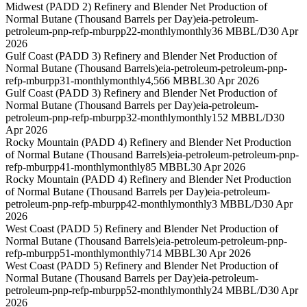
Midwest (PADD 2) Refinery and Blender Net Production of
Normal Butane (Thousand Barrels per Day)
eia-petroleum-
petroleum-pnp-refp-mburpp22-monthly
monthly
36 MBBL/D
30 Apr
2026
Gulf Coast (PADD 3) Refinery and Blender Net Production of
Normal Butane (Thousand Barrels)
eia-petroleum-petroleum-pnp-
refp-mburpp31-monthly
monthly
4,566 MBBL
30 Apr 2026
Gulf Coast (PADD 3) Refinery and Blender Net Production of
Normal Butane (Thousand Barrels per Day)
eia-petroleum-
petroleum-pnp-refp-mburpp32-monthly
monthly
152 MBBL/D
30
Apr 2026
Rocky Mountain (PADD 4) Refinery and Blender Net Production
of Normal Butane (Thousand Barrels)
eia-petroleum-petroleum-pnp-
refp-mburpp41-monthly
monthly
85 MBBL
30 Apr 2026
Rocky Mountain (PADD 4) Refinery and Blender Net Production
of Normal Butane (Thousand Barrels per Day)
eia-petroleum-
petroleum-pnp-refp-mburpp42-monthly
monthly
3 MBBL/D
30 Apr
2026
West Coast (PADD 5) Refinery and Blender Net Production of
Normal Butane (Thousand Barrels)
eia-petroleum-petroleum-pnp-
refp-mburpp51-monthly
monthly
714 MBBL
30 Apr 2026
West Coast (PADD 5) Refinery and Blender Net Production of
Normal Butane (Thousand Barrels per Day)
eia-petroleum-
petroleum-pnp-refp-mburpp52-monthly
monthly
24 MBBL/D
30 Apr
2026