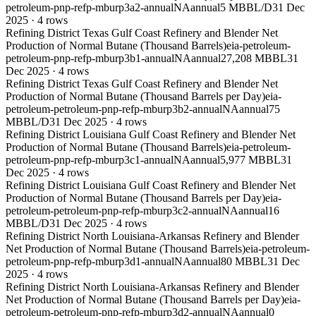
petroleum-pnp-refp-mburp3a2-annual
NA
annual
5 MBBL/D
31 Dec
2025
·
4
rows
Refining District Texas Gulf Coast Refinery and Blender Net
Production of Normal Butane (Thousand Barrels)
eia-petroleum-
petroleum-pnp-refp-mburp3b1-annual
NA
annual
27,208 MBBL
31
Dec 2025
·
4
rows
Refining District Texas Gulf Coast Refinery and Blender Net
Production of Normal Butane (Thousand Barrels per Day)
eia-
petroleum-petroleum-pnp-refp-mburp3b2-annual
NA
annual
75
MBBL/D
31 Dec 2025
·
4
rows
Refining District Louisiana Gulf Coast Refinery and Blender Net
Production of Normal Butane (Thousand Barrels)
eia-petroleum-
petroleum-pnp-refp-mburp3c1-annual
NA
annual
5,977 MBBL
31
Dec 2025
·
4
rows
Refining District Louisiana Gulf Coast Refinery and Blender Net
Production of Normal Butane (Thousand Barrels per Day)
eia-
petroleum-petroleum-pnp-refp-mburp3c2-annual
NA
annual
16
MBBL/D
31 Dec 2025
·
4
rows
Refining District North Louisiana-Arkansas Refinery and Blender
Net Production of Normal Butane (Thousand Barrels)
eia-petroleum-
petroleum-pnp-refp-mburp3d1-annual
NA
annual
80 MBBL
31 Dec
2025
·
4
rows
Refining District North Louisiana-Arkansas Refinery and Blender
Net Production of Normal Butane (Thousand Barrels per Day)
eia-
petroleum-petroleum-pnp-refp-mburp3d2-annual
NA
annual
0