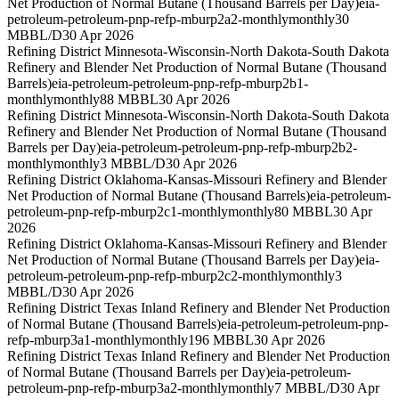
Net Production of Normal Butane (Thousand Barrels per Day)
eia-
petroleum-petroleum-pnp-refp-mburp2a2-monthly
monthly
30
MBBL/D
30 Apr 2026
Refining District Minnesota-Wisconsin-North Dakota-South Dakota
Refinery and Blender Net Production of Normal Butane (Thousand
Barrels)
eia-petroleum-petroleum-pnp-refp-mburp2b1-
monthly
monthly
88 MBBL
30 Apr 2026
Refining District Minnesota-Wisconsin-North Dakota-South Dakota
Refinery and Blender Net Production of Normal Butane (Thousand
Barrels per Day)
eia-petroleum-petroleum-pnp-refp-mburp2b2-
monthly
monthly
3 MBBL/D
30 Apr 2026
Refining District Oklahoma-Kansas-Missouri Refinery and Blender
Net Production of Normal Butane (Thousand Barrels)
eia-petroleum-
petroleum-pnp-refp-mburp2c1-monthly
monthly
80 MBBL
30 Apr
2026
Refining District Oklahoma-Kansas-Missouri Refinery and Blender
Net Production of Normal Butane (Thousand Barrels per Day)
eia-
petroleum-petroleum-pnp-refp-mburp2c2-monthly
monthly
3
MBBL/D
30 Apr 2026
Refining District Texas Inland Refinery and Blender Net Production
of Normal Butane (Thousand Barrels)
eia-petroleum-petroleum-pnp-
refp-mburp3a1-monthly
monthly
196 MBBL
30 Apr 2026
Refining District Texas Inland Refinery and Blender Net Production
of Normal Butane (Thousand Barrels per Day)
eia-petroleum-
petroleum-pnp-refp-mburp3a2-monthly
monthly
7 MBBL/D
30 Apr