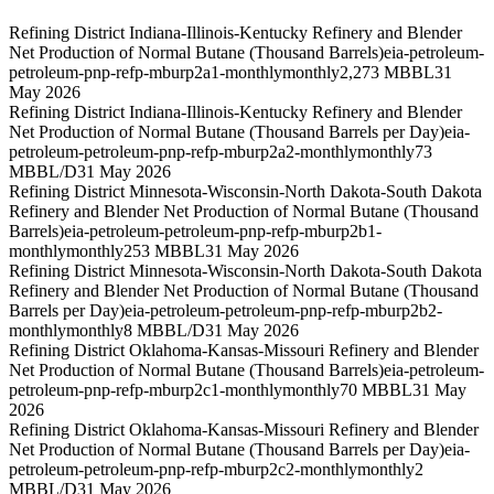
Refining District Indiana-Illinois-Kentucky Refinery and Blender
Net Production of Normal Butane (Thousand Barrels)
eia-petroleum-
petroleum-pnp-refp-mburp2a1-monthly
monthly
2,273 MBBL
31
May 2026
Refining District Indiana-Illinois-Kentucky Refinery and Blender
Net Production of Normal Butane (Thousand Barrels per Day)
eia-
petroleum-petroleum-pnp-refp-mburp2a2-monthly
monthly
73
MBBL/D
31 May 2026
Refining District Minnesota-Wisconsin-North Dakota-South Dakota
Refinery and Blender Net Production of Normal Butane (Thousand
Barrels)
eia-petroleum-petroleum-pnp-refp-mburp2b1-
monthly
monthly
253 MBBL
31 May 2026
Refining District Minnesota-Wisconsin-North Dakota-South Dakota
Refinery and Blender Net Production of Normal Butane (Thousand
Barrels per Day)
eia-petroleum-petroleum-pnp-refp-mburp2b2-
monthly
monthly
8 MBBL/D
31 May 2026
Refining District Oklahoma-Kansas-Missouri Refinery and Blender
Net Production of Normal Butane (Thousand Barrels)
eia-petroleum-
petroleum-pnp-refp-mburp2c1-monthly
monthly
70 MBBL
31 May
2026
Refining District Oklahoma-Kansas-Missouri Refinery and Blender
Net Production of Normal Butane (Thousand Barrels per Day)
eia-
petroleum-petroleum-pnp-refp-mburp2c2-monthly
monthly
2
MBBL/D
31 May 2026