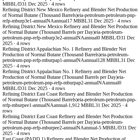
MBBL/D
31 Dec 2025
·
4
rows
Refining District New Mexico Refinery and Blender Net Production
of Normal Butane (Thousand Barrels)
eia-petroleum-petroleum-pnp-
refp-mburp3e1-annual
NA
annual
17 MBBL
31 Dec 2025
·
4
rows
Refining District New Mexico Refinery and Blender Net Production
of Normal Butane (Thousand Barrels per Day)
eia-petroleum-
petroleum-pnp-refp-mburp3e2-annual
NA
annual
0 MBBL/D
31 Dec
2025
·
4
rows
Refining District Appalachian No. 1 Refinery and Blender Net
Production of Normal Butane (Thousand Barrels)
eia-petroleum-
petroleum-pnp-refp-mburpap1-annual
NA
annual
128 MBBL
31 Dec
2025
·
4
rows
Refining District Appalachian No. 1 Refinery and Blender Net
Production of Normal Butane (Thousand Barrels per Day)
eia-
petroleum-petroleum-pnp-refp-mburpap2-annual
NA
annual
0
MBBL/D
31 Dec 2025
·
4
rows
Refining District East Coast Refinery and Blender Net Production
of Normal Butane (Thousand Barrels)
eia-petroleum-petroleum-pnp-
refp-mburpee1-annual
NA
annual
-1,912 MBBL
31 Dec 2025
·
4
rows
Refining District East Coast Refinery and Blender Net Production
of Normal Butane (Thousand Barrels per Day)
eia-petroleum-
petroleum-pnp-refp-mburpee2-annual
NA
annual
-5 MBBL/D
31 Dec
2025
·
4
rows
East Coast (PADD 1) Refinery and Blender Net Production of