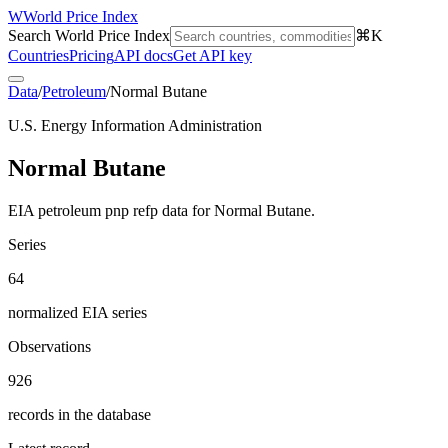
W
World Price Index
Search World Price Index
⌘K
Countries
Pricing
API docs
Get API key
Data
/
Petroleum
/
Normal Butane
U.S. Energy Information Administration
Normal Butane
EIA petroleum pnp refp data for Normal Butane.
Series
64
normalized EIA series
Observations
926
records in the database