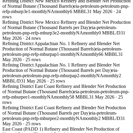
Refining District New Mexico Refinery and Blender Net Production
of Normal Butane (Thousand Barrels)
eia-petroleum-petroleum-pnp-
refp-mburp3e1-monthly
NA
monthly
6 MBBL
31 May 2026
·
24
rows
Refining District New Mexico Refinery and Blender Net Production
of Normal Butane (Thousand Barrels per Day)
eia-petroleum-
petroleum-pnp-refp-mburp3e2-monthly
NA
monthly
0 MBBL/D
31
May 2026
·
24
rows
Refining District Appalachian No. 1 Refinery and Blender Net
Production of Normal Butane (Thousand Barrels)
eia-petroleum-
petroleum-pnp-refp-mburpap1-monthly
NA
monthly
66 MBBL
31
May 2026
·
25
rows
Refining District Appalachian No. 1 Refinery and Blender Net
Production of Normal Butane (Thousand Barrels per Day)
eia-
petroleum-petroleum-pnp-refp-mburpap2-monthly
NA
monthly
2
MBBL/D
31 May 2026
·
25
rows
Refining District East Coast Refinery and Blender Net Production
of Normal Butane (Thousand Barrels)
eia-petroleum-petroleum-pnp-
refp-mburpee1-monthly
NA
monthly
58 MBBL
31 May 2026
·
25
rows
Refining District East Coast Refinery and Blender Net Production
of Normal Butane (Thousand Barrels per Day)
eia-petroleum-
petroleum-pnp-refp-mburpee2-monthly
NA
monthly
2 MBBL/D
31
May 2026
·
25
rows
East Coast (PADD 1) Refinery and Blender Net Production of