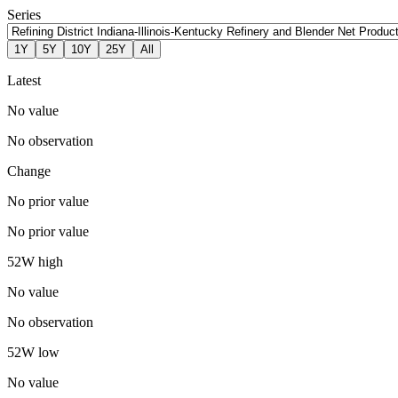
Series
1Y
5Y
10Y
25Y
All
Latest
No value
No observation
Change
No prior value
No prior value
52W high
No value
No observation
52W low
No value