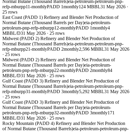
Normal Butane (Thousand Barrels)
eia-petroleum-petroleum-pnp-
refp-mburpp11-monthly
PADD 1
monthly
124 MBBL
31 May 2026
·
25
rows
East Coast (PADD 1) Refinery and Blender Net Production of
Normal Butane (Thousand Barrels per Day)
eia-petroleum-
petroleum-pnp-refp-mburpp12-monthly
PADD 1
monthly
4
MBBL/D
31 May 2026
·
25
rows
Midwest (PADD 2) Refinery and Blender Net Production of
Normal Butane (Thousand Barrels)
eia-petroleum-petroleum-pnp-
refp-mburpp21-monthly
PADD 2
monthly
2,596 MBBL
31 May 2026
·
25
rows
Midwest (PADD 2) Refinery and Blender Net Production of
Normal Butane (Thousand Barrels per Day)
eia-petroleum-
petroleum-pnp-refp-mburpp22-monthly
PADD 2
monthly
84
MBBL/D
31 May 2026
·
25
rows
Gulf Coast (PADD 3) Refinery and Blender Net Production of
Normal Butane (Thousand Barrels)
eia-petroleum-petroleum-pnp-
refp-mburpp31-monthly
PADD 3
monthly
5,292 MBBL
31 May 2026
·
25
rows
Gulf Coast (PADD 3) Refinery and Blender Net Production of
Normal Butane (Thousand Barrels per Day)
eia-petroleum-
petroleum-pnp-refp-mburpp32-monthly
PADD 3
monthly
171
MBBL/D
31 May 2026
·
25
rows
Rocky Mountain (PADD 4) Refinery and Blender Net Production
of Normal Butane (Thousand Barrels)
eia-petroleum-petroleum-pnp-