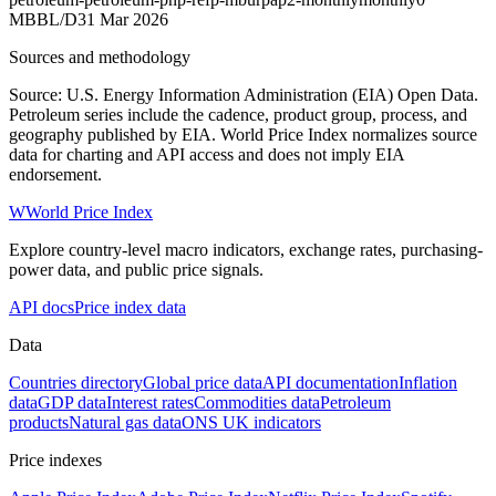
MBBL/D
31 Mar 2026
Sources and methodology
Source: U.S. Energy Information Administration (EIA) Open Data.
Petroleum series include the cadence, product group, process, and
geography published by EIA. World Price Index normalizes source
data for charting and API access and does not imply EIA
endorsement.
W
World Price Index
Explore country-level macro indicators, exchange rates, purchasing-
power data, and public price signals.
API docs
Price index data
Data
Countries directory
Global price data
API documentation
Inflation
data
GDP data
Interest rates
Commodities data
Petroleum
products
Natural gas data
ONS UK indicators
Price indexes