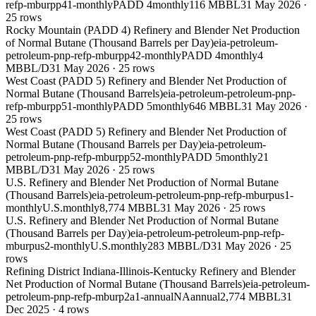
refp-mburpp41-monthly
PADD 4
monthly
116 MBBL
31 May 2026
·
25
rows
Rocky Mountain (PADD 4) Refinery and Blender Net Production
of Normal Butane (Thousand Barrels per Day)
eia-petroleum-
petroleum-pnp-refp-mburpp42-monthly
PADD 4
monthly
4
MBBL/D
31 May 2026
·
25
rows
West Coast (PADD 5) Refinery and Blender Net Production of
Normal Butane (Thousand Barrels)
eia-petroleum-petroleum-pnp-
refp-mburpp51-monthly
PADD 5
monthly
646 MBBL
31 May 2026
·
25
rows
West Coast (PADD 5) Refinery and Blender Net Production of
Normal Butane (Thousand Barrels per Day)
eia-petroleum-
petroleum-pnp-refp-mburpp52-monthly
PADD 5
monthly
21
MBBL/D
31 May 2026
·
25
rows
U.S. Refinery and Blender Net Production of Normal Butane
(Thousand Barrels)
eia-petroleum-petroleum-pnp-refp-mburpus1-
monthly
U.S.
monthly
8,774 MBBL
31 May 2026
·
25
rows
U.S. Refinery and Blender Net Production of Normal Butane
(Thousand Barrels per Day)
eia-petroleum-petroleum-pnp-refp-
mburpus2-monthly
U.S.
monthly
283 MBBL/D
31 May 2026
·
25
rows
Refining District Indiana-Illinois-Kentucky Refinery and Blender
Net Production of Normal Butane (Thousand Barrels)
eia-petroleum-
petroleum-pnp-refp-mburp2a1-annual
NA
annual
2,774 MBBL
31
Dec 2025
·
4
rows