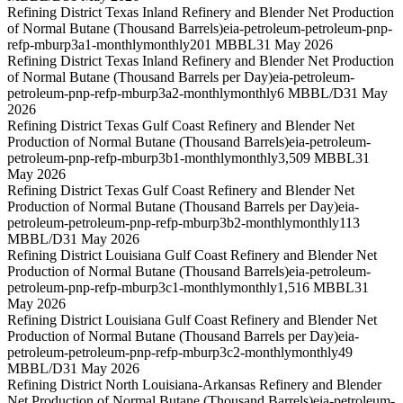
Refining District Texas Inland Refinery and Blender Net Production
of Normal Butane (Thousand Barrels)
eia-petroleum-petroleum-pnp-
refp-mburp3a1-monthly
monthly
201 MBBL
31 May 2026
Refining District Texas Inland Refinery and Blender Net Production
of Normal Butane (Thousand Barrels per Day)
eia-petroleum-
petroleum-pnp-refp-mburp3a2-monthly
monthly
6 MBBL/D
31 May
2026
Refining District Texas Gulf Coast Refinery and Blender Net
Production of Normal Butane (Thousand Barrels)
eia-petroleum-
petroleum-pnp-refp-mburp3b1-monthly
monthly
3,509 MBBL
31
May 2026
Refining District Texas Gulf Coast Refinery and Blender Net
Production of Normal Butane (Thousand Barrels per Day)
eia-
petroleum-petroleum-pnp-refp-mburp3b2-monthly
monthly
113
MBBL/D
31 May 2026
Refining District Louisiana Gulf Coast Refinery and Blender Net
Production of Normal Butane (Thousand Barrels)
eia-petroleum-
petroleum-pnp-refp-mburp3c1-monthly
monthly
1,516 MBBL
31
May 2026
Refining District Louisiana Gulf Coast Refinery and Blender Net
Production of Normal Butane (Thousand Barrels per Day)
eia-
petroleum-petroleum-pnp-refp-mburp3c2-monthly
monthly
49
MBBL/D
31 May 2026
Refining District North Louisiana-Arkansas Refinery and Blender
Net Production of Normal Butane (Thousand Barrels)
eia-petroleum-