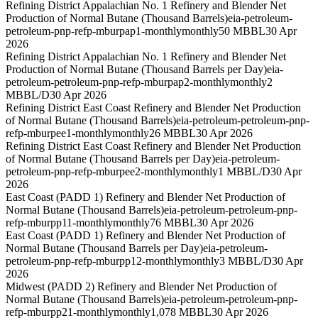
Refining District Appalachian No. 1 Refinery and Blender Net
Production of Normal Butane (Thousand Barrels)
eia-petroleum-
petroleum-pnp-refp-mburpap1-monthly
monthly
50 MBBL
30 Apr
2026
Refining District Appalachian No. 1 Refinery and Blender Net
Production of Normal Butane (Thousand Barrels per Day)
eia-
petroleum-petroleum-pnp-refp-mburpap2-monthly
monthly
2
MBBL/D
30 Apr 2026
Refining District East Coast Refinery and Blender Net Production
of Normal Butane (Thousand Barrels)
eia-petroleum-petroleum-pnp-
refp-mburpee1-monthly
monthly
26 MBBL
30 Apr 2026
Refining District East Coast Refinery and Blender Net Production
of Normal Butane (Thousand Barrels per Day)
eia-petroleum-
petroleum-pnp-refp-mburpee2-monthly
monthly
1 MBBL/D
30 Apr
2026
East Coast (PADD 1) Refinery and Blender Net Production of
Normal Butane (Thousand Barrels)
eia-petroleum-petroleum-pnp-
refp-mburpp11-monthly
monthly
76 MBBL
30 Apr 2026
East Coast (PADD 1) Refinery and Blender Net Production of
Normal Butane (Thousand Barrels per Day)
eia-petroleum-
petroleum-pnp-refp-mburpp12-monthly
monthly
3 MBBL/D
30 Apr
2026
Midwest (PADD 2) Refinery and Blender Net Production of
Normal Butane (Thousand Barrels)
eia-petroleum-petroleum-pnp-
refp-mburpp21-monthly
monthly
1,078 MBBL
30 Apr 2026