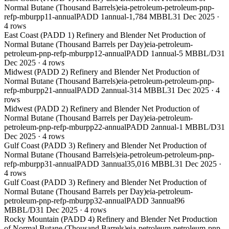
Normal Butane (Thousand Barrels)
eia-petroleum-petroleum-pnp-
refp-mburpp11-annual
PADD 1
annual
-1,784 MBBL
31 Dec 2025
·
4
rows
East Coast (PADD 1) Refinery and Blender Net Production of
Normal Butane (Thousand Barrels per Day)
eia-petroleum-
petroleum-pnp-refp-mburpp12-annual
PADD 1
annual
-5 MBBL/D
31
Dec 2025
·
4
rows
Midwest (PADD 2) Refinery and Blender Net Production of
Normal Butane (Thousand Barrels)
eia-petroleum-petroleum-pnp-
refp-mburpp21-annual
PADD 2
annual
-314 MBBL
31 Dec 2025
·
4
rows
Midwest (PADD 2) Refinery and Blender Net Production of
Normal Butane (Thousand Barrels per Day)
eia-petroleum-
petroleum-pnp-refp-mburpp22-annual
PADD 2
annual
-1 MBBL/D
31
Dec 2025
·
4
rows
Gulf Coast (PADD 3) Refinery and Blender Net Production of
Normal Butane (Thousand Barrels)
eia-petroleum-petroleum-pnp-
refp-mburpp31-annual
PADD 3
annual
35,016 MBBL
31 Dec 2025
·
4
rows
Gulf Coast (PADD 3) Refinery and Blender Net Production of
Normal Butane (Thousand Barrels per Day)
eia-petroleum-
petroleum-pnp-refp-mburpp32-annual
PADD 3
annual
96
MBBL/D
31 Dec 2025
·
4
rows
Rocky Mountain (PADD 4) Refinery and Blender Net Production
of Normal Butane (Thousand Barrels)
eia-petroleum-petroleum-pnp-