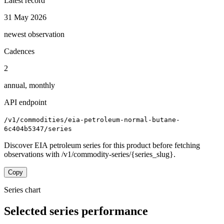
Latest record
31 May 2026
newest observation
Cadences
2
annual, monthly
API endpoint
/v1/commodities/eia-petroleum-normal-butane-
6c404b5347/series
Discover EIA petroleum series for this product before fetching
observations with /v1/commodity-series/{series_slug}.
Copy
Series chart
Selected series performance