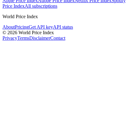
Apple Price Index
Adobe Price Index
Netflix Price Index
Spotify
Price Index
All subscriptions
World Price Index
About
Pricing
Get API key
API status
© 2026 World Price Index
Privacy
Terms
Disclaimer
Contact