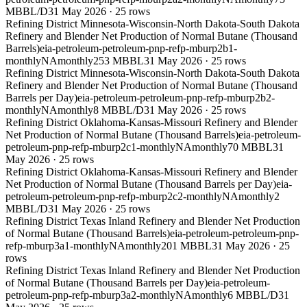
MBBL/D
31 May 2026
·
25
rows
Refining District Minnesota-Wisconsin-North Dakota-South Dakota
Refinery and Blender Net Production of Normal Butane (Thousand
Barrels)
eia-petroleum-petroleum-pnp-refp-mburp2b1-
monthly
NA
monthly
253 MBBL
31 May 2026
·
25
rows
Refining District Minnesota-Wisconsin-North Dakota-South Dakota
Refinery and Blender Net Production of Normal Butane (Thousand
Barrels per Day)
eia-petroleum-petroleum-pnp-refp-mburp2b2-
monthly
NA
monthly
8 MBBL/D
31 May 2026
·
25
rows
Refining District Oklahoma-Kansas-Missouri Refinery and Blender
Net Production of Normal Butane (Thousand Barrels)
eia-petroleum-
petroleum-pnp-refp-mburp2c1-monthly
NA
monthly
70 MBBL
31
May 2026
·
25
rows
Refining District Oklahoma-Kansas-Missouri Refinery and Blender
Net Production of Normal Butane (Thousand Barrels per Day)
eia-
petroleum-petroleum-pnp-refp-mburp2c2-monthly
NA
monthly
2
MBBL/D
31 May 2026
·
25
rows
Refining District Texas Inland Refinery and Blender Net Production
of Normal Butane (Thousand Barrels)
eia-petroleum-petroleum-pnp-
refp-mburp3a1-monthly
NA
monthly
201 MBBL
31 May 2026
·
25
rows
Refining District Texas Inland Refinery and Blender Net Production
of Normal Butane (Thousand Barrels per Day)
eia-petroleum-
petroleum-pnp-refp-mburp3a2-monthly
NA
monthly
6 MBBL/D
31