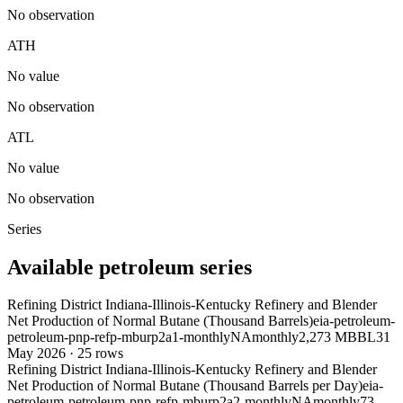
No observation
ATH
No value
No observation
ATL
No value
No observation
Series
Available petroleum series
Refining District Indiana-Illinois-Kentucky Refinery and Blender
Net Production of Normal Butane (Thousand Barrels)
eia-petroleum-
petroleum-pnp-refp-mburp2a1-monthly
NA
monthly
2,273 MBBL
31
May 2026
·
25
rows
Refining District Indiana-Illinois-Kentucky Refinery and Blender
Net Production of Normal Butane (Thousand Barrels per Day)
eia-
petroleum-petroleum-pnp-refp-mburp2a2-monthly
NA
monthly
73