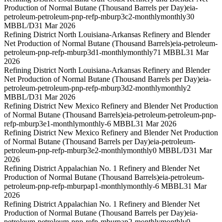
Production of Normal Butane (Thousand Barrels per Day)
eia-
petroleum-petroleum-pnp-refp-mburp3c2-monthly
monthly
30
MBBL/D
31 Mar 2026
Refining District North Louisiana-Arkansas Refinery and Blender
Net Production of Normal Butane (Thousand Barrels)
eia-petroleum-
petroleum-pnp-refp-mburp3d1-monthly
monthly
71 MBBL
31 Mar
2026
Refining District North Louisiana-Arkansas Refinery and Blender
Net Production of Normal Butane (Thousand Barrels per Day)
eia-
petroleum-petroleum-pnp-refp-mburp3d2-monthly
monthly
2
MBBL/D
31 Mar 2026
Refining District New Mexico Refinery and Blender Net Production
of Normal Butane (Thousand Barrels)
eia-petroleum-petroleum-pnp-
refp-mburp3e1-monthly
monthly
-6 MBBL
31 Mar 2026
Refining District New Mexico Refinery and Blender Net Production
of Normal Butane (Thousand Barrels per Day)
eia-petroleum-
petroleum-pnp-refp-mburp3e2-monthly
monthly
0 MBBL/D
31 Mar
2026
Refining District Appalachian No. 1 Refinery and Blender Net
Production of Normal Butane (Thousand Barrels)
eia-petroleum-
petroleum-pnp-refp-mburpap1-monthly
monthly
-6 MBBL
31 Mar
2026
Refining District Appalachian No. 1 Refinery and Blender Net
Production of Normal Butane (Thousand Barrels per Day)
eia-
petroleum-petroleum-pnp-refp-mburpap2-monthly
monthly
0