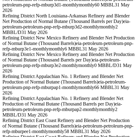
petroleum-pnp-refp-mburp3d1-monthly
monthly
60 MBBL
31 May
2026
Refining District North Louisiana-Arkansas Refinery and Blender
Net Production of Normal Butane (Thousand Barrels per Day)
eia-
petroleum-petroleum-pnp-refp-mburp3d2-monthly
monthly
2
MBBL/D
31 May 2026
Refining District New Mexico Refinery and Blender Net Production
of Normal Butane (Thousand Barrels)
eia-petroleum-petroleum-pnp-
refp-mburp3e1-monthly
monthly
6 MBBL
31 May 2026
Refining District New Mexico Refinery and Blender Net Production
of Normal Butane (Thousand Barrels per Day)
eia-petroleum-
petroleum-pnp-refp-mburp3e2-monthly
monthly
0 MBBL/D
31 May
2026
Refining District Appalachian No. 1 Refinery and Blender Net
Production of Normal Butane (Thousand Barrels)
eia-petroleum-
petroleum-pnp-refp-mburpap1-monthly
monthly
66 MBBL
31 May
2026
Refining District Appalachian No. 1 Refinery and Blender Net
Production of Normal Butane (Thousand Barrels per Day)
eia-
petroleum-petroleum-pnp-refp-mburpap2-monthly
monthly
2
MBBL/D
31 May 2026
Refining District East Coast Refinery and Blender Net Production
of Normal Butane (Thousand Barrels)
eia-petroleum-petroleum-pnp-
refp-mburpee1-monthly
monthly
58 MBBL
31 May 2026
Refining District East Coast Refinery and Blender Net Production