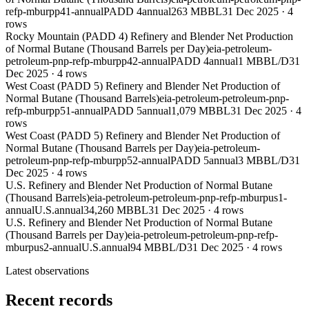
refp-mburpp41-annual
PADD 4
annual
263 MBBL
31 Dec 2025
·
4
rows
Rocky Mountain (PADD 4) Refinery and Blender Net Production
of Normal Butane (Thousand Barrels per Day)
eia-petroleum-
petroleum-pnp-refp-mburpp42-annual
PADD 4
annual
1 MBBL/D
31
Dec 2025
·
4
rows
West Coast (PADD 5) Refinery and Blender Net Production of
Normal Butane (Thousand Barrels)
eia-petroleum-petroleum-pnp-
refp-mburpp51-annual
PADD 5
annual
1,079 MBBL
31 Dec 2025
·
4
rows
West Coast (PADD 5) Refinery and Blender Net Production of
Normal Butane (Thousand Barrels per Day)
eia-petroleum-
petroleum-pnp-refp-mburpp52-annual
PADD 5
annual
3 MBBL/D
31
Dec 2025
·
4
rows
U.S. Refinery and Blender Net Production of Normal Butane
(Thousand Barrels)
eia-petroleum-petroleum-pnp-refp-mburpus1-
annual
U.S.
annual
34,260 MBBL
31 Dec 2025
·
4
rows
U.S. Refinery and Blender Net Production of Normal Butane
(Thousand Barrels per Day)
eia-petroleum-petroleum-pnp-refp-
mburpus2-annual
U.S.
annual
94 MBBL/D
31 Dec 2025
·
4
rows
Latest observations
Recent records