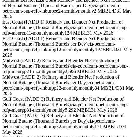
of Normal Butane (Thousand Barrels per Day)
eia-petroleum-
petroleum-pnp-refp-mburpee2-monthly
monthly
2 MBBL/D
31 May
2026
East Coast (PADD 1) Refinery and Blender Net Production of
Normal Butane (Thousand Barrels)
eia-petroleum-petroleum-pnp-
refp-mburpp11-monthly
monthly
124 MBBL
31 May 2026
East Coast (PADD 1) Refinery and Blender Net Production of
Normal Butane (Thousand Barrels per Day)
eia-petroleum-
petroleum-pnp-refp-mburpp12-monthly
monthly
4 MBBL/D
31 May
2026
Midwest (PADD 2) Refinery and Blender Net Production of
Normal Butane (Thousand Barrels)
eia-petroleum-petroleum-pnp-
refp-mburpp21-monthly
monthly
2,596 MBBL
31 May 2026
Midwest (PADD 2) Refinery and Blender Net Production of
Normal Butane (Thousand Barrels per Day)
eia-petroleum-
petroleum-pnp-refp-mburpp22-monthly
monthly
84 MBBL/D
31 May
2026
Gulf Coast (PADD 3) Refinery and Blender Net Production of
Normal Butane (Thousand Barrels)
eia-petroleum-petroleum-pnp-
refp-mburpp31-monthly
monthly
5,292 MBBL
31 May 2026
Gulf Coast (PADD 3) Refinery and Blender Net Production of
Normal Butane (Thousand Barrels per Day)
eia-petroleum-
petroleum-pnp-refp-mburpp32-monthly
monthly
171 MBBL/D
31
May 2026