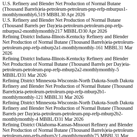
U.S. Refinery and Blender Net Production of Normal Butane
(Thousand Barrels)
eia-petroleum-petroleum-pnp-refp-mburpus1-
monthly
monthly
6,519 MBBL
30 Apr 2026
U.S. Refinery and Blender Net Production of Normal Butane
(Thousand Barrels per Day)
eia-petroleum-petroleum-pnp-refp-
mburpus2-monthly
monthly
217 MBBL/D
30 Apr 2026
Refining District Indiana-Illinois-Kentucky Refinery and Blender
Net Production of Normal Butane (Thousand Barrels)
eia-petroleum-
petroleum-pnp-refp-mburp2a1-monthly
monthly
-161 MBBL
31 Mar
2026
Refining District Indiana-Illinois-Kentucky Refinery and Blender
Net Production of Normal Butane (Thousand Barrels per Day)
eia-
petroleum-petroleum-pnp-refp-mburp2a2-monthly
monthly
-5
MBBL/D
31 Mar 2026
Refining District Minnesota-Wisconsin-North Dakota-South Dakota
Refinery and Blender Net Production of Normal Butane (Thousand
Barrels)
eia-petroleum-petroleum-pnp-refp-mburp2b1-
monthly
monthly
-121 MBBL
31 Mar 2026
Refining District Minnesota-Wisconsin-North Dakota-South Dakota
Refinery and Blender Net Production of Normal Butane (Thousand
Barrels per Day)
eia-petroleum-petroleum-pnp-refp-mburp2b2-
monthly
monthly
-4 MBBL/D
31 Mar 2026
Refining District Oklahoma-Kansas-Missouri Refinery and Blender
Net Production of Normal Butane (Thousand Barrels)
eia-petroleum-
petroleum-pnp-refp-mburp2c1-monthly
monthly
75 MBBL
31 Mar