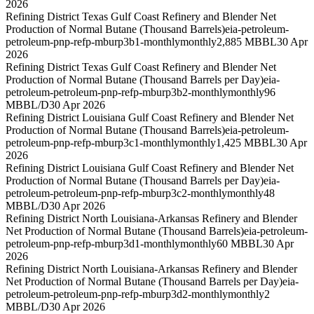
2026
Refining District Texas Gulf Coast Refinery and Blender Net
Production of Normal Butane (Thousand Barrels)
eia-petroleum-
petroleum-pnp-refp-mburp3b1-monthly
monthly
2,885 MBBL
30 Apr
2026
Refining District Texas Gulf Coast Refinery and Blender Net
Production of Normal Butane (Thousand Barrels per Day)
eia-
petroleum-petroleum-pnp-refp-mburp3b2-monthly
monthly
96
MBBL/D
30 Apr 2026
Refining District Louisiana Gulf Coast Refinery and Blender Net
Production of Normal Butane (Thousand Barrels)
eia-petroleum-
petroleum-pnp-refp-mburp3c1-monthly
monthly
1,425 MBBL
30 Apr
2026
Refining District Louisiana Gulf Coast Refinery and Blender Net
Production of Normal Butane (Thousand Barrels per Day)
eia-
petroleum-petroleum-pnp-refp-mburp3c2-monthly
monthly
48
MBBL/D
30 Apr 2026
Refining District North Louisiana-Arkansas Refinery and Blender
Net Production of Normal Butane (Thousand Barrels)
eia-petroleum-
petroleum-pnp-refp-mburp3d1-monthly
monthly
60 MBBL
30 Apr
2026
Refining District North Louisiana-Arkansas Refinery and Blender
Net Production of Normal Butane (Thousand Barrels per Day)
eia-
petroleum-petroleum-pnp-refp-mburp3d2-monthly
monthly
2
MBBL/D
30 Apr 2026