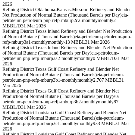
2026
Refining District Oklahoma-Kansas-Missouri Refinery and Blender
Net Production of Normal Butane (Thousand Barrels per Day)
eia-
petroleum-petroleum-pnp-refp-mburp2c2-monthly
monthly
2
MBBL/D
31 Mar 2026
Refining District Texas Inland Refinery and Blender Net Production
of Normal Butane (Thousand Barrels)
eia-petroleum-petroleum-pnp-
refp-mburp3a1-monthly
monthly
-13 MBBL
31 Mar 2026
Refining District Texas Inland Refinery and Blender Net Production
of Normal Butane (Thousand Barrels per Day)
eia-petroleum-
petroleum-pnp-refp-mburp3a2-monthly
monthly
0 MBBL/D
31 Mar
2026
Refining District Texas Gulf Coast Refinery and Blender Net
Production of Normal Butane (Thousand Barrels)
eia-petroleum-
petroleum-pnp-refp-mburp3b1-monthly
monthly
2,707 MBBL
31
Mar 2026
Refining District Texas Gulf Coast Refinery and Blender Net
Production of Normal Butane (Thousand Barrels per Day)
eia-
petroleum-petroleum-pnp-refp-mburp3b2-monthly
monthly
87
MBBL/D
31 Mar 2026
Refining District Louisiana Gulf Coast Refinery and Blender Net
Production of Normal Butane (Thousand Barrels)
eia-petroleum-
petroleum-pnp-refp-mburp3c1-monthly
monthly
933 MBBL
31 Mar
2026
Refining District Louisiana Gulf Coast Refinery and Blender Net