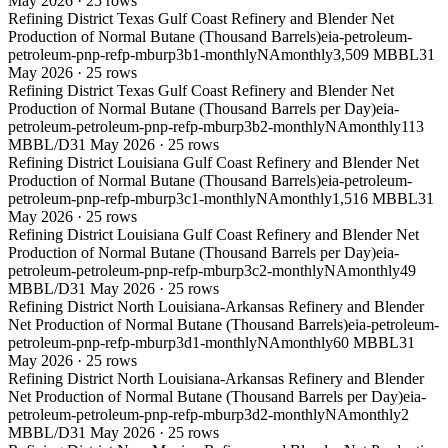
May 2026
·
25
rows
Refining District Texas Gulf Coast Refinery and Blender Net
Production of Normal Butane (Thousand Barrels)
eia-petroleum-
petroleum-pnp-refp-mburp3b1-monthly
NA
monthly
3,509 MBBL
31
May 2026
·
25
rows
Refining District Texas Gulf Coast Refinery and Blender Net
Production of Normal Butane (Thousand Barrels per Day)
eia-
petroleum-petroleum-pnp-refp-mburp3b2-monthly
NA
monthly
113
MBBL/D
31 May 2026
·
25
rows
Refining District Louisiana Gulf Coast Refinery and Blender Net
Production of Normal Butane (Thousand Barrels)
eia-petroleum-
petroleum-pnp-refp-mburp3c1-monthly
NA
monthly
1,516 MBBL
31
May 2026
·
25
rows
Refining District Louisiana Gulf Coast Refinery and Blender Net
Production of Normal Butane (Thousand Barrels per Day)
eia-
petroleum-petroleum-pnp-refp-mburp3c2-monthly
NA
monthly
49
MBBL/D
31 May 2026
·
25
rows
Refining District North Louisiana-Arkansas Refinery and Blender
Net Production of Normal Butane (Thousand Barrels)
eia-petroleum-
petroleum-pnp-refp-mburp3d1-monthly
NA
monthly
60 MBBL
31
May 2026
·
25
rows
Refining District North Louisiana-Arkansas Refinery and Blender
Net Production of Normal Butane (Thousand Barrels per Day)
eia-
petroleum-petroleum-pnp-refp-mburp3d2-monthly
NA
monthly
2
MBBL/D
31 May 2026
·
25
rows