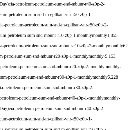
 Day)
eia-petroleum-petroleum-sum-snd-mbunr-r40-z0p-2-
leum-petroleum-sum-snd-m-epllban-vnr-r50-z0p-1-
eia-petroleum-petroleum-sum-snd-m-epllban-vnr-r50-z0p-2-
leum-petroleum-sum-snd-mbunr-r10-z0p-1-monthly
monthly
1,855
ia-petroleum-petroleum-sum-snd-mbunr-r10-z0p-2-monthly
monthly
62
um-petroleum-sum-snd-mbunr-r20-z0p-1-monthly
monthly
-5,153
-petroleum-petroleum-sum-snd-mbunr-r20-z0p-2-monthly
monthly
-
leum-petroleum-sum-snd-mbunr-r30-z0p-1-monthly
monthly
5,228
ia-petroleum-petroleum-sum-snd-mbunr-r30-z0p-2-
-petroleum-petroleum-sum-snd-mbunr-r40-z0p-1-monthly
monthly
-
 Day)
eia-petroleum-petroleum-sum-snd-mbunr-r40-z0p-2-
leum-petroleum-sum-snd-m-epllban-vnr-r50-z0p-1-
eia-petroleum-petroleum-sum-snd-m-epllban-vnr-r50-z0p-2-