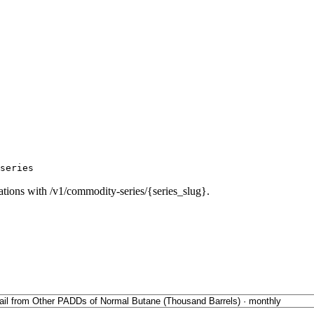
series
ations with /v1/commodity-series/{series_slug}.