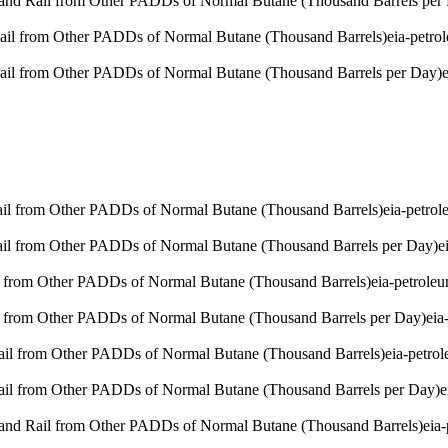
 and Rail from Other PADDs of Normal Butane (Thousand Barrels per
Rail from Other PADDs of Normal Butane (Thousand Barrels)
eia-petro
Rail from Other PADDs of Normal Butane (Thousand Barrels per Day)
Rail from Other PADDs of Normal Butane (Thousand Barrels)
eia-petro
Rail from Other PADDs of Normal Butane (Thousand Barrels per Day)
e
l from Other PADDs of Normal Butane (Thousand Barrels)
eia-petrole
l from Other PADDs of Normal Butane (Thousand Barrels per Day)
eia
Rail from Other PADDs of Normal Butane (Thousand Barrels)
eia-petro
Rail from Other PADDs of Normal Butane (Thousand Barrels per Day)
e
 and Rail from Other PADDs of Normal Butane (Thousand Barrels)
eia