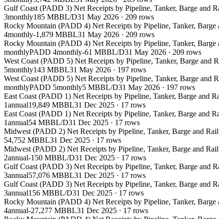
Gulf Coast (PADD 3) Net Receipts by Pipeline, Tanker, Barge and 
3
monthly
185 MBBL/D
31 May 2026
·
209
rows
Rocky Mountain (PADD 4) Net Receipts by Pipeline, Tanker, Barge
4
monthly
-1,879 MBBL
31 May 2026
·
209
rows
Rocky Mountain (PADD 4) Net Receipts by Pipeline, Tanker, Barge
monthly
PADD 4
monthly
-61 MBBL/D
31 May 2026
·
209
rows
West Coast (PADD 5) Net Receipts by Pipeline, Tanker, Barge and 
5
monthly
143 MBBL
31 May 2026
·
197
rows
West Coast (PADD 5) Net Receipts by Pipeline, Tanker, Barge and 
monthly
PADD 5
monthly
5 MBBL/D
31 May 2026
·
197
rows
East Coast (PADD 1) Net Receipts by Pipeline, Tanker, Barge and 
1
annual
19,849 MBBL
31 Dec 2025
·
17
rows
East Coast (PADD 1) Net Receipts by Pipeline, Tanker, Barge and 
1
annual
54 MBBL/D
31 Dec 2025
·
17
rows
Midwest (PADD 2) Net Receipts by Pipeline, Tanker, Barge and Rai
54,752 MBBL
31 Dec 2025
·
17
rows
Midwest (PADD 2) Net Receipts by Pipeline, Tanker, Barge and Rai
2
annual
-150 MBBL/D
31 Dec 2025
·
17
rows
Gulf Coast (PADD 3) Net Receipts by Pipeline, Tanker, Barge and 
3
annual
57,076 MBBL
31 Dec 2025
·
17
rows
Gulf Coast (PADD 3) Net Receipts by Pipeline, Tanker, Barge and 
3
annual
156 MBBL/D
31 Dec 2025
·
17
rows
Rocky Mountain (PADD 4) Net Receipts by Pipeline, Tanker, Barge
4
annual
-27,277 MBBL
31 Dec 2025
·
17
rows