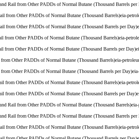
 and Rail from Other PADDs of Normal Butane (Thousand Barrels per
Rail from Other PADDs of Normal Butane (Thousand Barrels)
eia-petro
Rail from Other PADDs of Normal Butane (Thousand Barrels per Day)
Rail from Other PADDs of Normal Butane (Thousand Barrels)
eia-petro
Rail from Other PADDs of Normal Butane (Thousand Barrels per Day)
e
l from Other PADDs of Normal Butane (Thousand Barrels)
eia-petrole
l from Other PADDs of Normal Butane (Thousand Barrels per Day)
eia
Rail from Other PADDs of Normal Butane (Thousand Barrels)
eia-petro
Rail from Other PADDs of Normal Butane (Thousand Barrels per Day)
e
 and Rail from Other PADDs of Normal Butane (Thousand Barrels)
eia
 and Rail from Other PADDs of Normal Butane (Thousand Barrels per
Rail from Other PADDs of Normal Butane (Thousand Barrels)
eia-petro
Rail from Other PADDs of Normal Butane (Thousand Barrels per Day)