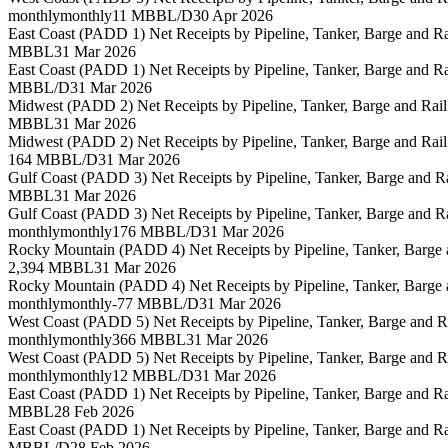
monthly
monthly
11 MBBL/D
30 Apr 2026
East Coast (PADD 1) Net Receipts by Pipeline, Tanker, Barge and 
MBBL
31 Mar 2026
East Coast (PADD 1) Net Receipts by Pipeline, Tanker, Barge and 
MBBL/D
31 Mar 2026
Midwest (PADD 2) Net Receipts by Pipeline, Tanker, Barge and Rai
MBBL
31 Mar 2026
Midwest (PADD 2) Net Receipts by Pipeline, Tanker, Barge and Rai
164 MBBL/D
31 Mar 2026
Gulf Coast (PADD 3) Net Receipts by Pipeline, Tanker, Barge and 
MBBL
31 Mar 2026
Gulf Coast (PADD 3) Net Receipts by Pipeline, Tanker, Barge and 
monthly
monthly
176 MBBL/D
31 Mar 2026
Rocky Mountain (PADD 4) Net Receipts by Pipeline, Tanker, Barge
2,394 MBBL
31 Mar 2026
Rocky Mountain (PADD 4) Net Receipts by Pipeline, Tanker, Barge
monthly
monthly
-77 MBBL/D
31 Mar 2026
West Coast (PADD 5) Net Receipts by Pipeline, Tanker, Barge and 
monthly
monthly
366 MBBL
31 Mar 2026
West Coast (PADD 5) Net Receipts by Pipeline, Tanker, Barge and 
monthly
monthly
12 MBBL/D
31 Mar 2026
East Coast (PADD 1) Net Receipts by Pipeline, Tanker, Barge and 
MBBL
28 Feb 2026
East Coast (PADD 1) Net Receipts by Pipeline, Tanker, Barge and 
MBBL/D
28 Feb 2026