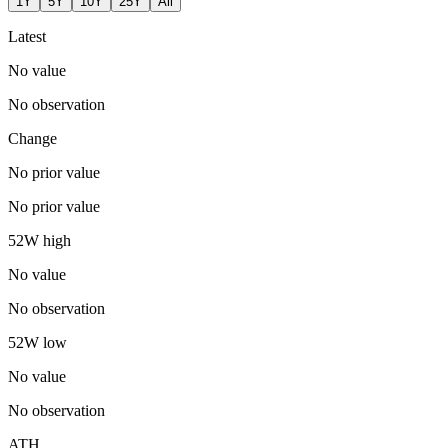
1Y
5Y
10Y
25Y
All
Latest
No value
No observation
Change
No prior value
No prior value
52W high
No value
No observation
52W low
No value
No observation
ATH