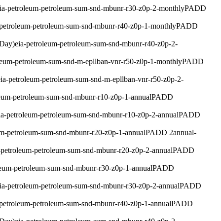
ia-petroleum-petroleum-sum-snd-mbunr-r30-z0p-2-monthly
PADD
-petroleum-petroleum-sum-snd-mbunr-r40-z0p-1-monthly
PADD
 Day)
eia-petroleum-petroleum-sum-snd-mbunr-r40-z0p-2-
oleum-petroleum-sum-snd-m-epllban-vnr-r50-z0p-1-monthly
PADD
eia-petroleum-petroleum-sum-snd-m-epllban-vnr-r50-z0p-2-
leum-petroleum-sum-snd-mbunr-r10-z0p-1-annual
PADD
ia-petroleum-petroleum-sum-snd-mbunr-r10-z0p-2-annual
PADD
um-petroleum-sum-snd-mbunr-r20-z0p-1-annual
PADD 2
annual
-
-petroleum-petroleum-sum-snd-mbunr-r20-z0p-2-annual
PADD
leum-petroleum-sum-snd-mbunr-r30-z0p-1-annual
PADD
ia-petroleum-petroleum-sum-snd-mbunr-r30-z0p-2-annual
PADD
-petroleum-petroleum-sum-snd-mbunr-r40-z0p-1-annual
PADD