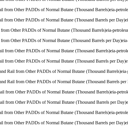
Rail from Other PADDs of Normal Butane (Thousand Barrels)
eia-petro
Rail from Other PADDs of Normal Butane (Thousand Barrels per Day)
e
l from Other PADDs of Normal Butane (Thousand Barrels)
eia-petrole
l from Other PADDs of Normal Butane (Thousand Barrels per Day)
eia
Rail from Other PADDs of Normal Butane (Thousand Barrels)
eia-petro
Rail from Other PADDs of Normal Butane (Thousand Barrels per Day)
e
 and Rail from Other PADDs of Normal Butane (Thousand Barrels)
eia
 and Rail from Other PADDs of Normal Butane (Thousand Barrels per
Rail from Other PADDs of Normal Butane (Thousand Barrels)
eia-petro
Rail from Other PADDs of Normal Butane (Thousand Barrels per Day)
Rail from Other PADDs of Normal Butane (Thousand Barrels)
eia-petro
Rail from Other PADDs of Normal Butane (Thousand Barrels per Day)
e