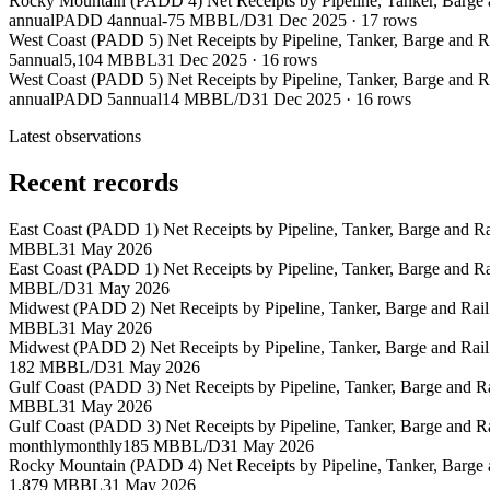
Rocky Mountain (PADD 4) Net Receipts by Pipeline, Tanker, Barge
annual
PADD 4
annual
-75 MBBL/D
31 Dec 2025
·
17
rows
West Coast (PADD 5) Net Receipts by Pipeline, Tanker, Barge and 
5
annual
5,104 MBBL
31 Dec 2025
·
16
rows
West Coast (PADD 5) Net Receipts by Pipeline, Tanker, Barge and 
annual
PADD 5
annual
14 MBBL/D
31 Dec 2025
·
16
rows
Latest observations
Recent records
East Coast (PADD 1) Net Receipts by Pipeline, Tanker, Barge and 
MBBL
31 May 2026
East Coast (PADD 1) Net Receipts by Pipeline, Tanker, Barge and 
MBBL/D
31 May 2026
Midwest (PADD 2) Net Receipts by Pipeline, Tanker, Barge and Rai
MBBL
31 May 2026
Midwest (PADD 2) Net Receipts by Pipeline, Tanker, Barge and Rai
182 MBBL/D
31 May 2026
Gulf Coast (PADD 3) Net Receipts by Pipeline, Tanker, Barge and 
MBBL
31 May 2026
Gulf Coast (PADD 3) Net Receipts by Pipeline, Tanker, Barge and 
monthly
monthly
185 MBBL/D
31 May 2026
Rocky Mountain (PADD 4) Net Receipts by Pipeline, Tanker, Barge
1,879 MBBL
31 May 2026