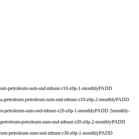
leum-petroleum-sum-snd-mbunr-r10-z0p-1-monthly
PADD
ia-petroleum-petroleum-sum-snd-mbunr-r10-z0p-2-monthly
PADD
um-petroleum-sum-snd-mbunr-r20-z0p-1-monthly
PADD 2
monthly
-
-petroleum-petroleum-sum-snd-mbunr-r20-z0p-2-monthly
PADD
leum-petroleum-sum-snd-mbunr-r30-z0p-1-monthly
PADD