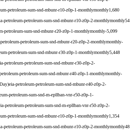
leum-petroleum-sum-snd-mbunr-r10-z0p-1-monthly
monthly
1,680
ia-petroleum-petroleum-sum-snd-mbunr-r10-z0p-2-monthly
monthly
54
um-petroleum-sum-snd-mbunr-r20-z0p-1-monthly
monthly
-5,099
-petroleum-petroleum-sum-snd-mbunr-r20-z0p-2-monthly
monthly
-
leum-petroleum-sum-snd-mbunr-r30-z0p-1-monthly
monthly
5,448
ia-petroleum-petroleum-sum-snd-mbunr-r30-z0p-2-
-petroleum-petroleum-sum-snd-mbunr-r40-z0p-1-monthly
monthly
-
 Day)
eia-petroleum-petroleum-sum-snd-mbunr-r40-z0p-2-
leum-petroleum-sum-snd-m-epllban-vnr-r50-z0p-1-
eia-petroleum-petroleum-sum-snd-m-epllban-vnr-r50-z0p-2-
leum-petroleum-sum-snd-mbunr-r10-z0p-1-monthly
monthly
1,354
ia-petroleum-petroleum-sum-snd-mbunr-r10-z0p-2-monthly
monthly
48