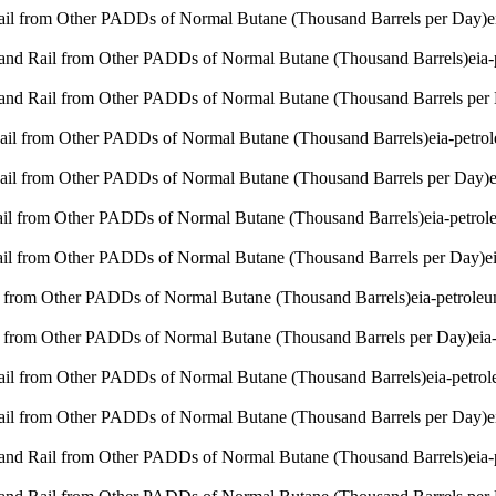
Rail from Other PADDs of Normal Butane (Thousand Barrels per Day)
e
 and Rail from Other PADDs of Normal Butane (Thousand Barrels)
eia
 and Rail from Other PADDs of Normal Butane (Thousand Barrels per
Rail from Other PADDs of Normal Butane (Thousand Barrels)
eia-petr
Rail from Other PADDs of Normal Butane (Thousand Barrels per Day)
Rail from Other PADDs of Normal Butane (Thousand Barrels)
eia-petro
Rail from Other PADDs of Normal Butane (Thousand Barrels per Day)
e
l from Other PADDs of Normal Butane (Thousand Barrels)
eia-petrole
l from Other PADDs of Normal Butane (Thousand Barrels per Day)
eia
Rail from Other PADDs of Normal Butane (Thousand Barrels)
eia-petro
Rail from Other PADDs of Normal Butane (Thousand Barrels per Day)
e
 and Rail from Other PADDs of Normal Butane (Thousand Barrels)
eia