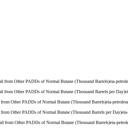
Rail from Other PADDs of Normal Butane (Thousand Barrels)
eia-petro
Rail from Other PADDs of Normal Butane (Thousand Barrels per Day)
e
l from Other PADDs of Normal Butane (Thousand Barrels)
eia-petrole
l from Other PADDs of Normal Butane (Thousand Barrels per Day)
eia
Rail from Other PADDs of Normal Butane (Thousand Barrels)
eia-petro