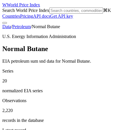
W
World Price Index
Search World Price Index
⌘K
Countries
Pricing
API docs
Get API key
Data
/
Petroleum
/
Normal Butane
U.S. Energy Information Administration
Normal Butane
EIA petroleum sum snd data for Normal Butane.
Series
20
normalized EIA series
Observations
2,220
records in the database