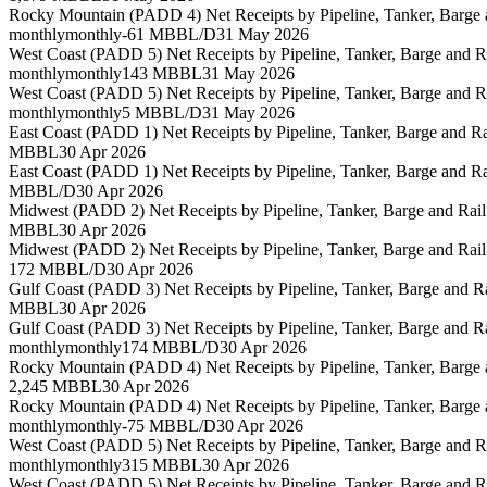
Rocky Mountain (PADD 4) Net Receipts by Pipeline, Tanker, Barge
monthly
monthly
-61 MBBL/D
31 May 2026
West Coast (PADD 5) Net Receipts by Pipeline, Tanker, Barge and 
monthly
monthly
143 MBBL
31 May 2026
West Coast (PADD 5) Net Receipts by Pipeline, Tanker, Barge and 
monthly
monthly
5 MBBL/D
31 May 2026
East Coast (PADD 1) Net Receipts by Pipeline, Tanker, Barge and 
MBBL
30 Apr 2026
East Coast (PADD 1) Net Receipts by Pipeline, Tanker, Barge and 
MBBL/D
30 Apr 2026
Midwest (PADD 2) Net Receipts by Pipeline, Tanker, Barge and Rai
MBBL
30 Apr 2026
Midwest (PADD 2) Net Receipts by Pipeline, Tanker, Barge and Rai
172 MBBL/D
30 Apr 2026
Gulf Coast (PADD 3) Net Receipts by Pipeline, Tanker, Barge and 
MBBL
30 Apr 2026
Gulf Coast (PADD 3) Net Receipts by Pipeline, Tanker, Barge and 
monthly
monthly
174 MBBL/D
30 Apr 2026
Rocky Mountain (PADD 4) Net Receipts by Pipeline, Tanker, Barge
2,245 MBBL
30 Apr 2026
Rocky Mountain (PADD 4) Net Receipts by Pipeline, Tanker, Barge
monthly
monthly
-75 MBBL/D
30 Apr 2026
West Coast (PADD 5) Net Receipts by Pipeline, Tanker, Barge and 
monthly
monthly
315 MBBL
30 Apr 2026
West Coast (PADD 5) Net Receipts by Pipeline, Tanker, Barge and 