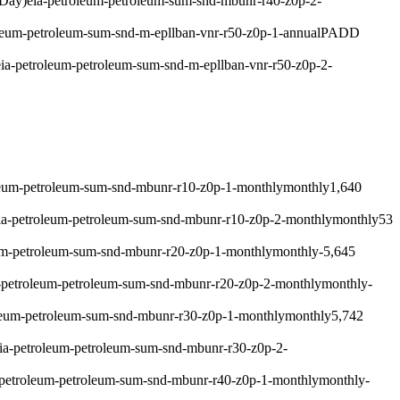
 Day)
eia-petroleum-petroleum-sum-snd-mbunr-r40-z0p-2-
leum-petroleum-sum-snd-m-epllban-vnr-r50-z0p-1-annual
PADD
eia-petroleum-petroleum-sum-snd-m-epllban-vnr-r50-z0p-2-
leum-petroleum-sum-snd-mbunr-r10-z0p-1-monthly
monthly
1,640
ia-petroleum-petroleum-sum-snd-mbunr-r10-z0p-2-monthly
monthly
53
um-petroleum-sum-snd-mbunr-r20-z0p-1-monthly
monthly
-5,645
-petroleum-petroleum-sum-snd-mbunr-r20-z0p-2-monthly
monthly
-
leum-petroleum-sum-snd-mbunr-r30-z0p-1-monthly
monthly
5,742
ia-petroleum-petroleum-sum-snd-mbunr-r30-z0p-2-
-petroleum-petroleum-sum-snd-mbunr-r40-z0p-1-monthly
monthly
-