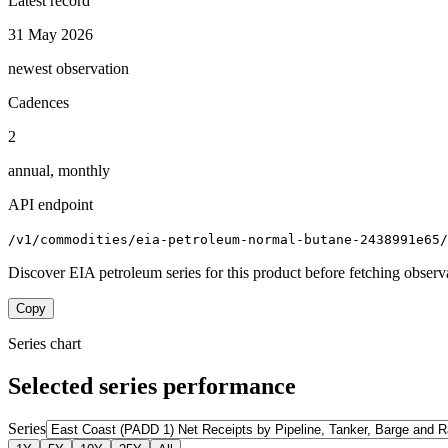
Latest record
31 May 2026
newest observation
Cadences
2
annual, monthly
API endpoint
/v1/commodities/eia-petroleum-normal-butane-2438991e65/
Discover EIA petroleum series for this product before fetching observ
Copy
Series chart
Selected series performance
Series