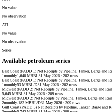
No value
No observation
ATL
No value
No observation
Series
Available petroleum series
East Coast (PADD 1) Net Receipts by Pipeline, Tanker, Barge and 
1
monthly
1,640 MBBL
31 May 2026
·
202
rows
East Coast (PADD 1) Net Receipts by Pipeline, Tanker, Barge and 
1
monthly
53 MBBL/D
31 May 2026
·
202
rows
Midwest (PADD 2) Net Receipts by Pipeline, Tanker, Barge and Rai
5,645 MBBL
31 May 2026
·
209
rows
Midwest (PADD 2) Net Receipts by Pipeline, Tanker, Barge and Rai
2
monthly
-182 MBBL/D
31 May 2026
·
209
rows
Gulf Coast (PADD 3) Net Receipts by Pipeline, Tanker, Barge and 
3
monthly
5,742 MBBL
31 May 2026
·
209
rows