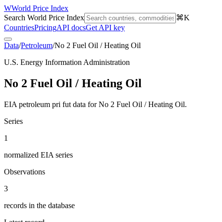
W
World Price Index
Search World Price Index
⌘K
Countries
Pricing
API docs
Get API key
Data
/
Petroleum
/
No 2 Fuel Oil / Heating Oil
U.S. Energy Information Administration
No 2 Fuel Oil / Heating Oil
EIA petroleum pri fut data for No 2 Fuel Oil / Heating Oil.
Series
1
normalized EIA series
Observations
3
records in the database