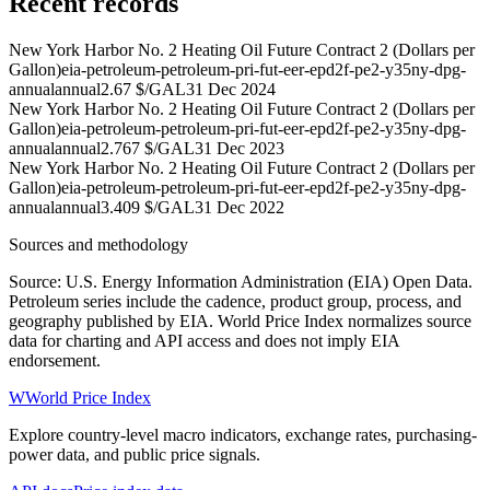
Recent records
New York Harbor No. 2 Heating Oil Future Contract 2 (Dollars per
Gallon)
eia-petroleum-petroleum-pri-fut-eer-epd2f-pe2-y35ny-dpg-
annual
annual
2.67 $/GAL
31 Dec 2024
New York Harbor No. 2 Heating Oil Future Contract 2 (Dollars per
Gallon)
eia-petroleum-petroleum-pri-fut-eer-epd2f-pe2-y35ny-dpg-
annual
annual
2.767 $/GAL
31 Dec 2023
New York Harbor No. 2 Heating Oil Future Contract 2 (Dollars per
Gallon)
eia-petroleum-petroleum-pri-fut-eer-epd2f-pe2-y35ny-dpg-
annual
annual
3.409 $/GAL
31 Dec 2022
Sources and methodology
Source: U.S. Energy Information Administration (EIA) Open Data.
Petroleum series include the cadence, product group, process, and
geography published by EIA. World Price Index normalizes source
data for charting and API access and does not imply EIA
endorsement.
W
World Price Index
Explore country-level macro indicators, exchange rates, purchasing-
power data, and public price signals.