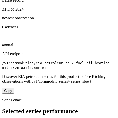
Latest record
31 Dec 2024
newest observation
Cadences
1
annual
API endpoint
/v1/commodities/eia-petroleum-no-2-fuel-oil-heating-
oil-e62cfa3df8/series
Discover EIA petroleum series for this product before fetching
observations with /v1/commodity-series/{series_slug}.
Copy
Series chart
Selected series performance