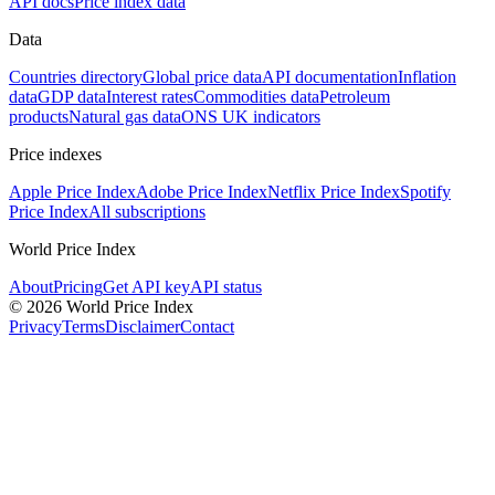
API docs
Price index data
Data
Countries directory
Global price data
API documentation
Inflation
data
GDP data
Interest rates
Commodities data
Petroleum
products
Natural gas data
ONS UK indicators
Price indexes
Apple Price Index
Adobe Price Index
Netflix Price Index
Spotify
Price Index
All subscriptions
World Price Index
About
Pricing
Get API key
API status
© 2026 World Price Index
Privacy
Terms
Disclaimer
Contact