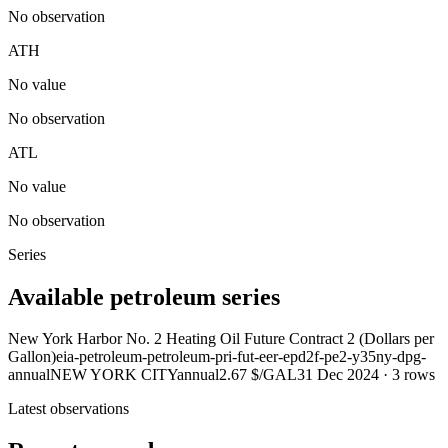
No observation
ATH
No value
No observation
ATL
No value
No observation
Series
Available petroleum series
New York Harbor No. 2 Heating Oil Future Contract 2 (Dollars per
Gallon)
eia-petroleum-petroleum-pri-fut-eer-epd2f-pe2-y35ny-dpg-
annual
NEW YORK CITY
annual
2.67 $/GAL
31 Dec 2024
·
3
rows
Latest observations