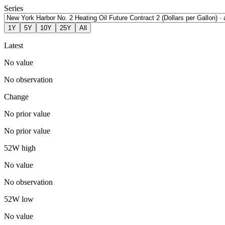
Series
1Y
5Y
10Y
25Y
All
Latest
No value
No observation
Change
No prior value
No prior value
52W high
No value
No observation
52W low
No value