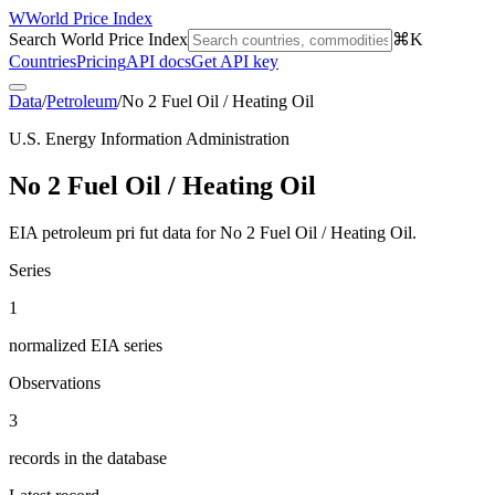
W
World Price Index
Search World Price Index
⌘K
Countries
Pricing
API docs
Get API key
Data
/
Petroleum
/
No 2 Fuel Oil / Heating Oil
U.S. Energy Information Administration
No 2 Fuel Oil / Heating Oil
EIA petroleum pri fut data for No 2 Fuel Oil / Heating Oil.
Series
1
normalized EIA series
Observations
3
records in the database