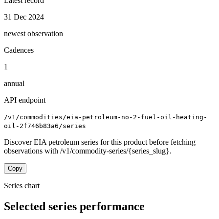
Latest record
31 Dec 2024
newest observation
Cadences
1
annual
API endpoint
/v1/commodities/eia-petroleum-no-2-fuel-oil-heating-
oil-2f746b83a6/series
Discover EIA petroleum series for this product before fetching
observations with /v1/commodity-series/{series_slug}.
Copy
Series chart
Selected series performance