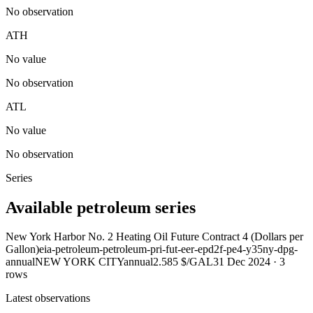
No observation
ATH
No value
No observation
ATL
No value
No observation
Series
Available petroleum series
New York Harbor No. 2 Heating Oil Future Contract 4 (Dollars per
Gallon)
eia-petroleum-petroleum-pri-fut-eer-epd2f-pe4-y35ny-dpg-
annual
NEW YORK CITY
annual
2.585 $/GAL
31 Dec 2024
·
3
rows
Latest observations