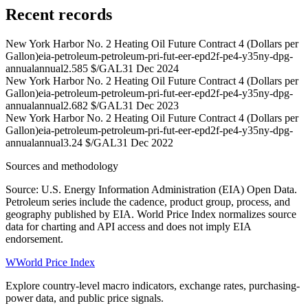
Recent records
New York Harbor No. 2 Heating Oil Future Contract 4 (Dollars per
Gallon)
eia-petroleum-petroleum-pri-fut-eer-epd2f-pe4-y35ny-dpg-
annual
annual
2.585 $/GAL
31 Dec 2024
New York Harbor No. 2 Heating Oil Future Contract 4 (Dollars per
Gallon)
eia-petroleum-petroleum-pri-fut-eer-epd2f-pe4-y35ny-dpg-
annual
annual
2.682 $/GAL
31 Dec 2023
New York Harbor No. 2 Heating Oil Future Contract 4 (Dollars per
Gallon)
eia-petroleum-petroleum-pri-fut-eer-epd2f-pe4-y35ny-dpg-
annual
annual
3.24 $/GAL
31 Dec 2022
Sources and methodology
Source: U.S. Energy Information Administration (EIA) Open Data.
Petroleum series include the cadence, product group, process, and
geography published by EIA. World Price Index normalizes source
data for charting and API access and does not imply EIA
endorsement.
W
World Price Index
Explore country-level macro indicators, exchange rates, purchasing-
power data, and public price signals.