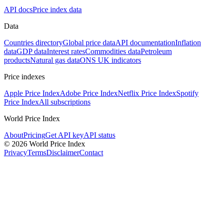
API docs
Price index data
Data
Countries directory
Global price data
API documentation
Inflation
data
GDP data
Interest rates
Commodities data
Petroleum
products
Natural gas data
ONS UK indicators
Price indexes
Apple Price Index
Adobe Price Index
Netflix Price Index
Spotify
Price Index
All subscriptions
World Price Index
About
Pricing
Get API key
API status
© 2026 World Price Index
Privacy
Terms
Disclaimer
Contact