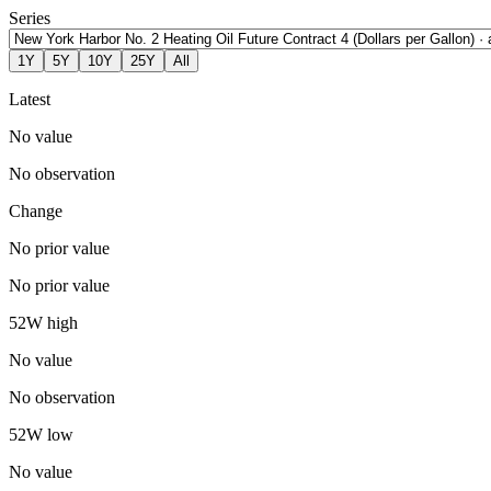
Series
1Y
5Y
10Y
25Y
All
Latest
No value
No observation
Change
No prior value
No prior value
52W high
No value
No observation
52W low
No value