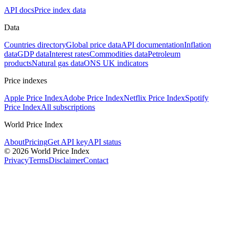
API docs
Price index data
Data
Countries directory
Global price data
API documentation
Inflation
data
GDP data
Interest rates
Commodities data
Petroleum
products
Natural gas data
ONS UK indicators
Price indexes
Apple Price Index
Adobe Price Index
Netflix Price Index
Spotify
Price Index
All subscriptions
World Price Index
About
Pricing
Get API key
API status
© 2026 World Price Index
Privacy
Terms
Disclaimer
Contact