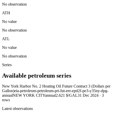
No observation
ATH
No value
No observation
ATL
No value
No observation
Series
Available petroleum series
New York Harbor No. 2 Heating Oil Future Contract 3 (Dollars per
Gallon)
eia-petroleum-petroleum-pri-fut-eer-epd2f-pe3-y35ny-dpg-
annual
NEW YORK CITY
annual
2.621 $/GAL
31 Dec 2024
·
3
rows
Latest observations