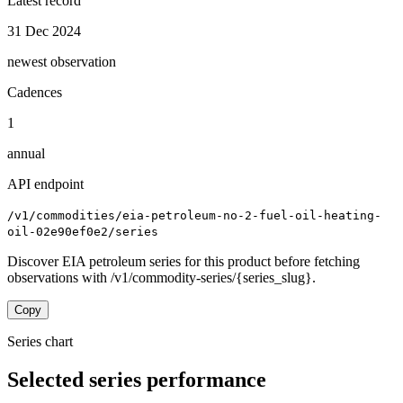
Latest record
31 Dec 2024
newest observation
Cadences
1
annual
API endpoint
/v1/commodities/eia-petroleum-no-2-fuel-oil-heating-
oil-02e90ef0e2/series
Discover EIA petroleum series for this product before fetching
observations with /v1/commodity-series/{series_slug}.
Copy
Series chart
Selected series performance