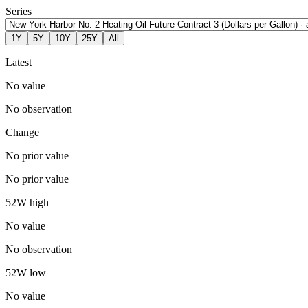
Series
1Y
5Y
10Y
25Y
All
Latest
No value
No observation
Change
No prior value
No prior value
52W high
No value
No observation
52W low
No value