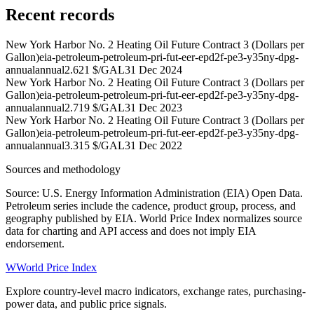
Recent records
New York Harbor No. 2 Heating Oil Future Contract 3 (Dollars per
Gallon)
eia-petroleum-petroleum-pri-fut-eer-epd2f-pe3-y35ny-dpg-
annual
annual
2.621 $/GAL
31 Dec 2024
New York Harbor No. 2 Heating Oil Future Contract 3 (Dollars per
Gallon)
eia-petroleum-petroleum-pri-fut-eer-epd2f-pe3-y35ny-dpg-
annual
annual
2.719 $/GAL
31 Dec 2023
New York Harbor No. 2 Heating Oil Future Contract 3 (Dollars per
Gallon)
eia-petroleum-petroleum-pri-fut-eer-epd2f-pe3-y35ny-dpg-
annual
annual
3.315 $/GAL
31 Dec 2022
Sources and methodology
Source: U.S. Energy Information Administration (EIA) Open Data.
Petroleum series include the cadence, product group, process, and
geography published by EIA. World Price Index normalizes source
data for charting and API access and does not imply EIA
endorsement.
W
World Price Index
Explore country-level macro indicators, exchange rates, purchasing-
power data, and public price signals.