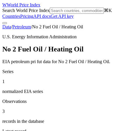
W
World Price Index
Search World Price Index
⌘K
Countries
Pricing
API docs
Get API key
Data
/
Petroleum
/
No 2 Fuel Oil / Heating Oil
U.S. Energy Information Administration
No 2 Fuel Oil / Heating Oil
EIA petroleum pri fut data for No 2 Fuel Oil / Heating Oil.
Series
1
normalized EIA series
Observations
3
records in the database