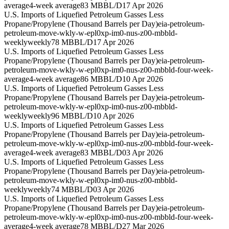
average
4-week average
83 MBBL/D
17 Apr 2026
U.S. Imports of Liquefied Petroleum Gasses Less
Propane/Propylene (Thousand Barrels per Day)
eia-petroleum-
petroleum-move-wkly-w-epl0xp-im0-nus-z00-mbbld-
weekly
weekly
78 MBBL/D
17 Apr 2026
U.S. Imports of Liquefied Petroleum Gasses Less
Propane/Propylene (Thousand Barrels per Day)
eia-petroleum-
petroleum-move-wkly-w-epl0xp-im0-nus-z00-mbbld-four-week-
average
4-week average
86 MBBL/D
10 Apr 2026
U.S. Imports of Liquefied Petroleum Gasses Less
Propane/Propylene (Thousand Barrels per Day)
eia-petroleum-
petroleum-move-wkly-w-epl0xp-im0-nus-z00-mbbld-
weekly
weekly
96 MBBL/D
10 Apr 2026
U.S. Imports of Liquefied Petroleum Gasses Less
Propane/Propylene (Thousand Barrels per Day)
eia-petroleum-
petroleum-move-wkly-w-epl0xp-im0-nus-z00-mbbld-four-week-
average
4-week average
83 MBBL/D
03 Apr 2026
U.S. Imports of Liquefied Petroleum Gasses Less
Propane/Propylene (Thousand Barrels per Day)
eia-petroleum-
petroleum-move-wkly-w-epl0xp-im0-nus-z00-mbbld-
weekly
weekly
74 MBBL/D
03 Apr 2026
U.S. Imports of Liquefied Petroleum Gasses Less
Propane/Propylene (Thousand Barrels per Day)
eia-petroleum-
petroleum-move-wkly-w-epl0xp-im0-nus-z00-mbbld-four-week-
average
4-week average
78 MBBL/D
27 Mar 2026