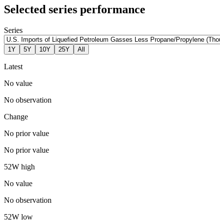
Selected series performance
Series
1Y
5Y
10Y
25Y
All
Latest
No value
No observation
Change
No prior value
No prior value
52W high
No value
No observation
52W low