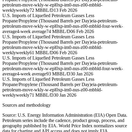
petroleum-move-wkly-w-epl0xp-im0-nus-z00-mbbld-
weekly
weekly
72 MBBL/D
13 Feb 2026
U.S. Imports of Liquefied Petroleum Gasses Less
Propane/Propylene (Thousand Barrels per Day)
eia-petroleum-
petroleum-move-wkly-w-epl0xp-im0-nus-z00-mbbld-four-week-
average
4-week average
74 MBBL/D
06 Feb 2026
U.S. Imports of Liquefied Petroleum Gasses Less
Propane/Propylene (Thousand Barrels per Day)
eia-petroleum-
petroleum-move-wkly-w-epl0xp-im0-nus-z00-mbbld-
weekly
weekly
61 MBBL/D
06 Feb 2026
U.S. Imports of Liquefied Petroleum Gasses Less
Propane/Propylene (Thousand Barrels per Day)
eia-petroleum-
petroleum-move-wkly-w-epl0xp-im0-nus-z00-mbbld-four-week-
average
4-week average
93 MBBL/D
30 Jan 2026
U.S. Imports of Liquefied Petroleum Gasses Less
Propane/Propylene (Thousand Barrels per Day)
eia-petroleum-
petroleum-move-wkly-w-epl0xp-im0-nus-z00-mbbld-
weekly
weekly
71 MBBL/D
30 Jan 2026
Sources and methodology
Source: U.S. Energy Information Administration (EIA) Open Data.
Petroleum series include the cadence, product group, process, and
geography published by EIA. World Price Index normalizes source
data for charting and API access and does not imply EIA