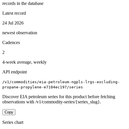
records in the database
Latest record
24 Jul 2026
newest observation
Cadences
2
4-week average, weekly
API endpoint
/v1/commodities/eia-petroleum-ngpls-lrgs-excluding-
propane-propylene-e7104ec197/series
Discover EIA petroleum series for this product before fetching
observations with /v1/commodity-series/{series_slug}.
Copy
Series chart