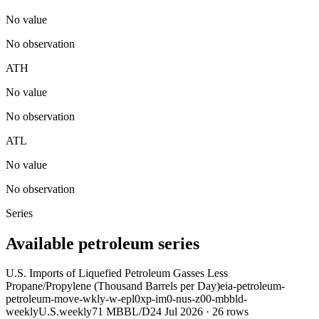
No value
No observation
ATH
No value
No observation
ATL
No value
No observation
Series
Available petroleum series
U.S. Imports of Liquefied Petroleum Gasses Less
Propane/Propylene (Thousand Barrels per Day)
eia-petroleum-
petroleum-move-wkly-w-epl0xp-im0-nus-z00-mbbld-
weekly
U.S.
weekly
71 MBBL/D
24 Jul 2026
·
26
rows