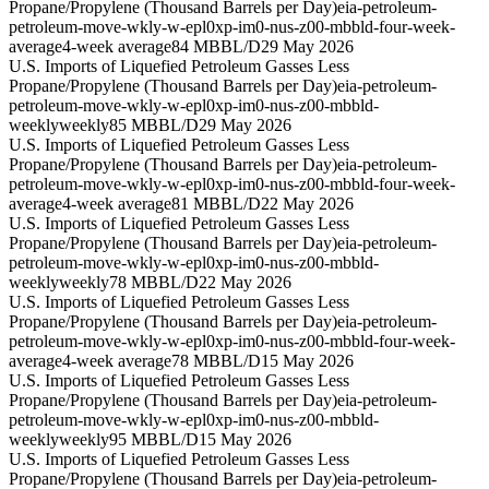
Propane/Propylene (Thousand Barrels per Day)
eia-petroleum-
petroleum-move-wkly-w-epl0xp-im0-nus-z00-mbbld-four-week-
average
4-week average
84 MBBL/D
29 May 2026
U.S. Imports of Liquefied Petroleum Gasses Less
Propane/Propylene (Thousand Barrels per Day)
eia-petroleum-
petroleum-move-wkly-w-epl0xp-im0-nus-z00-mbbld-
weekly
weekly
85 MBBL/D
29 May 2026
U.S. Imports of Liquefied Petroleum Gasses Less
Propane/Propylene (Thousand Barrels per Day)
eia-petroleum-
petroleum-move-wkly-w-epl0xp-im0-nus-z00-mbbld-four-week-
average
4-week average
81 MBBL/D
22 May 2026
U.S. Imports of Liquefied Petroleum Gasses Less
Propane/Propylene (Thousand Barrels per Day)
eia-petroleum-
petroleum-move-wkly-w-epl0xp-im0-nus-z00-mbbld-
weekly
weekly
78 MBBL/D
22 May 2026
U.S. Imports of Liquefied Petroleum Gasses Less
Propane/Propylene (Thousand Barrels per Day)
eia-petroleum-
petroleum-move-wkly-w-epl0xp-im0-nus-z00-mbbld-four-week-
average
4-week average
78 MBBL/D
15 May 2026
U.S. Imports of Liquefied Petroleum Gasses Less
Propane/Propylene (Thousand Barrels per Day)
eia-petroleum-
petroleum-move-wkly-w-epl0xp-im0-nus-z00-mbbld-
weekly
weekly
95 MBBL/D
15 May 2026
U.S. Imports of Liquefied Petroleum Gasses Less
Propane/Propylene (Thousand Barrels per Day)
eia-petroleum-