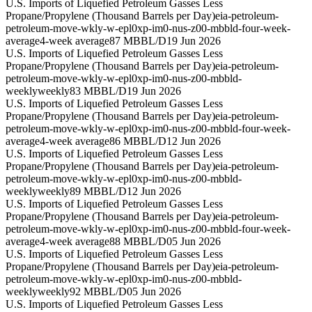
U.S. Imports of Liquefied Petroleum Gasses Less
Propane/Propylene (Thousand Barrels per Day)
eia-petroleum-
petroleum-move-wkly-w-epl0xp-im0-nus-z00-mbbld-four-week-
average
4-week average
87 MBBL/D
19 Jun 2026
U.S. Imports of Liquefied Petroleum Gasses Less
Propane/Propylene (Thousand Barrels per Day)
eia-petroleum-
petroleum-move-wkly-w-epl0xp-im0-nus-z00-mbbld-
weekly
weekly
83 MBBL/D
19 Jun 2026
U.S. Imports of Liquefied Petroleum Gasses Less
Propane/Propylene (Thousand Barrels per Day)
eia-petroleum-
petroleum-move-wkly-w-epl0xp-im0-nus-z00-mbbld-four-week-
average
4-week average
86 MBBL/D
12 Jun 2026
U.S. Imports of Liquefied Petroleum Gasses Less
Propane/Propylene (Thousand Barrels per Day)
eia-petroleum-
petroleum-move-wkly-w-epl0xp-im0-nus-z00-mbbld-
weekly
weekly
89 MBBL/D
12 Jun 2026
U.S. Imports of Liquefied Petroleum Gasses Less
Propane/Propylene (Thousand Barrels per Day)
eia-petroleum-
petroleum-move-wkly-w-epl0xp-im0-nus-z00-mbbld-four-week-
average
4-week average
88 MBBL/D
05 Jun 2026
U.S. Imports of Liquefied Petroleum Gasses Less
Propane/Propylene (Thousand Barrels per Day)
eia-petroleum-
petroleum-move-wkly-w-epl0xp-im0-nus-z00-mbbld-
weekly
weekly
92 MBBL/D
05 Jun 2026
U.S. Imports of Liquefied Petroleum Gasses Less