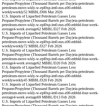
Propane/Propylene (Thousand Barrels per Day)
eia-petroleum-
petroleum-move-wkly-w-epl0xp-im0-nus-z00-mbbld-
weekly
weekly
52 MBBL/D
06 Mar 2026
U.S. Imports of Liquefied Petroleum Gasses Less
Propane/Propylene (Thousand Barrels per Day)
eia-petroleum-
petroleum-move-wkly-w-epl0xp-im0-nus-z00-mbbld-four-week-
average
4-week average
62 MBBL/D
27 Feb 2026
U.S. Imports of Liquefied Petroleum Gasses Less
Propane/Propylene (Thousand Barrels per Day)
eia-petroleum-
petroleum-move-wkly-w-epl0xp-im0-nus-z00-mbbld-
weekly
weekly
72 MBBL/D
27 Feb 2026
U.S. Imports of Liquefied Petroleum Gasses Less
Propane/Propylene (Thousand Barrels per Day)
eia-petroleum-
petroleum-move-wkly-w-epl0xp-im0-nus-z00-mbbld-four-week-
average
4-week average
62 MBBL/D
20 Feb 2026
U.S. Imports of Liquefied Petroleum Gasses Less
Propane/Propylene (Thousand Barrels per Day)
eia-petroleum-
petroleum-move-wkly-w-epl0xp-im0-nus-z00-mbbld-
weekly
weekly
45 MBBL/D
20 Feb 2026
U.S. Imports of Liquefied Petroleum Gasses Less
Propane/Propylene (Thousand Barrels per Day)
eia-petroleum-
petroleum-move-wkly-w-epl0xp-im0-nus-z00-mbbld-four-week-
average
4-week average
69 MBBL/D
13 Feb 2026
U.S. Imports of Liquefied Petroleum Gasses Less
Propane/Propylene (Thousand Barrels per Day)
eia-petroleum-