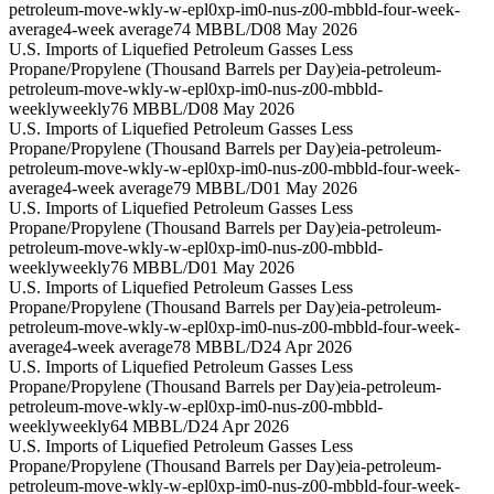
petroleum-move-wkly-w-epl0xp-im0-nus-z00-mbbld-four-week-
average
4-week average
74 MBBL/D
08 May 2026
U.S. Imports of Liquefied Petroleum Gasses Less
Propane/Propylene (Thousand Barrels per Day)
eia-petroleum-
petroleum-move-wkly-w-epl0xp-im0-nus-z00-mbbld-
weekly
weekly
76 MBBL/D
08 May 2026
U.S. Imports of Liquefied Petroleum Gasses Less
Propane/Propylene (Thousand Barrels per Day)
eia-petroleum-
petroleum-move-wkly-w-epl0xp-im0-nus-z00-mbbld-four-week-
average
4-week average
79 MBBL/D
01 May 2026
U.S. Imports of Liquefied Petroleum Gasses Less
Propane/Propylene (Thousand Barrels per Day)
eia-petroleum-
petroleum-move-wkly-w-epl0xp-im0-nus-z00-mbbld-
weekly
weekly
76 MBBL/D
01 May 2026
U.S. Imports of Liquefied Petroleum Gasses Less
Propane/Propylene (Thousand Barrels per Day)
eia-petroleum-
petroleum-move-wkly-w-epl0xp-im0-nus-z00-mbbld-four-week-
average
4-week average
78 MBBL/D
24 Apr 2026
U.S. Imports of Liquefied Petroleum Gasses Less
Propane/Propylene (Thousand Barrels per Day)
eia-petroleum-
petroleum-move-wkly-w-epl0xp-im0-nus-z00-mbbld-
weekly
weekly
64 MBBL/D
24 Apr 2026
U.S. Imports of Liquefied Petroleum Gasses Less
Propane/Propylene (Thousand Barrels per Day)
eia-petroleum-
petroleum-move-wkly-w-epl0xp-im0-nus-z00-mbbld-four-week-