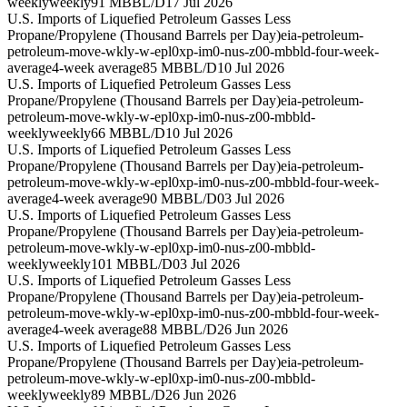
weekly
weekly
91 MBBL/D
17 Jul 2026
U.S. Imports of Liquefied Petroleum Gasses Less
Propane/Propylene (Thousand Barrels per Day)
eia-petroleum-
petroleum-move-wkly-w-epl0xp-im0-nus-z00-mbbld-four-week-
average
4-week average
85 MBBL/D
10 Jul 2026
U.S. Imports of Liquefied Petroleum Gasses Less
Propane/Propylene (Thousand Barrels per Day)
eia-petroleum-
petroleum-move-wkly-w-epl0xp-im0-nus-z00-mbbld-
weekly
weekly
66 MBBL/D
10 Jul 2026
U.S. Imports of Liquefied Petroleum Gasses Less
Propane/Propylene (Thousand Barrels per Day)
eia-petroleum-
petroleum-move-wkly-w-epl0xp-im0-nus-z00-mbbld-four-week-
average
4-week average
90 MBBL/D
03 Jul 2026
U.S. Imports of Liquefied Petroleum Gasses Less
Propane/Propylene (Thousand Barrels per Day)
eia-petroleum-
petroleum-move-wkly-w-epl0xp-im0-nus-z00-mbbld-
weekly
weekly
101 MBBL/D
03 Jul 2026
U.S. Imports of Liquefied Petroleum Gasses Less
Propane/Propylene (Thousand Barrels per Day)
eia-petroleum-
petroleum-move-wkly-w-epl0xp-im0-nus-z00-mbbld-four-week-
average
4-week average
88 MBBL/D
26 Jun 2026
U.S. Imports of Liquefied Petroleum Gasses Less
Propane/Propylene (Thousand Barrels per Day)
eia-petroleum-
petroleum-move-wkly-w-epl0xp-im0-nus-z00-mbbld-
weekly
weekly
89 MBBL/D
26 Jun 2026