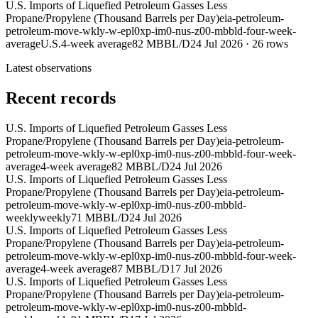
U.S. Imports of Liquefied Petroleum Gasses Less
Propane/Propylene (Thousand Barrels per Day)
eia-petroleum-
petroleum-move-wkly-w-epl0xp-im0-nus-z00-mbbld-four-week-
average
U.S.
4-week average
82 MBBL/D
24 Jul 2026
·
26
rows
Latest observations
Recent records
U.S. Imports of Liquefied Petroleum Gasses Less
Propane/Propylene (Thousand Barrels per Day)
eia-petroleum-
petroleum-move-wkly-w-epl0xp-im0-nus-z00-mbbld-four-week-
average
4-week average
82 MBBL/D
24 Jul 2026
U.S. Imports of Liquefied Petroleum Gasses Less
Propane/Propylene (Thousand Barrels per Day)
eia-petroleum-
petroleum-move-wkly-w-epl0xp-im0-nus-z00-mbbld-
weekly
weekly
71 MBBL/D
24 Jul 2026
U.S. Imports of Liquefied Petroleum Gasses Less
Propane/Propylene (Thousand Barrels per Day)
eia-petroleum-
petroleum-move-wkly-w-epl0xp-im0-nus-z00-mbbld-four-week-
average
4-week average
87 MBBL/D
17 Jul 2026
U.S. Imports of Liquefied Petroleum Gasses Less
Propane/Propylene (Thousand Barrels per Day)
eia-petroleum-
petroleum-move-wkly-w-epl0xp-im0-nus-z00-mbbld-