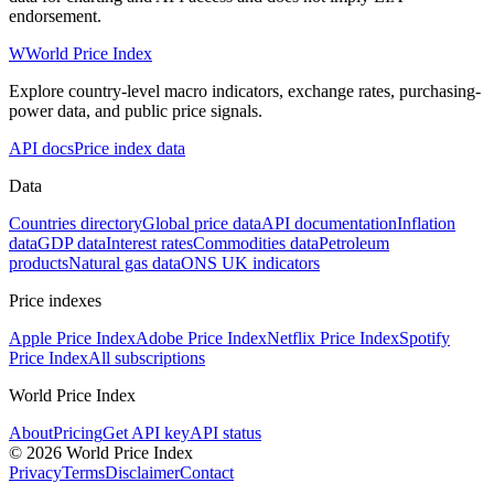
endorsement.
W
World Price Index
Explore country-level macro indicators, exchange rates, purchasing-
power data, and public price signals.
API docs
Price index data
Data
Countries directory
Global price data
API documentation
Inflation
data
GDP data
Interest rates
Commodities data
Petroleum
products
Natural gas data
ONS UK indicators
Price indexes
Apple Price Index
Adobe Price Index
Netflix Price Index
Spotify
Price Index
All subscriptions
World Price Index
About
Pricing
Get API key
API status
© 2026 World Price Index
Privacy
Terms
Disclaimer
Contact