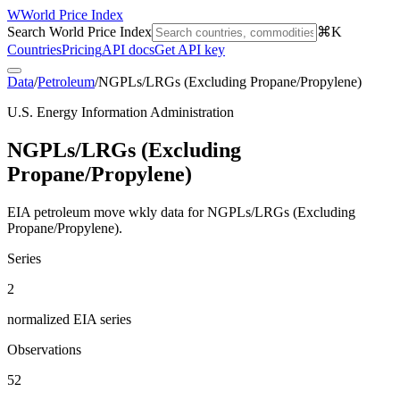
W
World Price Index
Search World Price Index
⌘K
Countries
Pricing
API docs
Get API key
Data
/
Petroleum
/
NGPLs/LRGs (Excluding Propane/Propylene)
U.S. Energy Information Administration
NGPLs/LRGs (Excluding
Propane/Propylene)
EIA petroleum move wkly data for NGPLs/LRGs (Excluding
Propane/Propylene).
Series
2
normalized EIA series
Observations
52