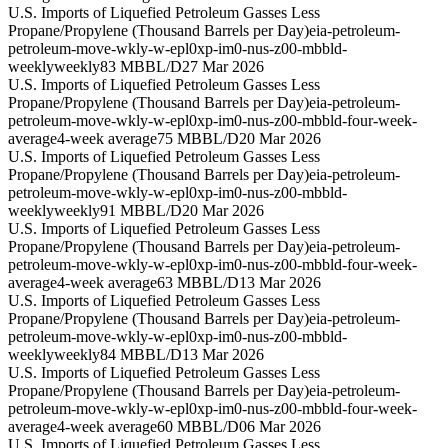
U.S. Imports of Liquefied Petroleum Gasses Less
Propane/Propylene (Thousand Barrels per Day)
eia-petroleum-
petroleum-move-wkly-w-epl0xp-im0-nus-z00-mbbld-
weekly
weekly
83 MBBL/D
27 Mar 2026
U.S. Imports of Liquefied Petroleum Gasses Less
Propane/Propylene (Thousand Barrels per Day)
eia-petroleum-
petroleum-move-wkly-w-epl0xp-im0-nus-z00-mbbld-four-week-
average
4-week average
75 MBBL/D
20 Mar 2026
U.S. Imports of Liquefied Petroleum Gasses Less
Propane/Propylene (Thousand Barrels per Day)
eia-petroleum-
petroleum-move-wkly-w-epl0xp-im0-nus-z00-mbbld-
weekly
weekly
91 MBBL/D
20 Mar 2026
U.S. Imports of Liquefied Petroleum Gasses Less
Propane/Propylene (Thousand Barrels per Day)
eia-petroleum-
petroleum-move-wkly-w-epl0xp-im0-nus-z00-mbbld-four-week-
average
4-week average
63 MBBL/D
13 Mar 2026
U.S. Imports of Liquefied Petroleum Gasses Less
Propane/Propylene (Thousand Barrels per Day)
eia-petroleum-
petroleum-move-wkly-w-epl0xp-im0-nus-z00-mbbld-
weekly
weekly
84 MBBL/D
13 Mar 2026
U.S. Imports of Liquefied Petroleum Gasses Less
Propane/Propylene (Thousand Barrels per Day)
eia-petroleum-
petroleum-move-wkly-w-epl0xp-im0-nus-z00-mbbld-four-week-
average
4-week average
60 MBBL/D
06 Mar 2026
U.S. Imports of Liquefied Petroleum Gasses Less