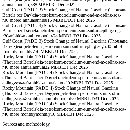
annual
annual
5,788 MBBL
31 Dec 2025
Gulf Coast (PADD 3) Stock Change of Natural Gasoline (Thousand
Barrels per Day)
eia-petroleum-petroleum-sum-snd-m-epllng-scg-
r30-mbbld-annual
annual
16 MBBL/D
31 Dec 2025
Gulf Coast (PADD 3) Stock Change of Natural Gasoline (Thousand
Barrels per Day)
eia-petroleum-petroleum-sum-snd-m-epllng-scg-
r30-mbbld-monthly
monthly
24 MBBL/D
31 Dec 2025
Gulf Coast (PADD 3) Stock Change of Natural Gasoline (Thousand
Barrels)
eia-petroleum-petroleum-sum-snd-m-epllng-scg-r30-mbbl-
monthly
monthly
756 MBBL
31 Dec 2025
Rocky Mountain (PADD 4) Stock Change of Natural Gasoline
(Thousand Barrels)
eia-petroleum-petroleum-sum-snd-m-epllng-scg-
r40-mbbl-annual
annual
22 MBBL
31 Dec 2025
Rocky Mountain (PADD 4) Stock Change of Natural Gasoline
(Thousand Barrels per Day)
eia-petroleum-petroleum-sum-snd-m-
epllng-scg-r40-mbbld-annual
annual
0 MBBL/D
31 Dec 2025
Rocky Mountain (PADD 4) Stock Change of Natural Gasoline
(Thousand Barrels per Day)
eia-petroleum-petroleum-sum-snd-m-
epllng-scg-r40-mbbld-monthly
monthly
0 MBBL/D
31 Dec 2025
Rocky Mountain (PADD 4) Stock Change of Natural Gasoline
(Thousand Barrels)
eia-petroleum-petroleum-sum-snd-m-epllng-scg-
r40-mbbl-monthly
monthly
10 MBBL
31 Dec 2025
Sources and methodology