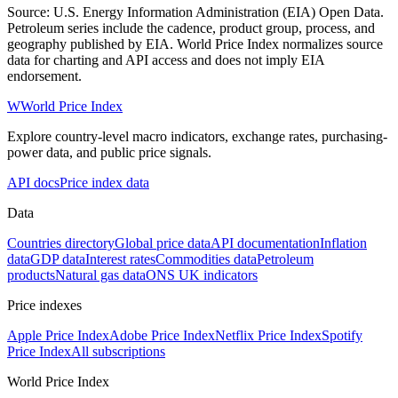
Source: U.S. Energy Information Administration (EIA) Open Data.
Petroleum series include the cadence, product group, process, and
geography published by EIA. World Price Index normalizes source
data for charting and API access and does not imply EIA
endorsement.
W
World Price Index
Explore country-level macro indicators, exchange rates, purchasing-
power data, and public price signals.
API docs
Price index data
Data
Countries directory
Global price data
API documentation
Inflation
data
GDP data
Interest rates
Commodities data
Petroleum
products
Natural gas data
ONS UK indicators
Price indexes
Apple Price Index
Adobe Price Index
Netflix Price Index
Spotify
Price Index
All subscriptions
World Price Index