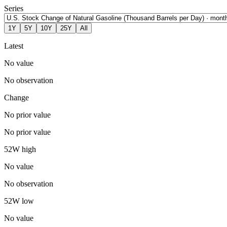
Series
1Y
5Y
10Y
25Y
All
Latest
No value
No observation
Change
No prior value
No prior value
52W high
No value
No observation
52W low
No value