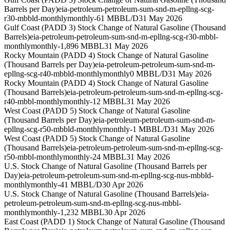
Barrels per Day)
eia-petroleum-petroleum-sum-snd-m-epllng-scg-
r30-mbbld-monthly
monthly
-61 MBBL/D
31 May 2026
Gulf Coast (PADD 3) Stock Change of Natural Gasoline (Thousand
Barrels)
eia-petroleum-petroleum-sum-snd-m-epllng-scg-r30-mbbl-
monthly
monthly
-1,896 MBBL
31 May 2026
Rocky Mountain (PADD 4) Stock Change of Natural Gasoline
(Thousand Barrels per Day)
eia-petroleum-petroleum-sum-snd-m-
epllng-scg-r40-mbbld-monthly
monthly
0 MBBL/D
31 May 2026
Rocky Mountain (PADD 4) Stock Change of Natural Gasoline
(Thousand Barrels)
eia-petroleum-petroleum-sum-snd-m-epllng-scg-
r40-mbbl-monthly
monthly
-12 MBBL
31 May 2026
West Coast (PADD 5) Stock Change of Natural Gasoline
(Thousand Barrels per Day)
eia-petroleum-petroleum-sum-snd-m-
epllng-scg-r50-mbbld-monthly
monthly
-1 MBBL/D
31 May 2026
West Coast (PADD 5) Stock Change of Natural Gasoline
(Thousand Barrels)
eia-petroleum-petroleum-sum-snd-m-epllng-scg-
r50-mbbl-monthly
monthly
-24 MBBL
31 May 2026
U.S. Stock Change of Natural Gasoline (Thousand Barrels per
Day)
eia-petroleum-petroleum-sum-snd-m-epllng-scg-nus-mbbld-
monthly
monthly
-41 MBBL/D
30 Apr 2026
U.S. Stock Change of Natural Gasoline (Thousand Barrels)
eia-
petroleum-petroleum-sum-snd-m-epllng-scg-nus-mbbl-
monthly
monthly
-1,232 MBBL
30 Apr 2026
East Coast (PADD 1) Stock Change of Natural Gasoline (Thousand