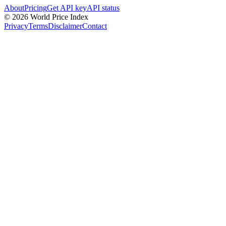
About
Pricing
Get API key
API status
© 2026 World Price Index
Privacy
Terms
Disclaimer
Contact