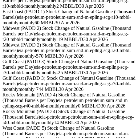
Barrels per Day)
eia-petroleum-petroleum-sum-snd-m-epllng-scg-
r10-mbbld-monthly
monthly
2 MBBL/D
30 Apr 2026
East Coast (PADD 1) Stock Change of Natural Gasoline (Thousand
Barrels)
eia-petroleum-petroleum-sum-snd-m-epllng-scg-r10-mbbl-
monthly
monthly
60 MBBL
30 Apr 2026
Midwest (PADD 2) Stock Change of Natural Gasoline (Thousand
Barrels per Day)
eia-petroleum-petroleum-sum-snd-m-epllng-scg-
r20-mbbld-monthly
monthly
-19 MBBL/D
30 Apr 2026
Midwest (PADD 2) Stock Change of Natural Gasoline (Thousand
Barrels)
eia-petroleum-petroleum-sum-snd-m-epllng-scg-r20-mbbl-
monthly
monthly
-570 MBBL
30 Apr 2026
Gulf Coast (PADD 3) Stock Change of Natural Gasoline (Thousand
Barrels per Day)
eia-petroleum-petroleum-sum-snd-m-epllng-scg-
r30-mbbld-monthly
monthly
-25 MBBL/D
30 Apr 2026
Gulf Coast (PADD 3) Stock Change of Natural Gasoline (Thousand
Barrels)
eia-petroleum-petroleum-sum-snd-m-epllng-scg-r30-mbbl-
monthly
monthly
-744 MBBL
30 Apr 2026
Rocky Mountain (PADD 4) Stock Change of Natural Gasoline
(Thousand Barrels per Day)
eia-petroleum-petroleum-sum-snd-m-
epllng-scg-r40-mbbld-monthly
monthly
0 MBBL/D
30 Apr 2026
Rocky Mountain (PADD 4) Stock Change of Natural Gasoline
(Thousand Barrels)
eia-petroleum-petroleum-sum-snd-m-epllng-scg-
r40-mbbl-monthly
monthly
14 MBBL
30 Apr 2026
West Coast (PADD 5) Stock Change of Natural Gasoline
(Thousand Barrels per Day)
eia-petroleum-petroleum-sum-snd-m-