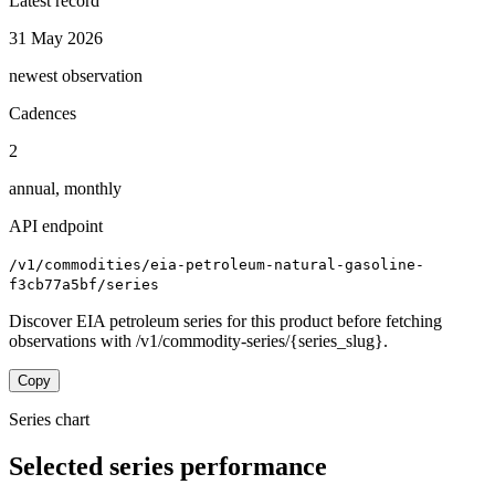
Latest record
31 May 2026
newest observation
Cadences
2
annual, monthly
API endpoint
/v1/commodities/eia-petroleum-natural-gasoline-
f3cb77a5bf/series
Discover EIA petroleum series for this product before fetching
observations with /v1/commodity-series/{series_slug}.
Copy
Series chart
Selected series performance