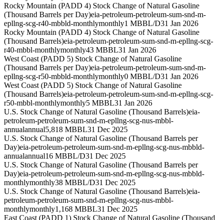
Rocky Mountain (PADD 4) Stock Change of Natural Gasoline
(Thousand Barrels per Day)
eia-petroleum-petroleum-sum-snd-m-
epllng-scg-r40-mbbld-monthly
monthly
1 MBBL/D
31 Jan 2026
Rocky Mountain (PADD 4) Stock Change of Natural Gasoline
(Thousand Barrels)
eia-petroleum-petroleum-sum-snd-m-epllng-scg-
r40-mbbl-monthly
monthly
43 MBBL
31 Jan 2026
West Coast (PADD 5) Stock Change of Natural Gasoline
(Thousand Barrels per Day)
eia-petroleum-petroleum-sum-snd-m-
epllng-scg-r50-mbbld-monthly
monthly
0 MBBL/D
31 Jan 2026
West Coast (PADD 5) Stock Change of Natural Gasoline
(Thousand Barrels)
eia-petroleum-petroleum-sum-snd-m-epllng-scg-
r50-mbbl-monthly
monthly
5 MBBL
31 Jan 2026
U.S. Stock Change of Natural Gasoline (Thousand Barrels)
eia-
petroleum-petroleum-sum-snd-m-epllng-scg-nus-mbbl-
annual
annual
5,818 MBBL
31 Dec 2025
U.S. Stock Change of Natural Gasoline (Thousand Barrels per
Day)
eia-petroleum-petroleum-sum-snd-m-epllng-scg-nus-mbbld-
annual
annual
16 MBBL/D
31 Dec 2025
U.S. Stock Change of Natural Gasoline (Thousand Barrels per
Day)
eia-petroleum-petroleum-sum-snd-m-epllng-scg-nus-mbbld-
monthly
monthly
38 MBBL/D
31 Dec 2025
U.S. Stock Change of Natural Gasoline (Thousand Barrels)
eia-
petroleum-petroleum-sum-snd-m-epllng-scg-nus-mbbl-
monthly
monthly
1,168 MBBL
31 Dec 2025
East Coast (PADD 1) Stock Change of Natural Gasoline (Thousand