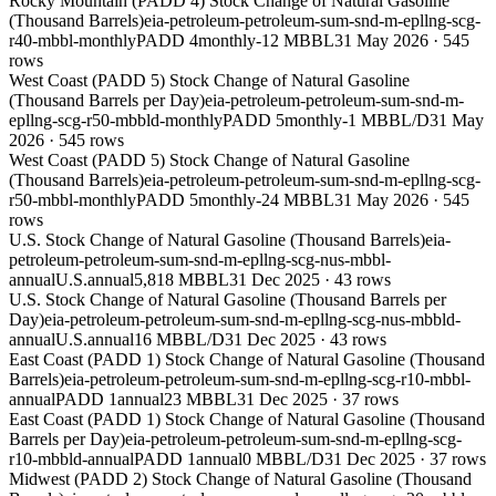
Rocky Mountain (PADD 4) Stock Change of Natural Gasoline
(Thousand Barrels)
eia-petroleum-petroleum-sum-snd-m-epllng-scg-
r40-mbbl-monthly
PADD 4
monthly
-12 MBBL
31 May 2026
·
545
rows
West Coast (PADD 5) Stock Change of Natural Gasoline
(Thousand Barrels per Day)
eia-petroleum-petroleum-sum-snd-m-
epllng-scg-r50-mbbld-monthly
PADD 5
monthly
-1 MBBL/D
31 May
2026
·
545
rows
West Coast (PADD 5) Stock Change of Natural Gasoline
(Thousand Barrels)
eia-petroleum-petroleum-sum-snd-m-epllng-scg-
r50-mbbl-monthly
PADD 5
monthly
-24 MBBL
31 May 2026
·
545
rows
U.S. Stock Change of Natural Gasoline (Thousand Barrels)
eia-
petroleum-petroleum-sum-snd-m-epllng-scg-nus-mbbl-
annual
U.S.
annual
5,818 MBBL
31 Dec 2025
·
43
rows
U.S. Stock Change of Natural Gasoline (Thousand Barrels per
Day)
eia-petroleum-petroleum-sum-snd-m-epllng-scg-nus-mbbld-
annual
U.S.
annual
16 MBBL/D
31 Dec 2025
·
43
rows
East Coast (PADD 1) Stock Change of Natural Gasoline (Thousand
Barrels)
eia-petroleum-petroleum-sum-snd-m-epllng-scg-r10-mbbl-
annual
PADD 1
annual
23 MBBL
31 Dec 2025
·
37
rows
East Coast (PADD 1) Stock Change of Natural Gasoline (Thousand
Barrels per Day)
eia-petroleum-petroleum-sum-snd-m-epllng-scg-
r10-mbbld-annual
PADD 1
annual
0 MBBL/D
31 Dec 2025
·
37
rows
Midwest (PADD 2) Stock Change of Natural Gasoline (Thousand