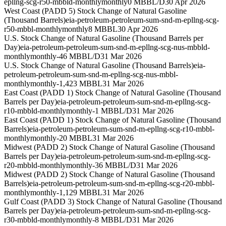
epllng-scg-r50-mbbld-monthly
monthly
0 MBBL/D
30 Apr 2026
West Coast (PADD 5) Stock Change of Natural Gasoline
(Thousand Barrels)
eia-petroleum-petroleum-sum-snd-m-epllng-scg-
r50-mbbl-monthly
monthly
8 MBBL
30 Apr 2026
U.S. Stock Change of Natural Gasoline (Thousand Barrels per
Day)
eia-petroleum-petroleum-sum-snd-m-epllng-scg-nus-mbbld-
monthly
monthly
-46 MBBL/D
31 Mar 2026
U.S. Stock Change of Natural Gasoline (Thousand Barrels)
eia-
petroleum-petroleum-sum-snd-m-epllng-scg-nus-mbbl-
monthly
monthly
-1,423 MBBL
31 Mar 2026
East Coast (PADD 1) Stock Change of Natural Gasoline (Thousand
Barrels per Day)
eia-petroleum-petroleum-sum-snd-m-epllng-scg-
r10-mbbld-monthly
monthly
-1 MBBL/D
31 Mar 2026
East Coast (PADD 1) Stock Change of Natural Gasoline (Thousand
Barrels)
eia-petroleum-petroleum-sum-snd-m-epllng-scg-r10-mbbl-
monthly
monthly
-20 MBBL
31 Mar 2026
Midwest (PADD 2) Stock Change of Natural Gasoline (Thousand
Barrels per Day)
eia-petroleum-petroleum-sum-snd-m-epllng-scg-
r20-mbbld-monthly
monthly
-36 MBBL/D
31 Mar 2026
Midwest (PADD 2) Stock Change of Natural Gasoline (Thousand
Barrels)
eia-petroleum-petroleum-sum-snd-m-epllng-scg-r20-mbbl-
monthly
monthly
-1,129 MBBL
31 Mar 2026
Gulf Coast (PADD 3) Stock Change of Natural Gasoline (Thousand
Barrels per Day)
eia-petroleum-petroleum-sum-snd-m-epllng-scg-
r30-mbbld-monthly
monthly
-8 MBBL/D
31 Mar 2026