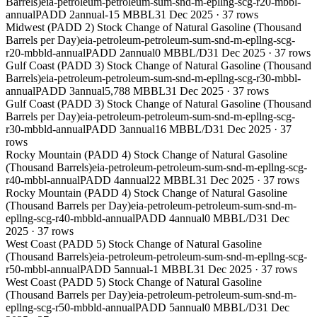
Barrels)
eia-petroleum-petroleum-sum-snd-m-epllng-scg-r20-mbbl-
annual
PADD 2
annual
-15 MBBL
31 Dec 2025
·
37
rows
Midwest (PADD 2) Stock Change of Natural Gasoline (Thousand
Barrels per Day)
eia-petroleum-petroleum-sum-snd-m-epllng-scg-
r20-mbbld-annual
PADD 2
annual
0 MBBL/D
31 Dec 2025
·
37
rows
Gulf Coast (PADD 3) Stock Change of Natural Gasoline (Thousand
Barrels)
eia-petroleum-petroleum-sum-snd-m-epllng-scg-r30-mbbl-
annual
PADD 3
annual
5,788 MBBL
31 Dec 2025
·
37
rows
Gulf Coast (PADD 3) Stock Change of Natural Gasoline (Thousand
Barrels per Day)
eia-petroleum-petroleum-sum-snd-m-epllng-scg-
r30-mbbld-annual
PADD 3
annual
16 MBBL/D
31 Dec 2025
·
37
rows
Rocky Mountain (PADD 4) Stock Change of Natural Gasoline
(Thousand Barrels)
eia-petroleum-petroleum-sum-snd-m-epllng-scg-
r40-mbbl-annual
PADD 4
annual
22 MBBL
31 Dec 2025
·
37
rows
Rocky Mountain (PADD 4) Stock Change of Natural Gasoline
(Thousand Barrels per Day)
eia-petroleum-petroleum-sum-snd-m-
epllng-scg-r40-mbbld-annual
PADD 4
annual
0 MBBL/D
31 Dec
2025
·
37
rows
West Coast (PADD 5) Stock Change of Natural Gasoline
(Thousand Barrels)
eia-petroleum-petroleum-sum-snd-m-epllng-scg-
r50-mbbl-annual
PADD 5
annual
-1 MBBL
31 Dec 2025
·
37
rows
West Coast (PADD 5) Stock Change of Natural Gasoline
(Thousand Barrels per Day)
eia-petroleum-petroleum-sum-snd-m-
epllng-scg-r50-mbbld-annual
PADD 5
annual
0 MBBL/D
31 Dec