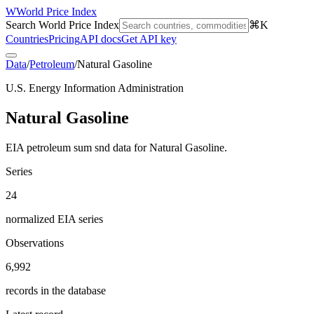
W
World Price Index
Search World Price Index
⌘K
Countries
Pricing
API docs
Get API key
Data
/
Petroleum
/
Natural Gasoline
U.S. Energy Information Administration
Natural Gasoline
EIA petroleum sum snd data for Natural Gasoline.
Series
24
normalized EIA series
Observations
6,992
records in the database