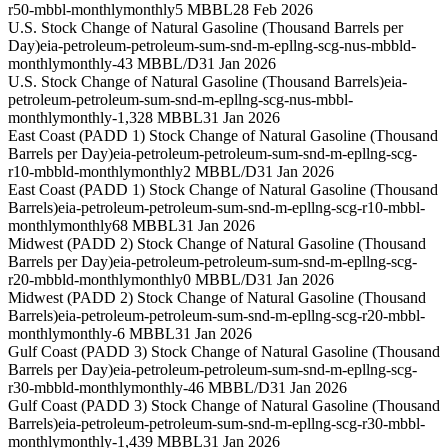
r50-mbbl-monthly
monthly
5 MBBL
28 Feb 2026
U.S. Stock Change of Natural Gasoline (Thousand Barrels per
Day)
eia-petroleum-petroleum-sum-snd-m-epllng-scg-nus-mbbld-
monthly
monthly
-43 MBBL/D
31 Jan 2026
U.S. Stock Change of Natural Gasoline (Thousand Barrels)
eia-
petroleum-petroleum-sum-snd-m-epllng-scg-nus-mbbl-
monthly
monthly
-1,328 MBBL
31 Jan 2026
East Coast (PADD 1) Stock Change of Natural Gasoline (Thousand
Barrels per Day)
eia-petroleum-petroleum-sum-snd-m-epllng-scg-
r10-mbbld-monthly
monthly
2 MBBL/D
31 Jan 2026
East Coast (PADD 1) Stock Change of Natural Gasoline (Thousand
Barrels)
eia-petroleum-petroleum-sum-snd-m-epllng-scg-r10-mbbl-
monthly
monthly
68 MBBL
31 Jan 2026
Midwest (PADD 2) Stock Change of Natural Gasoline (Thousand
Barrels per Day)
eia-petroleum-petroleum-sum-snd-m-epllng-scg-
r20-mbbld-monthly
monthly
0 MBBL/D
31 Jan 2026
Midwest (PADD 2) Stock Change of Natural Gasoline (Thousand
Barrels)
eia-petroleum-petroleum-sum-snd-m-epllng-scg-r20-mbbl-
monthly
monthly
-6 MBBL
31 Jan 2026
Gulf Coast (PADD 3) Stock Change of Natural Gasoline (Thousand
Barrels per Day)
eia-petroleum-petroleum-sum-snd-m-epllng-scg-
r30-mbbld-monthly
monthly
-46 MBBL/D
31 Jan 2026
Gulf Coast (PADD 3) Stock Change of Natural Gasoline (Thousand
Barrels)
eia-petroleum-petroleum-sum-snd-m-epllng-scg-r30-mbbl-
monthly
monthly
-1,439 MBBL
31 Jan 2026