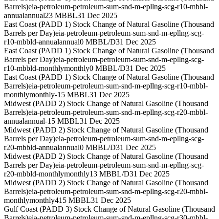
Barrels)
eia-petroleum-petroleum-sum-snd-m-epllng-scg-r10-mbbl-
annual
annual
23 MBBL
31 Dec 2025
East Coast (PADD 1) Stock Change of Natural Gasoline (Thousand
Barrels per Day)
eia-petroleum-petroleum-sum-snd-m-epllng-scg-
r10-mbbld-annual
annual
0 MBBL/D
31 Dec 2025
East Coast (PADD 1) Stock Change of Natural Gasoline (Thousand
Barrels per Day)
eia-petroleum-petroleum-sum-snd-m-epllng-scg-
r10-mbbld-monthly
monthly
0 MBBL/D
31 Dec 2025
East Coast (PADD 1) Stock Change of Natural Gasoline (Thousand
Barrels)
eia-petroleum-petroleum-sum-snd-m-epllng-scg-r10-mbbl-
monthly
monthly
-15 MBBL
31 Dec 2025
Midwest (PADD 2) Stock Change of Natural Gasoline (Thousand
Barrels)
eia-petroleum-petroleum-sum-snd-m-epllng-scg-r20-mbbl-
annual
annual
-15 MBBL
31 Dec 2025
Midwest (PADD 2) Stock Change of Natural Gasoline (Thousand
Barrels per Day)
eia-petroleum-petroleum-sum-snd-m-epllng-scg-
r20-mbbld-annual
annual
0 MBBL/D
31 Dec 2025
Midwest (PADD 2) Stock Change of Natural Gasoline (Thousand
Barrels per Day)
eia-petroleum-petroleum-sum-snd-m-epllng-scg-
r20-mbbld-monthly
monthly
13 MBBL/D
31 Dec 2025
Midwest (PADD 2) Stock Change of Natural Gasoline (Thousand
Barrels)
eia-petroleum-petroleum-sum-snd-m-epllng-scg-r20-mbbl-
monthly
monthly
415 MBBL
31 Dec 2025
Gulf Coast (PADD 3) Stock Change of Natural Gasoline (Thousand
Barrels)
eia-petroleum-petroleum-sum-snd-m-epllng-scg-r30-mbbl-