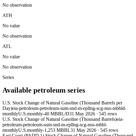
No observation
ATH
No value
No observation
ATL
No value
No observation
Series
Available petroleum series
U.S. Stock Change of Natural Gasoline (Thousand Barrels per
Day)
eia-petroleum-petroleum-sum-snd-m-epllng-scg-nus-mbbld-
monthly
U.S.
monthly
-40 MBBL/D
31 May 2026
·
545
rows
U.S. Stock Change of Natural Gasoline (Thousand Barrels)
eia-
petroleum-petroleum-sum-snd-m-epllng-scg-nus-mbbl-
monthly
U.S.
monthly
-1,253 MBBL
31 May 2026
·
545
rows
East Coast (PADD 1) Stock Change of Natural Gasoline (Thousand