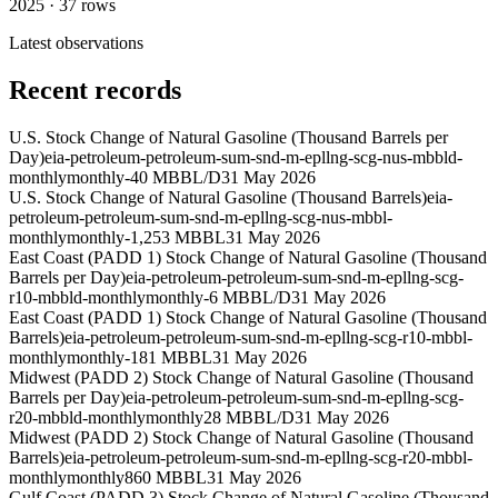
2025
·
37
rows
Latest observations
Recent records
U.S. Stock Change of Natural Gasoline (Thousand Barrels per
Day)
eia-petroleum-petroleum-sum-snd-m-epllng-scg-nus-mbbld-
monthly
monthly
-40 MBBL/D
31 May 2026
U.S. Stock Change of Natural Gasoline (Thousand Barrels)
eia-
petroleum-petroleum-sum-snd-m-epllng-scg-nus-mbbl-
monthly
monthly
-1,253 MBBL
31 May 2026
East Coast (PADD 1) Stock Change of Natural Gasoline (Thousand
Barrels per Day)
eia-petroleum-petroleum-sum-snd-m-epllng-scg-
r10-mbbld-monthly
monthly
-6 MBBL/D
31 May 2026
East Coast (PADD 1) Stock Change of Natural Gasoline (Thousand
Barrels)
eia-petroleum-petroleum-sum-snd-m-epllng-scg-r10-mbbl-
monthly
monthly
-181 MBBL
31 May 2026
Midwest (PADD 2) Stock Change of Natural Gasoline (Thousand
Barrels per Day)
eia-petroleum-petroleum-sum-snd-m-epllng-scg-
r20-mbbld-monthly
monthly
28 MBBL/D
31 May 2026
Midwest (PADD 2) Stock Change of Natural Gasoline (Thousand
Barrels)
eia-petroleum-petroleum-sum-snd-m-epllng-scg-r20-mbbl-
monthly
monthly
860 MBBL
31 May 2026
Gulf Coast (PADD 3) Stock Change of Natural Gasoline (Thousand