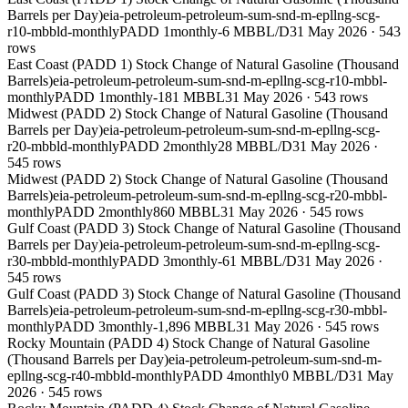
Barrels per Day)
eia-petroleum-petroleum-sum-snd-m-epllng-scg-
r10-mbbld-monthly
PADD 1
monthly
-6 MBBL/D
31 May 2026
·
543
rows
East Coast (PADD 1) Stock Change of Natural Gasoline (Thousand
Barrels)
eia-petroleum-petroleum-sum-snd-m-epllng-scg-r10-mbbl-
monthly
PADD 1
monthly
-181 MBBL
31 May 2026
·
543
rows
Midwest (PADD 2) Stock Change of Natural Gasoline (Thousand
Barrels per Day)
eia-petroleum-petroleum-sum-snd-m-epllng-scg-
r20-mbbld-monthly
PADD 2
monthly
28 MBBL/D
31 May 2026
·
545
rows
Midwest (PADD 2) Stock Change of Natural Gasoline (Thousand
Barrels)
eia-petroleum-petroleum-sum-snd-m-epllng-scg-r20-mbbl-
monthly
PADD 2
monthly
860 MBBL
31 May 2026
·
545
rows
Gulf Coast (PADD 3) Stock Change of Natural Gasoline (Thousand
Barrels per Day)
eia-petroleum-petroleum-sum-snd-m-epllng-scg-
r30-mbbld-monthly
PADD 3
monthly
-61 MBBL/D
31 May 2026
·
545
rows
Gulf Coast (PADD 3) Stock Change of Natural Gasoline (Thousand
Barrels)
eia-petroleum-petroleum-sum-snd-m-epllng-scg-r30-mbbl-
monthly
PADD 3
monthly
-1,896 MBBL
31 May 2026
·
545
rows
Rocky Mountain (PADD 4) Stock Change of Natural Gasoline
(Thousand Barrels per Day)
eia-petroleum-petroleum-sum-snd-m-
epllng-scg-r40-mbbld-monthly
PADD 4
monthly
0 MBBL/D
31 May
2026
·
545
rows