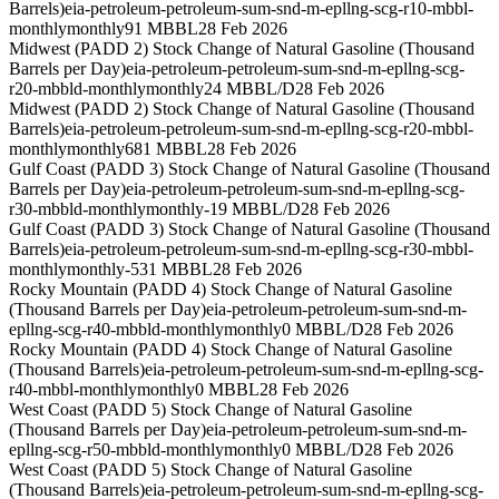
Barrels)
eia-petroleum-petroleum-sum-snd-m-epllng-scg-r10-mbbl-
monthly
monthly
91 MBBL
28 Feb 2026
Midwest (PADD 2) Stock Change of Natural Gasoline (Thousand
Barrels per Day)
eia-petroleum-petroleum-sum-snd-m-epllng-scg-
r20-mbbld-monthly
monthly
24 MBBL/D
28 Feb 2026
Midwest (PADD 2) Stock Change of Natural Gasoline (Thousand
Barrels)
eia-petroleum-petroleum-sum-snd-m-epllng-scg-r20-mbbl-
monthly
monthly
681 MBBL
28 Feb 2026
Gulf Coast (PADD 3) Stock Change of Natural Gasoline (Thousand
Barrels per Day)
eia-petroleum-petroleum-sum-snd-m-epllng-scg-
r30-mbbld-monthly
monthly
-19 MBBL/D
28 Feb 2026
Gulf Coast (PADD 3) Stock Change of Natural Gasoline (Thousand
Barrels)
eia-petroleum-petroleum-sum-snd-m-epllng-scg-r30-mbbl-
monthly
monthly
-531 MBBL
28 Feb 2026
Rocky Mountain (PADD 4) Stock Change of Natural Gasoline
(Thousand Barrels per Day)
eia-petroleum-petroleum-sum-snd-m-
epllng-scg-r40-mbbld-monthly
monthly
0 MBBL/D
28 Feb 2026
Rocky Mountain (PADD 4) Stock Change of Natural Gasoline
(Thousand Barrels)
eia-petroleum-petroleum-sum-snd-m-epllng-scg-
r40-mbbl-monthly
monthly
0 MBBL
28 Feb 2026
West Coast (PADD 5) Stock Change of Natural Gasoline
(Thousand Barrels per Day)
eia-petroleum-petroleum-sum-snd-m-
epllng-scg-r50-mbbld-monthly
monthly
0 MBBL/D
28 Feb 2026
West Coast (PADD 5) Stock Change of Natural Gasoline
(Thousand Barrels)
eia-petroleum-petroleum-sum-snd-m-epllng-scg-