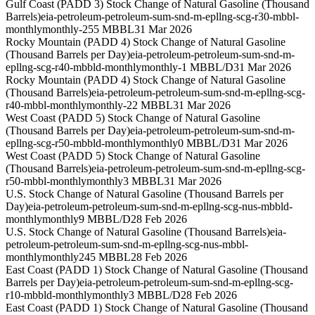
Gulf Coast (PADD 3) Stock Change of Natural Gasoline (Thousand
Barrels)
eia-petroleum-petroleum-sum-snd-m-epllng-scg-r30-mbbl-
monthly
monthly
-255 MBBL
31 Mar 2026
Rocky Mountain (PADD 4) Stock Change of Natural Gasoline
(Thousand Barrels per Day)
eia-petroleum-petroleum-sum-snd-m-
epllng-scg-r40-mbbld-monthly
monthly
-1 MBBL/D
31 Mar 2026
Rocky Mountain (PADD 4) Stock Change of Natural Gasoline
(Thousand Barrels)
eia-petroleum-petroleum-sum-snd-m-epllng-scg-
r40-mbbl-monthly
monthly
-22 MBBL
31 Mar 2026
West Coast (PADD 5) Stock Change of Natural Gasoline
(Thousand Barrels per Day)
eia-petroleum-petroleum-sum-snd-m-
epllng-scg-r50-mbbld-monthly
monthly
0 MBBL/D
31 Mar 2026
West Coast (PADD 5) Stock Change of Natural Gasoline
(Thousand Barrels)
eia-petroleum-petroleum-sum-snd-m-epllng-scg-
r50-mbbl-monthly
monthly
3 MBBL
31 Mar 2026
U.S. Stock Change of Natural Gasoline (Thousand Barrels per
Day)
eia-petroleum-petroleum-sum-snd-m-epllng-scg-nus-mbbld-
monthly
monthly
9 MBBL/D
28 Feb 2026
U.S. Stock Change of Natural Gasoline (Thousand Barrels)
eia-
petroleum-petroleum-sum-snd-m-epllng-scg-nus-mbbl-
monthly
monthly
245 MBBL
28 Feb 2026
East Coast (PADD 1) Stock Change of Natural Gasoline (Thousand
Barrels per Day)
eia-petroleum-petroleum-sum-snd-m-epllng-scg-
r10-mbbld-monthly
monthly
3 MBBL/D
28 Feb 2026
East Coast (PADD 1) Stock Change of Natural Gasoline (Thousand