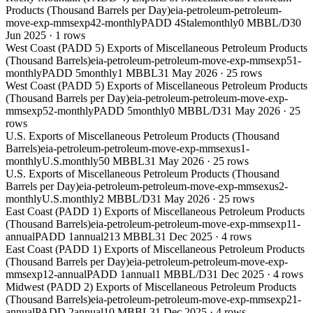
Products (Thousand Barrels per Day)
eia-petroleum-petroleum-
move-exp-mmsexp42-monthly
PADD 4
Stale
monthly
0 MBBL/D
30
Jun 2025
·
1
rows
West Coast (PADD 5) Exports of Miscellaneous Petroleum Products
(Thousand Barrels)
eia-petroleum-petroleum-move-exp-mmsexp51-
monthly
PADD 5
monthly
1 MBBL
31 May 2026
·
25
rows
West Coast (PADD 5) Exports of Miscellaneous Petroleum Products
(Thousand Barrels per Day)
eia-petroleum-petroleum-move-exp-
mmsexp52-monthly
PADD 5
monthly
0 MBBL/D
31 May 2026
·
25
rows
U.S. Exports of Miscellaneous Petroleum Products (Thousand
Barrels)
eia-petroleum-petroleum-move-exp-mmsexus1-
monthly
U.S.
monthly
50 MBBL
31 May 2026
·
25
rows
U.S. Exports of Miscellaneous Petroleum Products (Thousand
Barrels per Day)
eia-petroleum-petroleum-move-exp-mmsexus2-
monthly
U.S.
monthly
2 MBBL/D
31 May 2026
·
25
rows
East Coast (PADD 1) Exports of Miscellaneous Petroleum Products
(Thousand Barrels)
eia-petroleum-petroleum-move-exp-mmsexp11-
annual
PADD 1
annual
213 MBBL
31 Dec 2025
·
4
rows
East Coast (PADD 1) Exports of Miscellaneous Petroleum Products
(Thousand Barrels per Day)
eia-petroleum-petroleum-move-exp-
mmsexp12-annual
PADD 1
annual
1 MBBL/D
31 Dec 2025
·
4
rows
Midwest (PADD 2) Exports of Miscellaneous Petroleum Products
(Thousand Barrels)
eia-petroleum-petroleum-move-exp-mmsexp21-
annual
PADD 2
annual
10 MBBL
31 Dec 2025
·
4
rows