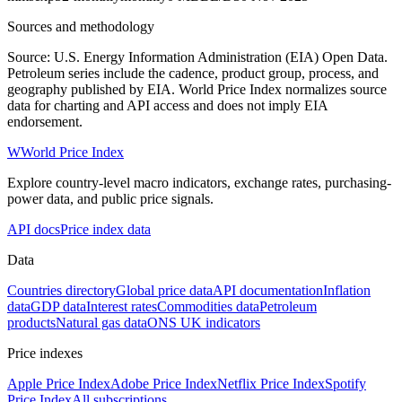
Sources and methodology
Source: U.S. Energy Information Administration (EIA) Open Data.
Petroleum series include the cadence, product group, process, and
geography published by EIA. World Price Index normalizes source
data for charting and API access and does not imply EIA
endorsement.
W
World Price Index
Explore country-level macro indicators, exchange rates, purchasing-
power data, and public price signals.
API docs
Price index data
Data
Countries directory
Global price data
API documentation
Inflation
data
GDP data
Interest rates
Commodities data
Petroleum
products
Natural gas data
ONS UK indicators
Price indexes
Apple Price Index
Adobe Price Index
Netflix Price Index
Spotify
Price Index
All subscriptions