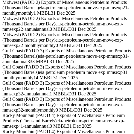
Midwest (PADD 2) Exports of Miscellaneous Petroleum Products
(Thousand Barrels)
eia-petroleum-petroleum-move-exp-mmsexp21-
monthly
monthly
1 MBBL
31 Dec 2025
Midwest (PADD 2) Exports of Miscellaneous Petroleum Products
(Thousand Barrels per Day)
eia-petroleum-petroleum-move-exp-
mmsexp22-annual
annual
0 MBBL/D
31 Dec 2025
Midwest (PADD 2) Exports of Miscellaneous Petroleum Products
(Thousand Barrels per Day)
eia-petroleum-petroleum-move-exp-
mmsexp22-monthly
monthly
0 MBBL/D
31 Dec 2025
Gulf Coast (PADD 3) Exports of Miscellaneous Petroleum Products
(Thousand Barrels)
eia-petroleum-petroleum-move-exp-mmsexp31-
annual
annual
333 MBBL
31 Dec 2025
Gulf Coast (PADD 3) Exports of Miscellaneous Petroleum Products
(Thousand Barrels)
eia-petroleum-petroleum-move-exp-mmsexp31-
monthly
monthly
14 MBBL
31 Dec 2025
Gulf Coast (PADD 3) Exports of Miscellaneous Petroleum Products
(Thousand Barrels per Day)
eia-petroleum-petroleum-move-exp-
mmsexp32-annual
annual
1 MBBL/D
31 Dec 2025
Gulf Coast (PADD 3) Exports of Miscellaneous Petroleum Products
(Thousand Barrels per Day)
eia-petroleum-petroleum-move-exp-
mmsexp32-monthly
monthly
0 MBBL/D
31 Dec 2025
Rocky Mountain (PADD 4) Exports of Miscellaneous Petroleum
Products (Thousand Barrels)
eia-petroleum-petroleum-move-exp-
mmsexp41-annual
annual
0 MBBL
31 Dec 2025
Rocky Mountain (PADD 4) Exports of Miscellaneous Petroleum