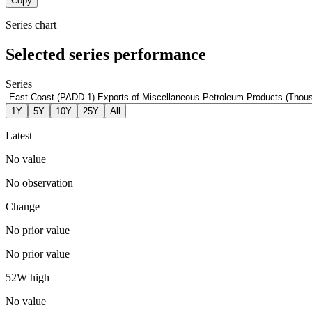
Copy
Series chart
Selected series performance
Series
1Y
5Y
10Y
25Y
All
Latest
No value
No observation
Change
No prior value
No prior value
52W high
No value