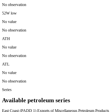
No observation
52W low
No value
No observation
ATH
No value
No observation
ATL
No value
No observation
Series
Available petroleum series
East Coast (PADD 1) Exports of Miscellaneous Petroleum Products