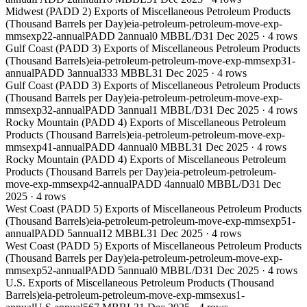
Midwest (PADD 2) Exports of Miscellaneous Petroleum Products
(Thousand Barrels per Day)
eia-petroleum-petroleum-move-exp-
mmsexp22-annual
PADD 2
annual
0 MBBL/D
31 Dec 2025
·
4
rows
Gulf Coast (PADD 3) Exports of Miscellaneous Petroleum Products
(Thousand Barrels)
eia-petroleum-petroleum-move-exp-mmsexp31-
annual
PADD 3
annual
333 MBBL
31 Dec 2025
·
4
rows
Gulf Coast (PADD 3) Exports of Miscellaneous Petroleum Products
(Thousand Barrels per Day)
eia-petroleum-petroleum-move-exp-
mmsexp32-annual
PADD 3
annual
1 MBBL/D
31 Dec 2025
·
4
rows
Rocky Mountain (PADD 4) Exports of Miscellaneous Petroleum
Products (Thousand Barrels)
eia-petroleum-petroleum-move-exp-
mmsexp41-annual
PADD 4
annual
0 MBBL
31 Dec 2025
·
4
rows
Rocky Mountain (PADD 4) Exports of Miscellaneous Petroleum
Products (Thousand Barrels per Day)
eia-petroleum-petroleum-
move-exp-mmsexp42-annual
PADD 4
annual
0 MBBL/D
31 Dec
2025
·
4
rows
West Coast (PADD 5) Exports of Miscellaneous Petroleum Products
(Thousand Barrels)
eia-petroleum-petroleum-move-exp-mmsexp51-
annual
PADD 5
annual
12 MBBL
31 Dec 2025
·
4
rows
West Coast (PADD 5) Exports of Miscellaneous Petroleum Products
(Thousand Barrels per Day)
eia-petroleum-petroleum-move-exp-
mmsexp52-annual
PADD 5
annual
0 MBBL/D
31 Dec 2025
·
4
rows
U.S. Exports of Miscellaneous Petroleum Products (Thousand
Barrels)
eia-petroleum-petroleum-move-exp-mmsexus1-