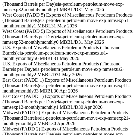
(Thousand Barrels per Day)
eia-petroleum-petroleum-move-exp-
mmsexp32-monthly
monthly
1 MBBL/D
31 May 2026
West Coast (PADD 5) Exports of Miscellaneous Petroleum Products
(Thousand Barrels)
eia-petroleum-petroleum-move-exp-mmsexp51-
monthly
monthly
1 MBBL
31 May 2026
West Coast (PADD 5) Exports of Miscellaneous Petroleum Products
(Thousand Barrels per Day)
eia-petroleum-petroleum-move-exp-
mmsexp52-monthly
monthly
0 MBBL/D
31 May 2026
U.S. Exports of Miscellaneous Petroleum Products (Thousand
Barrels)
eia-petroleum-petroleum-move-exp-mmsexus1-
monthly
monthly
50 MBBL
31 May 2026
U.S. Exports of Miscellaneous Petroleum Products (Thousand
Barrels per Day)
eia-petroleum-petroleum-move-exp-mmsexus2-
monthly
monthly
2 MBBL/D
31 May 2026
East Coast (PADD 1) Exports of Miscellaneous Petroleum Products
(Thousand Barrels)
eia-petroleum-petroleum-move-exp-mmsexp11-
monthly
monthly
33 MBBL
30 Apr 2026
East Coast (PADD 1) Exports of Miscellaneous Petroleum Products
(Thousand Barrels per Day)
eia-petroleum-petroleum-move-exp-
mmsexp12-monthly
monthly
1 MBBL/D
30 Apr 2026
Midwest (PADD 2) Exports of Miscellaneous Petroleum Products
(Thousand Barrels)
eia-petroleum-petroleum-move-exp-mmsexp21-
monthly
monthly
0 MBBL
30 Apr 2026
Midwest (PADD 2) Exports of Miscellaneous Petroleum Products
(Thousand Barrels per Day)
eia-petroleum-petroleum-move-exp-