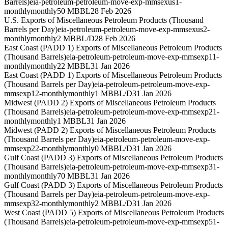
Barrels)
eia-petroleum-petroleum-move-exp-mmsexus1-
monthly
monthly
50 MBBL
28 Feb 2026
U.S. Exports of Miscellaneous Petroleum Products (Thousand
Barrels per Day)
eia-petroleum-petroleum-move-exp-mmsexus2-
monthly
monthly
2 MBBL/D
28 Feb 2026
East Coast (PADD 1) Exports of Miscellaneous Petroleum Products
(Thousand Barrels)
eia-petroleum-petroleum-move-exp-mmsexp11-
monthly
monthly
22 MBBL
31 Jan 2026
East Coast (PADD 1) Exports of Miscellaneous Petroleum Products
(Thousand Barrels per Day)
eia-petroleum-petroleum-move-exp-
mmsexp12-monthly
monthly
1 MBBL/D
31 Jan 2026
Midwest (PADD 2) Exports of Miscellaneous Petroleum Products
(Thousand Barrels)
eia-petroleum-petroleum-move-exp-mmsexp21-
monthly
monthly
1 MBBL
31 Jan 2026
Midwest (PADD 2) Exports of Miscellaneous Petroleum Products
(Thousand Barrels per Day)
eia-petroleum-petroleum-move-exp-
mmsexp22-monthly
monthly
0 MBBL/D
31 Jan 2026
Gulf Coast (PADD 3) Exports of Miscellaneous Petroleum Products
(Thousand Barrels)
eia-petroleum-petroleum-move-exp-mmsexp31-
monthly
monthly
70 MBBL
31 Jan 2026
Gulf Coast (PADD 3) Exports of Miscellaneous Petroleum Products
(Thousand Barrels per Day)
eia-petroleum-petroleum-move-exp-
mmsexp32-monthly
monthly
2 MBBL/D
31 Jan 2026
West Coast (PADD 5) Exports of Miscellaneous Petroleum Products
(Thousand Barrels)
eia-petroleum-petroleum-move-exp-mmsexp51-