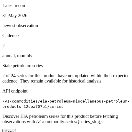
Latest record
31 May 2026
newest observation
Cadences
2
annual, monthly
Stale petroleum series
2
of
24
series for this product have not updated within their expected
cadence. They remain available for historical analysis.
API endpoint
/v1/commodities/eia-petroleum-miscellaneous-petroleum-
products-12cea707e1/series
Discover EIA petroleum series for this product before fetching
observations with /v1/commodity-series/{series_slug}.