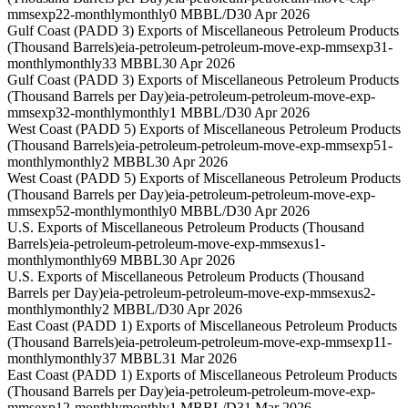
mmsexp22-monthly
monthly
0 MBBL/D
30 Apr 2026
Gulf Coast (PADD 3) Exports of Miscellaneous Petroleum Products
(Thousand Barrels)
eia-petroleum-petroleum-move-exp-mmsexp31-
monthly
monthly
33 MBBL
30 Apr 2026
Gulf Coast (PADD 3) Exports of Miscellaneous Petroleum Products
(Thousand Barrels per Day)
eia-petroleum-petroleum-move-exp-
mmsexp32-monthly
monthly
1 MBBL/D
30 Apr 2026
West Coast (PADD 5) Exports of Miscellaneous Petroleum Products
(Thousand Barrels)
eia-petroleum-petroleum-move-exp-mmsexp51-
monthly
monthly
2 MBBL
30 Apr 2026
West Coast (PADD 5) Exports of Miscellaneous Petroleum Products
(Thousand Barrels per Day)
eia-petroleum-petroleum-move-exp-
mmsexp52-monthly
monthly
0 MBBL/D
30 Apr 2026
U.S. Exports of Miscellaneous Petroleum Products (Thousand
Barrels)
eia-petroleum-petroleum-move-exp-mmsexus1-
monthly
monthly
69 MBBL
30 Apr 2026
U.S. Exports of Miscellaneous Petroleum Products (Thousand
Barrels per Day)
eia-petroleum-petroleum-move-exp-mmsexus2-
monthly
monthly
2 MBBL/D
30 Apr 2026
East Coast (PADD 1) Exports of Miscellaneous Petroleum Products
(Thousand Barrels)
eia-petroleum-petroleum-move-exp-mmsexp11-
monthly
monthly
37 MBBL
31 Mar 2026
East Coast (PADD 1) Exports of Miscellaneous Petroleum Products
(Thousand Barrels per Day)
eia-petroleum-petroleum-move-exp-
mmsexp12-monthly
monthly
1 MBBL/D
31 Mar 2026