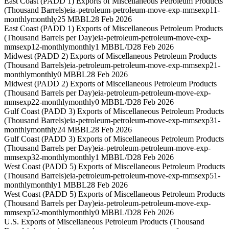
East Coast (PADD 1) Exports of Miscellaneous Petroleum Products
(Thousand Barrels)
eia-petroleum-petroleum-move-exp-mmsexp11-
monthly
monthly
25 MBBL
28 Feb 2026
East Coast (PADD 1) Exports of Miscellaneous Petroleum Products
(Thousand Barrels per Day)
eia-petroleum-petroleum-move-exp-
mmsexp12-monthly
monthly
1 MBBL/D
28 Feb 2026
Midwest (PADD 2) Exports of Miscellaneous Petroleum Products
(Thousand Barrels)
eia-petroleum-petroleum-move-exp-mmsexp21-
monthly
monthly
0 MBBL
28 Feb 2026
Midwest (PADD 2) Exports of Miscellaneous Petroleum Products
(Thousand Barrels per Day)
eia-petroleum-petroleum-move-exp-
mmsexp22-monthly
monthly
0 MBBL/D
28 Feb 2026
Gulf Coast (PADD 3) Exports of Miscellaneous Petroleum Products
(Thousand Barrels)
eia-petroleum-petroleum-move-exp-mmsexp31-
monthly
monthly
24 MBBL
28 Feb 2026
Gulf Coast (PADD 3) Exports of Miscellaneous Petroleum Products
(Thousand Barrels per Day)
eia-petroleum-petroleum-move-exp-
mmsexp32-monthly
monthly
1 MBBL/D
28 Feb 2026
West Coast (PADD 5) Exports of Miscellaneous Petroleum Products
(Thousand Barrels)
eia-petroleum-petroleum-move-exp-mmsexp51-
monthly
monthly
1 MBBL
28 Feb 2026
West Coast (PADD 5) Exports of Miscellaneous Petroleum Products
(Thousand Barrels per Day)
eia-petroleum-petroleum-move-exp-
mmsexp52-monthly
monthly
0 MBBL/D
28 Feb 2026
U.S. Exports of Miscellaneous Petroleum Products (Thousand