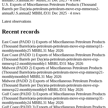
annual
U.S.
annual
567 MBBL
31 Dec 2025
·
4
rows
U.S. Exports of Miscellaneous Petroleum Products (Thousand
Barrels per Day)
eia-petroleum-petroleum-move-exp-mmsexus2-
annual
U.S.
annual
2 MBBL/D
31 Dec 2025
·
4
rows
Latest observations
Recent records
East Coast (PADD 1) Exports of Miscellaneous Petroleum Products
(Thousand Barrels)
eia-petroleum-petroleum-move-exp-mmsexp11-
monthly
monthly
25 MBBL
31 May 2026
East Coast (PADD 1) Exports of Miscellaneous Petroleum Products
(Thousand Barrels per Day)
eia-petroleum-petroleum-move-exp-
mmsexp12-monthly
monthly
1 MBBL/D
31 May 2026
Midwest (PADD 2) Exports of Miscellaneous Petroleum Products
(Thousand Barrels)
eia-petroleum-petroleum-move-exp-mmsexp21-
monthly
monthly
0 MBBL
31 May 2026
Midwest (PADD 2) Exports of Miscellaneous Petroleum Products
(Thousand Barrels per Day)
eia-petroleum-petroleum-move-exp-
mmsexp22-monthly
monthly
0 MBBL/D
31 May 2026
Gulf Coast (PADD 3) Exports of Miscellaneous Petroleum Products
(Thousand Barrels)
eia-petroleum-petroleum-move-exp-mmsexp31-
monthly
monthly
24 MBBL
31 May 2026
Gulf Coast (PADD 3) Exports of Miscellaneous Petroleum Products