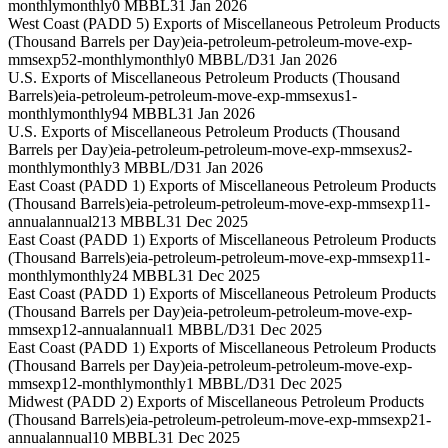
monthly
monthly
0 MBBL
31 Jan 2026
West Coast (PADD 5) Exports of Miscellaneous Petroleum Products
(Thousand Barrels per Day)
eia-petroleum-petroleum-move-exp-
mmsexp52-monthly
monthly
0 MBBL/D
31 Jan 2026
U.S. Exports of Miscellaneous Petroleum Products (Thousand
Barrels)
eia-petroleum-petroleum-move-exp-mmsexus1-
monthly
monthly
94 MBBL
31 Jan 2026
U.S. Exports of Miscellaneous Petroleum Products (Thousand
Barrels per Day)
eia-petroleum-petroleum-move-exp-mmsexus2-
monthly
monthly
3 MBBL/D
31 Jan 2026
East Coast (PADD 1) Exports of Miscellaneous Petroleum Products
(Thousand Barrels)
eia-petroleum-petroleum-move-exp-mmsexp11-
annual
annual
213 MBBL
31 Dec 2025
East Coast (PADD 1) Exports of Miscellaneous Petroleum Products
(Thousand Barrels)
eia-petroleum-petroleum-move-exp-mmsexp11-
monthly
monthly
24 MBBL
31 Dec 2025
East Coast (PADD 1) Exports of Miscellaneous Petroleum Products
(Thousand Barrels per Day)
eia-petroleum-petroleum-move-exp-
mmsexp12-annual
annual
1 MBBL/D
31 Dec 2025
East Coast (PADD 1) Exports of Miscellaneous Petroleum Products
(Thousand Barrels per Day)
eia-petroleum-petroleum-move-exp-
mmsexp12-monthly
monthly
1 MBBL/D
31 Dec 2025
Midwest (PADD 2) Exports of Miscellaneous Petroleum Products
(Thousand Barrels)
eia-petroleum-petroleum-move-exp-mmsexp21-
annual
annual
10 MBBL
31 Dec 2025