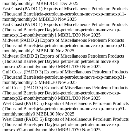
monthly
monthly
1 MBBL/D
31 Dec 2025
East Coast (PADD 1) Exports of Miscellaneous Petroleum Products
(Thousand Barrels)
eia-petroleum-petroleum-move-exp-mmsexp11-
monthly
monthly
24 MBBL
30 Nov 2025
East Coast (PADD 1) Exports of Miscellaneous Petroleum Products
(Thousand Barrels per Day)
eia-petroleum-petroleum-move-exp-
mmsexp12-monthly
monthly
1 MBBL/D
30 Nov 2025
Midwest (PADD 2) Exports of Miscellaneous Petroleum Products
(Thousand Barrels)
eia-petroleum-petroleum-move-exp-mmsexp21-
monthly
monthly
1 MBBL
30 Nov 2025
Midwest (PADD 2) Exports of Miscellaneous Petroleum Products
(Thousand Barrels per Day)
eia-petroleum-petroleum-move-exp-
mmsexp22-monthly
monthly
0 MBBL/D
30 Nov 2025
Gulf Coast (PADD 3) Exports of Miscellaneous Petroleum Products
(Thousand Barrels)
eia-petroleum-petroleum-move-exp-mmsexp31-
monthly
monthly
15 MBBL
30 Nov 2025
Gulf Coast (PADD 3) Exports of Miscellaneous Petroleum Products
(Thousand Barrels per Day)
eia-petroleum-petroleum-move-exp-
mmsexp32-monthly
monthly
0 MBBL/D
30 Nov 2025
West Coast (PADD 5) Exports of Miscellaneous Petroleum Products
(Thousand Barrels)
eia-petroleum-petroleum-move-exp-mmsexp51-
monthly
monthly
0 MBBL
30 Nov 2025
West Coast (PADD 5) Exports of Miscellaneous Petroleum Products
(Thousand Barrels per Day)
eia-petroleum-petroleum-move-exp-
mmsexp52-monthly
monthly
0 MBBL/D
30 Nov 2025