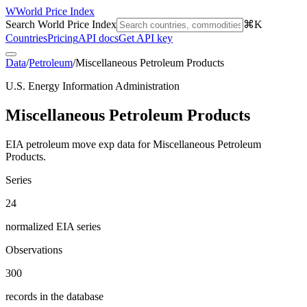
W
World Price Index
Search World Price Index
⌘K
Countries
Pricing
API docs
Get API key
Data
/
Petroleum
/
Miscellaneous Petroleum Products
U.S. Energy Information Administration
Miscellaneous Petroleum Products
EIA petroleum move exp data for Miscellaneous Petroleum
Products.
Series
24
normalized EIA series
Observations
300
records in the database