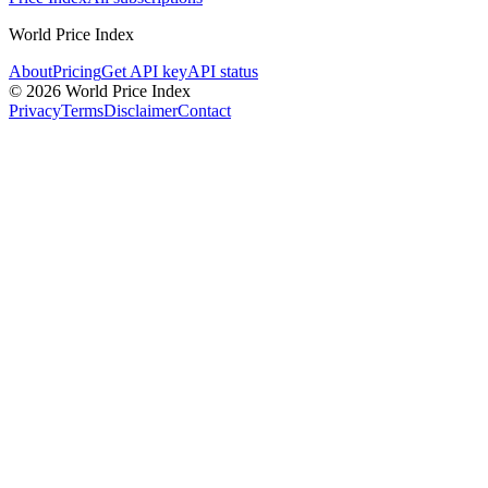
World Price Index
About
Pricing
Get API key
API status
© 2026 World Price Index
Privacy
Terms
Disclaimer
Contact