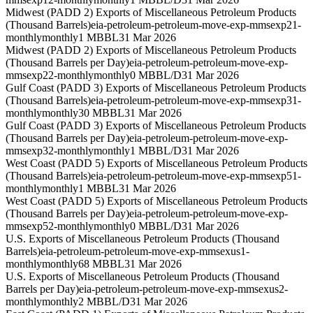
Midwest (PADD 2) Exports of Miscellaneous Petroleum Products
(Thousand Barrels)
eia-petroleum-petroleum-move-exp-mmsexp21-
monthly
monthly
1 MBBL
31 Mar 2026
Midwest (PADD 2) Exports of Miscellaneous Petroleum Products
(Thousand Barrels per Day)
eia-petroleum-petroleum-move-exp-
mmsexp22-monthly
monthly
0 MBBL/D
31 Mar 2026
Gulf Coast (PADD 3) Exports of Miscellaneous Petroleum Products
(Thousand Barrels)
eia-petroleum-petroleum-move-exp-mmsexp31-
monthly
monthly
30 MBBL
31 Mar 2026
Gulf Coast (PADD 3) Exports of Miscellaneous Petroleum Products
(Thousand Barrels per Day)
eia-petroleum-petroleum-move-exp-
mmsexp32-monthly
monthly
1 MBBL/D
31 Mar 2026
West Coast (PADD 5) Exports of Miscellaneous Petroleum Products
(Thousand Barrels)
eia-petroleum-petroleum-move-exp-mmsexp51-
monthly
monthly
1 MBBL
31 Mar 2026
West Coast (PADD 5) Exports of Miscellaneous Petroleum Products
(Thousand Barrels per Day)
eia-petroleum-petroleum-move-exp-
mmsexp52-monthly
monthly
0 MBBL/D
31 Mar 2026
U.S. Exports of Miscellaneous Petroleum Products (Thousand
Barrels)
eia-petroleum-petroleum-move-exp-mmsexus1-
monthly
monthly
68 MBBL
31 Mar 2026
U.S. Exports of Miscellaneous Petroleum Products (Thousand
Barrels per Day)
eia-petroleum-petroleum-move-exp-mmsexus2-
monthly
monthly
2 MBBL/D
31 Mar 2026