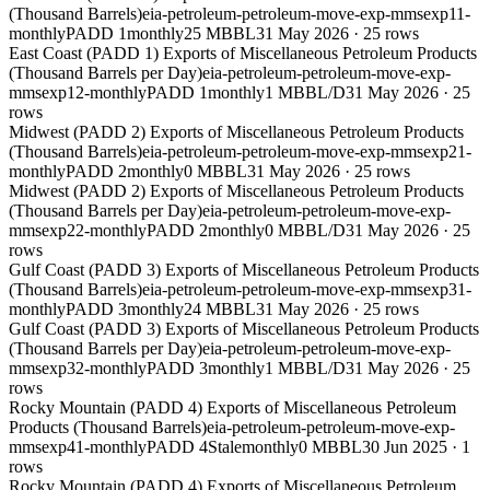
(Thousand Barrels)
eia-petroleum-petroleum-move-exp-mmsexp11-
monthly
PADD 1
monthly
25 MBBL
31 May 2026
·
25
rows
East Coast (PADD 1) Exports of Miscellaneous Petroleum Products
(Thousand Barrels per Day)
eia-petroleum-petroleum-move-exp-
mmsexp12-monthly
PADD 1
monthly
1 MBBL/D
31 May 2026
·
25
rows
Midwest (PADD 2) Exports of Miscellaneous Petroleum Products
(Thousand Barrels)
eia-petroleum-petroleum-move-exp-mmsexp21-
monthly
PADD 2
monthly
0 MBBL
31 May 2026
·
25
rows
Midwest (PADD 2) Exports of Miscellaneous Petroleum Products
(Thousand Barrels per Day)
eia-petroleum-petroleum-move-exp-
mmsexp22-monthly
PADD 2
monthly
0 MBBL/D
31 May 2026
·
25
rows
Gulf Coast (PADD 3) Exports of Miscellaneous Petroleum Products
(Thousand Barrels)
eia-petroleum-petroleum-move-exp-mmsexp31-
monthly
PADD 3
monthly
24 MBBL
31 May 2026
·
25
rows
Gulf Coast (PADD 3) Exports of Miscellaneous Petroleum Products
(Thousand Barrels per Day)
eia-petroleum-petroleum-move-exp-
mmsexp32-monthly
PADD 3
monthly
1 MBBL/D
31 May 2026
·
25
rows
Rocky Mountain (PADD 4) Exports of Miscellaneous Petroleum
Products (Thousand Barrels)
eia-petroleum-petroleum-move-exp-
mmsexp41-monthly
PADD 4
Stale
monthly
0 MBBL
30 Jun 2025
·
1
rows
Rocky Mountain (PADD 4) Exports of Miscellaneous Petroleum