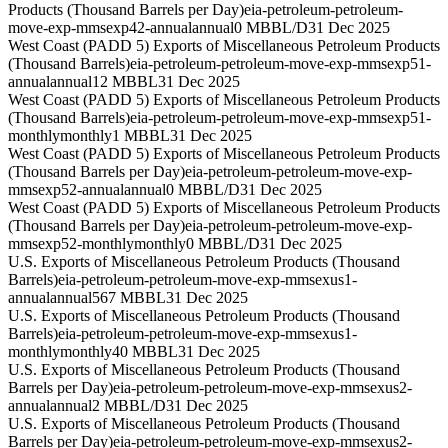
Products (Thousand Barrels per Day)
eia-petroleum-petroleum-
move-exp-mmsexp42-annual
annual
0 MBBL/D
31 Dec 2025
West Coast (PADD 5) Exports of Miscellaneous Petroleum Products
(Thousand Barrels)
eia-petroleum-petroleum-move-exp-mmsexp51-
annual
annual
12 MBBL
31 Dec 2025
West Coast (PADD 5) Exports of Miscellaneous Petroleum Products
(Thousand Barrels)
eia-petroleum-petroleum-move-exp-mmsexp51-
monthly
monthly
1 MBBL
31 Dec 2025
West Coast (PADD 5) Exports of Miscellaneous Petroleum Products
(Thousand Barrels per Day)
eia-petroleum-petroleum-move-exp-
mmsexp52-annual
annual
0 MBBL/D
31 Dec 2025
West Coast (PADD 5) Exports of Miscellaneous Petroleum Products
(Thousand Barrels per Day)
eia-petroleum-petroleum-move-exp-
mmsexp52-monthly
monthly
0 MBBL/D
31 Dec 2025
U.S. Exports of Miscellaneous Petroleum Products (Thousand
Barrels)
eia-petroleum-petroleum-move-exp-mmsexus1-
annual
annual
567 MBBL
31 Dec 2025
U.S. Exports of Miscellaneous Petroleum Products (Thousand
Barrels)
eia-petroleum-petroleum-move-exp-mmsexus1-
monthly
monthly
40 MBBL
31 Dec 2025
U.S. Exports of Miscellaneous Petroleum Products (Thousand
Barrels per Day)
eia-petroleum-petroleum-move-exp-mmsexus2-
annual
annual
2 MBBL/D
31 Dec 2025
U.S. Exports of Miscellaneous Petroleum Products (Thousand
Barrels per Day)
eia-petroleum-petroleum-move-exp-mmsexus2-