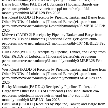
Barge from Other PADDs of Lubricants (Thousand Barrels)
eia-
petroleum-petroleum-move-netr-m-eppl-tnr-r40-z0p-mbbl-
monthly
monthly
0 MBBL
28 Feb 2026
East Coast (PADD 1) Receipts by Pipeline, Tanker, and Barge from
Other PADDs of Lubricants (Thousand Barrels)
eia-petroleum-
petroleum-move-netr-mlumrp11-monthly
monthly
405 MBBL
28 Feb
2026
Midwest (PADD 2) Receipts by Pipeline, Tanker, and Barge from
Other PADDs of Lubricants (Thousand Barrels)
eia-petroleum-
petroleum-move-netr-mlumrp21-monthly
monthly
107 MBBL
28 Feb
2026
Gulf Coast (PADD 3) Receipts by Pipeline, Tanker, and Barge from
Other PADDs of Lubricants (Thousand Barrels)
eia-petroleum-
petroleum-move-netr-mlumrp31-monthly
monthly
0 MBBL
28 Feb
2026
West Coast (PADD 5) Receipts by Pipeline, Tanker, and Barge from
Other PADDs of Lubricants (Thousand Barrels)
eia-petroleum-
petroleum-move-netr-mlumrp51-monthly
monthly
0 MBBL
28 Feb
2026
Rocky Mountain (PADD 4) Receipts by Pipeline, Tanker, and
Barge from Other PADDs of Lubricants (Thousand Barrels)
eia-
petroleum-petroleum-move-netr-m-eppl-tnr-r40-z0p-mbbl-
monthly
monthly
0 MBBL
31 Jan 2026
East Coast (PADD 1) Receipts by Pipeline, Tanker, and Barge from