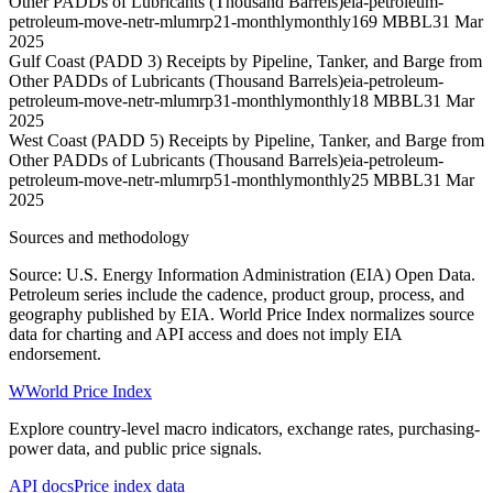
Other PADDs of Lubricants (Thousand Barrels)
eia-petroleum-
petroleum-move-netr-mlumrp21-monthly
monthly
169 MBBL
31 Mar
2025
Gulf Coast (PADD 3) Receipts by Pipeline, Tanker, and Barge from
Other PADDs of Lubricants (Thousand Barrels)
eia-petroleum-
petroleum-move-netr-mlumrp31-monthly
monthly
18 MBBL
31 Mar
2025
West Coast (PADD 5) Receipts by Pipeline, Tanker, and Barge from
Other PADDs of Lubricants (Thousand Barrels)
eia-petroleum-
petroleum-move-netr-mlumrp51-monthly
monthly
25 MBBL
31 Mar
2025
Sources and methodology
Source: U.S. Energy Information Administration (EIA) Open Data.
Petroleum series include the cadence, product group, process, and
geography published by EIA. World Price Index normalizes source
data for charting and API access and does not imply EIA
endorsement.
W
World Price Index
Explore country-level macro indicators, exchange rates, purchasing-
power data, and public price signals.
API docs
Price index data