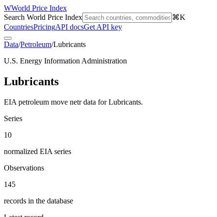
W
World Price Index
Search World Price Index
⌘K
Countries
Pricing
API docs
Get API key
Data
/
Petroleum
/
Lubricants
U.S. Energy Information Administration
Lubricants
EIA petroleum move netr data for Lubricants.
Series
10
normalized EIA series
Observations
145
records in the database