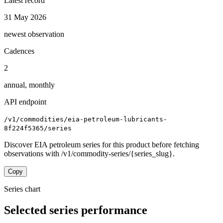
Latest record
31 May 2026
newest observation
Cadences
2
annual, monthly
API endpoint
/v1/commodities/eia-petroleum-lubricants-
8f224f5365/series
Discover EIA petroleum series for this product before fetching
observations with /v1/commodity-series/{series_slug}.
Copy
Series chart
Selected series performance