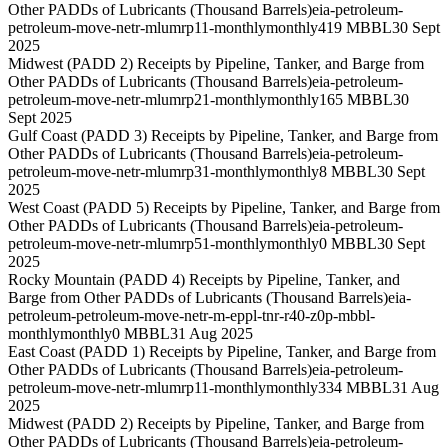
Other PADDs of Lubricants (Thousand Barrels)
eia-petroleum-
petroleum-move-netr-mlumrp11-monthly
monthly
419 MBBL
30 Sept
2025
Midwest (PADD 2) Receipts by Pipeline, Tanker, and Barge from
Other PADDs of Lubricants (Thousand Barrels)
eia-petroleum-
petroleum-move-netr-mlumrp21-monthly
monthly
165 MBBL
30
Sept 2025
Gulf Coast (PADD 3) Receipts by Pipeline, Tanker, and Barge from
Other PADDs of Lubricants (Thousand Barrels)
eia-petroleum-
petroleum-move-netr-mlumrp31-monthly
monthly
8 MBBL
30 Sept
2025
West Coast (PADD 5) Receipts by Pipeline, Tanker, and Barge from
Other PADDs of Lubricants (Thousand Barrels)
eia-petroleum-
petroleum-move-netr-mlumrp51-monthly
monthly
0 MBBL
30 Sept
2025
Rocky Mountain (PADD 4) Receipts by Pipeline, Tanker, and
Barge from Other PADDs of Lubricants (Thousand Barrels)
eia-
petroleum-petroleum-move-netr-m-eppl-tnr-r40-z0p-mbbl-
monthly
monthly
0 MBBL
31 Aug 2025
East Coast (PADD 1) Receipts by Pipeline, Tanker, and Barge from
Other PADDs of Lubricants (Thousand Barrels)
eia-petroleum-
petroleum-move-netr-mlumrp11-monthly
monthly
334 MBBL
31 Aug
2025
Midwest (PADD 2) Receipts by Pipeline, Tanker, and Barge from
Other PADDs of Lubricants (Thousand Barrels)
eia-petroleum-