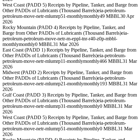
West Coast (PADD 5) Receipts by Pipeline, Tanker, and Barge from
Other PADDs of Lubricants (Thousand Barrels)
eia-petroleum-
petroleum-move-netr-mlumrp51-monthly
monthly
49 MBBL
30 Apr
2026
Rocky Mountain (PADD 4) Receipts by Pipeline, Tanker, and
Barge from Other PADDs of Lubricants (Thousand Barrels)
eia-
petroleum-petroleum-move-netr-m-eppl-tnr-r40-z0p-mbbl-
monthly
monthly
0 MBBL
31 Mar 2026
East Coast (PADD 1) Receipts by Pipeline, Tanker, and Barge from
Other PADDs of Lubricants (Thousand Barrels)
eia-petroleum-
petroleum-move-netr-mlumrp11-monthly
monthly
466 MBBL
31 Mar
2026
Midwest (PADD 2) Receipts by Pipeline, Tanker, and Barge from
Other PADDs of Lubricants (Thousand Barrels)
eia-petroleum-
petroleum-move-netr-mlumrp21-monthly
monthly
193 MBBL
31 Mar
2026
Gulf Coast (PADD 3) Receipts by Pipeline, Tanker, and Barge from
Other PADDs of Lubricants (Thousand Barrels)
eia-petroleum-
petroleum-move-netr-mlumrp31-monthly
monthly
0 MBBL
31 Mar
2026
West Coast (PADD 5) Receipts by Pipeline, Tanker, and Barge from
Other PADDs of Lubricants (Thousand Barrels)
eia-petroleum-
petroleum-move-netr-mlumrp51-monthly
monthly
0 MBBL
31 Mar
2026
Rocky Mountain (PADD 4) Receipts by Pipeline, Tanker, and