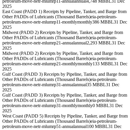
petroleum-move-netr-mlumrp11-annual
annual
4,748 MBBL
31 Dec
2025
East Coast (PADD 1) Receipts by Pipeline, Tanker, and Barge from
Other PADDs of Lubricants (Thousand Barrels)
eia-petroleum-
petroleum-move-netr-mlumrp11-monthly
monthly
386 MBBL
31 Dec
2025
Midwest (PADD 2) Receipts by Pipeline, Tanker, and Barge from
Other PADDs of Lubricants (Thousand Barrels)
eia-petroleum-
petroleum-move-netr-mlumrp21-annual
annual
2,293 MBBL
31 Dec
2025
Midwest (PADD 2) Receipts by Pipeline, Tanker, and Barge from
Other PADDs of Lubricants (Thousand Barrels)
eia-petroleum-
petroleum-move-netr-mlumrp21-monthly
monthly
133 MBBL
31 Dec
2025
Gulf Coast (PADD 3) Receipts by Pipeline, Tanker, and Barge from
Other PADDs of Lubricants (Thousand Barrels)
eia-petroleum-
petroleum-move-netr-mlumrp31-annual
annual
35 MBBL
31 Dec
2025
Gulf Coast (PADD 3) Receipts by Pipeline, Tanker, and Barge from
Other PADDs of Lubricants (Thousand Barrels)
eia-petroleum-
petroleum-move-netr-mlumrp31-monthly
monthly
0 MBBL
31 Dec
2025
West Coast (PADD 5) Receipts by Pipeline, Tanker, and Barge from
Other PADDs of Lubricants (Thousand Barrels)
eia-petroleum-
petroleum-move-netr-mlumrp51-annual
annual
100 MBBL
31 Dec