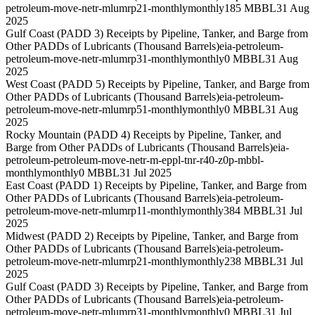
petroleum-move-netr-mlumrp21-monthly
monthly
185 MBBL
31 Aug
2025
Gulf Coast (PADD 3) Receipts by Pipeline, Tanker, and Barge from
Other PADDs of Lubricants (Thousand Barrels)
eia-petroleum-
petroleum-move-netr-mlumrp31-monthly
monthly
0 MBBL
31 Aug
2025
West Coast (PADD 5) Receipts by Pipeline, Tanker, and Barge from
Other PADDs of Lubricants (Thousand Barrels)
eia-petroleum-
petroleum-move-netr-mlumrp51-monthly
monthly
0 MBBL
31 Aug
2025
Rocky Mountain (PADD 4) Receipts by Pipeline, Tanker, and
Barge from Other PADDs of Lubricants (Thousand Barrels)
eia-
petroleum-petroleum-move-netr-m-eppl-tnr-r40-z0p-mbbl-
monthly
monthly
0 MBBL
31 Jul 2025
East Coast (PADD 1) Receipts by Pipeline, Tanker, and Barge from
Other PADDs of Lubricants (Thousand Barrels)
eia-petroleum-
petroleum-move-netr-mlumrp11-monthly
monthly
384 MBBL
31 Jul
2025
Midwest (PADD 2) Receipts by Pipeline, Tanker, and Barge from
Other PADDs of Lubricants (Thousand Barrels)
eia-petroleum-
petroleum-move-netr-mlumrp21-monthly
monthly
238 MBBL
31 Jul
2025
Gulf Coast (PADD 3) Receipts by Pipeline, Tanker, and Barge from
Other PADDs of Lubricants (Thousand Barrels)
eia-petroleum-
petroleum-move-netr-mlumrp31-monthly
monthly
0 MBBL
31 Jul