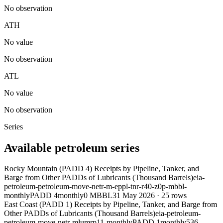
No observation
ATH
No value
No observation
ATL
No value
No observation
Series
Available petroleum series
Rocky Mountain (PADD 4) Receipts by Pipeline, Tanker, and
Barge from Other PADDs of Lubricants (Thousand Barrels)
eia-
petroleum-petroleum-move-netr-m-eppl-tnr-r40-z0p-mbbl-
monthly
PADD 4
monthly
0 MBBL
31 May 2026
·
25
rows
East Coast (PADD 1) Receipts by Pipeline, Tanker, and Barge from
Other PADDs of Lubricants (Thousand Barrels)
eia-petroleum-
petroleum-move-netr-mlumrp11-monthly
PADD 1
monthly
536