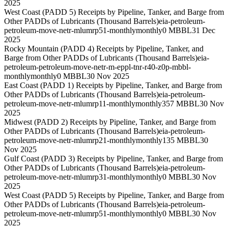
2025
West Coast (PADD 5) Receipts by Pipeline, Tanker, and Barge from
Other PADDs of Lubricants (Thousand Barrels)
eia-petroleum-
petroleum-move-netr-mlumrp51-monthly
monthly
0 MBBL
31 Dec
2025
Rocky Mountain (PADD 4) Receipts by Pipeline, Tanker, and
Barge from Other PADDs of Lubricants (Thousand Barrels)
eia-
petroleum-petroleum-move-netr-m-eppl-tnr-r40-z0p-mbbl-
monthly
monthly
0 MBBL
30 Nov 2025
East Coast (PADD 1) Receipts by Pipeline, Tanker, and Barge from
Other PADDs of Lubricants (Thousand Barrels)
eia-petroleum-
petroleum-move-netr-mlumrp11-monthly
monthly
357 MBBL
30 Nov
2025
Midwest (PADD 2) Receipts by Pipeline, Tanker, and Barge from
Other PADDs of Lubricants (Thousand Barrels)
eia-petroleum-
petroleum-move-netr-mlumrp21-monthly
monthly
135 MBBL
30
Nov 2025
Gulf Coast (PADD 3) Receipts by Pipeline, Tanker, and Barge from
Other PADDs of Lubricants (Thousand Barrels)
eia-petroleum-
petroleum-move-netr-mlumrp31-monthly
monthly
0 MBBL
30 Nov
2025
West Coast (PADD 5) Receipts by Pipeline, Tanker, and Barge from
Other PADDs of Lubricants (Thousand Barrels)
eia-petroleum-
petroleum-move-netr-mlumrp51-monthly
monthly
0 MBBL
30 Nov
2025