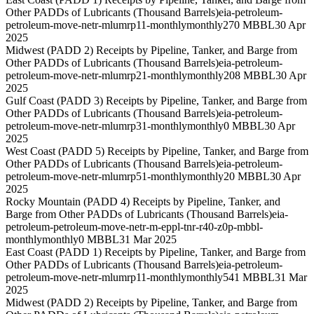
Other PADDs of Lubricants (Thousand Barrels)
eia-petroleum-
petroleum-move-netr-mlumrp11-monthly
monthly
270 MBBL
30 Apr
2025
Midwest (PADD 2) Receipts by Pipeline, Tanker, and Barge from
Other PADDs of Lubricants (Thousand Barrels)
eia-petroleum-
petroleum-move-netr-mlumrp21-monthly
monthly
208 MBBL
30 Apr
2025
Gulf Coast (PADD 3) Receipts by Pipeline, Tanker, and Barge from
Other PADDs of Lubricants (Thousand Barrels)
eia-petroleum-
petroleum-move-netr-mlumrp31-monthly
monthly
0 MBBL
30 Apr
2025
West Coast (PADD 5) Receipts by Pipeline, Tanker, and Barge from
Other PADDs of Lubricants (Thousand Barrels)
eia-petroleum-
petroleum-move-netr-mlumrp51-monthly
monthly
20 MBBL
30 Apr
2025
Rocky Mountain (PADD 4) Receipts by Pipeline, Tanker, and
Barge from Other PADDs of Lubricants (Thousand Barrels)
eia-
petroleum-petroleum-move-netr-m-eppl-tnr-r40-z0p-mbbl-
monthly
monthly
0 MBBL
31 Mar 2025
East Coast (PADD 1) Receipts by Pipeline, Tanker, and Barge from
Other PADDs of Lubricants (Thousand Barrels)
eia-petroleum-
petroleum-move-netr-mlumrp11-monthly
monthly
541 MBBL
31 Mar
2025
Midwest (PADD 2) Receipts by Pipeline, Tanker, and Barge from