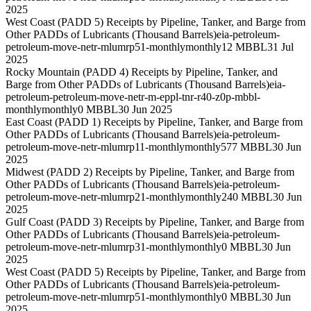
2025
West Coast (PADD 5) Receipts by Pipeline, Tanker, and Barge from
Other PADDs of Lubricants (Thousand Barrels)
eia-petroleum-
petroleum-move-netr-mlumrp51-monthly
monthly
12 MBBL
31 Jul
2025
Rocky Mountain (PADD 4) Receipts by Pipeline, Tanker, and
Barge from Other PADDs of Lubricants (Thousand Barrels)
eia-
petroleum-petroleum-move-netr-m-eppl-tnr-r40-z0p-mbbl-
monthly
monthly
0 MBBL
30 Jun 2025
East Coast (PADD 1) Receipts by Pipeline, Tanker, and Barge from
Other PADDs of Lubricants (Thousand Barrels)
eia-petroleum-
petroleum-move-netr-mlumrp11-monthly
monthly
577 MBBL
30 Jun
2025
Midwest (PADD 2) Receipts by Pipeline, Tanker, and Barge from
Other PADDs of Lubricants (Thousand Barrels)
eia-petroleum-
petroleum-move-netr-mlumrp21-monthly
monthly
240 MBBL
30 Jun
2025
Gulf Coast (PADD 3) Receipts by Pipeline, Tanker, and Barge from
Other PADDs of Lubricants (Thousand Barrels)
eia-petroleum-
petroleum-move-netr-mlumrp31-monthly
monthly
0 MBBL
30 Jun
2025
West Coast (PADD 5) Receipts by Pipeline, Tanker, and Barge from
Other PADDs of Lubricants (Thousand Barrels)
eia-petroleum-
petroleum-move-netr-mlumrp51-monthly
monthly
0 MBBL
30 Jun
2025