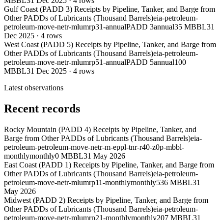
MBBL
31 Dec 2025
·
4
rows
Gulf Coast (PADD 3) Receipts by Pipeline, Tanker, and Barge from
Other PADDs of Lubricants (Thousand Barrels)
eia-petroleum-
petroleum-move-netr-mlumrp31-annual
PADD 3
annual
35 MBBL
31
Dec 2025
·
4
rows
West Coast (PADD 5) Receipts by Pipeline, Tanker, and Barge from
Other PADDs of Lubricants (Thousand Barrels)
eia-petroleum-
petroleum-move-netr-mlumrp51-annual
PADD 5
annual
100
MBBL
31 Dec 2025
·
4
rows
Latest observations
Recent records
Rocky Mountain (PADD 4) Receipts by Pipeline, Tanker, and
Barge from Other PADDs of Lubricants (Thousand Barrels)
eia-
petroleum-petroleum-move-netr-m-eppl-tnr-r40-z0p-mbbl-
monthly
monthly
0 MBBL
31 May 2026
East Coast (PADD 1) Receipts by Pipeline, Tanker, and Barge from
Other PADDs of Lubricants (Thousand Barrels)
eia-petroleum-
petroleum-move-netr-mlumrp11-monthly
monthly
536 MBBL
31
May 2026
Midwest (PADD 2) Receipts by Pipeline, Tanker, and Barge from
Other PADDs of Lubricants (Thousand Barrels)
eia-petroleum-
petroleum-move-netr-mlumrp21-monthly
monthly
207 MBBL
31