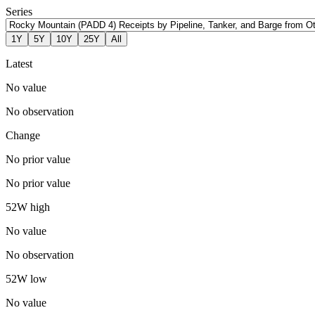
Series
1Y
5Y
10Y
25Y
All
Latest
No value
No observation
Change
No prior value
No prior value
52W high
No value
No observation
52W low
No value