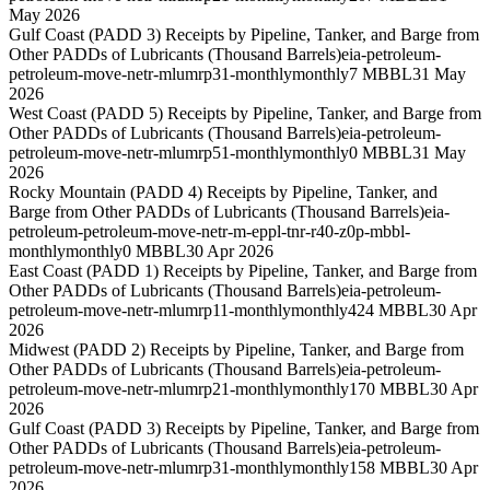
May 2026
Gulf Coast (PADD 3) Receipts by Pipeline, Tanker, and Barge from
Other PADDs of Lubricants (Thousand Barrels)
eia-petroleum-
petroleum-move-netr-mlumrp31-monthly
monthly
7 MBBL
31 May
2026
West Coast (PADD 5) Receipts by Pipeline, Tanker, and Barge from
Other PADDs of Lubricants (Thousand Barrels)
eia-petroleum-
petroleum-move-netr-mlumrp51-monthly
monthly
0 MBBL
31 May
2026
Rocky Mountain (PADD 4) Receipts by Pipeline, Tanker, and
Barge from Other PADDs of Lubricants (Thousand Barrels)
eia-
petroleum-petroleum-move-netr-m-eppl-tnr-r40-z0p-mbbl-
monthly
monthly
0 MBBL
30 Apr 2026
East Coast (PADD 1) Receipts by Pipeline, Tanker, and Barge from
Other PADDs of Lubricants (Thousand Barrels)
eia-petroleum-
petroleum-move-netr-mlumrp11-monthly
monthly
424 MBBL
30 Apr
2026
Midwest (PADD 2) Receipts by Pipeline, Tanker, and Barge from
Other PADDs of Lubricants (Thousand Barrels)
eia-petroleum-
petroleum-move-netr-mlumrp21-monthly
monthly
170 MBBL
30 Apr
2026
Gulf Coast (PADD 3) Receipts by Pipeline, Tanker, and Barge from
Other PADDs of Lubricants (Thousand Barrels)
eia-petroleum-
petroleum-move-netr-mlumrp31-monthly
monthly
158 MBBL
30 Apr
2026