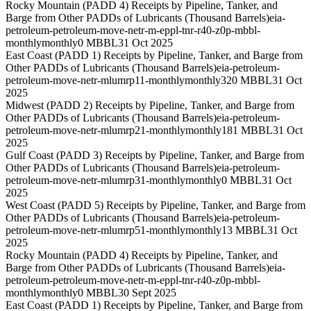
Rocky Mountain (PADD 4) Receipts by Pipeline, Tanker, and
Barge from Other PADDs of Lubricants (Thousand Barrels)
eia-
petroleum-petroleum-move-netr-m-eppl-tnr-r40-z0p-mbbl-
monthly
monthly
0 MBBL
31 Oct 2025
East Coast (PADD 1) Receipts by Pipeline, Tanker, and Barge from
Other PADDs of Lubricants (Thousand Barrels)
eia-petroleum-
petroleum-move-netr-mlumrp11-monthly
monthly
320 MBBL
31 Oct
2025
Midwest (PADD 2) Receipts by Pipeline, Tanker, and Barge from
Other PADDs of Lubricants (Thousand Barrels)
eia-petroleum-
petroleum-move-netr-mlumrp21-monthly
monthly
181 MBBL
31 Oct
2025
Gulf Coast (PADD 3) Receipts by Pipeline, Tanker, and Barge from
Other PADDs of Lubricants (Thousand Barrels)
eia-petroleum-
petroleum-move-netr-mlumrp31-monthly
monthly
0 MBBL
31 Oct
2025
West Coast (PADD 5) Receipts by Pipeline, Tanker, and Barge from
Other PADDs of Lubricants (Thousand Barrels)
eia-petroleum-
petroleum-move-netr-mlumrp51-monthly
monthly
13 MBBL
31 Oct
2025
Rocky Mountain (PADD 4) Receipts by Pipeline, Tanker, and
Barge from Other PADDs of Lubricants (Thousand Barrels)
eia-
petroleum-petroleum-move-netr-m-eppl-tnr-r40-z0p-mbbl-
monthly
monthly
0 MBBL
30 Sept 2025
East Coast (PADD 1) Receipts by Pipeline, Tanker, and Barge from