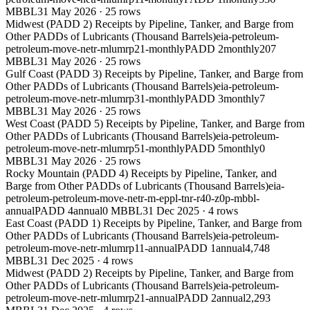
MBBL
31 May 2026
·
25
rows
Midwest (PADD 2) Receipts by Pipeline, Tanker, and Barge from
Other PADDs of Lubricants (Thousand Barrels)
eia-petroleum-
petroleum-move-netr-mlumrp21-monthly
PADD 2
monthly
207
MBBL
31 May 2026
·
25
rows
Gulf Coast (PADD 3) Receipts by Pipeline, Tanker, and Barge from
Other PADDs of Lubricants (Thousand Barrels)
eia-petroleum-
petroleum-move-netr-mlumrp31-monthly
PADD 3
monthly
7
MBBL
31 May 2026
·
25
rows
West Coast (PADD 5) Receipts by Pipeline, Tanker, and Barge from
Other PADDs of Lubricants (Thousand Barrels)
eia-petroleum-
petroleum-move-netr-mlumrp51-monthly
PADD 5
monthly
0
MBBL
31 May 2026
·
25
rows
Rocky Mountain (PADD 4) Receipts by Pipeline, Tanker, and
Barge from Other PADDs of Lubricants (Thousand Barrels)
eia-
petroleum-petroleum-move-netr-m-eppl-tnr-r40-z0p-mbbl-
annual
PADD 4
annual
0 MBBL
31 Dec 2025
·
4
rows
East Coast (PADD 1) Receipts by Pipeline, Tanker, and Barge from
Other PADDs of Lubricants (Thousand Barrels)
eia-petroleum-
petroleum-move-netr-mlumrp11-annual
PADD 1
annual
4,748
MBBL
31 Dec 2025
·
4
rows
Midwest (PADD 2) Receipts by Pipeline, Tanker, and Barge from
Other PADDs of Lubricants (Thousand Barrels)
eia-petroleum-
petroleum-move-netr-mlumrp21-annual
PADD 2
annual
2,293