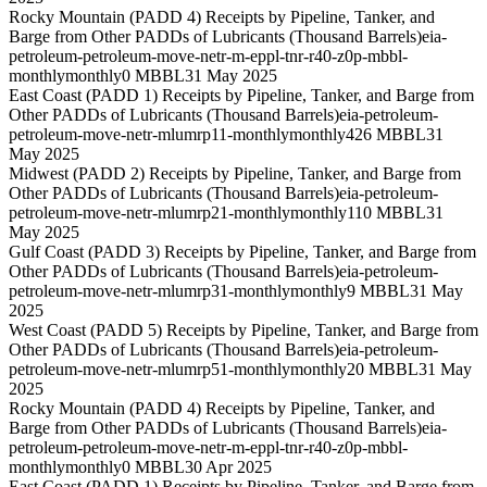
Rocky Mountain (PADD 4) Receipts by Pipeline, Tanker, and
Barge from Other PADDs of Lubricants (Thousand Barrels)
eia-
petroleum-petroleum-move-netr-m-eppl-tnr-r40-z0p-mbbl-
monthly
monthly
0 MBBL
31 May 2025
East Coast (PADD 1) Receipts by Pipeline, Tanker, and Barge from
Other PADDs of Lubricants (Thousand Barrels)
eia-petroleum-
petroleum-move-netr-mlumrp11-monthly
monthly
426 MBBL
31
May 2025
Midwest (PADD 2) Receipts by Pipeline, Tanker, and Barge from
Other PADDs of Lubricants (Thousand Barrels)
eia-petroleum-
petroleum-move-netr-mlumrp21-monthly
monthly
110 MBBL
31
May 2025
Gulf Coast (PADD 3) Receipts by Pipeline, Tanker, and Barge from
Other PADDs of Lubricants (Thousand Barrels)
eia-petroleum-
petroleum-move-netr-mlumrp31-monthly
monthly
9 MBBL
31 May
2025
West Coast (PADD 5) Receipts by Pipeline, Tanker, and Barge from
Other PADDs of Lubricants (Thousand Barrels)
eia-petroleum-
petroleum-move-netr-mlumrp51-monthly
monthly
20 MBBL
31 May
2025
Rocky Mountain (PADD 4) Receipts by Pipeline, Tanker, and
Barge from Other PADDs of Lubricants (Thousand Barrels)
eia-
petroleum-petroleum-move-netr-m-eppl-tnr-r40-z0p-mbbl-
monthly
monthly
0 MBBL
30 Apr 2025
East Coast (PADD 1) Receipts by Pipeline, Tanker, and Barge from