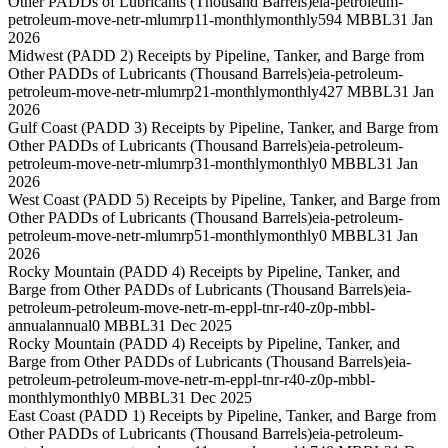
Other PADDs of Lubricants (Thousand Barrels)
eia-petroleum-
petroleum-move-netr-mlumrp11-monthly
monthly
594 MBBL
31 Jan
2026
Midwest (PADD 2) Receipts by Pipeline, Tanker, and Barge from
Other PADDs of Lubricants (Thousand Barrels)
eia-petroleum-
petroleum-move-netr-mlumrp21-monthly
monthly
427 MBBL
31 Jan
2026
Gulf Coast (PADD 3) Receipts by Pipeline, Tanker, and Barge from
Other PADDs of Lubricants (Thousand Barrels)
eia-petroleum-
petroleum-move-netr-mlumrp31-monthly
monthly
0 MBBL
31 Jan
2026
West Coast (PADD 5) Receipts by Pipeline, Tanker, and Barge from
Other PADDs of Lubricants (Thousand Barrels)
eia-petroleum-
petroleum-move-netr-mlumrp51-monthly
monthly
0 MBBL
31 Jan
2026
Rocky Mountain (PADD 4) Receipts by Pipeline, Tanker, and
Barge from Other PADDs of Lubricants (Thousand Barrels)
eia-
petroleum-petroleum-move-netr-m-eppl-tnr-r40-z0p-mbbl-
annual
annual
0 MBBL
31 Dec 2025
Rocky Mountain (PADD 4) Receipts by Pipeline, Tanker, and
Barge from Other PADDs of Lubricants (Thousand Barrels)
eia-
petroleum-petroleum-move-netr-m-eppl-tnr-r40-z0p-mbbl-
monthly
monthly
0 MBBL
31 Dec 2025
East Coast (PADD 1) Receipts by Pipeline, Tanker, and Barge from
Other PADDs of Lubricants (Thousand Barrels)
eia-petroleum-