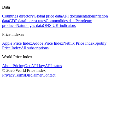
Data
Countries directory
Global price data
API documentation
Inflation
data
GDP data
Interest rates
Commodities data
Petroleum
products
Natural gas data
ONS UK indicators
Price indexes
Apple Price Index
Adobe Price Index
Netflix Price Index
Spotify
Price Index
All subscriptions
World Price Index
About
Pricing
Get API key
API status
© 2026 World Price Index
Privacy
Terms
Disclaimer
Contact