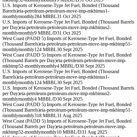
U.S. Imports of Kerosene-Type Jet Fuel, Bonded (Thousand
Barrels)
eia-petroleum-petroleum-move-imp-mkbimus1-
monthly
monthly
284 MBBL
31 Oct 2025
U.S. Imports of Kerosene-Type Jet Fuel, Bonded (Thousand Barrels
per Day)
eia-petroleum-petroleum-move-imp-mkbimus2-
monthly
monthly
9 MBBL/D
31 Oct 2025
West Coast (PADD 5) Imports of Kerosene-Type Jet Fuel, Bonded
(Thousand Barrels)
eia-petroleum-petroleum-move-imp-mkbimp51-
monthly
monthly
124 MBBL
30 Sept 2025
West Coast (PADD 5) Imports of Kerosene-Type Jet Fuel, Bonded
(Thousand Barrels per Day)
eia-petroleum-petroleum-move-imp-
mkbimp52-monthly
monthly
4 MBBL/D
30 Sept 2025
U.S. Imports of Kerosene-Type Jet Fuel, Bonded (Thousand
Barrels)
eia-petroleum-petroleum-move-imp-mkbimus1-
monthly
monthly
124 MBBL
30 Sept 2025
U.S. Imports of Kerosene-Type Jet Fuel, Bonded (Thousand Barrels
per Day)
eia-petroleum-petroleum-move-imp-mkbimus2-
monthly
monthly
4 MBBL/D
30 Sept 2025
West Coast (PADD 5) Imports of Kerosene-Type Jet Fuel, Bonded
(Thousand Barrels)
eia-petroleum-petroleum-move-imp-mkbimp51-
monthly
monthly
318 MBBL
31 Aug 2025
West Coast (PADD 5) Imports of Kerosene-Type Jet Fuel, Bonded
(Thousand Barrels per Day)
eia-petroleum-petroleum-move-imp-
mkbimp52-monthly
monthly
10 MBBL/D
31 Aug 2025