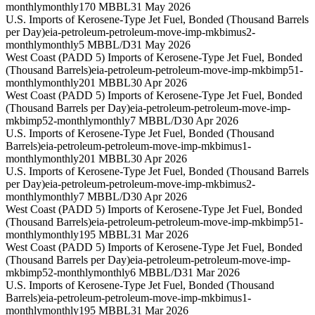
monthly
monthly
170 MBBL
31 May 2026
U.S. Imports of Kerosene-Type Jet Fuel, Bonded (Thousand Barrels
per Day)
eia-petroleum-petroleum-move-imp-mkbimus2-
monthly
monthly
5 MBBL/D
31 May 2026
West Coast (PADD 5) Imports of Kerosene-Type Jet Fuel, Bonded
(Thousand Barrels)
eia-petroleum-petroleum-move-imp-mkbimp51-
monthly
monthly
201 MBBL
30 Apr 2026
West Coast (PADD 5) Imports of Kerosene-Type Jet Fuel, Bonded
(Thousand Barrels per Day)
eia-petroleum-petroleum-move-imp-
mkbimp52-monthly
monthly
7 MBBL/D
30 Apr 2026
U.S. Imports of Kerosene-Type Jet Fuel, Bonded (Thousand
Barrels)
eia-petroleum-petroleum-move-imp-mkbimus1-
monthly
monthly
201 MBBL
30 Apr 2026
U.S. Imports of Kerosene-Type Jet Fuel, Bonded (Thousand Barrels
per Day)
eia-petroleum-petroleum-move-imp-mkbimus2-
monthly
monthly
7 MBBL/D
30 Apr 2026
West Coast (PADD 5) Imports of Kerosene-Type Jet Fuel, Bonded
(Thousand Barrels)
eia-petroleum-petroleum-move-imp-mkbimp51-
monthly
monthly
195 MBBL
31 Mar 2026
West Coast (PADD 5) Imports of Kerosene-Type Jet Fuel, Bonded
(Thousand Barrels per Day)
eia-petroleum-petroleum-move-imp-
mkbimp52-monthly
monthly
6 MBBL/D
31 Mar 2026
U.S. Imports of Kerosene-Type Jet Fuel, Bonded (Thousand
Barrels)
eia-petroleum-petroleum-move-imp-mkbimus1-
monthly
monthly
195 MBBL
31 Mar 2026