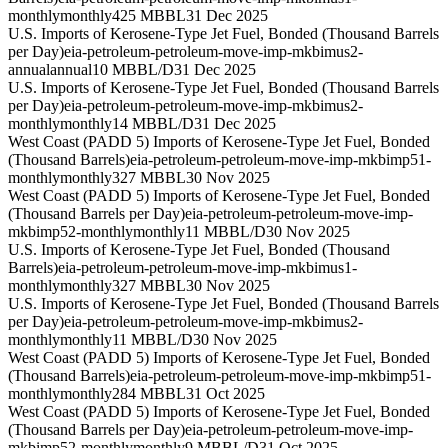
monthly
monthly
425 MBBL
31 Dec 2025
U.S. Imports of Kerosene-Type Jet Fuel, Bonded (Thousand Barrels
per Day)
eia-petroleum-petroleum-move-imp-mkbimus2-
annual
annual
10 MBBL/D
31 Dec 2025
U.S. Imports of Kerosene-Type Jet Fuel, Bonded (Thousand Barrels
per Day)
eia-petroleum-petroleum-move-imp-mkbimus2-
monthly
monthly
14 MBBL/D
31 Dec 2025
West Coast (PADD 5) Imports of Kerosene-Type Jet Fuel, Bonded
(Thousand Barrels)
eia-petroleum-petroleum-move-imp-mkbimp51-
monthly
monthly
327 MBBL
30 Nov 2025
West Coast (PADD 5) Imports of Kerosene-Type Jet Fuel, Bonded
(Thousand Barrels per Day)
eia-petroleum-petroleum-move-imp-
mkbimp52-monthly
monthly
11 MBBL/D
30 Nov 2025
U.S. Imports of Kerosene-Type Jet Fuel, Bonded (Thousand
Barrels)
eia-petroleum-petroleum-move-imp-mkbimus1-
monthly
monthly
327 MBBL
30 Nov 2025
U.S. Imports of Kerosene-Type Jet Fuel, Bonded (Thousand Barrels
per Day)
eia-petroleum-petroleum-move-imp-mkbimus2-
monthly
monthly
11 MBBL/D
30 Nov 2025
West Coast (PADD 5) Imports of Kerosene-Type Jet Fuel, Bonded
(Thousand Barrels)
eia-petroleum-petroleum-move-imp-mkbimp51-
monthly
monthly
284 MBBL
31 Oct 2025
West Coast (PADD 5) Imports of Kerosene-Type Jet Fuel, Bonded
(Thousand Barrels per Day)
eia-petroleum-petroleum-move-imp-
mkbimp52-monthly
monthly
9 MBBL/D
31 Oct 2025