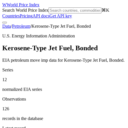
W
World Price Index
Search World Price Index
⌘K
Countries
Pricing
API docs
Get API key
Data
/
Petroleum
/
Kerosene-Type Jet Fuel, Bonded
U.S. Energy Information Administration
Kerosene-Type Jet Fuel, Bonded
EIA petroleum move imp data for Kerosene-Type Jet Fuel, Bonded.
Series
12
normalized EIA series
Observations
126
records in the database