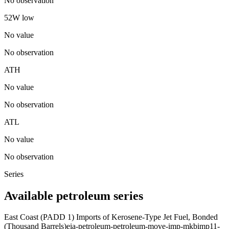
No observation
52W low
No value
No observation
ATH
No value
No observation
ATL
No value
No observation
Series
Available petroleum series
East Coast (PADD 1) Imports of Kerosene-Type Jet Fuel, Bonded
(Thousand Barrels)
eia-petroleum-petroleum-move-imp-mkbimp11-