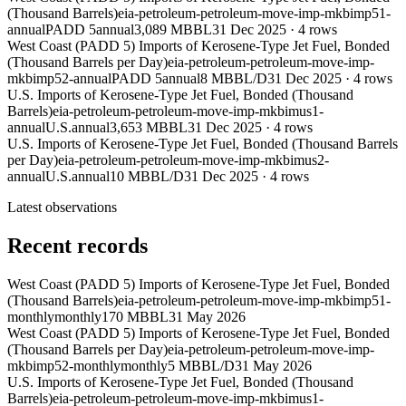
(Thousand Barrels)
eia-petroleum-petroleum-move-imp-mkbimp51-
annual
PADD 5
annual
3,089 MBBL
31 Dec 2025
·
4
rows
West Coast (PADD 5) Imports of Kerosene-Type Jet Fuel, Bonded
(Thousand Barrels per Day)
eia-petroleum-petroleum-move-imp-
mkbimp52-annual
PADD 5
annual
8 MBBL/D
31 Dec 2025
·
4
rows
U.S. Imports of Kerosene-Type Jet Fuel, Bonded (Thousand
Barrels)
eia-petroleum-petroleum-move-imp-mkbimus1-
annual
U.S.
annual
3,653 MBBL
31 Dec 2025
·
4
rows
U.S. Imports of Kerosene-Type Jet Fuel, Bonded (Thousand Barrels
per Day)
eia-petroleum-petroleum-move-imp-mkbimus2-
annual
U.S.
annual
10 MBBL/D
31 Dec 2025
·
4
rows
Latest observations
Recent records
West Coast (PADD 5) Imports of Kerosene-Type Jet Fuel, Bonded
(Thousand Barrels)
eia-petroleum-petroleum-move-imp-mkbimp51-
monthly
monthly
170 MBBL
31 May 2026
West Coast (PADD 5) Imports of Kerosene-Type Jet Fuel, Bonded
(Thousand Barrels per Day)
eia-petroleum-petroleum-move-imp-
mkbimp52-monthly
monthly
5 MBBL/D
31 May 2026
U.S. Imports of Kerosene-Type Jet Fuel, Bonded (Thousand
Barrels)
eia-petroleum-petroleum-move-imp-mkbimus1-