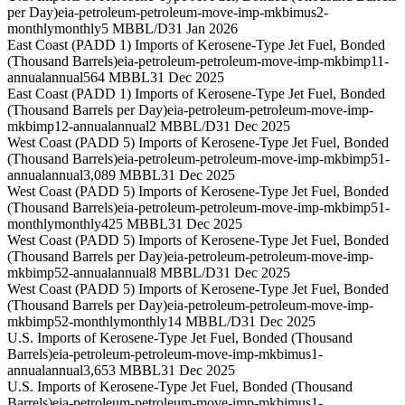
per Day)
eia-petroleum-petroleum-move-imp-mkbimus2-
monthly
monthly
5 MBBL/D
31 Jan 2026
East Coast (PADD 1) Imports of Kerosene-Type Jet Fuel, Bonded
(Thousand Barrels)
eia-petroleum-petroleum-move-imp-mkbimp11-
annual
annual
564 MBBL
31 Dec 2025
East Coast (PADD 1) Imports of Kerosene-Type Jet Fuel, Bonded
(Thousand Barrels per Day)
eia-petroleum-petroleum-move-imp-
mkbimp12-annual
annual
2 MBBL/D
31 Dec 2025
West Coast (PADD 5) Imports of Kerosene-Type Jet Fuel, Bonded
(Thousand Barrels)
eia-petroleum-petroleum-move-imp-mkbimp51-
annual
annual
3,089 MBBL
31 Dec 2025
West Coast (PADD 5) Imports of Kerosene-Type Jet Fuel, Bonded
(Thousand Barrels)
eia-petroleum-petroleum-move-imp-mkbimp51-
monthly
monthly
425 MBBL
31 Dec 2025
West Coast (PADD 5) Imports of Kerosene-Type Jet Fuel, Bonded
(Thousand Barrels per Day)
eia-petroleum-petroleum-move-imp-
mkbimp52-annual
annual
8 MBBL/D
31 Dec 2025
West Coast (PADD 5) Imports of Kerosene-Type Jet Fuel, Bonded
(Thousand Barrels per Day)
eia-petroleum-petroleum-move-imp-
mkbimp52-monthly
monthly
14 MBBL/D
31 Dec 2025
U.S. Imports of Kerosene-Type Jet Fuel, Bonded (Thousand
Barrels)
eia-petroleum-petroleum-move-imp-mkbimus1-
annual
annual
3,653 MBBL
31 Dec 2025
U.S. Imports of Kerosene-Type Jet Fuel, Bonded (Thousand
Barrels)
eia-petroleum-petroleum-move-imp-mkbimus1-