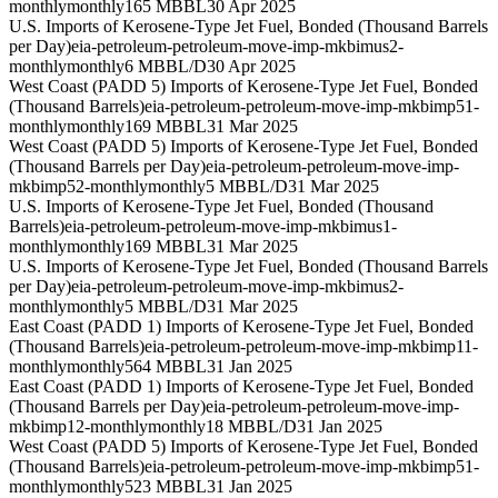
monthly
monthly
165 MBBL
30 Apr 2025
U.S. Imports of Kerosene-Type Jet Fuel, Bonded (Thousand Barrels
per Day)
eia-petroleum-petroleum-move-imp-mkbimus2-
monthly
monthly
6 MBBL/D
30 Apr 2025
West Coast (PADD 5) Imports of Kerosene-Type Jet Fuel, Bonded
(Thousand Barrels)
eia-petroleum-petroleum-move-imp-mkbimp51-
monthly
monthly
169 MBBL
31 Mar 2025
West Coast (PADD 5) Imports of Kerosene-Type Jet Fuel, Bonded
(Thousand Barrels per Day)
eia-petroleum-petroleum-move-imp-
mkbimp52-monthly
monthly
5 MBBL/D
31 Mar 2025
U.S. Imports of Kerosene-Type Jet Fuel, Bonded (Thousand
Barrels)
eia-petroleum-petroleum-move-imp-mkbimus1-
monthly
monthly
169 MBBL
31 Mar 2025
U.S. Imports of Kerosene-Type Jet Fuel, Bonded (Thousand Barrels
per Day)
eia-petroleum-petroleum-move-imp-mkbimus2-
monthly
monthly
5 MBBL/D
31 Mar 2025
East Coast (PADD 1) Imports of Kerosene-Type Jet Fuel, Bonded
(Thousand Barrels)
eia-petroleum-petroleum-move-imp-mkbimp11-
monthly
monthly
564 MBBL
31 Jan 2025
East Coast (PADD 1) Imports of Kerosene-Type Jet Fuel, Bonded
(Thousand Barrels per Day)
eia-petroleum-petroleum-move-imp-
mkbimp12-monthly
monthly
18 MBBL/D
31 Jan 2025
West Coast (PADD 5) Imports of Kerosene-Type Jet Fuel, Bonded
(Thousand Barrels)
eia-petroleum-petroleum-move-imp-mkbimp51-
monthly
monthly
523 MBBL
31 Jan 2025