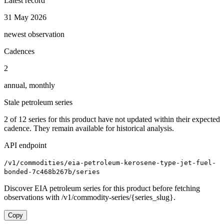
Latest record
31 May 2026
newest observation
Cadences
2
annual, monthly
Stale petroleum series
2
of
12
series for this product have not updated within their expected
cadence. They remain available for historical analysis.
API endpoint
/v1/commodities/eia-petroleum-kerosene-type-jet-fuel-
bonded-7c468b267b/series
Discover EIA petroleum series for this product before fetching
observations with /v1/commodity-series/{series_slug}.
Copy