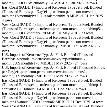
monthly
PADD 1
Stale
monthly
564 MBBL
31 Jan 2025
·
4
rows
East Coast (PADD 1) Imports of Kerosene-Type Jet Fuel, Bonded
(Thousand Barrels per Day)
eia-petroleum-petroleum-move-imp-
mkbimp12-monthly
PADD 1
Stale
monthly
18 MBBL/D
31 Jan 2025
·
4
rows
West Coast (PADD 5) Imports of Kerosene-Type Jet Fuel, Bonded
(Thousand Barrels)
eia-petroleum-petroleum-move-imp-mkbimp51-
monthly
PADD 5
monthly
170 MBBL
31 May 2026
·
23
rows
West Coast (PADD 5) Imports of Kerosene-Type Jet Fuel, Bonded
(Thousand Barrels per Day)
eia-petroleum-petroleum-move-imp-
mkbimp52-monthly
PADD 5
monthly
5 MBBL/D
31 May 2026
·
23
rows
U.S. Imports of Kerosene-Type Jet Fuel, Bonded (Thousand
Barrels)
eia-petroleum-petroleum-move-imp-mkbimus1-
monthly
U.S.
monthly
170 MBBL
31 May 2026
·
24
rows
U.S. Imports of Kerosene-Type Jet Fuel, Bonded (Thousand Barrels
per Day)
eia-petroleum-petroleum-move-imp-mkbimus2-
monthly
U.S.
monthly
5 MBBL/D
31 May 2026
·
24
rows
East Coast (PADD 1) Imports of Kerosene-Type Jet Fuel, Bonded
(Thousand Barrels)
eia-petroleum-petroleum-move-imp-mkbimp11-
annual
PADD 1
annual
564 MBBL
31 Dec 2025
·
4
rows
East Coast (PADD 1) Imports of Kerosene-Type Jet Fuel, Bonded
(Thousand Barrels per Day)
eia-petroleum-petroleum-move-imp-
mkbimp12-annual
PADD 1
annual
2 MBBL/D
31 Dec 2025
·
4
rows
West Coast (PADD 5) Imports of Kerosene-Type Jet Fuel, Bonded