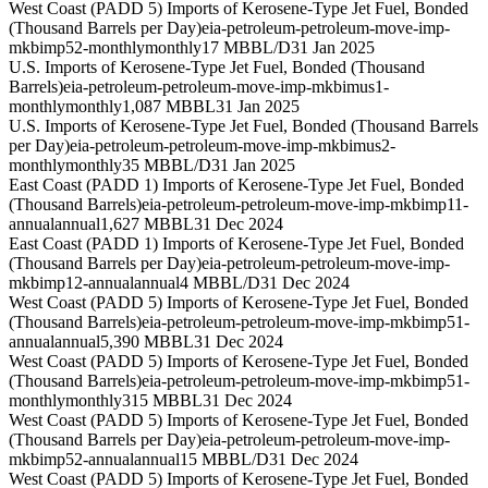
West Coast (PADD 5) Imports of Kerosene-Type Jet Fuel, Bonded
(Thousand Barrels per Day)
eia-petroleum-petroleum-move-imp-
mkbimp52-monthly
monthly
17 MBBL/D
31 Jan 2025
U.S. Imports of Kerosene-Type Jet Fuel, Bonded (Thousand
Barrels)
eia-petroleum-petroleum-move-imp-mkbimus1-
monthly
monthly
1,087 MBBL
31 Jan 2025
U.S. Imports of Kerosene-Type Jet Fuel, Bonded (Thousand Barrels
per Day)
eia-petroleum-petroleum-move-imp-mkbimus2-
monthly
monthly
35 MBBL/D
31 Jan 2025
East Coast (PADD 1) Imports of Kerosene-Type Jet Fuel, Bonded
(Thousand Barrels)
eia-petroleum-petroleum-move-imp-mkbimp11-
annual
annual
1,627 MBBL
31 Dec 2024
East Coast (PADD 1) Imports of Kerosene-Type Jet Fuel, Bonded
(Thousand Barrels per Day)
eia-petroleum-petroleum-move-imp-
mkbimp12-annual
annual
4 MBBL/D
31 Dec 2024
West Coast (PADD 5) Imports of Kerosene-Type Jet Fuel, Bonded
(Thousand Barrels)
eia-petroleum-petroleum-move-imp-mkbimp51-
annual
annual
5,390 MBBL
31 Dec 2024
West Coast (PADD 5) Imports of Kerosene-Type Jet Fuel, Bonded
(Thousand Barrels)
eia-petroleum-petroleum-move-imp-mkbimp51-
monthly
monthly
315 MBBL
31 Dec 2024
West Coast (PADD 5) Imports of Kerosene-Type Jet Fuel, Bonded
(Thousand Barrels per Day)
eia-petroleum-petroleum-move-imp-
mkbimp52-annual
annual
15 MBBL/D
31 Dec 2024
West Coast (PADD 5) Imports of Kerosene-Type Jet Fuel, Bonded