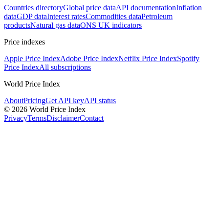
Countries directory
Global price data
API documentation
Inflation
data
GDP data
Interest rates
Commodities data
Petroleum
products
Natural gas data
ONS UK indicators
Price indexes
Apple Price Index
Adobe Price Index
Netflix Price Index
Spotify
Price Index
All subscriptions
World Price Index
About
Pricing
Get API key
API status
© 2026 World Price Index
Privacy
Terms
Disclaimer
Contact