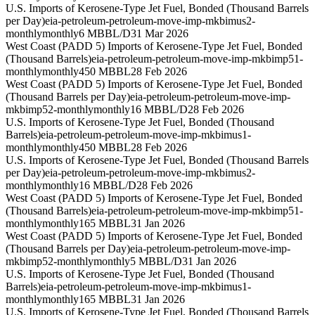
U.S. Imports of Kerosene-Type Jet Fuel, Bonded (Thousand Barrels
per Day)
eia-petroleum-petroleum-move-imp-mkbimus2-
monthly
monthly
6 MBBL/D
31 Mar 2026
West Coast (PADD 5) Imports of Kerosene-Type Jet Fuel, Bonded
(Thousand Barrels)
eia-petroleum-petroleum-move-imp-mkbimp51-
monthly
monthly
450 MBBL
28 Feb 2026
West Coast (PADD 5) Imports of Kerosene-Type Jet Fuel, Bonded
(Thousand Barrels per Day)
eia-petroleum-petroleum-move-imp-
mkbimp52-monthly
monthly
16 MBBL/D
28 Feb 2026
U.S. Imports of Kerosene-Type Jet Fuel, Bonded (Thousand
Barrels)
eia-petroleum-petroleum-move-imp-mkbimus1-
monthly
monthly
450 MBBL
28 Feb 2026
U.S. Imports of Kerosene-Type Jet Fuel, Bonded (Thousand Barrels
per Day)
eia-petroleum-petroleum-move-imp-mkbimus2-
monthly
monthly
16 MBBL/D
28 Feb 2026
West Coast (PADD 5) Imports of Kerosene-Type Jet Fuel, Bonded
(Thousand Barrels)
eia-petroleum-petroleum-move-imp-mkbimp51-
monthly
monthly
165 MBBL
31 Jan 2026
West Coast (PADD 5) Imports of Kerosene-Type Jet Fuel, Bonded
(Thousand Barrels per Day)
eia-petroleum-petroleum-move-imp-
mkbimp52-monthly
monthly
5 MBBL/D
31 Jan 2026
U.S. Imports of Kerosene-Type Jet Fuel, Bonded (Thousand
Barrels)
eia-petroleum-petroleum-move-imp-mkbimus1-
monthly
monthly
165 MBBL
31 Jan 2026
U.S. Imports of Kerosene-Type Jet Fuel, Bonded (Thousand Barrels