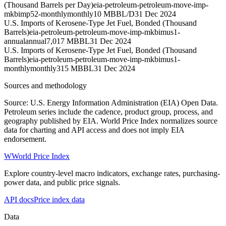
(Thousand Barrels per Day)
eia-petroleum-petroleum-move-imp-
mkbimp52-monthly
monthly
10 MBBL/D
31 Dec 2024
U.S. Imports of Kerosene-Type Jet Fuel, Bonded (Thousand
Barrels)
eia-petroleum-petroleum-move-imp-mkbimus1-
annual
annual
7,017 MBBL
31 Dec 2024
U.S. Imports of Kerosene-Type Jet Fuel, Bonded (Thousand
Barrels)
eia-petroleum-petroleum-move-imp-mkbimus1-
monthly
monthly
315 MBBL
31 Dec 2024
Sources and methodology
Source: U.S. Energy Information Administration (EIA) Open Data.
Petroleum series include the cadence, product group, process, and
geography published by EIA. World Price Index normalizes source
data for charting and API access and does not imply EIA
endorsement.
W
World Price Index
Explore country-level macro indicators, exchange rates, purchasing-
power data, and public price signals.
API docs
Price index data
Data