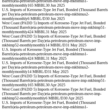
Barrels)
eia-petroleum-petroleum-move-imp-mkbimus1-
monthly
monthly
165 MBBL
30 Jun 2025
U.S. Imports of Kerosene-Type Jet Fuel, Bonded (Thousand Barrels
per Day)
eia-petroleum-petroleum-move-imp-mkbimus2-
monthly
monthly
6 MBBL/D
30 Jun 2025
West Coast (PADD 5) Imports of Kerosene-Type Jet Fuel, Bonded
(Thousand Barrels)
eia-petroleum-petroleum-move-imp-mkbimp51-
monthly
monthly
424 MBBL
31 May 2025
West Coast (PADD 5) Imports of Kerosene-Type Jet Fuel, Bonded
(Thousand Barrels per Day)
eia-petroleum-petroleum-move-imp-
mkbimp52-monthly
monthly
14 MBBL/D
31 May 2025
U.S. Imports of Kerosene-Type Jet Fuel, Bonded (Thousand
Barrels)
eia-petroleum-petroleum-move-imp-mkbimus1-
monthly
monthly
424 MBBL
31 May 2025
U.S. Imports of Kerosene-Type Jet Fuel, Bonded (Thousand Barrels
per Day)
eia-petroleum-petroleum-move-imp-mkbimus2-
monthly
monthly
14 MBBL/D
31 May 2025
West Coast (PADD 5) Imports of Kerosene-Type Jet Fuel, Bonded
(Thousand Barrels)
eia-petroleum-petroleum-move-imp-mkbimp51-
monthly
monthly
165 MBBL
30 Apr 2025
West Coast (PADD 5) Imports of Kerosene-Type Jet Fuel, Bonded
(Thousand Barrels per Day)
eia-petroleum-petroleum-move-imp-
mkbimp52-monthly
monthly
6 MBBL/D
30 Apr 2025
U.S. Imports of Kerosene-Type Jet Fuel, Bonded (Thousand
Barrels)
eia-petroleum-petroleum-move-imp-mkbimus1-