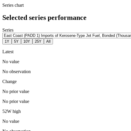
Series chart
Selected series performance
Series
1Y
5Y
10Y
25Y
All
Latest
No value
No observation
Change
No prior value
No prior value
52W high
No value