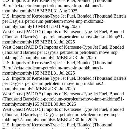
U.S. Imports of Kerosene-Type Jet Fuel, Bonded (Thousand
Barrels)
eia-petroleum-petroleum-move-imp-mkbimus1-
monthly
monthly
318 MBBL
31 Aug 2025
U.S. Imports of Kerosene-Type Jet Fuel, Bonded (Thousand Barrels
per Day)
eia-petroleum-petroleum-move-imp-mkbimus2-
monthly
monthly
10 MBBL/D
31 Aug 2025
West Coast (PADD 5) Imports of Kerosene-Type Jet Fuel, Bonded
(Thousand Barrels)
eia-petroleum-petroleum-move-imp-mkbimp51-
monthly
monthly
165 MBBL
31 Jul 2025
West Coast (PADD 5) Imports of Kerosene-Type Jet Fuel, Bonded
(Thousand Barrels per Day)
eia-petroleum-petroleum-move-imp-
mkbimp52-monthly
monthly
5 MBBL/D
31 Jul 2025
U.S. Imports of Kerosene-Type Jet Fuel, Bonded (Thousand
Barrels)
eia-petroleum-petroleum-move-imp-mkbimus1-
monthly
monthly
165 MBBL
31 Jul 2025
U.S. Imports of Kerosene-Type Jet Fuel, Bonded (Thousand Barrels
per Day)
eia-petroleum-petroleum-move-imp-mkbimus2-
monthly
monthly
5 MBBL/D
31 Jul 2025
West Coast (PADD 5) Imports of Kerosene-Type Jet Fuel, Bonded
(Thousand Barrels)
eia-petroleum-petroleum-move-imp-mkbimp51-
monthly
monthly
165 MBBL
30 Jun 2025
West Coast (PADD 5) Imports of Kerosene-Type Jet Fuel, Bonded
(Thousand Barrels per Day)
eia-petroleum-petroleum-move-imp-
mkbimp52-monthly
monthly
6 MBBL/D
30 Jun 2025
U.S. Imports of Kerosene-Type Jet Fuel, Bonded (Thousand