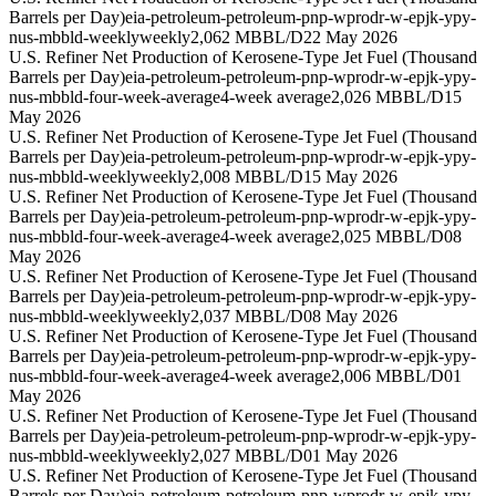
Barrels per Day)
eia-petroleum-petroleum-pnp-wprodr-w-epjk-ypy-
nus-mbbld-weekly
weekly
2,062 MBBL/D
22 May 2026
U.S. Refiner Net Production of Kerosene-Type Jet Fuel (Thousand
Barrels per Day)
eia-petroleum-petroleum-pnp-wprodr-w-epjk-ypy-
nus-mbbld-four-week-average
4-week average
2,026 MBBL/D
15
May 2026
U.S. Refiner Net Production of Kerosene-Type Jet Fuel (Thousand
Barrels per Day)
eia-petroleum-petroleum-pnp-wprodr-w-epjk-ypy-
nus-mbbld-weekly
weekly
2,008 MBBL/D
15 May 2026
U.S. Refiner Net Production of Kerosene-Type Jet Fuel (Thousand
Barrels per Day)
eia-petroleum-petroleum-pnp-wprodr-w-epjk-ypy-
nus-mbbld-four-week-average
4-week average
2,025 MBBL/D
08
May 2026
U.S. Refiner Net Production of Kerosene-Type Jet Fuel (Thousand
Barrels per Day)
eia-petroleum-petroleum-pnp-wprodr-w-epjk-ypy-
nus-mbbld-weekly
weekly
2,037 MBBL/D
08 May 2026
U.S. Refiner Net Production of Kerosene-Type Jet Fuel (Thousand
Barrels per Day)
eia-petroleum-petroleum-pnp-wprodr-w-epjk-ypy-
nus-mbbld-four-week-average
4-week average
2,006 MBBL/D
01
May 2026
U.S. Refiner Net Production of Kerosene-Type Jet Fuel (Thousand
Barrels per Day)
eia-petroleum-petroleum-pnp-wprodr-w-epjk-ypy-
nus-mbbld-weekly
weekly
2,027 MBBL/D
01 May 2026
U.S. Refiner Net Production of Kerosene-Type Jet Fuel (Thousand
Barrels per Day)
eia-petroleum-petroleum-pnp-wprodr-w-epjk-ypy-