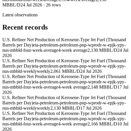
MBBL/D
24 Jul 2026
·
26
rows
Latest observations
Recent records
U.S. Refiner Net Production of Kerosene-Type Jet Fuel (Thousand
Barrels per Day)
eia-petroleum-petroleum-pnp-wprodr-w-epjk-ypy-
nus-mbbld-four-week-average
4-week average
2,130 MBBL/D
24 Jul
2026
U.S. Refiner Net Production of Kerosene-Type Jet Fuel (Thousand
Barrels per Day)
eia-petroleum-petroleum-pnp-wprodr-w-epjk-ypy-
nus-mbbld-weekly
weekly
2,061 MBBL/D
24 Jul 2026
U.S. Refiner Net Production of Kerosene-Type Jet Fuel (Thousand
Barrels per Day)
eia-petroleum-petroleum-pnp-wprodr-w-epjk-ypy-
nus-mbbld-four-week-average
4-week average
2,148 MBBL/D
17 Jul
2026
U.S. Refiner Net Production of Kerosene-Type Jet Fuel (Thousand
Barrels per Day)
eia-petroleum-petroleum-pnp-wprodr-w-epjk-ypy-
nus-mbbld-weekly
weekly
2,130 MBBL/D
17 Jul 2026
U.S. Refiner Net Production of Kerosene-Type Jet Fuel (Thousand
Barrels per Day)
eia-petroleum-petroleum-pnp-wprodr-w-epjk-ypy-
nus-mbbld-four-week-average
4-week average
2,166 MBBL/D
10 Jul
2026