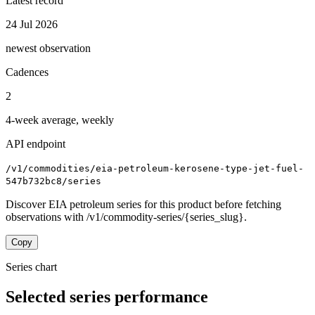
Latest record
24 Jul 2026
newest observation
Cadences
2
4-week average, weekly
API endpoint
/v1/commodities/eia-petroleum-kerosene-type-jet-fuel-
547b732bc8/series
Discover EIA petroleum series for this product before fetching
observations with /v1/commodity-series/{series_slug}.
Copy
Series chart
Selected series performance