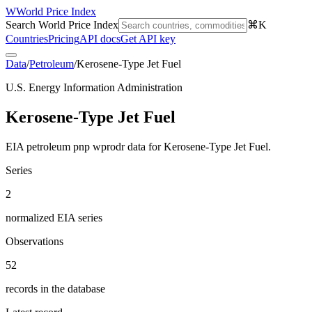
W
World Price Index
Search World Price Index
⌘K
Countries
Pricing
API docs
Get API key
Data
/
Petroleum
/
Kerosene-Type Jet Fuel
U.S. Energy Information Administration
Kerosene-Type Jet Fuel
EIA petroleum pnp wprodr data for Kerosene-Type Jet Fuel.
Series
2
normalized EIA series
Observations
52
records in the database