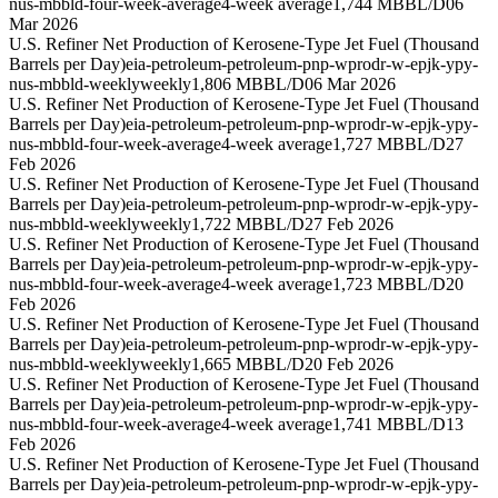
nus-mbbld-four-week-average
4-week average
1,744 MBBL/D
06
Mar 2026
U.S. Refiner Net Production of Kerosene-Type Jet Fuel (Thousand
Barrels per Day)
eia-petroleum-petroleum-pnp-wprodr-w-epjk-ypy-
nus-mbbld-weekly
weekly
1,806 MBBL/D
06 Mar 2026
U.S. Refiner Net Production of Kerosene-Type Jet Fuel (Thousand
Barrels per Day)
eia-petroleum-petroleum-pnp-wprodr-w-epjk-ypy-
nus-mbbld-four-week-average
4-week average
1,727 MBBL/D
27
Feb 2026
U.S. Refiner Net Production of Kerosene-Type Jet Fuel (Thousand
Barrels per Day)
eia-petroleum-petroleum-pnp-wprodr-w-epjk-ypy-
nus-mbbld-weekly
weekly
1,722 MBBL/D
27 Feb 2026
U.S. Refiner Net Production of Kerosene-Type Jet Fuel (Thousand
Barrels per Day)
eia-petroleum-petroleum-pnp-wprodr-w-epjk-ypy-
nus-mbbld-four-week-average
4-week average
1,723 MBBL/D
20
Feb 2026
U.S. Refiner Net Production of Kerosene-Type Jet Fuel (Thousand
Barrels per Day)
eia-petroleum-petroleum-pnp-wprodr-w-epjk-ypy-
nus-mbbld-weekly
weekly
1,665 MBBL/D
20 Feb 2026
U.S. Refiner Net Production of Kerosene-Type Jet Fuel (Thousand
Barrels per Day)
eia-petroleum-petroleum-pnp-wprodr-w-epjk-ypy-
nus-mbbld-four-week-average
4-week average
1,741 MBBL/D
13
Feb 2026
U.S. Refiner Net Production of Kerosene-Type Jet Fuel (Thousand
Barrels per Day)
eia-petroleum-petroleum-pnp-wprodr-w-epjk-ypy-