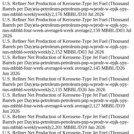
U.S. Refiner Net Production of Kerosene-Type Jet Fuel (Thousand
Barrels per Day)
eia-petroleum-petroleum-pnp-wprodr-w-epjk-ypy-
nus-mbbld-weekly
weekly
2,176 MBBL/D
10 Jul 2026
U.S. Refiner Net Production of Kerosene-Type Jet Fuel (Thousand
Barrels per Day)
eia-petroleum-petroleum-pnp-wprodr-w-epjk-ypy-
nus-mbbld-four-week-average
4-week average
2,159 MBBL/D
03 Jul
2026
U.S. Refiner Net Production of Kerosene-Type Jet Fuel (Thousand
Barrels per Day)
eia-petroleum-petroleum-pnp-wprodr-w-epjk-ypy-
nus-mbbld-weekly
weekly
2,152 MBBL/D
03 Jul 2026
U.S. Refiner Net Production of Kerosene-Type Jet Fuel (Thousand
Barrels per Day)
eia-petroleum-petroleum-pnp-wprodr-w-epjk-ypy-
nus-mbbld-four-week-average
4-week average
2,145 MBBL/D
26
Jun 2026
U.S. Refiner Net Production of Kerosene-Type Jet Fuel (Thousand
Barrels per Day)
eia-petroleum-petroleum-pnp-wprodr-w-epjk-ypy-
nus-mbbld-weekly
weekly
2,135 MBBL/D
26 Jun 2026
U.S. Refiner Net Production of Kerosene-Type Jet Fuel (Thousand
Barrels per Day)
eia-petroleum-petroleum-pnp-wprodr-w-epjk-ypy-
nus-mbbld-four-week-average
4-week average
2,127 MBBL/D
19
Jun 2026
U.S. Refiner Net Production of Kerosene-Type Jet Fuel (Thousand
Barrels per Day)
eia-petroleum-petroleum-pnp-wprodr-w-epjk-ypy-
nus-mbbld-weekly
weekly
2,201 MBBL/D
19 Jun 2026
U.S. Refiner Net Production of Kerosene-Type Jet Fuel (Thousand