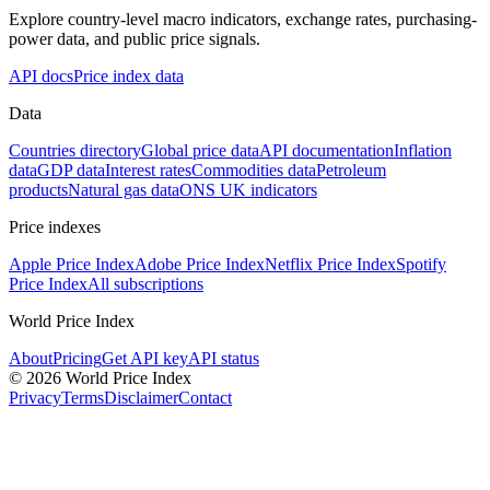
Explore country-level macro indicators, exchange rates, purchasing-
power data, and public price signals.
API docs
Price index data
Data
Countries directory
Global price data
API documentation
Inflation
data
GDP data
Interest rates
Commodities data
Petroleum
products
Natural gas data
ONS UK indicators
Price indexes
Apple Price Index
Adobe Price Index
Netflix Price Index
Spotify
Price Index
All subscriptions
World Price Index
About
Pricing
Get API key
API status
© 2026 World Price Index
Privacy
Terms
Disclaimer
Contact