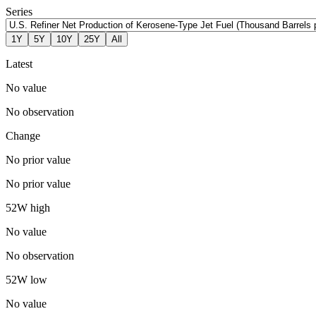
Series
1Y
5Y
10Y
25Y
All
Latest
No value
No observation
Change
No prior value
No prior value
52W high
No value
No observation
52W low
No value