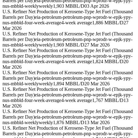
Barrels per Day)
eia-petroleum-petroleum-pnp-wprodr-w-epjk-ypy-
nus-mbbld-weekly
weekly
1,903 MBBL/D
03 Apr 2026
U.S. Refiner Net Production of Kerosene-Type Jet Fuel (Thousand
Barrels per Day)
eia-petroleum-petroleum-pnp-wprodr-w-epjk-ypy-
nus-mbbld-four-week-average
4-week average
1,886 MBBL/D
27
Mar 2026
U.S. Refiner Net Production of Kerosene-Type Jet Fuel (Thousand
Barrels per Day)
eia-petroleum-petroleum-pnp-wprodr-w-epjk-ypy-
nus-mbbld-weekly
weekly
1,969 MBBL/D
27 Mar 2026
U.S. Refiner Net Production of Kerosene-Type Jet Fuel (Thousand
Barrels per Day)
eia-petroleum-petroleum-pnp-wprodr-w-epjk-ypy-
nus-mbbld-four-week-average
4-week average
1,824 MBBL/D
20
Mar 2026
U.S. Refiner Net Production of Kerosene-Type Jet Fuel (Thousand
Barrels per Day)
eia-petroleum-petroleum-pnp-wprodr-w-epjk-ypy-
nus-mbbld-weekly
weekly
1,894 MBBL/D
20 Mar 2026
U.S. Refiner Net Production of Kerosene-Type Jet Fuel (Thousand
Barrels per Day)
eia-petroleum-petroleum-pnp-wprodr-w-epjk-ypy-
nus-mbbld-four-week-average
4-week average
1,767 MBBL/D
13
Mar 2026
U.S. Refiner Net Production of Kerosene-Type Jet Fuel (Thousand
Barrels per Day)
eia-petroleum-petroleum-pnp-wprodr-w-epjk-ypy-
nus-mbbld-weekly
weekly
1,876 MBBL/D
13 Mar 2026
U.S. Refiner Net Production of Kerosene-Type Jet Fuel (Thousand
Barrels per Day)
eia-petroleum-petroleum-pnp-wprodr-w-epjk-ypy-