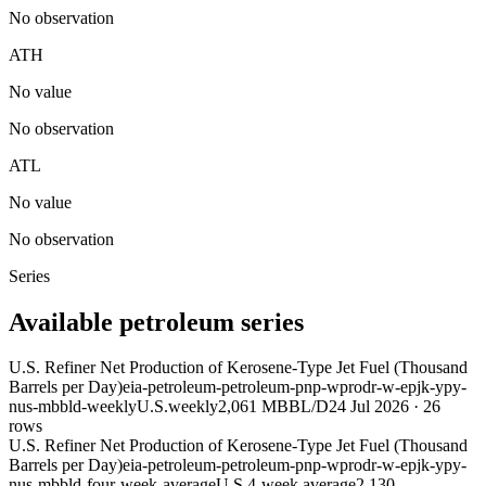
No observation
ATH
No value
No observation
ATL
No value
No observation
Series
Available petroleum series
U.S. Refiner Net Production of Kerosene-Type Jet Fuel (Thousand
Barrels per Day)
eia-petroleum-petroleum-pnp-wprodr-w-epjk-ypy-
nus-mbbld-weekly
U.S.
weekly
2,061 MBBL/D
24 Jul 2026
·
26
rows
U.S. Refiner Net Production of Kerosene-Type Jet Fuel (Thousand
Barrels per Day)
eia-petroleum-petroleum-pnp-wprodr-w-epjk-ypy-
nus-mbbld-four-week-average
U.S.
4-week average
2,130