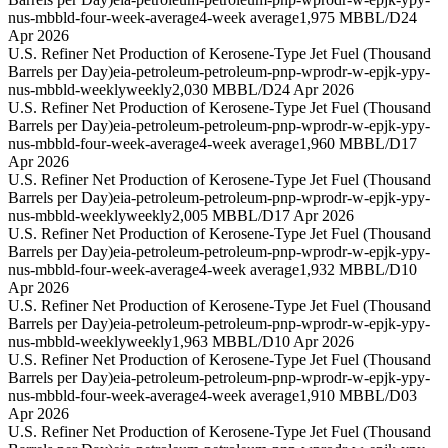
nus-mbbld-four-week-average
4-week average
1,975 MBBL/D
24
Apr 2026
U.S. Refiner Net Production of Kerosene-Type Jet Fuel (Thousand
Barrels per Day)
eia-petroleum-petroleum-pnp-wprodr-w-epjk-ypy-
nus-mbbld-weekly
weekly
2,030 MBBL/D
24 Apr 2026
U.S. Refiner Net Production of Kerosene-Type Jet Fuel (Thousand
Barrels per Day)
eia-petroleum-petroleum-pnp-wprodr-w-epjk-ypy-
nus-mbbld-four-week-average
4-week average
1,960 MBBL/D
17
Apr 2026
U.S. Refiner Net Production of Kerosene-Type Jet Fuel (Thousand
Barrels per Day)
eia-petroleum-petroleum-pnp-wprodr-w-epjk-ypy-
nus-mbbld-weekly
weekly
2,005 MBBL/D
17 Apr 2026
U.S. Refiner Net Production of Kerosene-Type Jet Fuel (Thousand
Barrels per Day)
eia-petroleum-petroleum-pnp-wprodr-w-epjk-ypy-
nus-mbbld-four-week-average
4-week average
1,932 MBBL/D
10
Apr 2026
U.S. Refiner Net Production of Kerosene-Type Jet Fuel (Thousand
Barrels per Day)
eia-petroleum-petroleum-pnp-wprodr-w-epjk-ypy-
nus-mbbld-weekly
weekly
1,963 MBBL/D
10 Apr 2026
U.S. Refiner Net Production of Kerosene-Type Jet Fuel (Thousand
Barrels per Day)
eia-petroleum-petroleum-pnp-wprodr-w-epjk-ypy-
nus-mbbld-four-week-average
4-week average
1,910 MBBL/D
03
Apr 2026
U.S. Refiner Net Production of Kerosene-Type Jet Fuel (Thousand