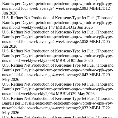
Barrels per Day)
eia-petroleum-petroleum-pnp-wprodr-w-epjk-ypy-
nus-mbbld-four-week-average
4-week average
2,093 MBBL/D
12
Jun 2026
U.S. Refiner Net Production of Kerosene-Type Jet Fuel (Thousand
Barrels per Day)
eia-petroleum-petroleum-pnp-wprodr-w-epjk-ypy-
nus-mbbld-weekly
weekly
2,147 MBBL/D
12 Jun 2026
U.S. Refiner Net Production of Kerosene-Type Jet Fuel (Thousand
Barrels per Day)
eia-petroleum-petroleum-pnp-wprodr-w-epjk-ypy-
nus-mbbld-four-week-average
4-week average
2,058 MBBL/D
05
Jun 2026
U.S. Refiner Net Production of Kerosene-Type Jet Fuel (Thousand
Barrels per Day)
eia-petroleum-petroleum-pnp-wprodr-w-epjk-ypy-
nus-mbbld-weekly
weekly
2,098 MBBL/D
05 Jun 2026
U.S. Refiner Net Production of Kerosene-Type Jet Fuel (Thousand
Barrels per Day)
eia-petroleum-petroleum-pnp-wprodr-w-epjk-ypy-
nus-mbbld-four-week-average
4-week average
2,043 MBBL/D
29
May 2026
U.S. Refiner Net Production of Kerosene-Type Jet Fuel (Thousand
Barrels per Day)
eia-petroleum-petroleum-pnp-wprodr-w-epjk-ypy-
nus-mbbld-weekly
weekly
2,064 MBBL/D
29 May 2026
U.S. Refiner Net Production of Kerosene-Type Jet Fuel (Thousand
Barrels per Day)
eia-petroleum-petroleum-pnp-wprodr-w-epjk-ypy-
nus-mbbld-four-week-average
4-week average
2,033 MBBL/D
22
May 2026
U.S. Refiner Net Production of Kerosene-Type Jet Fuel (Thousand