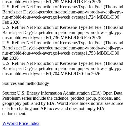
nus-mbbld-weekly
weekly
1,785 MBBL/D
13 Feb 2026
U.S. Refiner Net Production of Kerosene-Type Jet Fuel (Thousand
Barrels per Day)
eia-petroleum-petroleum-pnp-wprodr-w-epjk-ypy-
nus-mbbld-four-week-average
4-week average
1,724 MBBL/D
06
Feb 2026
U.S. Refiner Net Production of Kerosene-Type Jet Fuel (Thousand
Barrels per Day)
eia-petroleum-petroleum-pnp-wprodr-w-epjk-ypy-
nus-mbbld-weekly
weekly
1,736 MBBL/D
06 Feb 2026
U.S. Refiner Net Production of Kerosene-Type Jet Fuel (Thousand
Barrels per Day)
eia-petroleum-petroleum-pnp-wprodr-w-epjk-ypy-
nus-mbbld-four-week-average
4-week average
1,753 MBBL/D
30
Jan 2026
U.S. Refiner Net Production of Kerosene-Type Jet Fuel (Thousand
Barrels per Day)
eia-petroleum-petroleum-pnp-wprodr-w-epjk-ypy-
nus-mbbld-weekly
weekly
1,704 MBBL/D
30 Jan 2026
Sources and methodology
Source: U.S. Energy Information Administration (EIA) Open Data.
Petroleum series include the cadence, product group, process, and
geography published by EIA. World Price Index normalizes source
data for charting and API access and does not imply EIA
endorsement.
W
World Price Index