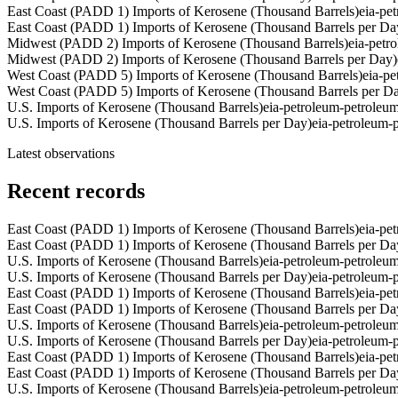
East Coast (PADD 1) Imports of Kerosene (Thousand Barrels)
eia-pe
East Coast (PADD 1) Imports of Kerosene (Thousand Barrels per Da
Midwest (PADD 2) Imports of Kerosene (Thousand Barrels)
eia-pet
Midwest (PADD 2) Imports of Kerosene (Thousand Barrels per Day)
West Coast (PADD 5) Imports of Kerosene (Thousand Barrels)
eia-p
West Coast (PADD 5) Imports of Kerosene (Thousand Barrels per D
U.S. Imports of Kerosene (Thousand Barrels)
eia-petroleum-petrole
U.S. Imports of Kerosene (Thousand Barrels per Day)
eia-petroleum
Latest observations
Recent records
East Coast (PADD 1) Imports of Kerosene (Thousand Barrels)
eia-pe
East Coast (PADD 1) Imports of Kerosene (Thousand Barrels per Da
U.S. Imports of Kerosene (Thousand Barrels)
eia-petroleum-petrole
U.S. Imports of Kerosene (Thousand Barrels per Day)
eia-petroleum
East Coast (PADD 1) Imports of Kerosene (Thousand Barrels)
eia-pe
East Coast (PADD 1) Imports of Kerosene (Thousand Barrels per Da
U.S. Imports of Kerosene (Thousand Barrels)
eia-petroleum-petrole
U.S. Imports of Kerosene (Thousand Barrels per Day)
eia-petroleum
East Coast (PADD 1) Imports of Kerosene (Thousand Barrels)
eia-pe
East Coast (PADD 1) Imports of Kerosene (Thousand Barrels per Da
U.S. Imports of Kerosene (Thousand Barrels)
eia-petroleum-petrole