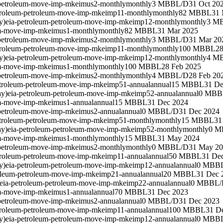
-petroleum-move-imp-mkeimus2-monthly
monthly
3 MBBL/D
31 Oct 20
troleum-petroleum-move-imp-mkeimp11-monthly
monthly
82 MBBL
31 
y)
eia-petroleum-petroleum-move-imp-mkeimp12-monthly
monthly
3 M
um-move-imp-mkeimus1-monthly
monthly
82 MBBL
31 Mar 2025
-petroleum-move-imp-mkeimus2-monthly
monthly
3 MBBL/D
31 Mar 20
troleum-petroleum-move-imp-mkeimp11-monthly
monthly
100 MBBL
28
y)
eia-petroleum-petroleum-move-imp-mkeimp12-monthly
monthly
4 M
um-move-imp-mkeimus1-monthly
monthly
100 MBBL
28 Feb 2025
-petroleum-move-imp-mkeimus2-monthly
monthly
4 MBBL/D
28 Feb 20
etroleum-petroleum-move-imp-mkeimp51-annual
annual
15 MBBL
31 De
ay)
eia-petroleum-petroleum-move-imp-mkeimp52-annual
annual
0 MBB
um-move-imp-mkeimus1-annual
annual
15 MBBL
31 Dec 2024
-petroleum-move-imp-mkeimus2-annual
annual
0 MBBL/D
31 Dec 2024
etroleum-petroleum-move-imp-mkeimp51-monthly
monthly
15 MBBL
31
ay)
eia-petroleum-petroleum-move-imp-mkeimp52-monthly
monthly
0 M
um-move-imp-mkeimus1-monthly
monthly
15 MBBL
31 May 2024
-petroleum-move-imp-mkeimus2-monthly
monthly
0 MBBL/D
31 May 2
troleum-petroleum-move-imp-mkeimp11-annual
annual
50 MBBL
31 De
y)
eia-petroleum-petroleum-move-imp-mkeimp12-annual
annual
0 MBB
roleum-petroleum-move-imp-mkeimp21-annual
annual
20 MBBL
31 Dec 
eia-petroleum-petroleum-move-imp-mkeimp22-annual
annual
0 MBBL/
um-move-imp-mkeimus1-annual
annual
70 MBBL
31 Dec 2023
-petroleum-move-imp-mkeimus2-annual
annual
0 MBBL/D
31 Dec 2023
troleum-petroleum-move-imp-mkeimp11-annual
annual
100 MBBL
31 D
y)
eia-petroleum-petroleum-move-imp-mkeimp12-annual
annual
0 MBB