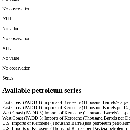
No observation
ATH
No value
No observation
ATL
No value
No observation
Series
Available petroleum series
East Coast (PADD 1) Imports of Kerosene (Thousand Barrels)
eia-pe
East Coast (PADD 1) Imports of Kerosene (Thousand Barrels per Da
West Coast (PADD 5) Imports of Kerosene (Thousand Barrels)
eia-p
West Coast (PADD 5) Imports of Kerosene (Thousand Barrels per D
U.S. Imports of Kerosene (Thousand Barrels)
eia-petroleum-petrole
U.S. Imports of Kerosene (Thousand Barrels per Day)
eia-petroleum