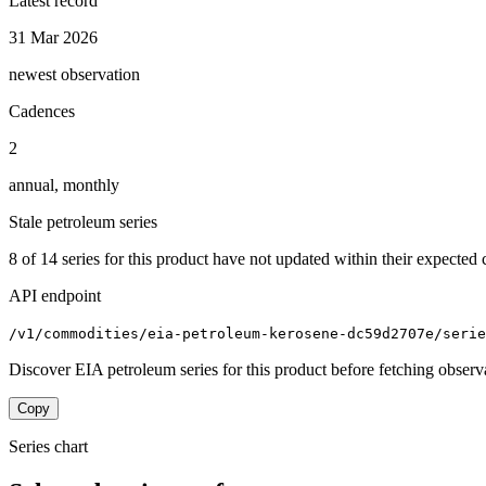
Latest record
31 Mar 2026
newest observation
Cadences
2
annual, monthly
Stale petroleum series
8
of
14
series for this product have not updated within their expected 
API endpoint
/v1/commodities/eia-petroleum-kerosene-dc59d2707e/serie
Discover EIA petroleum series for this product before fetching observ
Copy
Series chart