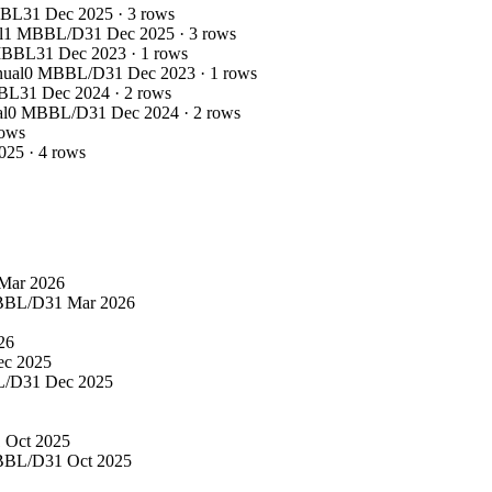
BBL
31 Dec 2025
·
3
rows
l
1 MBBL/D
31 Dec 2025
·
3
rows
MBBL
31 Dec 2023
·
1
rows
nual
0 MBBL/D
31 Dec 2023
·
1
rows
BL
31 Dec 2024
·
2
rows
l
0 MBBL/D
31 Dec 2024
·
2
rows
ows
025
·
4
rows
Mar 2026
BBL/D
31 Mar 2026
26
ec 2025
L/D
31 Dec 2025
 Oct 2025
BBL/D
31 Oct 2025