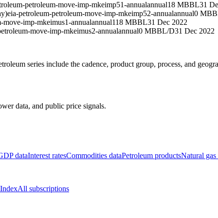
etroleum-petroleum-move-imp-mkeimp51-annual
annual
18 MBBL
31 De
ay)
eia-petroleum-petroleum-move-imp-mkeimp52-annual
annual
0 MBB
um-move-imp-mkeimus1-annual
annual
118 MBBL
31 Dec 2022
-petroleum-move-imp-mkeimus2-annual
annual
0 MBBL/D
31 Dec 2022
roleum series include the cadence, product group, process, and geogr
wer data, and public price signals.
GDP data
Interest rates
Commodities data
Petroleum products
Natural gas
 Index
All subscriptions