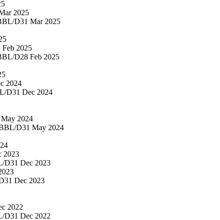
25
Mar 2025
BBL/D
31 Mar 2025
25
 Feb 2025
BBL/D
28 Feb 2025
25
c 2024
L/D
31 Dec 2024
 May 2024
BBL/D
31 May 2024
024
c 2023
L/D
31 Dec 2023
2023
D
31 Dec 2023
ec 2022
L/D
31 Dec 2022