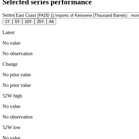
Selected series performance
Series
1Y
5Y
10Y
25Y
All
Latest
No value
No observation
Change
No prior value
No prior value
52W high
No value
No observation
52W low
No value