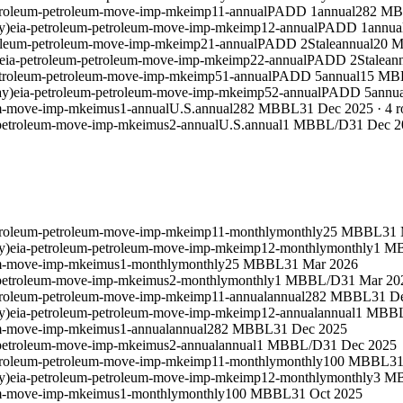
troleum-petroleum-move-imp-mkeimp11-annual
PADD 1
annual
282 M
y)
eia-petroleum-petroleum-move-imp-mkeimp12-annual
PADD 1
annua
roleum-petroleum-move-imp-mkeimp21-annual
PADD 2
Stale
annual
20 
eia-petroleum-petroleum-move-imp-mkeimp22-annual
PADD 2
Stale
an
etroleum-petroleum-move-imp-mkeimp51-annual
PADD 5
annual
15 MB
ay)
eia-petroleum-petroleum-move-imp-mkeimp52-annual
PADD 5
annua
um-move-imp-mkeimus1-annual
U.S.
annual
282 MBBL
31 Dec 2025
·
4
r
-petroleum-move-imp-mkeimus2-annual
U.S.
annual
1 MBBL/D
31 Dec 2
troleum-petroleum-move-imp-mkeimp11-monthly
monthly
25 MBBL
31 
y)
eia-petroleum-petroleum-move-imp-mkeimp12-monthly
monthly
1 M
um-move-imp-mkeimus1-monthly
monthly
25 MBBL
31 Mar 2026
-petroleum-move-imp-mkeimus2-monthly
monthly
1 MBBL/D
31 Mar 20
troleum-petroleum-move-imp-mkeimp11-annual
annual
282 MBBL
31 D
y)
eia-petroleum-petroleum-move-imp-mkeimp12-annual
annual
1 MBB
um-move-imp-mkeimus1-annual
annual
282 MBBL
31 Dec 2025
-petroleum-move-imp-mkeimus2-annual
annual
1 MBBL/D
31 Dec 2025
troleum-petroleum-move-imp-mkeimp11-monthly
monthly
100 MBBL
31
y)
eia-petroleum-petroleum-move-imp-mkeimp12-monthly
monthly
3 M
um-move-imp-mkeimus1-monthly
monthly
100 MBBL
31 Oct 2025