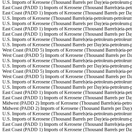
U.S. Imports of Kerosene (Thousand Barrels per Day)
eia-petroleum
East Coast (PADD 1) Imports of Kerosene (Thousand Barrels)
eia-pe
East Coast (PADD 1) Imports of Kerosene (Thousand Barrels per Da
U.S. Imports of Kerosene (Thousand Barrels)
eia-petroleum-petrole
U.S. Imports of Kerosene (Thousand Barrels per Day)
eia-petroleum
East Coast (PADD 1) Imports of Kerosene (Thousand Barrels)
eia-pe
East Coast (PADD 1) Imports of Kerosene (Thousand Barrels per Da
U.S. Imports of Kerosene (Thousand Barrels)
eia-petroleum-petrole
U.S. Imports of Kerosene (Thousand Barrels per Day)
eia-petroleum
West Coast (PADD 5) Imports of Kerosene (Thousand Barrels)
eia-p
West Coast (PADD 5) Imports of Kerosene (Thousand Barrels per D
U.S. Imports of Kerosene (Thousand Barrels)
eia-petroleum-petrole
U.S. Imports of Kerosene (Thousand Barrels per Day)
eia-petroleum
West Coast (PADD 5) Imports of Kerosene (Thousand Barrels)
eia-p
West Coast (PADD 5) Imports of Kerosene (Thousand Barrels per D
U.S. Imports of Kerosene (Thousand Barrels)
eia-petroleum-petrole
U.S. Imports of Kerosene (Thousand Barrels per Day)
eia-petroleum
East Coast (PADD 1) Imports of Kerosene (Thousand Barrels)
eia-pe
East Coast (PADD 1) Imports of Kerosene (Thousand Barrels per Da
Midwest (PADD 2) Imports of Kerosene (Thousand Barrels)
eia-pet
Midwest (PADD 2) Imports of Kerosene (Thousand Barrels per Day)
U.S. Imports of Kerosene (Thousand Barrels)
eia-petroleum-petrole
U.S. Imports of Kerosene (Thousand Barrels per Day)
eia-petroleum
East Coast (PADD 1) Imports of Kerosene (Thousand Barrels)
eia-pe
East Coast (PADD 1) Imports of Kerosene (Thousand Barrels per Da