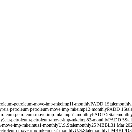
troleum-petroleum-move-imp-mkeimp11-monthly
PADD 1
Stale
monthly
y)
eia-petroleum-petroleum-move-imp-mkeimp12-monthly
PADD 1
Stal
etroleum-petroleum-move-imp-mkeimp51-monthly
PADD 5
Stale
monthl
ay)
eia-petroleum-petroleum-move-imp-mkeimp52-monthly
PADD 5
Stal
um-move-imp-mkeimus1-monthly
U.S.
Stale
monthly
25 MBBL
31 Mar 20
-petroleum-move-imp-mkeimus2-monthly
U.S.
Stale
monthly
1 MBBL/D
3