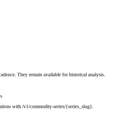
cadence. They remain available for historical analysis.
s
ations with /v1/commodity-series/{series_slug}.