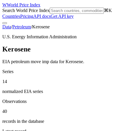
W
World Price Index
Search World Price Index
⌘K
Countries
Pricing
API docs
Get API key
Data
/
Petroleum
/
Kerosene
U.S. Energy Information Administration
Kerosene
EIA petroleum move imp data for Kerosene.
Series
14
normalized EIA series
Observations
40
records in the database