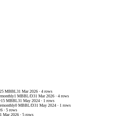
25 MBBL
31 Mar 2026
·
4
rows
e
monthly
1 MBBL/D
31 Mar 2026
·
4
rows
y
15 MBBL
31 May 2024
·
1
rows
e
monthly
0 MBBL/D
31 May 2024
·
1
rows
26
·
5
rows
1 Mar 2026
·
5
rows