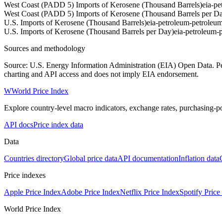
West Coast (PADD 5) Imports of Kerosene (Thousand Barrels)
eia-p
West Coast (PADD 5) Imports of Kerosene (Thousand Barrels per D
U.S. Imports of Kerosene (Thousand Barrels)
eia-petroleum-petrole
U.S. Imports of Kerosene (Thousand Barrels per Day)
eia-petroleum
Sources and methodology
Source: U.S. Energy Information Administration (EIA) Open Data. Pet
charting and API access and does not imply EIA endorsement.
W
World Price Index
Explore country-level macro indicators, exchange rates, purchasing-po
API docs
Price index data
Data
Countries directory
Global price data
API documentation
Inflation data
Price indexes
Apple Price Index
Adobe Price Index
Netflix Price Index
Spotify Price
World Price Index