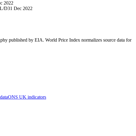
c 2022
L/D
31 Dec 2022
aphy published by EIA. World Price Index normalizes source data for
 data
ONS UK indicators