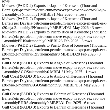
rows
Midwest (PADD 2) Exports to Japan of Kerosene (Thousand
Barrels)
eia-petroleum-petroleum-move-expcp-m-eppk-eex-r20-nja-
1-monthly
JPN
monthly
1 MBBL
31 May 2026
·
3
rows
Midwest (PADD 2) Exports to Japan of Kerosene (Thousand
Barrels per Day)
eia-petroleum-petroleum-move-expcp-m-eppk-eex-
r20-nja-2-monthly
JPN
monthly
0 MBBL/D
31 May 2026
·
3
rows
Midwest (PADD 2) Exports to Puerto Rico of Kerosene (Thousand
Barrels)
eia-petroleum-petroleum-move-expcp-m-eppk-eex-r20-npz-
1-monthly
PRI
Stale
monthly
0 MBBL
28 Feb 2026
·
3
rows
Midwest (PADD 2) Exports to Puerto Rico of Kerosene (Thousand
Barrels per Day)
eia-petroleum-petroleum-move-expcp-m-eppk-eex-
r20-npz-2-monthly
PRI
Stale
monthly
0 MBBL/D
28 Feb 2026
·
3
rows
Gulf Coast (PADD 3) Exports to Angola of Kerosene (Thousand
Barrels)
eia-petroleum-petroleum-move-expcp-m-eppk-eex-r30-nao-
1-monthly
AGO
Stale
monthly
0 MBBL
31 May 2025
·
1
rows
Gulf Coast (PADD 3) Exports to Angola of Kerosene (Thousand
Barrels per Day)
eia-petroleum-petroleum-move-expcp-m-eppk-eex-
r30-nao-2-monthly
AGO
Stale
monthly
0 MBBL/D
31 May 2025
·
1
rows
Gulf Coast (PADD 3) Exports to Bahrain of Kerosene (Thousand
Barrels)
eia-petroleum-petroleum-move-expcp-m-eppk-eex-r30-nba-
1-monthly
BHR
Stale
monthly
0 MBBL
31 Dec 2025
·
6
rows
Gulf Coast (PADD 3) Exports to Bahrain of Kerosene (Thousand