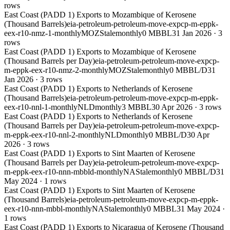
rows
East Coast (PADD 1) Exports to Mozambique of Kerosene
(Thousand Barrels)
eia-petroleum-petroleum-move-expcp-m-eppk-
eex-r10-nmz-1-monthly
MOZ
Stale
monthly
0 MBBL
31 Jan 2026
·
3
rows
East Coast (PADD 1) Exports to Mozambique of Kerosene
(Thousand Barrels per Day)
eia-petroleum-petroleum-move-expcp-
m-eppk-eex-r10-nmz-2-monthly
MOZ
Stale
monthly
0 MBBL/D
31
Jan 2026
·
3
rows
East Coast (PADD 1) Exports to Netherlands of Kerosene
(Thousand Barrels)
eia-petroleum-petroleum-move-expcp-m-eppk-
eex-r10-nnl-1-monthly
NLD
monthly
3 MBBL
30 Apr 2026
·
3
rows
East Coast (PADD 1) Exports to Netherlands of Kerosene
(Thousand Barrels per Day)
eia-petroleum-petroleum-move-expcp-
m-eppk-eex-r10-nnl-2-monthly
NLD
monthly
0 MBBL/D
30 Apr
2026
·
3
rows
East Coast (PADD 1) Exports to Sint Maarten of Kerosene
(Thousand Barrels per Day)
eia-petroleum-petroleum-move-expcp-
m-eppk-eex-r10-nnn-mbbld-monthly
NA
Stale
monthly
0 MBBL/D
31
May 2024
·
1
rows
East Coast (PADD 1) Exports to Sint Maarten of Kerosene
(Thousand Barrels)
eia-petroleum-petroleum-move-expcp-m-eppk-
eex-r10-nnn-mbbl-monthly
NA
Stale
monthly
0 MBBL
31 May 2024
·
1
rows
East Coast (PADD 1) Exports to Nicaragua of Kerosene (Thousand