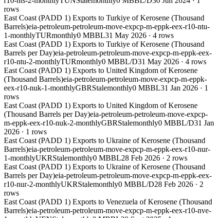
r10-nts-2-monthly
TUN
Stale
monthly
0 MBBL/D
30 Jun 2024
·
1
rows
East Coast (PADD 1) Exports to Turkiye of Kerosene (Thousand
Barrels)
eia-petroleum-petroleum-move-expcp-m-eppk-eex-r10-ntu-
1-monthly
TUR
monthly
0 MBBL
31 May 2026
·
4
rows
East Coast (PADD 1) Exports to Turkiye of Kerosene (Thousand
Barrels per Day)
eia-petroleum-petroleum-move-expcp-m-eppk-eex-
r10-ntu-2-monthly
TUR
monthly
0 MBBL/D
31 May 2026
·
4
rows
East Coast (PADD 1) Exports to United Kingdom of Kerosene
(Thousand Barrels)
eia-petroleum-petroleum-move-expcp-m-eppk-
eex-r10-nuk-1-monthly
GBR
Stale
monthly
0 MBBL
31 Jan 2026
·
1
rows
East Coast (PADD 1) Exports to United Kingdom of Kerosene
(Thousand Barrels per Day)
eia-petroleum-petroleum-move-expcp-
m-eppk-eex-r10-nuk-2-monthly
GBR
Stale
monthly
0 MBBL/D
31 Jan
2026
·
1
rows
East Coast (PADD 1) Exports to Ukraine of Kerosene (Thousand
Barrels)
eia-petroleum-petroleum-move-expcp-m-eppk-eex-r10-nur-
1-monthly
UKR
Stale
monthly
0 MBBL
28 Feb 2026
·
2
rows
East Coast (PADD 1) Exports to Ukraine of Kerosene (Thousand
Barrels per Day)
eia-petroleum-petroleum-move-expcp-m-eppk-eex-
r10-nur-2-monthly
UKR
Stale
monthly
0 MBBL/D
28 Feb 2026
·
2
rows
East Coast (PADD 1) Exports to Venezuela of Kerosene (Thousand
Barrels)
eia-petroleum-petroleum-move-expcp-m-eppk-eex-r10-nve-