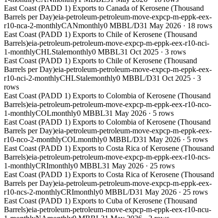
East Coast (PADD 1) Exports to Canada of Kerosene (Thousand
Barrels per Day)
eia-petroleum-petroleum-move-expcp-m-eppk-eex-
r10-nca-2-monthly
CAN
monthly
0 MBBL/D
31 May 2026
·
18
rows
East Coast (PADD 1) Exports to Chile of Kerosene (Thousand
Barrels)
eia-petroleum-petroleum-move-expcp-m-eppk-eex-r10-nci-
1-monthly
CHL
Stale
monthly
0 MBBL
31 Oct 2025
·
3
rows
East Coast (PADD 1) Exports to Chile of Kerosene (Thousand
Barrels per Day)
eia-petroleum-petroleum-move-expcp-m-eppk-eex-
r10-nci-2-monthly
CHL
Stale
monthly
0 MBBL/D
31 Oct 2025
·
3
rows
East Coast (PADD 1) Exports to Colombia of Kerosene (Thousand
Barrels)
eia-petroleum-petroleum-move-expcp-m-eppk-eex-r10-nco-
1-monthly
COL
monthly
0 MBBL
31 May 2026
·
5
rows
East Coast (PADD 1) Exports to Colombia of Kerosene (Thousand
Barrels per Day)
eia-petroleum-petroleum-move-expcp-m-eppk-eex-
r10-nco-2-monthly
COL
monthly
0 MBBL/D
31 May 2026
·
5
rows
East Coast (PADD 1) Exports to Costa Rica of Kerosene (Thousand
Barrels)
eia-petroleum-petroleum-move-expcp-m-eppk-eex-r10-ncs-
1-monthly
CRI
monthly
0 MBBL
31 May 2026
·
25
rows
East Coast (PADD 1) Exports to Costa Rica of Kerosene (Thousand
Barrels per Day)
eia-petroleum-petroleum-move-expcp-m-eppk-eex-
r10-ncs-2-monthly
CRI
monthly
0 MBBL/D
31 May 2026
·
25
rows
East Coast (PADD 1) Exports to Cuba of Kerosene (Thousand
Barrels)
eia-petroleum-petroleum-move-expcp-m-eppk-eex-r10-ncu-