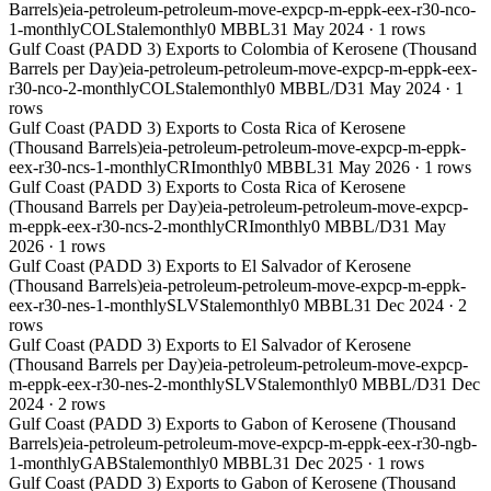
Barrels)
eia-petroleum-petroleum-move-expcp-m-eppk-eex-r30-nco-
1-monthly
COL
Stale
monthly
0 MBBL
31 May 2024
·
1
rows
Gulf Coast (PADD 3) Exports to Colombia of Kerosene (Thousand
Barrels per Day)
eia-petroleum-petroleum-move-expcp-m-eppk-eex-
r30-nco-2-monthly
COL
Stale
monthly
0 MBBL/D
31 May 2024
·
1
rows
Gulf Coast (PADD 3) Exports to Costa Rica of Kerosene
(Thousand Barrels)
eia-petroleum-petroleum-move-expcp-m-eppk-
eex-r30-ncs-1-monthly
CRI
monthly
0 MBBL
31 May 2026
·
1
rows
Gulf Coast (PADD 3) Exports to Costa Rica of Kerosene
(Thousand Barrels per Day)
eia-petroleum-petroleum-move-expcp-
m-eppk-eex-r30-ncs-2-monthly
CRI
monthly
0 MBBL/D
31 May
2026
·
1
rows
Gulf Coast (PADD 3) Exports to El Salvador of Kerosene
(Thousand Barrels)
eia-petroleum-petroleum-move-expcp-m-eppk-
eex-r30-nes-1-monthly
SLV
Stale
monthly
0 MBBL
31 Dec 2024
·
2
rows
Gulf Coast (PADD 3) Exports to El Salvador of Kerosene
(Thousand Barrels per Day)
eia-petroleum-petroleum-move-expcp-
m-eppk-eex-r30-nes-2-monthly
SLV
Stale
monthly
0 MBBL/D
31 Dec
2024
·
2
rows
Gulf Coast (PADD 3) Exports to Gabon of Kerosene (Thousand
Barrels)
eia-petroleum-petroleum-move-expcp-m-eppk-eex-r30-ngb-
1-monthly
GAB
Stale
monthly
0 MBBL
31 Dec 2025
·
1
rows
Gulf Coast (PADD 3) Exports to Gabon of Kerosene (Thousand