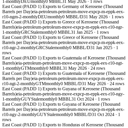
1-monthly
DEU
monthly
0 MBBL
31 May 2026
·
1
rows
East Coast (PADD 1) Exports to Germany of Kerosene (Thousand
Barrels per Day)
eia-petroleum-petroleum-move-expcp-m-eppk-eex-
r10-ngm-2-monthly
DEU
monthly
0 MBBL/D
31 May 2026
·
1
rows
East Coast (PADD 1) Exports to Greece of Kerosene (Thousand
Barrels)
eia-petroleum-petroleum-move-expcp-m-eppk-eex-r10-ngr-
1-monthly
GRC
Stale
monthly
0 MBBL
31 Jan 2025
·
1
rows
East Coast (PADD 1) Exports to Greece of Kerosene (Thousand
Barrels per Day)
eia-petroleum-petroleum-move-expcp-m-eppk-eex-
r10-ngr-2-monthly
GRC
Stale
monthly
0 MBBL/D
31 Jan 2025
·
1
rows
East Coast (PADD 1) Exports to Guatemala of Kerosene (Thousand
Barrels)
eia-petroleum-petroleum-move-expcp-m-eppk-eex-r10-ngt-
1-monthly
GTM
monthly
0 MBBL
31 May 2026
·
24
rows
East Coast (PADD 1) Exports to Guatemala of Kerosene (Thousand
Barrels per Day)
eia-petroleum-petroleum-move-expcp-m-eppk-eex-
r10-ngt-2-monthly
GTM
monthly
0 MBBL/D
31 May 2026
·
24
rows
East Coast (PADD 1) Exports to Guyana of Kerosene (Thousand
Barrels)
eia-petroleum-petroleum-move-expcp-m-eppk-eex-r10-ngy-
1-monthly
GUY
Stale
monthly
0 MBBL
31 Oct 2024
·
1
rows
East Coast (PADD 1) Exports to Guyana of Kerosene (Thousand
Barrels per Day)
eia-petroleum-petroleum-move-expcp-m-eppk-eex-
r10-ngy-2-monthly
GUY
Stale
monthly
0 MBBL/D
31 Oct 2024
·
1
rows
East Coast (PADD 1) Exports to Honduras of Kerosene (Thousand