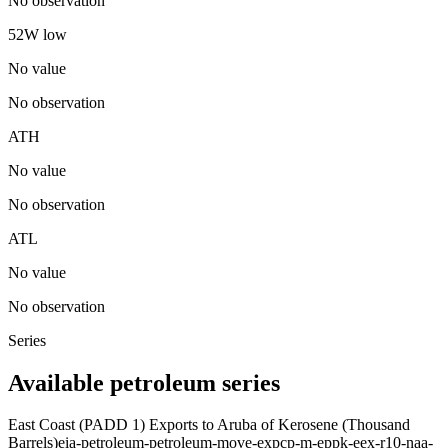
No observation
52W low
No value
No observation
ATH
No value
No observation
ATL
No value
No observation
Series
Available petroleum series
East Coast (PADD 1) Exports to Aruba of Kerosene (Thousand
Barrels)
eia-petroleum-petroleum-move-expcp-m-eppk-eex-r10-naa-