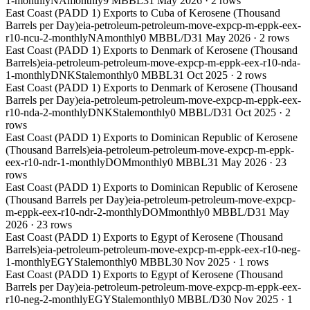
1-monthly
NA
monthly
9 MBBL
31 May 2026
·
2
rows
East Coast (PADD 1) Exports to Cuba of Kerosene (Thousand
Barrels per Day)
eia-petroleum-petroleum-move-expcp-m-eppk-eex-
r10-ncu-2-monthly
NA
monthly
0 MBBL/D
31 May 2026
·
2
rows
East Coast (PADD 1) Exports to Denmark of Kerosene (Thousand
Barrels)
eia-petroleum-petroleum-move-expcp-m-eppk-eex-r10-nda-
1-monthly
DNK
Stale
monthly
0 MBBL
31 Oct 2025
·
2
rows
East Coast (PADD 1) Exports to Denmark of Kerosene (Thousand
Barrels per Day)
eia-petroleum-petroleum-move-expcp-m-eppk-eex-
r10-nda-2-monthly
DNK
Stale
monthly
0 MBBL/D
31 Oct 2025
·
2
rows
East Coast (PADD 1) Exports to Dominican Republic of Kerosene
(Thousand Barrels)
eia-petroleum-petroleum-move-expcp-m-eppk-
eex-r10-ndr-1-monthly
DOM
monthly
0 MBBL
31 May 2026
·
23
rows
East Coast (PADD 1) Exports to Dominican Republic of Kerosene
(Thousand Barrels per Day)
eia-petroleum-petroleum-move-expcp-
m-eppk-eex-r10-ndr-2-monthly
DOM
monthly
0 MBBL/D
31 May
2026
·
23
rows
East Coast (PADD 1) Exports to Egypt of Kerosene (Thousand
Barrels)
eia-petroleum-petroleum-move-expcp-m-eppk-eex-r10-neg-
1-monthly
EGY
Stale
monthly
0 MBBL
30 Nov 2025
·
1
rows
East Coast (PADD 1) Exports to Egypt of Kerosene (Thousand
Barrels per Day)
eia-petroleum-petroleum-move-expcp-m-eppk-eex-
r10-neg-2-monthly
EGY
Stale
monthly
0 MBBL/D
30 Nov 2025
·
1