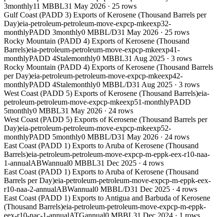
3
monthly
11 MBBL
31 May 2026
·
25
rows
Gulf Coast (PADD 3) Exports of Kerosene (Thousand Barrels per
Day)
eia-petroleum-petroleum-move-expcp-mkeexp32-
monthly
PADD 3
monthly
0 MBBL/D
31 May 2026
·
25
rows
Rocky Mountain (PADD 4) Exports of Kerosene (Thousand
Barrels)
eia-petroleum-petroleum-move-expcp-mkeexp41-
monthly
PADD 4
Stale
monthly
0 MBBL
31 Aug 2025
·
3
rows
Rocky Mountain (PADD 4) Exports of Kerosene (Thousand Barrels
per Day)
eia-petroleum-petroleum-move-expcp-mkeexp42-
monthly
PADD 4
Stale
monthly
0 MBBL/D
31 Aug 2025
·
3
rows
West Coast (PADD 5) Exports of Kerosene (Thousand Barrels)
eia-
petroleum-petroleum-move-expcp-mkeexp51-monthly
PADD
5
monthly
0 MBBL
31 May 2026
·
24
rows
West Coast (PADD 5) Exports of Kerosene (Thousand Barrels per
Day)
eia-petroleum-petroleum-move-expcp-mkeexp52-
monthly
PADD 5
monthly
0 MBBL/D
31 May 2026
·
24
rows
East Coast (PADD 1) Exports to Aruba of Kerosene (Thousand
Barrels)
eia-petroleum-petroleum-move-expcp-m-eppk-eex-r10-naa-
1-annual
ABW
annual
0 MBBL
31 Dec 2025
·
4
rows
East Coast (PADD 1) Exports to Aruba of Kerosene (Thousand
Barrels per Day)
eia-petroleum-petroleum-move-expcp-m-eppk-eex-
r10-naa-2-annual
ABW
annual
0 MBBL/D
31 Dec 2025
·
4
rows
East Coast (PADD 1) Exports to Antigua and Barbuda of Kerosene
(Thousand Barrels)
eia-petroleum-petroleum-move-expcp-m-eppk-
eex-r10-nac-1-annual
ATG
annual
0 MBBL
31 Dec 2024
·
1
rows