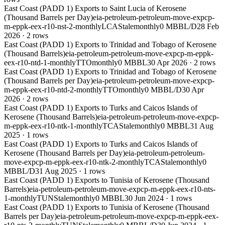
East Coast (PADD 1) Exports to Saint Lucia of Kerosene
(Thousand Barrels per Day)
eia-petroleum-petroleum-move-expcp-
m-eppk-eex-r10-nst-2-monthly
LCA
Stale
monthly
0 MBBL/D
28 Feb
2026
·
2
rows
East Coast (PADD 1) Exports to Trinidad and Tobago of Kerosene
(Thousand Barrels)
eia-petroleum-petroleum-move-expcp-m-eppk-
eex-r10-ntd-1-monthly
TTO
monthly
0 MBBL
30 Apr 2026
·
2
rows
East Coast (PADD 1) Exports to Trinidad and Tobago of Kerosene
(Thousand Barrels per Day)
eia-petroleum-petroleum-move-expcp-
m-eppk-eex-r10-ntd-2-monthly
TTO
monthly
0 MBBL/D
30 Apr
2026
·
2
rows
East Coast (PADD 1) Exports to Turks and Caicos Islands of
Kerosene (Thousand Barrels)
eia-petroleum-petroleum-move-expcp-
m-eppk-eex-r10-ntk-1-monthly
TCA
Stale
monthly
0 MBBL
31 Aug
2025
·
1
rows
East Coast (PADD 1) Exports to Turks and Caicos Islands of
Kerosene (Thousand Barrels per Day)
eia-petroleum-petroleum-
move-expcp-m-eppk-eex-r10-ntk-2-monthly
TCA
Stale
monthly
0
MBBL/D
31 Aug 2025
·
1
rows
East Coast (PADD 1) Exports to Tunisia of Kerosene (Thousand
Barrels)
eia-petroleum-petroleum-move-expcp-m-eppk-eex-r10-nts-
1-monthly
TUN
Stale
monthly
0 MBBL
30 Jun 2024
·
1
rows
East Coast (PADD 1) Exports to Tunisia of Kerosene (Thousand
Barrels per Day)
eia-petroleum-petroleum-move-expcp-m-eppk-eex-