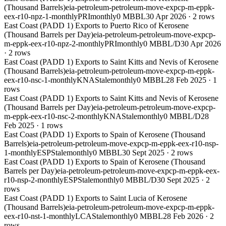
(Thousand Barrels)
eia-petroleum-petroleum-move-expcp-m-eppk-
eex-r10-npz-1-monthly
PRI
monthly
0 MBBL
30 Apr 2026
·
2
rows
East Coast (PADD 1) Exports to Puerto Rico of Kerosene
(Thousand Barrels per Day)
eia-petroleum-petroleum-move-expcp-
m-eppk-eex-r10-npz-2-monthly
PRI
monthly
0 MBBL/D
30 Apr 2026
·
2
rows
East Coast (PADD 1) Exports to Saint Kitts and Nevis of Kerosene
(Thousand Barrels)
eia-petroleum-petroleum-move-expcp-m-eppk-
eex-r10-nsc-1-monthly
KNA
Stale
monthly
0 MBBL
28 Feb 2025
·
1
rows
East Coast (PADD 1) Exports to Saint Kitts and Nevis of Kerosene
(Thousand Barrels per Day)
eia-petroleum-petroleum-move-expcp-
m-eppk-eex-r10-nsc-2-monthly
KNA
Stale
monthly
0 MBBL/D
28
Feb 2025
·
1
rows
East Coast (PADD 1) Exports to Spain of Kerosene (Thousand
Barrels)
eia-petroleum-petroleum-move-expcp-m-eppk-eex-r10-nsp-
1-monthly
ESP
Stale
monthly
0 MBBL
30 Sept 2025
·
2
rows
East Coast (PADD 1) Exports to Spain of Kerosene (Thousand
Barrels per Day)
eia-petroleum-petroleum-move-expcp-m-eppk-eex-
r10-nsp-2-monthly
ESP
Stale
monthly
0 MBBL/D
30 Sept 2025
·
2
rows
East Coast (PADD 1) Exports to Saint Lucia of Kerosene
(Thousand Barrels)
eia-petroleum-petroleum-move-expcp-m-eppk-
eex-r10-nst-1-monthly
LCA
Stale
monthly
0 MBBL
28 Feb 2026
·
2
rows