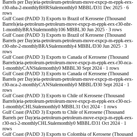
Barrels per Day)
eia-petroleum-petroleum-move-expcp-m-eppk-eex-
r30-nba-2-monthly
BHR
Stale
monthly
0 MBBL/D
31 Dec 2025
·
6
rows
Gulf Coast (PADD 3) Exports to Brazil of Kerosene (Thousand
Barrels)
eia-petroleum-petroleum-move-expcp-m-eppk-eex-r30-nbr-
1-monthly
BRA
Stale
monthly
106 MBBL
30 Jun 2025
·
3
rows
Gulf Coast (PADD 3) Exports to Brazil of Kerosene (Thousand
Barrels per Day)
eia-petroleum-petroleum-move-expcp-m-eppk-eex-
r30-nbr-2-monthly
BRA
Stale
monthly
4 MBBL/D
30 Jun 2025
·
3
rows
Gulf Coast (PADD 3) Exports to Canada of Kerosene (Thousand
Barrels)
eia-petroleum-petroleum-move-expcp-m-eppk-eex-r30-nca-
1-monthly
CAN
Stale
monthly
0 MBBL
30 Sept 2024
·
1
rows
Gulf Coast (PADD 3) Exports to Canada of Kerosene (Thousand
Barrels per Day)
eia-petroleum-petroleum-move-expcp-m-eppk-eex-
r30-nca-2-monthly
CAN
Stale
monthly
0 MBBL/D
30 Sept 2024
·
1
rows
Gulf Coast (PADD 3) Exports to Chile of Kerosene (Thousand
Barrels)
eia-petroleum-petroleum-move-expcp-m-eppk-eex-r30-nci-
1-monthly
CHL
Stale
monthly
0 MBBL
31 Oct 2024
·
1
rows
Gulf Coast (PADD 3) Exports to Chile of Kerosene (Thousand
Barrels per Day)
eia-petroleum-petroleum-move-expcp-m-eppk-eex-
r30-nci-2-monthly
CHL
Stale
monthly
0 MBBL/D
31 Oct 2024
·
1
rows
Gulf Coast (PADD 3) Exports to Colombia of Kerosene (Thousand