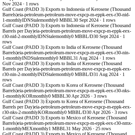
Nov 2024
·
1
rows
Gulf Coast (PADD 3) Exports to Indonesia of Kerosene (Thousand
Barrels)
eia-petroleum-petroleum-move-expcp-m-eppk-eex-r30-nid-
1-monthly
IDN
Stale
monthly
0 MBBL
30 Sept 2024
·
1
rows
Gulf Coast (PADD 3) Exports to Indonesia of Kerosene (Thousand
Barrels per Day)
eia-petroleum-petroleum-move-expcp-m-eppk-eex-
r30-nid-2-monthly
IDN
Stale
monthly
0 MBBL/D
30 Sept 2024
·
1
rows
Gulf Coast (PADD 3) Exports to India of Kerosene (Thousand
Barrels)
eia-petroleum-petroleum-move-expcp-m-eppk-eex-r30-nin-
1-monthly
IND
Stale
monthly
0 MBBL
31 Aug 2024
·
1
rows
Gulf Coast (PADD 3) Exports to India of Kerosene (Thousand
Barrels per Day)
eia-petroleum-petroleum-move-expcp-m-eppk-eex-
r30-nin-2-monthly
IND
Stale
monthly
0 MBBL/D
31 Aug 2024
·
1
rows
Gulf Coast (PADD 3) Exports to Korea of Kerosene (Thousand
Barrels)
eia-petroleum-petroleum-move-expcp-m-eppk-eex-r30-nks-
1-monthly
KOR
monthly
0 MBBL
30 Apr 2026
·
3
rows
Gulf Coast (PADD 3) Exports to Korea of Kerosene (Thousand
Barrels per Day)
eia-petroleum-petroleum-move-expcp-m-eppk-eex-
r30-nks-2-monthly
KOR
monthly
0 MBBL/D
30 Apr 2026
·
3
rows
Gulf Coast (PADD 3) Exports to Mexico of Kerosene (Thousand
Barrels)
eia-petroleum-petroleum-move-expcp-m-eppk-eex-r30-nmx-
1-monthly
MEX
monthly
1 MBBL
31 May 2026
·
25
rows
Gulf Coast (PADD 3) Exports to Mexico of Kerosene (Thousand