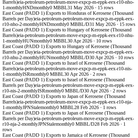
Barrels)
eia-petroleum-petroleum-move-expcp-m-eppk-eex-r10-nho-
1-monthly
HND
monthly
0 MBBL
31 May 2026
·
15
rows
East Coast (PADD 1) Exports to Honduras of Kerosene (Thousand
Barrels per Day)
eia-petroleum-petroleum-move-expcp-m-eppk-eex-
r10-nho-2-monthly
HND
monthly
0 MBBL/D
31 May 2026
·
15
rows
East Coast (PADD 1) Exports to Hungary of Kerosene (Thousand
Barrels)
eia-petroleum-petroleum-move-expcp-m-eppk-eex-r10-nhu-
1-monthly
HUN
monthly
0 MBBL
30 Apr 2026
·
10
rows
East Coast (PADD 1) Exports to Hungary of Kerosene (Thousand
Barrels per Day)
eia-petroleum-petroleum-move-expcp-m-eppk-eex-
r10-nhu-2-monthly
HUN
monthly
0 MBBL/D
30 Apr 2026
·
10
rows
East Coast (PADD 1) Exports to Israel of Kerosene (Thousand
Barrels)
eia-petroleum-petroleum-move-expcp-m-eppk-eex-r10-nis-
1-monthly
ISR
monthly
0 MBBL
30 Apr 2026
·
2
rows
East Coast (PADD 1) Exports to Israel of Kerosene (Thousand
Barrels per Day)
eia-petroleum-petroleum-move-expcp-m-eppk-eex-
r10-nis-2-monthly
ISR
monthly
0 MBBL/D
30 Apr 2026
·
2
rows
East Coast (PADD 1) Exports to Japan of Kerosene (Thousand
Barrels)
eia-petroleum-petroleum-move-expcp-m-eppk-eex-r10-nja-
1-monthly
JPN
Stale
monthly
0 MBBL
28 Feb 2026
·
1
rows
East Coast (PADD 1) Exports to Japan of Kerosene (Thousand
Barrels per Day)
eia-petroleum-petroleum-move-expcp-m-eppk-eex-
r10-nja-2-monthly
JPN
Stale
monthly
0 MBBL/D
28 Feb 2026
·
1
rows
East Coast (PADD 1) Exports to Jamaica of Kerosene (Thousand