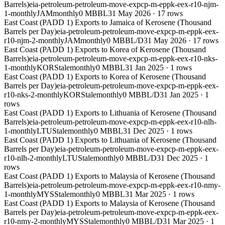
Barrels)
eia-petroleum-petroleum-move-expcp-m-eppk-eex-r10-njm-
1-monthly
JAM
monthly
0 MBBL
31 May 2026
·
17
rows
East Coast (PADD 1) Exports to Jamaica of Kerosene (Thousand
Barrels per Day)
eia-petroleum-petroleum-move-expcp-m-eppk-eex-
r10-njm-2-monthly
JAM
monthly
0 MBBL/D
31 May 2026
·
17
rows
East Coast (PADD 1) Exports to Korea of Kerosene (Thousand
Barrels)
eia-petroleum-petroleum-move-expcp-m-eppk-eex-r10-nks-
1-monthly
KOR
Stale
monthly
0 MBBL
31 Jan 2025
·
1
rows
East Coast (PADD 1) Exports to Korea of Kerosene (Thousand
Barrels per Day)
eia-petroleum-petroleum-move-expcp-m-eppk-eex-
r10-nks-2-monthly
KOR
Stale
monthly
0 MBBL/D
31 Jan 2025
·
1
rows
East Coast (PADD 1) Exports to Lithuania of Kerosene (Thousand
Barrels)
eia-petroleum-petroleum-move-expcp-m-eppk-eex-r10-nlh-
1-monthly
LTU
Stale
monthly
0 MBBL
31 Dec 2025
·
1
rows
East Coast (PADD 1) Exports to Lithuania of Kerosene (Thousand
Barrels per Day)
eia-petroleum-petroleum-move-expcp-m-eppk-eex-
r10-nlh-2-monthly
LTU
Stale
monthly
0 MBBL/D
31 Dec 2025
·
1
rows
East Coast (PADD 1) Exports to Malaysia of Kerosene (Thousand
Barrels)
eia-petroleum-petroleum-move-expcp-m-eppk-eex-r10-nmy-
1-monthly
MYS
Stale
monthly
0 MBBL
31 Mar 2025
·
1
rows
East Coast (PADD 1) Exports to Malaysia of Kerosene (Thousand
Barrels per Day)
eia-petroleum-petroleum-move-expcp-m-eppk-eex-
r10-nmy-2-monthly
MYS
Stale
monthly
0 MBBL/D
31 Mar 2025
·
1