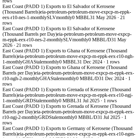
rows
East Coast (PADD 1) Exports to El Salvador of Kerosene
(Thousand Barrels)
eia-petroleum-petroleum-move-expcp-m-eppk-
eex-r10-nes-1-monthly
SLV
monthly
0 MBBL
31 May 2026
·
21
rows
East Coast (PADD 1) Exports to El Salvador of Kerosene
(Thousand Barrels per Day)
eia-petroleum-petroleum-move-expcp-
m-eppk-eex-r10-nes-2-monthly
SLV
monthly
0 MBBL/D
31 May
2026
·
21
rows
East Coast (PADD 1) Exports to Ghana of Kerosene (Thousand
Barrels)
eia-petroleum-petroleum-move-expcp-m-eppk-eex-r10-ngh-
1-monthly
GHA
Stale
monthly
0 MBBL
31 Dec 2024
·
1
rows
East Coast (PADD 1) Exports to Ghana of Kerosene (Thousand
Barrels per Day)
eia-petroleum-petroleum-move-expcp-m-eppk-eex-
r10-ngh-2-monthly
GHA
Stale
monthly
0 MBBL/D
31 Dec 2024
·
1
rows
East Coast (PADD 1) Exports to Grenada of Kerosene (Thousand
Barrels)
eia-petroleum-petroleum-move-expcp-m-eppk-eex-r10-ngj-
1-monthly
GRD
Stale
monthly
0 MBBL
31 Jul 2025
·
1
rows
East Coast (PADD 1) Exports to Grenada of Kerosene (Thousand
Barrels per Day)
eia-petroleum-petroleum-move-expcp-m-eppk-eex-
r10-ngj-2-monthly
GRD
Stale
monthly
0 MBBL/D
31 Jul 2025
·
1
rows
East Coast (PADD 1) Exports to Germany of Kerosene (Thousand
Barrels)
eia-petroleum-petroleum-move-expcp-m-eppk-eex-r10-ngm-