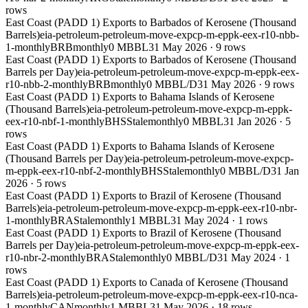
rows
East Coast (PADD 1) Exports to Barbados of Kerosene (Thousand
Barrels)
eia-petroleum-petroleum-move-expcp-m-eppk-eex-r10-nbb-
1-monthly
BRB
monthly
0 MBBL
31 May 2026
·
9
rows
East Coast (PADD 1) Exports to Barbados of Kerosene (Thousand
Barrels per Day)
eia-petroleum-petroleum-move-expcp-m-eppk-eex-
r10-nbb-2-monthly
BRB
monthly
0 MBBL/D
31 May 2026
·
9
rows
East Coast (PADD 1) Exports to Bahama Islands of Kerosene
(Thousand Barrels)
eia-petroleum-petroleum-move-expcp-m-eppk-
eex-r10-nbf-1-monthly
BHS
Stale
monthly
0 MBBL
31 Jan 2026
·
5
rows
East Coast (PADD 1) Exports to Bahama Islands of Kerosene
(Thousand Barrels per Day)
eia-petroleum-petroleum-move-expcp-
m-eppk-eex-r10-nbf-2-monthly
BHS
Stale
monthly
0 MBBL/D
31 Jan
2026
·
5
rows
East Coast (PADD 1) Exports to Brazil of Kerosene (Thousand
Barrels)
eia-petroleum-petroleum-move-expcp-m-eppk-eex-r10-nbr-
1-monthly
BRA
Stale
monthly
1 MBBL
31 May 2024
·
1
rows
East Coast (PADD 1) Exports to Brazil of Kerosene (Thousand
Barrels per Day)
eia-petroleum-petroleum-move-expcp-m-eppk-eex-
r10-nbr-2-monthly
BRA
Stale
monthly
0 MBBL/D
31 May 2024
·
1
rows
East Coast (PADD 1) Exports to Canada of Kerosene (Thousand
Barrels)
eia-petroleum-petroleum-move-expcp-m-eppk-eex-r10-nca-
1-monthly
CAN
monthly
1 MBBL
31 May 2026
·
18
rows