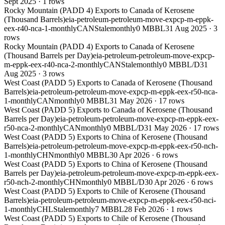
Sept 2025
·
1
rows
Rocky Mountain (PADD 4) Exports to Canada of Kerosene
(Thousand Barrels)
eia-petroleum-petroleum-move-expcp-m-eppk-
eex-r40-nca-1-monthly
CAN
Stale
monthly
0 MBBL
31 Aug 2025
·
3
rows
Rocky Mountain (PADD 4) Exports to Canada of Kerosene
(Thousand Barrels per Day)
eia-petroleum-petroleum-move-expcp-
m-eppk-eex-r40-nca-2-monthly
CAN
Stale
monthly
0 MBBL/D
31
Aug 2025
·
3
rows
West Coast (PADD 5) Exports to Canada of Kerosene (Thousand
Barrels)
eia-petroleum-petroleum-move-expcp-m-eppk-eex-r50-nca-
1-monthly
CAN
monthly
0 MBBL
31 May 2026
·
17
rows
West Coast (PADD 5) Exports to Canada of Kerosene (Thousand
Barrels per Day)
eia-petroleum-petroleum-move-expcp-m-eppk-eex-
r50-nca-2-monthly
CAN
monthly
0 MBBL/D
31 May 2026
·
17
rows
West Coast (PADD 5) Exports to China of Kerosene (Thousand
Barrels)
eia-petroleum-petroleum-move-expcp-m-eppk-eex-r50-nch-
1-monthly
CHN
monthly
0 MBBL
30 Apr 2026
·
6
rows
West Coast (PADD 5) Exports to China of Kerosene (Thousand
Barrels per Day)
eia-petroleum-petroleum-move-expcp-m-eppk-eex-
r50-nch-2-monthly
CHN
monthly
0 MBBL/D
30 Apr 2026
·
6
rows
West Coast (PADD 5) Exports to Chile of Kerosene (Thousand
Barrels)
eia-petroleum-petroleum-move-expcp-m-eppk-eex-r50-nci-
1-monthly
CHL
Stale
monthly
7 MBBL
28 Feb 2026
·
1
rows
West Coast (PADD 5) Exports to Chile of Kerosene (Thousand