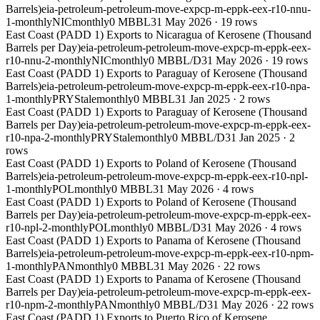
Barrels)
eia-petroleum-petroleum-move-expcp-m-eppk-eex-r10-nnu-
1-monthly
NIC
monthly
0 MBBL
31 May 2026
·
19
rows
East Coast (PADD 1) Exports to Nicaragua of Kerosene (Thousand
Barrels per Day)
eia-petroleum-petroleum-move-expcp-m-eppk-eex-
r10-nnu-2-monthly
NIC
monthly
0 MBBL/D
31 May 2026
·
19
rows
East Coast (PADD 1) Exports to Paraguay of Kerosene (Thousand
Barrels)
eia-petroleum-petroleum-move-expcp-m-eppk-eex-r10-npa-
1-monthly
PRY
Stale
monthly
0 MBBL
31 Jan 2025
·
2
rows
East Coast (PADD 1) Exports to Paraguay of Kerosene (Thousand
Barrels per Day)
eia-petroleum-petroleum-move-expcp-m-eppk-eex-
r10-npa-2-monthly
PRY
Stale
monthly
0 MBBL/D
31 Jan 2025
·
2
rows
East Coast (PADD 1) Exports to Poland of Kerosene (Thousand
Barrels)
eia-petroleum-petroleum-move-expcp-m-eppk-eex-r10-npl-
1-monthly
POL
monthly
0 MBBL
31 May 2026
·
4
rows
East Coast (PADD 1) Exports to Poland of Kerosene (Thousand
Barrels per Day)
eia-petroleum-petroleum-move-expcp-m-eppk-eex-
r10-npl-2-monthly
POL
monthly
0 MBBL/D
31 May 2026
·
4
rows
East Coast (PADD 1) Exports to Panama of Kerosene (Thousand
Barrels)
eia-petroleum-petroleum-move-expcp-m-eppk-eex-r10-npm-
1-monthly
PAN
monthly
0 MBBL
31 May 2026
·
22
rows
East Coast (PADD 1) Exports to Panama of Kerosene (Thousand
Barrels per Day)
eia-petroleum-petroleum-move-expcp-m-eppk-eex-
r10-npm-2-monthly
PAN
monthly
0 MBBL/D
31 May 2026
·
22
rows
East Coast (PADD 1) Exports to Puerto Rico of Kerosene