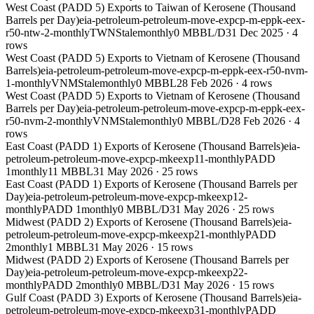
West Coast (PADD 5) Exports to Taiwan of Kerosene (Thousand
Barrels per Day)
eia-petroleum-petroleum-move-expcp-m-eppk-eex-
r50-ntw-2-monthly
TWN
Stale
monthly
0 MBBL/D
31 Dec 2025
·
4
rows
West Coast (PADD 5) Exports to Vietnam of Kerosene (Thousand
Barrels)
eia-petroleum-petroleum-move-expcp-m-eppk-eex-r50-nvm-
1-monthly
VNM
Stale
monthly
0 MBBL
28 Feb 2026
·
4
rows
West Coast (PADD 5) Exports to Vietnam of Kerosene (Thousand
Barrels per Day)
eia-petroleum-petroleum-move-expcp-m-eppk-eex-
r50-nvm-2-monthly
VNM
Stale
monthly
0 MBBL/D
28 Feb 2026
·
4
rows
East Coast (PADD 1) Exports of Kerosene (Thousand Barrels)
eia-
petroleum-petroleum-move-expcp-mkeexp11-monthly
PADD
1
monthly
11 MBBL
31 May 2026
·
25
rows
East Coast (PADD 1) Exports of Kerosene (Thousand Barrels per
Day)
eia-petroleum-petroleum-move-expcp-mkeexp12-
monthly
PADD 1
monthly
0 MBBL/D
31 May 2026
·
25
rows
Midwest (PADD 2) Exports of Kerosene (Thousand Barrels)
eia-
petroleum-petroleum-move-expcp-mkeexp21-monthly
PADD
2
monthly
1 MBBL
31 May 2026
·
15
rows
Midwest (PADD 2) Exports of Kerosene (Thousand Barrels per
Day)
eia-petroleum-petroleum-move-expcp-mkeexp22-
monthly
PADD 2
monthly
0 MBBL/D
31 May 2026
·
15
rows
Gulf Coast (PADD 3) Exports of Kerosene (Thousand Barrels)
eia-
petroleum-petroleum-move-expcp-mkeexp31-monthly
PADD