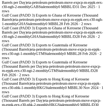
Barrels per Day)
eia-petroleum-petroleum-move-expcp-m-eppk-eex-
r30-ngb-2-monthly
GAB
Stale
monthly
0 MBBL/D
31 Dec 2025
·
1
rows
Gulf Coast (PADD 3) Exports to Ghana of Kerosene (Thousand
Barrels)
eia-petroleum-petroleum-move-expcp-m-eppk-eex-r30-ngh-
1-monthly
GHA
Stale
monthly
0 MBBL
28 Feb 2026
·
2
rows
Gulf Coast (PADD 3) Exports to Ghana of Kerosene (Thousand
Barrels per Day)
eia-petroleum-petroleum-move-expcp-m-eppk-eex-
r30-ngh-2-monthly
GHA
Stale
monthly
0 MBBL/D
28 Feb 2026
·
2
rows
Gulf Coast (PADD 3) Exports to Guatemala of Kerosene
(Thousand Barrels)
eia-petroleum-petroleum-move-expcp-m-eppk-
eex-r30-ngt-1-monthly
GTM
Stale
monthly
0 MBBL
28 Feb 2026
·
2
rows
Gulf Coast (PADD 3) Exports to Guatemala of Kerosene
(Thousand Barrels per Day)
eia-petroleum-petroleum-move-expcp-
m-eppk-eex-r30-ngt-2-monthly
GTM
Stale
monthly
0 MBBL/D
28
Feb 2026
·
2
rows
Gulf Coast (PADD 3) Exports to Hong Kong of Kerosene
(Thousand Barrels)
eia-petroleum-petroleum-move-expcp-m-eppk-
eex-r30-nhk-1-monthly
HKG
Stale
monthly
0 MBBL
30 Nov 2024
·
1
rows
Gulf Coast (PADD 3) Exports to Hong Kong of Kerosene
(Thousand Barrels per Day)
eia-petroleum-petroleum-move-expcp-
m-eppk-eex-r30-nhk-2-monthly
HKG
Stale
monthly
0 MBBL/D
30