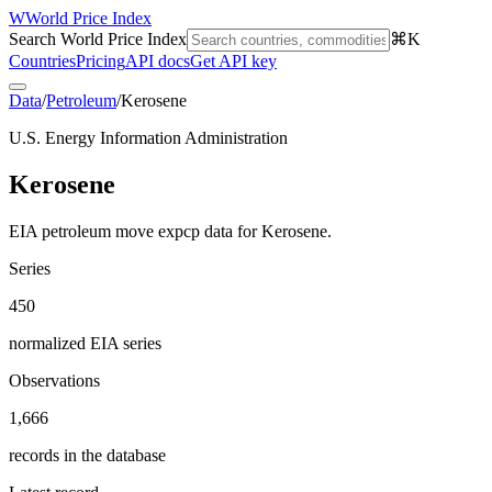
W
World Price Index
Search World Price Index
⌘K
Countries
Pricing
API docs
Get API key
Data
/
Petroleum
/
Kerosene
U.S. Energy Information Administration
Kerosene
EIA petroleum move expcp data for Kerosene.
Series
450
normalized EIA series
Observations
1,666
records in the database