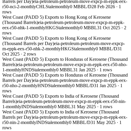
Barrels per Day)
eia-petroleum-petroleum-move-expcp-m-eppk-eex-
r50-nci-2-monthly
CHL
Stale
monthly
0 MBBL/D
28 Feb 2026
·
1
rows
West Coast (PADD 5) Exports to Hong Kong of Kerosene
(Thousand Barrels)
eia-petroleum-petroleum-move-expcp-m-eppk-
eex-r50-nhk-1-monthly
HKG
Stale
monthly
0 MBBL
31 Oct 2025
·
2
rows
West Coast (PADD 5) Exports to Hong Kong of Kerosene
(Thousand Barrels per Day)
eia-petroleum-petroleum-move-expcp-
m-eppk-eex-r50-nhk-2-monthly
HKG
Stale
monthly
0 MBBL/D
31
Oct 2025
·
2
rows
West Coast (PADD 5) Exports to Honduras of Kerosene (Thousand
Barrels)
eia-petroleum-petroleum-move-expcp-m-eppk-eex-r50-nho-
1-monthly
HND
Stale
monthly
0 MBBL
31 Jan 2025
·
1
rows
West Coast (PADD 5) Exports to Honduras of Kerosene (Thousand
Barrels per Day)
eia-petroleum-petroleum-move-expcp-m-eppk-eex-
r50-nho-2-monthly
HND
Stale
monthly
0 MBBL/D
31 Jan 2025
·
1
rows
West Coast (PADD 5) Exports to India of Kerosene (Thousand
Barrels)
eia-petroleum-petroleum-move-expcp-m-eppk-eex-r50-nin-
1-monthly
IND
Stale
monthly
0 MBBL
31 May 2025
·
1
rows
West Coast (PADD 5) Exports to India of Kerosene (Thousand
Barrels per Day)
eia-petroleum-petroleum-move-expcp-m-eppk-eex-
r50-nin-2-monthly
IND
Stale
monthly
0 MBBL/D
31 May 2025
·
1
rows