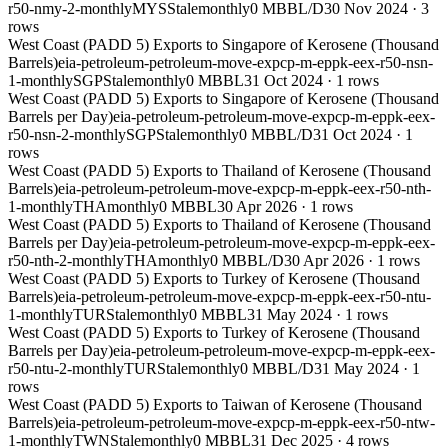
r50-nmy-2-monthly
MYS
Stale
monthly
0 MBBL/D
30 Nov 2024
·
3
rows
West Coast (PADD 5) Exports to Singapore of Kerosene (Thousand
Barrels)
eia-petroleum-petroleum-move-expcp-m-eppk-eex-r50-nsn-
1-monthly
SGP
Stale
monthly
0 MBBL
31 Oct 2024
·
1
rows
West Coast (PADD 5) Exports to Singapore of Kerosene (Thousand
Barrels per Day)
eia-petroleum-petroleum-move-expcp-m-eppk-eex-
r50-nsn-2-monthly
SGP
Stale
monthly
0 MBBL/D
31 Oct 2024
·
1
rows
West Coast (PADD 5) Exports to Thailand of Kerosene (Thousand
Barrels)
eia-petroleum-petroleum-move-expcp-m-eppk-eex-r50-nth-
1-monthly
THA
monthly
0 MBBL
30 Apr 2026
·
1
rows
West Coast (PADD 5) Exports to Thailand of Kerosene (Thousand
Barrels per Day)
eia-petroleum-petroleum-move-expcp-m-eppk-eex-
r50-nth-2-monthly
THA
monthly
0 MBBL/D
30 Apr 2026
·
1
rows
West Coast (PADD 5) Exports to Turkey of Kerosene (Thousand
Barrels)
eia-petroleum-petroleum-move-expcp-m-eppk-eex-r50-ntu-
1-monthly
TUR
Stale
monthly
0 MBBL
31 May 2024
·
1
rows
West Coast (PADD 5) Exports to Turkey of Kerosene (Thousand
Barrels per Day)
eia-petroleum-petroleum-move-expcp-m-eppk-eex-
r50-ntu-2-monthly
TUR
Stale
monthly
0 MBBL/D
31 May 2024
·
1
rows
West Coast (PADD 5) Exports to Taiwan of Kerosene (Thousand
Barrels)
eia-petroleum-petroleum-move-expcp-m-eppk-eex-r50-ntw-
1-monthly
TWN
Stale
monthly
0 MBBL
31 Dec 2025
·
4
rows