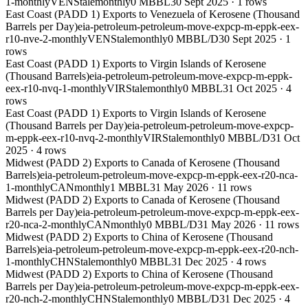
1-monthly
VEN
Stale
monthly
0 MBBL
30 Sept 2025
·
1
rows
East Coast (PADD 1) Exports to Venezuela of Kerosene (Thousand
Barrels per Day)
eia-petroleum-petroleum-move-expcp-m-eppk-eex-
r10-nve-2-monthly
VEN
Stale
monthly
0 MBBL/D
30 Sept 2025
·
1
rows
East Coast (PADD 1) Exports to Virgin Islands of Kerosene
(Thousand Barrels)
eia-petroleum-petroleum-move-expcp-m-eppk-
eex-r10-nvq-1-monthly
VIR
Stale
monthly
0 MBBL
31 Oct 2025
·
4
rows
East Coast (PADD 1) Exports to Virgin Islands of Kerosene
(Thousand Barrels per Day)
eia-petroleum-petroleum-move-expcp-
m-eppk-eex-r10-nvq-2-monthly
VIR
Stale
monthly
0 MBBL/D
31 Oct
2025
·
4
rows
Midwest (PADD 2) Exports to Canada of Kerosene (Thousand
Barrels)
eia-petroleum-petroleum-move-expcp-m-eppk-eex-r20-nca-
1-monthly
CAN
monthly
1 MBBL
31 May 2026
·
11
rows
Midwest (PADD 2) Exports to Canada of Kerosene (Thousand
Barrels per Day)
eia-petroleum-petroleum-move-expcp-m-eppk-eex-
r20-nca-2-monthly
CAN
monthly
0 MBBL/D
31 May 2026
·
11
rows
Midwest (PADD 2) Exports to China of Kerosene (Thousand
Barrels)
eia-petroleum-petroleum-move-expcp-m-eppk-eex-r20-nch-
1-monthly
CHN
Stale
monthly
0 MBBL
31 Dec 2025
·
4
rows
Midwest (PADD 2) Exports to China of Kerosene (Thousand
Barrels per Day)
eia-petroleum-petroleum-move-expcp-m-eppk-eex-
r20-nch-2-monthly
CHN
Stale
monthly
0 MBBL/D
31 Dec 2025
·
4