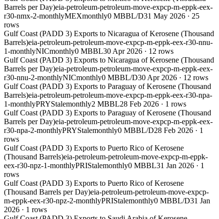
Barrels per Day)
eia-petroleum-petroleum-move-expcp-m-eppk-eex-
r30-nmx-2-monthly
MEX
monthly
0 MBBL/D
31 May 2026
·
25
rows
Gulf Coast (PADD 3) Exports to Nicaragua of Kerosene (Thousand
Barrels)
eia-petroleum-petroleum-move-expcp-m-eppk-eex-r30-nnu-
1-monthly
NIC
monthly
0 MBBL
30 Apr 2026
·
12
rows
Gulf Coast (PADD 3) Exports to Nicaragua of Kerosene (Thousand
Barrels per Day)
eia-petroleum-petroleum-move-expcp-m-eppk-eex-
r30-nnu-2-monthly
NIC
monthly
0 MBBL/D
30 Apr 2026
·
12
rows
Gulf Coast (PADD 3) Exports to Paraguay of Kerosene (Thousand
Barrels)
eia-petroleum-petroleum-move-expcp-m-eppk-eex-r30-npa-
1-monthly
PRY
Stale
monthly
2 MBBL
28 Feb 2026
·
1
rows
Gulf Coast (PADD 3) Exports to Paraguay of Kerosene (Thousand
Barrels per Day)
eia-petroleum-petroleum-move-expcp-m-eppk-eex-
r30-npa-2-monthly
PRY
Stale
monthly
0 MBBL/D
28 Feb 2026
·
1
rows
Gulf Coast (PADD 3) Exports to Puerto Rico of Kerosene
(Thousand Barrels)
eia-petroleum-petroleum-move-expcp-m-eppk-
eex-r30-npz-1-monthly
PRI
Stale
monthly
0 MBBL
31 Jan 2026
·
1
rows
Gulf Coast (PADD 3) Exports to Puerto Rico of Kerosene
(Thousand Barrels per Day)
eia-petroleum-petroleum-move-expcp-
m-eppk-eex-r30-npz-2-monthly
PRI
Stale
monthly
0 MBBL/D
31 Jan
2026
·
1
rows
Gulf Coast (PADD 3) Exports to Saudi Arabia of Kerosene