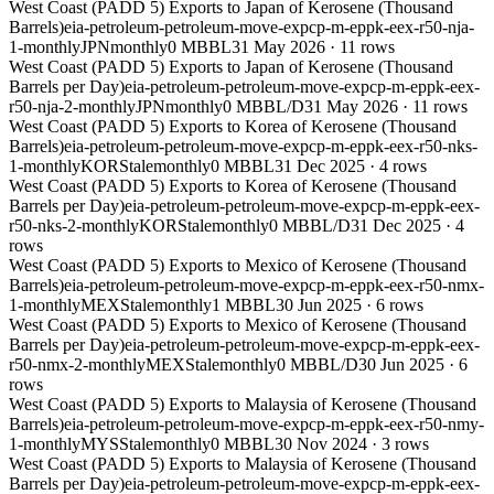
West Coast (PADD 5) Exports to Japan of Kerosene (Thousand
Barrels)
eia-petroleum-petroleum-move-expcp-m-eppk-eex-r50-nja-
1-monthly
JPN
monthly
0 MBBL
31 May 2026
·
11
rows
West Coast (PADD 5) Exports to Japan of Kerosene (Thousand
Barrels per Day)
eia-petroleum-petroleum-move-expcp-m-eppk-eex-
r50-nja-2-monthly
JPN
monthly
0 MBBL/D
31 May 2026
·
11
rows
West Coast (PADD 5) Exports to Korea of Kerosene (Thousand
Barrels)
eia-petroleum-petroleum-move-expcp-m-eppk-eex-r50-nks-
1-monthly
KOR
Stale
monthly
0 MBBL
31 Dec 2025
·
4
rows
West Coast (PADD 5) Exports to Korea of Kerosene (Thousand
Barrels per Day)
eia-petroleum-petroleum-move-expcp-m-eppk-eex-
r50-nks-2-monthly
KOR
Stale
monthly
0 MBBL/D
31 Dec 2025
·
4
rows
West Coast (PADD 5) Exports to Mexico of Kerosene (Thousand
Barrels)
eia-petroleum-petroleum-move-expcp-m-eppk-eex-r50-nmx-
1-monthly
MEX
Stale
monthly
1 MBBL
30 Jun 2025
·
6
rows
West Coast (PADD 5) Exports to Mexico of Kerosene (Thousand
Barrels per Day)
eia-petroleum-petroleum-move-expcp-m-eppk-eex-
r50-nmx-2-monthly
MEX
Stale
monthly
0 MBBL/D
30 Jun 2025
·
6
rows
West Coast (PADD 5) Exports to Malaysia of Kerosene (Thousand
Barrels)
eia-petroleum-petroleum-move-expcp-m-eppk-eex-r50-nmy-
1-monthly
MYS
Stale
monthly
0 MBBL
30 Nov 2024
·
3
rows
West Coast (PADD 5) Exports to Malaysia of Kerosene (Thousand
Barrels per Day)
eia-petroleum-petroleum-move-expcp-m-eppk-eex-