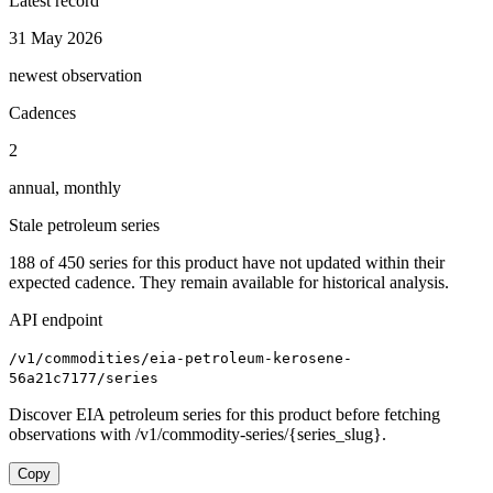
Latest record
31 May 2026
newest observation
Cadences
2
annual, monthly
Stale petroleum series
188
of
450
series for this product have not updated within their
expected cadence. They remain available for historical analysis.
API endpoint
/v1/commodities/eia-petroleum-kerosene-
56a21c7177/series
Discover EIA petroleum series for this product before fetching
observations with /v1/commodity-series/{series_slug}.
Copy