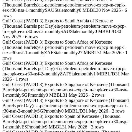
(Thousand Barrels)
eia-petroleum-petroleum-move-expcp-m-eppk-
eex-r30-nsa-1-monthly
SAU
Stale
monthly
0 MBBL
30 Nov 2025
·
6
rows
Gulf Coast (PADD 3) Exports to Saudi Arabia of Kerosene
(Thousand Barrels per Day)
eia-petroleum-petroleum-move-expcp-
m-eppk-eex-r30-nsa-2-monthly
SAU
Stale
monthly
0 MBBL/D
30
Nov 2025
·
6
rows
Gulf Coast (PADD 3) Exports to South Africa of Kerosene
(Thousand Barrels)
eia-petroleum-petroleum-move-expcp-m-eppk-
eex-r30-nsf-1-monthly
ZAF
Stale
monthly
27 MBBL
31 Mar 2026
·
1
rows
Gulf Coast (PADD 3) Exports to South Africa of Kerosene
(Thousand Barrels per Day)
eia-petroleum-petroleum-move-expcp-
m-eppk-eex-r30-nsf-2-monthly
ZAF
Stale
monthly
1 MBBL/D
31 Mar
2026
·
1
rows
Gulf Coast (PADD 3) Exports to Singapore of Kerosene (Thousand
Barrels)
eia-petroleum-petroleum-move-expcp-m-eppk-eex-r30-nsn-
1-monthly
SGP
monthly
0 MBBL
31 May 2026
·
2
rows
Gulf Coast (PADD 3) Exports to Singapore of Kerosene (Thousand
Barrels per Day)
eia-petroleum-petroleum-move-expcp-m-eppk-eex-
r30-nsn-2-monthly
SGP
monthly
0 MBBL/D
31 May 2026
·
2
rows
Gulf Coast (PADD 3) Exports to Spain of Kerosene (Thousand
Barrels)
eia-petroleum-petroleum-move-expcp-m-eppk-eex-r30-nsp-
1-monthly
ESP
monthly
9 MBBL
31 May 2026
·
3
rows