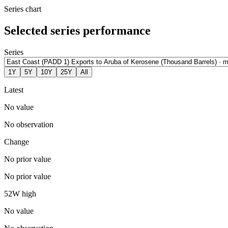
Series chart
Selected series performance
Series
1Y
5Y
10Y
25Y
All
Latest
No value
No observation
Change
No prior value
No prior value
52W high
No value