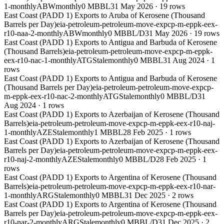
1-monthly
ABW
monthly
0 MBBL
31 May 2026
·
19
rows
East Coast (PADD 1) Exports to Aruba of Kerosene (Thousand
Barrels per Day)
eia-petroleum-petroleum-move-expcp-m-eppk-eex-
r10-naa-2-monthly
ABW
monthly
0 MBBL/D
31 May 2026
·
19
rows
East Coast (PADD 1) Exports to Antigua and Barbuda of Kerosene
(Thousand Barrels)
eia-petroleum-petroleum-move-expcp-m-eppk-
eex-r10-nac-1-monthly
ATG
Stale
monthly
0 MBBL
31 Aug 2024
·
1
rows
East Coast (PADD 1) Exports to Antigua and Barbuda of Kerosene
(Thousand Barrels per Day)
eia-petroleum-petroleum-move-expcp-
m-eppk-eex-r10-nac-2-monthly
ATG
Stale
monthly
0 MBBL/D
31
Aug 2024
·
1
rows
East Coast (PADD 1) Exports to Azerbaijan of Kerosene (Thousand
Barrels)
eia-petroleum-petroleum-move-expcp-m-eppk-eex-r10-naj-
1-monthly
AZE
Stale
monthly
1 MBBL
28 Feb 2025
·
1
rows
East Coast (PADD 1) Exports to Azerbaijan of Kerosene (Thousand
Barrels per Day)
eia-petroleum-petroleum-move-expcp-m-eppk-eex-
r10-naj-2-monthly
AZE
Stale
monthly
0 MBBL/D
28 Feb 2025
·
1
rows
East Coast (PADD 1) Exports to Argentina of Kerosene (Thousand
Barrels)
eia-petroleum-petroleum-move-expcp-m-eppk-eex-r10-nar-
1-monthly
ARG
Stale
monthly
0 MBBL
31 Dec 2025
·
2
rows
East Coast (PADD 1) Exports to Argentina of Kerosene (Thousand
Barrels per Day)
eia-petroleum-petroleum-move-expcp-m-eppk-eex-
r10-nar-2-monthly
ARG
Stale
monthly
0 MBBL/D
31 Dec 2025
·
2