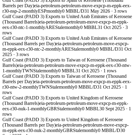
Gulf Coast (PADD 3) Exports to Spain of Kerosene (Thousand
Barrels per Day)
eia-petroleum-petroleum-move-expcp-m-eppk-eex-
r30-nsp-2-monthly
ESP
monthly
0 MBBL/D
31 May 2026
·
3
rows
Gulf Coast (PADD 3) Exports to United Arab Emirates of Kerosene
(Thousand Barrels)
eia-petroleum-petroleum-move-expcp-m-eppk-
eex-r30-ntc-1-monthly
ARE
Stale
monthly
0 MBBL
31 Oct 2025
·
3
rows
Gulf Coast (PADD 3) Exports to United Arab Emirates of Kerosene
(Thousand Barrels per Day)
eia-petroleum-petroleum-move-expcp-
m-eppk-eex-r30-ntc-2-monthly
ARE
Stale
monthly
0 MBBL/D
31 Oct
2025
·
3
rows
Gulf Coast (PADD 3) Exports to Taiwan of Kerosene (Thousand
Barrels)
eia-petroleum-petroleum-move-expcp-m-eppk-eex-r30-ntw-
1-monthly
TWN
Stale
monthly
0 MBBL
31 Oct 2025
·
1
rows
Gulf Coast (PADD 3) Exports to Taiwan of Kerosene (Thousand
Barrels per Day)
eia-petroleum-petroleum-move-expcp-m-eppk-eex-
r30-ntw-2-monthly
TWN
Stale
monthly
0 MBBL/D
31 Oct 2025
·
1
rows
Gulf Coast (PADD 3) Exports to United Kingdom of Kerosene
(Thousand Barrels)
eia-petroleum-petroleum-move-expcp-m-eppk-
eex-r30-nuk-1-monthly
GBR
Stale
monthly
0 MBBL
30 Sept 2025
·
1
rows
Gulf Coast (PADD 3) Exports to United Kingdom of Kerosene
(Thousand Barrels per Day)
eia-petroleum-petroleum-move-expcp-
m-eppk-eex-r30-nuk-2-monthly
GBR
Stale
monthly
0 MBBL/D
30