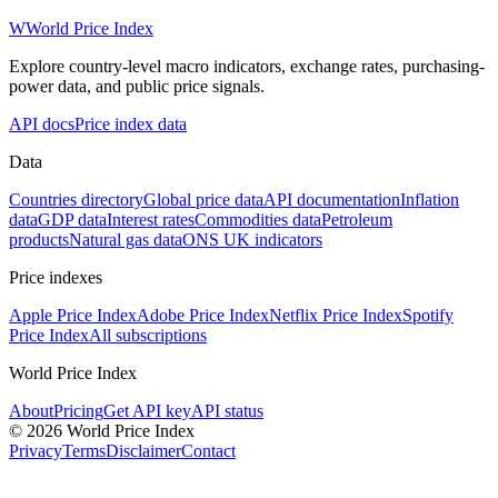
W
World Price Index
Explore country-level macro indicators, exchange rates, purchasing-
power data, and public price signals.
API docs
Price index data
Data
Countries directory
Global price data
API documentation
Inflation
data
GDP data
Interest rates
Commodities data
Petroleum
products
Natural gas data
ONS UK indicators
Price indexes
Apple Price Index
Adobe Price Index
Netflix Price Index
Spotify
Price Index
All subscriptions
World Price Index
About
Pricing
Get API key
API status
© 2026 World Price Index
Privacy
Terms
Disclaimer
Contact