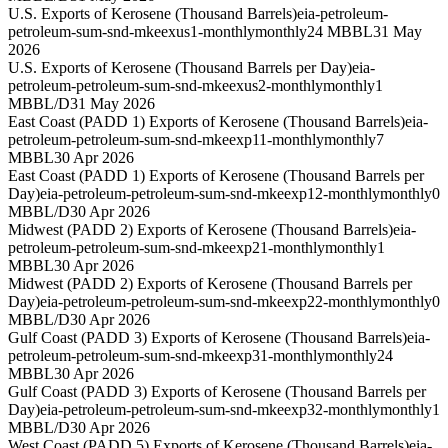
U.S. Exports of Kerosene (Thousand Barrels)
eia-petroleum-
petroleum-sum-snd-mkeexus1-monthly
monthly
24 MBBL
31 May
2026
U.S. Exports of Kerosene (Thousand Barrels per Day)
eia-
petroleum-petroleum-sum-snd-mkeexus2-monthly
monthly
1
MBBL/D
31 May 2026
East Coast (PADD 1) Exports of Kerosene (Thousand Barrels)
eia-
petroleum-petroleum-sum-snd-mkeexp11-monthly
monthly
7
MBBL
30 Apr 2026
East Coast (PADD 1) Exports of Kerosene (Thousand Barrels per
Day)
eia-petroleum-petroleum-sum-snd-mkeexp12-monthly
monthly
0
MBBL/D
30 Apr 2026
Midwest (PADD 2) Exports of Kerosene (Thousand Barrels)
eia-
petroleum-petroleum-sum-snd-mkeexp21-monthly
monthly
1
MBBL
30 Apr 2026
Midwest (PADD 2) Exports of Kerosene (Thousand Barrels per
Day)
eia-petroleum-petroleum-sum-snd-mkeexp22-monthly
monthly
0
MBBL/D
30 Apr 2026
Gulf Coast (PADD 3) Exports of Kerosene (Thousand Barrels)
eia-
petroleum-petroleum-sum-snd-mkeexp31-monthly
monthly
24
MBBL
30 Apr 2026
Gulf Coast (PADD 3) Exports of Kerosene (Thousand Barrels per
Day)
eia-petroleum-petroleum-sum-snd-mkeexp32-monthly
monthly
1
MBBL/D
30 Apr 2026
West Coast (PADD 5) Exports of Kerosene (Thousand Barrels)
eia-