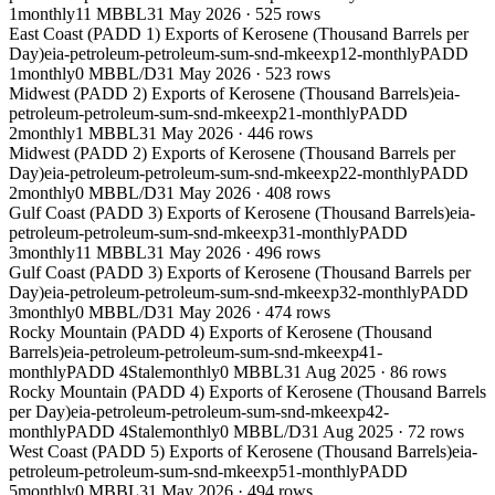
1
monthly
11 MBBL
31 May 2026
·
525
rows
East Coast (PADD 1) Exports of Kerosene (Thousand Barrels per
Day)
eia-petroleum-petroleum-sum-snd-mkeexp12-monthly
PADD
1
monthly
0 MBBL/D
31 May 2026
·
523
rows
Midwest (PADD 2) Exports of Kerosene (Thousand Barrels)
eia-
petroleum-petroleum-sum-snd-mkeexp21-monthly
PADD
2
monthly
1 MBBL
31 May 2026
·
446
rows
Midwest (PADD 2) Exports of Kerosene (Thousand Barrels per
Day)
eia-petroleum-petroleum-sum-snd-mkeexp22-monthly
PADD
2
monthly
0 MBBL/D
31 May 2026
·
408
rows
Gulf Coast (PADD 3) Exports of Kerosene (Thousand Barrels)
eia-
petroleum-petroleum-sum-snd-mkeexp31-monthly
PADD
3
monthly
11 MBBL
31 May 2026
·
496
rows
Gulf Coast (PADD 3) Exports of Kerosene (Thousand Barrels per
Day)
eia-petroleum-petroleum-sum-snd-mkeexp32-monthly
PADD
3
monthly
0 MBBL/D
31 May 2026
·
474
rows
Rocky Mountain (PADD 4) Exports of Kerosene (Thousand
Barrels)
eia-petroleum-petroleum-sum-snd-mkeexp41-
monthly
PADD 4
Stale
monthly
0 MBBL
31 Aug 2025
·
86
rows
Rocky Mountain (PADD 4) Exports of Kerosene (Thousand Barrels
per Day)
eia-petroleum-petroleum-sum-snd-mkeexp42-
monthly
PADD 4
Stale
monthly
0 MBBL/D
31 Aug 2025
·
72
rows
West Coast (PADD 5) Exports of Kerosene (Thousand Barrels)
eia-
petroleum-petroleum-sum-snd-mkeexp51-monthly
PADD
5
monthly
0 MBBL
31 May 2026
·
494
rows