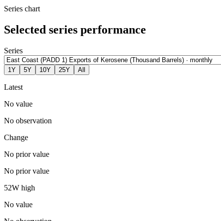
Series chart
Selected series performance
Series
1Y
5Y
10Y
25Y
All
Latest
No value
No observation
Change
No prior value
No prior value
52W high
No value