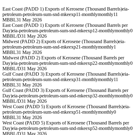
East Coast (PADD 1) Exports of Kerosene (Thousand Barrels)
eia-
petroleum-petroleum-sum-snd-mkeexp11-monthly
monthly
11
MBBL
31 May 2026
East Coast (PADD 1) Exports of Kerosene (Thousand Barrels per
Day)
eia-petroleum-petroleum-sum-snd-mkeexp12-monthly
monthly
0
MBBL/D
31 May 2026
Midwest (PADD 2) Exports of Kerosene (Thousand Barrels)
eia-
petroleum-petroleum-sum-snd-mkeexp21-monthly
monthly
1
MBBL
31 May 2026
Midwest (PADD 2) Exports of Kerosene (Thousand Barrels per
Day)
eia-petroleum-petroleum-sum-snd-mkeexp22-monthly
monthly
0
MBBL/D
31 May 2026
Gulf Coast (PADD 3) Exports of Kerosene (Thousand Barrels)
eia-
petroleum-petroleum-sum-snd-mkeexp31-monthly
monthly
11
MBBL
31 May 2026
Gulf Coast (PADD 3) Exports of Kerosene (Thousand Barrels per
Day)
eia-petroleum-petroleum-sum-snd-mkeexp32-monthly
monthly
0
MBBL/D
31 May 2026
West Coast (PADD 5) Exports of Kerosene (Thousand Barrels)
eia-
petroleum-petroleum-sum-snd-mkeexp51-monthly
monthly
0
MBBL
31 May 2026
West Coast (PADD 5) Exports of Kerosene (Thousand Barrels per
Day)
eia-petroleum-petroleum-sum-snd-mkeexp52-monthly
monthly
0
MBBL/D
31 May 2026