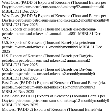
West Coast (PADD 5) Exports of Kerosene (Thousand Barrels per
Day)
eia-petroleum-petroleum-sum-snd-mkeexp52-annual
annual
0
MBBL/D
31 Dec 2025
West Coast (PADD 5) Exports of Kerosene (Thousand Barrels per
Day)
eia-petroleum-petroleum-sum-snd-mkeexp52-monthly
monthly
0
MBBL/D
31 Dec 2025
U.S. Exports of Kerosene (Thousand Barrels)
eia-petroleum-
petroleum-sum-snd-mkeexus1-annual
annual
851 MBBL
31 Dec
2025
U.S. Exports of Kerosene (Thousand Barrels)
eia-petroleum-
petroleum-sum-snd-mkeexus1-monthly
monthly
9 MBBL
31 Dec
2025
U.S. Exports of Kerosene (Thousand Barrels per Day)
eia-
petroleum-petroleum-sum-snd-mkeexus2-annual
annual
2
MBBL/D
31 Dec 2025
U.S. Exports of Kerosene (Thousand Barrels per Day)
eia-
petroleum-petroleum-sum-snd-mkeexus2-monthly
monthly
0
MBBL/D
31 Dec 2025
East Coast (PADD 1) Exports of Kerosene (Thousand Barrels)
eia-
petroleum-petroleum-sum-snd-mkeexp11-monthly
monthly
3
MBBL
30 Nov 2025
East Coast (PADD 1) Exports of Kerosene (Thousand Barrels per
Day)
eia-petroleum-petroleum-sum-snd-mkeexp12-monthly
monthly
0
MBBL/D
30 Nov 2025
Midwest (PADD 2) Exports of Kerosene (Thousand Barrels)
eia-