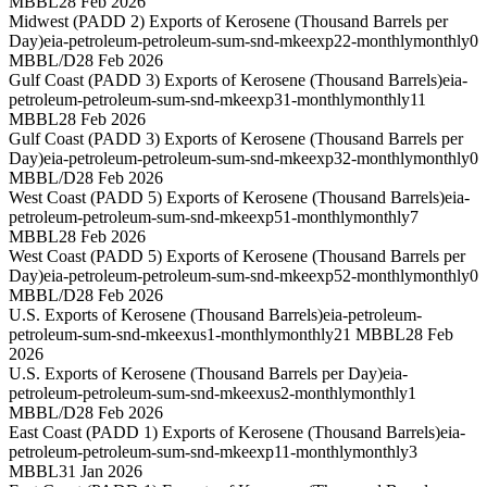
MBBL
28 Feb 2026
Midwest (PADD 2) Exports of Kerosene (Thousand Barrels per
Day)
eia-petroleum-petroleum-sum-snd-mkeexp22-monthly
monthly
0
MBBL/D
28 Feb 2026
Gulf Coast (PADD 3) Exports of Kerosene (Thousand Barrels)
eia-
petroleum-petroleum-sum-snd-mkeexp31-monthly
monthly
11
MBBL
28 Feb 2026
Gulf Coast (PADD 3) Exports of Kerosene (Thousand Barrels per
Day)
eia-petroleum-petroleum-sum-snd-mkeexp32-monthly
monthly
0
MBBL/D
28 Feb 2026
West Coast (PADD 5) Exports of Kerosene (Thousand Barrels)
eia-
petroleum-petroleum-sum-snd-mkeexp51-monthly
monthly
7
MBBL
28 Feb 2026
West Coast (PADD 5) Exports of Kerosene (Thousand Barrels per
Day)
eia-petroleum-petroleum-sum-snd-mkeexp52-monthly
monthly
0
MBBL/D
28 Feb 2026
U.S. Exports of Kerosene (Thousand Barrels)
eia-petroleum-
petroleum-sum-snd-mkeexus1-monthly
monthly
21 MBBL
28 Feb
2026
U.S. Exports of Kerosene (Thousand Barrels per Day)
eia-
petroleum-petroleum-sum-snd-mkeexus2-monthly
monthly
1
MBBL/D
28 Feb 2026
East Coast (PADD 1) Exports of Kerosene (Thousand Barrels)
eia-
petroleum-petroleum-sum-snd-mkeexp11-monthly
monthly
3
MBBL
31 Jan 2026