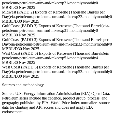
petroleum-petroleum-sum-snd-mkeexp21-monthly
monthly
0
MBBL
30 Nov 2025
Midwest (PADD 2) Exports of Kerosene (Thousand Barrels per
Day)
eia-petroleum-petroleum-sum-snd-mkeexp22-monthly
monthly
0
MBBL/D
30 Nov 2025
Gulf Coast (PADD 3) Exports of Kerosene (Thousand Barrels)
eia-
petroleum-petroleum-sum-snd-mkeexp31-monthly
monthly
0
MBBL
30 Nov 2025
Gulf Coast (PADD 3) Exports of Kerosene (Thousand Barrels per
Day)
eia-petroleum-petroleum-sum-snd-mkeexp32-monthly
monthly
0
MBBL/D
30 Nov 2025
West Coast (PADD 5) Exports of Kerosene (Thousand Barrels)
eia-
petroleum-petroleum-sum-snd-mkeexp51-monthly
monthly
4
MBBL
30 Nov 2025
West Coast (PADD 5) Exports of Kerosene (Thousand Barrels per
Day)
eia-petroleum-petroleum-sum-snd-mkeexp52-monthly
monthly
0
MBBL/D
30 Nov 2025
Sources and methodology
Source: U.S. Energy Information Administration (EIA) Open Data.
Petroleum series include the cadence, product group, process, and
geography published by EIA. World Price Index normalizes source
data for charting and API access and does not imply EIA
endorsement.