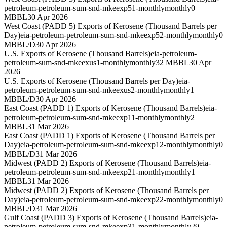
petroleum-petroleum-sum-snd-mkeexp51-monthly
monthly
0
MBBL
30 Apr 2026
West Coast (PADD 5) Exports of Kerosene (Thousand Barrels per
Day)
eia-petroleum-petroleum-sum-snd-mkeexp52-monthly
monthly
0
MBBL/D
30 Apr 2026
U.S. Exports of Kerosene (Thousand Barrels)
eia-petroleum-
petroleum-sum-snd-mkeexus1-monthly
monthly
32 MBBL
30 Apr
2026
U.S. Exports of Kerosene (Thousand Barrels per Day)
eia-
petroleum-petroleum-sum-snd-mkeexus2-monthly
monthly
1
MBBL/D
30 Apr 2026
East Coast (PADD 1) Exports of Kerosene (Thousand Barrels)
eia-
petroleum-petroleum-sum-snd-mkeexp11-monthly
monthly
2
MBBL
31 Mar 2026
East Coast (PADD 1) Exports of Kerosene (Thousand Barrels per
Day)
eia-petroleum-petroleum-sum-snd-mkeexp12-monthly
monthly
0
MBBL/D
31 Mar 2026
Midwest (PADD 2) Exports of Kerosene (Thousand Barrels)
eia-
petroleum-petroleum-sum-snd-mkeexp21-monthly
monthly
1
MBBL
31 Mar 2026
Midwest (PADD 2) Exports of Kerosene (Thousand Barrels per
Day)
eia-petroleum-petroleum-sum-snd-mkeexp22-monthly
monthly
0
MBBL/D
31 Mar 2026
Gulf Coast (PADD 3) Exports of Kerosene (Thousand Barrels)
eia-
petroleum-petroleum-sum-snd-mkeexp31-monthly
monthly
29