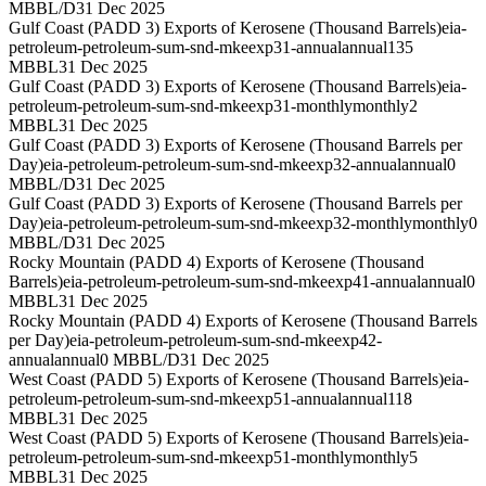
MBBL/D
31 Dec 2025
Gulf Coast (PADD 3) Exports of Kerosene (Thousand Barrels)
eia-
petroleum-petroleum-sum-snd-mkeexp31-annual
annual
135
MBBL
31 Dec 2025
Gulf Coast (PADD 3) Exports of Kerosene (Thousand Barrels)
eia-
petroleum-petroleum-sum-snd-mkeexp31-monthly
monthly
2
MBBL
31 Dec 2025
Gulf Coast (PADD 3) Exports of Kerosene (Thousand Barrels per
Day)
eia-petroleum-petroleum-sum-snd-mkeexp32-annual
annual
0
MBBL/D
31 Dec 2025
Gulf Coast (PADD 3) Exports of Kerosene (Thousand Barrels per
Day)
eia-petroleum-petroleum-sum-snd-mkeexp32-monthly
monthly
0
MBBL/D
31 Dec 2025
Rocky Mountain (PADD 4) Exports of Kerosene (Thousand
Barrels)
eia-petroleum-petroleum-sum-snd-mkeexp41-annual
annual
0
MBBL
31 Dec 2025
Rocky Mountain (PADD 4) Exports of Kerosene (Thousand Barrels
per Day)
eia-petroleum-petroleum-sum-snd-mkeexp42-
annual
annual
0 MBBL/D
31 Dec 2025
West Coast (PADD 5) Exports of Kerosene (Thousand Barrels)
eia-
petroleum-petroleum-sum-snd-mkeexp51-annual
annual
118
MBBL
31 Dec 2025
West Coast (PADD 5) Exports of Kerosene (Thousand Barrels)
eia-
petroleum-petroleum-sum-snd-mkeexp51-monthly
monthly
5
MBBL
31 Dec 2025