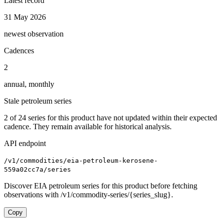
Latest record
31 May 2026
newest observation
Cadences
2
annual, monthly
Stale petroleum series
2
of
24
series for this product have not updated within their expected
cadence. They remain available for historical analysis.
API endpoint
/v1/commodities/eia-petroleum-kerosene-
559a02cc7a/series
Discover EIA petroleum series for this product before fetching
observations with /v1/commodity-series/{series_slug}.
Copy