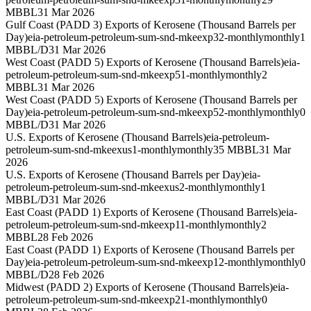
MBBL
31 Mar 2026
Gulf Coast (PADD 3) Exports of Kerosene (Thousand Barrels per
Day)
eia-petroleum-petroleum-sum-snd-mkeexp32-monthly
monthly
1
MBBL/D
31 Mar 2026
West Coast (PADD 5) Exports of Kerosene (Thousand Barrels)
eia-
petroleum-petroleum-sum-snd-mkeexp51-monthly
monthly
2
MBBL
31 Mar 2026
West Coast (PADD 5) Exports of Kerosene (Thousand Barrels per
Day)
eia-petroleum-petroleum-sum-snd-mkeexp52-monthly
monthly
0
MBBL/D
31 Mar 2026
U.S. Exports of Kerosene (Thousand Barrels)
eia-petroleum-
petroleum-sum-snd-mkeexus1-monthly
monthly
35 MBBL
31 Mar
2026
U.S. Exports of Kerosene (Thousand Barrels per Day)
eia-
petroleum-petroleum-sum-snd-mkeexus2-monthly
monthly
1
MBBL/D
31 Mar 2026
East Coast (PADD 1) Exports of Kerosene (Thousand Barrels)
eia-
petroleum-petroleum-sum-snd-mkeexp11-monthly
monthly
2
MBBL
28 Feb 2026
East Coast (PADD 1) Exports of Kerosene (Thousand Barrels per
Day)
eia-petroleum-petroleum-sum-snd-mkeexp12-monthly
monthly
0
MBBL/D
28 Feb 2026
Midwest (PADD 2) Exports of Kerosene (Thousand Barrels)
eia-
petroleum-petroleum-sum-snd-mkeexp21-monthly
monthly
0