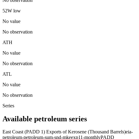
No observation
52W low
No value
No observation
ATH
No value
No observation
ATL
No value
No observation
Series
Available petroleum series
East Coast (PADD 1) Exports of Kerosene (Thousand Barrels)
eia-
petroleum-petroleum-sum-snd-mkeexp11-monthly
PADD