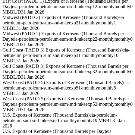
East Coast (PADD 1) Exports of Kerosene (Thousand Barrels per
Day)
eia-petroleum-petroleum-sum-snd-mkeexp12-monthly
monthly
0
MBBL/D
31 Jan 2026
Midwest (PADD 2) Exports of Kerosene (Thousand Barrels)
eia-
petroleum-petroleum-sum-snd-mkeexp21-monthly
monthly
1
MBBL
31 Jan 2026
Midwest (PADD 2) Exports of Kerosene (Thousand Barrels per
Day)
eia-petroleum-petroleum-sum-snd-mkeexp22-monthly
monthly
0
MBBL/D
31 Jan 2026
Gulf Coast (PADD 3) Exports of Kerosene (Thousand Barrels)
eia-
petroleum-petroleum-sum-snd-mkeexp31-monthly
monthly
10
MBBL
31 Jan 2026
Gulf Coast (PADD 3) Exports of Kerosene (Thousand Barrels per
Day)
eia-petroleum-petroleum-sum-snd-mkeexp32-monthly
monthly
0
MBBL/D
31 Jan 2026
West Coast (PADD 5) Exports of Kerosene (Thousand Barrels)
eia-
petroleum-petroleum-sum-snd-mkeexp51-monthly
monthly
5
MBBL
31 Jan 2026
West Coast (PADD 5) Exports of Kerosene (Thousand Barrels per
Day)
eia-petroleum-petroleum-sum-snd-mkeexp52-monthly
monthly
0
MBBL/D
31 Jan 2026
U.S. Exports of Kerosene (Thousand Barrels)
eia-petroleum-
petroleum-sum-snd-mkeexus1-monthly
monthly
19 MBBL
31 Jan
2026
U.S. Exports of Kerosene (Thousand Barrels per Day)
eia-