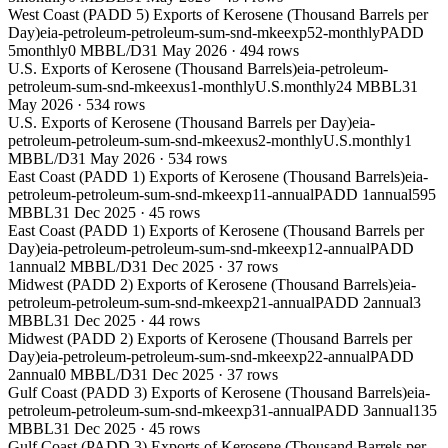
West Coast (PADD 5) Exports of Kerosene (Thousand Barrels per
Day)
eia-petroleum-petroleum-sum-snd-mkeexp52-monthly
PADD
5
monthly
0 MBBL/D
31 May 2026
·
494
rows
U.S. Exports of Kerosene (Thousand Barrels)
eia-petroleum-
petroleum-sum-snd-mkeexus1-monthly
U.S.
monthly
24 MBBL
31
May 2026
·
534
rows
U.S. Exports of Kerosene (Thousand Barrels per Day)
eia-
petroleum-petroleum-sum-snd-mkeexus2-monthly
U.S.
monthly
1
MBBL/D
31 May 2026
·
534
rows
East Coast (PADD 1) Exports of Kerosene (Thousand Barrels)
eia-
petroleum-petroleum-sum-snd-mkeexp11-annual
PADD 1
annual
595
MBBL
31 Dec 2025
·
45
rows
East Coast (PADD 1) Exports of Kerosene (Thousand Barrels per
Day)
eia-petroleum-petroleum-sum-snd-mkeexp12-annual
PADD
1
annual
2 MBBL/D
31 Dec 2025
·
37
rows
Midwest (PADD 2) Exports of Kerosene (Thousand Barrels)
eia-
petroleum-petroleum-sum-snd-mkeexp21-annual
PADD 2
annual
3
MBBL
31 Dec 2025
·
44
rows
Midwest (PADD 2) Exports of Kerosene (Thousand Barrels per
Day)
eia-petroleum-petroleum-sum-snd-mkeexp22-annual
PADD
2
annual
0 MBBL/D
31 Dec 2025
·
37
rows
Gulf Coast (PADD 3) Exports of Kerosene (Thousand Barrels)
eia-
petroleum-petroleum-sum-snd-mkeexp31-annual
PADD 3
annual
135
MBBL
31 Dec 2025
·
45
rows
Gulf Coast (PADD 3) Exports of Kerosene (Thousand Barrels per