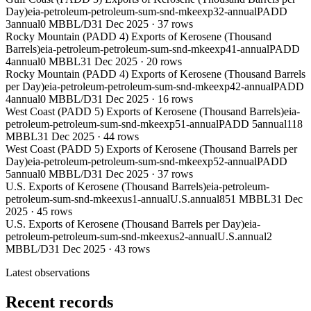
Day)
eia-petroleum-petroleum-sum-snd-mkeexp32-annual
PADD
3
annual
0 MBBL/D
31 Dec 2025
·
37
rows
Rocky Mountain (PADD 4) Exports of Kerosene (Thousand
Barrels)
eia-petroleum-petroleum-sum-snd-mkeexp41-annual
PADD
4
annual
0 MBBL
31 Dec 2025
·
20
rows
Rocky Mountain (PADD 4) Exports of Kerosene (Thousand Barrels
per Day)
eia-petroleum-petroleum-sum-snd-mkeexp42-annual
PADD
4
annual
0 MBBL/D
31 Dec 2025
·
16
rows
West Coast (PADD 5) Exports of Kerosene (Thousand Barrels)
eia-
petroleum-petroleum-sum-snd-mkeexp51-annual
PADD 5
annual
118
MBBL
31 Dec 2025
·
44
rows
West Coast (PADD 5) Exports of Kerosene (Thousand Barrels per
Day)
eia-petroleum-petroleum-sum-snd-mkeexp52-annual
PADD
5
annual
0 MBBL/D
31 Dec 2025
·
37
rows
U.S. Exports of Kerosene (Thousand Barrels)
eia-petroleum-
petroleum-sum-snd-mkeexus1-annual
U.S.
annual
851 MBBL
31 Dec
2025
·
45
rows
U.S. Exports of Kerosene (Thousand Barrels per Day)
eia-
petroleum-petroleum-sum-snd-mkeexus2-annual
U.S.
annual
2
MBBL/D
31 Dec 2025
·
43
rows
Latest observations
Recent records