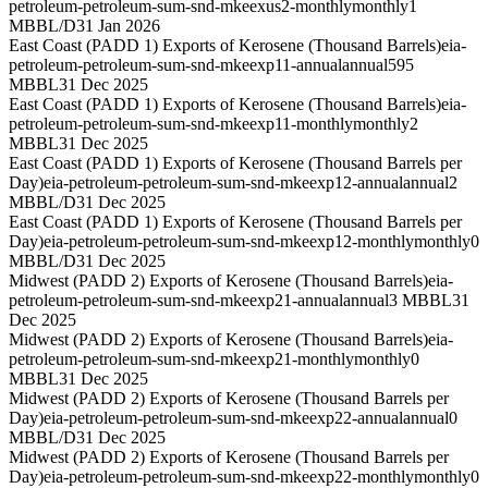
petroleum-petroleum-sum-snd-mkeexus2-monthly
monthly
1
MBBL/D
31 Jan 2026
East Coast (PADD 1) Exports of Kerosene (Thousand Barrels)
eia-
petroleum-petroleum-sum-snd-mkeexp11-annual
annual
595
MBBL
31 Dec 2025
East Coast (PADD 1) Exports of Kerosene (Thousand Barrels)
eia-
petroleum-petroleum-sum-snd-mkeexp11-monthly
monthly
2
MBBL
31 Dec 2025
East Coast (PADD 1) Exports of Kerosene (Thousand Barrels per
Day)
eia-petroleum-petroleum-sum-snd-mkeexp12-annual
annual
2
MBBL/D
31 Dec 2025
East Coast (PADD 1) Exports of Kerosene (Thousand Barrels per
Day)
eia-petroleum-petroleum-sum-snd-mkeexp12-monthly
monthly
0
MBBL/D
31 Dec 2025
Midwest (PADD 2) Exports of Kerosene (Thousand Barrels)
eia-
petroleum-petroleum-sum-snd-mkeexp21-annual
annual
3 MBBL
31
Dec 2025
Midwest (PADD 2) Exports of Kerosene (Thousand Barrels)
eia-
petroleum-petroleum-sum-snd-mkeexp21-monthly
monthly
0
MBBL
31 Dec 2025
Midwest (PADD 2) Exports of Kerosene (Thousand Barrels per
Day)
eia-petroleum-petroleum-sum-snd-mkeexp22-annual
annual
0
MBBL/D
31 Dec 2025
Midwest (PADD 2) Exports of Kerosene (Thousand Barrels per
Day)
eia-petroleum-petroleum-sum-snd-mkeexp22-monthly
monthly
0