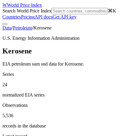
W
World Price Index
Search World Price Index
⌘K
Countries
Pricing
API docs
Get API key
Data
/
Petroleum
/
Kerosene
U.S. Energy Information Administration
Kerosene
EIA petroleum sum snd data for Kerosene.
Series
24
normalized EIA series
Observations
5,536
records in the database