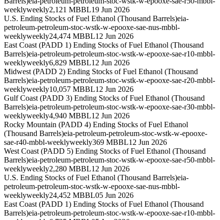
Barrels)
eia-petroleum-petroleum-stoc-wstk-w-epooxe-sae-r50-mbbl-
weekly
weekly
2,121 MBBL
19 Jun 2026
U.S. Ending Stocks of Fuel Ethanol (Thousand Barrels)
eia-
petroleum-petroleum-stoc-wstk-w-epooxe-sae-nus-mbbl-
weekly
weekly
24,474 MBBL
12 Jun 2026
East Coast (PADD 1) Ending Stocks of Fuel Ethanol (Thousand
Barrels)
eia-petroleum-petroleum-stoc-wstk-w-epooxe-sae-r10-mbbl-
weekly
weekly
6,829 MBBL
12 Jun 2026
Midwest (PADD 2) Ending Stocks of Fuel Ethanol (Thousand
Barrels)
eia-petroleum-petroleum-stoc-wstk-w-epooxe-sae-r20-mbbl-
weekly
weekly
10,057 MBBL
12 Jun 2026
Gulf Coast (PADD 3) Ending Stocks of Fuel Ethanol (Thousand
Barrels)
eia-petroleum-petroleum-stoc-wstk-w-epooxe-sae-r30-mbbl-
weekly
weekly
4,940 MBBL
12 Jun 2026
Rocky Mountain (PADD 4) Ending Stocks of Fuel Ethanol
(Thousand Barrels)
eia-petroleum-petroleum-stoc-wstk-w-epooxe-
sae-r40-mbbl-weekly
weekly
369 MBBL
12 Jun 2026
West Coast (PADD 5) Ending Stocks of Fuel Ethanol (Thousand
Barrels)
eia-petroleum-petroleum-stoc-wstk-w-epooxe-sae-r50-mbbl-
weekly
weekly
2,280 MBBL
12 Jun 2026
U.S. Ending Stocks of Fuel Ethanol (Thousand Barrels)
eia-
petroleum-petroleum-stoc-wstk-w-epooxe-sae-nus-mbbl-
weekly
weekly
24,452 MBBL
05 Jun 2026
East Coast (PADD 1) Ending Stocks of Fuel Ethanol (Thousand
Barrels)
eia-petroleum-petroleum-stoc-wstk-w-epooxe-sae-r10-mbbl-