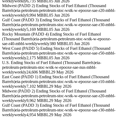
weekly
weekly
6,735 MBBL
05 Jun 2026
Midwest (PADD 2) Ending Stocks of Fuel Ethanol (Thousand
Barrels)
eia-petroleum-petroleum-stoc-wstk-w-epooxe-sae-r20-mbbl-
weekly
weekly
9,994 MBBL
05 Jun 2026
Gulf Coast (PADD 3) Ending Stocks of Fuel Ethanol (Thousand
Barrels)
eia-petroleum-petroleum-stoc-wstk-w-epooxe-sae-r30-mbbl-
weekly
weekly
5,169 MBBL
05 Jun 2026
Rocky Mountain (PADD 4) Ending Stocks of Fuel Ethanol
(Thousand Barrels)
eia-petroleum-petroleum-stoc-wstk-w-epooxe-
sae-r40-mbbl-weekly
weekly
380 MBBL
05 Jun 2026
West Coast (PADD 5) Ending Stocks of Fuel Ethanol (Thousand
Barrels)
eia-petroleum-petroleum-stoc-wstk-w-epooxe-sae-r50-mbbl-
weekly
weekly
2,175 MBBL
05 Jun 2026
U.S. Ending Stocks of Fuel Ethanol (Thousand Barrels)
eia-
petroleum-petroleum-stoc-wstk-w-epooxe-sae-nus-mbbl-
weekly
weekly
24,606 MBBL
29 May 2026
East Coast (PADD 1) Ending Stocks of Fuel Ethanol (Thousand
Barrels)
eia-petroleum-petroleum-stoc-wstk-w-epooxe-sae-r10-mbbl-
weekly
weekly
7,102 MBBL
29 May 2026
Midwest (PADD 2) Ending Stocks of Fuel Ethanol (Thousand
Barrels)
eia-petroleum-petroleum-stoc-wstk-w-epooxe-sae-r20-mbbl-
weekly
weekly
9,962 MBBL
29 May 2026
Gulf Coast (PADD 3) Ending Stocks of Fuel Ethanol (Thousand
Barrels)
eia-petroleum-petroleum-stoc-wstk-w-epooxe-sae-r30-mbbl-
weekly
weekly
4,954 MBBL
29 May 2026