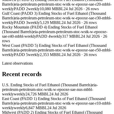
Barrels)
eia-petroleum-petroleum-stoc-wstk-w-epooxe-sae-r20-mbbl-
weekly
PADD 2
weekly
10,080 MBBL
24 Jul 2026
·
26
rows
Gulf Coast (PADD 3) Ending Stocks of Fuel Ethanol (Thousand
Barrels)
eia-petroleum-petroleum-stoc-wstk-w-epooxe-sae-r30-mbbl-
weekly
PADD 3
weekly
5,129 MBBL
24 Jul 2026
·
26
rows
Rocky Mountain (PADD 4) Ending Stocks of Fuel Ethanol
(Thousand Barrels)
eia-petroleum-petroleum-stoc-wstk-w-epooxe-
sae-r40-mbbl-weekly
PADD 4
weekly
317 MBBL
24 Jul 2026
·
26
rows
West Coast (PADD 5) Ending Stocks of Fuel Ethanol (Thousand
Barrels)
eia-petroleum-petroleum-stoc-wstk-w-epooxe-sae-r50-mbbl-
weekly
PADD 5
weekly
2,353 MBBL
24 Jul 2026
·
26
rows
Latest observations
Recent records
U.S. Ending Stocks of Fuel Ethanol (Thousand Barrels)
eia-
petroleum-petroleum-stoc-wstk-w-epooxe-sae-nus-mbbl-
weekly
weekly
24,726 MBBL
24 Jul 2026
East Coast (PADD 1) Ending Stocks of Fuel Ethanol (Thousand
Barrels)
eia-petroleum-petroleum-stoc-wstk-w-epooxe-sae-r10-mbbl-
weekly
weekly
6,847 MBBL
24 Jul 2026
Midwest (PADD 2) Ending Stocks of Fuel Ethanol (Thousand