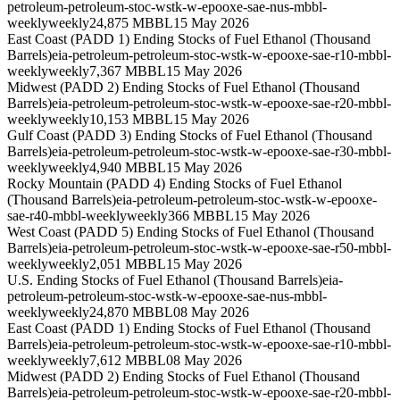
petroleum-petroleum-stoc-wstk-w-epooxe-sae-nus-mbbl-
weekly
weekly
24,875 MBBL
15 May 2026
East Coast (PADD 1) Ending Stocks of Fuel Ethanol (Thousand
Barrels)
eia-petroleum-petroleum-stoc-wstk-w-epooxe-sae-r10-mbbl-
weekly
weekly
7,367 MBBL
15 May 2026
Midwest (PADD 2) Ending Stocks of Fuel Ethanol (Thousand
Barrels)
eia-petroleum-petroleum-stoc-wstk-w-epooxe-sae-r20-mbbl-
weekly
weekly
10,153 MBBL
15 May 2026
Gulf Coast (PADD 3) Ending Stocks of Fuel Ethanol (Thousand
Barrels)
eia-petroleum-petroleum-stoc-wstk-w-epooxe-sae-r30-mbbl-
weekly
weekly
4,940 MBBL
15 May 2026
Rocky Mountain (PADD 4) Ending Stocks of Fuel Ethanol
(Thousand Barrels)
eia-petroleum-petroleum-stoc-wstk-w-epooxe-
sae-r40-mbbl-weekly
weekly
366 MBBL
15 May 2026
West Coast (PADD 5) Ending Stocks of Fuel Ethanol (Thousand
Barrels)
eia-petroleum-petroleum-stoc-wstk-w-epooxe-sae-r50-mbbl-
weekly
weekly
2,051 MBBL
15 May 2026
U.S. Ending Stocks of Fuel Ethanol (Thousand Barrels)
eia-
petroleum-petroleum-stoc-wstk-w-epooxe-sae-nus-mbbl-
weekly
weekly
24,870 MBBL
08 May 2026
East Coast (PADD 1) Ending Stocks of Fuel Ethanol (Thousand
Barrels)
eia-petroleum-petroleum-stoc-wstk-w-epooxe-sae-r10-mbbl-
weekly
weekly
7,612 MBBL
08 May 2026
Midwest (PADD 2) Ending Stocks of Fuel Ethanol (Thousand
Barrels)
eia-petroleum-petroleum-stoc-wstk-w-epooxe-sae-r20-mbbl-