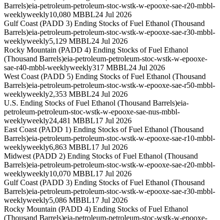
Barrels)
eia-petroleum-petroleum-stoc-wstk-w-epooxe-sae-r20-mbbl-
weekly
weekly
10,080 MBBL
24 Jul 2026
Gulf Coast (PADD 3) Ending Stocks of Fuel Ethanol (Thousand
Barrels)
eia-petroleum-petroleum-stoc-wstk-w-epooxe-sae-r30-mbbl-
weekly
weekly
5,129 MBBL
24 Jul 2026
Rocky Mountain (PADD 4) Ending Stocks of Fuel Ethanol
(Thousand Barrels)
eia-petroleum-petroleum-stoc-wstk-w-epooxe-
sae-r40-mbbl-weekly
weekly
317 MBBL
24 Jul 2026
West Coast (PADD 5) Ending Stocks of Fuel Ethanol (Thousand
Barrels)
eia-petroleum-petroleum-stoc-wstk-w-epooxe-sae-r50-mbbl-
weekly
weekly
2,353 MBBL
24 Jul 2026
U.S. Ending Stocks of Fuel Ethanol (Thousand Barrels)
eia-
petroleum-petroleum-stoc-wstk-w-epooxe-sae-nus-mbbl-
weekly
weekly
24,481 MBBL
17 Jul 2026
East Coast (PADD 1) Ending Stocks of Fuel Ethanol (Thousand
Barrels)
eia-petroleum-petroleum-stoc-wstk-w-epooxe-sae-r10-mbbl-
weekly
weekly
6,863 MBBL
17 Jul 2026
Midwest (PADD 2) Ending Stocks of Fuel Ethanol (Thousand
Barrels)
eia-petroleum-petroleum-stoc-wstk-w-epooxe-sae-r20-mbbl-
weekly
weekly
10,070 MBBL
17 Jul 2026
Gulf Coast (PADD 3) Ending Stocks of Fuel Ethanol (Thousand
Barrels)
eia-petroleum-petroleum-stoc-wstk-w-epooxe-sae-r30-mbbl-
weekly
weekly
5,086 MBBL
17 Jul 2026
Rocky Mountain (PADD 4) Ending Stocks of Fuel Ethanol
(Thousand Barrels)
eia-petroleum-petroleum-stoc-wstk-w-epooxe-