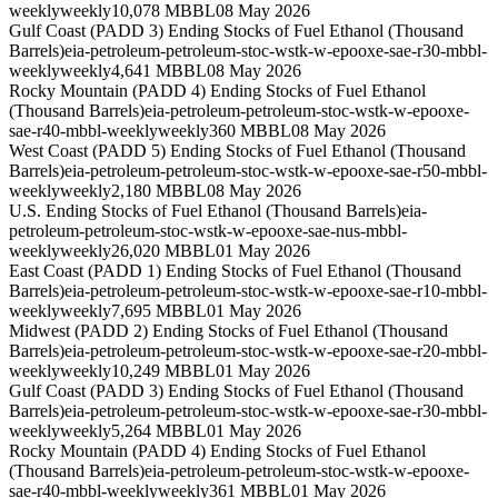
weekly
weekly
10,078 MBBL
08 May 2026
Gulf Coast (PADD 3) Ending Stocks of Fuel Ethanol (Thousand
Barrels)
eia-petroleum-petroleum-stoc-wstk-w-epooxe-sae-r30-mbbl-
weekly
weekly
4,641 MBBL
08 May 2026
Rocky Mountain (PADD 4) Ending Stocks of Fuel Ethanol
(Thousand Barrels)
eia-petroleum-petroleum-stoc-wstk-w-epooxe-
sae-r40-mbbl-weekly
weekly
360 MBBL
08 May 2026
West Coast (PADD 5) Ending Stocks of Fuel Ethanol (Thousand
Barrels)
eia-petroleum-petroleum-stoc-wstk-w-epooxe-sae-r50-mbbl-
weekly
weekly
2,180 MBBL
08 May 2026
U.S. Ending Stocks of Fuel Ethanol (Thousand Barrels)
eia-
petroleum-petroleum-stoc-wstk-w-epooxe-sae-nus-mbbl-
weekly
weekly
26,020 MBBL
01 May 2026
East Coast (PADD 1) Ending Stocks of Fuel Ethanol (Thousand
Barrels)
eia-petroleum-petroleum-stoc-wstk-w-epooxe-sae-r10-mbbl-
weekly
weekly
7,695 MBBL
01 May 2026
Midwest (PADD 2) Ending Stocks of Fuel Ethanol (Thousand
Barrels)
eia-petroleum-petroleum-stoc-wstk-w-epooxe-sae-r20-mbbl-
weekly
weekly
10,249 MBBL
01 May 2026
Gulf Coast (PADD 3) Ending Stocks of Fuel Ethanol (Thousand
Barrels)
eia-petroleum-petroleum-stoc-wstk-w-epooxe-sae-r30-mbbl-
weekly
weekly
5,264 MBBL
01 May 2026
Rocky Mountain (PADD 4) Ending Stocks of Fuel Ethanol
(Thousand Barrels)
eia-petroleum-petroleum-stoc-wstk-w-epooxe-
sae-r40-mbbl-weekly
weekly
361 MBBL
01 May 2026