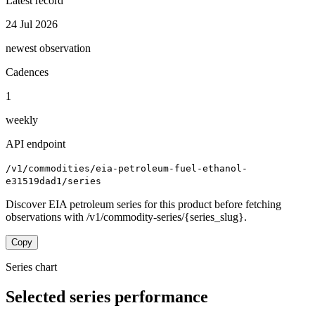
Latest record
24 Jul 2026
newest observation
Cadences
1
weekly
API endpoint
/v1/commodities/eia-petroleum-fuel-ethanol-
e31519dad1/series
Discover EIA petroleum series for this product before fetching
observations with /v1/commodity-series/{series_slug}.
Copy
Series chart
Selected series performance