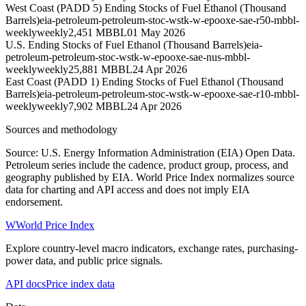
West Coast (PADD 5) Ending Stocks of Fuel Ethanol (Thousand
Barrels)
eia-petroleum-petroleum-stoc-wstk-w-epooxe-sae-r50-mbbl-
weekly
weekly
2,451 MBBL
01 May 2026
U.S. Ending Stocks of Fuel Ethanol (Thousand Barrels)
eia-
petroleum-petroleum-stoc-wstk-w-epooxe-sae-nus-mbbl-
weekly
weekly
25,881 MBBL
24 Apr 2026
East Coast (PADD 1) Ending Stocks of Fuel Ethanol (Thousand
Barrels)
eia-petroleum-petroleum-stoc-wstk-w-epooxe-sae-r10-mbbl-
weekly
weekly
7,902 MBBL
24 Apr 2026
Sources and methodology
Source: U.S. Energy Information Administration (EIA) Open Data.
Petroleum series include the cadence, product group, process, and
geography published by EIA. World Price Index normalizes source
data for charting and API access and does not imply EIA
endorsement.
W
World Price Index
Explore country-level macro indicators, exchange rates, purchasing-
power data, and public price signals.
API docs
Price index data