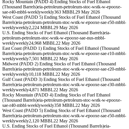
Rocky Mountain (PADD 4) Ending Stocks of Fuel Ethanol
(Thousand Barrels)
eia-petroleum-petroleum-stoc-wstk-w-epooxe-
sae-r40-mbbl-weekly
weekly
363 MBBL
29 May 2026
West Coast (PADD 5) Ending Stocks of Fuel Ethanol (Thousand
Barrels)
eia-petroleum-petroleum-stoc-wstk-w-epooxe-sae-r50-mbbl-
weekly
weekly
2,224 MBBL
29 May 2026
U.S. Ending Stocks of Fuel Ethanol (Thousand Barrels)
eia-
petroleum-petroleum-stoc-wstk-w-epooxe-sae-nus-mbbl-
weekly
weekly
24,968 MBBL
22 May 2026
East Coast (PADD 1) Ending Stocks of Fuel Ethanol (Thousand
Barrels)
eia-petroleum-petroleum-stoc-wstk-w-epooxe-sae-r10-mbbl-
weekly
weekly
7,501 MBBL
22 May 2026
Midwest (PADD 2) Ending Stocks of Fuel Ethanol (Thousand
Barrels)
eia-petroleum-petroleum-stoc-wstk-w-epooxe-sae-r20-mbbl-
weekly
weekly
10,118 MBBL
22 May 2026
Gulf Coast (PADD 3) Ending Stocks of Fuel Ethanol (Thousand
Barrels)
eia-petroleum-petroleum-stoc-wstk-w-epooxe-sae-r30-mbbl-
weekly
weekly
4,871 MBBL
22 May 2026
Rocky Mountain (PADD 4) Ending Stocks of Fuel Ethanol
(Thousand Barrels)
eia-petroleum-petroleum-stoc-wstk-w-epooxe-
sae-r40-mbbl-weekly
weekly
358 MBBL
22 May 2026
West Coast (PADD 5) Ending Stocks of Fuel Ethanol (Thousand
Barrels)
eia-petroleum-petroleum-stoc-wstk-w-epooxe-sae-r50-mbbl-
weekly
weekly
2,120 MBBL
22 May 2026
U.S. Ending Stocks of Fuel Ethanol (Thousand Barrels)
eia-