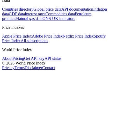
Data
Countries directory
Global price data
API documentation
Inflation
data
GDP data
Interest rates
Commodities data
Petroleum
products
Natural gas data
ONS UK indicators
Price indexes
Apple Price Index
Adobe Price Index
Netflix Price Index
Spotify
Price Index
All subscriptions
World Price Index
About
Pricing
Get API key
API status
© 2026 World Price Index
Privacy
Terms
Disclaimer
Contact