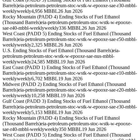
Barrels)
eia-petroleum-petroleum-stoc-wstk-w-epooxe-sae-r30-mbbl-
weekly
weekly
4,956 MBBL
26 Jun 2026
Rocky Mountain (PADD 4) Ending Stocks of Fuel Ethanol
(Thousand Barrels)
eia-petroleum-petroleum-stoc-wstk-w-epooxe-
sae-r40-mbbl-weekly
weekly
336 MBBL
26 Jun 2026
West Coast (PADD 5) Ending Stocks of Fuel Ethanol (Thousand
Barrels)
eia-petroleum-petroleum-stoc-wstk-w-epooxe-sae-r50-mbbl-
weekly
weekly
2,325 MBBL
26 Jun 2026
U.S. Ending Stocks of Fuel Ethanol (Thousand Barrels)
eia-
petroleum-petroleum-stoc-wstk-w-epooxe-sae-nus-mbbl-
weekly
weekly
24,585 MBBL
19 Jun 2026
East Coast (PADD 1) Ending Stocks of Fuel Ethanol (Thousand
Barrels)
eia-petroleum-petroleum-stoc-wstk-w-epooxe-sae-r10-mbbl-
weekly
weekly
6,702 MBBL
19 Jun 2026
Midwest (PADD 2) Ending Stocks of Fuel Ethanol (Thousand
Barrels)
eia-petroleum-petroleum-stoc-wstk-w-epooxe-sae-r20-mbbl-
weekly
weekly
10,258 MBBL
19 Jun 2026
Gulf Coast (PADD 3) Ending Stocks of Fuel Ethanol (Thousand
Barrels)
eia-petroleum-petroleum-stoc-wstk-w-epooxe-sae-r30-mbbl-
weekly
weekly
5,153 MBBL
19 Jun 2026
Rocky Mountain (PADD 4) Ending Stocks of Fuel Ethanol
(Thousand Barrels)
eia-petroleum-petroleum-stoc-wstk-w-epooxe-
sae-r40-mbbl-weekly
weekly
350 MBBL
19 Jun 2026
West Coast (PADD 5) Ending Stocks of Fuel Ethanol (Thousand