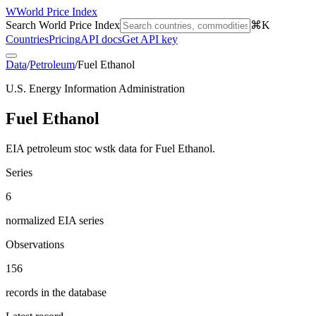
W
World Price Index
Search World Price Index
⌘K
Countries
Pricing
API docs
Get API key
Data
/
Petroleum
/
Fuel Ethanol
U.S. Energy Information Administration
Fuel Ethanol
EIA petroleum stoc wstk data for Fuel Ethanol.
Series
6
normalized EIA series
Observations
156
records in the database