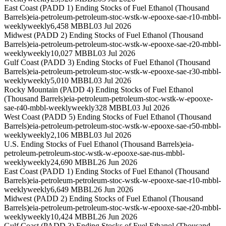
East Coast (PADD 1) Ending Stocks of Fuel Ethanol (Thousand
Barrels)
eia-petroleum-petroleum-stoc-wstk-w-epooxe-sae-r10-mbbl-
weekly
weekly
6,458 MBBL
03 Jul 2026
Midwest (PADD 2) Ending Stocks of Fuel Ethanol (Thousand
Barrels)
eia-petroleum-petroleum-stoc-wstk-w-epooxe-sae-r20-mbbl-
weekly
weekly
10,027 MBBL
03 Jul 2026
Gulf Coast (PADD 3) Ending Stocks of Fuel Ethanol (Thousand
Barrels)
eia-petroleum-petroleum-stoc-wstk-w-epooxe-sae-r30-mbbl-
weekly
weekly
5,010 MBBL
03 Jul 2026
Rocky Mountain (PADD 4) Ending Stocks of Fuel Ethanol
(Thousand Barrels)
eia-petroleum-petroleum-stoc-wstk-w-epooxe-
sae-r40-mbbl-weekly
weekly
328 MBBL
03 Jul 2026
West Coast (PADD 5) Ending Stocks of Fuel Ethanol (Thousand
Barrels)
eia-petroleum-petroleum-stoc-wstk-w-epooxe-sae-r50-mbbl-
weekly
weekly
2,106 MBBL
03 Jul 2026
U.S. Ending Stocks of Fuel Ethanol (Thousand Barrels)
eia-
petroleum-petroleum-stoc-wstk-w-epooxe-sae-nus-mbbl-
weekly
weekly
24,690 MBBL
26 Jun 2026
East Coast (PADD 1) Ending Stocks of Fuel Ethanol (Thousand
Barrels)
eia-petroleum-petroleum-stoc-wstk-w-epooxe-sae-r10-mbbl-
weekly
weekly
6,649 MBBL
26 Jun 2026
Midwest (PADD 2) Ending Stocks of Fuel Ethanol (Thousand
Barrels)
eia-petroleum-petroleum-stoc-wstk-w-epooxe-sae-r20-mbbl-
weekly
weekly
10,424 MBBL
26 Jun 2026
Gulf Coast (PADD 3) Ending Stocks of Fuel Ethanol (Thousand