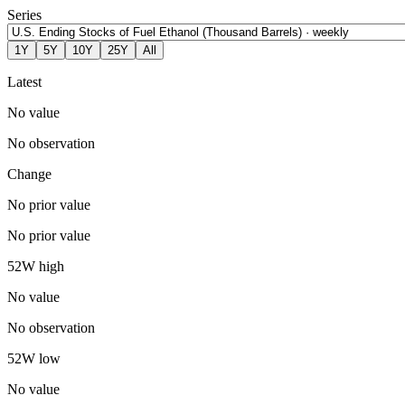
Series
1Y
5Y
10Y
25Y
All
Latest
No value
No observation
Change
No prior value
No prior value
52W high
No value
No observation
52W low
No value