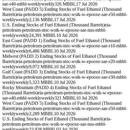
sae-r40-mbbl-weekly
weekly
326 MBBL
17 Jul 2026
West Coast (PADD 5) Ending Stocks of Fuel Ethanol (Thousand
Barrels)
eia-petroleum-petroleum-stoc-wstk-w-epooxe-sae-r50-mbbl-
weekly
weekly
2,136 MBBL
17 Jul 2026
U.S. Ending Stocks of Fuel Ethanol (Thousand Barrels)
eia-
petroleum-petroleum-stoc-wstk-w-epooxe-sae-nus-mbbl-
weekly
weekly
24,391 MBBL
10 Jul 2026
East Coast (PADD 1) Ending Stocks of Fuel Ethanol (Thousand
Barrels)
eia-petroleum-petroleum-stoc-wstk-w-epooxe-sae-r10-mbbl-
weekly
weekly
6,486 MBBL
10 Jul 2026
Midwest (PADD 2) Ending Stocks of Fuel Ethanol (Thousand
Barrels)
eia-petroleum-petroleum-stoc-wstk-w-epooxe-sae-r20-mbbl-
weekly
weekly
9,972 MBBL
10 Jul 2026
Gulf Coast (PADD 3) Ending Stocks of Fuel Ethanol (Thousand
Barrels)
eia-petroleum-petroleum-stoc-wstk-w-epooxe-sae-r30-mbbl-
weekly
weekly
5,323 MBBL
10 Jul 2026
Rocky Mountain (PADD 4) Ending Stocks of Fuel Ethanol
(Thousand Barrels)
eia-petroleum-petroleum-stoc-wstk-w-epooxe-
sae-r40-mbbl-weekly
weekly
321 MBBL
10 Jul 2026
West Coast (PADD 5) Ending Stocks of Fuel Ethanol (Thousand
Barrels)
eia-petroleum-petroleum-stoc-wstk-w-epooxe-sae-r50-mbbl-
weekly
weekly
2,289 MBBL
10 Jul 2026
U.S. Ending Stocks of Fuel Ethanol (Thousand Barrels)
eia-
petroleum-petroleum-stoc-wstk-w-epooxe-sae-nus-mbbl-
weekly
weekly
23,928 MBBL
03 Jul 2026