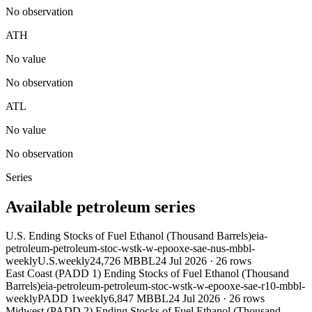
No observation
ATH
No value
No observation
ATL
No value
No observation
Series
Available petroleum series
U.S. Ending Stocks of Fuel Ethanol (Thousand Barrels)
eia-
petroleum-petroleum-stoc-wstk-w-epooxe-sae-nus-mbbl-
weekly
U.S.
weekly
24,726 MBBL
24 Jul 2026
·
26
rows
East Coast (PADD 1) Ending Stocks of Fuel Ethanol (Thousand
Barrels)
eia-petroleum-petroleum-stoc-wstk-w-epooxe-sae-r10-mbbl-
weekly
PADD 1
weekly
6,847 MBBL
24 Jul 2026
·
26
rows
Midwest (PADD 2) Ending Stocks of Fuel Ethanol (Thousand