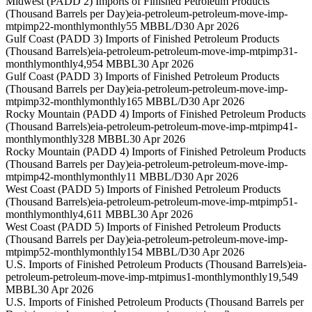
Midwest (PADD 2) Imports of Finished Petroleum Products
(Thousand Barrels per Day)
eia-petroleum-petroleum-move-imp-
mtpimp22-monthly
monthly
55 MBBL/D
30 Apr 2026
Gulf Coast (PADD 3) Imports of Finished Petroleum Products
(Thousand Barrels)
eia-petroleum-petroleum-move-imp-mtpimp31-
monthly
monthly
4,954 MBBL
30 Apr 2026
Gulf Coast (PADD 3) Imports of Finished Petroleum Products
(Thousand Barrels per Day)
eia-petroleum-petroleum-move-imp-
mtpimp32-monthly
monthly
165 MBBL/D
30 Apr 2026
Rocky Mountain (PADD 4) Imports of Finished Petroleum Products
(Thousand Barrels)
eia-petroleum-petroleum-move-imp-mtpimp41-
monthly
monthly
328 MBBL
30 Apr 2026
Rocky Mountain (PADD 4) Imports of Finished Petroleum Products
(Thousand Barrels per Day)
eia-petroleum-petroleum-move-imp-
mtpimp42-monthly
monthly
11 MBBL/D
30 Apr 2026
West Coast (PADD 5) Imports of Finished Petroleum Products
(Thousand Barrels)
eia-petroleum-petroleum-move-imp-mtpimp51-
monthly
monthly
4,611 MBBL
30 Apr 2026
West Coast (PADD 5) Imports of Finished Petroleum Products
(Thousand Barrels per Day)
eia-petroleum-petroleum-move-imp-
mtpimp52-monthly
monthly
154 MBBL/D
30 Apr 2026
U.S. Imports of Finished Petroleum Products (Thousand Barrels)
eia-
petroleum-petroleum-move-imp-mtpimus1-monthly
monthly
19,549
MBBL
30 Apr 2026
U.S. Imports of Finished Petroleum Products (Thousand Barrels per