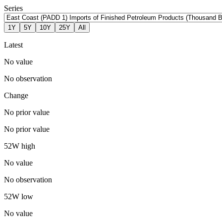
Series
1Y
5Y
10Y
25Y
All
Latest
No value
No observation
Change
No prior value
No prior value
52W high
No value
No observation
52W low
No value