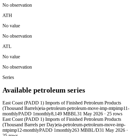
No observation
ATH
No value
No observation
ATL
No value
No observation
Series
Available petroleum series
East Coast (PADD 1) Imports of Finished Petroleum Products
(Thousand Barrels)
eia-petroleum-petroleum-move-imp-mtpimp11-
monthly
PADD 1
monthly
8,149 MBBL
31 May 2026
·
25
rows
East Coast (PADD 1) Imports of Finished Petroleum Products
(Thousand Barrels per Day)
eia-petroleum-petroleum-move-imp-
mtpimp12-monthly
PADD 1
monthly
263 MBBL/D
31 May 2026
·
25
rows