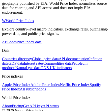
geography published by EIA. World Price Index normalizes source
data for charting and API access and does not imply EIA
endorsement.
W
World Price Index
Explore country-level macro indicators, exchange rates, purchasing-
power data, and public price signals.
API docs
Price index data
Data
Countries directory
Global price data
API documentation
Inflation
data
GDP data
Interest rates
Commodities data
Petroleum
products
Natural gas data
ONS UK indicators
Price indexes
Apple Price Index
Adobe Price Index
Netflix Price Index
Spotify
Price Index
All subscriptions
World Price Index
About
Pricing
Get API key
API status
© 2026 World Price Index