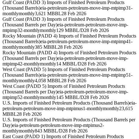
Gulf Coast (PADD 3) Imports of Finished Petroleum Products
(Thousand Barrels)
eia-petroleum-petroleum-move-imp-mtpimp31-
monthly
monthly
3,621 MBBL
28 Feb 2026
Gulf Coast (PADD 3) Imports of Finished Petroleum Products
(Thousand Barrels per Day)
eia-petroleum-petroleum-move-imp-
mtpimp32-monthly
monthly
129 MBBL/D
28 Feb 2026
Rocky Mountain (PADD 4) Imports of Finished Petroleum Products
(Thousand Barrels)
eia-petroleum-petroleum-move-imp-mtpimp41-
monthly
monthly
385 MBBL
28 Feb 2026
Rocky Mountain (PADD 4) Imports of Finished Petroleum Products
(Thousand Barrels per Day)
eia-petroleum-petroleum-move-imp-
mtpimp42-monthly
monthly
14 MBBL/D
28 Feb 2026
West Coast (PADD 5) Imports of Finished Petroleum Products
(Thousand Barrels)
eia-petroleum-petroleum-move-imp-mtpimp51-
monthly
monthly
4,058 MBBL
28 Feb 2026
West Coast (PADD 5) Imports of Finished Petroleum Products
(Thousand Barrels per Day)
eia-petroleum-petroleum-move-imp-
mtpimp52-monthly
monthly
145 MBBL/D
28 Feb 2026
U.S. Imports of Finished Petroleum Products (Thousand Barrels)
eia-
petroleum-petroleum-move-imp-mtpimus1-monthly
monthly
23,615
MBBL
28 Feb 2026
U.S. Imports of Finished Petroleum Products (Thousand Barrels per
Day)
eia-petroleum-petroleum-move-imp-mtpimus2-
monthly
monthly
843 MBBL/D
28 Feb 2026
East Coast (PADD 1) Imports of Finished Petroleum Products