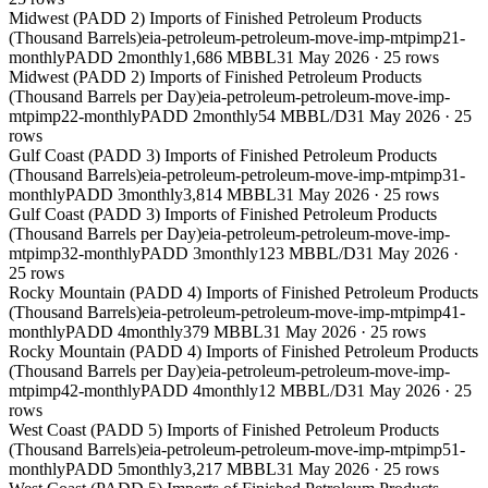
Midwest (PADD 2) Imports of Finished Petroleum Products
(Thousand Barrels)
eia-petroleum-petroleum-move-imp-mtpimp21-
monthly
PADD 2
monthly
1,686 MBBL
31 May 2026
·
25
rows
Midwest (PADD 2) Imports of Finished Petroleum Products
(Thousand Barrels per Day)
eia-petroleum-petroleum-move-imp-
mtpimp22-monthly
PADD 2
monthly
54 MBBL/D
31 May 2026
·
25
rows
Gulf Coast (PADD 3) Imports of Finished Petroleum Products
(Thousand Barrels)
eia-petroleum-petroleum-move-imp-mtpimp31-
monthly
PADD 3
monthly
3,814 MBBL
31 May 2026
·
25
rows
Gulf Coast (PADD 3) Imports of Finished Petroleum Products
(Thousand Barrels per Day)
eia-petroleum-petroleum-move-imp-
mtpimp32-monthly
PADD 3
monthly
123 MBBL/D
31 May 2026
·
25
rows
Rocky Mountain (PADD 4) Imports of Finished Petroleum Products
(Thousand Barrels)
eia-petroleum-petroleum-move-imp-mtpimp41-
monthly
PADD 4
monthly
379 MBBL
31 May 2026
·
25
rows
Rocky Mountain (PADD 4) Imports of Finished Petroleum Products
(Thousand Barrels per Day)
eia-petroleum-petroleum-move-imp-
mtpimp42-monthly
PADD 4
monthly
12 MBBL/D
31 May 2026
·
25
rows
West Coast (PADD 5) Imports of Finished Petroleum Products
(Thousand Barrels)
eia-petroleum-petroleum-move-imp-mtpimp51-
monthly
PADD 5
monthly
3,217 MBBL
31 May 2026
·
25
rows