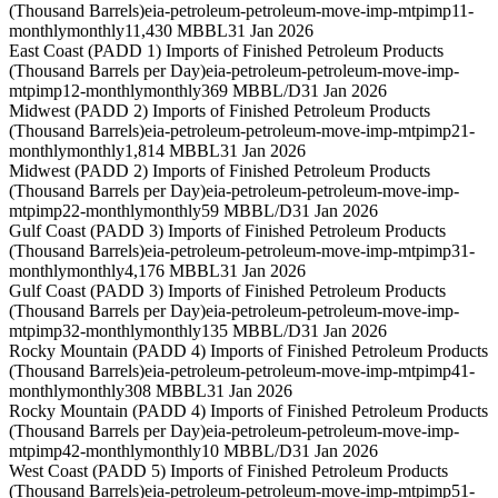
(Thousand Barrels)
eia-petroleum-petroleum-move-imp-mtpimp11-
monthly
monthly
11,430 MBBL
31 Jan 2026
East Coast (PADD 1) Imports of Finished Petroleum Products
(Thousand Barrels per Day)
eia-petroleum-petroleum-move-imp-
mtpimp12-monthly
monthly
369 MBBL/D
31 Jan 2026
Midwest (PADD 2) Imports of Finished Petroleum Products
(Thousand Barrels)
eia-petroleum-petroleum-move-imp-mtpimp21-
monthly
monthly
1,814 MBBL
31 Jan 2026
Midwest (PADD 2) Imports of Finished Petroleum Products
(Thousand Barrels per Day)
eia-petroleum-petroleum-move-imp-
mtpimp22-monthly
monthly
59 MBBL/D
31 Jan 2026
Gulf Coast (PADD 3) Imports of Finished Petroleum Products
(Thousand Barrels)
eia-petroleum-petroleum-move-imp-mtpimp31-
monthly
monthly
4,176 MBBL
31 Jan 2026
Gulf Coast (PADD 3) Imports of Finished Petroleum Products
(Thousand Barrels per Day)
eia-petroleum-petroleum-move-imp-
mtpimp32-monthly
monthly
135 MBBL/D
31 Jan 2026
Rocky Mountain (PADD 4) Imports of Finished Petroleum Products
(Thousand Barrels)
eia-petroleum-petroleum-move-imp-mtpimp41-
monthly
monthly
308 MBBL
31 Jan 2026
Rocky Mountain (PADD 4) Imports of Finished Petroleum Products
(Thousand Barrels per Day)
eia-petroleum-petroleum-move-imp-
mtpimp42-monthly
monthly
10 MBBL/D
31 Jan 2026
West Coast (PADD 5) Imports of Finished Petroleum Products
(Thousand Barrels)
eia-petroleum-petroleum-move-imp-mtpimp51-