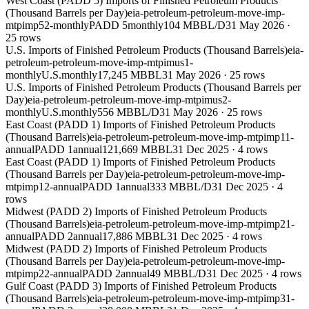
West Coast (PADD 5) Imports of Finished Petroleum Products
(Thousand Barrels per Day)
eia-petroleum-petroleum-move-imp-
mtpimp52-monthly
PADD 5
monthly
104 MBBL/D
31 May 2026
·
25
rows
U.S. Imports of Finished Petroleum Products (Thousand Barrels)
eia-
petroleum-petroleum-move-imp-mtpimus1-
monthly
U.S.
monthly
17,245 MBBL
31 May 2026
·
25
rows
U.S. Imports of Finished Petroleum Products (Thousand Barrels per
Day)
eia-petroleum-petroleum-move-imp-mtpimus2-
monthly
U.S.
monthly
556 MBBL/D
31 May 2026
·
25
rows
East Coast (PADD 1) Imports of Finished Petroleum Products
(Thousand Barrels)
eia-petroleum-petroleum-move-imp-mtpimp11-
annual
PADD 1
annual
121,669 MBBL
31 Dec 2025
·
4
rows
East Coast (PADD 1) Imports of Finished Petroleum Products
(Thousand Barrels per Day)
eia-petroleum-petroleum-move-imp-
mtpimp12-annual
PADD 1
annual
333 MBBL/D
31 Dec 2025
·
4
rows
Midwest (PADD 2) Imports of Finished Petroleum Products
(Thousand Barrels)
eia-petroleum-petroleum-move-imp-mtpimp21-
annual
PADD 2
annual
17,886 MBBL
31 Dec 2025
·
4
rows
Midwest (PADD 2) Imports of Finished Petroleum Products
(Thousand Barrels per Day)
eia-petroleum-petroleum-move-imp-
mtpimp22-annual
PADD 2
annual
49 MBBL/D
31 Dec 2025
·
4
rows
Gulf Coast (PADD 3) Imports of Finished Petroleum Products
(Thousand Barrels)
eia-petroleum-petroleum-move-imp-mtpimp31-