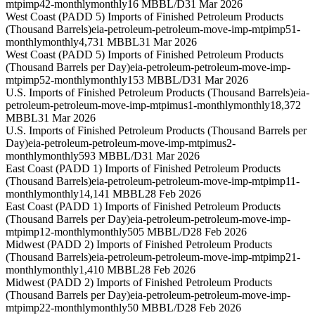
mtpimp42-monthly
monthly
16 MBBL/D
31 Mar 2026
West Coast (PADD 5) Imports of Finished Petroleum Products
(Thousand Barrels)
eia-petroleum-petroleum-move-imp-mtpimp51-
monthly
monthly
4,731 MBBL
31 Mar 2026
West Coast (PADD 5) Imports of Finished Petroleum Products
(Thousand Barrels per Day)
eia-petroleum-petroleum-move-imp-
mtpimp52-monthly
monthly
153 MBBL/D
31 Mar 2026
U.S. Imports of Finished Petroleum Products (Thousand Barrels)
eia-
petroleum-petroleum-move-imp-mtpimus1-monthly
monthly
18,372
MBBL
31 Mar 2026
U.S. Imports of Finished Petroleum Products (Thousand Barrels per
Day)
eia-petroleum-petroleum-move-imp-mtpimus2-
monthly
monthly
593 MBBL/D
31 Mar 2026
East Coast (PADD 1) Imports of Finished Petroleum Products
(Thousand Barrels)
eia-petroleum-petroleum-move-imp-mtpimp11-
monthly
monthly
14,141 MBBL
28 Feb 2026
East Coast (PADD 1) Imports of Finished Petroleum Products
(Thousand Barrels per Day)
eia-petroleum-petroleum-move-imp-
mtpimp12-monthly
monthly
505 MBBL/D
28 Feb 2026
Midwest (PADD 2) Imports of Finished Petroleum Products
(Thousand Barrels)
eia-petroleum-petroleum-move-imp-mtpimp21-
monthly
monthly
1,410 MBBL
28 Feb 2026
Midwest (PADD 2) Imports of Finished Petroleum Products
(Thousand Barrels per Day)
eia-petroleum-petroleum-move-imp-
mtpimp22-monthly
monthly
50 MBBL/D
28 Feb 2026