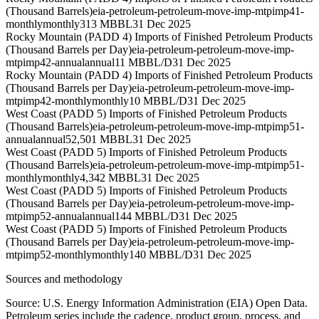
(Thousand Barrels)
eia-petroleum-petroleum-move-imp-mtpimp41-
monthly
monthly
313 MBBL
31 Dec 2025
Rocky Mountain (PADD 4) Imports of Finished Petroleum Products
(Thousand Barrels per Day)
eia-petroleum-petroleum-move-imp-
mtpimp42-annual
annual
11 MBBL/D
31 Dec 2025
Rocky Mountain (PADD 4) Imports of Finished Petroleum Products
(Thousand Barrels per Day)
eia-petroleum-petroleum-move-imp-
mtpimp42-monthly
monthly
10 MBBL/D
31 Dec 2025
West Coast (PADD 5) Imports of Finished Petroleum Products
(Thousand Barrels)
eia-petroleum-petroleum-move-imp-mtpimp51-
annual
annual
52,501 MBBL
31 Dec 2025
West Coast (PADD 5) Imports of Finished Petroleum Products
(Thousand Barrels)
eia-petroleum-petroleum-move-imp-mtpimp51-
monthly
monthly
4,342 MBBL
31 Dec 2025
West Coast (PADD 5) Imports of Finished Petroleum Products
(Thousand Barrels per Day)
eia-petroleum-petroleum-move-imp-
mtpimp52-annual
annual
144 MBBL/D
31 Dec 2025
West Coast (PADD 5) Imports of Finished Petroleum Products
(Thousand Barrels per Day)
eia-petroleum-petroleum-move-imp-
mtpimp52-monthly
monthly
140 MBBL/D
31 Dec 2025
Sources and methodology
Source: U.S. Energy Information Administration (EIA) Open Data.
Petroleum series include the cadence, product group, process, and