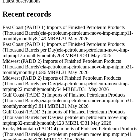
Latest observations
Recent records
East Coast (PADD 1) Imports of Finished Petroleum Products
(Thousand Barrels)
eia-petroleum-petroleum-move-imp-mtpimp11-
monthly
monthly
8,149 MBBL
31 May 2026
East Coast (PADD 1) Imports of Finished Petroleum Products
(Thousand Barrels per Day)
eia-petroleum-petroleum-move-imp-
mtpimp12-monthly
monthly
263 MBBL/D
31 May 2026
Midwest (PADD 2) Imports of Finished Petroleum Products
(Thousand Barrels)
eia-petroleum-petroleum-move-imp-mtpimp21-
monthly
monthly
1,686 MBBL
31 May 2026
Midwest (PADD 2) Imports of Finished Petroleum Products
(Thousand Barrels per Day)
eia-petroleum-petroleum-move-imp-
mtpimp22-monthly
monthly
54 MBBL/D
31 May 2026
Gulf Coast (PADD 3) Imports of Finished Petroleum Products
(Thousand Barrels)
eia-petroleum-petroleum-move-imp-mtpimp31-
monthly
monthly
3,814 MBBL
31 May 2026
Gulf Coast (PADD 3) Imports of Finished Petroleum Products
(Thousand Barrels per Day)
eia-petroleum-petroleum-move-imp-
mtpimp32-monthly
monthly
123 MBBL/D
31 May 2026
Rocky Mountain (PADD 4) Imports of Finished Petroleum Products
(Thousand Barrels)
eia-petroleum-petroleum-move-imp-mtpimp41-
monthly
monthly
379 MBBL
31 May 2026