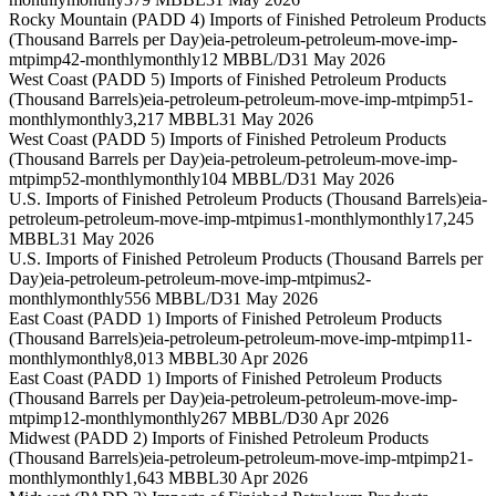
Rocky Mountain (PADD 4) Imports of Finished Petroleum Products
(Thousand Barrels per Day)
eia-petroleum-petroleum-move-imp-
mtpimp42-monthly
monthly
12 MBBL/D
31 May 2026
West Coast (PADD 5) Imports of Finished Petroleum Products
(Thousand Barrels)
eia-petroleum-petroleum-move-imp-mtpimp51-
monthly
monthly
3,217 MBBL
31 May 2026
West Coast (PADD 5) Imports of Finished Petroleum Products
(Thousand Barrels per Day)
eia-petroleum-petroleum-move-imp-
mtpimp52-monthly
monthly
104 MBBL/D
31 May 2026
U.S. Imports of Finished Petroleum Products (Thousand Barrels)
eia-
petroleum-petroleum-move-imp-mtpimus1-monthly
monthly
17,245
MBBL
31 May 2026
U.S. Imports of Finished Petroleum Products (Thousand Barrels per
Day)
eia-petroleum-petroleum-move-imp-mtpimus2-
monthly
monthly
556 MBBL/D
31 May 2026
East Coast (PADD 1) Imports of Finished Petroleum Products
(Thousand Barrels)
eia-petroleum-petroleum-move-imp-mtpimp11-
monthly
monthly
8,013 MBBL
30 Apr 2026
East Coast (PADD 1) Imports of Finished Petroleum Products
(Thousand Barrels per Day)
eia-petroleum-petroleum-move-imp-
mtpimp12-monthly
monthly
267 MBBL/D
30 Apr 2026
Midwest (PADD 2) Imports of Finished Petroleum Products
(Thousand Barrels)
eia-petroleum-petroleum-move-imp-mtpimp21-
monthly
monthly
1,643 MBBL
30 Apr 2026