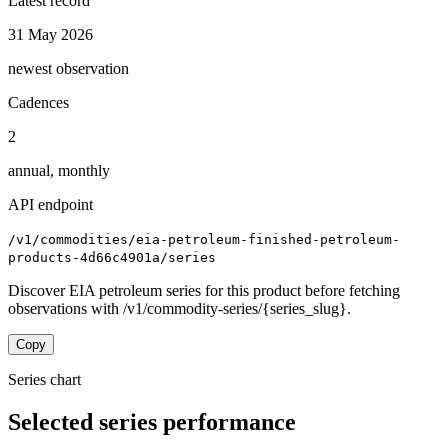
Latest record
31 May 2026
newest observation
Cadences
2
annual, monthly
API endpoint
/v1/commodities/eia-petroleum-finished-petroleum-
products-4d66c4901a/series
Discover EIA petroleum series for this product before fetching
observations with /v1/commodity-series/{series_slug}.
Copy
Series chart
Selected series performance