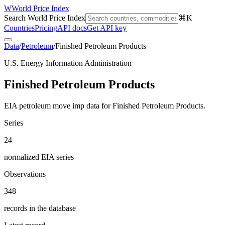
W
World Price Index
Search World Price Index
⌘K
Countries
Pricing
API docs
Get API key
Data
/
Petroleum
/
Finished Petroleum Products
U.S. Energy Information Administration
Finished Petroleum Products
EIA petroleum move imp data for Finished Petroleum Products.
Series
24
normalized EIA series
Observations
348
records in the database