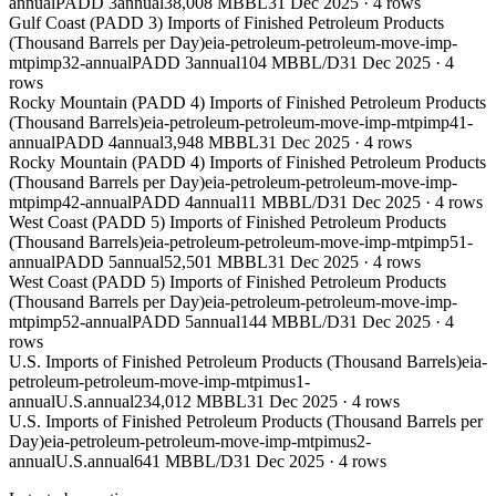
annual
PADD 3
annual
38,008 MBBL
31 Dec 2025
·
4
rows
Gulf Coast (PADD 3) Imports of Finished Petroleum Products
(Thousand Barrels per Day)
eia-petroleum-petroleum-move-imp-
mtpimp32-annual
PADD 3
annual
104 MBBL/D
31 Dec 2025
·
4
rows
Rocky Mountain (PADD 4) Imports of Finished Petroleum Products
(Thousand Barrels)
eia-petroleum-petroleum-move-imp-mtpimp41-
annual
PADD 4
annual
3,948 MBBL
31 Dec 2025
·
4
rows
Rocky Mountain (PADD 4) Imports of Finished Petroleum Products
(Thousand Barrels per Day)
eia-petroleum-petroleum-move-imp-
mtpimp42-annual
PADD 4
annual
11 MBBL/D
31 Dec 2025
·
4
rows
West Coast (PADD 5) Imports of Finished Petroleum Products
(Thousand Barrels)
eia-petroleum-petroleum-move-imp-mtpimp51-
annual
PADD 5
annual
52,501 MBBL
31 Dec 2025
·
4
rows
West Coast (PADD 5) Imports of Finished Petroleum Products
(Thousand Barrels per Day)
eia-petroleum-petroleum-move-imp-
mtpimp52-annual
PADD 5
annual
144 MBBL/D
31 Dec 2025
·
4
rows
U.S. Imports of Finished Petroleum Products (Thousand Barrels)
eia-
petroleum-petroleum-move-imp-mtpimus1-
annual
U.S.
annual
234,012 MBBL
31 Dec 2025
·
4
rows
U.S. Imports of Finished Petroleum Products (Thousand Barrels per
Day)
eia-petroleum-petroleum-move-imp-mtpimus2-
annual
U.S.
annual
641 MBBL/D
31 Dec 2025
·
4
rows