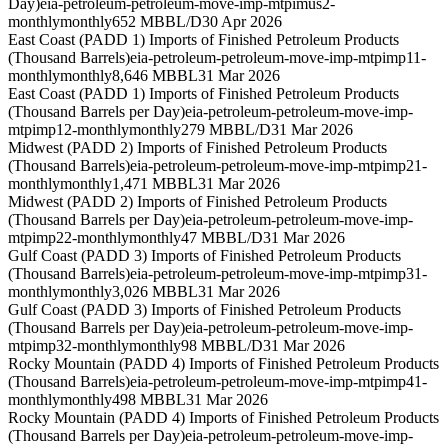
Day)
eia-petroleum-petroleum-move-imp-mtpimus2-
monthly
monthly
652 MBBL/D
30 Apr 2026
East Coast (PADD 1) Imports of Finished Petroleum Products
(Thousand Barrels)
eia-petroleum-petroleum-move-imp-mtpimp11-
monthly
monthly
8,646 MBBL
31 Mar 2026
East Coast (PADD 1) Imports of Finished Petroleum Products
(Thousand Barrels per Day)
eia-petroleum-petroleum-move-imp-
mtpimp12-monthly
monthly
279 MBBL/D
31 Mar 2026
Midwest (PADD 2) Imports of Finished Petroleum Products
(Thousand Barrels)
eia-petroleum-petroleum-move-imp-mtpimp21-
monthly
monthly
1,471 MBBL
31 Mar 2026
Midwest (PADD 2) Imports of Finished Petroleum Products
(Thousand Barrels per Day)
eia-petroleum-petroleum-move-imp-
mtpimp22-monthly
monthly
47 MBBL/D
31 Mar 2026
Gulf Coast (PADD 3) Imports of Finished Petroleum Products
(Thousand Barrels)
eia-petroleum-petroleum-move-imp-mtpimp31-
monthly
monthly
3,026 MBBL
31 Mar 2026
Gulf Coast (PADD 3) Imports of Finished Petroleum Products
(Thousand Barrels per Day)
eia-petroleum-petroleum-move-imp-
mtpimp32-monthly
monthly
98 MBBL/D
31 Mar 2026
Rocky Mountain (PADD 4) Imports of Finished Petroleum Products
(Thousand Barrels)
eia-petroleum-petroleum-move-imp-mtpimp41-
monthly
monthly
498 MBBL
31 Mar 2026
Rocky Mountain (PADD 4) Imports of Finished Petroleum Products
(Thousand Barrels per Day)
eia-petroleum-petroleum-move-imp-