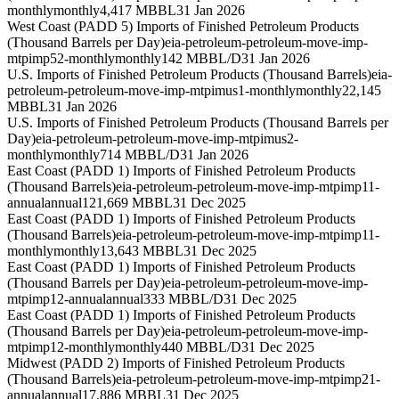
monthly
monthly
4,417 MBBL
31 Jan 2026
West Coast (PADD 5) Imports of Finished Petroleum Products
(Thousand Barrels per Day)
eia-petroleum-petroleum-move-imp-
mtpimp52-monthly
monthly
142 MBBL/D
31 Jan 2026
U.S. Imports of Finished Petroleum Products (Thousand Barrels)
eia-
petroleum-petroleum-move-imp-mtpimus1-monthly
monthly
22,145
MBBL
31 Jan 2026
U.S. Imports of Finished Petroleum Products (Thousand Barrels per
Day)
eia-petroleum-petroleum-move-imp-mtpimus2-
monthly
monthly
714 MBBL/D
31 Jan 2026
East Coast (PADD 1) Imports of Finished Petroleum Products
(Thousand Barrels)
eia-petroleum-petroleum-move-imp-mtpimp11-
annual
annual
121,669 MBBL
31 Dec 2025
East Coast (PADD 1) Imports of Finished Petroleum Products
(Thousand Barrels)
eia-petroleum-petroleum-move-imp-mtpimp11-
monthly
monthly
13,643 MBBL
31 Dec 2025
East Coast (PADD 1) Imports of Finished Petroleum Products
(Thousand Barrels per Day)
eia-petroleum-petroleum-move-imp-
mtpimp12-annual
annual
333 MBBL/D
31 Dec 2025
East Coast (PADD 1) Imports of Finished Petroleum Products
(Thousand Barrels per Day)
eia-petroleum-petroleum-move-imp-
mtpimp12-monthly
monthly
440 MBBL/D
31 Dec 2025
Midwest (PADD 2) Imports of Finished Petroleum Products
(Thousand Barrels)
eia-petroleum-petroleum-move-imp-mtpimp21-
annual
annual
17,886 MBBL
31 Dec 2025