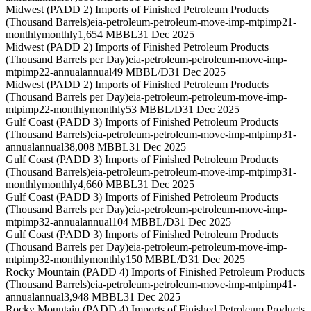
Midwest (PADD 2) Imports of Finished Petroleum Products
(Thousand Barrels)
eia-petroleum-petroleum-move-imp-mtpimp21-
monthly
monthly
1,654 MBBL
31 Dec 2025
Midwest (PADD 2) Imports of Finished Petroleum Products
(Thousand Barrels per Day)
eia-petroleum-petroleum-move-imp-
mtpimp22-annual
annual
49 MBBL/D
31 Dec 2025
Midwest (PADD 2) Imports of Finished Petroleum Products
(Thousand Barrels per Day)
eia-petroleum-petroleum-move-imp-
mtpimp22-monthly
monthly
53 MBBL/D
31 Dec 2025
Gulf Coast (PADD 3) Imports of Finished Petroleum Products
(Thousand Barrels)
eia-petroleum-petroleum-move-imp-mtpimp31-
annual
annual
38,008 MBBL
31 Dec 2025
Gulf Coast (PADD 3) Imports of Finished Petroleum Products
(Thousand Barrels)
eia-petroleum-petroleum-move-imp-mtpimp31-
monthly
monthly
4,660 MBBL
31 Dec 2025
Gulf Coast (PADD 3) Imports of Finished Petroleum Products
(Thousand Barrels per Day)
eia-petroleum-petroleum-move-imp-
mtpimp32-annual
annual
104 MBBL/D
31 Dec 2025
Gulf Coast (PADD 3) Imports of Finished Petroleum Products
(Thousand Barrels per Day)
eia-petroleum-petroleum-move-imp-
mtpimp32-monthly
monthly
150 MBBL/D
31 Dec 2025
Rocky Mountain (PADD 4) Imports of Finished Petroleum Products
(Thousand Barrels)
eia-petroleum-petroleum-move-imp-mtpimp41-
annual
annual
3,948 MBBL
31 Dec 2025
Rocky Mountain (PADD 4) Imports of Finished Petroleum Products