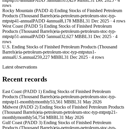
mtpstp31-annual
PADD 3
annual
105,429 MBBL
31 Dec 2025
·
4
rows
Rocky Mountain (PADD 4) Ending Stocks of Finished Petroleum
Products (Thousand Barrels)
eia-petroleum-petroleum-stoc-typ-
mtpstp41-annual
PADD 4
annual
8,178 MBBL
31 Dec 2025
·
4
rows
West Coast (PADD 5) Ending Stocks of Finished Petroleum
Products (Thousand Barrels)
eia-petroleum-petroleum-stoc-typ-
mtpstp51-annual
PADD 5
annual
32,627 MBBL
31 Dec 2025
·
4
rows
U.S. Ending Stocks of Finished Petroleum Products (Thousand
Barrels)
eia-petroleum-petroleum-stoc-typ-mtpstus1-
annual
U.S.
annual
259,227 MBBL
31 Dec 2025
·
4
rows
Latest observations
Recent records
East Coast (PADD 1) Ending Stocks of Finished Petroleum
Products (Thousand Barrels)
eia-petroleum-petroleum-stoc-typ-
mtpstp11-monthly
monthly
53,561 MBBL
31 May 2026
Midwest (PADD 2) Ending Stocks of Finished Petroleum Products
(Thousand Barrels)
eia-petroleum-petroleum-stoc-typ-mtpstp21-
monthly
monthly
54,754 MBBL
31 May 2026
Gulf Coast (PADD 3) Ending Stocks of Finished Petroleum
Products (Thousand Barrels)
eia-petroleum-petroleum-stoc-typ-