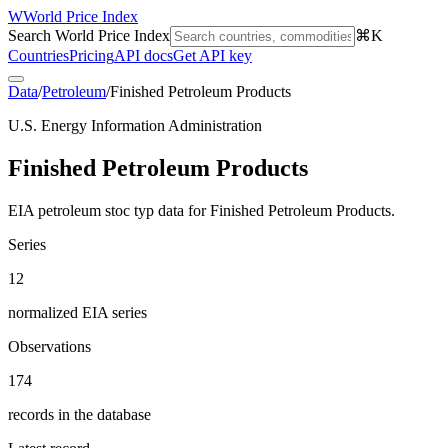
W
World Price Index
Search World Price Index
⌘K
Countries
Pricing
API docs
Get API key
Data
/
Petroleum
/
Finished Petroleum Products
U.S. Energy Information Administration
Finished Petroleum Products
EIA petroleum stoc typ data for Finished Petroleum Products.
Series
12
normalized EIA series
Observations
174
records in the database