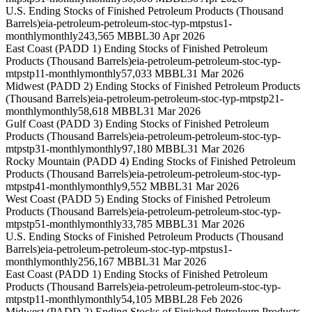
U.S. Ending Stocks of Finished Petroleum Products (Thousand
Barrels)
eia-petroleum-petroleum-stoc-typ-mtpstus1-
monthly
monthly
243,565 MBBL
30 Apr 2026
East Coast (PADD 1) Ending Stocks of Finished Petroleum
Products (Thousand Barrels)
eia-petroleum-petroleum-stoc-typ-
mtpstp11-monthly
monthly
57,033 MBBL
31 Mar 2026
Midwest (PADD 2) Ending Stocks of Finished Petroleum Products
(Thousand Barrels)
eia-petroleum-petroleum-stoc-typ-mtpstp21-
monthly
monthly
58,618 MBBL
31 Mar 2026
Gulf Coast (PADD 3) Ending Stocks of Finished Petroleum
Products (Thousand Barrels)
eia-petroleum-petroleum-stoc-typ-
mtpstp31-monthly
monthly
97,180 MBBL
31 Mar 2026
Rocky Mountain (PADD 4) Ending Stocks of Finished Petroleum
Products (Thousand Barrels)
eia-petroleum-petroleum-stoc-typ-
mtpstp41-monthly
monthly
9,552 MBBL
31 Mar 2026
West Coast (PADD 5) Ending Stocks of Finished Petroleum
Products (Thousand Barrels)
eia-petroleum-petroleum-stoc-typ-
mtpstp51-monthly
monthly
33,785 MBBL
31 Mar 2026
U.S. Ending Stocks of Finished Petroleum Products (Thousand
Barrels)
eia-petroleum-petroleum-stoc-typ-mtpstus1-
monthly
monthly
256,167 MBBL
31 Mar 2026
East Coast (PADD 1) Ending Stocks of Finished Petroleum
Products (Thousand Barrels)
eia-petroleum-petroleum-stoc-typ-
mtpstp11-monthly
monthly
54,105 MBBL
28 Feb 2026
Midwest (PADD 2) Ending Stocks of Finished Petroleum Products