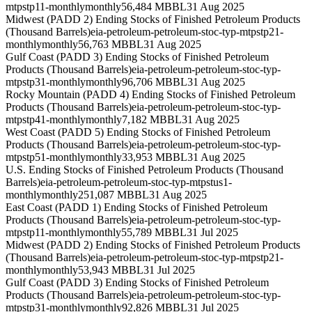
mtpstp11-monthly
monthly
56,484 MBBL
31 Aug 2025
Midwest (PADD 2) Ending Stocks of Finished Petroleum Products
(Thousand Barrels)
eia-petroleum-petroleum-stoc-typ-mtpstp21-
monthly
monthly
56,763 MBBL
31 Aug 2025
Gulf Coast (PADD 3) Ending Stocks of Finished Petroleum
Products (Thousand Barrels)
eia-petroleum-petroleum-stoc-typ-
mtpstp31-monthly
monthly
96,706 MBBL
31 Aug 2025
Rocky Mountain (PADD 4) Ending Stocks of Finished Petroleum
Products (Thousand Barrels)
eia-petroleum-petroleum-stoc-typ-
mtpstp41-monthly
monthly
7,182 MBBL
31 Aug 2025
West Coast (PADD 5) Ending Stocks of Finished Petroleum
Products (Thousand Barrels)
eia-petroleum-petroleum-stoc-typ-
mtpstp51-monthly
monthly
33,953 MBBL
31 Aug 2025
U.S. Ending Stocks of Finished Petroleum Products (Thousand
Barrels)
eia-petroleum-petroleum-stoc-typ-mtpstus1-
monthly
monthly
251,087 MBBL
31 Aug 2025
East Coast (PADD 1) Ending Stocks of Finished Petroleum
Products (Thousand Barrels)
eia-petroleum-petroleum-stoc-typ-
mtpstp11-monthly
monthly
55,789 MBBL
31 Jul 2025
Midwest (PADD 2) Ending Stocks of Finished Petroleum Products
(Thousand Barrels)
eia-petroleum-petroleum-stoc-typ-mtpstp21-
monthly
monthly
53,943 MBBL
31 Jul 2025
Gulf Coast (PADD 3) Ending Stocks of Finished Petroleum
Products (Thousand Barrels)
eia-petroleum-petroleum-stoc-typ-
mtpstp31-monthly
monthly
92,826 MBBL
31 Jul 2025