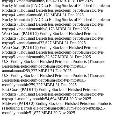
mtpstp31-monthly
monthly
105,429 MBBL
31 Dec 2025
Rocky Mountain (PADD 4) Ending Stocks of Finished Petroleum
Products (Thousand Barrels)
eia-petroleum-petroleum-stoc-typ-
mtpstp41-annual
annual
8,178 MBBL
31 Dec 2025
Rocky Mountain (PADD 4) Ending Stocks of Finished Petroleum
Products (Thousand Barrels)
eia-petroleum-petroleum-stoc-typ-
mtpstp41-monthly
monthly
8,178 MBBL
31 Dec 2025
West Coast (PADD 5) Ending Stocks of Finished Petroleum
Products (Thousand Barrels)
eia-petroleum-petroleum-stoc-typ-
mtpstp51-annual
annual
32,627 MBBL
31 Dec 2025
West Coast (PADD 5) Ending Stocks of Finished Petroleum
Products (Thousand Barrels)
eia-petroleum-petroleum-stoc-typ-
mtpstp51-monthly
monthly
32,627 MBBL
31 Dec 2025
U.S. Ending Stocks of Finished Petroleum Products (Thousand
Barrels)
eia-petroleum-petroleum-stoc-typ-mtpstus1-
annual
annual
259,227 MBBL
31 Dec 2025
U.S. Ending Stocks of Finished Petroleum Products (Thousand
Barrels)
eia-petroleum-petroleum-stoc-typ-mtpstus1-
monthly
monthly
259,227 MBBL
31 Dec 2025
East Coast (PADD 1) Ending Stocks of Finished Petroleum
Products (Thousand Barrels)
eia-petroleum-petroleum-stoc-typ-
mtpstp11-monthly
monthly
54,694 MBBL
30 Nov 2025
Midwest (PADD 2) Ending Stocks of Finished Petroleum Products
(Thousand Barrels)
eia-petroleum-petroleum-stoc-typ-mtpstp21-
monthly
monthly
51,877 MBBL
30 Nov 2025