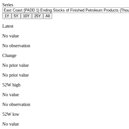
Series
1Y
5Y
10Y
25Y
All
Latest
No value
No observation
Change
No prior value
No prior value
52W high
No value
No observation
52W low
No value