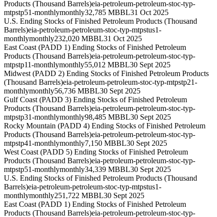
Products (Thousand Barrels)
eia-petroleum-petroleum-stoc-typ-
mtpstp51-monthly
monthly
32,785 MBBL
31 Oct 2025
U.S. Ending Stocks of Finished Petroleum Products (Thousand
Barrels)
eia-petroleum-petroleum-stoc-typ-mtpstus1-
monthly
monthly
232,020 MBBL
31 Oct 2025
East Coast (PADD 1) Ending Stocks of Finished Petroleum
Products (Thousand Barrels)
eia-petroleum-petroleum-stoc-typ-
mtpstp11-monthly
monthly
55,012 MBBL
30 Sept 2025
Midwest (PADD 2) Ending Stocks of Finished Petroleum Products
(Thousand Barrels)
eia-petroleum-petroleum-stoc-typ-mtpstp21-
monthly
monthly
56,736 MBBL
30 Sept 2025
Gulf Coast (PADD 3) Ending Stocks of Finished Petroleum
Products (Thousand Barrels)
eia-petroleum-petroleum-stoc-typ-
mtpstp31-monthly
monthly
98,485 MBBL
30 Sept 2025
Rocky Mountain (PADD 4) Ending Stocks of Finished Petroleum
Products (Thousand Barrels)
eia-petroleum-petroleum-stoc-typ-
mtpstp41-monthly
monthly
7,150 MBBL
30 Sept 2025
West Coast (PADD 5) Ending Stocks of Finished Petroleum
Products (Thousand Barrels)
eia-petroleum-petroleum-stoc-typ-
mtpstp51-monthly
monthly
34,339 MBBL
30 Sept 2025
U.S. Ending Stocks of Finished Petroleum Products (Thousand
Barrels)
eia-petroleum-petroleum-stoc-typ-mtpstus1-
monthly
monthly
251,722 MBBL
30 Sept 2025
East Coast (PADD 1) Ending Stocks of Finished Petroleum
Products (Thousand Barrels)
eia-petroleum-petroleum-stoc-typ-