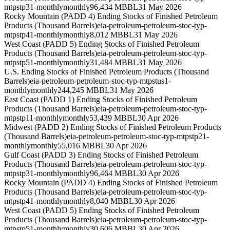
mtpstp31-monthly
monthly
96,434 MBBL
31 May 2026
Rocky Mountain (PADD 4) Ending Stocks of Finished Petroleum
Products (Thousand Barrels)
eia-petroleum-petroleum-stoc-typ-
mtpstp41-monthly
monthly
8,012 MBBL
31 May 2026
West Coast (PADD 5) Ending Stocks of Finished Petroleum
Products (Thousand Barrels)
eia-petroleum-petroleum-stoc-typ-
mtpstp51-monthly
monthly
31,484 MBBL
31 May 2026
U.S. Ending Stocks of Finished Petroleum Products (Thousand
Barrels)
eia-petroleum-petroleum-stoc-typ-mtpstus1-
monthly
monthly
244,245 MBBL
31 May 2026
East Coast (PADD 1) Ending Stocks of Finished Petroleum
Products (Thousand Barrels)
eia-petroleum-petroleum-stoc-typ-
mtpstp11-monthly
monthly
53,439 MBBL
30 Apr 2026
Midwest (PADD 2) Ending Stocks of Finished Petroleum Products
(Thousand Barrels)
eia-petroleum-petroleum-stoc-typ-mtpstp21-
monthly
monthly
55,016 MBBL
30 Apr 2026
Gulf Coast (PADD 3) Ending Stocks of Finished Petroleum
Products (Thousand Barrels)
eia-petroleum-petroleum-stoc-typ-
mtpstp31-monthly
monthly
96,464 MBBL
30 Apr 2026
Rocky Mountain (PADD 4) Ending Stocks of Finished Petroleum
Products (Thousand Barrels)
eia-petroleum-petroleum-stoc-typ-
mtpstp41-monthly
monthly
8,040 MBBL
30 Apr 2026
West Coast (PADD 5) Ending Stocks of Finished Petroleum
Products (Thousand Barrels)
eia-petroleum-petroleum-stoc-typ-
mtpstp51-monthly
monthly
30,606 MBBL
30 Apr 2026