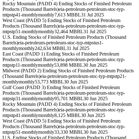
Rocky Mountain (PADD 4) Ending Stocks of Finished Petroleum
Products (Thousand Barrels)
eia-petroleum-petroleum-stoc-typ-
mtpstp41-monthly
monthly
7,613 MBBL
31 Jul 2025
West Coast (PADD 5) Ending Stocks of Finished Petroleum
Products (Thousand Barrels)
eia-petroleum-petroleum-stoc-typ-
mtpstp51-monthly
monthly
32,464 MBBL
31 Jul 2025
U.S. Ending Stocks of Finished Petroleum Products (Thousand
Barrels)
eia-petroleum-petroleum-stoc-typ-mtpstus1-
monthly
monthly
242,634 MBBL
31 Jul 2025
East Coast (PADD 1) Ending Stocks of Finished Petroleum
Products (Thousand Barrels)
eia-petroleum-petroleum-stoc-typ-
mtpstp11-monthly
monthly
53,898 MBBL
30 Jun 2025
Midwest (PADD 2) Ending Stocks of Finished Petroleum Products
(Thousand Barrels)
eia-petroleum-petroleum-stoc-typ-mtpstp21-
monthly
monthly
53,773 MBBL
30 Jun 2025
Gulf Coast (PADD 3) Ending Stocks of Finished Petroleum
Products (Thousand Barrels)
eia-petroleum-petroleum-stoc-typ-
mtpstp31-monthly
monthly
95,701 MBBL
30 Jun 2025
Rocky Mountain (PADD 4) Ending Stocks of Finished Petroleum
Products (Thousand Barrels)
eia-petroleum-petroleum-stoc-typ-
mtpstp41-monthly
monthly
8,125 MBBL
30 Jun 2025
West Coast (PADD 5) Ending Stocks of Finished Petroleum
Products (Thousand Barrels)
eia-petroleum-petroleum-stoc-typ-
mtpstp51-monthly
monthly
33,330 MBBL
30 Jun 2025
U.S. Ending Stocks of Finished Petroleum Products (Thousand