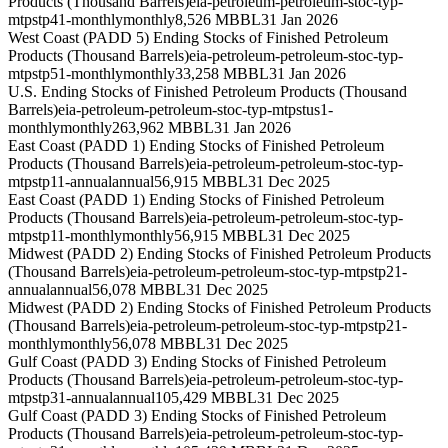
Products (Thousand Barrels)
eia-petroleum-petroleum-stoc-typ-
mtpstp41-monthly
monthly
8,526 MBBL
31 Jan 2026
West Coast (PADD 5) Ending Stocks of Finished Petroleum
Products (Thousand Barrels)
eia-petroleum-petroleum-stoc-typ-
mtpstp51-monthly
monthly
33,258 MBBL
31 Jan 2026
U.S. Ending Stocks of Finished Petroleum Products (Thousand
Barrels)
eia-petroleum-petroleum-stoc-typ-mtpstus1-
monthly
monthly
263,962 MBBL
31 Jan 2026
East Coast (PADD 1) Ending Stocks of Finished Petroleum
Products (Thousand Barrels)
eia-petroleum-petroleum-stoc-typ-
mtpstp11-annual
annual
56,915 MBBL
31 Dec 2025
East Coast (PADD 1) Ending Stocks of Finished Petroleum
Products (Thousand Barrels)
eia-petroleum-petroleum-stoc-typ-
mtpstp11-monthly
monthly
56,915 MBBL
31 Dec 2025
Midwest (PADD 2) Ending Stocks of Finished Petroleum Products
(Thousand Barrels)
eia-petroleum-petroleum-stoc-typ-mtpstp21-
annual
annual
56,078 MBBL
31 Dec 2025
Midwest (PADD 2) Ending Stocks of Finished Petroleum Products
(Thousand Barrels)
eia-petroleum-petroleum-stoc-typ-mtpstp21-
monthly
monthly
56,078 MBBL
31 Dec 2025
Gulf Coast (PADD 3) Ending Stocks of Finished Petroleum
Products (Thousand Barrels)
eia-petroleum-petroleum-stoc-typ-
mtpstp31-annual
annual
105,429 MBBL
31 Dec 2025
Gulf Coast (PADD 3) Ending Stocks of Finished Petroleum
Products (Thousand Barrels)
eia-petroleum-petroleum-stoc-typ-