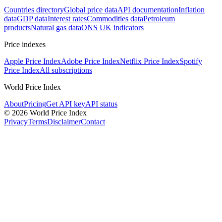
Countries directory
Global price data
API documentation
Inflation
data
GDP data
Interest rates
Commodities data
Petroleum
products
Natural gas data
ONS UK indicators
Price indexes
Apple Price Index
Adobe Price Index
Netflix Price Index
Spotify
Price Index
All subscriptions
World Price Index
About
Pricing
Get API key
API status
© 2026 World Price Index
Privacy
Terms
Disclaimer
Contact