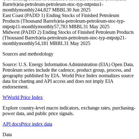
Barrels)
eia-petroleum-petroleum-stoc-typ-mtpstus1-
monthly
monthly
244,827 MBBL
30 Jun 2025
East Coast (PADD 1) Ending Stocks of Finished Petroleum
Products (Thousand Barrels)
eia-petroleum-petroleum-stoc-typ-
mtpstp11-monthly
monthly
57,783 MBBL
31 May 2025
Midwest (PADD 2) Ending Stocks of Finished Petroleum Products
(Thousand Barrels)
eia-petroleum-petroleum-stoc-typ-mtpstp21-
monthly
monthly
54,181 MBBL
31 May 2025
Sources and methodology
Source: U.S. Energy Information Administration (EIA) Open Data.
Petroleum series include the cadence, product group, process, and
geography published by EIA. World Price Index normalizes source
data for charting and API access and does not imply EIA
endorsement.
W
World Price Index
Explore country-level macro indicators, exchange rates, purchasing-
power data, and public price signals.
API docs
Price index data
Data