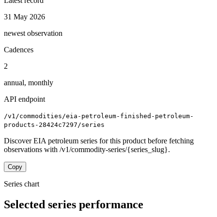
Latest record
31 May 2026
newest observation
Cadences
2
annual, monthly
API endpoint
/v1/commodities/eia-petroleum-finished-petroleum-
products-28424c7297/series
Discover EIA petroleum series for this product before fetching
observations with /v1/commodity-series/{series_slug}.
Copy
Series chart
Selected series performance