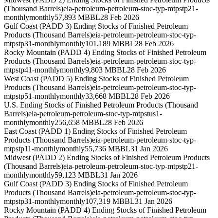
(Thousand Barrels)
eia-petroleum-petroleum-stoc-typ-mtpstp21-
monthly
monthly
57,893 MBBL
28 Feb 2026
Gulf Coast (PADD 3) Ending Stocks of Finished Petroleum
Products (Thousand Barrels)
eia-petroleum-petroleum-stoc-typ-
mtpstp31-monthly
monthly
101,189 MBBL
28 Feb 2026
Rocky Mountain (PADD 4) Ending Stocks of Finished Petroleum
Products (Thousand Barrels)
eia-petroleum-petroleum-stoc-typ-
mtpstp41-monthly
monthly
9,803 MBBL
28 Feb 2026
West Coast (PADD 5) Ending Stocks of Finished Petroleum
Products (Thousand Barrels)
eia-petroleum-petroleum-stoc-typ-
mtpstp51-monthly
monthly
33,668 MBBL
28 Feb 2026
U.S. Ending Stocks of Finished Petroleum Products (Thousand
Barrels)
eia-petroleum-petroleum-stoc-typ-mtpstus1-
monthly
monthly
256,658 MBBL
28 Feb 2026
East Coast (PADD 1) Ending Stocks of Finished Petroleum
Products (Thousand Barrels)
eia-petroleum-petroleum-stoc-typ-
mtpstp11-monthly
monthly
55,736 MBBL
31 Jan 2026
Midwest (PADD 2) Ending Stocks of Finished Petroleum Products
(Thousand Barrels)
eia-petroleum-petroleum-stoc-typ-mtpstp21-
monthly
monthly
59,123 MBBL
31 Jan 2026
Gulf Coast (PADD 3) Ending Stocks of Finished Petroleum
Products (Thousand Barrels)
eia-petroleum-petroleum-stoc-typ-
mtpstp31-monthly
monthly
107,319 MBBL
31 Jan 2026
Rocky Mountain (PADD 4) Ending Stocks of Finished Petroleum