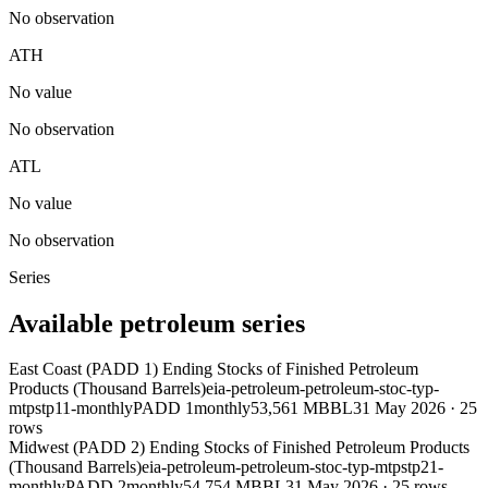
No observation
ATH
No value
No observation
ATL
No value
No observation
Series
Available petroleum series
East Coast (PADD 1) Ending Stocks of Finished Petroleum
Products (Thousand Barrels)
eia-petroleum-petroleum-stoc-typ-
mtpstp11-monthly
PADD 1
monthly
53,561 MBBL
31 May 2026
·
25
rows
Midwest (PADD 2) Ending Stocks of Finished Petroleum Products
(Thousand Barrels)
eia-petroleum-petroleum-stoc-typ-mtpstp21-
monthly
PADD 2
monthly
54,754 MBBL
31 May 2026
·
25
rows