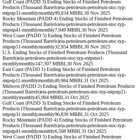
Gulf Coast (PADD 3) Ending Stocks of Finished Petroleum
Products (Thousand Barrels)
eia-petroleum-petroleum-stoc-typ-
mtpstp31-monthly
monthly
99,834 MBBL
30 Nov 2025
Rocky Mountain (PADD 4) Ending Stocks of Finished Petroleum
Products (Thousand Barrels)
eia-petroleum-petroleum-stoc-typ-
mtpstp41-monthly
monthly
7,949 MBBL
30 Nov 2025
West Coast (PADD 5) Ending Stocks of Finished Petroleum
Products (Thousand Barrels)
eia-petroleum-petroleum-stoc-typ-
mtpstp51-monthly
monthly
32,954 MBBL
30 Nov 2025
U.S. Ending Stocks of Finished Petroleum Products (Thousand
Barrels)
eia-petroleum-petroleum-stoc-typ-mtpstus1-
monthly
monthly
247,307 MBBL
30 Nov 2025
East Coast (PADD 1) Ending Stocks of Finished Petroleum
Products (Thousand Barrels)
eia-petroleum-petroleum-stoc-typ-
mtpstp11-monthly
monthly
49,984 MBBL
31 Oct 2025
Midwest (PADD 2) Ending Stocks of Finished Petroleum Products
(Thousand Barrels)
eia-petroleum-petroleum-stoc-typ-mtpstp21-
monthly
monthly
45,904 MBBL
31 Oct 2025
Gulf Coast (PADD 3) Ending Stocks of Finished Petroleum
Products (Thousand Barrels)
eia-petroleum-petroleum-stoc-typ-
mtpstp31-monthly
monthly
96,839 MBBL
31 Oct 2025
Rocky Mountain (PADD 4) Ending Stocks of Finished Petroleum
Products (Thousand Barrels)
eia-petroleum-petroleum-stoc-typ-
mtpstp41-monthly
monthly
6,508 MBBL
31 Oct 2025
West Coast (PADD 5) Ending Stocks of Finished Petroleum