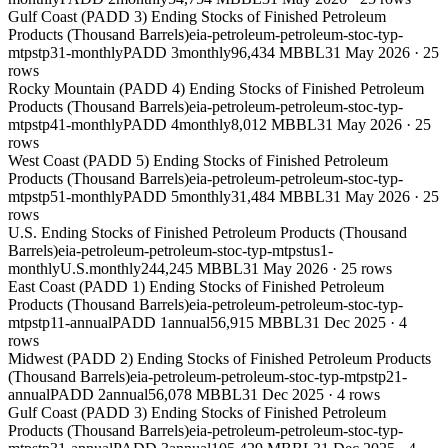
Gulf Coast (PADD 3) Ending Stocks of Finished Petroleum
Products (Thousand Barrels)
eia-petroleum-petroleum-stoc-typ-
mtpstp31-monthly
PADD 3
monthly
96,434 MBBL
31 May 2026
·
25
rows
Rocky Mountain (PADD 4) Ending Stocks of Finished Petroleum
Products (Thousand Barrels)
eia-petroleum-petroleum-stoc-typ-
mtpstp41-monthly
PADD 4
monthly
8,012 MBBL
31 May 2026
·
25
rows
West Coast (PADD 5) Ending Stocks of Finished Petroleum
Products (Thousand Barrels)
eia-petroleum-petroleum-stoc-typ-
mtpstp51-monthly
PADD 5
monthly
31,484 MBBL
31 May 2026
·
25
rows
U.S. Ending Stocks of Finished Petroleum Products (Thousand
Barrels)
eia-petroleum-petroleum-stoc-typ-mtpstus1-
monthly
U.S.
monthly
244,245 MBBL
31 May 2026
·
25
rows
East Coast (PADD 1) Ending Stocks of Finished Petroleum
Products (Thousand Barrels)
eia-petroleum-petroleum-stoc-typ-
mtpstp11-annual
PADD 1
annual
56,915 MBBL
31 Dec 2025
·
4
rows
Midwest (PADD 2) Ending Stocks of Finished Petroleum Products
(Thousand Barrels)
eia-petroleum-petroleum-stoc-typ-mtpstp21-
annual
PADD 2
annual
56,078 MBBL
31 Dec 2025
·
4
rows
Gulf Coast (PADD 3) Ending Stocks of Finished Petroleum
Products (Thousand Barrels)
eia-petroleum-petroleum-stoc-typ-