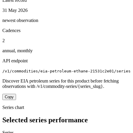
Latest record
31 May 2026
newest observation
Cadences
2
annual, monthly
API endpoint
/v1/commodities/eia-petroleum-ethane-21531c2e01/series
Discover EIA petroleum series for this product before fetching
observations with /v1/commodity-series/{series_slug}.
Copy
Series chart
Selected series performance
Series