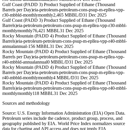
Gulf Coast (PADD 3) Product Supplied of Ethane (Thousand
Barrels per Day)
eia-petroleum-petroleum-cons-psup-m-epllea-vpp-
r30-mbbld-monthly
monthly
2,465 MBBL/D
31 Dec 2025
Gulf Coast (PADD 3) Product Supplied of Ethane (Thousand
Barrels)
eia-petroleum-petroleum-cons-psup-m-epllea-vpp-r30-mbbl-
monthly
monthly
76,421 MBBL
31 Dec 2025
Rocky Mountain (PADD 4) Product Supplied of Ethane (Thousand
Barrels)
eia-petroleum-petroleum-cons-psup-m-epllea-vpp-r40-mbbl-
annual
annual
-156 MBBL
31 Dec 2025
Rocky Mountain (PADD 4) Product Supplied of Ethane (Thousand
Barrels per Day)
eia-petroleum-petroleum-cons-psup-m-epllea-vpp-
r40-mbbld-annual
annual
0 MBBL/D
31 Dec 2025
Rocky Mountain (PADD 4) Product Supplied of Ethane (Thousand
Barrels per Day)
eia-petroleum-petroleum-cons-psup-m-epllea-vpp-
r40-mbbld-monthly
monthly
4 MBBL/D
31 Dec 2025
Rocky Mountain (PADD 4) Product Supplied of Ethane (Thousand
Barrels)
eia-petroleum-petroleum-cons-psup-m-epllea-vpp-r40-mbbl-
monthly
monthly
118 MBBL
31 Dec 2025
Sources and methodology
Source: U.S. Energy Information Administration (EIA) Open Data.
Petroleum series include the cadence, product group, process, and
geography published by EIA. World Price Index normalizes source
data for charting and API access and does not imply EIA