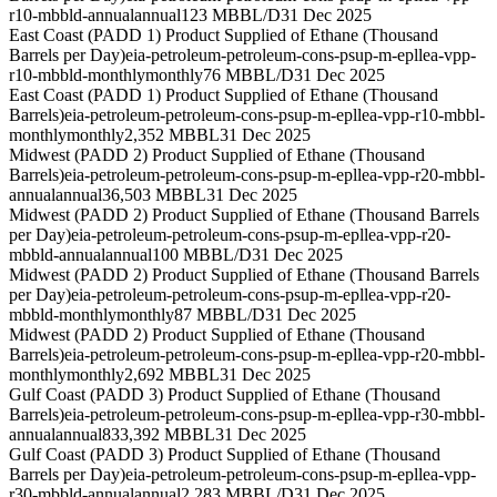
r10-mbbld-annual
annual
123 MBBL/D
31 Dec 2025
East Coast (PADD 1) Product Supplied of Ethane (Thousand
Barrels per Day)
eia-petroleum-petroleum-cons-psup-m-epllea-vpp-
r10-mbbld-monthly
monthly
76 MBBL/D
31 Dec 2025
East Coast (PADD 1) Product Supplied of Ethane (Thousand
Barrels)
eia-petroleum-petroleum-cons-psup-m-epllea-vpp-r10-mbbl-
monthly
monthly
2,352 MBBL
31 Dec 2025
Midwest (PADD 2) Product Supplied of Ethane (Thousand
Barrels)
eia-petroleum-petroleum-cons-psup-m-epllea-vpp-r20-mbbl-
annual
annual
36,503 MBBL
31 Dec 2025
Midwest (PADD 2) Product Supplied of Ethane (Thousand Barrels
per Day)
eia-petroleum-petroleum-cons-psup-m-epllea-vpp-r20-
mbbld-annual
annual
100 MBBL/D
31 Dec 2025
Midwest (PADD 2) Product Supplied of Ethane (Thousand Barrels
per Day)
eia-petroleum-petroleum-cons-psup-m-epllea-vpp-r20-
mbbld-monthly
monthly
87 MBBL/D
31 Dec 2025
Midwest (PADD 2) Product Supplied of Ethane (Thousand
Barrels)
eia-petroleum-petroleum-cons-psup-m-epllea-vpp-r20-mbbl-
monthly
monthly
2,692 MBBL
31 Dec 2025
Gulf Coast (PADD 3) Product Supplied of Ethane (Thousand
Barrels)
eia-petroleum-petroleum-cons-psup-m-epllea-vpp-r30-mbbl-
annual
annual
833,392 MBBL
31 Dec 2025
Gulf Coast (PADD 3) Product Supplied of Ethane (Thousand
Barrels per Day)
eia-petroleum-petroleum-cons-psup-m-epllea-vpp-
r30-mbbld-annual
annual
2,283 MBBL/D
31 Dec 2025