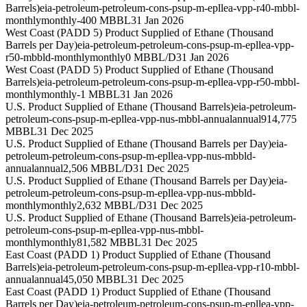
Barrels)
eia-petroleum-petroleum-cons-psup-m-epllea-vpp-r40-mbbl-
monthly
monthly
-400 MBBL
31 Jan 2026
West Coast (PADD 5) Product Supplied of Ethane (Thousand
Barrels per Day)
eia-petroleum-petroleum-cons-psup-m-epllea-vpp-
r50-mbbld-monthly
monthly
0 MBBL/D
31 Jan 2026
West Coast (PADD 5) Product Supplied of Ethane (Thousand
Barrels)
eia-petroleum-petroleum-cons-psup-m-epllea-vpp-r50-mbbl-
monthly
monthly
-1 MBBL
31 Jan 2026
U.S. Product Supplied of Ethane (Thousand Barrels)
eia-petroleum-
petroleum-cons-psup-m-epllea-vpp-nus-mbbl-annual
annual
914,775
MBBL
31 Dec 2025
U.S. Product Supplied of Ethane (Thousand Barrels per Day)
eia-
petroleum-petroleum-cons-psup-m-epllea-vpp-nus-mbbld-
annual
annual
2,506 MBBL/D
31 Dec 2025
U.S. Product Supplied of Ethane (Thousand Barrels per Day)
eia-
petroleum-petroleum-cons-psup-m-epllea-vpp-nus-mbbld-
monthly
monthly
2,632 MBBL/D
31 Dec 2025
U.S. Product Supplied of Ethane (Thousand Barrels)
eia-petroleum-
petroleum-cons-psup-m-epllea-vpp-nus-mbbl-
monthly
monthly
81,582 MBBL
31 Dec 2025
East Coast (PADD 1) Product Supplied of Ethane (Thousand
Barrels)
eia-petroleum-petroleum-cons-psup-m-epllea-vpp-r10-mbbl-
annual
annual
45,050 MBBL
31 Dec 2025
East Coast (PADD 1) Product Supplied of Ethane (Thousand
Barrels per Day)
eia-petroleum-petroleum-cons-psup-m-epllea-vpp-