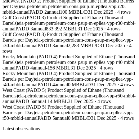
Midwest (PADD 2) Product Supplied of Ethane (Thousand Barrels
per Day)
eia-petroleum-petroleum-cons-psup-m-epllea-vpp-r20-
mbbld-annual
PADD 2
annual
100 MBBL/D
31 Dec 2025
·
4
rows
Gulf Coast (PADD 3) Product Supplied of Ethane (Thousand
Barrels)
eia-petroleum-petroleum-cons-psup-m-epllea-vpp-r30-mbbl-
annual
PADD 3
annual
833,392 MBBL
31 Dec 2025
·
4
rows
Gulf Coast (PADD 3) Product Supplied of Ethane (Thousand
Barrels per Day)
eia-petroleum-petroleum-cons-psup-m-epllea-vpp-
r30-mbbld-annual
PADD 3
annual
2,283 MBBL/D
31 Dec 2025
·
4
rows
Rocky Mountain (PADD 4) Product Supplied of Ethane (Thousand
Barrels)
eia-petroleum-petroleum-cons-psup-m-epllea-vpp-r40-mbbl-
annual
PADD 4
annual
-156 MBBL
31 Dec 2025
·
4
rows
Rocky Mountain (PADD 4) Product Supplied of Ethane (Thousand
Barrels per Day)
eia-petroleum-petroleum-cons-psup-m-epllea-vpp-
r40-mbbld-annual
PADD 4
annual
0 MBBL/D
31 Dec 2025
·
4
rows
West Coast (PADD 5) Product Supplied of Ethane (Thousand
Barrels)
eia-petroleum-petroleum-cons-psup-m-epllea-vpp-r50-mbbl-
annual
PADD 5
annual
-14 MBBL
31 Dec 2025
·
4
rows
West Coast (PADD 5) Product Supplied of Ethane (Thousand
Barrels per Day)
eia-petroleum-petroleum-cons-psup-m-epllea-vpp-
r50-mbbld-annual
PADD 5
annual
0 MBBL/D
31 Dec 2025
·
4
rows
Latest observations