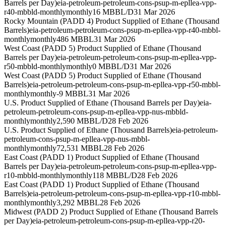
Barrels per Day)
eia-petroleum-petroleum-cons-psup-m-epllea-vpp-
r40-mbbld-monthly
monthly
16 MBBL/D
31 Mar 2026
Rocky Mountain (PADD 4) Product Supplied of Ethane (Thousand
Barrels)
eia-petroleum-petroleum-cons-psup-m-epllea-vpp-r40-mbbl-
monthly
monthly
486 MBBL
31 Mar 2026
West Coast (PADD 5) Product Supplied of Ethane (Thousand
Barrels per Day)
eia-petroleum-petroleum-cons-psup-m-epllea-vpp-
r50-mbbld-monthly
monthly
0 MBBL/D
31 Mar 2026
West Coast (PADD 5) Product Supplied of Ethane (Thousand
Barrels)
eia-petroleum-petroleum-cons-psup-m-epllea-vpp-r50-mbbl-
monthly
monthly
-9 MBBL
31 Mar 2026
U.S. Product Supplied of Ethane (Thousand Barrels per Day)
eia-
petroleum-petroleum-cons-psup-m-epllea-vpp-nus-mbbld-
monthly
monthly
2,590 MBBL/D
28 Feb 2026
U.S. Product Supplied of Ethane (Thousand Barrels)
eia-petroleum-
petroleum-cons-psup-m-epllea-vpp-nus-mbbl-
monthly
monthly
72,531 MBBL
28 Feb 2026
East Coast (PADD 1) Product Supplied of Ethane (Thousand
Barrels per Day)
eia-petroleum-petroleum-cons-psup-m-epllea-vpp-
r10-mbbld-monthly
monthly
118 MBBL/D
28 Feb 2026
East Coast (PADD 1) Product Supplied of Ethane (Thousand
Barrels)
eia-petroleum-petroleum-cons-psup-m-epllea-vpp-r10-mbbl-
monthly
monthly
3,292 MBBL
28 Feb 2026
Midwest (PADD 2) Product Supplied of Ethane (Thousand Barrels
per Day)
eia-petroleum-petroleum-cons-psup-m-epllea-vpp-r20-