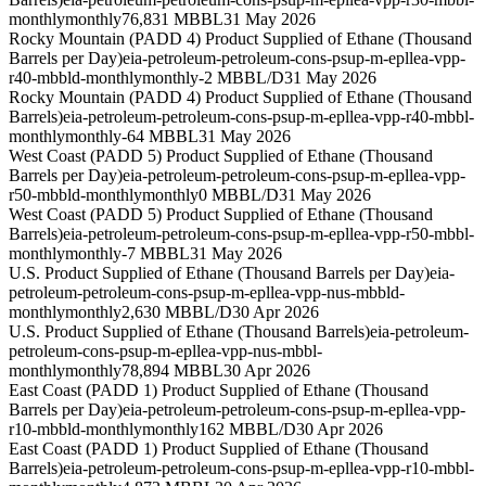
monthly
monthly
76,831 MBBL
31 May 2026
Rocky Mountain (PADD 4) Product Supplied of Ethane (Thousand
Barrels per Day)
eia-petroleum-petroleum-cons-psup-m-epllea-vpp-
r40-mbbld-monthly
monthly
-2 MBBL/D
31 May 2026
Rocky Mountain (PADD 4) Product Supplied of Ethane (Thousand
Barrels)
eia-petroleum-petroleum-cons-psup-m-epllea-vpp-r40-mbbl-
monthly
monthly
-64 MBBL
31 May 2026
West Coast (PADD 5) Product Supplied of Ethane (Thousand
Barrels per Day)
eia-petroleum-petroleum-cons-psup-m-epllea-vpp-
r50-mbbld-monthly
monthly
0 MBBL/D
31 May 2026
West Coast (PADD 5) Product Supplied of Ethane (Thousand
Barrels)
eia-petroleum-petroleum-cons-psup-m-epllea-vpp-r50-mbbl-
monthly
monthly
-7 MBBL
31 May 2026
U.S. Product Supplied of Ethane (Thousand Barrels per Day)
eia-
petroleum-petroleum-cons-psup-m-epllea-vpp-nus-mbbld-
monthly
monthly
2,630 MBBL/D
30 Apr 2026
U.S. Product Supplied of Ethane (Thousand Barrels)
eia-petroleum-
petroleum-cons-psup-m-epllea-vpp-nus-mbbl-
monthly
monthly
78,894 MBBL
30 Apr 2026
East Coast (PADD 1) Product Supplied of Ethane (Thousand
Barrels per Day)
eia-petroleum-petroleum-cons-psup-m-epllea-vpp-
r10-mbbld-monthly
monthly
162 MBBL/D
30 Apr 2026
East Coast (PADD 1) Product Supplied of Ethane (Thousand
Barrels)
eia-petroleum-petroleum-cons-psup-m-epllea-vpp-r10-mbbl-