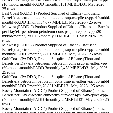
r10-mbbld-monthly
PADD 1
monthly
151 MBBL/D
31 May 2026
·
25
rows
East Coast (PADD 1) Product Supplied of Ethane (Thousand
Barrels)
eia-petroleum-petroleum-cons-psup-m-epllea-vpp-r10-mbbl-
monthly
PADD 1
monthly
4,677 MBBL
31 May 2026
·
25
rows
Midwest (PADD 2) Product Supplied of Ethane (Thousand Barrels
per Day)
eia-petroleum-petroleum-cons-psup-m-epllea-vpp-r20-
mbbld-monthly
PADD 2
monthly
90 MBBL/D
31 May 2026
·
25
rows
Midwest (PADD 2) Product Supplied of Ethane (Thousand
Barrels)
eia-petroleum-petroleum-cons-psup-m-epllea-vpp-r20-mbbl-
monthly
PADD 2
monthly
2,801 MBBL
31 May 2026
·
25
rows
Gulf Coast (PADD 3) Product Supplied of Ethane (Thousand
Barrels per Day)
eia-petroleum-petroleum-cons-psup-m-epllea-vpp-
r30-mbbld-monthly
PADD 3
monthly
2,478 MBBL/D
31 May 2026
·
25
rows
Gulf Coast (PADD 3) Product Supplied of Ethane (Thousand
Barrels)
eia-petroleum-petroleum-cons-psup-m-epllea-vpp-r30-mbbl-
monthly
PADD 3
monthly
76,831 MBBL
31 May 2026
·
25
rows
Rocky Mountain (PADD 4) Product Supplied of Ethane (Thousand
Barrels per Day)
eia-petroleum-petroleum-cons-psup-m-epllea-vpp-
r40-mbbld-monthly
PADD 4
monthly
-2 MBBL/D
31 May 2026
·
25
rows
Rocky Mountain (PADD 4) Product Supplied of Ethane (Thousand