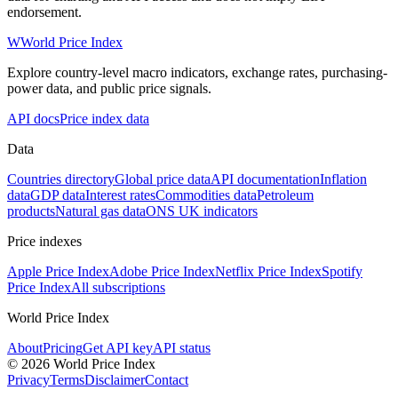
endorsement.
W
World Price Index
Explore country-level macro indicators, exchange rates, purchasing-
power data, and public price signals.
API docs
Price index data
Data
Countries directory
Global price data
API documentation
Inflation
data
GDP data
Interest rates
Commodities data
Petroleum
products
Natural gas data
ONS UK indicators
Price indexes
Apple Price Index
Adobe Price Index
Netflix Price Index
Spotify
Price Index
All subscriptions
World Price Index
About
Pricing
Get API key
API status
© 2026 World Price Index
Privacy
Terms
Disclaimer
Contact