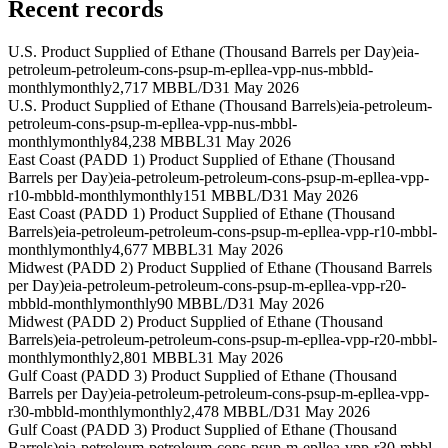
Recent records
U.S. Product Supplied of Ethane (Thousand Barrels per Day)
eia-
petroleum-petroleum-cons-psup-m-epllea-vpp-nus-mbbld-
monthly
monthly
2,717 MBBL/D
31 May 2026
U.S. Product Supplied of Ethane (Thousand Barrels)
eia-petroleum-
petroleum-cons-psup-m-epllea-vpp-nus-mbbl-
monthly
monthly
84,238 MBBL
31 May 2026
East Coast (PADD 1) Product Supplied of Ethane (Thousand
Barrels per Day)
eia-petroleum-petroleum-cons-psup-m-epllea-vpp-
r10-mbbld-monthly
monthly
151 MBBL/D
31 May 2026
East Coast (PADD 1) Product Supplied of Ethane (Thousand
Barrels)
eia-petroleum-petroleum-cons-psup-m-epllea-vpp-r10-mbbl-
monthly
monthly
4,677 MBBL
31 May 2026
Midwest (PADD 2) Product Supplied of Ethane (Thousand Barrels
per Day)
eia-petroleum-petroleum-cons-psup-m-epllea-vpp-r20-
mbbld-monthly
monthly
90 MBBL/D
31 May 2026
Midwest (PADD 2) Product Supplied of Ethane (Thousand
Barrels)
eia-petroleum-petroleum-cons-psup-m-epllea-vpp-r20-mbbl-
monthly
monthly
2,801 MBBL
31 May 2026
Gulf Coast (PADD 3) Product Supplied of Ethane (Thousand
Barrels per Day)
eia-petroleum-petroleum-cons-psup-m-epllea-vpp-
r30-mbbld-monthly
monthly
2,478 MBBL/D
31 May 2026
Gulf Coast (PADD 3) Product Supplied of Ethane (Thousand
Barrels)
eia-petroleum-petroleum-cons-psup-m-epllea-vpp-r30-mbbl-