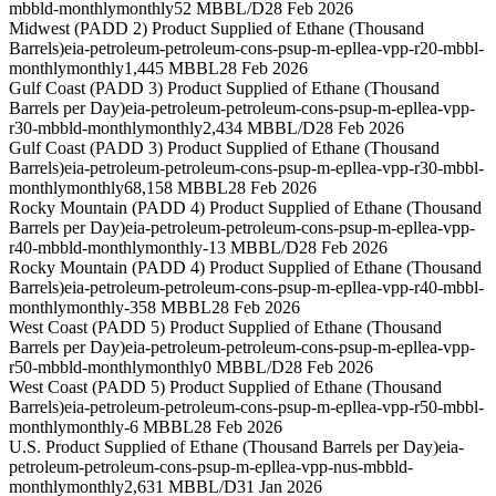
mbbld-monthly
monthly
52 MBBL/D
28 Feb 2026
Midwest (PADD 2) Product Supplied of Ethane (Thousand
Barrels)
eia-petroleum-petroleum-cons-psup-m-epllea-vpp-r20-mbbl-
monthly
monthly
1,445 MBBL
28 Feb 2026
Gulf Coast (PADD 3) Product Supplied of Ethane (Thousand
Barrels per Day)
eia-petroleum-petroleum-cons-psup-m-epllea-vpp-
r30-mbbld-monthly
monthly
2,434 MBBL/D
28 Feb 2026
Gulf Coast (PADD 3) Product Supplied of Ethane (Thousand
Barrels)
eia-petroleum-petroleum-cons-psup-m-epllea-vpp-r30-mbbl-
monthly
monthly
68,158 MBBL
28 Feb 2026
Rocky Mountain (PADD 4) Product Supplied of Ethane (Thousand
Barrels per Day)
eia-petroleum-petroleum-cons-psup-m-epllea-vpp-
r40-mbbld-monthly
monthly
-13 MBBL/D
28 Feb 2026
Rocky Mountain (PADD 4) Product Supplied of Ethane (Thousand
Barrels)
eia-petroleum-petroleum-cons-psup-m-epllea-vpp-r40-mbbl-
monthly
monthly
-358 MBBL
28 Feb 2026
West Coast (PADD 5) Product Supplied of Ethane (Thousand
Barrels per Day)
eia-petroleum-petroleum-cons-psup-m-epllea-vpp-
r50-mbbld-monthly
monthly
0 MBBL/D
28 Feb 2026
West Coast (PADD 5) Product Supplied of Ethane (Thousand
Barrels)
eia-petroleum-petroleum-cons-psup-m-epllea-vpp-r50-mbbl-
monthly
monthly
-6 MBBL
28 Feb 2026
U.S. Product Supplied of Ethane (Thousand Barrels per Day)
eia-
petroleum-petroleum-cons-psup-m-epllea-vpp-nus-mbbld-
monthly
monthly
2,631 MBBL/D
31 Jan 2026