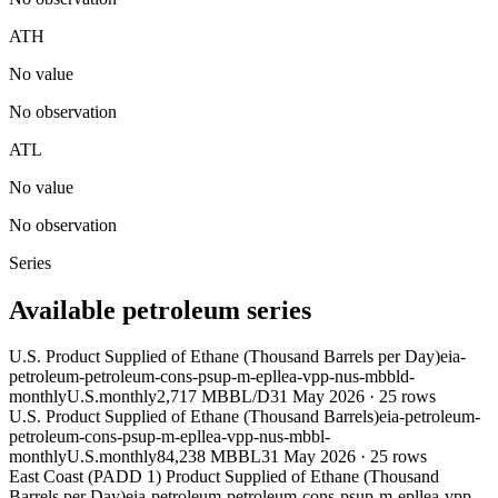
ATH
No value
No observation
ATL
No value
No observation
Series
Available petroleum series
U.S. Product Supplied of Ethane (Thousand Barrels per Day)
eia-
petroleum-petroleum-cons-psup-m-epllea-vpp-nus-mbbld-
monthly
U.S.
monthly
2,717 MBBL/D
31 May 2026
·
25
rows
U.S. Product Supplied of Ethane (Thousand Barrels)
eia-petroleum-
petroleum-cons-psup-m-epllea-vpp-nus-mbbl-
monthly
U.S.
monthly
84,238 MBBL
31 May 2026
·
25
rows
East Coast (PADD 1) Product Supplied of Ethane (Thousand
Barrels per Day)
eia-petroleum-petroleum-cons-psup-m-epllea-vpp-