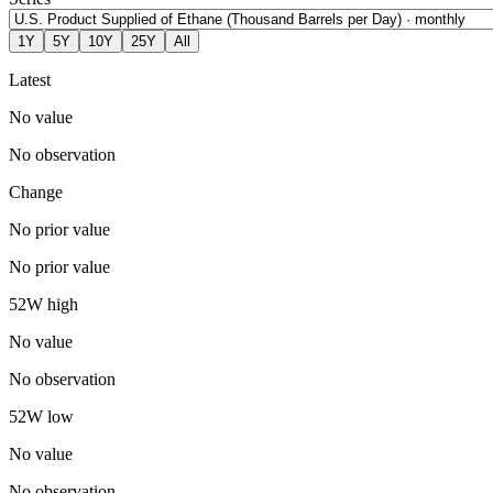
1Y
5Y
10Y
25Y
All
Latest
No value
No observation
Change
No prior value
No prior value
52W high
No value
No observation
52W low
No value
No observation