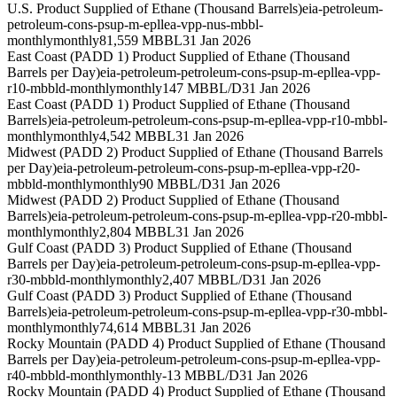
U.S. Product Supplied of Ethane (Thousand Barrels)
eia-petroleum-
petroleum-cons-psup-m-epllea-vpp-nus-mbbl-
monthly
monthly
81,559 MBBL
31 Jan 2026
East Coast (PADD 1) Product Supplied of Ethane (Thousand
Barrels per Day)
eia-petroleum-petroleum-cons-psup-m-epllea-vpp-
r10-mbbld-monthly
monthly
147 MBBL/D
31 Jan 2026
East Coast (PADD 1) Product Supplied of Ethane (Thousand
Barrels)
eia-petroleum-petroleum-cons-psup-m-epllea-vpp-r10-mbbl-
monthly
monthly
4,542 MBBL
31 Jan 2026
Midwest (PADD 2) Product Supplied of Ethane (Thousand Barrels
per Day)
eia-petroleum-petroleum-cons-psup-m-epllea-vpp-r20-
mbbld-monthly
monthly
90 MBBL/D
31 Jan 2026
Midwest (PADD 2) Product Supplied of Ethane (Thousand
Barrels)
eia-petroleum-petroleum-cons-psup-m-epllea-vpp-r20-mbbl-
monthly
monthly
2,804 MBBL
31 Jan 2026
Gulf Coast (PADD 3) Product Supplied of Ethane (Thousand
Barrels per Day)
eia-petroleum-petroleum-cons-psup-m-epllea-vpp-
r30-mbbld-monthly
monthly
2,407 MBBL/D
31 Jan 2026
Gulf Coast (PADD 3) Product Supplied of Ethane (Thousand
Barrels)
eia-petroleum-petroleum-cons-psup-m-epllea-vpp-r30-mbbl-
monthly
monthly
74,614 MBBL
31 Jan 2026
Rocky Mountain (PADD 4) Product Supplied of Ethane (Thousand
Barrels per Day)
eia-petroleum-petroleum-cons-psup-m-epllea-vpp-
r40-mbbld-monthly
monthly
-13 MBBL/D
31 Jan 2026
Rocky Mountain (PADD 4) Product Supplied of Ethane (Thousand