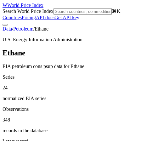
W
World Price Index
Search World Price Index
⌘K
Countries
Pricing
API docs
Get API key
Data
/
Petroleum
/
Ethane
U.S. Energy Information Administration
Ethane
EIA petroleum cons psup data for Ethane.
Series
24
normalized EIA series
Observations
348
records in the database