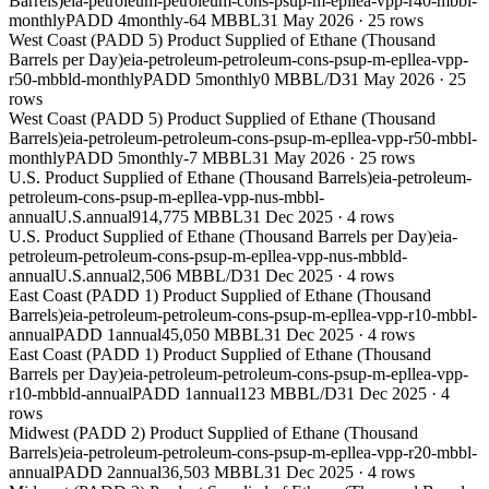
Barrels)
eia-petroleum-petroleum-cons-psup-m-epllea-vpp-r40-mbbl-
monthly
PADD 4
monthly
-64 MBBL
31 May 2026
·
25
rows
West Coast (PADD 5) Product Supplied of Ethane (Thousand
Barrels per Day)
eia-petroleum-petroleum-cons-psup-m-epllea-vpp-
r50-mbbld-monthly
PADD 5
monthly
0 MBBL/D
31 May 2026
·
25
rows
West Coast (PADD 5) Product Supplied of Ethane (Thousand
Barrels)
eia-petroleum-petroleum-cons-psup-m-epllea-vpp-r50-mbbl-
monthly
PADD 5
monthly
-7 MBBL
31 May 2026
·
25
rows
U.S. Product Supplied of Ethane (Thousand Barrels)
eia-petroleum-
petroleum-cons-psup-m-epllea-vpp-nus-mbbl-
annual
U.S.
annual
914,775 MBBL
31 Dec 2025
·
4
rows
U.S. Product Supplied of Ethane (Thousand Barrels per Day)
eia-
petroleum-petroleum-cons-psup-m-epllea-vpp-nus-mbbld-
annual
U.S.
annual
2,506 MBBL/D
31 Dec 2025
·
4
rows
East Coast (PADD 1) Product Supplied of Ethane (Thousand
Barrels)
eia-petroleum-petroleum-cons-psup-m-epllea-vpp-r10-mbbl-
annual
PADD 1
annual
45,050 MBBL
31 Dec 2025
·
4
rows
East Coast (PADD 1) Product Supplied of Ethane (Thousand
Barrels per Day)
eia-petroleum-petroleum-cons-psup-m-epllea-vpp-
r10-mbbld-annual
PADD 1
annual
123 MBBL/D
31 Dec 2025
·
4
rows
Midwest (PADD 2) Product Supplied of Ethane (Thousand
Barrels)
eia-petroleum-petroleum-cons-psup-m-epllea-vpp-r20-mbbl-
annual
PADD 2
annual
36,503 MBBL
31 Dec 2025
·
4
rows