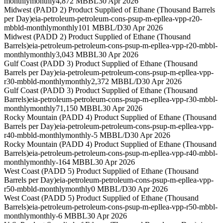
monthly
monthly
4,872 MBBL
30 Apr 2026
Midwest (PADD 2) Product Supplied of Ethane (Thousand Barrels
per Day)
eia-petroleum-petroleum-cons-psup-m-epllea-vpp-r20-
mbbld-monthly
monthly
101 MBBL/D
30 Apr 2026
Midwest (PADD 2) Product Supplied of Ethane (Thousand
Barrels)
eia-petroleum-petroleum-cons-psup-m-epllea-vpp-r20-mbbl-
monthly
monthly
3,043 MBBL
30 Apr 2026
Gulf Coast (PADD 3) Product Supplied of Ethane (Thousand
Barrels per Day)
eia-petroleum-petroleum-cons-psup-m-epllea-vpp-
r30-mbbld-monthly
monthly
2,372 MBBL/D
30 Apr 2026
Gulf Coast (PADD 3) Product Supplied of Ethane (Thousand
Barrels)
eia-petroleum-petroleum-cons-psup-m-epllea-vpp-r30-mbbl-
monthly
monthly
71,150 MBBL
30 Apr 2026
Rocky Mountain (PADD 4) Product Supplied of Ethane (Thousand
Barrels per Day)
eia-petroleum-petroleum-cons-psup-m-epllea-vpp-
r40-mbbld-monthly
monthly
-5 MBBL/D
30 Apr 2026
Rocky Mountain (PADD 4) Product Supplied of Ethane (Thousand
Barrels)
eia-petroleum-petroleum-cons-psup-m-epllea-vpp-r40-mbbl-
monthly
monthly
-164 MBBL
30 Apr 2026
West Coast (PADD 5) Product Supplied of Ethane (Thousand
Barrels per Day)
eia-petroleum-petroleum-cons-psup-m-epllea-vpp-
r50-mbbld-monthly
monthly
0 MBBL/D
30 Apr 2026
West Coast (PADD 5) Product Supplied of Ethane (Thousand
Barrels)
eia-petroleum-petroleum-cons-psup-m-epllea-vpp-r50-mbbl-
monthly
monthly
-6 MBBL
30 Apr 2026