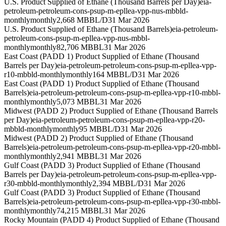
U.S. Product Supplied of Ethane (Thousand Barrels per Day)
eia-
petroleum-petroleum-cons-psup-m-epllea-vpp-nus-mbbld-
monthly
monthly
2,668 MBBL/D
31 Mar 2026
U.S. Product Supplied of Ethane (Thousand Barrels)
eia-petroleum-
petroleum-cons-psup-m-epllea-vpp-nus-mbbl-
monthly
monthly
82,706 MBBL
31 Mar 2026
East Coast (PADD 1) Product Supplied of Ethane (Thousand
Barrels per Day)
eia-petroleum-petroleum-cons-psup-m-epllea-vpp-
r10-mbbld-monthly
monthly
164 MBBL/D
31 Mar 2026
East Coast (PADD 1) Product Supplied of Ethane (Thousand
Barrels)
eia-petroleum-petroleum-cons-psup-m-epllea-vpp-r10-mbbl-
monthly
monthly
5,073 MBBL
31 Mar 2026
Midwest (PADD 2) Product Supplied of Ethane (Thousand Barrels
per Day)
eia-petroleum-petroleum-cons-psup-m-epllea-vpp-r20-
mbbld-monthly
monthly
95 MBBL/D
31 Mar 2026
Midwest (PADD 2) Product Supplied of Ethane (Thousand
Barrels)
eia-petroleum-petroleum-cons-psup-m-epllea-vpp-r20-mbbl-
monthly
monthly
2,941 MBBL
31 Mar 2026
Gulf Coast (PADD 3) Product Supplied of Ethane (Thousand
Barrels per Day)
eia-petroleum-petroleum-cons-psup-m-epllea-vpp-
r30-mbbld-monthly
monthly
2,394 MBBL/D
31 Mar 2026
Gulf Coast (PADD 3) Product Supplied of Ethane (Thousand
Barrels)
eia-petroleum-petroleum-cons-psup-m-epllea-vpp-r30-mbbl-
monthly
monthly
74,215 MBBL
31 Mar 2026
Rocky Mountain (PADD 4) Product Supplied of Ethane (Thousand