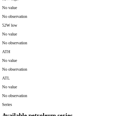
No value
No observation
52W low
No value
No observation
ATH
No value
No observation
ATL
No value
No observation
Series
Available petroleum series