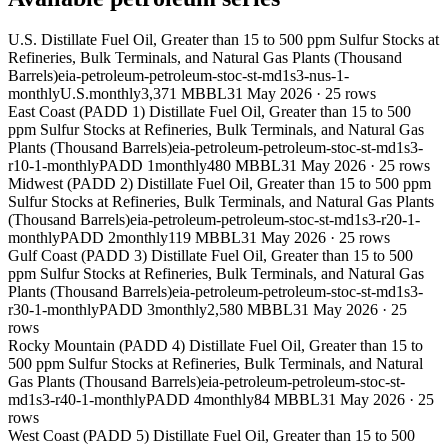
U.S. Distillate Fuel Oil, Greater than 15 to 500 ppm Sulfur Stocks at
Refineries, Bulk Terminals, and Natural Gas Plants (Thousand
Barrels)
eia-petroleum-petroleum-stoc-st-md1s3-nus-1-
monthly
U.S.
monthly
3,371 MBBL
31 May 2026
·
25
rows
East Coast (PADD 1) Distillate Fuel Oil, Greater than 15 to 500
ppm Sulfur Stocks at Refineries, Bulk Terminals, and Natural Gas
Plants (Thousand Barrels)
eia-petroleum-petroleum-stoc-st-md1s3-
r10-1-monthly
PADD 1
monthly
480 MBBL
31 May 2026
·
25
rows
Midwest (PADD 2) Distillate Fuel Oil, Greater than 15 to 500 ppm
Sulfur Stocks at Refineries, Bulk Terminals, and Natural Gas Plants
(Thousand Barrels)
eia-petroleum-petroleum-stoc-st-md1s3-r20-1-
monthly
PADD 2
monthly
119 MBBL
31 May 2026
·
25
rows
Gulf Coast (PADD 3) Distillate Fuel Oil, Greater than 15 to 500
ppm Sulfur Stocks at Refineries, Bulk Terminals, and Natural Gas
Plants (Thousand Barrels)
eia-petroleum-petroleum-stoc-st-md1s3-
r30-1-monthly
PADD 3
monthly
2,580 MBBL
31 May 2026
·
25
rows
Rocky Mountain (PADD 4) Distillate Fuel Oil, Greater than 15 to
500 ppm Sulfur Stocks at Refineries, Bulk Terminals, and Natural
Gas Plants (Thousand Barrels)
eia-petroleum-petroleum-stoc-st-
md1s3-r40-1-monthly
PADD 4
monthly
84 MBBL
31 May 2026
·
25
rows
West Coast (PADD 5) Distillate Fuel Oil, Greater than 15 to 500