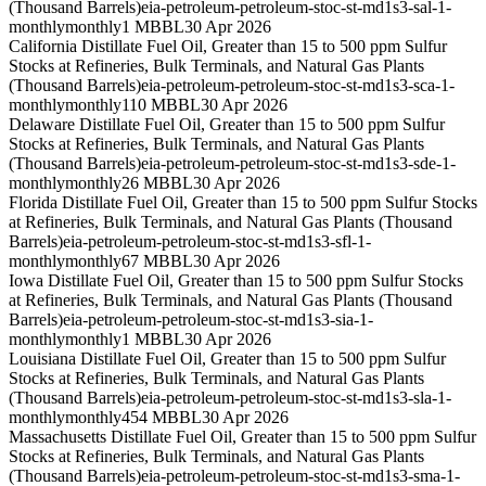
(Thousand Barrels)
eia-petroleum-petroleum-stoc-st-md1s3-sal-1-
monthly
monthly
1 MBBL
30 Apr 2026
California Distillate Fuel Oil, Greater than 15 to 500 ppm Sulfur
Stocks at Refineries, Bulk Terminals, and Natural Gas Plants
(Thousand Barrels)
eia-petroleum-petroleum-stoc-st-md1s3-sca-1-
monthly
monthly
110 MBBL
30 Apr 2026
Delaware Distillate Fuel Oil, Greater than 15 to 500 ppm Sulfur
Stocks at Refineries, Bulk Terminals, and Natural Gas Plants
(Thousand Barrels)
eia-petroleum-petroleum-stoc-st-md1s3-sde-1-
monthly
monthly
26 MBBL
30 Apr 2026
Florida Distillate Fuel Oil, Greater than 15 to 500 ppm Sulfur Stocks
at Refineries, Bulk Terminals, and Natural Gas Plants (Thousand
Barrels)
eia-petroleum-petroleum-stoc-st-md1s3-sfl-1-
monthly
monthly
67 MBBL
30 Apr 2026
Iowa Distillate Fuel Oil, Greater than 15 to 500 ppm Sulfur Stocks
at Refineries, Bulk Terminals, and Natural Gas Plants (Thousand
Barrels)
eia-petroleum-petroleum-stoc-st-md1s3-sia-1-
monthly
monthly
1 MBBL
30 Apr 2026
Louisiana Distillate Fuel Oil, Greater than 15 to 500 ppm Sulfur
Stocks at Refineries, Bulk Terminals, and Natural Gas Plants
(Thousand Barrels)
eia-petroleum-petroleum-stoc-st-md1s3-sla-1-
monthly
monthly
454 MBBL
30 Apr 2026
Massachusetts Distillate Fuel Oil, Greater than 15 to 500 ppm Sulfur
Stocks at Refineries, Bulk Terminals, and Natural Gas Plants
(Thousand Barrels)
eia-petroleum-petroleum-stoc-st-md1s3-sma-1-