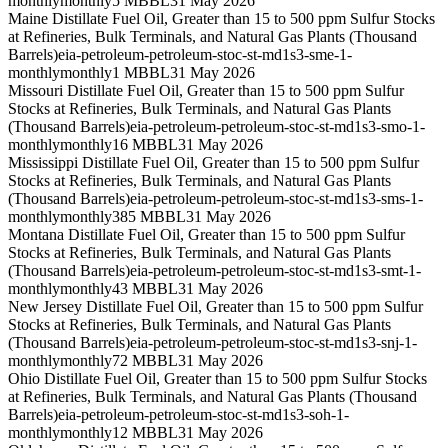
monthly
monthly
5 MBBL
31 May 2026
Maine Distillate Fuel Oil, Greater than 15 to 500 ppm Sulfur Stocks
at Refineries, Bulk Terminals, and Natural Gas Plants (Thousand
Barrels)
eia-petroleum-petroleum-stoc-st-md1s3-sme-1-
monthly
monthly
1 MBBL
31 May 2026
Missouri Distillate Fuel Oil, Greater than 15 to 500 ppm Sulfur
Stocks at Refineries, Bulk Terminals, and Natural Gas Plants
(Thousand Barrels)
eia-petroleum-petroleum-stoc-st-md1s3-smo-1-
monthly
monthly
16 MBBL
31 May 2026
Mississippi Distillate Fuel Oil, Greater than 15 to 500 ppm Sulfur
Stocks at Refineries, Bulk Terminals, and Natural Gas Plants
(Thousand Barrels)
eia-petroleum-petroleum-stoc-st-md1s3-sms-1-
monthly
monthly
385 MBBL
31 May 2026
Montana Distillate Fuel Oil, Greater than 15 to 500 ppm Sulfur
Stocks at Refineries, Bulk Terminals, and Natural Gas Plants
(Thousand Barrels)
eia-petroleum-petroleum-stoc-st-md1s3-smt-1-
monthly
monthly
43 MBBL
31 May 2026
New Jersey Distillate Fuel Oil, Greater than 15 to 500 ppm Sulfur
Stocks at Refineries, Bulk Terminals, and Natural Gas Plants
(Thousand Barrels)
eia-petroleum-petroleum-stoc-st-md1s3-snj-1-
monthly
monthly
72 MBBL
31 May 2026
Ohio Distillate Fuel Oil, Greater than 15 to 500 ppm Sulfur Stocks
at Refineries, Bulk Terminals, and Natural Gas Plants (Thousand
Barrels)
eia-petroleum-petroleum-stoc-st-md1s3-soh-1-
monthly
monthly
12 MBBL
31 May 2026