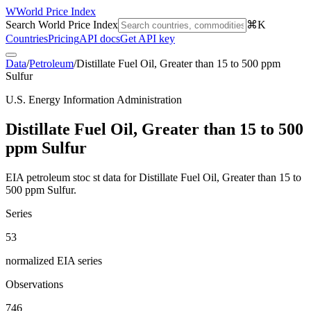
W
World Price Index
Search World Price Index
⌘K
Countries
Pricing
API docs
Get API key
Data
/
Petroleum
/
Distillate Fuel Oil, Greater than 15 to 500 ppm
Sulfur
U.S. Energy Information Administration
Distillate Fuel Oil, Greater than 15 to 500
ppm Sulfur
EIA petroleum stoc st data for Distillate Fuel Oil, Greater than 15 to
500 ppm Sulfur.
Series
53
normalized EIA series
Observations
746