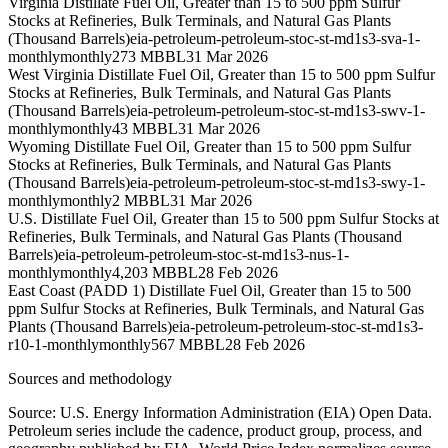
Virginia Distillate Fuel Oil, Greater than 15 to 500 ppm Sulfur
Stocks at Refineries, Bulk Terminals, and Natural Gas Plants
(Thousand Barrels)
eia-petroleum-petroleum-stoc-st-md1s3-sva-1-
monthly
monthly
273 MBBL
31 Mar 2026
West Virginia Distillate Fuel Oil, Greater than 15 to 500 ppm Sulfur
Stocks at Refineries, Bulk Terminals, and Natural Gas Plants
(Thousand Barrels)
eia-petroleum-petroleum-stoc-st-md1s3-swv-1-
monthly
monthly
43 MBBL
31 Mar 2026
Wyoming Distillate Fuel Oil, Greater than 15 to 500 ppm Sulfur
Stocks at Refineries, Bulk Terminals, and Natural Gas Plants
(Thousand Barrels)
eia-petroleum-petroleum-stoc-st-md1s3-swy-1-
monthly
monthly
2 MBBL
31 Mar 2026
U.S. Distillate Fuel Oil, Greater than 15 to 500 ppm Sulfur Stocks at
Refineries, Bulk Terminals, and Natural Gas Plants (Thousand
Barrels)
eia-petroleum-petroleum-stoc-st-md1s3-nus-1-
monthly
monthly
4,203 MBBL
28 Feb 2026
East Coast (PADD 1) Distillate Fuel Oil, Greater than 15 to 500
ppm Sulfur Stocks at Refineries, Bulk Terminals, and Natural Gas
Plants (Thousand Barrels)
eia-petroleum-petroleum-stoc-st-md1s3-
r10-1-monthly
monthly
567 MBBL
28 Feb 2026
Sources and methodology
Source: U.S. Energy Information Administration (EIA) Open Data.
Petroleum series include the cadence, product group, process, and