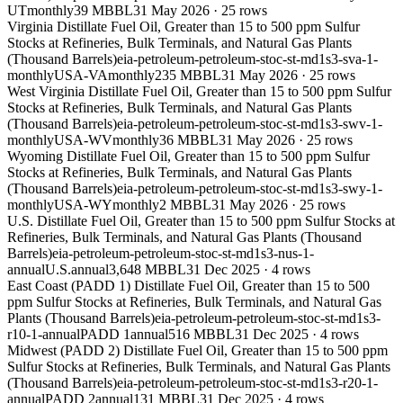
UT
monthly
39 MBBL
31 May 2026
·
25
rows
Virginia Distillate Fuel Oil, Greater than 15 to 500 ppm Sulfur
Stocks at Refineries, Bulk Terminals, and Natural Gas Plants
(Thousand Barrels)
eia-petroleum-petroleum-stoc-st-md1s3-sva-1-
monthly
USA-VA
monthly
235 MBBL
31 May 2026
·
25
rows
West Virginia Distillate Fuel Oil, Greater than 15 to 500 ppm Sulfur
Stocks at Refineries, Bulk Terminals, and Natural Gas Plants
(Thousand Barrels)
eia-petroleum-petroleum-stoc-st-md1s3-swv-1-
monthly
USA-WV
monthly
36 MBBL
31 May 2026
·
25
rows
Wyoming Distillate Fuel Oil, Greater than 15 to 500 ppm Sulfur
Stocks at Refineries, Bulk Terminals, and Natural Gas Plants
(Thousand Barrels)
eia-petroleum-petroleum-stoc-st-md1s3-swy-1-
monthly
USA-WY
monthly
2 MBBL
31 May 2026
·
25
rows
U.S. Distillate Fuel Oil, Greater than 15 to 500 ppm Sulfur Stocks at
Refineries, Bulk Terminals, and Natural Gas Plants (Thousand
Barrels)
eia-petroleum-petroleum-stoc-st-md1s3-nus-1-
annual
U.S.
annual
3,648 MBBL
31 Dec 2025
·
4
rows
East Coast (PADD 1) Distillate Fuel Oil, Greater than 15 to 500
ppm Sulfur Stocks at Refineries, Bulk Terminals, and Natural Gas
Plants (Thousand Barrels)
eia-petroleum-petroleum-stoc-st-md1s3-
r10-1-annual
PADD 1
annual
516 MBBL
31 Dec 2025
·
4
rows
Midwest (PADD 2) Distillate Fuel Oil, Greater than 15 to 500 ppm
Sulfur Stocks at Refineries, Bulk Terminals, and Natural Gas Plants
(Thousand Barrels)
eia-petroleum-petroleum-stoc-st-md1s3-r20-1-
annual
PADD 2
annual
131 MBBL
31 Dec 2025
·
4
rows