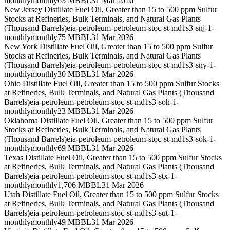
monthly
monthly
63 MBBL
31 Mar 2026
New Jersey Distillate Fuel Oil, Greater than 15 to 500 ppm Sulfur
Stocks at Refineries, Bulk Terminals, and Natural Gas Plants
(Thousand Barrels)
eia-petroleum-petroleum-stoc-st-md1s3-snj-1-
monthly
monthly
75 MBBL
31 Mar 2026
New York Distillate Fuel Oil, Greater than 15 to 500 ppm Sulfur
Stocks at Refineries, Bulk Terminals, and Natural Gas Plants
(Thousand Barrels)
eia-petroleum-petroleum-stoc-st-md1s3-sny-1-
monthly
monthly
30 MBBL
31 Mar 2026
Ohio Distillate Fuel Oil, Greater than 15 to 500 ppm Sulfur Stocks
at Refineries, Bulk Terminals, and Natural Gas Plants (Thousand
Barrels)
eia-petroleum-petroleum-stoc-st-md1s3-soh-1-
monthly
monthly
23 MBBL
31 Mar 2026
Oklahoma Distillate Fuel Oil, Greater than 15 to 500 ppm Sulfur
Stocks at Refineries, Bulk Terminals, and Natural Gas Plants
(Thousand Barrels)
eia-petroleum-petroleum-stoc-st-md1s3-sok-1-
monthly
monthly
69 MBBL
31 Mar 2026
Texas Distillate Fuel Oil, Greater than 15 to 500 ppm Sulfur Stocks
at Refineries, Bulk Terminals, and Natural Gas Plants (Thousand
Barrels)
eia-petroleum-petroleum-stoc-st-md1s3-stx-1-
monthly
monthly
1,706 MBBL
31 Mar 2026
Utah Distillate Fuel Oil, Greater than 15 to 500 ppm Sulfur Stocks
at Refineries, Bulk Terminals, and Natural Gas Plants (Thousand
Barrels)
eia-petroleum-petroleum-stoc-st-md1s3-sut-1-
monthly
monthly
49 MBBL
31 Mar 2026