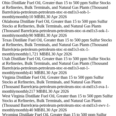
Ohio Distillate Fuel Oil, Greater than 15 to 500 ppm Sulfur Stocks
at Refineries, Bulk Terminals, and Natural Gas Plants (Thousand
Barrels)
eia-petroleum-petroleum-stoc-st-md1s3-soh-1-
monthly
monthly
10 MBBL
30 Apr 2026
Oklahoma Distillate Fuel Oil, Greater than 15 to 500 ppm Sulfur
Stocks at Refineries, Bulk Terminals, and Natural Gas Plants
(Thousand Barrels)
eia-petroleum-petroleum-stoc-st-md1s3-sok-1-
monthly
monthly
90 MBBL
30 Apr 2026
Texas Distillate Fuel Oil, Greater than 15 to 500 ppm Sulfur Stocks
at Refineries, Bulk Terminals, and Natural Gas Plants (Thousand
Barrels)
eia-petroleum-petroleum-stoc-st-md1s3-stx-1-
monthly
monthly
1,721 MBBL
30 Apr 2026
Utah Distillate Fuel Oil, Greater than 15 to 500 ppm Sulfur Stocks
at Refineries, Bulk Terminals, and Natural Gas Plants (Thousand
Barrels)
eia-petroleum-petroleum-stoc-st-md1s3-sut-1-
monthly
monthly
41 MBBL
30 Apr 2026
Virginia Distillate Fuel Oil, Greater than 15 to 500 ppm Sulfur
Stocks at Refineries, Bulk Terminals, and Natural Gas Plants
(Thousand Barrels)
eia-petroleum-petroleum-stoc-st-md1s3-sva-1-
monthly
monthly
217 MBBL
30 Apr 2026
West Virginia Distillate Fuel Oil, Greater than 15 to 500 ppm Sulfur
Stocks at Refineries, Bulk Terminals, and Natural Gas Plants
(Thousand Barrels)
eia-petroleum-petroleum-stoc-st-md1s3-swv-1-
monthly
monthly
40 MBBL
30 Apr 2026
Wyoming Distillate Fuel Oil, Greater than 15 to 500 ppm Sulfur