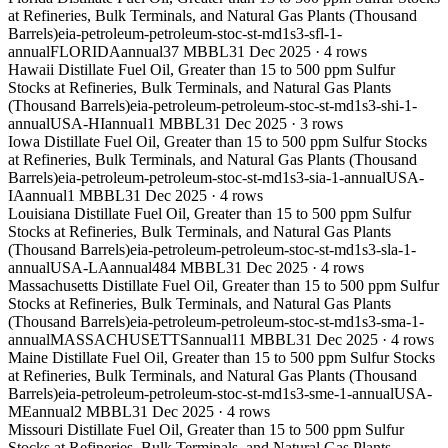
at Refineries, Bulk Terminals, and Natural Gas Plants (Thousand
Barrels)
eia-petroleum-petroleum-stoc-st-md1s3-sfl-1-
annual
FLORIDA
annual
37 MBBL
31 Dec 2025
·
4
rows
Hawaii Distillate Fuel Oil, Greater than 15 to 500 ppm Sulfur
Stocks at Refineries, Bulk Terminals, and Natural Gas Plants
(Thousand Barrels)
eia-petroleum-petroleum-stoc-st-md1s3-shi-1-
annual
USA-HI
annual
1 MBBL
31 Dec 2025
·
3
rows
Iowa Distillate Fuel Oil, Greater than 15 to 500 ppm Sulfur Stocks
at Refineries, Bulk Terminals, and Natural Gas Plants (Thousand
Barrels)
eia-petroleum-petroleum-stoc-st-md1s3-sia-1-annual
USA-
IA
annual
1 MBBL
31 Dec 2025
·
4
rows
Louisiana Distillate Fuel Oil, Greater than 15 to 500 ppm Sulfur
Stocks at Refineries, Bulk Terminals, and Natural Gas Plants
(Thousand Barrels)
eia-petroleum-petroleum-stoc-st-md1s3-sla-1-
annual
USA-LA
annual
484 MBBL
31 Dec 2025
·
4
rows
Massachusetts Distillate Fuel Oil, Greater than 15 to 500 ppm Sulfur
Stocks at Refineries, Bulk Terminals, and Natural Gas Plants
(Thousand Barrels)
eia-petroleum-petroleum-stoc-st-md1s3-sma-1-
annual
MASSACHUSETTS
annual
11 MBBL
31 Dec 2025
·
4
rows
Maine Distillate Fuel Oil, Greater than 15 to 500 ppm Sulfur Stocks
at Refineries, Bulk Terminals, and Natural Gas Plants (Thousand
Barrels)
eia-petroleum-petroleum-stoc-st-md1s3-sme-1-annual
USA-
ME
annual
2 MBBL
31 Dec 2025
·
4
rows
Missouri Distillate Fuel Oil, Greater than 15 to 500 ppm Sulfur
Stocks at Refineries, Bulk Terminals, and Natural Gas Plants