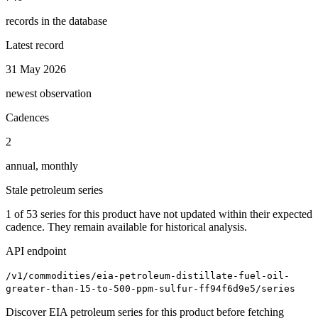
records in the database
Latest record
31 May 2026
newest observation
Cadences
2
annual, monthly
Stale petroleum series
1
of
53
series for this product have not updated within their expected
cadence. They remain available for historical analysis.
API endpoint
/v1/commodities/eia-petroleum-distillate-fuel-oil-
greater-than-15-to-500-ppm-sulfur-ff94f6d9e5/series
Discover EIA petroleum series for this product before fetching