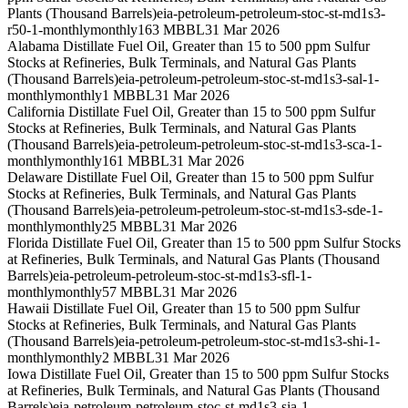
Plants (Thousand Barrels)
eia-petroleum-petroleum-stoc-st-md1s3-
r50-1-monthly
monthly
163 MBBL
31 Mar 2026
Alabama Distillate Fuel Oil, Greater than 15 to 500 ppm Sulfur
Stocks at Refineries, Bulk Terminals, and Natural Gas Plants
(Thousand Barrels)
eia-petroleum-petroleum-stoc-st-md1s3-sal-1-
monthly
monthly
1 MBBL
31 Mar 2026
California Distillate Fuel Oil, Greater than 15 to 500 ppm Sulfur
Stocks at Refineries, Bulk Terminals, and Natural Gas Plants
(Thousand Barrels)
eia-petroleum-petroleum-stoc-st-md1s3-sca-1-
monthly
monthly
161 MBBL
31 Mar 2026
Delaware Distillate Fuel Oil, Greater than 15 to 500 ppm Sulfur
Stocks at Refineries, Bulk Terminals, and Natural Gas Plants
(Thousand Barrels)
eia-petroleum-petroleum-stoc-st-md1s3-sde-1-
monthly
monthly
25 MBBL
31 Mar 2026
Florida Distillate Fuel Oil, Greater than 15 to 500 ppm Sulfur Stocks
at Refineries, Bulk Terminals, and Natural Gas Plants (Thousand
Barrels)
eia-petroleum-petroleum-stoc-st-md1s3-sfl-1-
monthly
monthly
57 MBBL
31 Mar 2026
Hawaii Distillate Fuel Oil, Greater than 15 to 500 ppm Sulfur
Stocks at Refineries, Bulk Terminals, and Natural Gas Plants
(Thousand Barrels)
eia-petroleum-petroleum-stoc-st-md1s3-shi-1-
monthly
monthly
2 MBBL
31 Mar 2026
Iowa Distillate Fuel Oil, Greater than 15 to 500 ppm Sulfur Stocks
at Refineries, Bulk Terminals, and Natural Gas Plants (Thousand
Barrels)
eia-petroleum-petroleum-stoc-st-md1s3-sia-1-