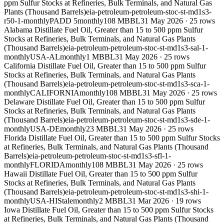
ppm Sulfur Stocks at Refineries, Bulk Terminals, and Natural Gas
Plants (Thousand Barrels)
eia-petroleum-petroleum-stoc-st-md1s3-
r50-1-monthly
PADD 5
monthly
108 MBBL
31 May 2026
·
25
rows
Alabama Distillate Fuel Oil, Greater than 15 to 500 ppm Sulfur
Stocks at Refineries, Bulk Terminals, and Natural Gas Plants
(Thousand Barrels)
eia-petroleum-petroleum-stoc-st-md1s3-sal-1-
monthly
USA-AL
monthly
1 MBBL
31 May 2026
·
25
rows
California Distillate Fuel Oil, Greater than 15 to 500 ppm Sulfur
Stocks at Refineries, Bulk Terminals, and Natural Gas Plants
(Thousand Barrels)
eia-petroleum-petroleum-stoc-st-md1s3-sca-1-
monthly
CALIFORNIA
monthly
108 MBBL
31 May 2026
·
25
rows
Delaware Distillate Fuel Oil, Greater than 15 to 500 ppm Sulfur
Stocks at Refineries, Bulk Terminals, and Natural Gas Plants
(Thousand Barrels)
eia-petroleum-petroleum-stoc-st-md1s3-sde-1-
monthly
USA-DE
monthly
23 MBBL
31 May 2026
·
25
rows
Florida Distillate Fuel Oil, Greater than 15 to 500 ppm Sulfur Stocks
at Refineries, Bulk Terminals, and Natural Gas Plants (Thousand
Barrels)
eia-petroleum-petroleum-stoc-st-md1s3-sfl-1-
monthly
FLORIDA
monthly
108 MBBL
31 May 2026
·
25
rows
Hawaii Distillate Fuel Oil, Greater than 15 to 500 ppm Sulfur
Stocks at Refineries, Bulk Terminals, and Natural Gas Plants
(Thousand Barrels)
eia-petroleum-petroleum-stoc-st-md1s3-shi-1-
monthly
USA-HI
Stale
monthly
2 MBBL
31 Mar 2026
·
19
rows
Iowa Distillate Fuel Oil, Greater than 15 to 500 ppm Sulfur Stocks
at Refineries, Bulk Terminals, and Natural Gas Plants (Thousand