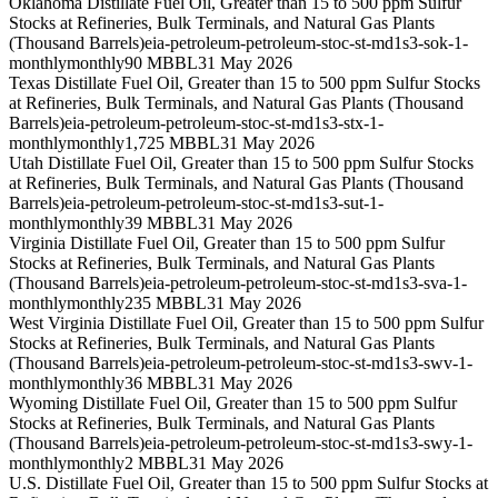
Oklahoma Distillate Fuel Oil, Greater than 15 to 500 ppm Sulfur
Stocks at Refineries, Bulk Terminals, and Natural Gas Plants
(Thousand Barrels)
eia-petroleum-petroleum-stoc-st-md1s3-sok-1-
monthly
monthly
90 MBBL
31 May 2026
Texas Distillate Fuel Oil, Greater than 15 to 500 ppm Sulfur Stocks
at Refineries, Bulk Terminals, and Natural Gas Plants (Thousand
Barrels)
eia-petroleum-petroleum-stoc-st-md1s3-stx-1-
monthly
monthly
1,725 MBBL
31 May 2026
Utah Distillate Fuel Oil, Greater than 15 to 500 ppm Sulfur Stocks
at Refineries, Bulk Terminals, and Natural Gas Plants (Thousand
Barrels)
eia-petroleum-petroleum-stoc-st-md1s3-sut-1-
monthly
monthly
39 MBBL
31 May 2026
Virginia Distillate Fuel Oil, Greater than 15 to 500 ppm Sulfur
Stocks at Refineries, Bulk Terminals, and Natural Gas Plants
(Thousand Barrels)
eia-petroleum-petroleum-stoc-st-md1s3-sva-1-
monthly
monthly
235 MBBL
31 May 2026
West Virginia Distillate Fuel Oil, Greater than 15 to 500 ppm Sulfur
Stocks at Refineries, Bulk Terminals, and Natural Gas Plants
(Thousand Barrels)
eia-petroleum-petroleum-stoc-st-md1s3-swv-1-
monthly
monthly
36 MBBL
31 May 2026
Wyoming Distillate Fuel Oil, Greater than 15 to 500 ppm Sulfur
Stocks at Refineries, Bulk Terminals, and Natural Gas Plants
(Thousand Barrels)
eia-petroleum-petroleum-stoc-st-md1s3-swy-1-
monthly
monthly
2 MBBL
31 May 2026
U.S. Distillate Fuel Oil, Greater than 15 to 500 ppm Sulfur Stocks at