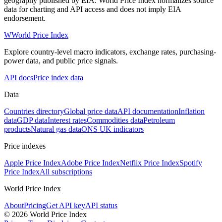
geography published by EIA. World Price Index normalizes source
data for charting and API access and does not imply EIA
endorsement.
W
World Price Index
Explore country-level macro indicators, exchange rates, purchasing-
power data, and public price signals.
API docs
Price index data
Data
Countries directory
Global price data
API documentation
Inflation
data
GDP data
Interest rates
Commodities data
Petroleum
products
Natural gas data
ONS UK indicators
Price indexes
Apple Price Index
Adobe Price Index
Netflix Price Index
Spotify
Price Index
All subscriptions
World Price Index
About
Pricing
Get API key
API status
© 2026 World Price Index