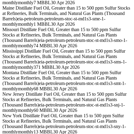
monthly
monthly
7 MBBL
30 Apr 2026
Maine Distillate Fuel Oil, Greater than 15 to 500 ppm Sulfur Stocks
at Refineries, Bulk Terminals, and Natural Gas Plants (Thousand
Barrels)
eia-petroleum-petroleum-stoc-st-md1s3-sme-1-
monthly
monthly
1 MBBL
30 Apr 2026
Missouri Distillate Fuel Oil, Greater than 15 to 500 ppm Sulfur
Stocks at Refineries, Bulk Terminals, and Natural Gas Plants
(Thousand Barrels)
eia-petroleum-petroleum-stoc-st-md1s3-smo-1-
monthly
monthly
74 MBBL
30 Apr 2026
Mississippi Distillate Fuel Oil, Greater than 15 to 500 ppm Sulfur
Stocks at Refineries, Bulk Terminals, and Natural Gas Plants
(Thousand Barrels)
eia-petroleum-petroleum-stoc-st-md1s3-sms-1-
monthly
monthly
371 MBBL
30 Apr 2026
Montana Distillate Fuel Oil, Greater than 15 to 500 ppm Sulfur
Stocks at Refineries, Bulk Terminals, and Natural Gas Plants
(Thousand Barrels)
eia-petroleum-petroleum-stoc-st-md1s3-smt-1-
monthly
monthly
68 MBBL
30 Apr 2026
New Jersey Distillate Fuel Oil, Greater than 15 to 500 ppm Sulfur
Stocks at Refineries, Bulk Terminals, and Natural Gas Plants
(Thousand Barrels)
eia-petroleum-petroleum-stoc-st-md1s3-snj-1-
monthly
monthly
60 MBBL
30 Apr 2026
New York Distillate Fuel Oil, Greater than 15 to 500 ppm Sulfur
Stocks at Refineries, Bulk Terminals, and Natural Gas Plants
(Thousand Barrels)
eia-petroleum-petroleum-stoc-st-md1s3-sny-1-
monthly
monthly
13 MBBL
30 Apr 2026