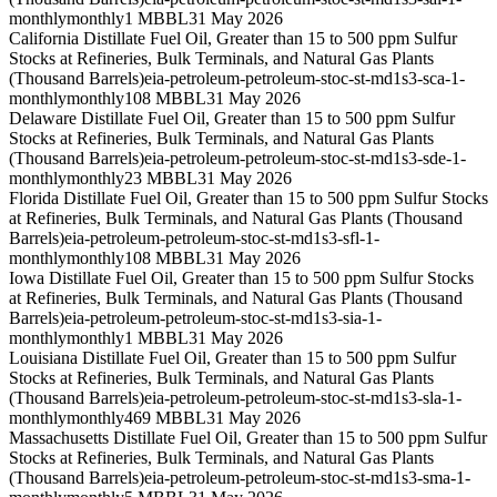
monthly
monthly
1 MBBL
31 May 2026
California Distillate Fuel Oil, Greater than 15 to 500 ppm Sulfur
Stocks at Refineries, Bulk Terminals, and Natural Gas Plants
(Thousand Barrels)
eia-petroleum-petroleum-stoc-st-md1s3-sca-1-
monthly
monthly
108 MBBL
31 May 2026
Delaware Distillate Fuel Oil, Greater than 15 to 500 ppm Sulfur
Stocks at Refineries, Bulk Terminals, and Natural Gas Plants
(Thousand Barrels)
eia-petroleum-petroleum-stoc-st-md1s3-sde-1-
monthly
monthly
23 MBBL
31 May 2026
Florida Distillate Fuel Oil, Greater than 15 to 500 ppm Sulfur Stocks
at Refineries, Bulk Terminals, and Natural Gas Plants (Thousand
Barrels)
eia-petroleum-petroleum-stoc-st-md1s3-sfl-1-
monthly
monthly
108 MBBL
31 May 2026
Iowa Distillate Fuel Oil, Greater than 15 to 500 ppm Sulfur Stocks
at Refineries, Bulk Terminals, and Natural Gas Plants (Thousand
Barrels)
eia-petroleum-petroleum-stoc-st-md1s3-sia-1-
monthly
monthly
1 MBBL
31 May 2026
Louisiana Distillate Fuel Oil, Greater than 15 to 500 ppm Sulfur
Stocks at Refineries, Bulk Terminals, and Natural Gas Plants
(Thousand Barrels)
eia-petroleum-petroleum-stoc-st-md1s3-sla-1-
monthly
monthly
469 MBBL
31 May 2026
Massachusetts Distillate Fuel Oil, Greater than 15 to 500 ppm Sulfur
Stocks at Refineries, Bulk Terminals, and Natural Gas Plants
(Thousand Barrels)
eia-petroleum-petroleum-stoc-st-md1s3-sma-1-