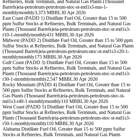
Refineries, Bulk Terminals, and Natural Gas Plants (Thousand
Barrels)
eia-petroleum-petroleum-stoc-st-md1s3-nus-1-
monthly
monthly
3,373 MBBL
30 Apr 2026
East Coast (PADD 1) Distillate Fuel Oil, Greater than 15 to 500
ppm Sulfur Stocks at Refineries, Bulk Terminals, and Natural Gas
Plants (Thousand Barrels)
eia-petroleum-petroleum-stoc-st-md1s3-
r10-1-monthly
monthly
431 MBBL
30 Apr 2026
Midwest (PADD 2) Distillate Fuel Oil, Greater than 15 to 500 ppm
Sulfur Stocks at Refineries, Bulk Terminals, and Natural Gas Plants
(Thousand Barrels)
eia-petroleum-petroleum-stoc-st-md1s3-r20-1-
monthly
monthly
175 MBBL
30 Apr 2026
Gulf Coast (PADD 3) Distillate Fuel Oil, Greater than 15 to 500
ppm Sulfur Stocks at Refineries, Bulk Terminals, and Natural Gas
Plants (Thousand Barrels)
eia-petroleum-petroleum-stoc-st-md1s3-
r30-1-monthly
monthly
2,547 MBBL
30 Apr 2026
Rocky Mountain (PADD 4) Distillate Fuel Oil, Greater than 15 to
500 ppm Sulfur Stocks at Refineries, Bulk Terminals, and Natural
Gas Plants (Thousand Barrels)
eia-petroleum-petroleum-stoc-st-
md1s3-r40-1-monthly
monthly
110 MBBL
30 Apr 2026
West Coast (PADD 5) Distillate Fuel Oil, Greater than 15 to 500
ppm Sulfur Stocks at Refineries, Bulk Terminals, and Natural Gas
Plants (Thousand Barrels)
eia-petroleum-petroleum-stoc-st-md1s3-
r50-1-monthly
monthly
110 MBBL
30 Apr 2026
Alabama Distillate Fuel Oil, Greater than 15 to 500 ppm Sulfur
Stocks at Refineries, Bulk Terminals, and Natural Gas Plants