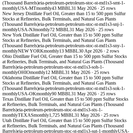
(Thousand Barrels)
eia-petroleum-petroleum-stoc-st-md1s3-smt-1-
monthly
USA-MT
monthly
43 MBBL
31 May 2026
·
25
rows
New Jersey Distillate Fuel Oil, Greater than 15 to 500 ppm Sulfur
Stocks at Refineries, Bulk Terminals, and Natural Gas Plants
(Thousand Barrels)
eia-petroleum-petroleum-stoc-st-md1s3-snj-1-
monthly
USA-NJ
monthly
72 MBBL
31 May 2026
·
25
rows
New York Distillate Fuel Oil, Greater than 15 to 500 ppm Sulfur
Stocks at Refineries, Bulk Terminals, and Natural Gas Plants
(Thousand Barrels)
eia-petroleum-petroleum-stoc-st-md1s3-sny-1-
monthly
NEW YORK
monthly
13 MBBL
30 Apr 2026
·
2
rows
Ohio Distillate Fuel Oil, Greater than 15 to 500 ppm Sulfur Stocks
at Refineries, Bulk Terminals, and Natural Gas Plants (Thousand
Barrels)
eia-petroleum-petroleum-stoc-st-md1s3-soh-1-
monthly
OHIO
monthly
12 MBBL
31 May 2026
·
25
rows
Oklahoma Distillate Fuel Oil, Greater than 15 to 500 ppm Sulfur
Stocks at Refineries, Bulk Terminals, and Natural Gas Plants
(Thousand Barrels)
eia-petroleum-petroleum-stoc-st-md1s3-sok-1-
monthly
USA-OK
monthly
90 MBBL
31 May 2026
·
25
rows
Texas Distillate Fuel Oil, Greater than 15 to 500 ppm Sulfur Stocks
at Refineries, Bulk Terminals, and Natural Gas Plants (Thousand
Barrels)
eia-petroleum-petroleum-stoc-st-md1s3-stx-1-
monthly
TEXAS
monthly
1,725 MBBL
31 May 2026
·
25
rows
Utah Distillate Fuel Oil, Greater than 15 to 500 ppm Sulfur Stocks
at Refineries, Bulk Terminals, and Natural Gas Plants (Thousand
Barrels)
eia-petroleum-petroleum-stoc-st-md1s3-sut-1-monthly
USA-