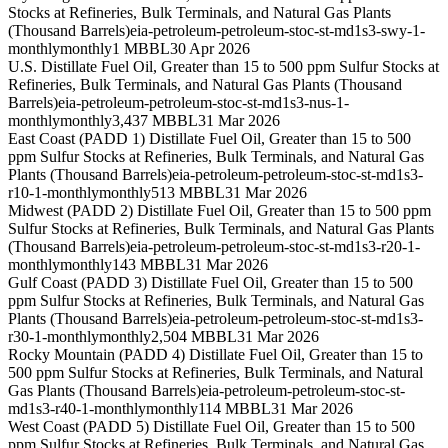
Stocks at Refineries, Bulk Terminals, and Natural Gas Plants
(Thousand Barrels)
eia-petroleum-petroleum-stoc-st-md1s3-swy-1-
monthly
monthly
1 MBBL
30 Apr 2026
U.S. Distillate Fuel Oil, Greater than 15 to 500 ppm Sulfur Stocks at
Refineries, Bulk Terminals, and Natural Gas Plants (Thousand
Barrels)
eia-petroleum-petroleum-stoc-st-md1s3-nus-1-
monthly
monthly
3,437 MBBL
31 Mar 2026
East Coast (PADD 1) Distillate Fuel Oil, Greater than 15 to 500
ppm Sulfur Stocks at Refineries, Bulk Terminals, and Natural Gas
Plants (Thousand Barrels)
eia-petroleum-petroleum-stoc-st-md1s3-
r10-1-monthly
monthly
513 MBBL
31 Mar 2026
Midwest (PADD 2) Distillate Fuel Oil, Greater than 15 to 500 ppm
Sulfur Stocks at Refineries, Bulk Terminals, and Natural Gas Plants
(Thousand Barrels)
eia-petroleum-petroleum-stoc-st-md1s3-r20-1-
monthly
monthly
143 MBBL
31 Mar 2026
Gulf Coast (PADD 3) Distillate Fuel Oil, Greater than 15 to 500
ppm Sulfur Stocks at Refineries, Bulk Terminals, and Natural Gas
Plants (Thousand Barrels)
eia-petroleum-petroleum-stoc-st-md1s3-
r30-1-monthly
monthly
2,504 MBBL
31 Mar 2026
Rocky Mountain (PADD 4) Distillate Fuel Oil, Greater than 15 to
500 ppm Sulfur Stocks at Refineries, Bulk Terminals, and Natural
Gas Plants (Thousand Barrels)
eia-petroleum-petroleum-stoc-st-
md1s3-r40-1-monthly
monthly
114 MBBL
31 Mar 2026
West Coast (PADD 5) Distillate Fuel Oil, Greater than 15 to 500
ppm Sulfur Stocks at Refineries, Bulk Terminals, and Natural Gas