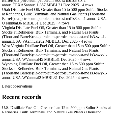
Barrels)
eia-petroleum-petroleum-stoc-st-md1s3-stx-1-
annual
TEXAS
annual
1,857 MBBL
31 Dec 2025
·
4
rows
Utah Distillate Fuel Oil, Greater than 15 to 500 ppm Sulfur Stocks
at Refineries, Bulk Terminals, and Natural Gas Plants (Thousand
Barrels)
eia-petroleum-petroleum-stoc-st-md1s3-sut-1-annual
USA-
UT
annual
36 MBBL
31 Dec 2025
·
4
rows
Virginia Distillate Fuel Oil, Greater than 15 to 500 ppm Sulfur
Stocks at Refineries, Bulk Terminals, and Natural Gas Plants
(Thousand Barrels)
eia-petroleum-petroleum-stoc-st-md1s3-sva-1-
annual
USA-VA
annual
282 MBBL
31 Dec 2025
·
4
rows
West Virginia Distillate Fuel Oil, Greater than 15 to 500 ppm Sulfur
Stocks at Refineries, Bulk Terminals, and Natural Gas Plants
(Thousand Barrels)
eia-petroleum-petroleum-stoc-st-md1s3-swv-1-
annual
USA-WV
annual
45 MBBL
31 Dec 2025
·
4
rows
Wyoming Distillate Fuel Oil, Greater than 15 to 500 ppm Sulfur
Stocks at Refineries, Bulk Terminals, and Natural Gas Plants
(Thousand Barrels)
eia-petroleum-petroleum-stoc-st-md1s3-swy-1-
annual
USA-WY
annual
2 MBBL
31 Dec 2025
·
4
rows
Latest observations
Recent records
U.S. Distillate Fuel Oil, Greater than 15 to 500 ppm Sulfur Stocks at
Refineries, Bulk Terminals, and Natural Gas Plants (Thousand