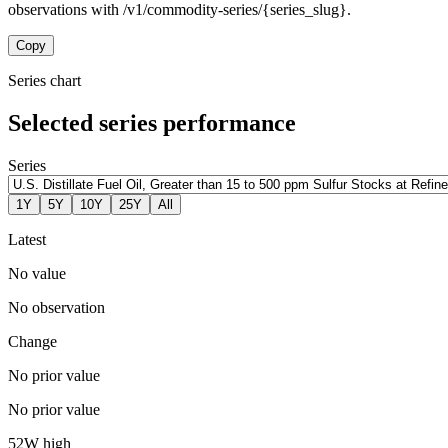
observations with /v1/commodity-series/{series_slug}.
Copy
Series chart
Selected series performance
Series
1Y
5Y
10Y
25Y
All
Latest
No value
No observation
Change
No prior value
No prior value
52W high