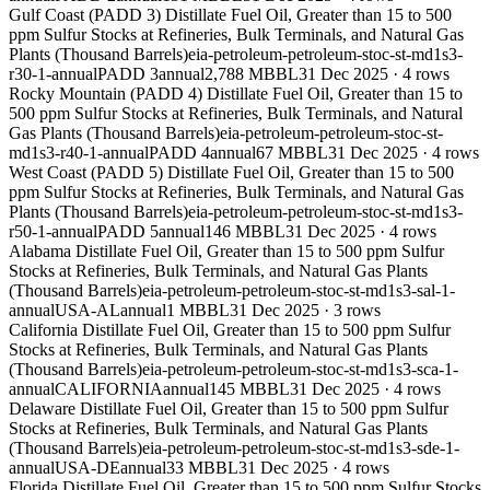
Gulf Coast (PADD 3) Distillate Fuel Oil, Greater than 15 to 500
ppm Sulfur Stocks at Refineries, Bulk Terminals, and Natural Gas
Plants (Thousand Barrels)
eia-petroleum-petroleum-stoc-st-md1s3-
r30-1-annual
PADD 3
annual
2,788 MBBL
31 Dec 2025
·
4
rows
Rocky Mountain (PADD 4) Distillate Fuel Oil, Greater than 15 to
500 ppm Sulfur Stocks at Refineries, Bulk Terminals, and Natural
Gas Plants (Thousand Barrels)
eia-petroleum-petroleum-stoc-st-
md1s3-r40-1-annual
PADD 4
annual
67 MBBL
31 Dec 2025
·
4
rows
West Coast (PADD 5) Distillate Fuel Oil, Greater than 15 to 500
ppm Sulfur Stocks at Refineries, Bulk Terminals, and Natural Gas
Plants (Thousand Barrels)
eia-petroleum-petroleum-stoc-st-md1s3-
r50-1-annual
PADD 5
annual
146 MBBL
31 Dec 2025
·
4
rows
Alabama Distillate Fuel Oil, Greater than 15 to 500 ppm Sulfur
Stocks at Refineries, Bulk Terminals, and Natural Gas Plants
(Thousand Barrels)
eia-petroleum-petroleum-stoc-st-md1s3-sal-1-
annual
USA-AL
annual
1 MBBL
31 Dec 2025
·
3
rows
California Distillate Fuel Oil, Greater than 15 to 500 ppm Sulfur
Stocks at Refineries, Bulk Terminals, and Natural Gas Plants
(Thousand Barrels)
eia-petroleum-petroleum-stoc-st-md1s3-sca-1-
annual
CALIFORNIA
annual
145 MBBL
31 Dec 2025
·
4
rows
Delaware Distillate Fuel Oil, Greater than 15 to 500 ppm Sulfur
Stocks at Refineries, Bulk Terminals, and Natural Gas Plants
(Thousand Barrels)
eia-petroleum-petroleum-stoc-st-md1s3-sde-1-
annual
USA-DE
annual
33 MBBL
31 Dec 2025
·
4
rows
Florida Distillate Fuel Oil, Greater than 15 to 500 ppm Sulfur Stocks