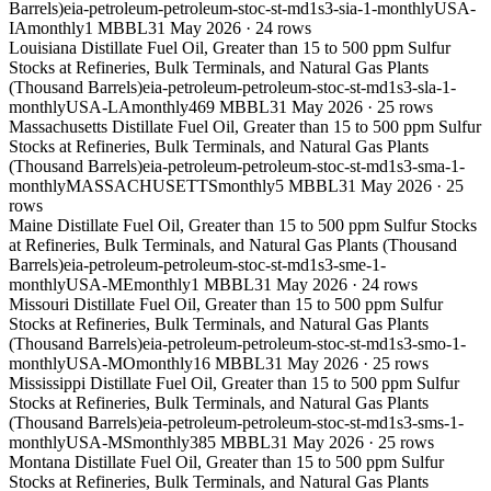
Barrels)
eia-petroleum-petroleum-stoc-st-md1s3-sia-1-monthly
USA-
IA
monthly
1 MBBL
31 May 2026
·
24
rows
Louisiana Distillate Fuel Oil, Greater than 15 to 500 ppm Sulfur
Stocks at Refineries, Bulk Terminals, and Natural Gas Plants
(Thousand Barrels)
eia-petroleum-petroleum-stoc-st-md1s3-sla-1-
monthly
USA-LA
monthly
469 MBBL
31 May 2026
·
25
rows
Massachusetts Distillate Fuel Oil, Greater than 15 to 500 ppm Sulfur
Stocks at Refineries, Bulk Terminals, and Natural Gas Plants
(Thousand Barrels)
eia-petroleum-petroleum-stoc-st-md1s3-sma-1-
monthly
MASSACHUSETTS
monthly
5 MBBL
31 May 2026
·
25
rows
Maine Distillate Fuel Oil, Greater than 15 to 500 ppm Sulfur Stocks
at Refineries, Bulk Terminals, and Natural Gas Plants (Thousand
Barrels)
eia-petroleum-petroleum-stoc-st-md1s3-sme-1-
monthly
USA-ME
monthly
1 MBBL
31 May 2026
·
24
rows
Missouri Distillate Fuel Oil, Greater than 15 to 500 ppm Sulfur
Stocks at Refineries, Bulk Terminals, and Natural Gas Plants
(Thousand Barrels)
eia-petroleum-petroleum-stoc-st-md1s3-smo-1-
monthly
USA-MO
monthly
16 MBBL
31 May 2026
·
25
rows
Mississippi Distillate Fuel Oil, Greater than 15 to 500 ppm Sulfur
Stocks at Refineries, Bulk Terminals, and Natural Gas Plants
(Thousand Barrels)
eia-petroleum-petroleum-stoc-st-md1s3-sms-1-
monthly
USA-MS
monthly
385 MBBL
31 May 2026
·
25
rows
Montana Distillate Fuel Oil, Greater than 15 to 500 ppm Sulfur
Stocks at Refineries, Bulk Terminals, and Natural Gas Plants