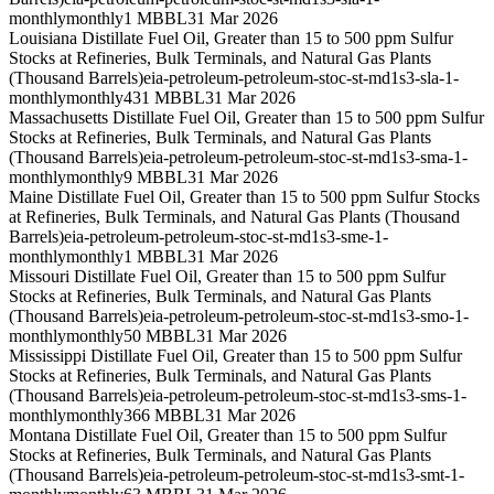
monthly
monthly
1 MBBL
31 Mar 2026
Louisiana Distillate Fuel Oil, Greater than 15 to 500 ppm Sulfur
Stocks at Refineries, Bulk Terminals, and Natural Gas Plants
(Thousand Barrels)
eia-petroleum-petroleum-stoc-st-md1s3-sla-1-
monthly
monthly
431 MBBL
31 Mar 2026
Massachusetts Distillate Fuel Oil, Greater than 15 to 500 ppm Sulfur
Stocks at Refineries, Bulk Terminals, and Natural Gas Plants
(Thousand Barrels)
eia-petroleum-petroleum-stoc-st-md1s3-sma-1-
monthly
monthly
9 MBBL
31 Mar 2026
Maine Distillate Fuel Oil, Greater than 15 to 500 ppm Sulfur Stocks
at Refineries, Bulk Terminals, and Natural Gas Plants (Thousand
Barrels)
eia-petroleum-petroleum-stoc-st-md1s3-sme-1-
monthly
monthly
1 MBBL
31 Mar 2026
Missouri Distillate Fuel Oil, Greater than 15 to 500 ppm Sulfur
Stocks at Refineries, Bulk Terminals, and Natural Gas Plants
(Thousand Barrels)
eia-petroleum-petroleum-stoc-st-md1s3-smo-1-
monthly
monthly
50 MBBL
31 Mar 2026
Mississippi Distillate Fuel Oil, Greater than 15 to 500 ppm Sulfur
Stocks at Refineries, Bulk Terminals, and Natural Gas Plants
(Thousand Barrels)
eia-petroleum-petroleum-stoc-st-md1s3-sms-1-
monthly
monthly
366 MBBL
31 Mar 2026
Montana Distillate Fuel Oil, Greater than 15 to 500 ppm Sulfur
Stocks at Refineries, Bulk Terminals, and Natural Gas Plants
(Thousand Barrels)
eia-petroleum-petroleum-stoc-st-md1s3-smt-1-