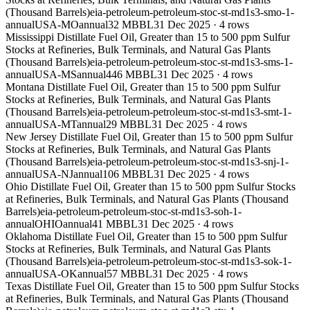
(Thousand Barrels)
eia-petroleum-petroleum-stoc-st-md1s3-smo-1-
annual
USA-MO
annual
32 MBBL
31 Dec 2025
·
4
rows
Mississippi Distillate Fuel Oil, Greater than 15 to 500 ppm Sulfur
Stocks at Refineries, Bulk Terminals, and Natural Gas Plants
(Thousand Barrels)
eia-petroleum-petroleum-stoc-st-md1s3-sms-1-
annual
USA-MS
annual
446 MBBL
31 Dec 2025
·
4
rows
Montana Distillate Fuel Oil, Greater than 15 to 500 ppm Sulfur
Stocks at Refineries, Bulk Terminals, and Natural Gas Plants
(Thousand Barrels)
eia-petroleum-petroleum-stoc-st-md1s3-smt-1-
annual
USA-MT
annual
29 MBBL
31 Dec 2025
·
4
rows
New Jersey Distillate Fuel Oil, Greater than 15 to 500 ppm Sulfur
Stocks at Refineries, Bulk Terminals, and Natural Gas Plants
(Thousand Barrels)
eia-petroleum-petroleum-stoc-st-md1s3-snj-1-
annual
USA-NJ
annual
106 MBBL
31 Dec 2025
·
4
rows
Ohio Distillate Fuel Oil, Greater than 15 to 500 ppm Sulfur Stocks
at Refineries, Bulk Terminals, and Natural Gas Plants (Thousand
Barrels)
eia-petroleum-petroleum-stoc-st-md1s3-soh-1-
annual
OHIO
annual
41 MBBL
31 Dec 2025
·
4
rows
Oklahoma Distillate Fuel Oil, Greater than 15 to 500 ppm Sulfur
Stocks at Refineries, Bulk Terminals, and Natural Gas Plants
(Thousand Barrels)
eia-petroleum-petroleum-stoc-st-md1s3-sok-1-
annual
USA-OK
annual
57 MBBL
31 Dec 2025
·
4
rows
Texas Distillate Fuel Oil, Greater than 15 to 500 ppm Sulfur Stocks
at Refineries, Bulk Terminals, and Natural Gas Plants (Thousand