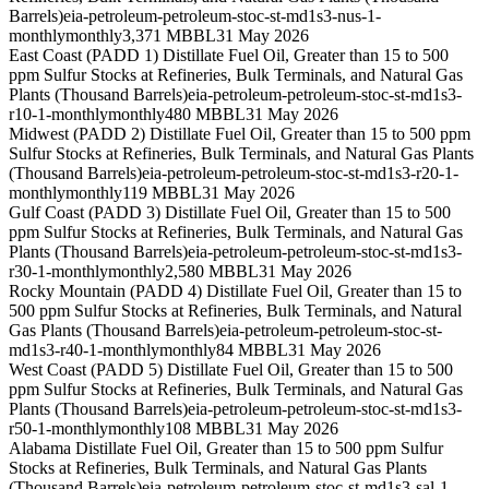
Barrels)
eia-petroleum-petroleum-stoc-st-md1s3-nus-1-
monthly
monthly
3,371 MBBL
31 May 2026
East Coast (PADD 1) Distillate Fuel Oil, Greater than 15 to 500
ppm Sulfur Stocks at Refineries, Bulk Terminals, and Natural Gas
Plants (Thousand Barrels)
eia-petroleum-petroleum-stoc-st-md1s3-
r10-1-monthly
monthly
480 MBBL
31 May 2026
Midwest (PADD 2) Distillate Fuel Oil, Greater than 15 to 500 ppm
Sulfur Stocks at Refineries, Bulk Terminals, and Natural Gas Plants
(Thousand Barrels)
eia-petroleum-petroleum-stoc-st-md1s3-r20-1-
monthly
monthly
119 MBBL
31 May 2026
Gulf Coast (PADD 3) Distillate Fuel Oil, Greater than 15 to 500
ppm Sulfur Stocks at Refineries, Bulk Terminals, and Natural Gas
Plants (Thousand Barrels)
eia-petroleum-petroleum-stoc-st-md1s3-
r30-1-monthly
monthly
2,580 MBBL
31 May 2026
Rocky Mountain (PADD 4) Distillate Fuel Oil, Greater than 15 to
500 ppm Sulfur Stocks at Refineries, Bulk Terminals, and Natural
Gas Plants (Thousand Barrels)
eia-petroleum-petroleum-stoc-st-
md1s3-r40-1-monthly
monthly
84 MBBL
31 May 2026
West Coast (PADD 5) Distillate Fuel Oil, Greater than 15 to 500
ppm Sulfur Stocks at Refineries, Bulk Terminals, and Natural Gas
Plants (Thousand Barrels)
eia-petroleum-petroleum-stoc-st-md1s3-
r50-1-monthly
monthly
108 MBBL
31 May 2026
Alabama Distillate Fuel Oil, Greater than 15 to 500 ppm Sulfur
Stocks at Refineries, Bulk Terminals, and Natural Gas Plants
(Thousand Barrels)
eia-petroleum-petroleum-stoc-st-md1s3-sal-1-