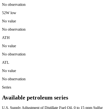
No observation
52W low
No value
No observation
ATH
No value
No observation
ATL
No value
No observation
Series
Available petroleum series
U.S. Supply Adjustment of Distillate Fuel Oil, 0 to 15 ppm Sulfur