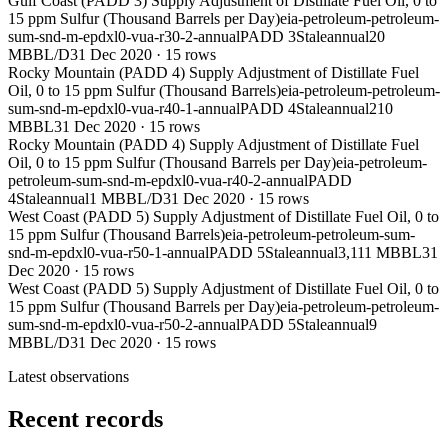
Gulf Coast (PADD 3) Supply Adjustment of Distillate Fuel Oil, 0 to
15 ppm Sulfur (Thousand Barrels per Day)
eia-petroleum-petroleum-
sum-snd-m-epdxl0-vua-r30-2-annual
PADD 3
Stale
annual
20
MBBL/D
31 Dec 2020
·
15
rows
Rocky Mountain (PADD 4) Supply Adjustment of Distillate Fuel
Oil, 0 to 15 ppm Sulfur (Thousand Barrels)
eia-petroleum-petroleum-
sum-snd-m-epdxl0-vua-r40-1-annual
PADD 4
Stale
annual
210
MBBL
31 Dec 2020
·
15
rows
Rocky Mountain (PADD 4) Supply Adjustment of Distillate Fuel
Oil, 0 to 15 ppm Sulfur (Thousand Barrels per Day)
eia-petroleum-
petroleum-sum-snd-m-epdxl0-vua-r40-2-annual
PADD
4
Stale
annual
1 MBBL/D
31 Dec 2020
·
15
rows
West Coast (PADD 5) Supply Adjustment of Distillate Fuel Oil, 0 to
15 ppm Sulfur (Thousand Barrels)
eia-petroleum-petroleum-sum-
snd-m-epdxl0-vua-r50-1-annual
PADD 5
Stale
annual
3,111 MBBL
31
Dec 2020
·
15
rows
West Coast (PADD 5) Supply Adjustment of Distillate Fuel Oil, 0 to
15 ppm Sulfur (Thousand Barrels per Day)
eia-petroleum-petroleum-
sum-snd-m-epdxl0-vua-r50-2-annual
PADD 5
Stale
annual
9
MBBL/D
31 Dec 2020
·
15
rows
Latest observations
Recent records