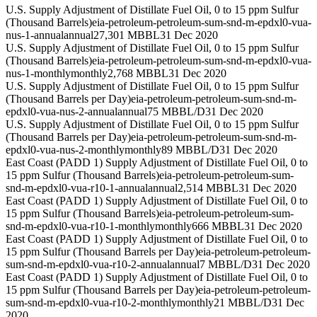
U.S. Supply Adjustment of Distillate Fuel Oil, 0 to 15 ppm Sulfur
(Thousand Barrels)
eia-petroleum-petroleum-sum-snd-m-epdxl0-vua-
nus-1-annual
annual
27,301 MBBL
31 Dec 2020
U.S. Supply Adjustment of Distillate Fuel Oil, 0 to 15 ppm Sulfur
(Thousand Barrels)
eia-petroleum-petroleum-sum-snd-m-epdxl0-vua-
nus-1-monthly
monthly
2,768 MBBL
31 Dec 2020
U.S. Supply Adjustment of Distillate Fuel Oil, 0 to 15 ppm Sulfur
(Thousand Barrels per Day)
eia-petroleum-petroleum-sum-snd-m-
epdxl0-vua-nus-2-annual
annual
75 MBBL/D
31 Dec 2020
U.S. Supply Adjustment of Distillate Fuel Oil, 0 to 15 ppm Sulfur
(Thousand Barrels per Day)
eia-petroleum-petroleum-sum-snd-m-
epdxl0-vua-nus-2-monthly
monthly
89 MBBL/D
31 Dec 2020
East Coast (PADD 1) Supply Adjustment of Distillate Fuel Oil, 0 to
15 ppm Sulfur (Thousand Barrels)
eia-petroleum-petroleum-sum-
snd-m-epdxl0-vua-r10-1-annual
annual
2,514 MBBL
31 Dec 2020
East Coast (PADD 1) Supply Adjustment of Distillate Fuel Oil, 0 to
15 ppm Sulfur (Thousand Barrels)
eia-petroleum-petroleum-sum-
snd-m-epdxl0-vua-r10-1-monthly
monthly
666 MBBL
31 Dec 2020
East Coast (PADD 1) Supply Adjustment of Distillate Fuel Oil, 0 to
15 ppm Sulfur (Thousand Barrels per Day)
eia-petroleum-petroleum-
sum-snd-m-epdxl0-vua-r10-2-annual
annual
7 MBBL/D
31 Dec 2020
East Coast (PADD 1) Supply Adjustment of Distillate Fuel Oil, 0 to
15 ppm Sulfur (Thousand Barrels per Day)
eia-petroleum-petroleum-
sum-snd-m-epdxl0-vua-r10-2-monthly
monthly
21 MBBL/D
31 Dec
2020