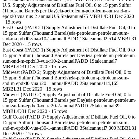
U.S. Supply Adjustment of Distillate Fuel Oil, 0 to 15 ppm Sulfur
(Thousand Barrels per Day)
eia-petroleum-petroleum-sum-snd-m-
epdxl0-vua-nus-2-annual
U.S.
Stale
annual
75 MBBL/D
31 Dec 2020
·
15
rows
East Coast (PADD 1) Supply Adjustment of Distillate Fuel Oil, 0 to
15 ppm Sulfur (Thousand Barrels)
eia-petroleum-petroleum-sum-
snd-m-epdxl0-vua-r10-1-annual
PADD 1
Stale
annual
2,514 MBBL
31
Dec 2020
·
15
rows
East Coast (PADD 1) Supply Adjustment of Distillate Fuel Oil, 0 to
15 ppm Sulfur (Thousand Barrels per Day)
eia-petroleum-petroleum-
sum-snd-m-epdxl0-vua-r10-2-annual
PADD 1
Stale
annual
7
MBBL/D
31 Dec 2020
·
15
rows
Midwest (PADD 2) Supply Adjustment of Distillate Fuel Oil, 0 to
15 ppm Sulfur (Thousand Barrels)
eia-petroleum-petroleum-sum-
snd-m-epdxl0-vua-r20-1-annual
PADD 2
Stale
annual
14,165
MBBL
31 Dec 2020
·
15
rows
Midwest (PADD 2) Supply Adjustment of Distillate Fuel Oil, 0 to
15 ppm Sulfur (Thousand Barrels per Day)
eia-petroleum-petroleum-
sum-snd-m-epdxl0-vua-r20-2-annual
PADD 2
Stale
annual
39
MBBL/D
31 Dec 2020
·
15
rows
Gulf Coast (PADD 3) Supply Adjustment of Distillate Fuel Oil, 0 to
15 ppm Sulfur (Thousand Barrels)
eia-petroleum-petroleum-sum-
snd-m-epdxl0-vua-r30-1-annual
PADD 3
Stale
annual
7,300 MBBL
31
Dec 2020
·
15
rows