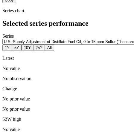
Copy
Series chart
Selected series performance
Series
1Y
5Y
10Y
25Y
All
Latest
No value
No observation
Change
No prior value
No prior value
52W high
No value