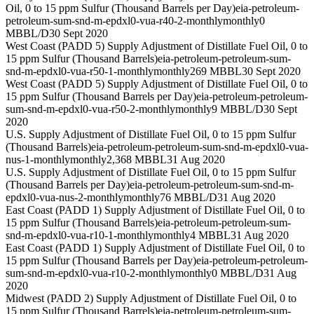
Oil, 0 to 15 ppm Sulfur (Thousand Barrels per Day)
eia-petroleum-
petroleum-sum-snd-m-epdxl0-vua-r40-2-monthly
monthly
0
MBBL/D
30 Sept 2020
West Coast (PADD 5) Supply Adjustment of Distillate Fuel Oil, 0 to
15 ppm Sulfur (Thousand Barrels)
eia-petroleum-petroleum-sum-
snd-m-epdxl0-vua-r50-1-monthly
monthly
269 MBBL
30 Sept 2020
West Coast (PADD 5) Supply Adjustment of Distillate Fuel Oil, 0 to
15 ppm Sulfur (Thousand Barrels per Day)
eia-petroleum-petroleum-
sum-snd-m-epdxl0-vua-r50-2-monthly
monthly
9 MBBL/D
30 Sept
2020
U.S. Supply Adjustment of Distillate Fuel Oil, 0 to 15 ppm Sulfur
(Thousand Barrels)
eia-petroleum-petroleum-sum-snd-m-epdxl0-vua-
nus-1-monthly
monthly
2,368 MBBL
31 Aug 2020
U.S. Supply Adjustment of Distillate Fuel Oil, 0 to 15 ppm Sulfur
(Thousand Barrels per Day)
eia-petroleum-petroleum-sum-snd-m-
epdxl0-vua-nus-2-monthly
monthly
76 MBBL/D
31 Aug 2020
East Coast (PADD 1) Supply Adjustment of Distillate Fuel Oil, 0 to
15 ppm Sulfur (Thousand Barrels)
eia-petroleum-petroleum-sum-
snd-m-epdxl0-vua-r10-1-monthly
monthly
4 MBBL
31 Aug 2020
East Coast (PADD 1) Supply Adjustment of Distillate Fuel Oil, 0 to
15 ppm Sulfur (Thousand Barrels per Day)
eia-petroleum-petroleum-
sum-snd-m-epdxl0-vua-r10-2-monthly
monthly
0 MBBL/D
31 Aug
2020
Midwest (PADD 2) Supply Adjustment of Distillate Fuel Oil, 0 to
15 ppm Sulfur (Thousand Barrels)
eia-petroleum-petroleum-sum-