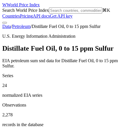
W
World Price Index
Search World Price Index
⌘K
Countries
Pricing
API docs
Get API key
Data
/
Petroleum
/
Distillate Fuel Oil, 0 to 15 ppm Sulfur
U.S. Energy Information Administration
Distillate Fuel Oil, 0 to 15 ppm Sulfur
EIA petroleum sum snd data for Distillate Fuel Oil, 0 to 15 ppm
Sulfur.
Series
24
normalized EIA series
Observations
2,278
records in the database