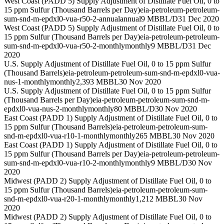
West Coast (PADD 5) Supply Adjustment of Distillate Fuel Oil, 0 to
15 ppm Sulfur (Thousand Barrels per Day)
eia-petroleum-petroleum-
sum-snd-m-epdxl0-vua-r50-2-annual
annual
9 MBBL/D
31 Dec 2020
West Coast (PADD 5) Supply Adjustment of Distillate Fuel Oil, 0 to
15 ppm Sulfur (Thousand Barrels per Day)
eia-petroleum-petroleum-
sum-snd-m-epdxl0-vua-r50-2-monthly
monthly
9 MBBL/D
31 Dec
2020
U.S. Supply Adjustment of Distillate Fuel Oil, 0 to 15 ppm Sulfur
(Thousand Barrels)
eia-petroleum-petroleum-sum-snd-m-epdxl0-vua-
nus-1-monthly
monthly
2,393 MBBL
30 Nov 2020
U.S. Supply Adjustment of Distillate Fuel Oil, 0 to 15 ppm Sulfur
(Thousand Barrels per Day)
eia-petroleum-petroleum-sum-snd-m-
epdxl0-vua-nus-2-monthly
monthly
80 MBBL/D
30 Nov 2020
East Coast (PADD 1) Supply Adjustment of Distillate Fuel Oil, 0 to
15 ppm Sulfur (Thousand Barrels)
eia-petroleum-petroleum-sum-
snd-m-epdxl0-vua-r10-1-monthly
monthly
265 MBBL
30 Nov 2020
East Coast (PADD 1) Supply Adjustment of Distillate Fuel Oil, 0 to
15 ppm Sulfur (Thousand Barrels per Day)
eia-petroleum-petroleum-
sum-snd-m-epdxl0-vua-r10-2-monthly
monthly
9 MBBL/D
30 Nov
2020
Midwest (PADD 2) Supply Adjustment of Distillate Fuel Oil, 0 to
15 ppm Sulfur (Thousand Barrels)
eia-petroleum-petroleum-sum-
snd-m-epdxl0-vua-r20-1-monthly
monthly
1,212 MBBL
30 Nov
2020
Midwest (PADD 2) Supply Adjustment of Distillate Fuel Oil, 0 to