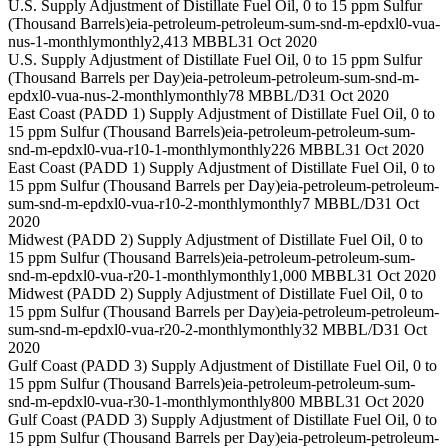
U.S. Supply Adjustment of Distillate Fuel Oil, 0 to 15 ppm Sulfur
(Thousand Barrels)
eia-petroleum-petroleum-sum-snd-m-epdxl0-vua-
nus-1-monthly
monthly
2,413 MBBL
31 Oct 2020
U.S. Supply Adjustment of Distillate Fuel Oil, 0 to 15 ppm Sulfur
(Thousand Barrels per Day)
eia-petroleum-petroleum-sum-snd-m-
epdxl0-vua-nus-2-monthly
monthly
78 MBBL/D
31 Oct 2020
East Coast (PADD 1) Supply Adjustment of Distillate Fuel Oil, 0 to
15 ppm Sulfur (Thousand Barrels)
eia-petroleum-petroleum-sum-
snd-m-epdxl0-vua-r10-1-monthly
monthly
226 MBBL
31 Oct 2020
East Coast (PADD 1) Supply Adjustment of Distillate Fuel Oil, 0 to
15 ppm Sulfur (Thousand Barrels per Day)
eia-petroleum-petroleum-
sum-snd-m-epdxl0-vua-r10-2-monthly
monthly
7 MBBL/D
31 Oct
2020
Midwest (PADD 2) Supply Adjustment of Distillate Fuel Oil, 0 to
15 ppm Sulfur (Thousand Barrels)
eia-petroleum-petroleum-sum-
snd-m-epdxl0-vua-r20-1-monthly
monthly
1,000 MBBL
31 Oct 2020
Midwest (PADD 2) Supply Adjustment of Distillate Fuel Oil, 0 to
15 ppm Sulfur (Thousand Barrels per Day)
eia-petroleum-petroleum-
sum-snd-m-epdxl0-vua-r20-2-monthly
monthly
32 MBBL/D
31 Oct
2020
Gulf Coast (PADD 3) Supply Adjustment of Distillate Fuel Oil, 0 to
15 ppm Sulfur (Thousand Barrels)
eia-petroleum-petroleum-sum-
snd-m-epdxl0-vua-r30-1-monthly
monthly
800 MBBL
31 Oct 2020
Gulf Coast (PADD 3) Supply Adjustment of Distillate Fuel Oil, 0 to
15 ppm Sulfur (Thousand Barrels per Day)
eia-petroleum-petroleum-