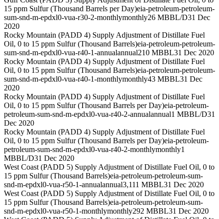
15 ppm Sulfur (Thousand Barrels per Day)
eia-petroleum-petroleum-
sum-snd-m-epdxl0-vua-r30-2-monthly
monthly
26 MBBL/D
31 Dec
2020
Rocky Mountain (PADD 4) Supply Adjustment of Distillate Fuel
Oil, 0 to 15 ppm Sulfur (Thousand Barrels)
eia-petroleum-petroleum-
sum-snd-m-epdxl0-vua-r40-1-annual
annual
210 MBBL
31 Dec 2020
Rocky Mountain (PADD 4) Supply Adjustment of Distillate Fuel
Oil, 0 to 15 ppm Sulfur (Thousand Barrels)
eia-petroleum-petroleum-
sum-snd-m-epdxl0-vua-r40-1-monthly
monthly
43 MBBL
31 Dec
2020
Rocky Mountain (PADD 4) Supply Adjustment of Distillate Fuel
Oil, 0 to 15 ppm Sulfur (Thousand Barrels per Day)
eia-petroleum-
petroleum-sum-snd-m-epdxl0-vua-r40-2-annual
annual
1 MBBL/D
31
Dec 2020
Rocky Mountain (PADD 4) Supply Adjustment of Distillate Fuel
Oil, 0 to 15 ppm Sulfur (Thousand Barrels per Day)
eia-petroleum-
petroleum-sum-snd-m-epdxl0-vua-r40-2-monthly
monthly
1
MBBL/D
31 Dec 2020
West Coast (PADD 5) Supply Adjustment of Distillate Fuel Oil, 0 to
15 ppm Sulfur (Thousand Barrels)
eia-petroleum-petroleum-sum-
snd-m-epdxl0-vua-r50-1-annual
annual
3,111 MBBL
31 Dec 2020
West Coast (PADD 5) Supply Adjustment of Distillate Fuel Oil, 0 to
15 ppm Sulfur (Thousand Barrels)
eia-petroleum-petroleum-sum-
snd-m-epdxl0-vua-r50-1-monthly
monthly
292 MBBL
31 Dec 2020