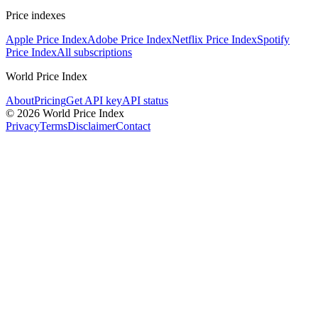
Price indexes
Apple Price Index
Adobe Price Index
Netflix Price Index
Spotify
Price Index
All subscriptions
World Price Index
About
Pricing
Get API key
API status
© 2026 World Price Index
Privacy
Terms
Disclaimer
Contact