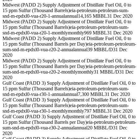
Midwest (PADD 2) Supply Adjustment of Distillate Fuel Oil, 0 to
15 ppm Sulfur (Thousand Barrels)
eia-petroleum-petroleum-sum-
snd-m-epdxl0-vua-r20-1-annual
annual
14,165 MBBL
31 Dec 2020
Midwest (PADD 2) Supply Adjustment of Distillate Fuel Oil, 0 to
15 ppm Sulfur (Thousand Barrels)
eia-petroleum-petroleum-sum-
snd-m-epdxl0-vua-r20-1-monthly
monthly
969 MBBL
31 Dec 2020
Midwest (PADD 2) Supply Adjustment of Distillate Fuel Oil, 0 to
15 ppm Sulfur (Thousand Barrels per Day)
eia-petroleum-petroleum-
sum-snd-m-epdxl0-vua-r20-2-annual
annual
39 MBBL/D
31 Dec
2020
Midwest (PADD 2) Supply Adjustment of Distillate Fuel Oil, 0 to
15 ppm Sulfur (Thousand Barrels per Day)
eia-petroleum-petroleum-
sum-snd-m-epdxl0-vua-r20-2-monthly
monthly
31 MBBL/D
31 Dec
2020
Gulf Coast (PADD 3) Supply Adjustment of Distillate Fuel Oil, 0 to
15 ppm Sulfur (Thousand Barrels)
eia-petroleum-petroleum-sum-
snd-m-epdxl0-vua-r30-1-annual
annual
7,300 MBBL
31 Dec 2020
Gulf Coast (PADD 3) Supply Adjustment of Distillate Fuel Oil, 0 to
15 ppm Sulfur (Thousand Barrels)
eia-petroleum-petroleum-sum-
snd-m-epdxl0-vua-r30-1-monthly
monthly
797 MBBL
31 Dec 2020
Gulf Coast (PADD 3) Supply Adjustment of Distillate Fuel Oil, 0 to
15 ppm Sulfur (Thousand Barrels per Day)
eia-petroleum-petroleum-
sum-snd-m-epdxl0-vua-r30-2-annual
annual
20 MBBL/D
31 Dec
2020
Gulf Coast (PADD 3) Supply Adjustment of Distillate Fuel Oil, 0 to