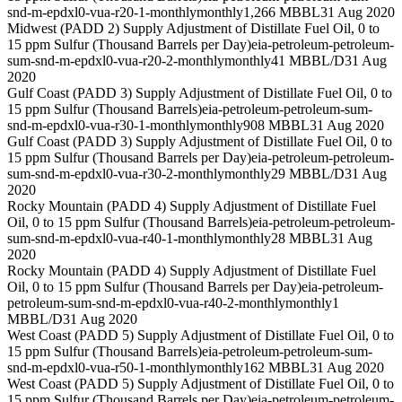
snd-m-epdxl0-vua-r20-1-monthly
monthly
1,266 MBBL
31 Aug 2020
Midwest (PADD 2) Supply Adjustment of Distillate Fuel Oil, 0 to
15 ppm Sulfur (Thousand Barrels per Day)
eia-petroleum-petroleum-
sum-snd-m-epdxl0-vua-r20-2-monthly
monthly
41 MBBL/D
31 Aug
2020
Gulf Coast (PADD 3) Supply Adjustment of Distillate Fuel Oil, 0 to
15 ppm Sulfur (Thousand Barrels)
eia-petroleum-petroleum-sum-
snd-m-epdxl0-vua-r30-1-monthly
monthly
908 MBBL
31 Aug 2020
Gulf Coast (PADD 3) Supply Adjustment of Distillate Fuel Oil, 0 to
15 ppm Sulfur (Thousand Barrels per Day)
eia-petroleum-petroleum-
sum-snd-m-epdxl0-vua-r30-2-monthly
monthly
29 MBBL/D
31 Aug
2020
Rocky Mountain (PADD 4) Supply Adjustment of Distillate Fuel
Oil, 0 to 15 ppm Sulfur (Thousand Barrels)
eia-petroleum-petroleum-
sum-snd-m-epdxl0-vua-r40-1-monthly
monthly
28 MBBL
31 Aug
2020
Rocky Mountain (PADD 4) Supply Adjustment of Distillate Fuel
Oil, 0 to 15 ppm Sulfur (Thousand Barrels per Day)
eia-petroleum-
petroleum-sum-snd-m-epdxl0-vua-r40-2-monthly
monthly
1
MBBL/D
31 Aug 2020
West Coast (PADD 5) Supply Adjustment of Distillate Fuel Oil, 0 to
15 ppm Sulfur (Thousand Barrels)
eia-petroleum-petroleum-sum-
snd-m-epdxl0-vua-r50-1-monthly
monthly
162 MBBL
31 Aug 2020
West Coast (PADD 5) Supply Adjustment of Distillate Fuel Oil, 0 to
15 ppm Sulfur (Thousand Barrels per Day)
eia-petroleum-petroleum-