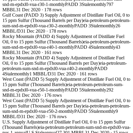
snd-m-epdxl0-vua-r30-1-monthly
PADD 3
Stale
monthly
797
MBBL
31 Dec 2020
·
178
rows
Gulf Coast (PADD 3) Supply Adjustment of Distillate Fuel Oil, 0 to
15 ppm Sulfur (Thousand Barrels per Day)
eia-petroleum-petroleum-
sum-snd-m-epdxl0-vua-r30-2-monthly
PADD 3
Stale
monthly
26
MBBL/D
31 Dec 2020
·
178
rows
Rocky Mountain (PADD 4) Supply Adjustment of Distillate Fuel
Oil, 0 to 15 ppm Sulfur (Thousand Barrels)
eia-petroleum-petroleum-
sum-snd-m-epdxl0-vua-r40-1-monthly
PADD 4
Stale
monthly
43
MBBL
31 Dec 2020
·
161
rows
Rocky Mountain (PADD 4) Supply Adjustment of Distillate Fuel
Oil, 0 to 15 ppm Sulfur (Thousand Barrels per Day)
eia-petroleum-
petroleum-sum-snd-m-epdxl0-vua-r40-2-monthly
PADD
4
Stale
monthly
1 MBBL/D
31 Dec 2020
·
161
rows
West Coast (PADD 5) Supply Adjustment of Distillate Fuel Oil, 0 to
15 ppm Sulfur (Thousand Barrels)
eia-petroleum-petroleum-sum-
snd-m-epdxl0-vua-r50-1-monthly
PADD 5
Stale
monthly
292
MBBL
31 Dec 2020
·
176
rows
West Coast (PADD 5) Supply Adjustment of Distillate Fuel Oil, 0 to
15 ppm Sulfur (Thousand Barrels per Day)
eia-petroleum-petroleum-
sum-snd-m-epdxl0-vua-r50-2-monthly
PADD 5
Stale
monthly
9
MBBL/D
31 Dec 2020
·
176
rows
U.S. Supply Adjustment of Distillate Fuel Oil, 0 to 15 ppm Sulfur
(Thousand Barrels)
eia-petroleum-petroleum-sum-snd-m-epdxl0-vua-
nus-1-annual
U.S.
Stale
annual
27,301 MBBL
31 Dec 2020
·
15
rows