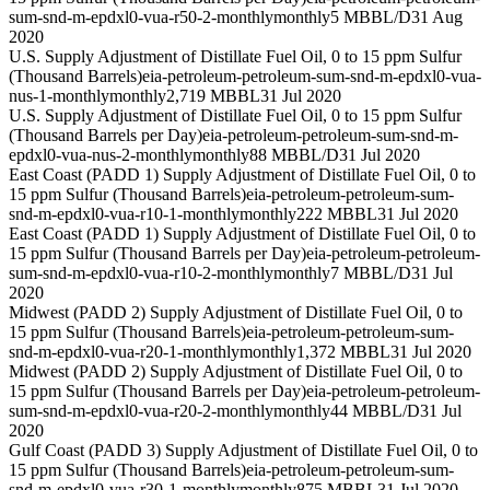
sum-snd-m-epdxl0-vua-r50-2-monthly
monthly
5 MBBL/D
31 Aug
2020
U.S. Supply Adjustment of Distillate Fuel Oil, 0 to 15 ppm Sulfur
(Thousand Barrels)
eia-petroleum-petroleum-sum-snd-m-epdxl0-vua-
nus-1-monthly
monthly
2,719 MBBL
31 Jul 2020
U.S. Supply Adjustment of Distillate Fuel Oil, 0 to 15 ppm Sulfur
(Thousand Barrels per Day)
eia-petroleum-petroleum-sum-snd-m-
epdxl0-vua-nus-2-monthly
monthly
88 MBBL/D
31 Jul 2020
East Coast (PADD 1) Supply Adjustment of Distillate Fuel Oil, 0 to
15 ppm Sulfur (Thousand Barrels)
eia-petroleum-petroleum-sum-
snd-m-epdxl0-vua-r10-1-monthly
monthly
222 MBBL
31 Jul 2020
East Coast (PADD 1) Supply Adjustment of Distillate Fuel Oil, 0 to
15 ppm Sulfur (Thousand Barrels per Day)
eia-petroleum-petroleum-
sum-snd-m-epdxl0-vua-r10-2-monthly
monthly
7 MBBL/D
31 Jul
2020
Midwest (PADD 2) Supply Adjustment of Distillate Fuel Oil, 0 to
15 ppm Sulfur (Thousand Barrels)
eia-petroleum-petroleum-sum-
snd-m-epdxl0-vua-r20-1-monthly
monthly
1,372 MBBL
31 Jul 2020
Midwest (PADD 2) Supply Adjustment of Distillate Fuel Oil, 0 to
15 ppm Sulfur (Thousand Barrels per Day)
eia-petroleum-petroleum-
sum-snd-m-epdxl0-vua-r20-2-monthly
monthly
44 MBBL/D
31 Jul
2020
Gulf Coast (PADD 3) Supply Adjustment of Distillate Fuel Oil, 0 to
15 ppm Sulfur (Thousand Barrels)
eia-petroleum-petroleum-sum-
snd-m-epdxl0-vua-r30-1-monthly
monthly
875 MBBL
31 Jul 2020