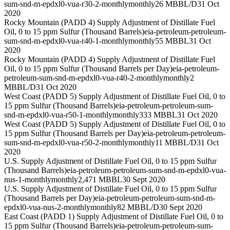
sum-snd-m-epdxl0-vua-r30-2-monthly
monthly
26 MBBL/D
31 Oct
2020
Rocky Mountain (PADD 4) Supply Adjustment of Distillate Fuel
Oil, 0 to 15 ppm Sulfur (Thousand Barrels)
eia-petroleum-petroleum-
sum-snd-m-epdxl0-vua-r40-1-monthly
monthly
55 MBBL
31 Oct
2020
Rocky Mountain (PADD 4) Supply Adjustment of Distillate Fuel
Oil, 0 to 15 ppm Sulfur (Thousand Barrels per Day)
eia-petroleum-
petroleum-sum-snd-m-epdxl0-vua-r40-2-monthly
monthly
2
MBBL/D
31 Oct 2020
West Coast (PADD 5) Supply Adjustment of Distillate Fuel Oil, 0 to
15 ppm Sulfur (Thousand Barrels)
eia-petroleum-petroleum-sum-
snd-m-epdxl0-vua-r50-1-monthly
monthly
333 MBBL
31 Oct 2020
West Coast (PADD 5) Supply Adjustment of Distillate Fuel Oil, 0 to
15 ppm Sulfur (Thousand Barrels per Day)
eia-petroleum-petroleum-
sum-snd-m-epdxl0-vua-r50-2-monthly
monthly
11 MBBL/D
31 Oct
2020
U.S. Supply Adjustment of Distillate Fuel Oil, 0 to 15 ppm Sulfur
(Thousand Barrels)
eia-petroleum-petroleum-sum-snd-m-epdxl0-vua-
nus-1-monthly
monthly
2,471 MBBL
30 Sept 2020
U.S. Supply Adjustment of Distillate Fuel Oil, 0 to 15 ppm Sulfur
(Thousand Barrels per Day)
eia-petroleum-petroleum-sum-snd-m-
epdxl0-vua-nus-2-monthly
monthly
82 MBBL/D
30 Sept 2020
East Coast (PADD 1) Supply Adjustment of Distillate Fuel Oil, 0 to
15 ppm Sulfur (Thousand Barrels)
eia-petroleum-petroleum-sum-