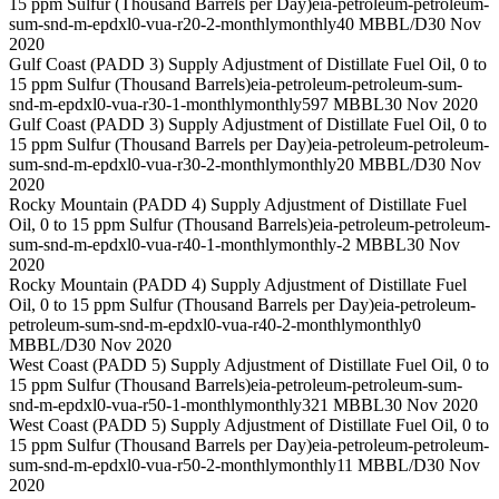
15 ppm Sulfur (Thousand Barrels per Day)
eia-petroleum-petroleum-
sum-snd-m-epdxl0-vua-r20-2-monthly
monthly
40 MBBL/D
30 Nov
2020
Gulf Coast (PADD 3) Supply Adjustment of Distillate Fuel Oil, 0 to
15 ppm Sulfur (Thousand Barrels)
eia-petroleum-petroleum-sum-
snd-m-epdxl0-vua-r30-1-monthly
monthly
597 MBBL
30 Nov 2020
Gulf Coast (PADD 3) Supply Adjustment of Distillate Fuel Oil, 0 to
15 ppm Sulfur (Thousand Barrels per Day)
eia-petroleum-petroleum-
sum-snd-m-epdxl0-vua-r30-2-monthly
monthly
20 MBBL/D
30 Nov
2020
Rocky Mountain (PADD 4) Supply Adjustment of Distillate Fuel
Oil, 0 to 15 ppm Sulfur (Thousand Barrels)
eia-petroleum-petroleum-
sum-snd-m-epdxl0-vua-r40-1-monthly
monthly
-2 MBBL
30 Nov
2020
Rocky Mountain (PADD 4) Supply Adjustment of Distillate Fuel
Oil, 0 to 15 ppm Sulfur (Thousand Barrels per Day)
eia-petroleum-
petroleum-sum-snd-m-epdxl0-vua-r40-2-monthly
monthly
0
MBBL/D
30 Nov 2020
West Coast (PADD 5) Supply Adjustment of Distillate Fuel Oil, 0 to
15 ppm Sulfur (Thousand Barrels)
eia-petroleum-petroleum-sum-
snd-m-epdxl0-vua-r50-1-monthly
monthly
321 MBBL
30 Nov 2020
West Coast (PADD 5) Supply Adjustment of Distillate Fuel Oil, 0 to
15 ppm Sulfur (Thousand Barrels per Day)
eia-petroleum-petroleum-
sum-snd-m-epdxl0-vua-r50-2-monthly
monthly
11 MBBL/D
30 Nov
2020