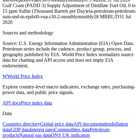
Gulf Coast (PADD 3) Supply Adjustment of Distillate Fuel Oil, 0 to
15 ppm Sulfur (Thousand Barrels per Day)
eia-petroleum-petroleum-
sum-snd-m-epdxl0-vua-r30-2-monthly
monthly
28 MBBL/D
31 Jul
2020
Sources and methodology
Source: U.S. Energy Information Administration (EIA) Open Data.
Petroleum series include the cadence, product group, process, and
geography published by EIA. World Price Index normalizes source
data for charting and API access and does not imply EIA
endorsement.
W
World Price Index
Explore country-level macro indicators, exchange rates, purchasing-
power data, and public price signals.
API docs
Price index data
Data
Countries directory
Global price data
API documentation
Inflation
data
GDP data
Interest rates
Commodities data
Petroleum
products
Natural gas data
ONS UK indicators