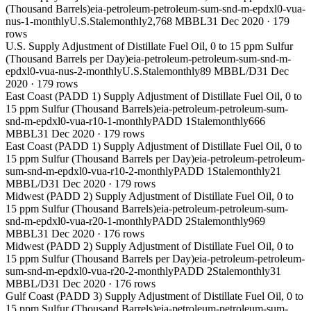
(Thousand Barrels)
eia-petroleum-petroleum-sum-snd-m-epdxl0-vua-
nus-1-monthly
U.S.
Stale
monthly
2,768 MBBL
31 Dec 2020
·
179
rows
U.S. Supply Adjustment of Distillate Fuel Oil, 0 to 15 ppm Sulfur
(Thousand Barrels per Day)
eia-petroleum-petroleum-sum-snd-m-
epdxl0-vua-nus-2-monthly
U.S.
Stale
monthly
89 MBBL/D
31 Dec
2020
·
179
rows
East Coast (PADD 1) Supply Adjustment of Distillate Fuel Oil, 0 to
15 ppm Sulfur (Thousand Barrels)
eia-petroleum-petroleum-sum-
snd-m-epdxl0-vua-r10-1-monthly
PADD 1
Stale
monthly
666
MBBL
31 Dec 2020
·
179
rows
East Coast (PADD 1) Supply Adjustment of Distillate Fuel Oil, 0 to
15 ppm Sulfur (Thousand Barrels per Day)
eia-petroleum-petroleum-
sum-snd-m-epdxl0-vua-r10-2-monthly
PADD 1
Stale
monthly
21
MBBL/D
31 Dec 2020
·
179
rows
Midwest (PADD 2) Supply Adjustment of Distillate Fuel Oil, 0 to
15 ppm Sulfur (Thousand Barrels)
eia-petroleum-petroleum-sum-
snd-m-epdxl0-vua-r20-1-monthly
PADD 2
Stale
monthly
969
MBBL
31 Dec 2020
·
176
rows
Midwest (PADD 2) Supply Adjustment of Distillate Fuel Oil, 0 to
15 ppm Sulfur (Thousand Barrels per Day)
eia-petroleum-petroleum-
sum-snd-m-epdxl0-vua-r20-2-monthly
PADD 2
Stale
monthly
31
MBBL/D
31 Dec 2020
·
176
rows
Gulf Coast (PADD 3) Supply Adjustment of Distillate Fuel Oil, 0 to
15 ppm Sulfur (Thousand Barrels)
eia-petroleum-petroleum-sum-