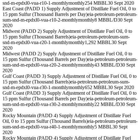
snd-m-epdxl0-vua-r10-1-monthly
monthly
254 MBBL
30 Sept 2020
East Coast (PADD 1) Supply Adjustment of Distillate Fuel Oil, 0 to
15 ppm Sulfur (Thousand Barrels per Day)
eia-petroleum-petroleum-
sum-snd-m-epdxl0-vua-r10-2-monthly
monthly
8 MBBL/D
30 Sept
2020
Midwest (PADD 2) Supply Adjustment of Distillate Fuel Oil, 0 to
15 ppm Sulfur (Thousand Barrels)
eia-petroleum-petroleum-sum-
snd-m-epdxl0-vua-r20-1-monthly
monthly
1,292 MBBL
30 Sept
2020
Midwest (PADD 2) Supply Adjustment of Distillate Fuel Oil, 0 to
15 ppm Sulfur (Thousand Barrels per Day)
eia-petroleum-petroleum-
sum-snd-m-epdxl0-vua-r20-2-monthly
monthly
43 MBBL/D
30 Sept
2020
Gulf Coast (PADD 3) Supply Adjustment of Distillate Fuel Oil, 0 to
15 ppm Sulfur (Thousand Barrels)
eia-petroleum-petroleum-sum-
snd-m-epdxl0-vua-r30-1-monthly
monthly
652 MBBL
30 Sept 2020
Gulf Coast (PADD 3) Supply Adjustment of Distillate Fuel Oil, 0 to
15 ppm Sulfur (Thousand Barrels per Day)
eia-petroleum-petroleum-
sum-snd-m-epdxl0-vua-r30-2-monthly
monthly
22 MBBL/D
30 Sept
2020
Rocky Mountain (PADD 4) Supply Adjustment of Distillate Fuel
Oil, 0 to 15 ppm Sulfur (Thousand Barrels)
eia-petroleum-petroleum-
sum-snd-m-epdxl0-vua-r40-1-monthly
monthly
5 MBBL
30 Sept
2020
Rocky Mountain (PADD 4) Supply Adjustment of Distillate Fuel