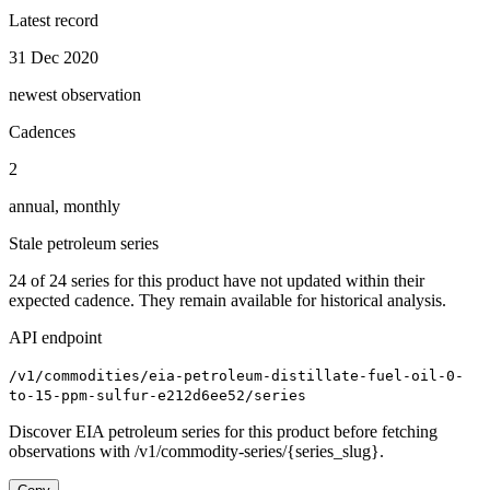
Latest record
31 Dec 2020
newest observation
Cadences
2
annual, monthly
Stale petroleum series
24
of
24
series for this product have not updated within their
expected cadence. They remain available for historical analysis.
API endpoint
/v1/commodities/eia-petroleum-distillate-fuel-oil-0-
to-15-ppm-sulfur-e212d6ee52/series
Discover EIA petroleum series for this product before fetching
observations with /v1/commodity-series/{series_slug}.