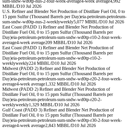
sum-sndw-wd0tp-nus-2-four-week-average
4-week average
4,992
MBBL/D
10 Jul 2026
U.S. Refiner and Blender Net Production of Distillate Fuel Oil, 0 to
15 ppm Sulfur (Thousand Barrels per Day)
eia-petroleum-petroleum-
sum-sndw-wd0tp-nus-2-weekly
weekly
5,077 MBBL/D
10 Jul 2026
East Coast (PADD 1) Refiner and Blender Net Production of
Distillate Fuel Oil, 0 to 15 ppm Sulfur (Thousand Barrels per
Day)
eia-petroleum-petroleum-sum-sndw-wd0tp-r10-2-four-week-
average
4-week average
209 MBBL/D
10 Jul 2026
East Coast (PADD 1) Refiner and Blender Net Production of
Distillate Fuel Oil, 0 to 15 ppm Sulfur (Thousand Barrels per
Day)
eia-petroleum-petroleum-sum-sndw-wd0tp-r10-2-
weekly
weekly
224 MBBL/D
10 Jul 2026
Midwest (PADD 2) Refiner and Blender Net Production of
Distillate Fuel Oil, 0 to 15 ppm Sulfur (Thousand Barrels per
Day)
eia-petroleum-petroleum-sum-sndw-wd0tp-r20-2-four-week-
average
4-week average
1,332 MBBL/D
10 Jul 2026
Midwest (PADD 2) Refiner and Blender Net Production of
Distillate Fuel Oil, 0 to 15 ppm Sulfur (Thousand Barrels per
Day)
eia-petroleum-petroleum-sum-sndw-wd0tp-r20-2-
weekly
weekly
1,329 MBBL/D
10 Jul 2026
Gulf Coast (PADD 3) Refiner and Blender Net Production of
Distillate Fuel Oil, 0 to 15 ppm Sulfur (Thousand Barrels per
Day)
eia-petroleum-petroleum-sum-sndw-wd0tp-r30-2-four-week-
average
4-week average
2,843 MBBL/D
10 Jul 2026