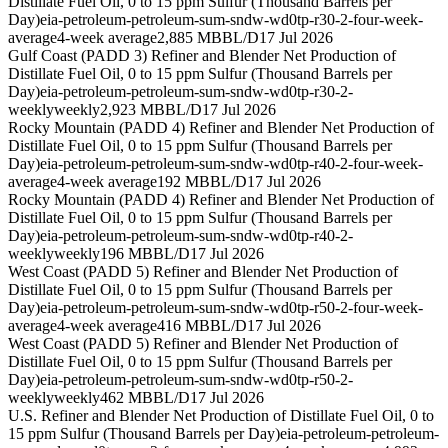
Distillate Fuel Oil, 0 to 15 ppm Sulfur (Thousand Barrels per
Day)
eia-petroleum-petroleum-sum-sndw-wd0tp-r30-2-four-week-
average
4-week average
2,885 MBBL/D
17 Jul 2026
Gulf Coast (PADD 3) Refiner and Blender Net Production of
Distillate Fuel Oil, 0 to 15 ppm Sulfur (Thousand Barrels per
Day)
eia-petroleum-petroleum-sum-sndw-wd0tp-r30-2-
weekly
weekly
2,923 MBBL/D
17 Jul 2026
Rocky Mountain (PADD 4) Refiner and Blender Net Production of
Distillate Fuel Oil, 0 to 15 ppm Sulfur (Thousand Barrels per
Day)
eia-petroleum-petroleum-sum-sndw-wd0tp-r40-2-four-week-
average
4-week average
192 MBBL/D
17 Jul 2026
Rocky Mountain (PADD 4) Refiner and Blender Net Production of
Distillate Fuel Oil, 0 to 15 ppm Sulfur (Thousand Barrels per
Day)
eia-petroleum-petroleum-sum-sndw-wd0tp-r40-2-
weekly
weekly
196 MBBL/D
17 Jul 2026
West Coast (PADD 5) Refiner and Blender Net Production of
Distillate Fuel Oil, 0 to 15 ppm Sulfur (Thousand Barrels per
Day)
eia-petroleum-petroleum-sum-sndw-wd0tp-r50-2-four-week-
average
4-week average
416 MBBL/D
17 Jul 2026
West Coast (PADD 5) Refiner and Blender Net Production of
Distillate Fuel Oil, 0 to 15 ppm Sulfur (Thousand Barrels per
Day)
eia-petroleum-petroleum-sum-sndw-wd0tp-r50-2-
weekly
weekly
462 MBBL/D
17 Jul 2026
U.S. Refiner and Blender Net Production of Distillate Fuel Oil, 0 to
15 ppm Sulfur (Thousand Barrels per Day)
eia-petroleum-petroleum-