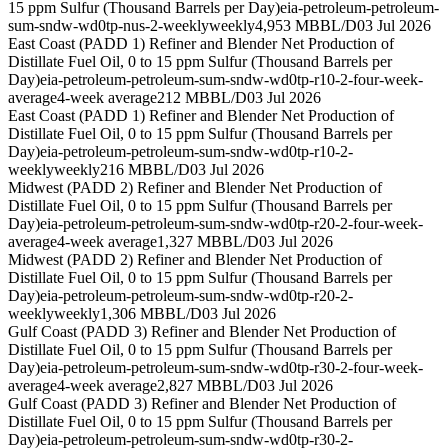
15 ppm Sulfur (Thousand Barrels per Day)
eia-petroleum-petroleum-
sum-sndw-wd0tp-nus-2-weekly
weekly
4,953 MBBL/D
03 Jul 2026
East Coast (PADD 1) Refiner and Blender Net Production of
Distillate Fuel Oil, 0 to 15 ppm Sulfur (Thousand Barrels per
Day)
eia-petroleum-petroleum-sum-sndw-wd0tp-r10-2-four-week-
average
4-week average
212 MBBL/D
03 Jul 2026
East Coast (PADD 1) Refiner and Blender Net Production of
Distillate Fuel Oil, 0 to 15 ppm Sulfur (Thousand Barrels per
Day)
eia-petroleum-petroleum-sum-sndw-wd0tp-r10-2-
weekly
weekly
216 MBBL/D
03 Jul 2026
Midwest (PADD 2) Refiner and Blender Net Production of
Distillate Fuel Oil, 0 to 15 ppm Sulfur (Thousand Barrels per
Day)
eia-petroleum-petroleum-sum-sndw-wd0tp-r20-2-four-week-
average
4-week average
1,327 MBBL/D
03 Jul 2026
Midwest (PADD 2) Refiner and Blender Net Production of
Distillate Fuel Oil, 0 to 15 ppm Sulfur (Thousand Barrels per
Day)
eia-petroleum-petroleum-sum-sndw-wd0tp-r20-2-
weekly
weekly
1,306 MBBL/D
03 Jul 2026
Gulf Coast (PADD 3) Refiner and Blender Net Production of
Distillate Fuel Oil, 0 to 15 ppm Sulfur (Thousand Barrels per
Day)
eia-petroleum-petroleum-sum-sndw-wd0tp-r30-2-four-week-
average
4-week average
2,827 MBBL/D
03 Jul 2026
Gulf Coast (PADD 3) Refiner and Blender Net Production of
Distillate Fuel Oil, 0 to 15 ppm Sulfur (Thousand Barrels per
Day)
eia-petroleum-petroleum-sum-sndw-wd0tp-r30-2-