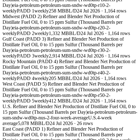
Day)
eia-petroleum-petroleum-sum-sndw-wd0tp-r10-2-
weekly
PADD 1
weekly
258 MBBL/D
24 Jul 2026
·
1,164
rows
Midwest (PADD 2) Refiner and Blender Net Production of
Distillate Fuel Oil, 0 to 15 ppm Sulfur (Thousand Barrels per
Day)
eia-petroleum-petroleum-sum-sndw-wd0tp-r20-2-
weekly
PADD 2
weekly
1,332 MBBL/D
24 Jul 2026
·
1,164
rows
Gulf Coast (PADD 3) Refiner and Blender Net Production of
Distillate Fuel Oil, 0 to 15 ppm Sulfur (Thousand Barrels per
Day)
eia-petroleum-petroleum-sum-sndw-wd0tp-r30-2-
weekly
PADD 3
weekly
2,914 MBBL/D
24 Jul 2026
·
1,164
rows
Rocky Mountain (PADD 4) Refiner and Blender Net Production of
Distillate Fuel Oil, 0 to 15 ppm Sulfur (Thousand Barrels per
Day)
eia-petroleum-petroleum-sum-sndw-wd0tp-r40-2-
weekly
PADD 4
weekly
205 MBBL/D
24 Jul 2026
·
1,164
rows
West Coast (PADD 5) Refiner and Blender Net Production of
Distillate Fuel Oil, 0 to 15 ppm Sulfur (Thousand Barrels per
Day)
eia-petroleum-petroleum-sum-sndw-wd0tp-r50-2-
weekly
PADD 5
weekly
412 MBBL/D
24 Jul 2026
·
1,164
rows
U.S. Refiner and Blender Net Production of Distillate Fuel Oil, 0 to
15 ppm Sulfur (Thousand Barrels per Day)
eia-petroleum-petroleum-
sum-sndw-wd0tp-nus-2-four-week-average
U.S.
4-week
average
5,078 MBBL/D
24 Jul 2026
·
26
rows
East Coast (PADD 1) Refiner and Blender Net Production of
Distillate Fuel Oil, 0 to 15 ppm Sulfur (Thousand Barrels per