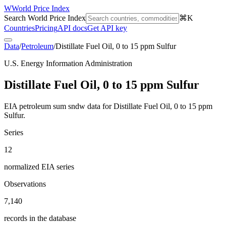
W
World Price Index
Search World Price Index
⌘K
Countries
Pricing
API docs
Get API key
Data
/
Petroleum
/
Distillate Fuel Oil, 0 to 15 ppm Sulfur
U.S. Energy Information Administration
Distillate Fuel Oil, 0 to 15 ppm Sulfur
EIA petroleum sum sndw data for Distillate Fuel Oil, 0 to 15 ppm
Sulfur.
Series
12
normalized EIA series
Observations
7,140
records in the database