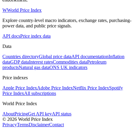
W
World Price Index
Explore country-level macro indicators, exchange rates, purchasing-
power data, and public price signals.
API docs
Price index data
Data
Countries directory
Global price data
API documentation
Inflation
data
GDP data
Interest rates
Commodities data
Petroleum
products
Natural gas data
ONS UK indicators
Price indexes
Apple Price Index
Adobe Price Index
Netflix Price Index
Spotify
Price Index
All subscriptions
World Price Index
About
Pricing
Get API key
API status
© 2026 World Price Index
Privacy
Terms
Disclaimer
Contact