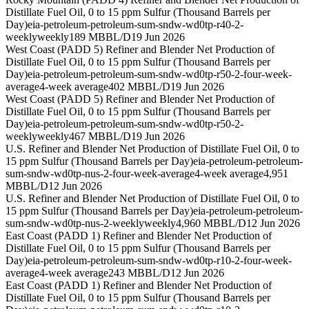
Distillate Fuel Oil, 0 to 15 ppm Sulfur (Thousand Barrels per
Day)
eia-petroleum-petroleum-sum-sndw-wd0tp-r40-2-
weekly
weekly
189 MBBL/D
19 Jun 2026
West Coast (PADD 5) Refiner and Blender Net Production of
Distillate Fuel Oil, 0 to 15 ppm Sulfur (Thousand Barrels per
Day)
eia-petroleum-petroleum-sum-sndw-wd0tp-r50-2-four-week-
average
4-week average
402 MBBL/D
19 Jun 2026
West Coast (PADD 5) Refiner and Blender Net Production of
Distillate Fuel Oil, 0 to 15 ppm Sulfur (Thousand Barrels per
Day)
eia-petroleum-petroleum-sum-sndw-wd0tp-r50-2-
weekly
weekly
467 MBBL/D
19 Jun 2026
U.S. Refiner and Blender Net Production of Distillate Fuel Oil, 0 to
15 ppm Sulfur (Thousand Barrels per Day)
eia-petroleum-petroleum-
sum-sndw-wd0tp-nus-2-four-week-average
4-week average
4,951
MBBL/D
12 Jun 2026
U.S. Refiner and Blender Net Production of Distillate Fuel Oil, 0 to
15 ppm Sulfur (Thousand Barrels per Day)
eia-petroleum-petroleum-
sum-sndw-wd0tp-nus-2-weekly
weekly
4,960 MBBL/D
12 Jun 2026
East Coast (PADD 1) Refiner and Blender Net Production of
Distillate Fuel Oil, 0 to 15 ppm Sulfur (Thousand Barrels per
Day)
eia-petroleum-petroleum-sum-sndw-wd0tp-r10-2-four-week-
average
4-week average
243 MBBL/D
12 Jun 2026
East Coast (PADD 1) Refiner and Blender Net Production of
Distillate Fuel Oil, 0 to 15 ppm Sulfur (Thousand Barrels per