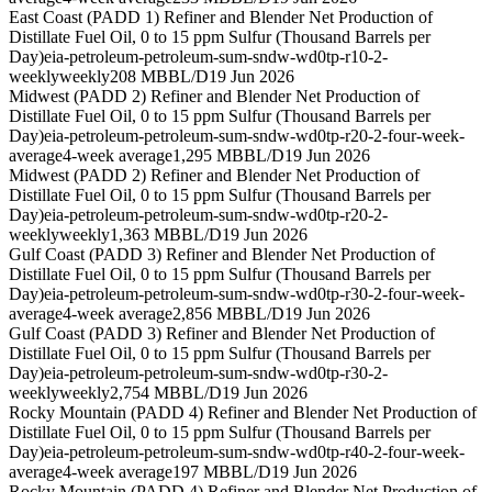
East Coast (PADD 1) Refiner and Blender Net Production of
Distillate Fuel Oil, 0 to 15 ppm Sulfur (Thousand Barrels per
Day)
eia-petroleum-petroleum-sum-sndw-wd0tp-r10-2-
weekly
weekly
208 MBBL/D
19 Jun 2026
Midwest (PADD 2) Refiner and Blender Net Production of
Distillate Fuel Oil, 0 to 15 ppm Sulfur (Thousand Barrels per
Day)
eia-petroleum-petroleum-sum-sndw-wd0tp-r20-2-four-week-
average
4-week average
1,295 MBBL/D
19 Jun 2026
Midwest (PADD 2) Refiner and Blender Net Production of
Distillate Fuel Oil, 0 to 15 ppm Sulfur (Thousand Barrels per
Day)
eia-petroleum-petroleum-sum-sndw-wd0tp-r20-2-
weekly
weekly
1,363 MBBL/D
19 Jun 2026
Gulf Coast (PADD 3) Refiner and Blender Net Production of
Distillate Fuel Oil, 0 to 15 ppm Sulfur (Thousand Barrels per
Day)
eia-petroleum-petroleum-sum-sndw-wd0tp-r30-2-four-week-
average
4-week average
2,856 MBBL/D
19 Jun 2026
Gulf Coast (PADD 3) Refiner and Blender Net Production of
Distillate Fuel Oil, 0 to 15 ppm Sulfur (Thousand Barrels per
Day)
eia-petroleum-petroleum-sum-sndw-wd0tp-r30-2-
weekly
weekly
2,754 MBBL/D
19 Jun 2026
Rocky Mountain (PADD 4) Refiner and Blender Net Production of
Distillate Fuel Oil, 0 to 15 ppm Sulfur (Thousand Barrels per
Day)
eia-petroleum-petroleum-sum-sndw-wd0tp-r40-2-four-week-
average
4-week average
197 MBBL/D
19 Jun 2026
Rocky Mountain (PADD 4) Refiner and Blender Net Production of