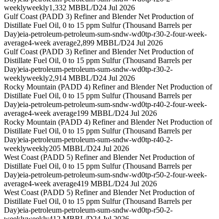
weekly
weekly
1,332 MBBL/D
24 Jul 2026
Gulf Coast (PADD 3) Refiner and Blender Net Production of
Distillate Fuel Oil, 0 to 15 ppm Sulfur (Thousand Barrels per
Day)
eia-petroleum-petroleum-sum-sndw-wd0tp-r30-2-four-week-
average
4-week average
2,899 MBBL/D
24 Jul 2026
Gulf Coast (PADD 3) Refiner and Blender Net Production of
Distillate Fuel Oil, 0 to 15 ppm Sulfur (Thousand Barrels per
Day)
eia-petroleum-petroleum-sum-sndw-wd0tp-r30-2-
weekly
weekly
2,914 MBBL/D
24 Jul 2026
Rocky Mountain (PADD 4) Refiner and Blender Net Production of
Distillate Fuel Oil, 0 to 15 ppm Sulfur (Thousand Barrels per
Day)
eia-petroleum-petroleum-sum-sndw-wd0tp-r40-2-four-week-
average
4-week average
199 MBBL/D
24 Jul 2026
Rocky Mountain (PADD 4) Refiner and Blender Net Production of
Distillate Fuel Oil, 0 to 15 ppm Sulfur (Thousand Barrels per
Day)
eia-petroleum-petroleum-sum-sndw-wd0tp-r40-2-
weekly
weekly
205 MBBL/D
24 Jul 2026
West Coast (PADD 5) Refiner and Blender Net Production of
Distillate Fuel Oil, 0 to 15 ppm Sulfur (Thousand Barrels per
Day)
eia-petroleum-petroleum-sum-sndw-wd0tp-r50-2-four-week-
average
4-week average
419 MBBL/D
24 Jul 2026
West Coast (PADD 5) Refiner and Blender Net Production of
Distillate Fuel Oil, 0 to 15 ppm Sulfur (Thousand Barrels per
Day)
eia-petroleum-petroleum-sum-sndw-wd0tp-r50-2-
weekly
weekly
412 MBBL/D
24 Jul 2026