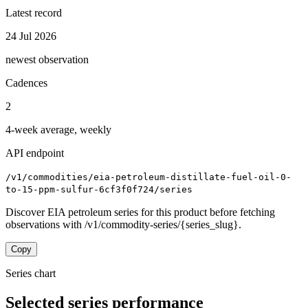
Latest record
24 Jul 2026
newest observation
Cadences
2
4-week average, weekly
API endpoint
/v1/commodities/eia-petroleum-distillate-fuel-oil-0-
to-15-ppm-sulfur-6cf3f0f724/series
Discover EIA petroleum series for this product before fetching
observations with /v1/commodity-series/{series_slug}.
Copy
Series chart
Selected series performance