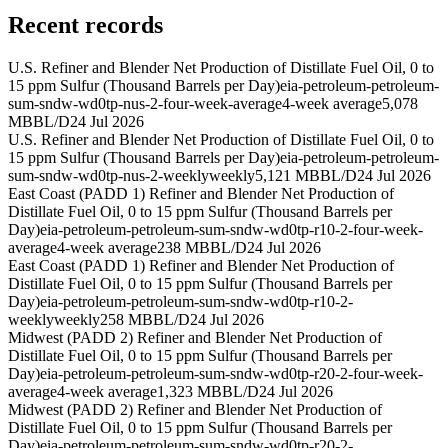
Recent records
U.S. Refiner and Blender Net Production of Distillate Fuel Oil, 0 to
15 ppm Sulfur (Thousand Barrels per Day)
eia-petroleum-petroleum-
sum-sndw-wd0tp-nus-2-four-week-average
4-week average
5,078
MBBL/D
24 Jul 2026
U.S. Refiner and Blender Net Production of Distillate Fuel Oil, 0 to
15 ppm Sulfur (Thousand Barrels per Day)
eia-petroleum-petroleum-
sum-sndw-wd0tp-nus-2-weekly
weekly
5,121 MBBL/D
24 Jul 2026
East Coast (PADD 1) Refiner and Blender Net Production of
Distillate Fuel Oil, 0 to 15 ppm Sulfur (Thousand Barrels per
Day)
eia-petroleum-petroleum-sum-sndw-wd0tp-r10-2-four-week-
average
4-week average
238 MBBL/D
24 Jul 2026
East Coast (PADD 1) Refiner and Blender Net Production of
Distillate Fuel Oil, 0 to 15 ppm Sulfur (Thousand Barrels per
Day)
eia-petroleum-petroleum-sum-sndw-wd0tp-r10-2-
weekly
weekly
258 MBBL/D
24 Jul 2026
Midwest (PADD 2) Refiner and Blender Net Production of
Distillate Fuel Oil, 0 to 15 ppm Sulfur (Thousand Barrels per
Day)
eia-petroleum-petroleum-sum-sndw-wd0tp-r20-2-four-week-
average
4-week average
1,323 MBBL/D
24 Jul 2026
Midwest (PADD 2) Refiner and Blender Net Production of
Distillate Fuel Oil, 0 to 15 ppm Sulfur (Thousand Barrels per
Day)
eia-petroleum-petroleum-sum-sndw-wd0tp-r20-2-