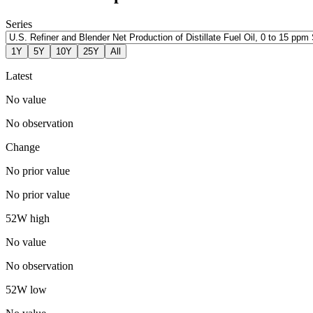
Series
1Y
5Y
10Y
25Y
All
Latest
No value
No observation
Change
No prior value
No prior value
52W high
No value
No observation
52W low