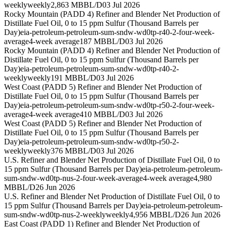
weekly
weekly
2,863 MBBL/D
03 Jul 2026
Rocky Mountain (PADD 4) Refiner and Blender Net Production of
Distillate Fuel Oil, 0 to 15 ppm Sulfur (Thousand Barrels per
Day)
eia-petroleum-petroleum-sum-sndw-wd0tp-r40-2-four-week-
average
4-week average
187 MBBL/D
03 Jul 2026
Rocky Mountain (PADD 4) Refiner and Blender Net Production of
Distillate Fuel Oil, 0 to 15 ppm Sulfur (Thousand Barrels per
Day)
eia-petroleum-petroleum-sum-sndw-wd0tp-r40-2-
weekly
weekly
191 MBBL/D
03 Jul 2026
West Coast (PADD 5) Refiner and Blender Net Production of
Distillate Fuel Oil, 0 to 15 ppm Sulfur (Thousand Barrels per
Day)
eia-petroleum-petroleum-sum-sndw-wd0tp-r50-2-four-week-
average
4-week average
410 MBBL/D
03 Jul 2026
West Coast (PADD 5) Refiner and Blender Net Production of
Distillate Fuel Oil, 0 to 15 ppm Sulfur (Thousand Barrels per
Day)
eia-petroleum-petroleum-sum-sndw-wd0tp-r50-2-
weekly
weekly
376 MBBL/D
03 Jul 2026
U.S. Refiner and Blender Net Production of Distillate Fuel Oil, 0 to
15 ppm Sulfur (Thousand Barrels per Day)
eia-petroleum-petroleum-
sum-sndw-wd0tp-nus-2-four-week-average
4-week average
4,980
MBBL/D
26 Jun 2026
U.S. Refiner and Blender Net Production of Distillate Fuel Oil, 0 to
15 ppm Sulfur (Thousand Barrels per Day)
eia-petroleum-petroleum-
sum-sndw-wd0tp-nus-2-weekly
weekly
4,956 MBBL/D
26 Jun 2026
East Coast (PADD 1) Refiner and Blender Net Production of