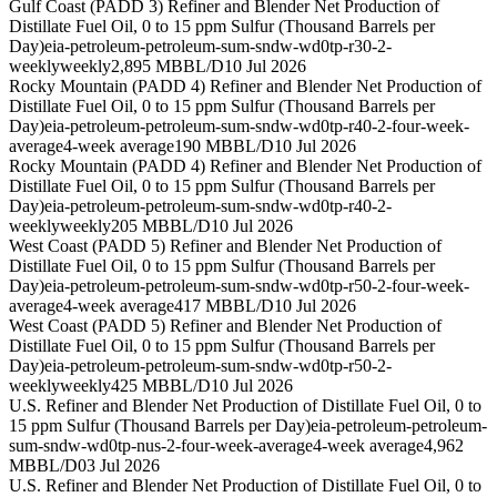
Gulf Coast (PADD 3) Refiner and Blender Net Production of
Distillate Fuel Oil, 0 to 15 ppm Sulfur (Thousand Barrels per
Day)
eia-petroleum-petroleum-sum-sndw-wd0tp-r30-2-
weekly
weekly
2,895 MBBL/D
10 Jul 2026
Rocky Mountain (PADD 4) Refiner and Blender Net Production of
Distillate Fuel Oil, 0 to 15 ppm Sulfur (Thousand Barrels per
Day)
eia-petroleum-petroleum-sum-sndw-wd0tp-r40-2-four-week-
average
4-week average
190 MBBL/D
10 Jul 2026
Rocky Mountain (PADD 4) Refiner and Blender Net Production of
Distillate Fuel Oil, 0 to 15 ppm Sulfur (Thousand Barrels per
Day)
eia-petroleum-petroleum-sum-sndw-wd0tp-r40-2-
weekly
weekly
205 MBBL/D
10 Jul 2026
West Coast (PADD 5) Refiner and Blender Net Production of
Distillate Fuel Oil, 0 to 15 ppm Sulfur (Thousand Barrels per
Day)
eia-petroleum-petroleum-sum-sndw-wd0tp-r50-2-four-week-
average
4-week average
417 MBBL/D
10 Jul 2026
West Coast (PADD 5) Refiner and Blender Net Production of
Distillate Fuel Oil, 0 to 15 ppm Sulfur (Thousand Barrels per
Day)
eia-petroleum-petroleum-sum-sndw-wd0tp-r50-2-
weekly
weekly
425 MBBL/D
10 Jul 2026
U.S. Refiner and Blender Net Production of Distillate Fuel Oil, 0 to
15 ppm Sulfur (Thousand Barrels per Day)
eia-petroleum-petroleum-
sum-sndw-wd0tp-nus-2-four-week-average
4-week average
4,962
MBBL/D
03 Jul 2026
U.S. Refiner and Blender Net Production of Distillate Fuel Oil, 0 to