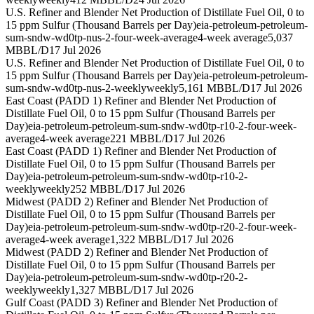
U.S. Refiner and Blender Net Production of Distillate Fuel Oil, 0 to
15 ppm Sulfur (Thousand Barrels per Day)
eia-petroleum-petroleum-
sum-sndw-wd0tp-nus-2-four-week-average
4-week average
5,037
MBBL/D
17 Jul 2026
U.S. Refiner and Blender Net Production of Distillate Fuel Oil, 0 to
15 ppm Sulfur (Thousand Barrels per Day)
eia-petroleum-petroleum-
sum-sndw-wd0tp-nus-2-weekly
weekly
5,161 MBBL/D
17 Jul 2026
East Coast (PADD 1) Refiner and Blender Net Production of
Distillate Fuel Oil, 0 to 15 ppm Sulfur (Thousand Barrels per
Day)
eia-petroleum-petroleum-sum-sndw-wd0tp-r10-2-four-week-
average
4-week average
221 MBBL/D
17 Jul 2026
East Coast (PADD 1) Refiner and Blender Net Production of
Distillate Fuel Oil, 0 to 15 ppm Sulfur (Thousand Barrels per
Day)
eia-petroleum-petroleum-sum-sndw-wd0tp-r10-2-
weekly
weekly
252 MBBL/D
17 Jul 2026
Midwest (PADD 2) Refiner and Blender Net Production of
Distillate Fuel Oil, 0 to 15 ppm Sulfur (Thousand Barrels per
Day)
eia-petroleum-petroleum-sum-sndw-wd0tp-r20-2-four-week-
average
4-week average
1,322 MBBL/D
17 Jul 2026
Midwest (PADD 2) Refiner and Blender Net Production of
Distillate Fuel Oil, 0 to 15 ppm Sulfur (Thousand Barrels per
Day)
eia-petroleum-petroleum-sum-sndw-wd0tp-r20-2-
weekly
weekly
1,327 MBBL/D
17 Jul 2026
Gulf Coast (PADD 3) Refiner and Blender Net Production of