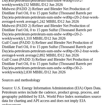
Day)
eia-petroleum-petroleum-sum-sndw-wd0tp-r10-2-
weekly
weekly
232 MBBL/D
12 Jun 2026
Midwest (PADD 2) Refiner and Blender Net Production of
Distillate Fuel Oil, 0 to 15 ppm Sulfur (Thousand Barrels per
Day)
eia-petroleum-petroleum-sum-sndw-wd0tp-r20-2-four-week-
average
4-week average
1,242 MBBL/D
12 Jun 2026
Midwest (PADD 2) Refiner and Blender Net Production of
Distillate Fuel Oil, 0 to 15 ppm Sulfur (Thousand Barrels per
Day)
eia-petroleum-petroleum-sum-sndw-wd0tp-r20-2-
weekly
weekly
1,310 MBBL/D
12 Jun 2026
Gulf Coast (PADD 3) Refiner and Blender Net Production of
Distillate Fuel Oil, 0 to 15 ppm Sulfur (Thousand Barrels per
Day)
eia-petroleum-petroleum-sum-sndw-wd0tp-r30-2-four-week-
average
4-week average
2,892 MBBL/D
12 Jun 2026
Gulf Coast (PADD 3) Refiner and Blender Net Production of
Distillate Fuel Oil, 0 to 15 ppm Sulfur (Thousand Barrels per
Day)
eia-petroleum-petroleum-sum-sndw-wd0tp-r30-2-
weekly
weekly
2,830 MBBL/D
12 Jun 2026
Sources and methodology
Source: U.S. Energy Information Administration (EIA) Open Data.
Petroleum series include the cadence, product group, process, and
geography published by EIA. World Price Index normalizes source
data for charting and API access and does not imply EIA
endorsement.