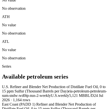
No value
No observation
ATH
No value
No observation
ATL
No value
No observation
Series
Available petroleum series
U.S. Refiner and Blender Net Production of Distillate Fuel Oil, 0 to
15 ppm Sulfur (Thousand Barrels per Day)
eia-petroleum-petroleum-
sum-sndw-wd0tp-nus-2-weekly
U.S.
weekly
5,121 MBBL/D
24 Jul
2026
·
1,164
rows
East Coast (PADD 1) Refiner and Blender Net Production of
Distillate Fuel Oil, 0 to 15 ppm Sulfur (Thousand Barrels per