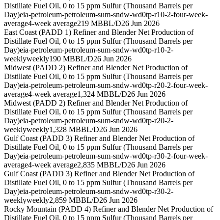
Distillate Fuel Oil, 0 to 15 ppm Sulfur (Thousand Barrels per
Day)
eia-petroleum-petroleum-sum-sndw-wd0tp-r10-2-four-week-
average
4-week average
219 MBBL/D
26 Jun 2026
East Coast (PADD 1) Refiner and Blender Net Production of
Distillate Fuel Oil, 0 to 15 ppm Sulfur (Thousand Barrels per
Day)
eia-petroleum-petroleum-sum-sndw-wd0tp-r10-2-
weekly
weekly
190 MBBL/D
26 Jun 2026
Midwest (PADD 2) Refiner and Blender Net Production of
Distillate Fuel Oil, 0 to 15 ppm Sulfur (Thousand Barrels per
Day)
eia-petroleum-petroleum-sum-sndw-wd0tp-r20-2-four-week-
average
4-week average
1,324 MBBL/D
26 Jun 2026
Midwest (PADD 2) Refiner and Blender Net Production of
Distillate Fuel Oil, 0 to 15 ppm Sulfur (Thousand Barrels per
Day)
eia-petroleum-petroleum-sum-sndw-wd0tp-r20-2-
weekly
weekly
1,328 MBBL/D
26 Jun 2026
Gulf Coast (PADD 3) Refiner and Blender Net Production of
Distillate Fuel Oil, 0 to 15 ppm Sulfur (Thousand Barrels per
Day)
eia-petroleum-petroleum-sum-sndw-wd0tp-r30-2-four-week-
average
4-week average
2,835 MBBL/D
26 Jun 2026
Gulf Coast (PADD 3) Refiner and Blender Net Production of
Distillate Fuel Oil, 0 to 15 ppm Sulfur (Thousand Barrels per
Day)
eia-petroleum-petroleum-sum-sndw-wd0tp-r30-2-
weekly
weekly
2,859 MBBL/D
26 Jun 2026
Rocky Mountain (PADD 4) Refiner and Blender Net Production of
Distillate Fuel Oil, 0 to 15 ppm Sulfur (Thousand Barrels per