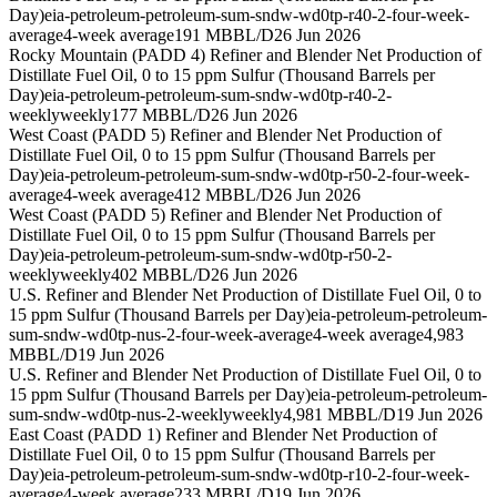
Day)
eia-petroleum-petroleum-sum-sndw-wd0tp-r40-2-four-week-
average
4-week average
191 MBBL/D
26 Jun 2026
Rocky Mountain (PADD 4) Refiner and Blender Net Production of
Distillate Fuel Oil, 0 to 15 ppm Sulfur (Thousand Barrels per
Day)
eia-petroleum-petroleum-sum-sndw-wd0tp-r40-2-
weekly
weekly
177 MBBL/D
26 Jun 2026
West Coast (PADD 5) Refiner and Blender Net Production of
Distillate Fuel Oil, 0 to 15 ppm Sulfur (Thousand Barrels per
Day)
eia-petroleum-petroleum-sum-sndw-wd0tp-r50-2-four-week-
average
4-week average
412 MBBL/D
26 Jun 2026
West Coast (PADD 5) Refiner and Blender Net Production of
Distillate Fuel Oil, 0 to 15 ppm Sulfur (Thousand Barrels per
Day)
eia-petroleum-petroleum-sum-sndw-wd0tp-r50-2-
weekly
weekly
402 MBBL/D
26 Jun 2026
U.S. Refiner and Blender Net Production of Distillate Fuel Oil, 0 to
15 ppm Sulfur (Thousand Barrels per Day)
eia-petroleum-petroleum-
sum-sndw-wd0tp-nus-2-four-week-average
4-week average
4,983
MBBL/D
19 Jun 2026
U.S. Refiner and Blender Net Production of Distillate Fuel Oil, 0 to
15 ppm Sulfur (Thousand Barrels per Day)
eia-petroleum-petroleum-
sum-sndw-wd0tp-nus-2-weekly
weekly
4,981 MBBL/D
19 Jun 2026
East Coast (PADD 1) Refiner and Blender Net Production of
Distillate Fuel Oil, 0 to 15 ppm Sulfur (Thousand Barrels per
Day)
eia-petroleum-petroleum-sum-sndw-wd0tp-r10-2-four-week-
average
4-week average
233 MBBL/D
19 Jun 2026