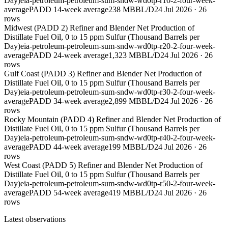
Day)
eia-petroleum-petroleum-sum-sndw-wd0tp-r10-2-four-week-
average
PADD 1
4-week average
238 MBBL/D
24 Jul 2026
·
26
rows
Midwest (PADD 2) Refiner and Blender Net Production of
Distillate Fuel Oil, 0 to 15 ppm Sulfur (Thousand Barrels per
Day)
eia-petroleum-petroleum-sum-sndw-wd0tp-r20-2-four-week-
average
PADD 2
4-week average
1,323 MBBL/D
24 Jul 2026
·
26
rows
Gulf Coast (PADD 3) Refiner and Blender Net Production of
Distillate Fuel Oil, 0 to 15 ppm Sulfur (Thousand Barrels per
Day)
eia-petroleum-petroleum-sum-sndw-wd0tp-r30-2-four-week-
average
PADD 3
4-week average
2,899 MBBL/D
24 Jul 2026
·
26
rows
Rocky Mountain (PADD 4) Refiner and Blender Net Production of
Distillate Fuel Oil, 0 to 15 ppm Sulfur (Thousand Barrels per
Day)
eia-petroleum-petroleum-sum-sndw-wd0tp-r40-2-four-week-
average
PADD 4
4-week average
199 MBBL/D
24 Jul 2026
·
26
rows
West Coast (PADD 5) Refiner and Blender Net Production of
Distillate Fuel Oil, 0 to 15 ppm Sulfur (Thousand Barrels per
Day)
eia-petroleum-petroleum-sum-sndw-wd0tp-r50-2-four-week-
average
PADD 5
4-week average
419 MBBL/D
24 Jul 2026
·
26
rows
Latest observations