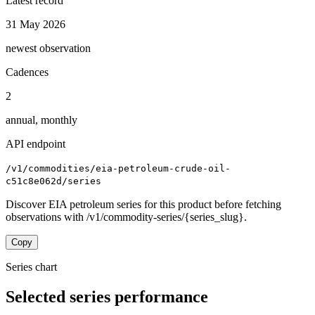
Latest record
31 May 2026
newest observation
Cadences
2
annual, monthly
API endpoint
/v1/commodities/eia-petroleum-crude-oil-
c51c8e062d/series
Discover EIA petroleum series for this product before fetching
observations with /v1/commodity-series/{series_slug}.
Copy
Series chart
Selected series performance