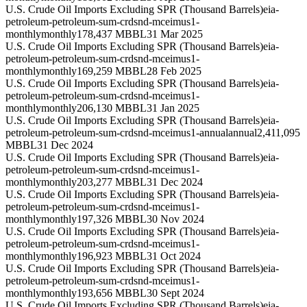
U.S. Crude Oil Imports Excluding SPR (Thousand Barrels)
eia-
petroleum-petroleum-sum-crdsnd-mceimus1-
monthly
monthly
178,437 MBBL
31 Mar 2025
U.S. Crude Oil Imports Excluding SPR (Thousand Barrels)
eia-
petroleum-petroleum-sum-crdsnd-mceimus1-
monthly
monthly
169,259 MBBL
28 Feb 2025
U.S. Crude Oil Imports Excluding SPR (Thousand Barrels)
eia-
petroleum-petroleum-sum-crdsnd-mceimus1-
monthly
monthly
206,130 MBBL
31 Jan 2025
U.S. Crude Oil Imports Excluding SPR (Thousand Barrels)
eia-
petroleum-petroleum-sum-crdsnd-mceimus1-annual
annual
2,411,095
MBBL
31 Dec 2024
U.S. Crude Oil Imports Excluding SPR (Thousand Barrels)
eia-
petroleum-petroleum-sum-crdsnd-mceimus1-
monthly
monthly
203,277 MBBL
31 Dec 2024
U.S. Crude Oil Imports Excluding SPR (Thousand Barrels)
eia-
petroleum-petroleum-sum-crdsnd-mceimus1-
monthly
monthly
197,326 MBBL
30 Nov 2024
U.S. Crude Oil Imports Excluding SPR (Thousand Barrels)
eia-
petroleum-petroleum-sum-crdsnd-mceimus1-
monthly
monthly
196,923 MBBL
31 Oct 2024
U.S. Crude Oil Imports Excluding SPR (Thousand Barrels)
eia-
petroleum-petroleum-sum-crdsnd-mceimus1-
monthly
monthly
193,656 MBBL
30 Sept 2024
U.S. Crude Oil Imports Excluding SPR (Thousand Barrels)
eia-