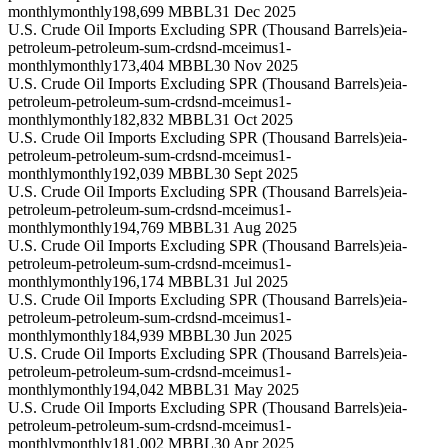
monthly
monthly
198,699 MBBL
31 Dec 2025
U.S. Crude Oil Imports Excluding SPR (Thousand Barrels)
eia-
petroleum-petroleum-sum-crdsnd-mceimus1-
monthly
monthly
173,404 MBBL
30 Nov 2025
U.S. Crude Oil Imports Excluding SPR (Thousand Barrels)
eia-
petroleum-petroleum-sum-crdsnd-mceimus1-
monthly
monthly
182,832 MBBL
31 Oct 2025
U.S. Crude Oil Imports Excluding SPR (Thousand Barrels)
eia-
petroleum-petroleum-sum-crdsnd-mceimus1-
monthly
monthly
192,039 MBBL
30 Sept 2025
U.S. Crude Oil Imports Excluding SPR (Thousand Barrels)
eia-
petroleum-petroleum-sum-crdsnd-mceimus1-
monthly
monthly
194,769 MBBL
31 Aug 2025
U.S. Crude Oil Imports Excluding SPR (Thousand Barrels)
eia-
petroleum-petroleum-sum-crdsnd-mceimus1-
monthly
monthly
196,174 MBBL
31 Jul 2025
U.S. Crude Oil Imports Excluding SPR (Thousand Barrels)
eia-
petroleum-petroleum-sum-crdsnd-mceimus1-
monthly
monthly
184,939 MBBL
30 Jun 2025
U.S. Crude Oil Imports Excluding SPR (Thousand Barrels)
eia-
petroleum-petroleum-sum-crdsnd-mceimus1-
monthly
monthly
194,042 MBBL
31 May 2025
U.S. Crude Oil Imports Excluding SPR (Thousand Barrels)
eia-
petroleum-petroleum-sum-crdsnd-mceimus1-
monthly
monthly
181,002 MBBL
30 Apr 2025