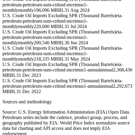
petroleum-petroleum-sum-crdsnd-mceimus1-
monthly
monthly
196,096 MBBL
31 Aug 2024
U.S. Crude Oil Imports Excluding SPR (Thousand Barrels)
eia-
petroleum-petroleum-sum-crdsnd-mceimus1-
monthly
monthly
220,600 MBBL
31 Jul 2024
U.S. Crude Oil Imports Excluding SPR (Thousand Barrels)
eia-
petroleum-petroleum-sum-crdsnd-mceimus1-
monthly
monthly
200,546 MBBL
30 Jun 2024
U.S. Crude Oil Imports Excluding SPR (Thousand Barrels)
eia-
petroleum-petroleum-sum-crdsnd-mceimus1-
monthly
monthly
218,335 MBBL
31 May 2024
U.S. Crude Oil Imports Excluding SPR (Thousand Barrels)
eia-
petroleum-petroleum-sum-crdsnd-mceimus1-annual
annual
2,368,436
MBBL
31 Dec 2023
U.S. Crude Oil Imports Excluding SPR (Thousand Barrels)
eia-
petroleum-petroleum-sum-crdsnd-mceimus1-annual
annual
2,292,673
MBBL
31 Dec 2022
Sources and methodology
Source: U.S. Energy Information Administration (EIA) Open Data.
Petroleum series include the cadence, product group, process, and
geography published by EIA. World Price Index normalizes source
data for charting and API access and does not imply EIA
endorsement.