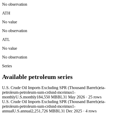
No observation
ATH
No value
No observation
ATL
No value
No observation
Series
Available petroleum series
U.S. Crude Oil Imports Excluding SPR (Thousand Barrels)
eia-
petroleum-petroleum-sum-crdsnd-mceimus1-
monthly
U.S.
monthly
184,550 MBBL
31 May 2026
·
25
rows
U.S. Crude Oil Imports Excluding SPR (Thousand Barrels)
eia-
petroleum-petroleum-sum-crdsnd-mceimus1-
annual
U.S.
annual
2,251,726 MBBL
31 Dec 2025
·
4
rows