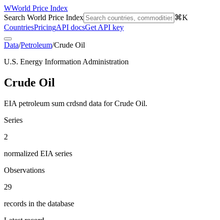
W
World Price Index
Search World Price Index
⌘K
Countries
Pricing
API docs
Get API key
Data
/
Petroleum
/
Crude Oil
U.S. Energy Information Administration
Crude Oil
EIA petroleum sum crdsnd data for Crude Oil.
Series
2
normalized EIA series
Observations
29
records in the database