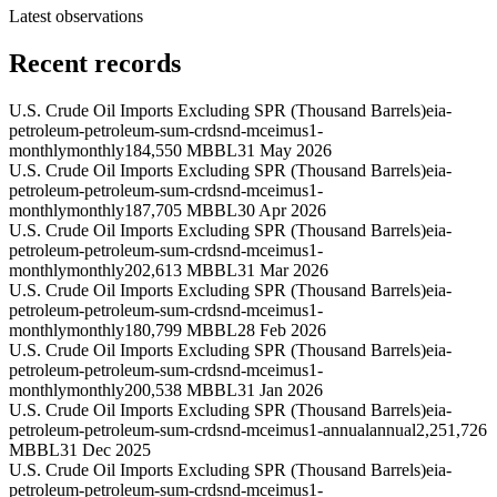
Latest observations
Recent records
U.S. Crude Oil Imports Excluding SPR (Thousand Barrels)
eia-
petroleum-petroleum-sum-crdsnd-mceimus1-
monthly
monthly
184,550 MBBL
31 May 2026
U.S. Crude Oil Imports Excluding SPR (Thousand Barrels)
eia-
petroleum-petroleum-sum-crdsnd-mceimus1-
monthly
monthly
187,705 MBBL
30 Apr 2026
U.S. Crude Oil Imports Excluding SPR (Thousand Barrels)
eia-
petroleum-petroleum-sum-crdsnd-mceimus1-
monthly
monthly
202,613 MBBL
31 Mar 2026
U.S. Crude Oil Imports Excluding SPR (Thousand Barrels)
eia-
petroleum-petroleum-sum-crdsnd-mceimus1-
monthly
monthly
180,799 MBBL
28 Feb 2026
U.S. Crude Oil Imports Excluding SPR (Thousand Barrels)
eia-
petroleum-petroleum-sum-crdsnd-mceimus1-
monthly
monthly
200,538 MBBL
31 Jan 2026
U.S. Crude Oil Imports Excluding SPR (Thousand Barrels)
eia-
petroleum-petroleum-sum-crdsnd-mceimus1-annual
annual
2,251,726
MBBL
31 Dec 2025
U.S. Crude Oil Imports Excluding SPR (Thousand Barrels)
eia-
petroleum-petroleum-sum-crdsnd-mceimus1-