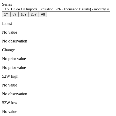
Series
1Y
5Y
10Y
25Y
All
Latest
No value
No observation
Change
No prior value
No prior value
52W high
No value
No observation
52W low
No value