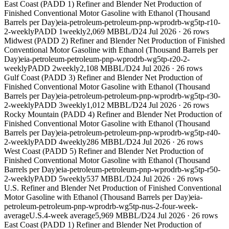
East Coast (PADD 1) Refiner and Blender Net Production of
Finished Conventional Motor Gasoline with Ethanol (Thousand
Barrels per Day)
eia-petroleum-petroleum-pnp-wprodrb-wg5tp-r10-
2-weekly
PADD 1
weekly
2,069 MBBL/D
24 Jul 2026
·
26
rows
Midwest (PADD 2) Refiner and Blender Net Production of Finished
Conventional Motor Gasoline with Ethanol (Thousand Barrels per
Day)
eia-petroleum-petroleum-pnp-wprodrb-wg5tp-r20-2-
weekly
PADD 2
weekly
2,108 MBBL/D
24 Jul 2026
·
26
rows
Gulf Coast (PADD 3) Refiner and Blender Net Production of
Finished Conventional Motor Gasoline with Ethanol (Thousand
Barrels per Day)
eia-petroleum-petroleum-pnp-wprodrb-wg5tp-r30-
2-weekly
PADD 3
weekly
1,012 MBBL/D
24 Jul 2026
·
26
rows
Rocky Mountain (PADD 4) Refiner and Blender Net Production of
Finished Conventional Motor Gasoline with Ethanol (Thousand
Barrels per Day)
eia-petroleum-petroleum-pnp-wprodrb-wg5tp-r40-
2-weekly
PADD 4
weekly
286 MBBL/D
24 Jul 2026
·
26
rows
West Coast (PADD 5) Refiner and Blender Net Production of
Finished Conventional Motor Gasoline with Ethanol (Thousand
Barrels per Day)
eia-petroleum-petroleum-pnp-wprodrb-wg5tp-r50-
2-weekly
PADD 5
weekly
537 MBBL/D
24 Jul 2026
·
26
rows
U.S. Refiner and Blender Net Production of Finished Conventional
Motor Gasoline with Ethanol (Thousand Barrels per Day)
eia-
petroleum-petroleum-pnp-wprodrb-wg5tp-nus-2-four-week-
average
U.S.
4-week average
5,969 MBBL/D
24 Jul 2026
·
26
rows
East Coast (PADD 1) Refiner and Blender Net Production of