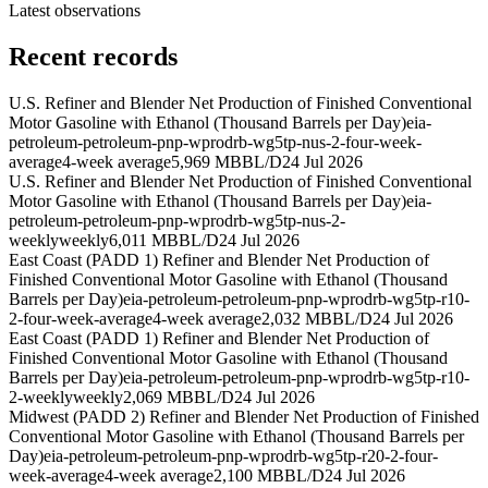
Latest observations
Recent records
U.S. Refiner and Blender Net Production of Finished Conventional
Motor Gasoline with Ethanol (Thousand Barrels per Day)
eia-
petroleum-petroleum-pnp-wprodrb-wg5tp-nus-2-four-week-
average
4-week average
5,969 MBBL/D
24 Jul 2026
U.S. Refiner and Blender Net Production of Finished Conventional
Motor Gasoline with Ethanol (Thousand Barrels per Day)
eia-
petroleum-petroleum-pnp-wprodrb-wg5tp-nus-2-
weekly
weekly
6,011 MBBL/D
24 Jul 2026
East Coast (PADD 1) Refiner and Blender Net Production of
Finished Conventional Motor Gasoline with Ethanol (Thousand
Barrels per Day)
eia-petroleum-petroleum-pnp-wprodrb-wg5tp-r10-
2-four-week-average
4-week average
2,032 MBBL/D
24 Jul 2026
East Coast (PADD 1) Refiner and Blender Net Production of
Finished Conventional Motor Gasoline with Ethanol (Thousand
Barrels per Day)
eia-petroleum-petroleum-pnp-wprodrb-wg5tp-r10-
2-weekly
weekly
2,069 MBBL/D
24 Jul 2026
Midwest (PADD 2) Refiner and Blender Net Production of Finished
Conventional Motor Gasoline with Ethanol (Thousand Barrels per
Day)
eia-petroleum-petroleum-pnp-wprodrb-wg5tp-r20-2-four-
week-average
4-week average
2,100 MBBL/D
24 Jul 2026