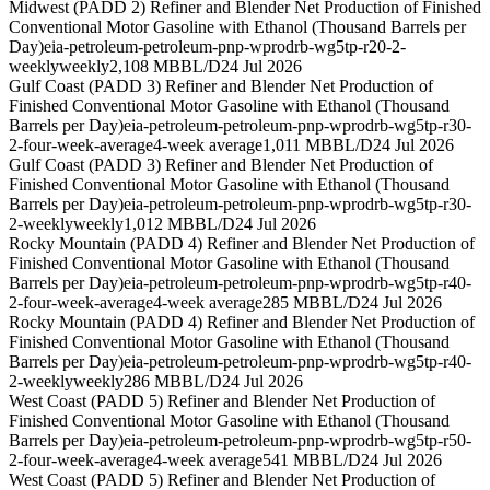
Midwest (PADD 2) Refiner and Blender Net Production of Finished
Conventional Motor Gasoline with Ethanol (Thousand Barrels per
Day)
eia-petroleum-petroleum-pnp-wprodrb-wg5tp-r20-2-
weekly
weekly
2,108 MBBL/D
24 Jul 2026
Gulf Coast (PADD 3) Refiner and Blender Net Production of
Finished Conventional Motor Gasoline with Ethanol (Thousand
Barrels per Day)
eia-petroleum-petroleum-pnp-wprodrb-wg5tp-r30-
2-four-week-average
4-week average
1,011 MBBL/D
24 Jul 2026
Gulf Coast (PADD 3) Refiner and Blender Net Production of
Finished Conventional Motor Gasoline with Ethanol (Thousand
Barrels per Day)
eia-petroleum-petroleum-pnp-wprodrb-wg5tp-r30-
2-weekly
weekly
1,012 MBBL/D
24 Jul 2026
Rocky Mountain (PADD 4) Refiner and Blender Net Production of
Finished Conventional Motor Gasoline with Ethanol (Thousand
Barrels per Day)
eia-petroleum-petroleum-pnp-wprodrb-wg5tp-r40-
2-four-week-average
4-week average
285 MBBL/D
24 Jul 2026
Rocky Mountain (PADD 4) Refiner and Blender Net Production of
Finished Conventional Motor Gasoline with Ethanol (Thousand
Barrels per Day)
eia-petroleum-petroleum-pnp-wprodrb-wg5tp-r40-
2-weekly
weekly
286 MBBL/D
24 Jul 2026
West Coast (PADD 5) Refiner and Blender Net Production of
Finished Conventional Motor Gasoline with Ethanol (Thousand
Barrels per Day)
eia-petroleum-petroleum-pnp-wprodrb-wg5tp-r50-
2-four-week-average
4-week average
541 MBBL/D
24 Jul 2026
West Coast (PADD 5) Refiner and Blender Net Production of