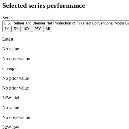
Selected series performance
Series
1Y
5Y
10Y
25Y
All
Latest
No value
No observation
Change
No prior value
No prior value
52W high
No value
No observation
52W low