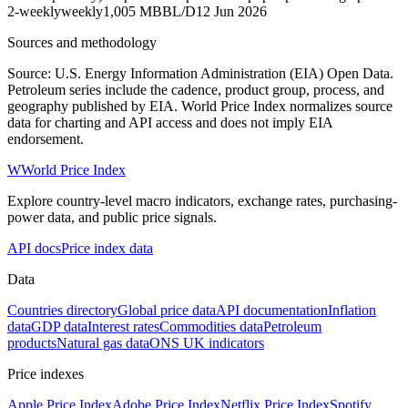
2-weekly
weekly
1,005 MBBL/D
12 Jun 2026
Sources and methodology
Source: U.S. Energy Information Administration (EIA) Open Data.
Petroleum series include the cadence, product group, process, and
geography published by EIA. World Price Index normalizes source
data for charting and API access and does not imply EIA
endorsement.
W
World Price Index
Explore country-level macro indicators, exchange rates, purchasing-
power data, and public price signals.
API docs
Price index data
Data
Countries directory
Global price data
API documentation
Inflation
data
GDP data
Interest rates
Commodities data
Petroleum
products
Natural gas data
ONS UK indicators
Price indexes
Apple Price Index
Adobe Price Index
Netflix Price Index
Spotify