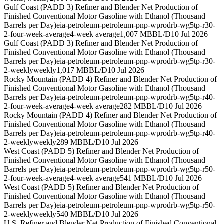
Gulf Coast (PADD 3) Refiner and Blender Net Production of
Finished Conventional Motor Gasoline with Ethanol (Thousand
Barrels per Day)
eia-petroleum-petroleum-pnp-wprodrb-wg5tp-r30-
2-four-week-average
4-week average
1,007 MBBL/D
10 Jul 2026
Gulf Coast (PADD 3) Refiner and Blender Net Production of
Finished Conventional Motor Gasoline with Ethanol (Thousand
Barrels per Day)
eia-petroleum-petroleum-pnp-wprodrb-wg5tp-r30-
2-weekly
weekly
1,017 MBBL/D
10 Jul 2026
Rocky Mountain (PADD 4) Refiner and Blender Net Production of
Finished Conventional Motor Gasoline with Ethanol (Thousand
Barrels per Day)
eia-petroleum-petroleum-pnp-wprodrb-wg5tp-r40-
2-four-week-average
4-week average
282 MBBL/D
10 Jul 2026
Rocky Mountain (PADD 4) Refiner and Blender Net Production of
Finished Conventional Motor Gasoline with Ethanol (Thousand
Barrels per Day)
eia-petroleum-petroleum-pnp-wprodrb-wg5tp-r40-
2-weekly
weekly
289 MBBL/D
10 Jul 2026
West Coast (PADD 5) Refiner and Blender Net Production of
Finished Conventional Motor Gasoline with Ethanol (Thousand
Barrels per Day)
eia-petroleum-petroleum-pnp-wprodrb-wg5tp-r50-
2-four-week-average
4-week average
541 MBBL/D
10 Jul 2026
West Coast (PADD 5) Refiner and Blender Net Production of
Finished Conventional Motor Gasoline with Ethanol (Thousand
Barrels per Day)
eia-petroleum-petroleum-pnp-wprodrb-wg5tp-r50-
2-weekly
weekly
540 MBBL/D
10 Jul 2026
U.S. Refiner and Blender Net Production of Finished Conventional