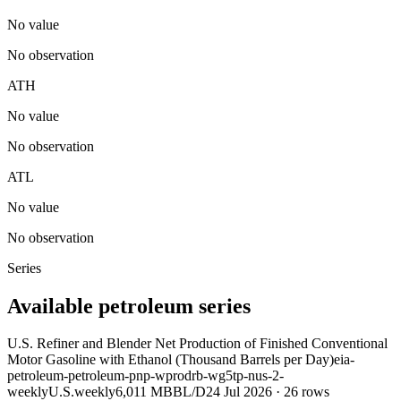
No value
No observation
ATH
No value
No observation
ATL
No value
No observation
Series
Available petroleum series
U.S. Refiner and Blender Net Production of Finished Conventional
Motor Gasoline with Ethanol (Thousand Barrels per Day)
eia-
petroleum-petroleum-pnp-wprodrb-wg5tp-nus-2-
weekly
U.S.
weekly
6,011 MBBL/D
24 Jul 2026
·
26
rows