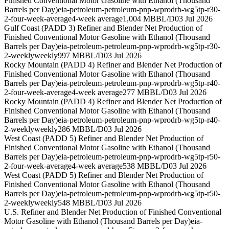
Finished Conventional Motor Gasoline with Ethanol (Thousand
Barrels per Day)
eia-petroleum-petroleum-pnp-wprodrb-wg5tp-r30-
2-four-week-average
4-week average
1,004 MBBL/D
03 Jul 2026
Gulf Coast (PADD 3) Refiner and Blender Net Production of
Finished Conventional Motor Gasoline with Ethanol (Thousand
Barrels per Day)
eia-petroleum-petroleum-pnp-wprodrb-wg5tp-r30-
2-weekly
weekly
997 MBBL/D
03 Jul 2026
Rocky Mountain (PADD 4) Refiner and Blender Net Production of
Finished Conventional Motor Gasoline with Ethanol (Thousand
Barrels per Day)
eia-petroleum-petroleum-pnp-wprodrb-wg5tp-r40-
2-four-week-average
4-week average
277 MBBL/D
03 Jul 2026
Rocky Mountain (PADD 4) Refiner and Blender Net Production of
Finished Conventional Motor Gasoline with Ethanol (Thousand
Barrels per Day)
eia-petroleum-petroleum-pnp-wprodrb-wg5tp-r40-
2-weekly
weekly
286 MBBL/D
03 Jul 2026
West Coast (PADD 5) Refiner and Blender Net Production of
Finished Conventional Motor Gasoline with Ethanol (Thousand
Barrels per Day)
eia-petroleum-petroleum-pnp-wprodrb-wg5tp-r50-
2-four-week-average
4-week average
538 MBBL/D
03 Jul 2026
West Coast (PADD 5) Refiner and Blender Net Production of
Finished Conventional Motor Gasoline with Ethanol (Thousand
Barrels per Day)
eia-petroleum-petroleum-pnp-wprodrb-wg5tp-r50-
2-weekly
weekly
548 MBBL/D
03 Jul 2026
U.S. Refiner and Blender Net Production of Finished Conventional
Motor Gasoline with Ethanol (Thousand Barrels per Day)
eia-