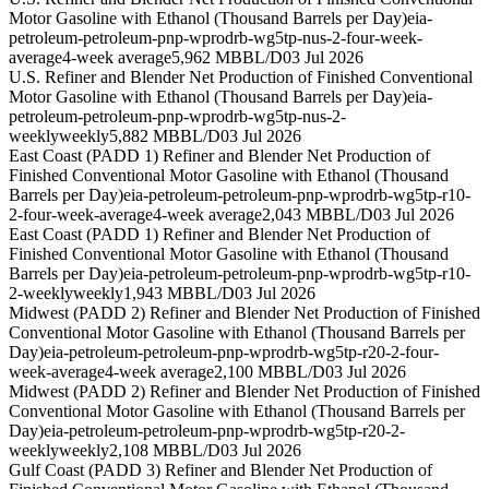
Motor Gasoline with Ethanol (Thousand Barrels per Day)
eia-
petroleum-petroleum-pnp-wprodrb-wg5tp-nus-2-four-week-
average
4-week average
5,962 MBBL/D
03 Jul 2026
U.S. Refiner and Blender Net Production of Finished Conventional
Motor Gasoline with Ethanol (Thousand Barrels per Day)
eia-
petroleum-petroleum-pnp-wprodrb-wg5tp-nus-2-
weekly
weekly
5,882 MBBL/D
03 Jul 2026
East Coast (PADD 1) Refiner and Blender Net Production of
Finished Conventional Motor Gasoline with Ethanol (Thousand
Barrels per Day)
eia-petroleum-petroleum-pnp-wprodrb-wg5tp-r10-
2-four-week-average
4-week average
2,043 MBBL/D
03 Jul 2026
East Coast (PADD 1) Refiner and Blender Net Production of
Finished Conventional Motor Gasoline with Ethanol (Thousand
Barrels per Day)
eia-petroleum-petroleum-pnp-wprodrb-wg5tp-r10-
2-weekly
weekly
1,943 MBBL/D
03 Jul 2026
Midwest (PADD 2) Refiner and Blender Net Production of Finished
Conventional Motor Gasoline with Ethanol (Thousand Barrels per
Day)
eia-petroleum-petroleum-pnp-wprodrb-wg5tp-r20-2-four-
week-average
4-week average
2,100 MBBL/D
03 Jul 2026
Midwest (PADD 2) Refiner and Blender Net Production of Finished
Conventional Motor Gasoline with Ethanol (Thousand Barrels per
Day)
eia-petroleum-petroleum-pnp-wprodrb-wg5tp-r20-2-
weekly
weekly
2,108 MBBL/D
03 Jul 2026
Gulf Coast (PADD 3) Refiner and Blender Net Production of