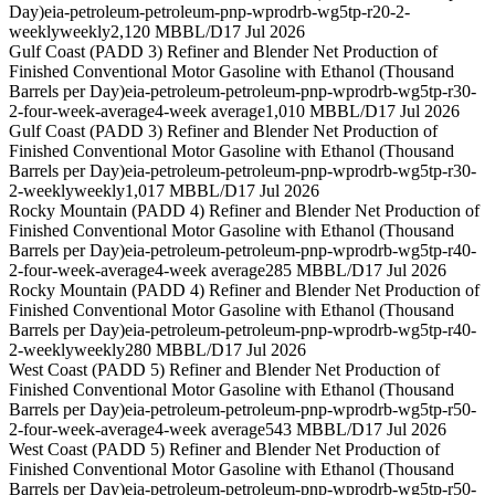
Day)
eia-petroleum-petroleum-pnp-wprodrb-wg5tp-r20-2-
weekly
weekly
2,120 MBBL/D
17 Jul 2026
Gulf Coast (PADD 3) Refiner and Blender Net Production of
Finished Conventional Motor Gasoline with Ethanol (Thousand
Barrels per Day)
eia-petroleum-petroleum-pnp-wprodrb-wg5tp-r30-
2-four-week-average
4-week average
1,010 MBBL/D
17 Jul 2026
Gulf Coast (PADD 3) Refiner and Blender Net Production of
Finished Conventional Motor Gasoline with Ethanol (Thousand
Barrels per Day)
eia-petroleum-petroleum-pnp-wprodrb-wg5tp-r30-
2-weekly
weekly
1,017 MBBL/D
17 Jul 2026
Rocky Mountain (PADD 4) Refiner and Blender Net Production of
Finished Conventional Motor Gasoline with Ethanol (Thousand
Barrels per Day)
eia-petroleum-petroleum-pnp-wprodrb-wg5tp-r40-
2-four-week-average
4-week average
285 MBBL/D
17 Jul 2026
Rocky Mountain (PADD 4) Refiner and Blender Net Production of
Finished Conventional Motor Gasoline with Ethanol (Thousand
Barrels per Day)
eia-petroleum-petroleum-pnp-wprodrb-wg5tp-r40-
2-weekly
weekly
280 MBBL/D
17 Jul 2026
West Coast (PADD 5) Refiner and Blender Net Production of
Finished Conventional Motor Gasoline with Ethanol (Thousand
Barrels per Day)
eia-petroleum-petroleum-pnp-wprodrb-wg5tp-r50-
2-four-week-average
4-week average
543 MBBL/D
17 Jul 2026
West Coast (PADD 5) Refiner and Blender Net Production of
Finished Conventional Motor Gasoline with Ethanol (Thousand
Barrels per Day)
eia-petroleum-petroleum-pnp-wprodrb-wg5tp-r50-