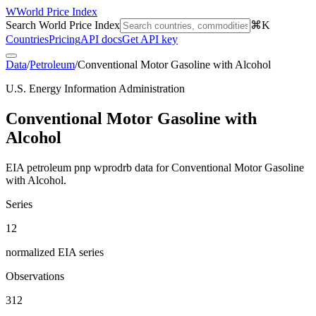
W
World Price Index
Search World Price Index
⌘K
Countries
Pricing
API docs
Get API key
Data
/
Petroleum
/
Conventional Motor Gasoline with Alcohol
U.S. Energy Information Administration
Conventional Motor Gasoline with
Alcohol
EIA petroleum pnp wprodrb data for Conventional Motor Gasoline
with Alcohol.
Series
12
normalized EIA series
Observations
312