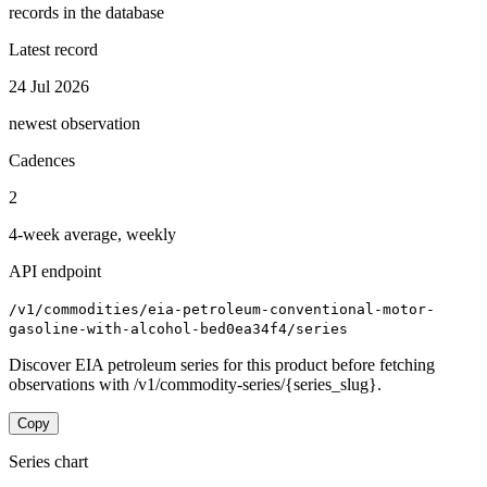
records in the database
Latest record
24 Jul 2026
newest observation
Cadences
2
4-week average, weekly
API endpoint
/v1/commodities/eia-petroleum-conventional-motor-
gasoline-with-alcohol-bed0ea34f4/series
Discover EIA petroleum series for this product before fetching
observations with /v1/commodity-series/{series_slug}.
Copy
Series chart