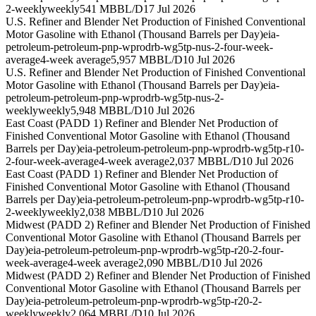
2-weekly
weekly
541 MBBL/D
17 Jul 2026
U.S. Refiner and Blender Net Production of Finished Conventional
Motor Gasoline with Ethanol (Thousand Barrels per Day)
eia-
petroleum-petroleum-pnp-wprodrb-wg5tp-nus-2-four-week-
average
4-week average
5,957 MBBL/D
10 Jul 2026
U.S. Refiner and Blender Net Production of Finished Conventional
Motor Gasoline with Ethanol (Thousand Barrels per Day)
eia-
petroleum-petroleum-pnp-wprodrb-wg5tp-nus-2-
weekly
weekly
5,948 MBBL/D
10 Jul 2026
East Coast (PADD 1) Refiner and Blender Net Production of
Finished Conventional Motor Gasoline with Ethanol (Thousand
Barrels per Day)
eia-petroleum-petroleum-pnp-wprodrb-wg5tp-r10-
2-four-week-average
4-week average
2,037 MBBL/D
10 Jul 2026
East Coast (PADD 1) Refiner and Blender Net Production of
Finished Conventional Motor Gasoline with Ethanol (Thousand
Barrels per Day)
eia-petroleum-petroleum-pnp-wprodrb-wg5tp-r10-
2-weekly
weekly
2,038 MBBL/D
10 Jul 2026
Midwest (PADD 2) Refiner and Blender Net Production of Finished
Conventional Motor Gasoline with Ethanol (Thousand Barrels per
Day)
eia-petroleum-petroleum-pnp-wprodrb-wg5tp-r20-2-four-
week-average
4-week average
2,090 MBBL/D
10 Jul 2026
Midwest (PADD 2) Refiner and Blender Net Production of Finished
Conventional Motor Gasoline with Ethanol (Thousand Barrels per
Day)
eia-petroleum-petroleum-pnp-wprodrb-wg5tp-r20-2-
weekly
weekly
2,064 MBBL/D
10 Jul 2026