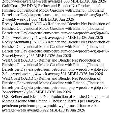
2-four-week-average
4-week average
1,000 MBBL/D
26 Jun 2026
Gulf Coast (PADD 3) Refiner and Blender Net Production of
Finished Conventional Motor Gasoline with Ethanol (Thousand
Barrels per Day)
eia-petroleum-petroleum-pnp-wprodrb-wg5tp-r30-
2-weekly
weekly
1,008 MBBL/D
26 Jun 2026
Rocky Mountain (PADD 4) Refiner and Blender Net Production of
Finished Conventional Motor Gasoline with Ethanol (Thousand
Barrels per Day)
eia-petroleum-petroleum-pnp-wprodrb-wg5tp-r40-
2-four-week-average
4-week average
270 MBBL/D
26 Jun 2026
Rocky Mountain (PADD 4) Refiner and Blender Net Production of
Finished Conventional Motor Gasoline with Ethanol (Thousand
Barrels per Day)
eia-petroleum-petroleum-pnp-wprodrb-wg5tp-r40-
2-weekly
weekly
285 MBBL/D
26 Jun 2026
West Coast (PADD 5) Refiner and Blender Net Production of
Finished Conventional Motor Gasoline with Ethanol (Thousand
Barrels per Day)
eia-petroleum-petroleum-pnp-wprodrb-wg5tp-r50-
2-four-week-average
4-week average
531 MBBL/D
26 Jun 2026
West Coast (PADD 5) Refiner and Blender Net Production of
Finished Conventional Motor Gasoline with Ethanol (Thousand
Barrels per Day)
eia-petroleum-petroleum-pnp-wprodrb-wg5tp-r50-
2-weekly
weekly
543 MBBL/D
26 Jun 2026
U.S. Refiner and Blender Net Production of Finished Conventional
Motor Gasoline with Ethanol (Thousand Barrels per Day)
eia-
petroleum-petroleum-pnp-wprodrb-wg5tp-nus-2-four-week-
average
4-week average
5,922 MBBL/D
19 Jun 2026