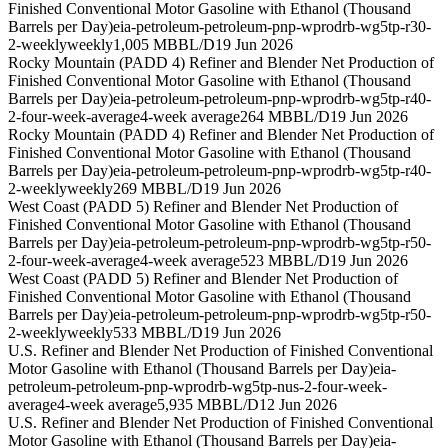
Finished Conventional Motor Gasoline with Ethanol (Thousand
Barrels per Day)
eia-petroleum-petroleum-pnp-wprodrb-wg5tp-r30-
2-weekly
weekly
1,005 MBBL/D
19 Jun 2026
Rocky Mountain (PADD 4) Refiner and Blender Net Production of
Finished Conventional Motor Gasoline with Ethanol (Thousand
Barrels per Day)
eia-petroleum-petroleum-pnp-wprodrb-wg5tp-r40-
2-four-week-average
4-week average
264 MBBL/D
19 Jun 2026
Rocky Mountain (PADD 4) Refiner and Blender Net Production of
Finished Conventional Motor Gasoline with Ethanol (Thousand
Barrels per Day)
eia-petroleum-petroleum-pnp-wprodrb-wg5tp-r40-
2-weekly
weekly
269 MBBL/D
19 Jun 2026
West Coast (PADD 5) Refiner and Blender Net Production of
Finished Conventional Motor Gasoline with Ethanol (Thousand
Barrels per Day)
eia-petroleum-petroleum-pnp-wprodrb-wg5tp-r50-
2-four-week-average
4-week average
523 MBBL/D
19 Jun 2026
West Coast (PADD 5) Refiner and Blender Net Production of
Finished Conventional Motor Gasoline with Ethanol (Thousand
Barrels per Day)
eia-petroleum-petroleum-pnp-wprodrb-wg5tp-r50-
2-weekly
weekly
533 MBBL/D
19 Jun 2026
U.S. Refiner and Blender Net Production of Finished Conventional
Motor Gasoline with Ethanol (Thousand Barrels per Day)
eia-
petroleum-petroleum-pnp-wprodrb-wg5tp-nus-2-four-week-
average
4-week average
5,935 MBBL/D
12 Jun 2026
U.S. Refiner and Blender Net Production of Finished Conventional
Motor Gasoline with Ethanol (Thousand Barrels per Day)
eia-