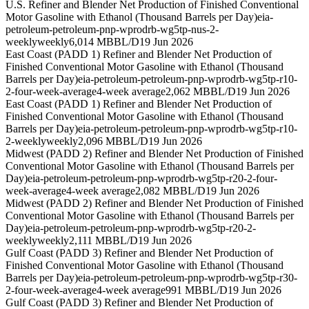
U.S. Refiner and Blender Net Production of Finished Conventional
Motor Gasoline with Ethanol (Thousand Barrels per Day)
eia-
petroleum-petroleum-pnp-wprodrb-wg5tp-nus-2-
weekly
weekly
6,014 MBBL/D
19 Jun 2026
East Coast (PADD 1) Refiner and Blender Net Production of
Finished Conventional Motor Gasoline with Ethanol (Thousand
Barrels per Day)
eia-petroleum-petroleum-pnp-wprodrb-wg5tp-r10-
2-four-week-average
4-week average
2,062 MBBL/D
19 Jun 2026
East Coast (PADD 1) Refiner and Blender Net Production of
Finished Conventional Motor Gasoline with Ethanol (Thousand
Barrels per Day)
eia-petroleum-petroleum-pnp-wprodrb-wg5tp-r10-
2-weekly
weekly
2,096 MBBL/D
19 Jun 2026
Midwest (PADD 2) Refiner and Blender Net Production of Finished
Conventional Motor Gasoline with Ethanol (Thousand Barrels per
Day)
eia-petroleum-petroleum-pnp-wprodrb-wg5tp-r20-2-four-
week-average
4-week average
2,082 MBBL/D
19 Jun 2026
Midwest (PADD 2) Refiner and Blender Net Production of Finished
Conventional Motor Gasoline with Ethanol (Thousand Barrels per
Day)
eia-petroleum-petroleum-pnp-wprodrb-wg5tp-r20-2-
weekly
weekly
2,111 MBBL/D
19 Jun 2026
Gulf Coast (PADD 3) Refiner and Blender Net Production of
Finished Conventional Motor Gasoline with Ethanol (Thousand
Barrels per Day)
eia-petroleum-petroleum-pnp-wprodrb-wg5tp-r30-
2-four-week-average
4-week average
991 MBBL/D
19 Jun 2026
Gulf Coast (PADD 3) Refiner and Blender Net Production of