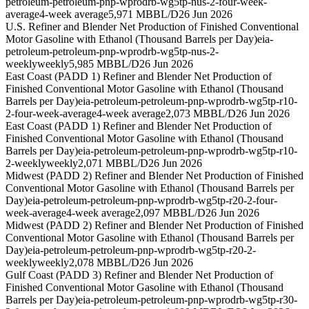
petroleum-petroleum-pnp-wprodrb-wg5tp-nus-2-four-week-
average
4-week average
5,971 MBBL/D
26 Jun 2026
U.S. Refiner and Blender Net Production of Finished Conventional
Motor Gasoline with Ethanol (Thousand Barrels per Day)
eia-
petroleum-petroleum-pnp-wprodrb-wg5tp-nus-2-
weekly
weekly
5,985 MBBL/D
26 Jun 2026
East Coast (PADD 1) Refiner and Blender Net Production of
Finished Conventional Motor Gasoline with Ethanol (Thousand
Barrels per Day)
eia-petroleum-petroleum-pnp-wprodrb-wg5tp-r10-
2-four-week-average
4-week average
2,073 MBBL/D
26 Jun 2026
East Coast (PADD 1) Refiner and Blender Net Production of
Finished Conventional Motor Gasoline with Ethanol (Thousand
Barrels per Day)
eia-petroleum-petroleum-pnp-wprodrb-wg5tp-r10-
2-weekly
weekly
2,071 MBBL/D
26 Jun 2026
Midwest (PADD 2) Refiner and Blender Net Production of Finished
Conventional Motor Gasoline with Ethanol (Thousand Barrels per
Day)
eia-petroleum-petroleum-pnp-wprodrb-wg5tp-r20-2-four-
week-average
4-week average
2,097 MBBL/D
26 Jun 2026
Midwest (PADD 2) Refiner and Blender Net Production of Finished
Conventional Motor Gasoline with Ethanol (Thousand Barrels per
Day)
eia-petroleum-petroleum-pnp-wprodrb-wg5tp-r20-2-
weekly
weekly
2,078 MBBL/D
26 Jun 2026
Gulf Coast (PADD 3) Refiner and Blender Net Production of
Finished Conventional Motor Gasoline with Ethanol (Thousand
Barrels per Day)
eia-petroleum-petroleum-pnp-wprodrb-wg5tp-r30-