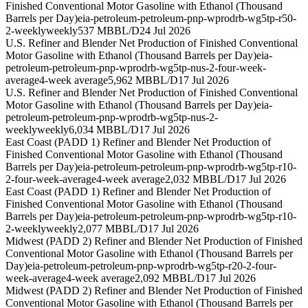
Finished Conventional Motor Gasoline with Ethanol (Thousand
Barrels per Day)
eia-petroleum-petroleum-pnp-wprodrb-wg5tp-r50-
2-weekly
weekly
537 MBBL/D
24 Jul 2026
U.S. Refiner and Blender Net Production of Finished Conventional
Motor Gasoline with Ethanol (Thousand Barrels per Day)
eia-
petroleum-petroleum-pnp-wprodrb-wg5tp-nus-2-four-week-
average
4-week average
5,962 MBBL/D
17 Jul 2026
U.S. Refiner and Blender Net Production of Finished Conventional
Motor Gasoline with Ethanol (Thousand Barrels per Day)
eia-
petroleum-petroleum-pnp-wprodrb-wg5tp-nus-2-
weekly
weekly
6,034 MBBL/D
17 Jul 2026
East Coast (PADD 1) Refiner and Blender Net Production of
Finished Conventional Motor Gasoline with Ethanol (Thousand
Barrels per Day)
eia-petroleum-petroleum-pnp-wprodrb-wg5tp-r10-
2-four-week-average
4-week average
2,032 MBBL/D
17 Jul 2026
East Coast (PADD 1) Refiner and Blender Net Production of
Finished Conventional Motor Gasoline with Ethanol (Thousand
Barrels per Day)
eia-petroleum-petroleum-pnp-wprodrb-wg5tp-r10-
2-weekly
weekly
2,077 MBBL/D
17 Jul 2026
Midwest (PADD 2) Refiner and Blender Net Production of Finished
Conventional Motor Gasoline with Ethanol (Thousand Barrels per
Day)
eia-petroleum-petroleum-pnp-wprodrb-wg5tp-r20-2-four-
week-average
4-week average
2,092 MBBL/D
17 Jul 2026
Midwest (PADD 2) Refiner and Blender Net Production of Finished
Conventional Motor Gasoline with Ethanol (Thousand Barrels per