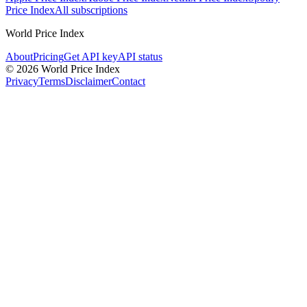
Price Index
All subscriptions
World Price Index
About
Pricing
Get API key
API status
© 2026 World Price Index
Privacy
Terms
Disclaimer
Contact