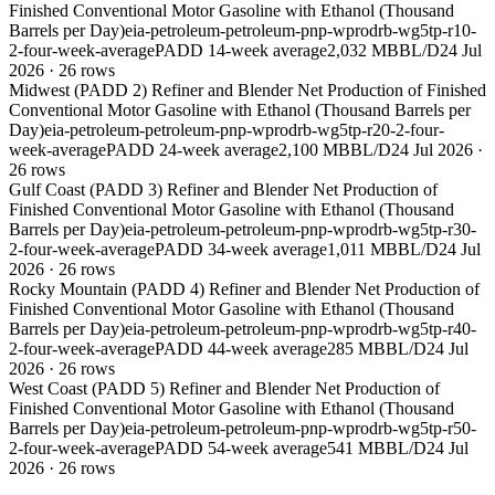
Finished Conventional Motor Gasoline with Ethanol (Thousand
Barrels per Day)
eia-petroleum-petroleum-pnp-wprodrb-wg5tp-r10-
2-four-week-average
PADD 1
4-week average
2,032 MBBL/D
24 Jul
2026
·
26
rows
Midwest (PADD 2) Refiner and Blender Net Production of Finished
Conventional Motor Gasoline with Ethanol (Thousand Barrels per
Day)
eia-petroleum-petroleum-pnp-wprodrb-wg5tp-r20-2-four-
week-average
PADD 2
4-week average
2,100 MBBL/D
24 Jul 2026
·
26
rows
Gulf Coast (PADD 3) Refiner and Blender Net Production of
Finished Conventional Motor Gasoline with Ethanol (Thousand
Barrels per Day)
eia-petroleum-petroleum-pnp-wprodrb-wg5tp-r30-
2-four-week-average
PADD 3
4-week average
1,011 MBBL/D
24 Jul
2026
·
26
rows
Rocky Mountain (PADD 4) Refiner and Blender Net Production of
Finished Conventional Motor Gasoline with Ethanol (Thousand
Barrels per Day)
eia-petroleum-petroleum-pnp-wprodrb-wg5tp-r40-
2-four-week-average
PADD 4
4-week average
285 MBBL/D
24 Jul
2026
·
26
rows
West Coast (PADD 5) Refiner and Blender Net Production of
Finished Conventional Motor Gasoline with Ethanol (Thousand
Barrels per Day)
eia-petroleum-petroleum-pnp-wprodrb-wg5tp-r50-
2-four-week-average
PADD 5
4-week average
541 MBBL/D
24 Jul
2026
·
26
rows