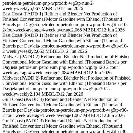
petroleum-petroleum-pnp-wprodrb-wg5tp-nus-2-
weekly
weekly
5,967 MBBL/D
12 Jun 2026
East Coast (PADD 1) Refiner and Blender Net Production of
Finished Conventional Motor Gasoline with Ethanol (Thousand
Barrels per Day)
eia-petroleum-petroleum-pnp-wprodrb-wg5tp-r10-
2-four-week-average
4-week average
2,065 MBBL/D
12 Jun 2026
East Coast (PADD 1) Refiner and Blender Net Production of
Finished Conventional Motor Gasoline with Ethanol (Thousand
Barrels per Day)
eia-petroleum-petroleum-pnp-wprodrb-wg5tp-r10-
2-weekly
weekly
2,062 MBBL/D
12 Jun 2026
Midwest (PADD 2) Refiner and Blender Net Production of Finished
Conventional Motor Gasoline with Ethanol (Thousand Barrels per
Day)
eia-petroleum-petroleum-pnp-wprodrb-wg5tp-r20-2-four-
week-average
4-week average
2,084 MBBL/D
12 Jun 2026
Midwest (PADD 2) Refiner and Blender Net Production of Finished
Conventional Motor Gasoline with Ethanol (Thousand Barrels per
Day)
eia-petroleum-petroleum-pnp-wprodrb-wg5tp-r20-2-
weekly
weekly
2,104 MBBL/D
12 Jun 2026
Gulf Coast (PADD 3) Refiner and Blender Net Production of
Finished Conventional Motor Gasoline with Ethanol (Thousand
Barrels per Day)
eia-petroleum-petroleum-pnp-wprodrb-wg5tp-r30-
2-four-week-average
4-week average
1,007 MBBL/D
12 Jun 2026
Gulf Coast (PADD 3) Refiner and Blender Net Production of
Finished Conventional Motor Gasoline with Ethanol (Thousand
Barrels per Day)
eia-petroleum-petroleum-pnp-wprodrb-wg5tp-r30-