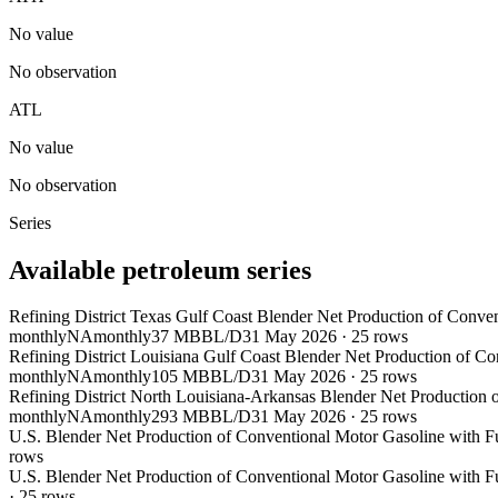
No value
No observation
ATL
No value
No observation
Series
Available petroleum series
Refining District Texas Gulf Coast Blender Net Production of Conve
monthly
NA
monthly
37 MBBL/D
31 May 2026
·
25
rows
Refining District Louisiana Gulf Coast Blender Net Production of C
monthly
NA
monthly
105 MBBL/D
31 May 2026
·
25
rows
Refining District North Louisiana-Arkansas Blender Net Production 
monthly
NA
monthly
293 MBBL/D
31 May 2026
·
25
rows
U.S. Blender Net Production of Conventional Motor Gasoline with F
rows
U.S. Blender Net Production of Conventional Motor Gasoline with F
·
25
rows