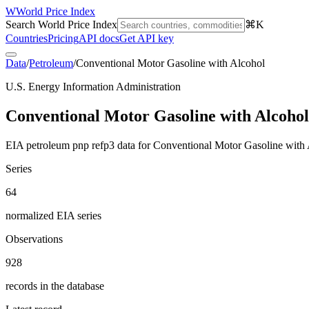
W
World Price Index
Search World Price Index
⌘K
Countries
Pricing
API docs
Get API key
Data
/
Petroleum
/
Conventional Motor Gasoline with Alcohol
U.S. Energy Information Administration
Conventional Motor Gasoline with Alcohol
EIA petroleum pnp refp3 data for Conventional Motor Gasoline with 
Series
64
normalized EIA series
Observations
928
records in the database