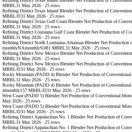
Refining District Texas Inland Blender Net Production of Conventio
MBBL
31 May 2026
·
25
rows
Refining District Texas Inland Blender Net Production of Conventio
MBBL/D
31 May 2026
·
25
rows
Refining District Texas Gulf Coast Blender Net Production of Conve
MBBL
31 May 2026
·
25
rows
Refining District Louisiana Gulf Coast Blender Net Production of C
MBBL
31 May 2026
·
25
rows
Refining District North Louisiana-Arkansas Blender Net Production 
monthly
NA
monthly
9,081 MBBL
31 May 2026
·
25
rows
Refining District New Mexico Blender Net Production of Convention
MBBL
31 May 2026
·
25
rows
Refining District New Mexico Blender Net Production of Convention
MBBL/D
31 May 2026
·
25
rows
Rocky Mountain (PADD 4) Blender Net Production of Conventional M
MBBL
31 May 2026
·
25
rows
Rocky Mountain (PADD 4) Blender Net Production of Conventional M
4
monthly
157 MBBL/D
31 May 2026
·
25
rows
West Coast (PADD 5) Blender Net Production of Conventional Motor
May 2026
·
25
rows
West Coast (PADD 5) Blender Net Production of Conventional Motor
MBBL/D
31 May 2026
·
25
rows
Refining District Appalachian No. 1 Blender Net Production of Conv
MBBL
31 May 2026
·
25
rows
Refining District Appalachian No. 1 Blender Net Production of Conv