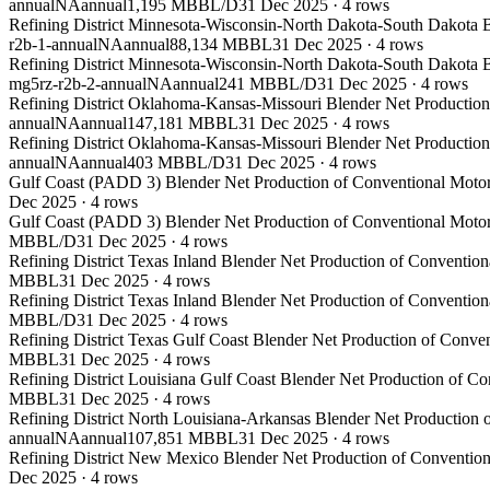
annual
NA
annual
1,195 MBBL/D
31 Dec 2025
·
4
rows
Refining District Minnesota-Wisconsin-North Dakota-South Dakota B
r2b-1-annual
NA
annual
88,134 MBBL
31 Dec 2025
·
4
rows
Refining District Minnesota-Wisconsin-North Dakota-South Dakota B
mg5rz-r2b-2-annual
NA
annual
241 MBBL/D
31 Dec 2025
·
4
rows
Refining District Oklahoma-Kansas-Missouri Blender Net Production
annual
NA
annual
147,181 MBBL
31 Dec 2025
·
4
rows
Refining District Oklahoma-Kansas-Missouri Blender Net Production
annual
NA
annual
403 MBBL/D
31 Dec 2025
·
4
rows
Gulf Coast (PADD 3) Blender Net Production of Conventional Motor
Dec 2025
·
4
rows
Gulf Coast (PADD 3) Blender Net Production of Conventional Motor
MBBL/D
31 Dec 2025
·
4
rows
Refining District Texas Inland Blender Net Production of Conventio
MBBL
31 Dec 2025
·
4
rows
Refining District Texas Inland Blender Net Production of Conventio
MBBL/D
31 Dec 2025
·
4
rows
Refining District Texas Gulf Coast Blender Net Production of Conve
MBBL
31 Dec 2025
·
4
rows
Refining District Louisiana Gulf Coast Blender Net Production of C
MBBL
31 Dec 2025
·
4
rows
Refining District North Louisiana-Arkansas Blender Net Production 
annual
NA
annual
107,851 MBBL
31 Dec 2025
·
4
rows
Refining District New Mexico Blender Net Production of Convention
Dec 2025
·
4
rows