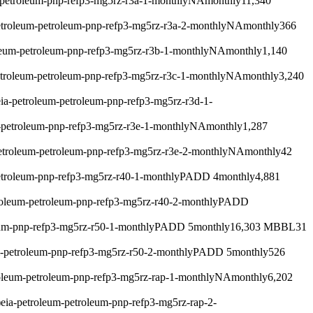
-petroleum-pnp-refp3-mg5rz-r3a-1-monthly
NA
monthly
11,340
etroleum-petroleum-pnp-refp3-mg5rz-r3a-2-monthly
NA
monthly
366
leum-petroleum-pnp-refp3-mg5rz-r3b-1-monthly
NA
monthly
1,140
etroleum-petroleum-pnp-refp3-mg5rz-r3c-1-monthly
NA
monthly
3,240
eia-petroleum-petroleum-pnp-refp3-mg5rz-r3d-1-
-petroleum-pnp-refp3-mg5rz-r3e-1-monthly
NA
monthly
1,287
etroleum-petroleum-pnp-refp3-mg5rz-r3e-2-monthly
NA
monthly
42
etroleum-pnp-refp3-mg5rz-r40-1-monthly
PADD 4
monthly
4,881
roleum-petroleum-pnp-refp3-mg5rz-r40-2-monthly
PADD
eum-pnp-refp3-mg5rz-r50-1-monthly
PADD 5
monthly
16,303 MBBL
31
m-petroleum-pnp-refp3-mg5rz-r50-2-monthly
PADD 5
monthly
526
roleum-petroleum-pnp-refp3-mg5rz-rap-1-monthly
NA
monthly
6,202
)
eia-petroleum-petroleum-pnp-refp3-mg5rz-rap-2-