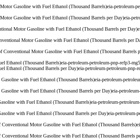
l Motor Gasoline with Fuel Ethanol (Thousand Barrels)
eia-petroleum-p
l Motor Gasoline with Fuel Ethanol (Thousand Barrels per Day)
eia-pet
ntional Motor Gasoline with Fuel Ethanol (Thousand Barrels per Day)
e
onventional Motor Gasoline with Fuel Ethanol (Thousand Barrels per D
of Conventional Motor Gasoline with Fuel Ethanol (Thousand Barrels 
uel Ethanol (Thousand Barrels)
eia-petroleum-petroleum-pnp-refp3-mg5
uel Ethanol (Thousand Barrels per Day)
eia-petroleum-petroleum-pnp-r
Gasoline with Fuel Ethanol (Thousand Barrels)
eia-petroleum-petrole
Gasoline with Fuel Ethanol (Thousand Barrels per Day)
eia-petroleum
soline with Fuel Ethanol (Thousand Barrels)
eia-petroleum-petroleum
soline with Fuel Ethanol (Thousand Barrels per Day)
eia-petroleum-p
of Conventional Motor Gasoline with Fuel Ethanol (Thousand Barrels)
e
of Conventional Motor Gasoline with Fuel Ethanol (Thousand Barrels p