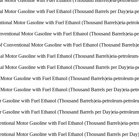
nal Motor Gasoline with Fuel Ethanol (Thousand Barrels)
eia-petroleum
nal Motor Gasoline with Fuel Ethanol (Thousand Barrels per Day)
eia-p
ntional Motor Gasoline with Fuel Ethanol (Thousand Barrels)
eia-petro
onventional Motor Gasoline with Fuel Ethanol (Thousand Barrels)
eia-p
of Conventional Motor Gasoline with Fuel Ethanol (Thousand Barrels)
al Motor Gasoline with Fuel Ethanol (Thousand Barrels)
eia-petroleum
al Motor Gasoline with Fuel Ethanol (Thousand Barrels per Day)
eia-p
otor Gasoline with Fuel Ethanol (Thousand Barrels)
eia-petroleum-p
otor Gasoline with Fuel Ethanol (Thousand Barrels per Day)
eia-pet
 Gasoline with Fuel Ethanol (Thousand Barrels)
eia-petroleum-petrol
 Gasoline with Fuel Ethanol (Thousand Barrels per Day)
eia-petroleu
entional Motor Gasoline with Fuel Ethanol (Thousand Barrels)
eia-pet
entional Motor Gasoline with Fuel Ethanol (Thousand Barrels per Day