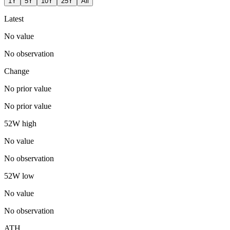
1Y
5Y
10Y
25Y
All
Latest
No value
No observation
Change
No prior value
No prior value
52W high
No value
No observation
52W low
No value
No observation
ATH