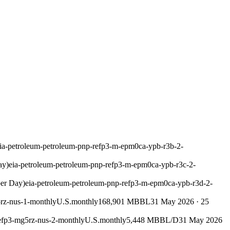
ia-petroleum-petroleum-pnp-refp3-m-epm0ca-ypb-r3b-2-
ay)
eia-petroleum-petroleum-pnp-refp3-m-epm0ca-ypb-r3c-2-
per Day)
eia-petroleum-petroleum-pnp-refp3-m-epm0ca-ypb-r3d-2-
5rz-nus-1-monthly
U.S.
monthly
168,901 MBBL
31 May 2026
·
25
refp3-mg5rz-nus-2-monthly
U.S.
monthly
5,448 MBBL/D
31 May 2026