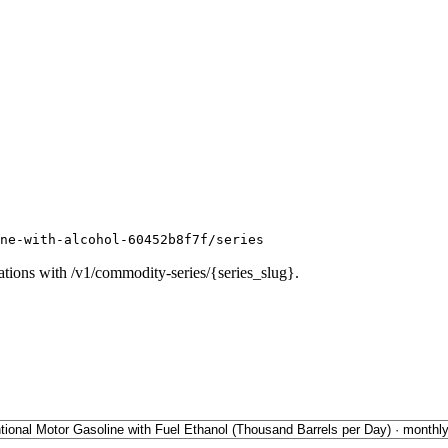
ne-with-alcohol-60452b8f7f/series
ations with /v1/commodity-series/{series_slug}.