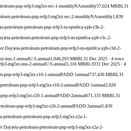
etroleum-pnp-refp3-mg5rz-rec-1-monthly
NA
monthly
57,024 MBBL
31
roleum-petroleum-pnp-refp3-mg5rz-rec-2-monthly
NA
monthly
1,839
ia-petroleum-petroleum-pnp-refp3-m-epm0ca-ypb-r3b-2-
ay)
eia-petroleum-petroleum-pnp-refp3-m-epm0ca-ypb-r3c-2-
per Day)
eia-petroleum-petroleum-pnp-refp3-m-epm0ca-ypb-r3d-2-
rz-nus-1-annual
U.S.
annual
1,940,293 MBBL
31 Dec 2025
·
4
rows
efp3-mg5rz-nus-2-annual
U.S.
annual
5,316 MBBL/D
31 Dec 2025
·
4
um-pnp-refp3-mg5rz-r10-1-annual
PADD 1
annual
737,436 MBBL
31
-petroleum-pnp-refp3-mg5rz-r10-2-annual
PADD 1
annual
2,020
-pnp-refp3-mg5rz-r20-1-annual
PADD 2
annual
671,335 MBBL
31
etroleum-pnp-refp3-mg5rz-r20-2-annual
PADD 2
annual
1,839
ia-petroleum-petroleum-pnp-refp3-mg5rz-r2a-1-
er Day)
eia-petroleum-petroleum-pnp-refp3-mg5rz-r2a-2-