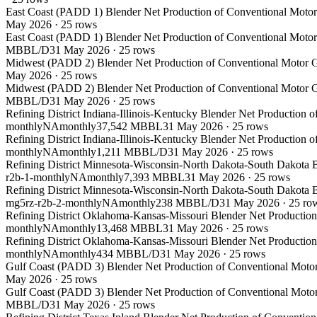
East Coast (PADD 1) Blender Net Production of Conventional Motor 
May 2026
·
25
rows
East Coast (PADD 1) Blender Net Production of Conventional Motor 
MBBL/D
31 May 2026
·
25
rows
Midwest (PADD 2) Blender Net Production of Conventional Motor Ga
May 2026
·
25
rows
Midwest (PADD 2) Blender Net Production of Conventional Motor Ga
MBBL/D
31 May 2026
·
25
rows
Refining District Indiana-Illinois-Kentucky Blender Net Production 
monthly
NA
monthly
37,542 MBBL
31 May 2026
·
25
rows
Refining District Indiana-Illinois-Kentucky Blender Net Production 
monthly
NA
monthly
1,211 MBBL/D
31 May 2026
·
25
rows
Refining District Minnesota-Wisconsin-North Dakota-South Dakota B
r2b-1-monthly
NA
monthly
7,393 MBBL
31 May 2026
·
25
rows
Refining District Minnesota-Wisconsin-North Dakota-South Dakota B
mg5rz-r2b-2-monthly
NA
monthly
238 MBBL/D
31 May 2026
·
25
ro
Refining District Oklahoma-Kansas-Missouri Blender Net Production
monthly
NA
monthly
13,468 MBBL
31 May 2026
·
25
rows
Refining District Oklahoma-Kansas-Missouri Blender Net Production
monthly
NA
monthly
434 MBBL/D
31 May 2026
·
25
rows
Gulf Coast (PADD 3) Blender Net Production of Conventional Motor
May 2026
·
25
rows
Gulf Coast (PADD 3) Blender Net Production of Conventional Motor
MBBL/D
31 May 2026
·
25
rows