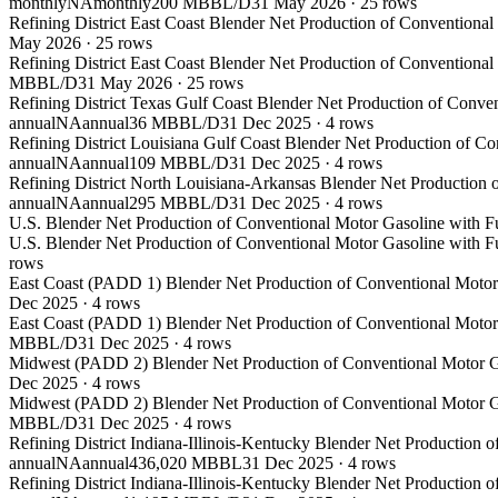
monthly
NA
monthly
200 MBBL/D
31 May 2026
·
25
rows
Refining District East Coast Blender Net Production of Conventiona
May 2026
·
25
rows
Refining District East Coast Blender Net Production of Conventiona
MBBL/D
31 May 2026
·
25
rows
Refining District Texas Gulf Coast Blender Net Production of Conve
annual
NA
annual
36 MBBL/D
31 Dec 2025
·
4
rows
Refining District Louisiana Gulf Coast Blender Net Production of C
annual
NA
annual
109 MBBL/D
31 Dec 2025
·
4
rows
Refining District North Louisiana-Arkansas Blender Net Production 
annual
NA
annual
295 MBBL/D
31 Dec 2025
·
4
rows
U.S. Blender Net Production of Conventional Motor Gasoline with F
U.S. Blender Net Production of Conventional Motor Gasoline with F
rows
East Coast (PADD 1) Blender Net Production of Conventional Motor 
Dec 2025
·
4
rows
East Coast (PADD 1) Blender Net Production of Conventional Motor 
MBBL/D
31 Dec 2025
·
4
rows
Midwest (PADD 2) Blender Net Production of Conventional Motor Ga
Dec 2025
·
4
rows
Midwest (PADD 2) Blender Net Production of Conventional Motor Ga
MBBL/D
31 Dec 2025
·
4
rows
Refining District Indiana-Illinois-Kentucky Blender Net Production 
annual
NA
annual
436,020 MBBL
31 Dec 2025
·
4
rows
Refining District Indiana-Illinois-Kentucky Blender Net Production 