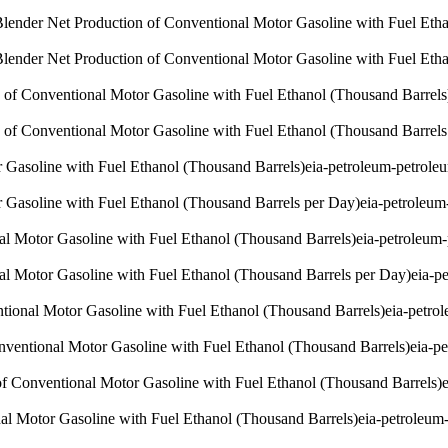
lender Net Production of Conventional Motor Gasoline with Fuel Etha
lender Net Production of Conventional Motor Gasoline with Fuel Eth
 of Conventional Motor Gasoline with Fuel Ethanol (Thousand Barrels
 of Conventional Motor Gasoline with Fuel Ethanol (Thousand Barrels
 Gasoline with Fuel Ethanol (Thousand Barrels)
eia-petroleum-petrole
 Gasoline with Fuel Ethanol (Thousand Barrels per Day)
eia-petroleum
nal Motor Gasoline with Fuel Ethanol (Thousand Barrels)
eia-petroleum
nal Motor Gasoline with Fuel Ethanol (Thousand Barrels per Day)
eia-p
ntional Motor Gasoline with Fuel Ethanol (Thousand Barrels)
eia-petro
onventional Motor Gasoline with Fuel Ethanol (Thousand Barrels)
eia-p
of Conventional Motor Gasoline with Fuel Ethanol (Thousand Barrels)
al Motor Gasoline with Fuel Ethanol (Thousand Barrels)
eia-petroleum