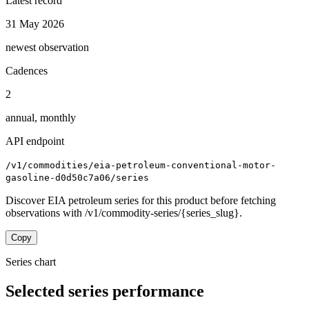
Latest record
31 May 2026
newest observation
Cadences
2
annual, monthly
API endpoint
/v1/commodities/eia-petroleum-conventional-motor-
gasoline-d0d50c7a06/series
Discover EIA petroleum series for this product before fetching
observations with /v1/commodity-series/{series_slug}.
Copy
Series chart
Selected series performance