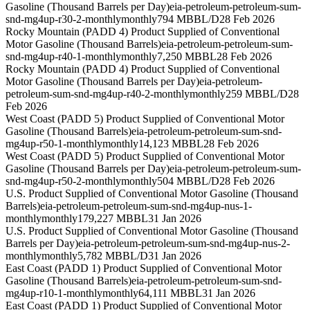
Gasoline (Thousand Barrels per Day)
eia-petroleum-petroleum-sum-
snd-mg4up-r30-2-monthly
monthly
794 MBBL/D
28 Feb 2026
Rocky Mountain (PADD 4) Product Supplied of Conventional
Motor Gasoline (Thousand Barrels)
eia-petroleum-petroleum-sum-
snd-mg4up-r40-1-monthly
monthly
7,250 MBBL
28 Feb 2026
Rocky Mountain (PADD 4) Product Supplied of Conventional
Motor Gasoline (Thousand Barrels per Day)
eia-petroleum-
petroleum-sum-snd-mg4up-r40-2-monthly
monthly
259 MBBL/D
28
Feb 2026
West Coast (PADD 5) Product Supplied of Conventional Motor
Gasoline (Thousand Barrels)
eia-petroleum-petroleum-sum-snd-
mg4up-r50-1-monthly
monthly
14,123 MBBL
28 Feb 2026
West Coast (PADD 5) Product Supplied of Conventional Motor
Gasoline (Thousand Barrels per Day)
eia-petroleum-petroleum-sum-
snd-mg4up-r50-2-monthly
monthly
504 MBBL/D
28 Feb 2026
U.S. Product Supplied of Conventional Motor Gasoline (Thousand
Barrels)
eia-petroleum-petroleum-sum-snd-mg4up-nus-1-
monthly
monthly
179,227 MBBL
31 Jan 2026
U.S. Product Supplied of Conventional Motor Gasoline (Thousand
Barrels per Day)
eia-petroleum-petroleum-sum-snd-mg4up-nus-2-
monthly
monthly
5,782 MBBL/D
31 Jan 2026
East Coast (PADD 1) Product Supplied of Conventional Motor
Gasoline (Thousand Barrels)
eia-petroleum-petroleum-sum-snd-
mg4up-r10-1-monthly
monthly
64,111 MBBL
31 Jan 2026
East Coast (PADD 1) Product Supplied of Conventional Motor