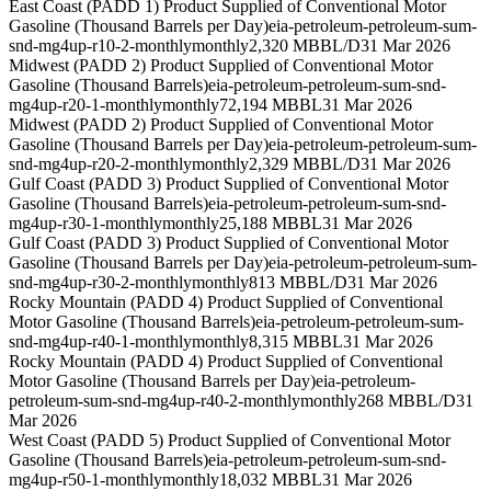
East Coast (PADD 1) Product Supplied of Conventional Motor
Gasoline (Thousand Barrels per Day)
eia-petroleum-petroleum-sum-
snd-mg4up-r10-2-monthly
monthly
2,320 MBBL/D
31 Mar 2026
Midwest (PADD 2) Product Supplied of Conventional Motor
Gasoline (Thousand Barrels)
eia-petroleum-petroleum-sum-snd-
mg4up-r20-1-monthly
monthly
72,194 MBBL
31 Mar 2026
Midwest (PADD 2) Product Supplied of Conventional Motor
Gasoline (Thousand Barrels per Day)
eia-petroleum-petroleum-sum-
snd-mg4up-r20-2-monthly
monthly
2,329 MBBL/D
31 Mar 2026
Gulf Coast (PADD 3) Product Supplied of Conventional Motor
Gasoline (Thousand Barrels)
eia-petroleum-petroleum-sum-snd-
mg4up-r30-1-monthly
monthly
25,188 MBBL
31 Mar 2026
Gulf Coast (PADD 3) Product Supplied of Conventional Motor
Gasoline (Thousand Barrels per Day)
eia-petroleum-petroleum-sum-
snd-mg4up-r30-2-monthly
monthly
813 MBBL/D
31 Mar 2026
Rocky Mountain (PADD 4) Product Supplied of Conventional
Motor Gasoline (Thousand Barrels)
eia-petroleum-petroleum-sum-
snd-mg4up-r40-1-monthly
monthly
8,315 MBBL
31 Mar 2026
Rocky Mountain (PADD 4) Product Supplied of Conventional
Motor Gasoline (Thousand Barrels per Day)
eia-petroleum-
petroleum-sum-snd-mg4up-r40-2-monthly
monthly
268 MBBL/D
31
Mar 2026
West Coast (PADD 5) Product Supplied of Conventional Motor
Gasoline (Thousand Barrels)
eia-petroleum-petroleum-sum-snd-
mg4up-r50-1-monthly
monthly
18,032 MBBL
31 Mar 2026