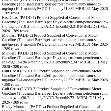
Gasoline (Thousand Barrels)
eia-petroleum-petroleum-sum-snd-
mg4up-r10-1-monthly
PADD 1
monthly
71,885 MBBL
31 May 2026
·
389
rows
East Coast (PADD 1) Product Supplied of Conventional Motor
Gasoline (Thousand Barrels per Day)
eia-petroleum-petroleum-sum-
snd-mg4up-r10-2-monthly
PADD 1
monthly
2,319 MBBL/D
31 May
2026
·
389
rows
Midwest (PADD 2) Product Supplied of Conventional Motor
Gasoline (Thousand Barrels)
eia-petroleum-petroleum-sum-snd-
mg4up-r20-1-monthly
PADD 2
monthly
72,762 MBBL
31 May 2026
·
389
rows
Midwest (PADD 2) Product Supplied of Conventional Motor
Gasoline (Thousand Barrels per Day)
eia-petroleum-petroleum-sum-
snd-mg4up-r20-2-monthly
PADD 2
monthly
2,347 MBBL/D
31 May
2026
·
389
rows
Gulf Coast (PADD 3) Product Supplied of Conventional Motor
Gasoline (Thousand Barrels)
eia-petroleum-petroleum-sum-snd-
mg4up-r30-1-monthly
PADD 3
monthly
22,659 MBBL
31 May 2026
·
389
rows
Gulf Coast (PADD 3) Product Supplied of Conventional Motor
Gasoline (Thousand Barrels per Day)
eia-petroleum-petroleum-sum-
snd-mg4up-r30-2-monthly
PADD 3
monthly
731 MBBL/D
31 May
2026
·
389
rows
Rocky Mountain (PADD 4) Product Supplied of Conventional