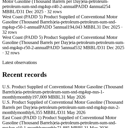
Motor Gasoline (Thousand Barrels per Day)
eia-petroleum-
petroleum-sum-snd-mg4up-r40-2-annual
PADD 4
annual
254
MBBL/D
31 Dec 2025
·
32
rows
West Coast (PADD 5) Product Supplied of Conventional Motor
Gasoline (Thousand Barrels)
eia-petroleum-petroleum-sum-snd-
mg4up-r50-1-annual
PADD 5
annual
194,043 MBBL
31 Dec 2025
·
32
rows
West Coast (PADD 5) Product Supplied of Conventional Motor
Gasoline (Thousand Barrels per Day)
eia-petroleum-petroleum-sum-
snd-mg4up-r50-2-annual
PADD 5
annual
532 MBBL/D
31 Dec 2025
·
32
rows
Latest observations
Recent records
U.S. Product Supplied of Conventional Motor Gasoline (Thousand
Barrels)
eia-petroleum-petroleum-sum-snd-mg4up-nus-1-
monthly
monthly
197,009 MBBL
31 May 2026
U.S. Product Supplied of Conventional Motor Gasoline (Thousand
Barrels per Day)
eia-petroleum-petroleum-sum-snd-mg4up-nus-2-
monthly
monthly
6,355 MBBL/D
31 May 2026
East Coast (PADD 1) Product Supplied of Conventional Motor
Gasoline (Thousand Barrels)
eia-petroleum-petroleum-sum-snd-
mg4up-r10-1-monthly
monthly
71,885 MBBL
31 May 2026