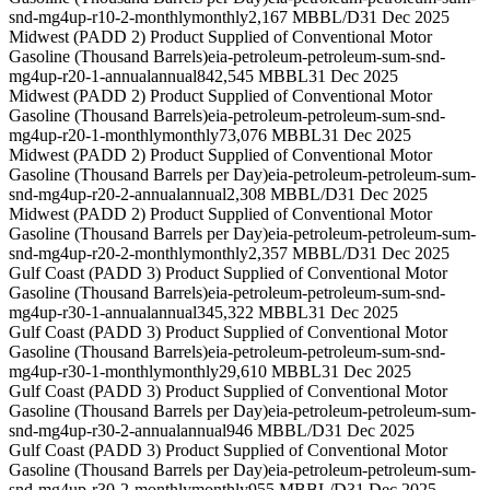
snd-mg4up-r10-2-monthly
monthly
2,167 MBBL/D
31 Dec 2025
Midwest (PADD 2) Product Supplied of Conventional Motor
Gasoline (Thousand Barrels)
eia-petroleum-petroleum-sum-snd-
mg4up-r20-1-annual
annual
842,545 MBBL
31 Dec 2025
Midwest (PADD 2) Product Supplied of Conventional Motor
Gasoline (Thousand Barrels)
eia-petroleum-petroleum-sum-snd-
mg4up-r20-1-monthly
monthly
73,076 MBBL
31 Dec 2025
Midwest (PADD 2) Product Supplied of Conventional Motor
Gasoline (Thousand Barrels per Day)
eia-petroleum-petroleum-sum-
snd-mg4up-r20-2-annual
annual
2,308 MBBL/D
31 Dec 2025
Midwest (PADD 2) Product Supplied of Conventional Motor
Gasoline (Thousand Barrels per Day)
eia-petroleum-petroleum-sum-
snd-mg4up-r20-2-monthly
monthly
2,357 MBBL/D
31 Dec 2025
Gulf Coast (PADD 3) Product Supplied of Conventional Motor
Gasoline (Thousand Barrels)
eia-petroleum-petroleum-sum-snd-
mg4up-r30-1-annual
annual
345,322 MBBL
31 Dec 2025
Gulf Coast (PADD 3) Product Supplied of Conventional Motor
Gasoline (Thousand Barrels)
eia-petroleum-petroleum-sum-snd-
mg4up-r30-1-monthly
monthly
29,610 MBBL
31 Dec 2025
Gulf Coast (PADD 3) Product Supplied of Conventional Motor
Gasoline (Thousand Barrels per Day)
eia-petroleum-petroleum-sum-
snd-mg4up-r30-2-annual
annual
946 MBBL/D
31 Dec 2025
Gulf Coast (PADD 3) Product Supplied of Conventional Motor
Gasoline (Thousand Barrels per Day)
eia-petroleum-petroleum-sum-
snd-mg4up-r30-2-monthly
monthly
955 MBBL/D
31 Dec 2025