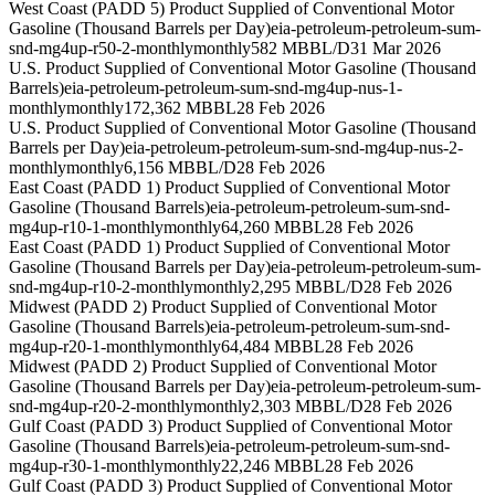
West Coast (PADD 5) Product Supplied of Conventional Motor
Gasoline (Thousand Barrels per Day)
eia-petroleum-petroleum-sum-
snd-mg4up-r50-2-monthly
monthly
582 MBBL/D
31 Mar 2026
U.S. Product Supplied of Conventional Motor Gasoline (Thousand
Barrels)
eia-petroleum-petroleum-sum-snd-mg4up-nus-1-
monthly
monthly
172,362 MBBL
28 Feb 2026
U.S. Product Supplied of Conventional Motor Gasoline (Thousand
Barrels per Day)
eia-petroleum-petroleum-sum-snd-mg4up-nus-2-
monthly
monthly
6,156 MBBL/D
28 Feb 2026
East Coast (PADD 1) Product Supplied of Conventional Motor
Gasoline (Thousand Barrels)
eia-petroleum-petroleum-sum-snd-
mg4up-r10-1-monthly
monthly
64,260 MBBL
28 Feb 2026
East Coast (PADD 1) Product Supplied of Conventional Motor
Gasoline (Thousand Barrels per Day)
eia-petroleum-petroleum-sum-
snd-mg4up-r10-2-monthly
monthly
2,295 MBBL/D
28 Feb 2026
Midwest (PADD 2) Product Supplied of Conventional Motor
Gasoline (Thousand Barrels)
eia-petroleum-petroleum-sum-snd-
mg4up-r20-1-monthly
monthly
64,484 MBBL
28 Feb 2026
Midwest (PADD 2) Product Supplied of Conventional Motor
Gasoline (Thousand Barrels per Day)
eia-petroleum-petroleum-sum-
snd-mg4up-r20-2-monthly
monthly
2,303 MBBL/D
28 Feb 2026
Gulf Coast (PADD 3) Product Supplied of Conventional Motor
Gasoline (Thousand Barrels)
eia-petroleum-petroleum-sum-snd-
mg4up-r30-1-monthly
monthly
22,246 MBBL
28 Feb 2026
Gulf Coast (PADD 3) Product Supplied of Conventional Motor