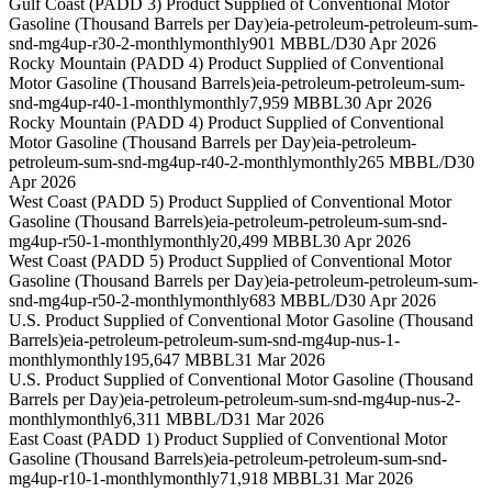
Gulf Coast (PADD 3) Product Supplied of Conventional Motor
Gasoline (Thousand Barrels per Day)
eia-petroleum-petroleum-sum-
snd-mg4up-r30-2-monthly
monthly
901 MBBL/D
30 Apr 2026
Rocky Mountain (PADD 4) Product Supplied of Conventional
Motor Gasoline (Thousand Barrels)
eia-petroleum-petroleum-sum-
snd-mg4up-r40-1-monthly
monthly
7,959 MBBL
30 Apr 2026
Rocky Mountain (PADD 4) Product Supplied of Conventional
Motor Gasoline (Thousand Barrels per Day)
eia-petroleum-
petroleum-sum-snd-mg4up-r40-2-monthly
monthly
265 MBBL/D
30
Apr 2026
West Coast (PADD 5) Product Supplied of Conventional Motor
Gasoline (Thousand Barrels)
eia-petroleum-petroleum-sum-snd-
mg4up-r50-1-monthly
monthly
20,499 MBBL
30 Apr 2026
West Coast (PADD 5) Product Supplied of Conventional Motor
Gasoline (Thousand Barrels per Day)
eia-petroleum-petroleum-sum-
snd-mg4up-r50-2-monthly
monthly
683 MBBL/D
30 Apr 2026
U.S. Product Supplied of Conventional Motor Gasoline (Thousand
Barrels)
eia-petroleum-petroleum-sum-snd-mg4up-nus-1-
monthly
monthly
195,647 MBBL
31 Mar 2026
U.S. Product Supplied of Conventional Motor Gasoline (Thousand
Barrels per Day)
eia-petroleum-petroleum-sum-snd-mg4up-nus-2-
monthly
monthly
6,311 MBBL/D
31 Mar 2026
East Coast (PADD 1) Product Supplied of Conventional Motor
Gasoline (Thousand Barrels)
eia-petroleum-petroleum-sum-snd-
mg4up-r10-1-monthly
monthly
71,918 MBBL
31 Mar 2026