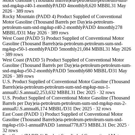
Motor Gasoline (Thousand Barrels)
eia-petroleum-petroleum-sum-
snd-mg4up-r40-1-monthly
PADD 4
monthly
8,620 MBBL
31 May
2026
·
389
rows
Rocky Mountain (PADD 4) Product Supplied of Conventional
Motor Gasoline (Thousand Barrels per Day)
eia-petroleum-
petroleum-sum-snd-mg4up-r40-2-monthly
PADD 4
monthly
278
MBBL/D
31 May 2026
·
389
rows
West Coast (PADD 5) Product Supplied of Conventional Motor
Gasoline (Thousand Barrels)
eia-petroleum-petroleum-sum-snd-
mg4up-r50-1-monthly
PADD 5
monthly
21,084 MBBL
31 May 2026
·
389
rows
West Coast (PADD 5) Product Supplied of Conventional Motor
Gasoline (Thousand Barrels per Day)
eia-petroleum-petroleum-sum-
snd-mg4up-r50-2-monthly
PADD 5
monthly
680 MBBL/D
31 May
2026
·
389
rows
U.S. Product Supplied of Conventional Motor Gasoline (Thousand
Barrels)
eia-petroleum-petroleum-sum-snd-mg4up-nus-1-
annual
U.S.
annual
2,253,632 MBBL
31 Dec 2025
·
32
rows
U.S. Product Supplied of Conventional Motor Gasoline (Thousand
Barrels per Day)
eia-petroleum-petroleum-sum-snd-mg4up-nus-2-
annual
U.S.
annual
6,174 MBBL/D
31 Dec 2025
·
32
rows
East Coast (PADD 1) Product Supplied of Conventional Motor
Gasoline (Thousand Barrels)
eia-petroleum-petroleum-sum-snd-
mg4up-r10-1-annual
PADD 1
annual
778,873 MBBL
31 Dec 2025
·
32
rows