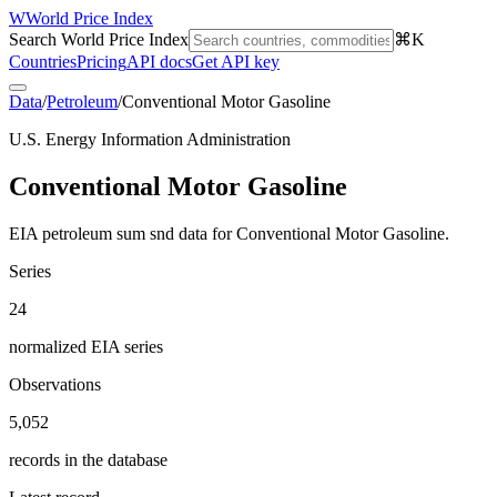
W
World Price Index
Search World Price Index
⌘K
Countries
Pricing
API docs
Get API key
Data
/
Petroleum
/
Conventional Motor Gasoline
U.S. Energy Information Administration
Conventional Motor Gasoline
EIA petroleum sum snd data for Conventional Motor Gasoline.
Series
24
normalized EIA series
Observations
5,052
records in the database