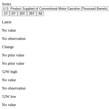
Series
1Y
5Y
10Y
25Y
All
Latest
No value
No observation
Change
No prior value
No prior value
52W high
No value
No observation
52W low
No value