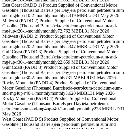
East Coast (PADD 1) Product Supplied of Conventional Motor
Gasoline (Thousand Barrels per Day)
eia-petroleum-petroleum-sum-
snd-mg4up-r10-2-monthly
monthly
2,319 MBBL/D
31 May 2026
Midwest (PADD 2) Product Supplied of Conventional Motor
Gasoline (Thousand Barrels)
eia-petroleum-petroleum-sum-snd-
mg4up-r20-1-monthly
monthly
72,762 MBBL
31 May 2026
Midwest (PADD 2) Product Supplied of Conventional Motor
Gasoline (Thousand Barrels per Day)
eia-petroleum-petroleum-sum-
snd-mg4up-r20-2-monthly
monthly
2,347 MBBL/D
31 May 2026
Gulf Coast (PADD 3) Product Supplied of Conventional Motor
Gasoline (Thousand Barrels)
eia-petroleum-petroleum-sum-snd-
mg4up-r30-1-monthly
monthly
22,659 MBBL
31 May 2026
Gulf Coast (PADD 3) Product Supplied of Conventional Motor
Gasoline (Thousand Barrels per Day)
eia-petroleum-petroleum-sum-
snd-mg4up-r30-2-monthly
monthly
731 MBBL/D
31 May 2026
Rocky Mountain (PADD 4) Product Supplied of Conventional
Motor Gasoline (Thousand Barrels)
eia-petroleum-petroleum-sum-
snd-mg4up-r40-1-monthly
monthly
8,620 MBBL
31 May 2026
Rocky Mountain (PADD 4) Product Supplied of Conventional
Motor Gasoline (Thousand Barrels per Day)
eia-petroleum-
petroleum-sum-snd-mg4up-r40-2-monthly
monthly
278 MBBL/D
31
May 2026
West Coast (PADD 5) Product Supplied of Conventional Motor
Gasoline (Thousand Barrels)
eia-petroleum-petroleum-sum-snd-