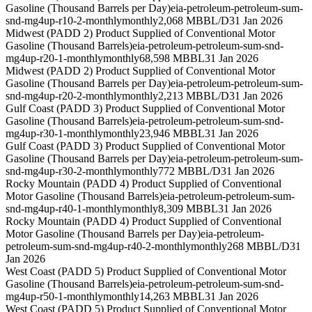
Gasoline (Thousand Barrels per Day)
eia-petroleum-petroleum-sum-
snd-mg4up-r10-2-monthly
monthly
2,068 MBBL/D
31 Jan 2026
Midwest (PADD 2) Product Supplied of Conventional Motor
Gasoline (Thousand Barrels)
eia-petroleum-petroleum-sum-snd-
mg4up-r20-1-monthly
monthly
68,598 MBBL
31 Jan 2026
Midwest (PADD 2) Product Supplied of Conventional Motor
Gasoline (Thousand Barrels per Day)
eia-petroleum-petroleum-sum-
snd-mg4up-r20-2-monthly
monthly
2,213 MBBL/D
31 Jan 2026
Gulf Coast (PADD 3) Product Supplied of Conventional Motor
Gasoline (Thousand Barrels)
eia-petroleum-petroleum-sum-snd-
mg4up-r30-1-monthly
monthly
23,946 MBBL
31 Jan 2026
Gulf Coast (PADD 3) Product Supplied of Conventional Motor
Gasoline (Thousand Barrels per Day)
eia-petroleum-petroleum-sum-
snd-mg4up-r30-2-monthly
monthly
772 MBBL/D
31 Jan 2026
Rocky Mountain (PADD 4) Product Supplied of Conventional
Motor Gasoline (Thousand Barrels)
eia-petroleum-petroleum-sum-
snd-mg4up-r40-1-monthly
monthly
8,309 MBBL
31 Jan 2026
Rocky Mountain (PADD 4) Product Supplied of Conventional
Motor Gasoline (Thousand Barrels per Day)
eia-petroleum-
petroleum-sum-snd-mg4up-r40-2-monthly
monthly
268 MBBL/D
31
Jan 2026
West Coast (PADD 5) Product Supplied of Conventional Motor
Gasoline (Thousand Barrels)
eia-petroleum-petroleum-sum-snd-
mg4up-r50-1-monthly
monthly
14,263 MBBL
31 Jan 2026
West Coast (PADD 5) Product Supplied of Conventional Motor