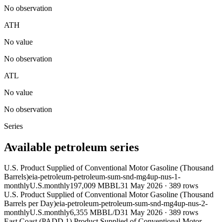
No observation
ATH
No value
No observation
ATL
No value
No observation
Series
Available petroleum series
U.S. Product Supplied of Conventional Motor Gasoline (Thousand
Barrels)
eia-petroleum-petroleum-sum-snd-mg4up-nus-1-
monthly
U.S.
monthly
197,009 MBBL
31 May 2026
·
389
rows
U.S. Product Supplied of Conventional Motor Gasoline (Thousand
Barrels per Day)
eia-petroleum-petroleum-sum-snd-mg4up-nus-2-
monthly
U.S.
monthly
6,355 MBBL/D
31 May 2026
·
389
rows
East Coast (PADD 1) Product Supplied of Conventional Motor