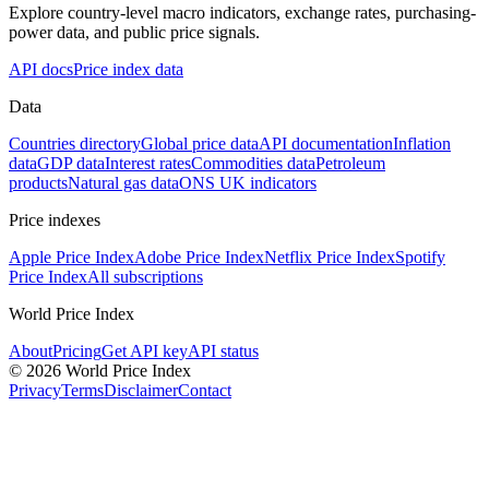
Explore country-level macro indicators, exchange rates, purchasing-
power data, and public price signals.
API docs
Price index data
Data
Countries directory
Global price data
API documentation
Inflation
data
GDP data
Interest rates
Commodities data
Petroleum
products
Natural gas data
ONS UK indicators
Price indexes
Apple Price Index
Adobe Price Index
Netflix Price Index
Spotify
Price Index
All subscriptions
World Price Index
About
Pricing
Get API key
API status
© 2026 World Price Index
Privacy
Terms
Disclaimer
Contact