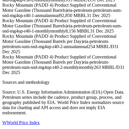
Rocky Mountain (PADD 4) Product Supplied of Conventional
Motor Gasoline (Thousand Barrels)
eia-petroleum-petroleum-sum-
snd-mg4up-r40-1-annual
annual
92,850 MBBL
31 Dec 2025
Rocky Mountain (PADD 4) Product Supplied of Conventional
Motor Gasoline (Thousand Barrels)
eia-petroleum-petroleum-sum-
snd-mg4up-r40-1-monthly
monthly
8,156 MBBL
31 Dec 2025
Rocky Mountain (PADD 4) Product Supplied of Conventional
Motor Gasoline (Thousand Barrels per Day)
eia-petroleum-
petroleum-sum-snd-mg4up-r40-2-annual
annual
254 MBBL/D
31
Dec 2025
Rocky Mountain (PADD 4) Product Supplied of Conventional
Motor Gasoline (Thousand Barrels per Day)
eia-petroleum-
petroleum-sum-snd-mg4up-r40-2-monthly
monthly
263 MBBL/D
31
Dec 2025
Sources and methodology
Source: U.S. Energy Information Administration (EIA) Open Data.
Petroleum series include the cadence, product group, process, and
geography published by EIA. World Price Index normalizes source
data for charting and API access and does not imply EIA
endorsement.
W
World Price Index