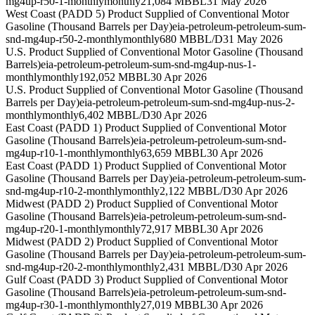
mg4up-r50-1-monthly
monthly
21,084 MBBL
31 May 2026
West Coast (PADD 5) Product Supplied of Conventional Motor
Gasoline (Thousand Barrels per Day)
eia-petroleum-petroleum-sum-
snd-mg4up-r50-2-monthly
monthly
680 MBBL/D
31 May 2026
U.S. Product Supplied of Conventional Motor Gasoline (Thousand
Barrels)
eia-petroleum-petroleum-sum-snd-mg4up-nus-1-
monthly
monthly
192,052 MBBL
30 Apr 2026
U.S. Product Supplied of Conventional Motor Gasoline (Thousand
Barrels per Day)
eia-petroleum-petroleum-sum-snd-mg4up-nus-2-
monthly
monthly
6,402 MBBL/D
30 Apr 2026
East Coast (PADD 1) Product Supplied of Conventional Motor
Gasoline (Thousand Barrels)
eia-petroleum-petroleum-sum-snd-
mg4up-r10-1-monthly
monthly
63,659 MBBL
30 Apr 2026
East Coast (PADD 1) Product Supplied of Conventional Motor
Gasoline (Thousand Barrels per Day)
eia-petroleum-petroleum-sum-
snd-mg4up-r10-2-monthly
monthly
2,122 MBBL/D
30 Apr 2026
Midwest (PADD 2) Product Supplied of Conventional Motor
Gasoline (Thousand Barrels)
eia-petroleum-petroleum-sum-snd-
mg4up-r20-1-monthly
monthly
72,917 MBBL
30 Apr 2026
Midwest (PADD 2) Product Supplied of Conventional Motor
Gasoline (Thousand Barrels per Day)
eia-petroleum-petroleum-sum-
snd-mg4up-r20-2-monthly
monthly
2,431 MBBL/D
30 Apr 2026
Gulf Coast (PADD 3) Product Supplied of Conventional Motor
Gasoline (Thousand Barrels)
eia-petroleum-petroleum-sum-snd-
mg4up-r30-1-monthly
monthly
27,019 MBBL
30 Apr 2026