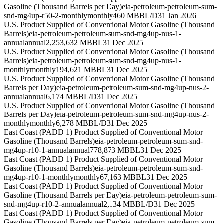
Gasoline (Thousand Barrels per Day)
eia-petroleum-petroleum-sum-
snd-mg4up-r50-2-monthly
monthly
460 MBBL/D
31 Jan 2026
U.S. Product Supplied of Conventional Motor Gasoline (Thousand
Barrels)
eia-petroleum-petroleum-sum-snd-mg4up-nus-1-
annual
annual
2,253,632 MBBL
31 Dec 2025
U.S. Product Supplied of Conventional Motor Gasoline (Thousand
Barrels)
eia-petroleum-petroleum-sum-snd-mg4up-nus-1-
monthly
monthly
194,621 MBBL
31 Dec 2025
U.S. Product Supplied of Conventional Motor Gasoline (Thousand
Barrels per Day)
eia-petroleum-petroleum-sum-snd-mg4up-nus-2-
annual
annual
6,174 MBBL/D
31 Dec 2025
U.S. Product Supplied of Conventional Motor Gasoline (Thousand
Barrels per Day)
eia-petroleum-petroleum-sum-snd-mg4up-nus-2-
monthly
monthly
6,278 MBBL/D
31 Dec 2025
East Coast (PADD 1) Product Supplied of Conventional Motor
Gasoline (Thousand Barrels)
eia-petroleum-petroleum-sum-snd-
mg4up-r10-1-annual
annual
778,873 MBBL
31 Dec 2025
East Coast (PADD 1) Product Supplied of Conventional Motor
Gasoline (Thousand Barrels)
eia-petroleum-petroleum-sum-snd-
mg4up-r10-1-monthly
monthly
67,163 MBBL
31 Dec 2025
East Coast (PADD 1) Product Supplied of Conventional Motor
Gasoline (Thousand Barrels per Day)
eia-petroleum-petroleum-sum-
snd-mg4up-r10-2-annual
annual
2,134 MBBL/D
31 Dec 2025
East Coast (PADD 1) Product Supplied of Conventional Motor
Gasoline (Thousand Barrels per Day)
eia-petroleum-petroleum-sum-