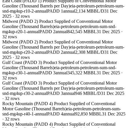
East Coast (PADD 1) Product Supplied of Conventional Motor
Gasoline (Thousand Barrels per Day)
eia-petroleum-petroleum-sum-
snd-mg4up-r10-2-annual
PADD 1
annual
2,134 MBBL/D
31 Dec
2025
·
32
rows
Midwest (PADD 2) Product Supplied of Conventional Motor
Gasoline (Thousand Barrels)
eia-petroleum-petroleum-sum-snd-
mg4up-r20-1-annual
PADD 2
annual
842,545 MBBL
31 Dec 2025
·
32
rows
Midwest (PADD 2) Product Supplied of Conventional Motor
Gasoline (Thousand Barrels per Day)
eia-petroleum-petroleum-sum-
snd-mg4up-r20-2-annual
PADD 2
annual
2,308 MBBL/D
31 Dec
2025
·
32
rows
Gulf Coast (PADD 3) Product Supplied of Conventional Motor
Gasoline (Thousand Barrels)
eia-petroleum-petroleum-sum-snd-
mg4up-r30-1-annual
PADD 3
annual
345,322 MBBL
31 Dec 2025
·
32
rows
Gulf Coast (PADD 3) Product Supplied of Conventional Motor
Gasoline (Thousand Barrels per Day)
eia-petroleum-petroleum-sum-
snd-mg4up-r30-2-annual
PADD 3
annual
946 MBBL/D
31 Dec 2025
·
32
rows
Rocky Mountain (PADD 4) Product Supplied of Conventional
Motor Gasoline (Thousand Barrels)
eia-petroleum-petroleum-sum-
snd-mg4up-r40-1-annual
PADD 4
annual
92,850 MBBL
31 Dec 2025
·
32
rows
Rocky Mountain (PADD 4) Product Supplied of Conventional