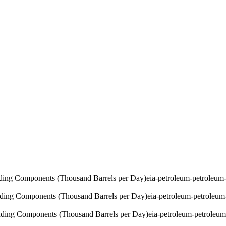
ding Components (Thousand Barrels per Day)
eia-petroleum-petroleu
ding Components (Thousand Barrels per Day)
eia-petroleum-petroleu
ding Components (Thousand Barrels per Day)
eia-petroleum-petrole