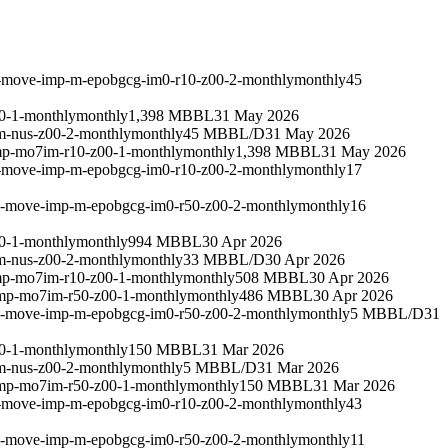
m-move-imp-m-epobgcg-im0-r10-z00-2-monthly
monthly
45
0-1-monthly
monthly
1,398 MBBL
31 May 2026
m-nus-z00-2-monthly
monthly
45 MBBL/D
31 May 2026
mp-mo7im-r10-z00-1-monthly
monthly
1,398 MBBL
31 May 2026
m-move-imp-m-epobgcg-im0-r10-z00-2-monthly
monthly
17
um-move-imp-m-epobgcg-im0-r50-z00-2-monthly
monthly
16
0-1-monthly
monthly
994 MBBL
30 Apr 2026
m-nus-z00-2-monthly
monthly
33 MBBL/D
30 Apr 2026
mp-mo7im-r10-z00-1-monthly
monthly
508 MBBL
30 Apr 2026
imp-mo7im-r50-z00-1-monthly
monthly
486 MBBL
30 Apr 2026
um-move-imp-m-epobgcg-im0-r50-z00-2-monthly
monthly
5 MBBL/D
31
0-1-monthly
monthly
150 MBBL
31 Mar 2026
m-nus-z00-2-monthly
monthly
5 MBBL/D
31 Mar 2026
imp-mo7im-r50-z00-1-monthly
monthly
150 MBBL
31 Mar 2026
m-move-imp-m-epobgcg-im0-r10-z00-2-monthly
monthly
43
um-move-imp-m-epobgcg-im0-r50-z00-2-monthly
monthly
11