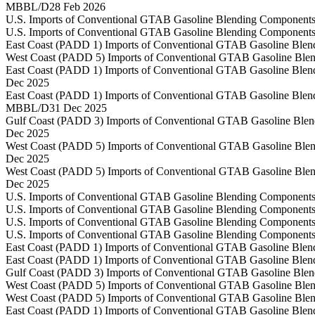
MBBL/D
28 Feb 2026
U.S. Imports of Conventional GTAB Gasoline Blending Components
U.S. Imports of Conventional GTAB Gasoline Blending Components
East Coast (PADD 1) Imports of Conventional GTAB Gasoline Blen
West Coast (PADD 5) Imports of Conventional GTAB Gasoline Blen
East Coast (PADD 1) Imports of Conventional GTAB Gasoline Blen
Dec 2025
East Coast (PADD 1) Imports of Conventional GTAB Gasoline Blen
MBBL/D
31 Dec 2025
Gulf Coast (PADD 3) Imports of Conventional GTAB Gasoline Blen
Dec 2025
West Coast (PADD 5) Imports of Conventional GTAB Gasoline Blen
Dec 2025
West Coast (PADD 5) Imports of Conventional GTAB Gasoline Blen
Dec 2025
U.S. Imports of Conventional GTAB Gasoline Blending Components
U.S. Imports of Conventional GTAB Gasoline Blending Components
U.S. Imports of Conventional GTAB Gasoline Blending Components
U.S. Imports of Conventional GTAB Gasoline Blending Components
East Coast (PADD 1) Imports of Conventional GTAB Gasoline Blen
East Coast (PADD 1) Imports of Conventional GTAB Gasoline Blen
Gulf Coast (PADD 3) Imports of Conventional GTAB Gasoline Blen
West Coast (PADD 5) Imports of Conventional GTAB Gasoline Blen
West Coast (PADD 5) Imports of Conventional GTAB Gasoline Blen
East Coast (PADD 1) Imports of Conventional GTAB Gasoline Blen