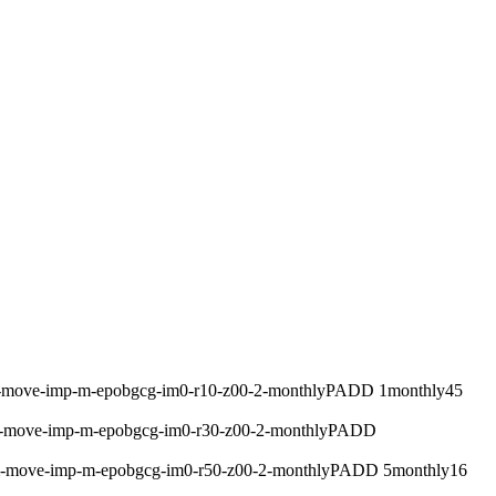
m-move-imp-m-epobgcg-im0-r10-z00-2-monthly
PADD 1
monthly
45
m-move-imp-m-epobgcg-im0-r30-z00-2-monthly
PADD
um-move-imp-m-epobgcg-im0-r50-z00-2-monthly
PADD 5
monthly
16