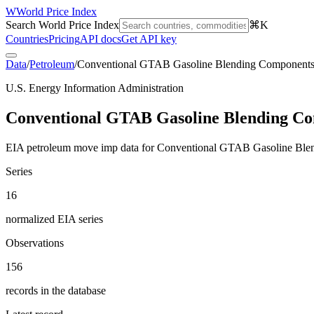
W
World Price Index
Search World Price Index
⌘K
Countries
Pricing
API docs
Get API key
Data
/
Petroleum
/
Conventional GTAB Gasoline Blending Component
U.S. Energy Information Administration
Conventional GTAB Gasoline Blending C
EIA petroleum move imp data for Conventional GTAB Gasoline Ble
Series
16
normalized EIA series
Observations
156
records in the database