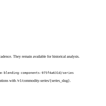
cadence. They remain available for historical analysis.
e-blending-components-975f4a631d/series
ations with /v1/commodity-series/{series_slug}.