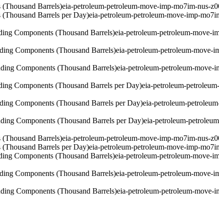
 (Thousand Barrels)
eia-petroleum-petroleum-move-imp-mo7im-nus-z0
 (Thousand Barrels per Day)
eia-petroleum-petroleum-move-imp-mo7i
ding Components (Thousand Barrels)
eia-petroleum-petroleum-move-i
ding Components (Thousand Barrels)
eia-petroleum-petroleum-move-
ding Components (Thousand Barrels)
eia-petroleum-petroleum-move-
ding Components (Thousand Barrels per Day)
eia-petroleum-petroleu
ding Components (Thousand Barrels per Day)
eia-petroleum-petroleu
ding Components (Thousand Barrels per Day)
eia-petroleum-petrole
 (Thousand Barrels)
eia-petroleum-petroleum-move-imp-mo7im-nus-z0
 (Thousand Barrels per Day)
eia-petroleum-petroleum-move-imp-mo7i
ding Components (Thousand Barrels)
eia-petroleum-petroleum-move-i
ding Components (Thousand Barrels)
eia-petroleum-petroleum-move-i
ding Components (Thousand Barrels)
eia-petroleum-petroleum-move-