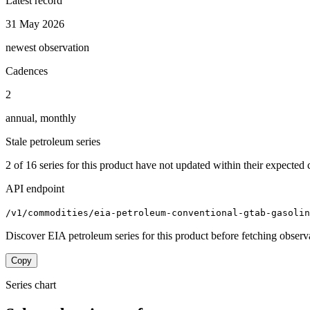
Latest record
31 May 2026
newest observation
Cadences
2
annual, monthly
Stale petroleum series
2
of
16
series for this product have not updated within their expected 
API endpoint
/v1/commodities/eia-petroleum-conventional-gtab-gasolin
Discover EIA petroleum series for this product before fetching observ
Copy
Series chart