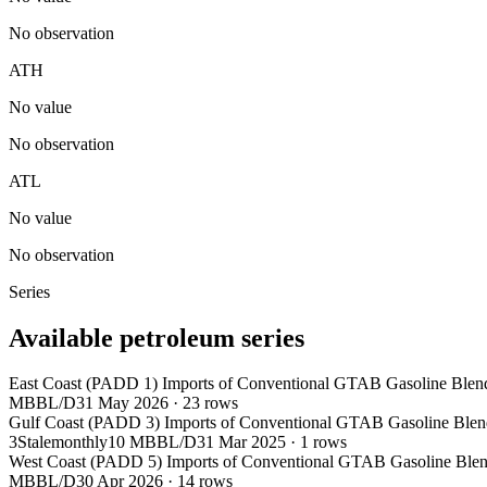
No observation
ATH
No value
No observation
ATL
No value
No observation
Series
Available petroleum series
East Coast (PADD 1) Imports of Conventional GTAB Gasoline Blen
MBBL/D
31 May 2026
·
23
rows
Gulf Coast (PADD 3) Imports of Conventional GTAB Gasoline Blen
3
Stale
monthly
10 MBBL/D
31 Mar 2025
·
1
rows
West Coast (PADD 5) Imports of Conventional GTAB Gasoline Blen
MBBL/D
30 Apr 2026
·
14
rows