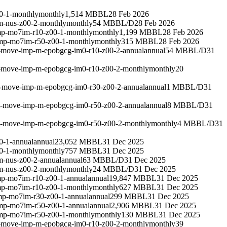
0-1-monthly
monthly
1,514 MBBL
28 Feb 2026
m-nus-z00-2-monthly
monthly
54 MBBL/D
28 Feb 2026
mp-mo7im-r10-z00-1-monthly
monthly
1,199 MBBL
28 Feb 2026
imp-mo7im-r50-z00-1-monthly
monthly
315 MBBL
28 Feb 2026
m-move-imp-m-epobgcg-im0-r10-z00-2-annual
annual
54 MBBL/D
31
m-move-imp-m-epobgcg-im0-r10-z00-2-monthly
monthly
20
m-move-imp-m-epobgcg-im0-r30-z00-2-annual
annual
1 MBBL/D
31
um-move-imp-m-epobgcg-im0-r50-z00-2-annual
annual
8 MBBL/D
31
um-move-imp-m-epobgcg-im0-r50-z00-2-monthly
monthly
4 MBBL/D
31
0-1-annual
annual
23,052 MBBL
31 Dec 2025
0-1-monthly
monthly
757 MBBL
31 Dec 2025
m-nus-z00-2-annual
annual
63 MBBL/D
31 Dec 2025
m-nus-z00-2-monthly
monthly
24 MBBL/D
31 Dec 2025
mp-mo7im-r10-z00-1-annual
annual
19,847 MBBL
31 Dec 2025
mp-mo7im-r10-z00-1-monthly
monthly
627 MBBL
31 Dec 2025
mp-mo7im-r30-z00-1-annual
annual
299 MBBL
31 Dec 2025
imp-mo7im-r50-z00-1-annual
annual
2,906 MBBL
31 Dec 2025
imp-mo7im-r50-z00-1-monthly
monthly
130 MBBL
31 Dec 2025
m-move-imp-m-epobgcg-im0-r10-z00-2-monthly
monthly
39