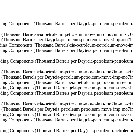
ding Components (Thousand Barrels per Day)
eia-petroleum-petroleu
 (Thousand Barrels)
eia-petroleum-petroleum-move-imp-mo7im-nus-z0
 (Thousand Barrels per Day)
eia-petroleum-petroleum-move-imp-mo7i
ding Components (Thousand Barrels)
eia-petroleum-petroleum-move-i
ding Components (Thousand Barrels per Day)
eia-petroleum-petroleu
ding Components (Thousand Barrels per Day)
eia-petroleum-petrole
 (Thousand Barrels)
eia-petroleum-petroleum-move-imp-mo7im-nus-z0
 (Thousand Barrels per Day)
eia-petroleum-petroleum-move-imp-mo7i
ding Components (Thousand Barrels)
eia-petroleum-petroleum-move-i
ding Components (Thousand Barrels)
eia-petroleum-petroleum-move-
ding Components (Thousand Barrels per Day)
eia-petroleum-petrole
 (Thousand Barrels)
eia-petroleum-petroleum-move-imp-mo7im-nus-z0
 (Thousand Barrels per Day)
eia-petroleum-petroleum-move-imp-mo7i
ding Components (Thousand Barrels)
eia-petroleum-petroleum-move-
ding Components (Thousand Barrels per Day)
eia-petroleum-petroleu
ding Components (Thousand Barrels per Day)
eia-petroleum-petrole