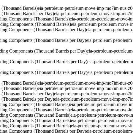
 (Thousand Barrels)
eia-petroleum-petroleum-move-imp-mo7im-nus-z0
 (Thousand Barrels per Day)
eia-petroleum-petroleum-move-imp-mo7i
ding Components (Thousand Barrels)
eia-petroleum-petroleum-move-i
ding Components (Thousand Barrels)
eia-petroleum-petroleum-move-
ding Components (Thousand Barrels per Day)
eia-petroleum-petroleu
ding Components (Thousand Barrels per Day)
eia-petroleum-petroleu
ding Components (Thousand Barrels per Day)
eia-petroleum-petroleu
ding Components (Thousand Barrels per Day)
eia-petroleum-petrole
ding Components (Thousand Barrels per Day)
eia-petroleum-petrole
 (Thousand Barrels)
eia-petroleum-petroleum-move-imp-mo7im-nus-z0
 (Thousand Barrels)
eia-petroleum-petroleum-move-imp-mo7im-nus-z0
 (Thousand Barrels per Day)
eia-petroleum-petroleum-move-imp-mo7i
 (Thousand Barrels per Day)
eia-petroleum-petroleum-move-imp-mo7i
ding Components (Thousand Barrels)
eia-petroleum-petroleum-move-i
ding Components (Thousand Barrels)
eia-petroleum-petroleum-move-i
ding Components (Thousand Barrels)
eia-petroleum-petroleum-move-i
ding Components (Thousand Barrels)
eia-petroleum-petroleum-move-
ding Components (Thousand Barrels)
eia-petroleum-petroleum-move-
ding Components (Thousand Barrels per Day)
eia-petroleum-petroleu