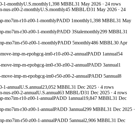
0-1-monthly
U.S.
monthly
1,398 MBBL
31 May 2026
·
24
rows
m-nus-z00-2-monthly
U.S.
monthly
45 MBBL/D
31 May 2026
·
24
mp-mo7im-r10-z00-1-monthly
PADD 1
monthly
1,398 MBBL
31 May
imp-mo7im-r30-z00-1-monthly
PADD 3
Stale
monthly
299 MBBL
31
imp-mo7im-r50-z00-1-monthly
PADD 5
monthly
486 MBBL
30 Apr
m-move-imp-m-epobgcg-im0-r10-z00-2-annual
PADD 1
annual
54
m-move-imp-m-epobgcg-im0-r30-z00-2-annual
PADD 3
annual
1
um-move-imp-m-epobgcg-im0-r50-z00-2-annual
PADD 5
annual
8
0-1-annual
U.S.
annual
23,052 MBBL
31 Dec 2025
·
4
rows
m-nus-z00-2-annual
U.S.
annual
63 MBBL/D
31 Dec 2025
·
4
rows
mp-mo7im-r10-z00-1-annual
PADD 1
annual
19,847 MBBL
31 Dec
mp-mo7im-r30-z00-1-annual
PADD 3
annual
299 MBBL
31 Dec 2025
·
imp-mo7im-r50-z00-1-annual
PADD 5
annual
2,906 MBBL
31 Dec