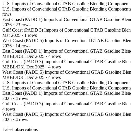
U.S. Imports of Conventional GTAB Gasoline Blending Components
U.S. Imports of Conventional GTAB Gasoline Blending Components
rows
East Coast (PADD 1) Imports of Conventional GTAB Gasoline Blen
2026
·
23
rows
Gulf Coast (PADD 3) Imports of Conventional GTAB Gasoline Blen
Mar 2025
·
1
rows
West Coast (PADD 5) Imports of Conventional GTAB Gasoline Blen
2026
·
14
rows
East Coast (PADD 1) Imports of Conventional GTAB Gasoline Blen
MBBL/D
31 Dec 2025
·
4
rows
Gulf Coast (PADD 3) Imports of Conventional GTAB Gasoline Blen
MBBL/D
31 Dec 2025
·
4
rows
West Coast (PADD 5) Imports of Conventional GTAB Gasoline Blen
MBBL/D
31 Dec 2025
·
4
rows
U.S. Imports of Conventional GTAB Gasoline Blending Components
U.S. Imports of Conventional GTAB Gasoline Blending Components
East Coast (PADD 1) Imports of Conventional GTAB Gasoline Blen
2025
·
4
rows
Gulf Coast (PADD 3) Imports of Conventional GTAB Gasoline Blen
4
rows
West Coast (PADD 5) Imports of Conventional GTAB Gasoline Blen
2025
·
4
rows
Latest observations