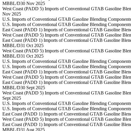
MBBL/D
30 Nov 2025
West Coast (PADD 5) Imports of Conventional GTAB Gasoline Blen
Nov 2025
U.S. Imports of Conventional GTAB Gasoline Blending Components
U.S. Imports of Conventional GTAB Gasoline Blending Components
East Coast (PADD 1) Imports of Conventional GTAB Gasoline Blen
West Coast (PADD 5) Imports of Conventional GTAB Gasoline Blen
East Coast (PADD 1) Imports of Conventional GTAB Gasoline Blen
MBBL/D
31 Oct 2025
West Coast (PADD 5) Imports of Conventional GTAB Gasoline Blen
MBBL/D
31 Oct 2025
U.S. Imports of Conventional GTAB Gasoline Blending Components
U.S. Imports of Conventional GTAB Gasoline Blending Components
East Coast (PADD 1) Imports of Conventional GTAB Gasoline Blen
West Coast (PADD 5) Imports of Conventional GTAB Gasoline Blen
East Coast (PADD 1) Imports of Conventional GTAB Gasoline Blen
MBBL/D
30 Sept 2025
West Coast (PADD 5) Imports of Conventional GTAB Gasoline Blen
Sept 2025
U.S. Imports of Conventional GTAB Gasoline Blending Components
U.S. Imports of Conventional GTAB Gasoline Blending Components
East Coast (PADD 1) Imports of Conventional GTAB Gasoline Blen
West Coast (PADD 5) Imports of Conventional GTAB Gasoline Blen
East Coast (PADD 1) Imports of Conventional GTAB Gasoline Blen
MBBL/D
31 Aug 2025