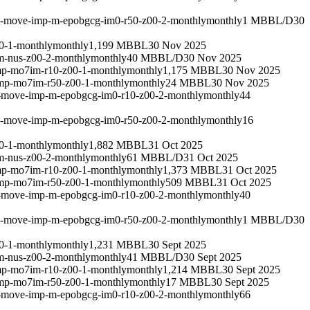
um-move-imp-m-epobgcg-im0-r50-z00-2-monthly
monthly
1 MBBL/D
30
0-1-monthly
monthly
1,199 MBBL
30 Nov 2025
m-nus-z00-2-monthly
monthly
40 MBBL/D
30 Nov 2025
mp-mo7im-r10-z00-1-monthly
monthly
1,175 MBBL
30 Nov 2025
imp-mo7im-r50-z00-1-monthly
monthly
24 MBBL
30 Nov 2025
m-move-imp-m-epobgcg-im0-r10-z00-2-monthly
monthly
44
um-move-imp-m-epobgcg-im0-r50-z00-2-monthly
monthly
16
0-1-monthly
monthly
1,882 MBBL
31 Oct 2025
m-nus-z00-2-monthly
monthly
61 MBBL/D
31 Oct 2025
mp-mo7im-r10-z00-1-monthly
monthly
1,373 MBBL
31 Oct 2025
imp-mo7im-r50-z00-1-monthly
monthly
509 MBBL
31 Oct 2025
m-move-imp-m-epobgcg-im0-r10-z00-2-monthly
monthly
40
um-move-imp-m-epobgcg-im0-r50-z00-2-monthly
monthly
1 MBBL/D
30
0-1-monthly
monthly
1,231 MBBL
30 Sept 2025
m-nus-z00-2-monthly
monthly
41 MBBL/D
30 Sept 2025
mp-mo7im-r10-z00-1-monthly
monthly
1,214 MBBL
30 Sept 2025
imp-mo7im-r50-z00-1-monthly
monthly
17 MBBL
30 Sept 2025
m-move-imp-m-epobgcg-im0-r10-z00-2-monthly
monthly
66