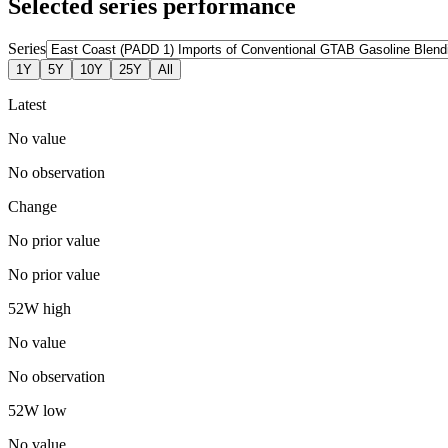
Selected series performance
Series
1Y
5Y
10Y
25Y
All
Latest
No value
No observation
Change
No prior value
No prior value
52W high
No value
No observation
52W low
No value