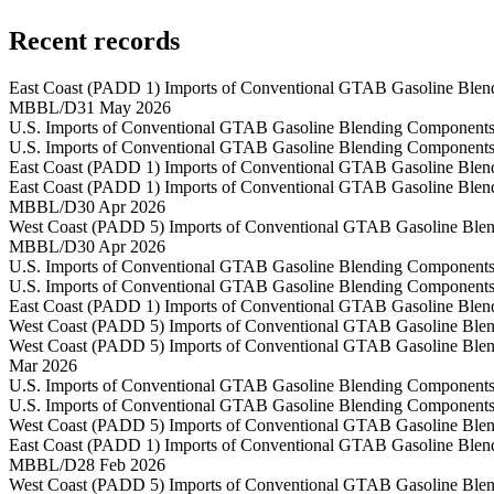
Recent records
East Coast (PADD 1) Imports of Conventional GTAB Gasoline Blen
MBBL/D
31 May 2026
U.S. Imports of Conventional GTAB Gasoline Blending Components
U.S. Imports of Conventional GTAB Gasoline Blending Components
East Coast (PADD 1) Imports of Conventional GTAB Gasoline Blen
East Coast (PADD 1) Imports of Conventional GTAB Gasoline Blen
MBBL/D
30 Apr 2026
West Coast (PADD 5) Imports of Conventional GTAB Gasoline Blen
MBBL/D
30 Apr 2026
U.S. Imports of Conventional GTAB Gasoline Blending Components
U.S. Imports of Conventional GTAB Gasoline Blending Components
East Coast (PADD 1) Imports of Conventional GTAB Gasoline Blen
West Coast (PADD 5) Imports of Conventional GTAB Gasoline Blen
West Coast (PADD 5) Imports of Conventional GTAB Gasoline Blen
Mar 2026
U.S. Imports of Conventional GTAB Gasoline Blending Components
U.S. Imports of Conventional GTAB Gasoline Blending Components
West Coast (PADD 5) Imports of Conventional GTAB Gasoline Blen
East Coast (PADD 1) Imports of Conventional GTAB Gasoline Blen
MBBL/D
28 Feb 2026
West Coast (PADD 5) Imports of Conventional GTAB Gasoline Blen