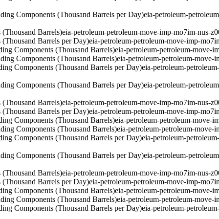
ding Components (Thousand Barrels per Day)
eia-petroleum-petrole
 (Thousand Barrels)
eia-petroleum-petroleum-move-imp-mo7im-nus-z0
 (Thousand Barrels per Day)
eia-petroleum-petroleum-move-imp-mo7i
ding Components (Thousand Barrels)
eia-petroleum-petroleum-move-i
ding Components (Thousand Barrels)
eia-petroleum-petroleum-move-
ding Components (Thousand Barrels per Day)
eia-petroleum-petroleu
ding Components (Thousand Barrels per Day)
eia-petroleum-petrole
 (Thousand Barrels)
eia-petroleum-petroleum-move-imp-mo7im-nus-z0
 (Thousand Barrels per Day)
eia-petroleum-petroleum-move-imp-mo7i
ding Components (Thousand Barrels)
eia-petroleum-petroleum-move-i
ding Components (Thousand Barrels)
eia-petroleum-petroleum-move-
ding Components (Thousand Barrels per Day)
eia-petroleum-petroleu
ding Components (Thousand Barrels per Day)
eia-petroleum-petrole
 (Thousand Barrels)
eia-petroleum-petroleum-move-imp-mo7im-nus-z0
 (Thousand Barrels per Day)
eia-petroleum-petroleum-move-imp-mo7i
ding Components (Thousand Barrels)
eia-petroleum-petroleum-move-i
ding Components (Thousand Barrels)
eia-petroleum-petroleum-move-
ding Components (Thousand Barrels per Day)
eia-petroleum-petroleu