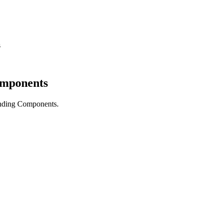
s
omponents
nding Components.