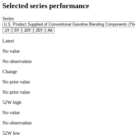
Selected series performance
Series
1Y
5Y
10Y
25Y
All
Latest
No value
No observation
Change
No prior value
No prior value
52W high
No value
No observation
52W low