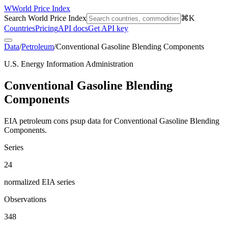
W
World Price Index
Search World Price Index
⌘K
Countries
Pricing
API docs
Get API key
Data
/
Petroleum
/
Conventional Gasoline Blending Components
U.S. Energy Information Administration
Conventional Gasoline Blending
Components
EIA petroleum cons psup data for Conventional Gasoline Blending
Components.
Series
24
normalized EIA series
Observations
348