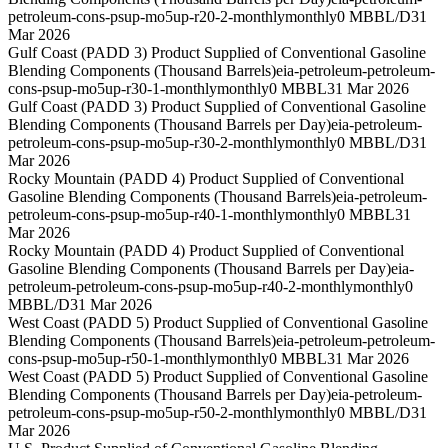
petroleum-cons-psup-mo5up-r20-2-monthly
monthly
0 MBBL/D
31
Mar 2026
Gulf Coast (PADD 3) Product Supplied of Conventional Gasoline
Blending Components (Thousand Barrels)
eia-petroleum-petroleum-
cons-psup-mo5up-r30-1-monthly
monthly
0 MBBL
31 Mar 2026
Gulf Coast (PADD 3) Product Supplied of Conventional Gasoline
Blending Components (Thousand Barrels per Day)
eia-petroleum-
petroleum-cons-psup-mo5up-r30-2-monthly
monthly
0 MBBL/D
31
Mar 2026
Rocky Mountain (PADD 4) Product Supplied of Conventional
Gasoline Blending Components (Thousand Barrels)
eia-petroleum-
petroleum-cons-psup-mo5up-r40-1-monthly
monthly
0 MBBL
31
Mar 2026
Rocky Mountain (PADD 4) Product Supplied of Conventional
Gasoline Blending Components (Thousand Barrels per Day)
eia-
petroleum-petroleum-cons-psup-mo5up-r40-2-monthly
monthly
0
MBBL/D
31 Mar 2026
West Coast (PADD 5) Product Supplied of Conventional Gasoline
Blending Components (Thousand Barrels)
eia-petroleum-petroleum-
cons-psup-mo5up-r50-1-monthly
monthly
0 MBBL
31 Mar 2026
West Coast (PADD 5) Product Supplied of Conventional Gasoline
Blending Components (Thousand Barrels per Day)
eia-petroleum-
petroleum-cons-psup-mo5up-r50-2-monthly
monthly
0 MBBL/D
31
Mar 2026