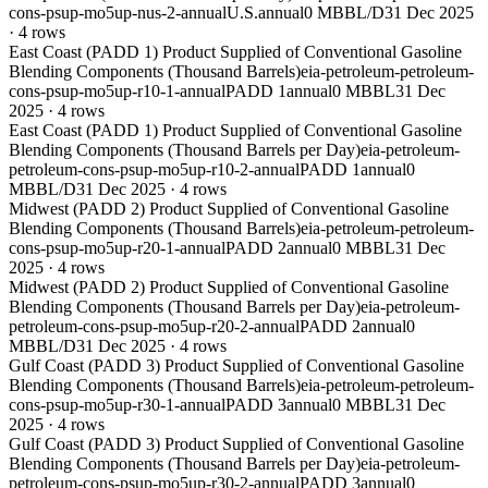
cons-psup-mo5up-nus-2-annual
U.S.
annual
0 MBBL/D
31 Dec 2025
·
4
rows
East Coast (PADD 1) Product Supplied of Conventional Gasoline
Blending Components (Thousand Barrels)
eia-petroleum-petroleum-
cons-psup-mo5up-r10-1-annual
PADD 1
annual
0 MBBL
31 Dec
2025
·
4
rows
East Coast (PADD 1) Product Supplied of Conventional Gasoline
Blending Components (Thousand Barrels per Day)
eia-petroleum-
petroleum-cons-psup-mo5up-r10-2-annual
PADD 1
annual
0
MBBL/D
31 Dec 2025
·
4
rows
Midwest (PADD 2) Product Supplied of Conventional Gasoline
Blending Components (Thousand Barrels)
eia-petroleum-petroleum-
cons-psup-mo5up-r20-1-annual
PADD 2
annual
0 MBBL
31 Dec
2025
·
4
rows
Midwest (PADD 2) Product Supplied of Conventional Gasoline
Blending Components (Thousand Barrels per Day)
eia-petroleum-
petroleum-cons-psup-mo5up-r20-2-annual
PADD 2
annual
0
MBBL/D
31 Dec 2025
·
4
rows
Gulf Coast (PADD 3) Product Supplied of Conventional Gasoline
Blending Components (Thousand Barrels)
eia-petroleum-petroleum-
cons-psup-mo5up-r30-1-annual
PADD 3
annual
0 MBBL
31 Dec
2025
·
4
rows
Gulf Coast (PADD 3) Product Supplied of Conventional Gasoline
Blending Components (Thousand Barrels per Day)
eia-petroleum-
petroleum-cons-psup-mo5up-r30-2-annual
PADD 3
annual
0