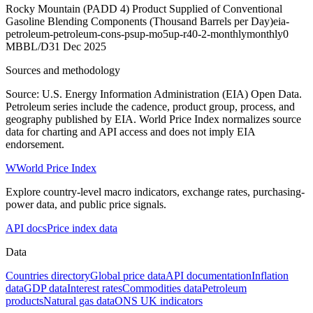
Rocky Mountain (PADD 4) Product Supplied of Conventional
Gasoline Blending Components (Thousand Barrels per Day)
eia-
petroleum-petroleum-cons-psup-mo5up-r40-2-monthly
monthly
0
MBBL/D
31 Dec 2025
Sources and methodology
Source: U.S. Energy Information Administration (EIA) Open Data.
Petroleum series include the cadence, product group, process, and
geography published by EIA. World Price Index normalizes source
data for charting and API access and does not imply EIA
endorsement.
W
World Price Index
Explore country-level macro indicators, exchange rates, purchasing-
power data, and public price signals.
API docs
Price index data
Data
Countries directory
Global price data
API documentation
Inflation
data
GDP data
Interest rates
Commodities data
Petroleum
products
Natural gas data
ONS UK indicators