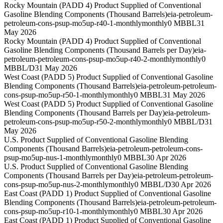
Rocky Mountain (PADD 4) Product Supplied of Conventional
Gasoline Blending Components (Thousand Barrels)
eia-petroleum-
petroleum-cons-psup-mo5up-r40-1-monthly
monthly
0 MBBL
31
May 2026
Rocky Mountain (PADD 4) Product Supplied of Conventional
Gasoline Blending Components (Thousand Barrels per Day)
eia-
petroleum-petroleum-cons-psup-mo5up-r40-2-monthly
monthly
0
MBBL/D
31 May 2026
West Coast (PADD 5) Product Supplied of Conventional Gasoline
Blending Components (Thousand Barrels)
eia-petroleum-petroleum-
cons-psup-mo5up-r50-1-monthly
monthly
0 MBBL
31 May 2026
West Coast (PADD 5) Product Supplied of Conventional Gasoline
Blending Components (Thousand Barrels per Day)
eia-petroleum-
petroleum-cons-psup-mo5up-r50-2-monthly
monthly
0 MBBL/D
31
May 2026
U.S. Product Supplied of Conventional Gasoline Blending
Components (Thousand Barrels)
eia-petroleum-petroleum-cons-
psup-mo5up-nus-1-monthly
monthly
0 MBBL
30 Apr 2026
U.S. Product Supplied of Conventional Gasoline Blending
Components (Thousand Barrels per Day)
eia-petroleum-petroleum-
cons-psup-mo5up-nus-2-monthly
monthly
0 MBBL/D
30 Apr 2026
East Coast (PADD 1) Product Supplied of Conventional Gasoline
Blending Components (Thousand Barrels)
eia-petroleum-petroleum-
cons-psup-mo5up-r10-1-monthly
monthly
0 MBBL
30 Apr 2026
East Coast (PADD 1) Product Supplied of Conventional Gasoline