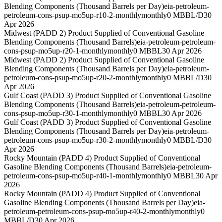
Blending Components (Thousand Barrels per Day)
eia-petroleum-
petroleum-cons-psup-mo5up-r10-2-monthly
monthly
0 MBBL/D
30
Apr 2026
Midwest (PADD 2) Product Supplied of Conventional Gasoline
Blending Components (Thousand Barrels)
eia-petroleum-petroleum-
cons-psup-mo5up-r20-1-monthly
monthly
0 MBBL
30 Apr 2026
Midwest (PADD 2) Product Supplied of Conventional Gasoline
Blending Components (Thousand Barrels per Day)
eia-petroleum-
petroleum-cons-psup-mo5up-r20-2-monthly
monthly
0 MBBL/D
30
Apr 2026
Gulf Coast (PADD 3) Product Supplied of Conventional Gasoline
Blending Components (Thousand Barrels)
eia-petroleum-petroleum-
cons-psup-mo5up-r30-1-monthly
monthly
0 MBBL
30 Apr 2026
Gulf Coast (PADD 3) Product Supplied of Conventional Gasoline
Blending Components (Thousand Barrels per Day)
eia-petroleum-
petroleum-cons-psup-mo5up-r30-2-monthly
monthly
0 MBBL/D
30
Apr 2026
Rocky Mountain (PADD 4) Product Supplied of Conventional
Gasoline Blending Components (Thousand Barrels)
eia-petroleum-
petroleum-cons-psup-mo5up-r40-1-monthly
monthly
0 MBBL
30 Apr
2026
Rocky Mountain (PADD 4) Product Supplied of Conventional
Gasoline Blending Components (Thousand Barrels per Day)
eia-
petroleum-petroleum-cons-psup-mo5up-r40-2-monthly
monthly
0
MBBL/D
30 Apr 2026