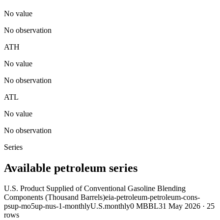
No value
No observation
ATH
No value
No observation
ATL
No value
No observation
Series
Available petroleum series
U.S. Product Supplied of Conventional Gasoline Blending
Components (Thousand Barrels)
eia-petroleum-petroleum-cons-
psup-mo5up-nus-1-monthly
U.S.
monthly
0 MBBL
31 May 2026
·
25
rows