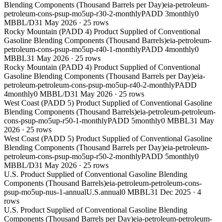
Blending Components (Thousand Barrels per Day)
eia-petroleum-
petroleum-cons-psup-mo5up-r30-2-monthly
PADD 3
monthly
0
MBBL/D
31 May 2026
·
25
rows
Rocky Mountain (PADD 4) Product Supplied of Conventional
Gasoline Blending Components (Thousand Barrels)
eia-petroleum-
petroleum-cons-psup-mo5up-r40-1-monthly
PADD 4
monthly
0
MBBL
31 May 2026
·
25
rows
Rocky Mountain (PADD 4) Product Supplied of Conventional
Gasoline Blending Components (Thousand Barrels per Day)
eia-
petroleum-petroleum-cons-psup-mo5up-r40-2-monthly
PADD
4
monthly
0 MBBL/D
31 May 2026
·
25
rows
West Coast (PADD 5) Product Supplied of Conventional Gasoline
Blending Components (Thousand Barrels)
eia-petroleum-petroleum-
cons-psup-mo5up-r50-1-monthly
PADD 5
monthly
0 MBBL
31 May
2026
·
25
rows
West Coast (PADD 5) Product Supplied of Conventional Gasoline
Blending Components (Thousand Barrels per Day)
eia-petroleum-
petroleum-cons-psup-mo5up-r50-2-monthly
PADD 5
monthly
0
MBBL/D
31 May 2026
·
25
rows
U.S. Product Supplied of Conventional Gasoline Blending
Components (Thousand Barrels)
eia-petroleum-petroleum-cons-
psup-mo5up-nus-1-annual
U.S.
annual
0 MBBL
31 Dec 2025
·
4
rows
U.S. Product Supplied of Conventional Gasoline Blending
Components (Thousand Barrels per Day)
eia-petroleum-petroleum-