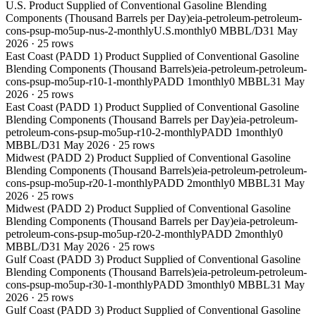
U.S. Product Supplied of Conventional Gasoline Blending
Components (Thousand Barrels per Day)
eia-petroleum-petroleum-
cons-psup-mo5up-nus-2-monthly
U.S.
monthly
0 MBBL/D
31 May
2026
·
25
rows
East Coast (PADD 1) Product Supplied of Conventional Gasoline
Blending Components (Thousand Barrels)
eia-petroleum-petroleum-
cons-psup-mo5up-r10-1-monthly
PADD 1
monthly
0 MBBL
31 May
2026
·
25
rows
East Coast (PADD 1) Product Supplied of Conventional Gasoline
Blending Components (Thousand Barrels per Day)
eia-petroleum-
petroleum-cons-psup-mo5up-r10-2-monthly
PADD 1
monthly
0
MBBL/D
31 May 2026
·
25
rows
Midwest (PADD 2) Product Supplied of Conventional Gasoline
Blending Components (Thousand Barrels)
eia-petroleum-petroleum-
cons-psup-mo5up-r20-1-monthly
PADD 2
monthly
0 MBBL
31 May
2026
·
25
rows
Midwest (PADD 2) Product Supplied of Conventional Gasoline
Blending Components (Thousand Barrels per Day)
eia-petroleum-
petroleum-cons-psup-mo5up-r20-2-monthly
PADD 2
monthly
0
MBBL/D
31 May 2026
·
25
rows
Gulf Coast (PADD 3) Product Supplied of Conventional Gasoline
Blending Components (Thousand Barrels)
eia-petroleum-petroleum-
cons-psup-mo5up-r30-1-monthly
PADD 3
monthly
0 MBBL
31 May
2026
·
25
rows
Gulf Coast (PADD 3) Product Supplied of Conventional Gasoline