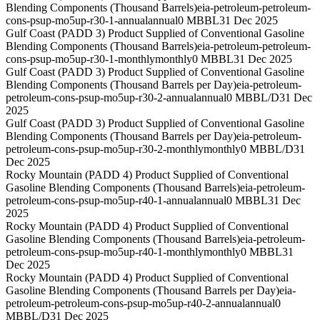
Blending Components (Thousand Barrels)
eia-petroleum-petroleum-
cons-psup-mo5up-r30-1-annual
annual
0 MBBL
31 Dec 2025
Gulf Coast (PADD 3) Product Supplied of Conventional Gasoline
Blending Components (Thousand Barrels)
eia-petroleum-petroleum-
cons-psup-mo5up-r30-1-monthly
monthly
0 MBBL
31 Dec 2025
Gulf Coast (PADD 3) Product Supplied of Conventional Gasoline
Blending Components (Thousand Barrels per Day)
eia-petroleum-
petroleum-cons-psup-mo5up-r30-2-annual
annual
0 MBBL/D
31 Dec
2025
Gulf Coast (PADD 3) Product Supplied of Conventional Gasoline
Blending Components (Thousand Barrels per Day)
eia-petroleum-
petroleum-cons-psup-mo5up-r30-2-monthly
monthly
0 MBBL/D
31
Dec 2025
Rocky Mountain (PADD 4) Product Supplied of Conventional
Gasoline Blending Components (Thousand Barrels)
eia-petroleum-
petroleum-cons-psup-mo5up-r40-1-annual
annual
0 MBBL
31 Dec
2025
Rocky Mountain (PADD 4) Product Supplied of Conventional
Gasoline Blending Components (Thousand Barrels)
eia-petroleum-
petroleum-cons-psup-mo5up-r40-1-monthly
monthly
0 MBBL
31
Dec 2025
Rocky Mountain (PADD 4) Product Supplied of Conventional
Gasoline Blending Components (Thousand Barrels per Day)
eia-
petroleum-petroleum-cons-psup-mo5up-r40-2-annual
annual
0
MBBL/D
31 Dec 2025