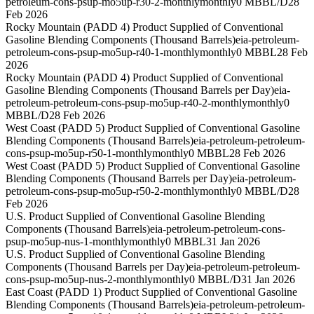
petroleum-cons-psup-mo5up-r30-2-monthly
monthly
0 MBBL/D
28
Feb 2026
Rocky Mountain (PADD 4) Product Supplied of Conventional
Gasoline Blending Components (Thousand Barrels)
eia-petroleum-
petroleum-cons-psup-mo5up-r40-1-monthly
monthly
0 MBBL
28 Feb
2026
Rocky Mountain (PADD 4) Product Supplied of Conventional
Gasoline Blending Components (Thousand Barrels per Day)
eia-
petroleum-petroleum-cons-psup-mo5up-r40-2-monthly
monthly
0
MBBL/D
28 Feb 2026
West Coast (PADD 5) Product Supplied of Conventional Gasoline
Blending Components (Thousand Barrels)
eia-petroleum-petroleum-
cons-psup-mo5up-r50-1-monthly
monthly
0 MBBL
28 Feb 2026
West Coast (PADD 5) Product Supplied of Conventional Gasoline
Blending Components (Thousand Barrels per Day)
eia-petroleum-
petroleum-cons-psup-mo5up-r50-2-monthly
monthly
0 MBBL/D
28
Feb 2026
U.S. Product Supplied of Conventional Gasoline Blending
Components (Thousand Barrels)
eia-petroleum-petroleum-cons-
psup-mo5up-nus-1-monthly
monthly
0 MBBL
31 Jan 2026
U.S. Product Supplied of Conventional Gasoline Blending
Components (Thousand Barrels per Day)
eia-petroleum-petroleum-
cons-psup-mo5up-nus-2-monthly
monthly
0 MBBL/D
31 Jan 2026
East Coast (PADD 1) Product Supplied of Conventional Gasoline
Blending Components (Thousand Barrels)
eia-petroleum-petroleum-