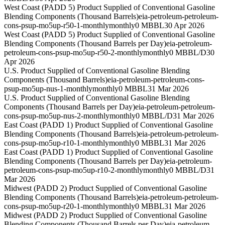
West Coast (PADD 5) Product Supplied of Conventional Gasoline
Blending Components (Thousand Barrels)
eia-petroleum-petroleum-
cons-psup-mo5up-r50-1-monthly
monthly
0 MBBL
30 Apr 2026
West Coast (PADD 5) Product Supplied of Conventional Gasoline
Blending Components (Thousand Barrels per Day)
eia-petroleum-
petroleum-cons-psup-mo5up-r50-2-monthly
monthly
0 MBBL/D
30
Apr 2026
U.S. Product Supplied of Conventional Gasoline Blending
Components (Thousand Barrels)
eia-petroleum-petroleum-cons-
psup-mo5up-nus-1-monthly
monthly
0 MBBL
31 Mar 2026
U.S. Product Supplied of Conventional Gasoline Blending
Components (Thousand Barrels per Day)
eia-petroleum-petroleum-
cons-psup-mo5up-nus-2-monthly
monthly
0 MBBL/D
31 Mar 2026
East Coast (PADD 1) Product Supplied of Conventional Gasoline
Blending Components (Thousand Barrels)
eia-petroleum-petroleum-
cons-psup-mo5up-r10-1-monthly
monthly
0 MBBL
31 Mar 2026
East Coast (PADD 1) Product Supplied of Conventional Gasoline
Blending Components (Thousand Barrels per Day)
eia-petroleum-
petroleum-cons-psup-mo5up-r10-2-monthly
monthly
0 MBBL/D
31
Mar 2026
Midwest (PADD 2) Product Supplied of Conventional Gasoline
Blending Components (Thousand Barrels)
eia-petroleum-petroleum-
cons-psup-mo5up-r20-1-monthly
monthly
0 MBBL
31 Mar 2026
Midwest (PADD 2) Product Supplied of Conventional Gasoline
Blending Components (Thousand Barrels per Day)
eia-petroleum-