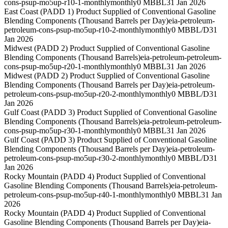
cons-psup-mo5up-r10-1-monthly
monthly
0 MBBL
31 Jan 2026
East Coast (PADD 1) Product Supplied of Conventional Gasoline
Blending Components (Thousand Barrels per Day)
eia-petroleum-
petroleum-cons-psup-mo5up-r10-2-monthly
monthly
0 MBBL/D
31
Jan 2026
Midwest (PADD 2) Product Supplied of Conventional Gasoline
Blending Components (Thousand Barrels)
eia-petroleum-petroleum-
cons-psup-mo5up-r20-1-monthly
monthly
0 MBBL
31 Jan 2026
Midwest (PADD 2) Product Supplied of Conventional Gasoline
Blending Components (Thousand Barrels per Day)
eia-petroleum-
petroleum-cons-psup-mo5up-r20-2-monthly
monthly
0 MBBL/D
31
Jan 2026
Gulf Coast (PADD 3) Product Supplied of Conventional Gasoline
Blending Components (Thousand Barrels)
eia-petroleum-petroleum-
cons-psup-mo5up-r30-1-monthly
monthly
0 MBBL
31 Jan 2026
Gulf Coast (PADD 3) Product Supplied of Conventional Gasoline
Blending Components (Thousand Barrels per Day)
eia-petroleum-
petroleum-cons-psup-mo5up-r30-2-monthly
monthly
0 MBBL/D
31
Jan 2026
Rocky Mountain (PADD 4) Product Supplied of Conventional
Gasoline Blending Components (Thousand Barrels)
eia-petroleum-
petroleum-cons-psup-mo5up-r40-1-monthly
monthly
0 MBBL
31 Jan
2026
Rocky Mountain (PADD 4) Product Supplied of Conventional
Gasoline Blending Components (Thousand Barrels per Day)
eia-