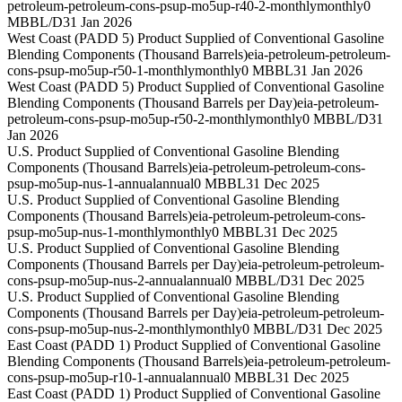
petroleum-petroleum-cons-psup-mo5up-r40-2-monthly
monthly
0
MBBL/D
31 Jan 2026
West Coast (PADD 5) Product Supplied of Conventional Gasoline
Blending Components (Thousand Barrels)
eia-petroleum-petroleum-
cons-psup-mo5up-r50-1-monthly
monthly
0 MBBL
31 Jan 2026
West Coast (PADD 5) Product Supplied of Conventional Gasoline
Blending Components (Thousand Barrels per Day)
eia-petroleum-
petroleum-cons-psup-mo5up-r50-2-monthly
monthly
0 MBBL/D
31
Jan 2026
U.S. Product Supplied of Conventional Gasoline Blending
Components (Thousand Barrels)
eia-petroleum-petroleum-cons-
psup-mo5up-nus-1-annual
annual
0 MBBL
31 Dec 2025
U.S. Product Supplied of Conventional Gasoline Blending
Components (Thousand Barrels)
eia-petroleum-petroleum-cons-
psup-mo5up-nus-1-monthly
monthly
0 MBBL
31 Dec 2025
U.S. Product Supplied of Conventional Gasoline Blending
Components (Thousand Barrels per Day)
eia-petroleum-petroleum-
cons-psup-mo5up-nus-2-annual
annual
0 MBBL/D
31 Dec 2025
U.S. Product Supplied of Conventional Gasoline Blending
Components (Thousand Barrels per Day)
eia-petroleum-petroleum-
cons-psup-mo5up-nus-2-monthly
monthly
0 MBBL/D
31 Dec 2025
East Coast (PADD 1) Product Supplied of Conventional Gasoline
Blending Components (Thousand Barrels)
eia-petroleum-petroleum-
cons-psup-mo5up-r10-1-annual
annual
0 MBBL
31 Dec 2025
East Coast (PADD 1) Product Supplied of Conventional Gasoline