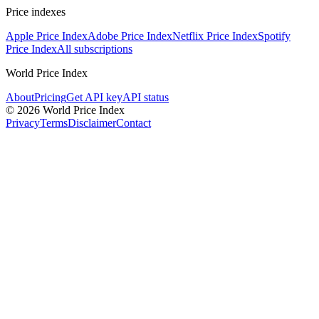
Price indexes
Apple Price Index
Adobe Price Index
Netflix Price Index
Spotify
Price Index
All subscriptions
World Price Index
About
Pricing
Get API key
API status
© 2026 World Price Index
Privacy
Terms
Disclaimer
Contact