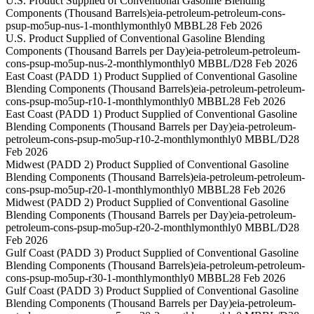
U.S. Product Supplied of Conventional Gasoline Blending
Components (Thousand Barrels)
eia-petroleum-petroleum-cons-
psup-mo5up-nus-1-monthly
monthly
0 MBBL
28 Feb 2026
U.S. Product Supplied of Conventional Gasoline Blending
Components (Thousand Barrels per Day)
eia-petroleum-petroleum-
cons-psup-mo5up-nus-2-monthly
monthly
0 MBBL/D
28 Feb 2026
East Coast (PADD 1) Product Supplied of Conventional Gasoline
Blending Components (Thousand Barrels)
eia-petroleum-petroleum-
cons-psup-mo5up-r10-1-monthly
monthly
0 MBBL
28 Feb 2026
East Coast (PADD 1) Product Supplied of Conventional Gasoline
Blending Components (Thousand Barrels per Day)
eia-petroleum-
petroleum-cons-psup-mo5up-r10-2-monthly
monthly
0 MBBL/D
28
Feb 2026
Midwest (PADD 2) Product Supplied of Conventional Gasoline
Blending Components (Thousand Barrels)
eia-petroleum-petroleum-
cons-psup-mo5up-r20-1-monthly
monthly
0 MBBL
28 Feb 2026
Midwest (PADD 2) Product Supplied of Conventional Gasoline
Blending Components (Thousand Barrels per Day)
eia-petroleum-
petroleum-cons-psup-mo5up-r20-2-monthly
monthly
0 MBBL/D
28
Feb 2026
Gulf Coast (PADD 3) Product Supplied of Conventional Gasoline
Blending Components (Thousand Barrels)
eia-petroleum-petroleum-
cons-psup-mo5up-r30-1-monthly
monthly
0 MBBL
28 Feb 2026
Gulf Coast (PADD 3) Product Supplied of Conventional Gasoline
Blending Components (Thousand Barrels per Day)
eia-petroleum-