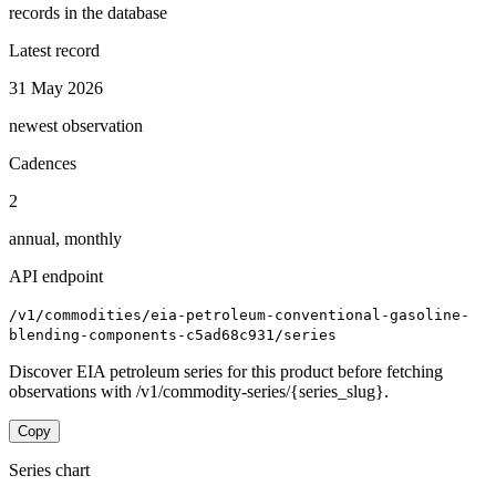
records in the database
Latest record
31 May 2026
newest observation
Cadences
2
annual, monthly
API endpoint
/v1/commodities/eia-petroleum-conventional-gasoline-
blending-components-c5ad68c931/series
Discover EIA petroleum series for this product before fetching
observations with /v1/commodity-series/{series_slug}.
Copy
Series chart