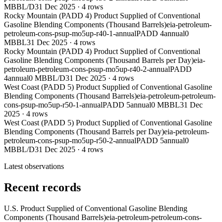
MBBL/D
31 Dec 2025
·
4
rows
Rocky Mountain (PADD 4) Product Supplied of Conventional
Gasoline Blending Components (Thousand Barrels)
eia-petroleum-
petroleum-cons-psup-mo5up-r40-1-annual
PADD 4
annual
0
MBBL
31 Dec 2025
·
4
rows
Rocky Mountain (PADD 4) Product Supplied of Conventional
Gasoline Blending Components (Thousand Barrels per Day)
eia-
petroleum-petroleum-cons-psup-mo5up-r40-2-annual
PADD
4
annual
0 MBBL/D
31 Dec 2025
·
4
rows
West Coast (PADD 5) Product Supplied of Conventional Gasoline
Blending Components (Thousand Barrels)
eia-petroleum-petroleum-
cons-psup-mo5up-r50-1-annual
PADD 5
annual
0 MBBL
31 Dec
2025
·
4
rows
West Coast (PADD 5) Product Supplied of Conventional Gasoline
Blending Components (Thousand Barrels per Day)
eia-petroleum-
petroleum-cons-psup-mo5up-r50-2-annual
PADD 5
annual
0
MBBL/D
31 Dec 2025
·
4
rows
Latest observations
Recent records
U.S. Product Supplied of Conventional Gasoline Blending
Components (Thousand Barrels)
eia-petroleum-petroleum-cons-