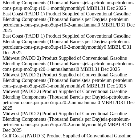
Blending Components (Thousand Barrels)
eia-petroleum-petroleum-
cons-psup-mo5up-r10-1-monthly
monthly
0 MBBL
31 Dec 2025
East Coast (PADD 1) Product Supplied of Conventional Gasoline
Blending Components (Thousand Barrels per Day)
eia-petroleum-
petroleum-cons-psup-mo5up-r10-2-annual
annual
0 MBBL/D
31 Dec
2025
East Coast (PADD 1) Product Supplied of Conventional Gasoline
Blending Components (Thousand Barrels per Day)
eia-petroleum-
petroleum-cons-psup-mo5up-r10-2-monthly
monthly
0 MBBL/D
31
Dec 2025
Midwest (PADD 2) Product Supplied of Conventional Gasoline
Blending Components (Thousand Barrels)
eia-petroleum-petroleum-
cons-psup-mo5up-r20-1-annual
annual
0 MBBL
31 Dec 2025
Midwest (PADD 2) Product Supplied of Conventional Gasoline
Blending Components (Thousand Barrels)
eia-petroleum-petroleum-
cons-psup-mo5up-r20-1-monthly
monthly
0 MBBL
31 Dec 2025
Midwest (PADD 2) Product Supplied of Conventional Gasoline
Blending Components (Thousand Barrels per Day)
eia-petroleum-
petroleum-cons-psup-mo5up-r20-2-annual
annual
0 MBBL/D
31 Dec
2025
Midwest (PADD 2) Product Supplied of Conventional Gasoline
Blending Components (Thousand Barrels per Day)
eia-petroleum-
petroleum-cons-psup-mo5up-r20-2-monthly
monthly
0 MBBL/D
31
Dec 2025
Gulf Coast (PADD 3) Product Supplied of Conventional Gasoline