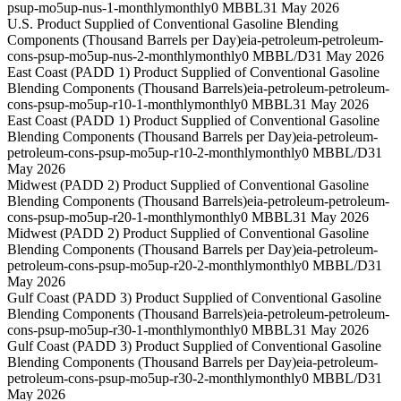
psup-mo5up-nus-1-monthly
monthly
0 MBBL
31 May 2026
U.S. Product Supplied of Conventional Gasoline Blending
Components (Thousand Barrels per Day)
eia-petroleum-petroleum-
cons-psup-mo5up-nus-2-monthly
monthly
0 MBBL/D
31 May 2026
East Coast (PADD 1) Product Supplied of Conventional Gasoline
Blending Components (Thousand Barrels)
eia-petroleum-petroleum-
cons-psup-mo5up-r10-1-monthly
monthly
0 MBBL
31 May 2026
East Coast (PADD 1) Product Supplied of Conventional Gasoline
Blending Components (Thousand Barrels per Day)
eia-petroleum-
petroleum-cons-psup-mo5up-r10-2-monthly
monthly
0 MBBL/D
31
May 2026
Midwest (PADD 2) Product Supplied of Conventional Gasoline
Blending Components (Thousand Barrels)
eia-petroleum-petroleum-
cons-psup-mo5up-r20-1-monthly
monthly
0 MBBL
31 May 2026
Midwest (PADD 2) Product Supplied of Conventional Gasoline
Blending Components (Thousand Barrels per Day)
eia-petroleum-
petroleum-cons-psup-mo5up-r20-2-monthly
monthly
0 MBBL/D
31
May 2026
Gulf Coast (PADD 3) Product Supplied of Conventional Gasoline
Blending Components (Thousand Barrels)
eia-petroleum-petroleum-
cons-psup-mo5up-r30-1-monthly
monthly
0 MBBL
31 May 2026
Gulf Coast (PADD 3) Product Supplied of Conventional Gasoline
Blending Components (Thousand Barrels per Day)
eia-petroleum-
petroleum-cons-psup-mo5up-r30-2-monthly
monthly
0 MBBL/D
31
May 2026