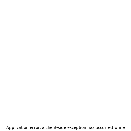
Application error: a
client
-side exception has occurred while