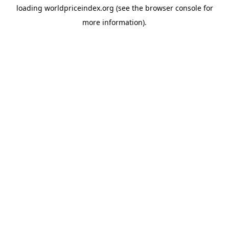
loading
worldpriceindex.org
(see the
browser console
for
more information).