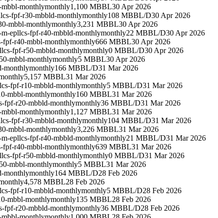
0-mbbl-monthly
monthly
1,100 MBBL
30 Apr 2026
lcs-fpf-r30-mbbld-monthly
monthly
108 MBBL/D
30 Apr 2026
r30-mbbl-monthly
monthly
3,231 MBBL
30 Apr 2026
-m-epllcs-fpf-r40-mbbld-monthly
monthly
22 MBBL/D
30 Apr 2026
s-fpf-r40-mbbl-monthly
monthly
666 MBBL
30 Apr 2026
llcs-fpf-r50-mbbld-monthly
monthly
0 MBBL/D
30 Apr 2026
r50-mbbl-monthly
monthly
5 MBBL
30 Apr 2026
d-monthly
monthly
166 MBBL/D
31 Mar 2026
monthly
5,157 MBBL
31 Mar 2026
lcs-fpf-r10-mbbld-monthly
monthly
5 MBBL/D
31 Mar 2026
r10-mbbl-monthly
monthly
160 MBBL
31 Mar 2026
s-fpf-r20-mbbld-monthly
monthly
36 MBBL/D
31 Mar 2026
0-mbbl-monthly
monthly
1,127 MBBL
31 Mar 2026
lcs-fpf-r30-mbbld-monthly
monthly
104 MBBL/D
31 Mar 2026
r30-mbbl-monthly
monthly
3,226 MBBL
31 Mar 2026
-m-epllcs-fpf-r40-mbbld-monthly
monthly
21 MBBL/D
31 Mar 2026
s-fpf-r40-mbbl-monthly
monthly
639 MBBL
31 Mar 2026
llcs-fpf-r50-mbbld-monthly
monthly
0 MBBL/D
31 Mar 2026
r50-mbbl-monthly
monthly
5 MBBL
31 Mar 2026
d-monthly
monthly
164 MBBL/D
28 Feb 2026
monthly
4,578 MBBL
28 Feb 2026
lcs-fpf-r10-mbbld-monthly
monthly
5 MBBL/D
28 Feb 2026
r10-mbbl-monthly
monthly
135 MBBL
28 Feb 2026
s-fpf-r20-mbbld-monthly
monthly
36 MBBL/D
28 Feb 2026
0-mbbl-monthly
monthly
1,000 MBBL
28 Feb 2026