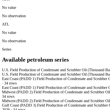
No value
No observation
ATL
No value
No observation
Series
Available petroleum series
U.S. Field Production of Condensate and Scrubber Oil (Thousand Bar
U.S. Field Production of Condensate and Scrubber Oil (Thousand Bar
East Coast (PADD 1) Field Production of Condensate and Scrubber O
·
34
rows
East Coast (PADD 1) Field Production of Condensate and Scrubber O
Midwest (PADD 2) Field Production of Condensate and Scrubber Oil
34
rows
Midwest (PADD 2) Field Production of Condensate and Scrubber Oil
Gulf Coast (PADD 3) Field Production of Condensate and Scrubber O
2026
·
34
rows