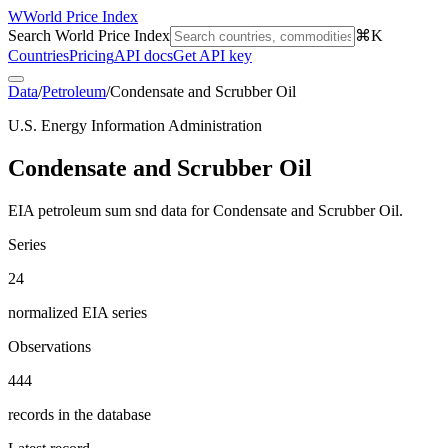
W
World Price Index
Search World Price Index
⌘K
Countries
Pricing
API docs
Get API key
Data
/
Petroleum
/
Condensate and Scrubber Oil
U.S. Energy Information Administration
Condensate and Scrubber Oil
EIA petroleum sum snd data for Condensate and Scrubber Oil.
Series
24
normalized EIA series
Observations
444
records in the database