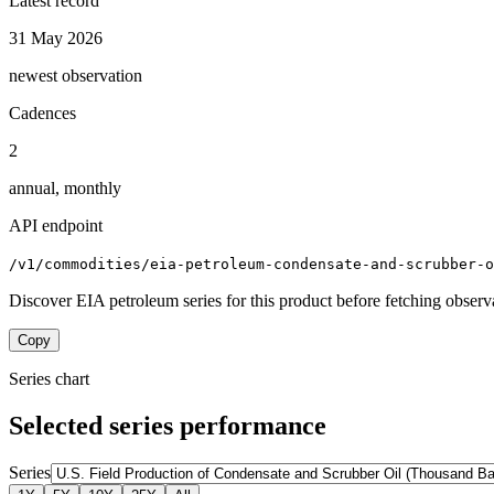
Latest record
31 May 2026
newest observation
Cadences
2
annual, monthly
API endpoint
/v1/commodities/eia-petroleum-condensate-and-scrubber-
Discover EIA petroleum series for this product before fetching observ
Copy
Series chart
Selected series performance
Series