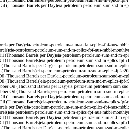
Oil (Thousand Barrels)
eia-petroleum-petroleum-sum-snd-m-epllcs-fpf-
Oil (Thousand Barrels per Day)
eia-petroleum-petroleum-sum-snd-m-epl
rels per Day)
eia-petroleum-petroleum-sum-snd-m-epllcs-fpf-nus-mbbl
rels)
eia-petroleum-petroleum-sum-snd-m-epllcs-fpf-nus-mbbl-monthly
il (Thousand Barrels per Day)
eia-petroleum-petroleum-sum-snd-m-epl
il (Thousand Barrels)
eia-petroleum-petroleum-sum-snd-m-epllcs-fpf-
 (Thousand Barrels per Day)
eia-petroleum-petroleum-sum-snd-m-epllc
 (Thousand Barrels)
eia-petroleum-petroleum-sum-snd-m-epllcs-fpf-r2
il (Thousand Barrels per Day)
eia-petroleum-petroleum-sum-snd-m-epl
il (Thousand Barrels)
eia-petroleum-petroleum-sum-snd-m-epllcs-fpf-
bber Oil (Thousand Barrels per Day)
eia-petroleum-petroleum-sum-snd
bber Oil (Thousand Barrels)
eia-petroleum-petroleum-sum-snd-m-epllc
Oil (Thousand Barrels per Day)
eia-petroleum-petroleum-sum-snd-m-ep
Oil (Thousand Barrels)
eia-petroleum-petroleum-sum-snd-m-epllcs-fpf-
rels per Day)
eia-petroleum-petroleum-sum-snd-m-epllcs-fpf-nus-mbbl
rels)
eia-petroleum-petroleum-sum-snd-m-epllcs-fpf-nus-mbbl-monthly
il (Thousand Barrels per Day)
eia-petroleum-petroleum-sum-snd-m-epl
il (Thousand Barrels)
eia-petroleum-petroleum-sum-snd-m-epllcs-fpf-
 (Thousand Barrels per Day)
eia-petroleum-petroleum-sum-snd-m-epllc