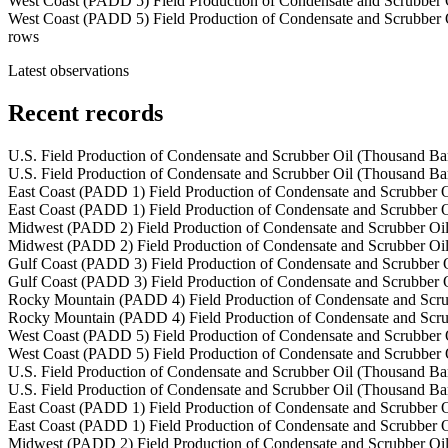
West Coast (PADD 5) Field Production of Condensate and Scrubber 
West Coast (PADD 5) Field Production of Condensate and Scrubber 
rows
Latest observations
Recent records
U.S. Field Production of Condensate and Scrubber Oil (Thousand Bar
U.S. Field Production of Condensate and Scrubber Oil (Thousand Bar
East Coast (PADD 1) Field Production of Condensate and Scrubber O
East Coast (PADD 1) Field Production of Condensate and Scrubber O
Midwest (PADD 2) Field Production of Condensate and Scrubber Oil
Midwest (PADD 2) Field Production of Condensate and Scrubber Oil
Gulf Coast (PADD 3) Field Production of Condensate and Scrubber O
Gulf Coast (PADD 3) Field Production of Condensate and Scrubber O
Rocky Mountain (PADD 4) Field Production of Condensate and Scru
Rocky Mountain (PADD 4) Field Production of Condensate and Scru
West Coast (PADD 5) Field Production of Condensate and Scrubber 
West Coast (PADD 5) Field Production of Condensate and Scrubber 
U.S. Field Production of Condensate and Scrubber Oil (Thousand Bar
U.S. Field Production of Condensate and Scrubber Oil (Thousand Bar
East Coast (PADD 1) Field Production of Condensate and Scrubber O
East Coast (PADD 1) Field Production of Condensate and Scrubber O
Midwest (PADD 2) Field Production of Condensate and Scrubber Oil