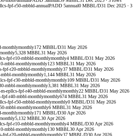
r50-mbbl-annual
PADD 5
annual
59 MBBL
31 Dec 2025
·
3
rows
lcs-fpf-r50-mbbld-annual
PADD 5
annual
0 MBBL/D
31 Dec 2025
·
3
d-monthly
monthly
172 MBBL/D
31 May 2026
monthly
5,328 MBBL
31 May 2026
lcs-fpf-r10-mbbld-monthly
monthly
4 MBBL/D
31 May 2026
r10-mbbl-monthly
monthly
123 MBBL
31 May 2026
s-fpf-r20-mbbld-monthly
monthly
37 MBBL/D
31 May 2026
0-mbbl-monthly
monthly
1,144 MBBL
31 May 2026
lcs-fpf-r30-mbbld-monthly
monthly
109 MBBL/D
31 May 2026
r30-mbbl-monthly
monthly
3,381 MBBL
31 May 2026
-m-epllcs-fpf-r40-mbbld-monthly
monthly
22 MBBL/D
31 May 2026
s-fpf-r40-mbbl-monthly
monthly
674 MBBL
31 May 2026
llcs-fpf-r50-mbbld-monthly
monthly
0 MBBL/D
31 May 2026
r50-mbbl-monthly
monthly
6 MBBL
31 May 2026
d-monthly
monthly
171 MBBL/D
30 Apr 2026
monthly
5,132 MBBL
30 Apr 2026
lcs-fpf-r10-mbbld-monthly
monthly
4 MBBL/D
30 Apr 2026
r10-mbbl-monthly
monthly
130 MBBL
30 Apr 2026
s-fpf-r20-mbbld-monthly
monthly
37 MBBL/D
30 Apr 2026