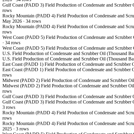
Gulf Coast (PADD 3) Field Production of Condensate and Scrubber O
rows
Rocky Mountain (PADD 4) Field Production of Condensate and Scru
May 2026
·
34
rows
Rocky Mountain (PADD 4) Field Production of Condensate and Scru
rows
West Coast (PADD 5) Field Production of Condensate and Scrubber 
·
34
rows
West Coast (PADD 5) Field Production of Condensate and Scrubber 
U.S. Field Production of Condensate and Scrubber Oil (Thousand Bar
U.S. Field Production of Condensate and Scrubber Oil (Thousand Bar
East Coast (PADD 1) Field Production of Condensate and Scrubber O
East Coast (PADD 1) Field Production of Condensate and Scrubber O
rows
Midwest (PADD 2) Field Production of Condensate and Scrubber Oil
Midwest (PADD 2) Field Production of Condensate and Scrubber Oil
rows
Gulf Coast (PADD 3) Field Production of Condensate and Scrubber O
Gulf Coast (PADD 3) Field Production of Condensate and Scrubber O
3
rows
Rocky Mountain (PADD 4) Field Production of Condensate and Scru
rows
Rocky Mountain (PADD 4) Field Production of Condensate and Scru
2025
·
3
rows