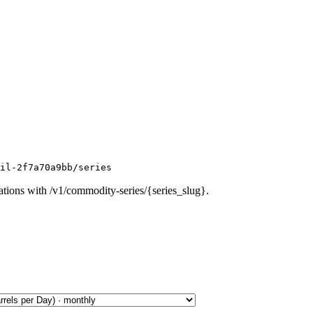
oil-2f7a70a9bb/series
ations with /v1/commodity-series/{series_slug}.