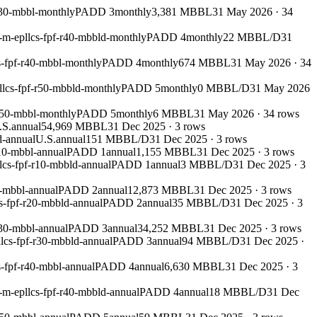
r30-mbbl-monthly
PADD 3
monthly
3,381 MBBL
31 May 2026
·
34
-m-epllcs-fpf-r40-mbbld-monthly
PADD 4
monthly
22 MBBL/D
31
s-fpf-r40-mbbl-monthly
PADD 4
monthly
674 MBBL
31 May 2026
·
34
llcs-fpf-r50-mbbld-monthly
PADD 5
monthly
0 MBBL/D
31 May 2026
r50-mbbl-monthly
PADD 5
monthly
6 MBBL
31 May 2026
·
34
rows
.S.
annual
54,969 MBBL
31 Dec 2025
·
3
rows
d-annual
U.S.
annual
151 MBBL/D
31 Dec 2025
·
3
rows
10-mbbl-annual
PADD 1
annual
1,155 MBBL
31 Dec 2025
·
3
rows
lcs-fpf-r10-mbbld-annual
PADD 1
annual
3 MBBL/D
31 Dec 2025
·
3
0-mbbl-annual
PADD 2
annual
12,873 MBBL
31 Dec 2025
·
3
rows
s-fpf-r20-mbbld-annual
PADD 2
annual
35 MBBL/D
31 Dec 2025
·
3
r30-mbbl-annual
PADD 3
annual
34,252 MBBL
31 Dec 2025
·
3
rows
lcs-fpf-r30-mbbld-annual
PADD 3
annual
94 MBBL/D
31 Dec 2025
·
-fpf-r40-mbbl-annual
PADD 4
annual
6,630 MBBL
31 Dec 2025
·
3
-m-epllcs-fpf-r40-mbbld-annual
PADD 4
annual
18 MBBL/D
31 Dec