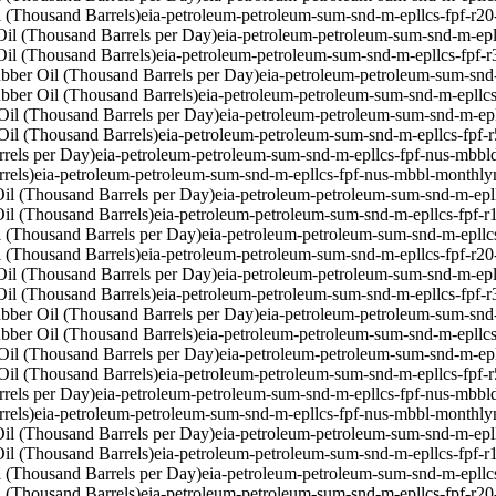
 (Thousand Barrels)
eia-petroleum-petroleum-sum-snd-m-epllcs-fpf-r2
il (Thousand Barrels per Day)
eia-petroleum-petroleum-sum-snd-m-epl
il (Thousand Barrels)
eia-petroleum-petroleum-sum-snd-m-epllcs-fpf-
bber Oil (Thousand Barrels per Day)
eia-petroleum-petroleum-sum-snd
bber Oil (Thousand Barrels)
eia-petroleum-petroleum-sum-snd-m-epllc
Oil (Thousand Barrels per Day)
eia-petroleum-petroleum-sum-snd-m-ep
Oil (Thousand Barrels)
eia-petroleum-petroleum-sum-snd-m-epllcs-fpf-
rels per Day)
eia-petroleum-petroleum-sum-snd-m-epllcs-fpf-nus-mbbl
rels)
eia-petroleum-petroleum-sum-snd-m-epllcs-fpf-nus-mbbl-monthly
il (Thousand Barrels per Day)
eia-petroleum-petroleum-sum-snd-m-epl
il (Thousand Barrels)
eia-petroleum-petroleum-sum-snd-m-epllcs-fpf-
 (Thousand Barrels per Day)
eia-petroleum-petroleum-sum-snd-m-epllc
 (Thousand Barrels)
eia-petroleum-petroleum-sum-snd-m-epllcs-fpf-r2
il (Thousand Barrels per Day)
eia-petroleum-petroleum-sum-snd-m-epl
il (Thousand Barrels)
eia-petroleum-petroleum-sum-snd-m-epllcs-fpf-
bber Oil (Thousand Barrels per Day)
eia-petroleum-petroleum-sum-snd
bber Oil (Thousand Barrels)
eia-petroleum-petroleum-sum-snd-m-epllc
Oil (Thousand Barrels per Day)
eia-petroleum-petroleum-sum-snd-m-ep
Oil (Thousand Barrels)
eia-petroleum-petroleum-sum-snd-m-epllcs-fpf-
rels per Day)
eia-petroleum-petroleum-sum-snd-m-epllcs-fpf-nus-mbbl
rels)
eia-petroleum-petroleum-sum-snd-m-epllcs-fpf-nus-mbbl-monthly
il (Thousand Barrels per Day)
eia-petroleum-petroleum-sum-snd-m-epl
il (Thousand Barrels)
eia-petroleum-petroleum-sum-snd-m-epllcs-fpf-
 (Thousand Barrels per Day)
eia-petroleum-petroleum-sum-snd-m-epllc
 (Thousand Barrels)
eia-petroleum-petroleum-sum-snd-m-epllcs-fpf-r2