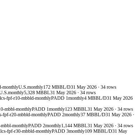
d-monthly
U.S.
monthly
172 MBBL/D
31 May 2026
·
34
rows
U.S.
monthly
5,328 MBBL
31 May 2026
·
34
rows
lcs-fpf-r10-mbbld-monthly
PADD 1
monthly
4 MBBL/D
31 May 2026
r10-mbbl-monthly
PADD 1
monthly
123 MBBL
31 May 2026
·
34
rows
s-fpf-r20-mbbld-monthly
PADD 2
monthly
37 MBBL/D
31 May 2026
·
0-mbbl-monthly
PADD 2
monthly
1,144 MBBL
31 May 2026
·
34
rows
lcs-fpf-r30-mbbld-monthly
PADD 3
monthly
109 MBBL/D
31 May