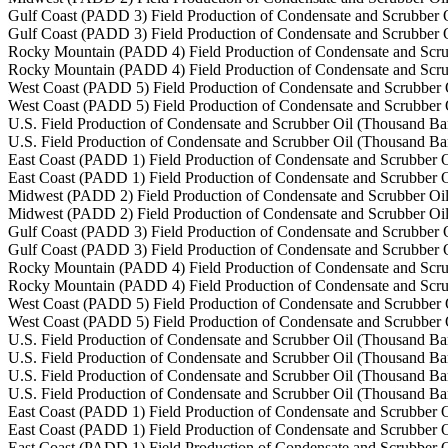
Gulf Coast (PADD 3) Field Production of Condensate and Scrubber O
Gulf Coast (PADD 3) Field Production of Condensate and Scrubber O
Rocky Mountain (PADD 4) Field Production of Condensate and Scru
Rocky Mountain (PADD 4) Field Production of Condensate and Scru
West Coast (PADD 5) Field Production of Condensate and Scrubber 
West Coast (PADD 5) Field Production of Condensate and Scrubber 
U.S. Field Production of Condensate and Scrubber Oil (Thousand Bar
U.S. Field Production of Condensate and Scrubber Oil (Thousand Bar
East Coast (PADD 1) Field Production of Condensate and Scrubber O
East Coast (PADD 1) Field Production of Condensate and Scrubber O
Midwest (PADD 2) Field Production of Condensate and Scrubber Oil
Midwest (PADD 2) Field Production of Condensate and Scrubber Oil
Gulf Coast (PADD 3) Field Production of Condensate and Scrubber O
Gulf Coast (PADD 3) Field Production of Condensate and Scrubber O
Rocky Mountain (PADD 4) Field Production of Condensate and Scru
Rocky Mountain (PADD 4) Field Production of Condensate and Scru
West Coast (PADD 5) Field Production of Condensate and Scrubber 
West Coast (PADD 5) Field Production of Condensate and Scrubber 
U.S. Field Production of Condensate and Scrubber Oil (Thousand Bar
U.S. Field Production of Condensate and Scrubber Oil (Thousand Bar
U.S. Field Production of Condensate and Scrubber Oil (Thousand Bar
U.S. Field Production of Condensate and Scrubber Oil (Thousand Bar
East Coast (PADD 1) Field Production of Condensate and Scrubber O
East Coast (PADD 1) Field Production of Condensate and Scrubber O
East Coast (PADD 1) Field Production of Condensate and Scrubber O