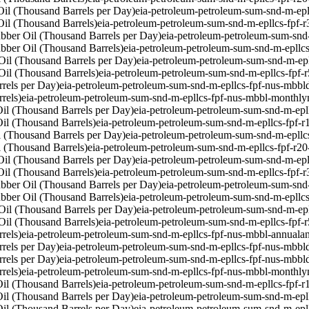
il (Thousand Barrels per Day)
eia-petroleum-petroleum-sum-snd-m-epl
il (Thousand Barrels)
eia-petroleum-petroleum-sum-snd-m-epllcs-fpf-
bber Oil (Thousand Barrels per Day)
eia-petroleum-petroleum-sum-snd
bber Oil (Thousand Barrels)
eia-petroleum-petroleum-sum-snd-m-epllc
Oil (Thousand Barrels per Day)
eia-petroleum-petroleum-sum-snd-m-ep
Oil (Thousand Barrels)
eia-petroleum-petroleum-sum-snd-m-epllcs-fpf-
rels per Day)
eia-petroleum-petroleum-sum-snd-m-epllcs-fpf-nus-mbbl
rels)
eia-petroleum-petroleum-sum-snd-m-epllcs-fpf-nus-mbbl-monthly
il (Thousand Barrels per Day)
eia-petroleum-petroleum-sum-snd-m-epl
il (Thousand Barrels)
eia-petroleum-petroleum-sum-snd-m-epllcs-fpf-
 (Thousand Barrels per Day)
eia-petroleum-petroleum-sum-snd-m-epllc
 (Thousand Barrels)
eia-petroleum-petroleum-sum-snd-m-epllcs-fpf-r2
il (Thousand Barrels per Day)
eia-petroleum-petroleum-sum-snd-m-epl
il (Thousand Barrels)
eia-petroleum-petroleum-sum-snd-m-epllcs-fpf-
bber Oil (Thousand Barrels per Day)
eia-petroleum-petroleum-sum-snd
bber Oil (Thousand Barrels)
eia-petroleum-petroleum-sum-snd-m-epllc
Oil (Thousand Barrels per Day)
eia-petroleum-petroleum-sum-snd-m-ep
Oil (Thousand Barrels)
eia-petroleum-petroleum-sum-snd-m-epllcs-fpf-
rels)
eia-petroleum-petroleum-sum-snd-m-epllcs-fpf-nus-mbbl-annual
a
rels per Day)
eia-petroleum-petroleum-sum-snd-m-epllcs-fpf-nus-mbbl
rels per Day)
eia-petroleum-petroleum-sum-snd-m-epllcs-fpf-nus-mbbl
rels)
eia-petroleum-petroleum-sum-snd-m-epllcs-fpf-nus-mbbl-monthly
il (Thousand Barrels)
eia-petroleum-petroleum-sum-snd-m-epllcs-fpf-r
il (Thousand Barrels per Day)
eia-petroleum-petroleum-sum-snd-m-epl
il (Thousand Barrels per Day)
eia-petroleum-petroleum-sum-snd-m-epl