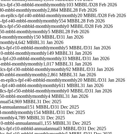
lcs-fpf-r30-mbbld-monthly
monthly
103 MBBL/D
28 Feb 2026
r30-mbbl-monthly
monthly
2,884 MBBL
28 Feb 2026
-m-epllcs-fpf-r40-mbbld-monthly
monthly
20 MBBL/D
28 Feb 2026
s-fpf-r40-mbbl-monthly
monthly
554 MBBL
28 Feb 2026
llcs-fpf-r50-mbbld-monthly
monthly
0 MBBL/D
28 Feb 2026
r50-mbbl-monthly
monthly
5 MBBL
28 Feb 2026
d-monthly
monthly
150 MBBL/D
31 Jan 2026
monthly
4,642 MBBL
31 Jan 2026
lcs-fpf-r10-mbbld-monthly
monthly
5 MBBL/D
31 Jan 2026
r10-mbbl-monthly
monthly
149 MBBL
31 Jan 2026
s-fpf-r20-mbbld-monthly
monthly
33 MBBL/D
31 Jan 2026
0-mbbl-monthly
monthly
1,017 MBBL
31 Jan 2026
lcs-fpf-r30-mbbld-monthly
monthly
92 MBBL/D
31 Jan 2026
r30-mbbl-monthly
monthly
2,861 MBBL
31 Jan 2026
-m-epllcs-fpf-r40-mbbld-monthly
monthly
20 MBBL/D
31 Jan 2026
s-fpf-r40-mbbl-monthly
monthly
611 MBBL
31 Jan 2026
llcs-fpf-r50-mbbld-monthly
monthly
0 MBBL/D
31 Jan 2026
r50-mbbl-monthly
monthly
4 MBBL
31 Jan 2026
nnual
54,969 MBBL
31 Dec 2025
d-annual
annual
151 MBBL/D
31 Dec 2025
d-monthly
monthly
154 MBBL/D
31 Dec 2025
monthly
4,789 MBBL
31 Dec 2025
10-mbbl-annual
annual
1,155 MBBL
31 Dec 2025
lcs-fpf-r10-mbbld-annual
annual
3 MBBL/D
31 Dec 2025
lcs-fpf-r10-mbbld-monthly
monthly
5 MBBL/D
31 Dec 2025