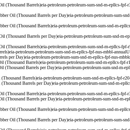
il (Thousand Barrels)
eia-petroleum-petroleum-sum-snd-m-epllcs-fpf-
bber Oil (Thousand Barrels per Day)
eia-petroleum-petroleum-sum-snd
bber Oil (Thousand Barrels)
eia-petroleum-petroleum-sum-snd-m-epllc
Oil (Thousand Barrels per Day)
eia-petroleum-petroleum-sum-snd-m-ep
Oil (Thousand Barrels)
eia-petroleum-petroleum-sum-snd-m-epllcs-fpf-
rels)
eia-petroleum-petroleum-sum-snd-m-epllcs-fpf-nus-mbbl-annual
U
rels per Day)
eia-petroleum-petroleum-sum-snd-m-epllcs-fpf-nus-mbbl
il (Thousand Barrels)
eia-petroleum-petroleum-sum-snd-m-epllcs-fpf-r
il (Thousand Barrels per Day)
eia-petroleum-petroleum-sum-snd-m-epl
 (Thousand Barrels)
eia-petroleum-petroleum-sum-snd-m-epllcs-fpf-r2
 (Thousand Barrels per Day)
eia-petroleum-petroleum-sum-snd-m-epllc
il (Thousand Barrels)
eia-petroleum-petroleum-sum-snd-m-epllcs-fpf-
il (Thousand Barrels per Day)
eia-petroleum-petroleum-sum-snd-m-epl
bber Oil (Thousand Barrels)
eia-petroleum-petroleum-sum-snd-m-epllcs
bber Oil (Thousand Barrels per Day)
eia-petroleum-petroleum-sum-snd