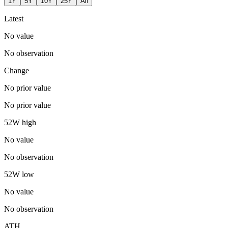
1Y
5Y
10Y
25Y
All
Latest
No value
No observation
Change
No prior value
No prior value
52W high
No value
No observation
52W low
No value
No observation
ATH