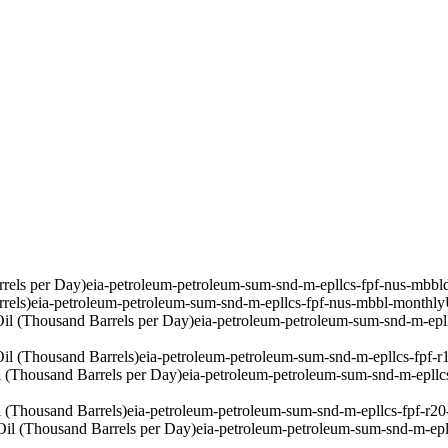
rels per Day)
eia-petroleum-petroleum-sum-snd-m-epllcs-fpf-nus-mbbl
rels)
eia-petroleum-petroleum-sum-snd-m-epllcs-fpf-nus-mbbl-monthly
il (Thousand Barrels per Day)
eia-petroleum-petroleum-sum-snd-m-epl
il (Thousand Barrels)
eia-petroleum-petroleum-sum-snd-m-epllcs-fpf-
 (Thousand Barrels per Day)
eia-petroleum-petroleum-sum-snd-m-epllc
 (Thousand Barrels)
eia-petroleum-petroleum-sum-snd-m-epllcs-fpf-r2
il (Thousand Barrels per Day)
eia-petroleum-petroleum-sum-snd-m-epl