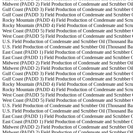
Midwest (PADD 2) Field Production of Condensate and Scrubber Oil
Gulf Coast (PADD 3) Field Production of Condensate and Scrubber O
Gulf Coast (PADD 3) Field Production of Condensate and Scrubber O
Rocky Mountain (PADD 4) Field Production of Condensate and Scru
Rocky Mountain (PADD 4) Field Production of Condensate and Scru
West Coast (PADD 5) Field Production of Condensate and Scrubber 
West Coast (PADD 5) Field Production of Condensate and Scrubber 
U.S. Field Production of Condensate and Scrubber Oil (Thousand Bar
U.S. Field Production of Condensate and Scrubber Oil (Thousand Bar
East Coast (PADD 1) Field Production of Condensate and Scrubber O
East Coast (PADD 1) Field Production of Condensate and Scrubber O
Midwest (PADD 2) Field Production of Condensate and Scrubber Oil
Midwest (PADD 2) Field Production of Condensate and Scrubber Oil
Gulf Coast (PADD 3) Field Production of Condensate and Scrubber O
Gulf Coast (PADD 3) Field Production of Condensate and Scrubber O
Rocky Mountain (PADD 4) Field Production of Condensate and Scru
Rocky Mountain (PADD 4) Field Production of Condensate and Scru
West Coast (PADD 5) Field Production of Condensate and Scrubber 
West Coast (PADD 5) Field Production of Condensate and Scrubber 
U.S. Field Production of Condensate and Scrubber Oil (Thousand Bar
U.S. Field Production of Condensate and Scrubber Oil (Thousand Bar
East Coast (PADD 1) Field Production of Condensate and Scrubber O
East Coast (PADD 1) Field Production of Condensate and Scrubber O
Midwest (PADD 2) Field Production of Condensate and Scrubber Oil
Midwest (PADD 2) Field Production of Condensate and Scrubber Oil