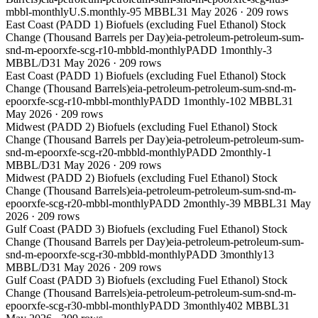
mbbl-monthly
U.S.
monthly
-95 MBBL
31 May 2026
·
209
rows
East Coast (PADD 1) Biofuels (excluding Fuel Ethanol) Stock
Change (Thousand Barrels per Day)
eia-petroleum-petroleum-sum-
snd-m-epoorxfe-scg-r10-mbbld-monthly
PADD 1
monthly
-3
MBBL/D
31 May 2026
·
209
rows
East Coast (PADD 1) Biofuels (excluding Fuel Ethanol) Stock
Change (Thousand Barrels)
eia-petroleum-petroleum-sum-snd-m-
epoorxfe-scg-r10-mbbl-monthly
PADD 1
monthly
-102 MBBL
31
May 2026
·
209
rows
Midwest (PADD 2) Biofuels (excluding Fuel Ethanol) Stock
Change (Thousand Barrels per Day)
eia-petroleum-petroleum-sum-
snd-m-epoorxfe-scg-r20-mbbld-monthly
PADD 2
monthly
-1
MBBL/D
31 May 2026
·
209
rows
Midwest (PADD 2) Biofuels (excluding Fuel Ethanol) Stock
Change (Thousand Barrels)
eia-petroleum-petroleum-sum-snd-m-
epoorxfe-scg-r20-mbbl-monthly
PADD 2
monthly
-39 MBBL
31 May
2026
·
209
rows
Gulf Coast (PADD 3) Biofuels (excluding Fuel Ethanol) Stock
Change (Thousand Barrels per Day)
eia-petroleum-petroleum-sum-
snd-m-epoorxfe-scg-r30-mbbld-monthly
PADD 3
monthly
13
MBBL/D
31 May 2026
·
209
rows
Gulf Coast (PADD 3) Biofuels (excluding Fuel Ethanol) Stock
Change (Thousand Barrels)
eia-petroleum-petroleum-sum-snd-m-
epoorxfe-scg-r30-mbbl-monthly
PADD 3
monthly
402 MBBL
31