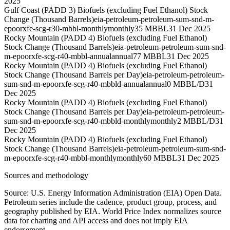
2025
Gulf Coast (PADD 3) Biofuels (excluding Fuel Ethanol) Stock
Change (Thousand Barrels)
eia-petroleum-petroleum-sum-snd-m-
epoorxfe-scg-r30-mbbl-monthly
monthly
35 MBBL
31 Dec 2025
Rocky Mountain (PADD 4) Biofuels (excluding Fuel Ethanol)
Stock Change (Thousand Barrels)
eia-petroleum-petroleum-sum-snd-
m-epoorxfe-scg-r40-mbbl-annual
annual
77 MBBL
31 Dec 2025
Rocky Mountain (PADD 4) Biofuels (excluding Fuel Ethanol)
Stock Change (Thousand Barrels per Day)
eia-petroleum-petroleum-
sum-snd-m-epoorxfe-scg-r40-mbbld-annual
annual
0 MBBL/D
31
Dec 2025
Rocky Mountain (PADD 4) Biofuels (excluding Fuel Ethanol)
Stock Change (Thousand Barrels per Day)
eia-petroleum-petroleum-
sum-snd-m-epoorxfe-scg-r40-mbbld-monthly
monthly
2 MBBL/D
31
Dec 2025
Rocky Mountain (PADD 4) Biofuels (excluding Fuel Ethanol)
Stock Change (Thousand Barrels)
eia-petroleum-petroleum-sum-snd-
m-epoorxfe-scg-r40-mbbl-monthly
monthly
60 MBBL
31 Dec 2025
Sources and methodology
Source: U.S. Energy Information Administration (EIA) Open Data.
Petroleum series include the cadence, product group, process, and
geography published by EIA. World Price Index normalizes source
data for charting and API access and does not imply EIA
endorsement.