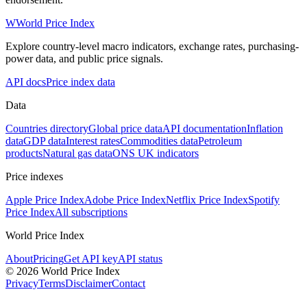
W
World Price Index
Explore country-level macro indicators, exchange rates, purchasing-
power data, and public price signals.
API docs
Price index data
Data
Countries directory
Global price data
API documentation
Inflation
data
GDP data
Interest rates
Commodities data
Petroleum
products
Natural gas data
ONS UK indicators
Price indexes
Apple Price Index
Adobe Price Index
Netflix Price Index
Spotify
Price Index
All subscriptions
World Price Index
About
Pricing
Get API key
API status
© 2026 World Price Index
Privacy
Terms
Disclaimer
Contact