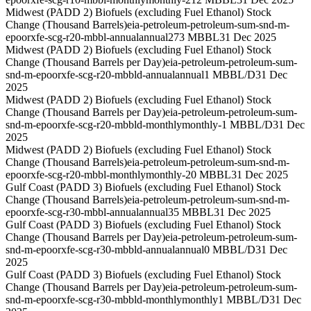
Midwest (PADD 2) Biofuels (excluding Fuel Ethanol) Stock
Change (Thousand Barrels)
eia-petroleum-petroleum-sum-snd-m-
epoorxfe-scg-r20-mbbl-annual
annual
273 MBBL
31 Dec 2025
Midwest (PADD 2) Biofuels (excluding Fuel Ethanol) Stock
Change (Thousand Barrels per Day)
eia-petroleum-petroleum-sum-
snd-m-epoorxfe-scg-r20-mbbld-annual
annual
1 MBBL/D
31 Dec
2025
Midwest (PADD 2) Biofuels (excluding Fuel Ethanol) Stock
Change (Thousand Barrels per Day)
eia-petroleum-petroleum-sum-
snd-m-epoorxfe-scg-r20-mbbld-monthly
monthly
-1 MBBL/D
31 Dec
2025
Midwest (PADD 2) Biofuels (excluding Fuel Ethanol) Stock
Change (Thousand Barrels)
eia-petroleum-petroleum-sum-snd-m-
epoorxfe-scg-r20-mbbl-monthly
monthly
-20 MBBL
31 Dec 2025
Gulf Coast (PADD 3) Biofuels (excluding Fuel Ethanol) Stock
Change (Thousand Barrels)
eia-petroleum-petroleum-sum-snd-m-
epoorxfe-scg-r30-mbbl-annual
annual
35 MBBL
31 Dec 2025
Gulf Coast (PADD 3) Biofuels (excluding Fuel Ethanol) Stock
Change (Thousand Barrels per Day)
eia-petroleum-petroleum-sum-
snd-m-epoorxfe-scg-r30-mbbld-annual
annual
0 MBBL/D
31 Dec
2025
Gulf Coast (PADD 3) Biofuels (excluding Fuel Ethanol) Stock
Change (Thousand Barrels per Day)
eia-petroleum-petroleum-sum-
snd-m-epoorxfe-scg-r30-mbbld-monthly
monthly
1 MBBL/D
31 Dec