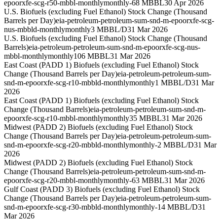
epoorxfe-scg-r50-mbbl-monthly
monthly
-68 MBBL
30 Apr 2026
U.S. Biofuels (excluding Fuel Ethanol) Stock Change (Thousand
Barrels per Day)
eia-petroleum-petroleum-sum-snd-m-epoorxfe-scg-
nus-mbbld-monthly
monthly
3 MBBL/D
31 Mar 2026
U.S. Biofuels (excluding Fuel Ethanol) Stock Change (Thousand
Barrels)
eia-petroleum-petroleum-sum-snd-m-epoorxfe-scg-nus-
mbbl-monthly
monthly
106 MBBL
31 Mar 2026
East Coast (PADD 1) Biofuels (excluding Fuel Ethanol) Stock
Change (Thousand Barrels per Day)
eia-petroleum-petroleum-sum-
snd-m-epoorxfe-scg-r10-mbbld-monthly
monthly
1 MBBL/D
31 Mar
2026
East Coast (PADD 1) Biofuels (excluding Fuel Ethanol) Stock
Change (Thousand Barrels)
eia-petroleum-petroleum-sum-snd-m-
epoorxfe-scg-r10-mbbl-monthly
monthly
35 MBBL
31 Mar 2026
Midwest (PADD 2) Biofuels (excluding Fuel Ethanol) Stock
Change (Thousand Barrels per Day)
eia-petroleum-petroleum-sum-
snd-m-epoorxfe-scg-r20-mbbld-monthly
monthly
-2 MBBL/D
31 Mar
2026
Midwest (PADD 2) Biofuels (excluding Fuel Ethanol) Stock
Change (Thousand Barrels)
eia-petroleum-petroleum-sum-snd-m-
epoorxfe-scg-r20-mbbl-monthly
monthly
-63 MBBL
31 Mar 2026
Gulf Coast (PADD 3) Biofuels (excluding Fuel Ethanol) Stock
Change (Thousand Barrels per Day)
eia-petroleum-petroleum-sum-
snd-m-epoorxfe-scg-r30-mbbld-monthly
monthly
-14 MBBL/D
31
Mar 2026