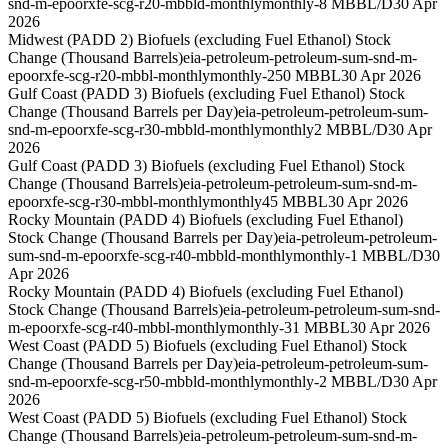
snd-m-epoorxfe-scg-r20-mbbld-monthly
monthly
-8 MBBL/D
30 Apr
2026
Midwest (PADD 2) Biofuels (excluding Fuel Ethanol) Stock
Change (Thousand Barrels)
eia-petroleum-petroleum-sum-snd-m-
epoorxfe-scg-r20-mbbl-monthly
monthly
-250 MBBL
30 Apr 2026
Gulf Coast (PADD 3) Biofuels (excluding Fuel Ethanol) Stock
Change (Thousand Barrels per Day)
eia-petroleum-petroleum-sum-
snd-m-epoorxfe-scg-r30-mbbld-monthly
monthly
2 MBBL/D
30 Apr
2026
Gulf Coast (PADD 3) Biofuels (excluding Fuel Ethanol) Stock
Change (Thousand Barrels)
eia-petroleum-petroleum-sum-snd-m-
epoorxfe-scg-r30-mbbl-monthly
monthly
45 MBBL
30 Apr 2026
Rocky Mountain (PADD 4) Biofuels (excluding Fuel Ethanol)
Stock Change (Thousand Barrels per Day)
eia-petroleum-petroleum-
sum-snd-m-epoorxfe-scg-r40-mbbld-monthly
monthly
-1 MBBL/D
30
Apr 2026
Rocky Mountain (PADD 4) Biofuels (excluding Fuel Ethanol)
Stock Change (Thousand Barrels)
eia-petroleum-petroleum-sum-snd-
m-epoorxfe-scg-r40-mbbl-monthly
monthly
-31 MBBL
30 Apr 2026
West Coast (PADD 5) Biofuels (excluding Fuel Ethanol) Stock
Change (Thousand Barrels per Day)
eia-petroleum-petroleum-sum-
snd-m-epoorxfe-scg-r50-mbbld-monthly
monthly
-2 MBBL/D
30 Apr
2026
West Coast (PADD 5) Biofuels (excluding Fuel Ethanol) Stock
Change (Thousand Barrels)
eia-petroleum-petroleum-sum-snd-m-