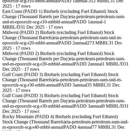
epoorxfe-scg-r10-mbbl-annual
PADD 1
annual
-312 MBBL
31 Dec
2025
·
17
rows
East Coast (PADD 1) Biofuels (excluding Fuel Ethanol) Stock
Change (Thousand Barrels per Day)
eia-petroleum-petroleum-sum-
snd-m-epoorxfe-scg-r10-mbbld-annual
PADD 1
annual
-1
MBBL/D
31 Dec 2025
·
17
rows
Midwest (PADD 2) Biofuels (excluding Fuel Ethanol) Stock
Change (Thousand Barrels)
eia-petroleum-petroleum-sum-snd-m-
epoorxfe-scg-r20-mbbl-annual
PADD 2
annual
273 MBBL
31 Dec
2025
·
17
rows
Midwest (PADD 2) Biofuels (excluding Fuel Ethanol) Stock
Change (Thousand Barrels per Day)
eia-petroleum-petroleum-sum-
snd-m-epoorxfe-scg-r20-mbbld-annual
PADD 2
annual
1 MBBL/D
31
Dec 2025
·
17
rows
Gulf Coast (PADD 3) Biofuels (excluding Fuel Ethanol) Stock
Change (Thousand Barrels)
eia-petroleum-petroleum-sum-snd-m-
epoorxfe-scg-r30-mbbl-annual
PADD 3
annual
35 MBBL
31 Dec
2025
·
17
rows
Gulf Coast (PADD 3) Biofuels (excluding Fuel Ethanol) Stock
Change (Thousand Barrels per Day)
eia-petroleum-petroleum-sum-
snd-m-epoorxfe-scg-r30-mbbld-annual
PADD 3
annual
0 MBBL/D
31
Dec 2025
·
17
rows
Rocky Mountain (PADD 4) Biofuels (excluding Fuel Ethanol)
Stock Change (Thousand Barrels)
eia-petroleum-petroleum-sum-snd-
m-epoorxfe-scg-r40-mbbl-annual
PADD 4
annual
77 MBBL
31 Dec