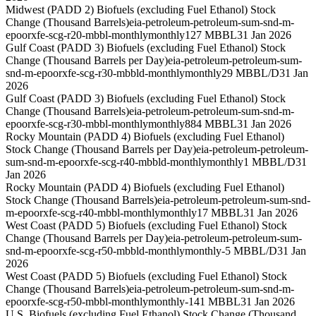
Midwest (PADD 2) Biofuels (excluding Fuel Ethanol) Stock
Change (Thousand Barrels)
eia-petroleum-petroleum-sum-snd-m-
epoorxfe-scg-r20-mbbl-monthly
monthly
127 MBBL
31 Jan 2026
Gulf Coast (PADD 3) Biofuels (excluding Fuel Ethanol) Stock
Change (Thousand Barrels per Day)
eia-petroleum-petroleum-sum-
snd-m-epoorxfe-scg-r30-mbbld-monthly
monthly
29 MBBL/D
31 Jan
2026
Gulf Coast (PADD 3) Biofuels (excluding Fuel Ethanol) Stock
Change (Thousand Barrels)
eia-petroleum-petroleum-sum-snd-m-
epoorxfe-scg-r30-mbbl-monthly
monthly
884 MBBL
31 Jan 2026
Rocky Mountain (PADD 4) Biofuels (excluding Fuel Ethanol)
Stock Change (Thousand Barrels per Day)
eia-petroleum-petroleum-
sum-snd-m-epoorxfe-scg-r40-mbbld-monthly
monthly
1 MBBL/D
31
Jan 2026
Rocky Mountain (PADD 4) Biofuels (excluding Fuel Ethanol)
Stock Change (Thousand Barrels)
eia-petroleum-petroleum-sum-snd-
m-epoorxfe-scg-r40-mbbl-monthly
monthly
17 MBBL
31 Jan 2026
West Coast (PADD 5) Biofuels (excluding Fuel Ethanol) Stock
Change (Thousand Barrels per Day)
eia-petroleum-petroleum-sum-
snd-m-epoorxfe-scg-r50-mbbld-monthly
monthly
-5 MBBL/D
31 Jan
2026
West Coast (PADD 5) Biofuels (excluding Fuel Ethanol) Stock
Change (Thousand Barrels)
eia-petroleum-petroleum-sum-snd-m-
epoorxfe-scg-r50-mbbl-monthly
monthly
-141 MBBL
31 Jan 2026
U.S. Biofuels (excluding Fuel Ethanol) Stock Change (Thousand