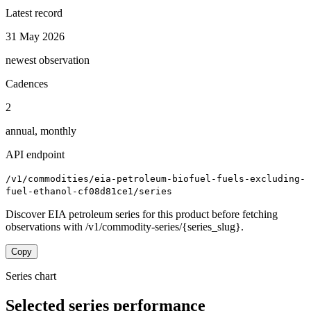
Latest record
31 May 2026
newest observation
Cadences
2
annual, monthly
API endpoint
/v1/commodities/eia-petroleum-biofuel-fuels-excluding-
fuel-ethanol-cf08d81ce1/series
Discover EIA petroleum series for this product before fetching
observations with /v1/commodity-series/{series_slug}.
Copy
Series chart
Selected series performance