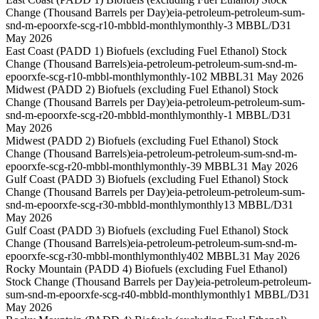
Change (Thousand Barrels per Day)
eia-petroleum-petroleum-sum-
snd-m-epoorxfe-scg-r10-mbbld-monthly
monthly
-3 MBBL/D
31
May 2026
East Coast (PADD 1) Biofuels (excluding Fuel Ethanol) Stock
Change (Thousand Barrels)
eia-petroleum-petroleum-sum-snd-m-
epoorxfe-scg-r10-mbbl-monthly
monthly
-102 MBBL
31 May 2026
Midwest (PADD 2) Biofuels (excluding Fuel Ethanol) Stock
Change (Thousand Barrels per Day)
eia-petroleum-petroleum-sum-
snd-m-epoorxfe-scg-r20-mbbld-monthly
monthly
-1 MBBL/D
31
May 2026
Midwest (PADD 2) Biofuels (excluding Fuel Ethanol) Stock
Change (Thousand Barrels)
eia-petroleum-petroleum-sum-snd-m-
epoorxfe-scg-r20-mbbl-monthly
monthly
-39 MBBL
31 May 2026
Gulf Coast (PADD 3) Biofuels (excluding Fuel Ethanol) Stock
Change (Thousand Barrels per Day)
eia-petroleum-petroleum-sum-
snd-m-epoorxfe-scg-r30-mbbld-monthly
monthly
13 MBBL/D
31
May 2026
Gulf Coast (PADD 3) Biofuels (excluding Fuel Ethanol) Stock
Change (Thousand Barrels)
eia-petroleum-petroleum-sum-snd-m-
epoorxfe-scg-r30-mbbl-monthly
monthly
402 MBBL
31 May 2026
Rocky Mountain (PADD 4) Biofuels (excluding Fuel Ethanol)
Stock Change (Thousand Barrels per Day)
eia-petroleum-petroleum-
sum-snd-m-epoorxfe-scg-r40-mbbld-monthly
monthly
1 MBBL/D
31
May 2026