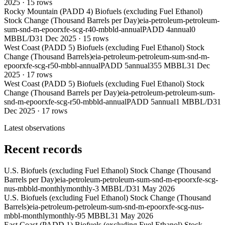
2025
·
15
rows
Rocky Mountain (PADD 4) Biofuels (excluding Fuel Ethanol)
Stock Change (Thousand Barrels per Day)
eia-petroleum-petroleum-
sum-snd-m-epoorxfe-scg-r40-mbbld-annual
PADD 4
annual
0
MBBL/D
31 Dec 2025
·
15
rows
West Coast (PADD 5) Biofuels (excluding Fuel Ethanol) Stock
Change (Thousand Barrels)
eia-petroleum-petroleum-sum-snd-m-
epoorxfe-scg-r50-mbbl-annual
PADD 5
annual
355 MBBL
31 Dec
2025
·
17
rows
West Coast (PADD 5) Biofuels (excluding Fuel Ethanol) Stock
Change (Thousand Barrels per Day)
eia-petroleum-petroleum-sum-
snd-m-epoorxfe-scg-r50-mbbld-annual
PADD 5
annual
1 MBBL/D
31
Dec 2025
·
17
rows
Latest observations
Recent records
U.S. Biofuels (excluding Fuel Ethanol) Stock Change (Thousand
Barrels per Day)
eia-petroleum-petroleum-sum-snd-m-epoorxfe-scg-
nus-mbbld-monthly
monthly
-3 MBBL/D
31 May 2026
U.S. Biofuels (excluding Fuel Ethanol) Stock Change (Thousand
Barrels)
eia-petroleum-petroleum-sum-snd-m-epoorxfe-scg-nus-
mbbl-monthly
monthly
-95 MBBL
31 May 2026
East Coast (PADD 1) Biofuels (excluding Fuel Ethanol) Stock