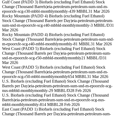
Gulf Coast (PADD 3) Biofuels (excluding Fuel Ethanol) Stock
Change (Thousand Barrels)
eia-petroleum-petroleum-sum-snd-m-
epoorxfe-scg-r30-mbbl-monthly
monthly
-439 MBBL
31 Mar 2026
Rocky Mountain (PADD 4) Biofuels (excluding Fuel Ethanol)
Stock Change (Thousand Barrels per Day)
eia-petroleum-petroleum-
sum-snd-m-epoorxfe-scg-r40-mbbld-monthly
monthly
-3 MBBL/D
31
Mar 2026
Rocky Mountain (PADD 4) Biofuels (excluding Fuel Ethanol)
Stock Change (Thousand Barrels)
eia-petroleum-petroleum-sum-snd-
m-epoorxfe-scg-r40-mbbl-monthly
monthly
-81 MBBL
31 Mar 2026
West Coast (PADD 5) Biofuels (excluding Fuel Ethanol) Stock
Change (Thousand Barrels per Day)
eia-petroleum-petroleum-sum-
snd-m-epoorxfe-scg-r50-mbbld-monthly
monthly
21 MBBL/D
31
Mar 2026
West Coast (PADD 5) Biofuels (excluding Fuel Ethanol) Stock
Change (Thousand Barrels)
eia-petroleum-petroleum-sum-snd-m-
epoorxfe-scg-r50-mbbl-monthly
monthly
654 MBBL
31 Mar 2026
U.S. Biofuels (excluding Fuel Ethanol) Stock Change (Thousand
Barrels per Day)
eia-petroleum-petroleum-sum-snd-m-epoorxfe-scg-
nus-mbbld-monthly
monthly
-29 MBBL/D
28 Feb 2026
U.S. Biofuels (excluding Fuel Ethanol) Stock Change (Thousand
Barrels)
eia-petroleum-petroleum-sum-snd-m-epoorxfe-scg-nus-
mbbl-monthly
monthly
-814 MBBL
28 Feb 2026
East Coast (PADD 1) Biofuels (excluding Fuel Ethanol) Stock
Change (Thousand Barrels per Day)
eia-petroleum-petroleum-sum-