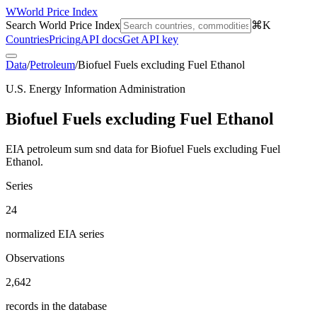
W
World Price Index
Search World Price Index
⌘K
Countries
Pricing
API docs
Get API key
Data
/
Petroleum
/
Biofuel Fuels excluding Fuel Ethanol
U.S. Energy Information Administration
Biofuel Fuels excluding Fuel Ethanol
EIA petroleum sum snd data for Biofuel Fuels excluding Fuel
Ethanol.
Series
24
normalized EIA series
Observations
2,642
records in the database