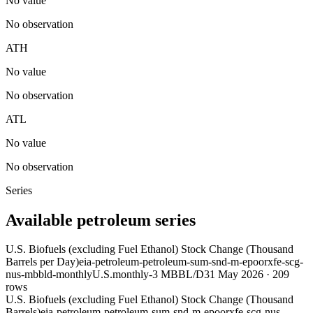
No value
No observation
ATH
No value
No observation
ATL
No value
No observation
Series
Available petroleum series
U.S. Biofuels (excluding Fuel Ethanol) Stock Change (Thousand
Barrels per Day)
eia-petroleum-petroleum-sum-snd-m-epoorxfe-scg-
nus-mbbld-monthly
U.S.
monthly
-3 MBBL/D
31 May 2026
·
209
rows
U.S. Biofuels (excluding Fuel Ethanol) Stock Change (Thousand
Barrels)
eia-petroleum-petroleum-sum-snd-m-epoorxfe-scg-nus-