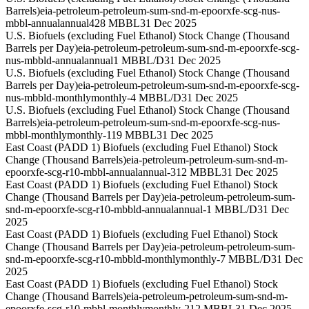
Barrels)
eia-petroleum-petroleum-sum-snd-m-epoorxfe-scg-nus-
mbbl-annual
annual
428 MBBL
31 Dec 2025
U.S. Biofuels (excluding Fuel Ethanol) Stock Change (Thousand
Barrels per Day)
eia-petroleum-petroleum-sum-snd-m-epoorxfe-scg-
nus-mbbld-annual
annual
1 MBBL/D
31 Dec 2025
U.S. Biofuels (excluding Fuel Ethanol) Stock Change (Thousand
Barrels per Day)
eia-petroleum-petroleum-sum-snd-m-epoorxfe-scg-
nus-mbbld-monthly
monthly
-4 MBBL/D
31 Dec 2025
U.S. Biofuels (excluding Fuel Ethanol) Stock Change (Thousand
Barrels)
eia-petroleum-petroleum-sum-snd-m-epoorxfe-scg-nus-
mbbl-monthly
monthly
-119 MBBL
31 Dec 2025
East Coast (PADD 1) Biofuels (excluding Fuel Ethanol) Stock
Change (Thousand Barrels)
eia-petroleum-petroleum-sum-snd-m-
epoorxfe-scg-r10-mbbl-annual
annual
-312 MBBL
31 Dec 2025
East Coast (PADD 1) Biofuels (excluding Fuel Ethanol) Stock
Change (Thousand Barrels per Day)
eia-petroleum-petroleum-sum-
snd-m-epoorxfe-scg-r10-mbbld-annual
annual
-1 MBBL/D
31 Dec
2025
East Coast (PADD 1) Biofuels (excluding Fuel Ethanol) Stock
Change (Thousand Barrels per Day)
eia-petroleum-petroleum-sum-
snd-m-epoorxfe-scg-r10-mbbld-monthly
monthly
-7 MBBL/D
31 Dec
2025
East Coast (PADD 1) Biofuels (excluding Fuel Ethanol) Stock
Change (Thousand Barrels)
eia-petroleum-petroleum-sum-snd-m-
epoorxfe-scg-r10-mbbl-monthly
monthly
-212 MBBL
31 Dec 2025