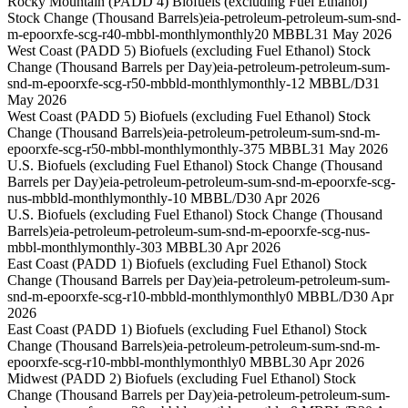
Rocky Mountain (PADD 4) Biofuels (excluding Fuel Ethanol)
Stock Change (Thousand Barrels)
eia-petroleum-petroleum-sum-snd-
m-epoorxfe-scg-r40-mbbl-monthly
monthly
20 MBBL
31 May 2026
West Coast (PADD 5) Biofuels (excluding Fuel Ethanol) Stock
Change (Thousand Barrels per Day)
eia-petroleum-petroleum-sum-
snd-m-epoorxfe-scg-r50-mbbld-monthly
monthly
-12 MBBL/D
31
May 2026
West Coast (PADD 5) Biofuels (excluding Fuel Ethanol) Stock
Change (Thousand Barrels)
eia-petroleum-petroleum-sum-snd-m-
epoorxfe-scg-r50-mbbl-monthly
monthly
-375 MBBL
31 May 2026
U.S. Biofuels (excluding Fuel Ethanol) Stock Change (Thousand
Barrels per Day)
eia-petroleum-petroleum-sum-snd-m-epoorxfe-scg-
nus-mbbld-monthly
monthly
-10 MBBL/D
30 Apr 2026
U.S. Biofuels (excluding Fuel Ethanol) Stock Change (Thousand
Barrels)
eia-petroleum-petroleum-sum-snd-m-epoorxfe-scg-nus-
mbbl-monthly
monthly
-303 MBBL
30 Apr 2026
East Coast (PADD 1) Biofuels (excluding Fuel Ethanol) Stock
Change (Thousand Barrels per Day)
eia-petroleum-petroleum-sum-
snd-m-epoorxfe-scg-r10-mbbld-monthly
monthly
0 MBBL/D
30 Apr
2026
East Coast (PADD 1) Biofuels (excluding Fuel Ethanol) Stock
Change (Thousand Barrels)
eia-petroleum-petroleum-sum-snd-m-
epoorxfe-scg-r10-mbbl-monthly
monthly
0 MBBL
30 Apr 2026
Midwest (PADD 2) Biofuels (excluding Fuel Ethanol) Stock
Change (Thousand Barrels per Day)
eia-petroleum-petroleum-sum-