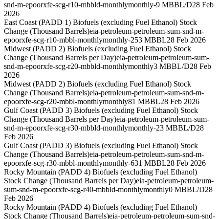
snd-m-epoorxfe-scg-r10-mbbld-monthly
monthly
-9 MBBL/D
28 Feb
2026
East Coast (PADD 1) Biofuels (excluding Fuel Ethanol) Stock
Change (Thousand Barrels)
eia-petroleum-petroleum-sum-snd-m-
epoorxfe-scg-r10-mbbl-monthly
monthly
-253 MBBL
28 Feb 2026
Midwest (PADD 2) Biofuels (excluding Fuel Ethanol) Stock
Change (Thousand Barrels per Day)
eia-petroleum-petroleum-sum-
snd-m-epoorxfe-scg-r20-mbbld-monthly
monthly
3 MBBL/D
28 Feb
2026
Midwest (PADD 2) Biofuels (excluding Fuel Ethanol) Stock
Change (Thousand Barrels)
eia-petroleum-petroleum-sum-snd-m-
epoorxfe-scg-r20-mbbl-monthly
monthly
81 MBBL
28 Feb 2026
Gulf Coast (PADD 3) Biofuels (excluding Fuel Ethanol) Stock
Change (Thousand Barrels per Day)
eia-petroleum-petroleum-sum-
snd-m-epoorxfe-scg-r30-mbbld-monthly
monthly
-23 MBBL/D
28
Feb 2026
Gulf Coast (PADD 3) Biofuels (excluding Fuel Ethanol) Stock
Change (Thousand Barrels)
eia-petroleum-petroleum-sum-snd-m-
epoorxfe-scg-r30-mbbl-monthly
monthly
-631 MBBL
28 Feb 2026
Rocky Mountain (PADD 4) Biofuels (excluding Fuel Ethanol)
Stock Change (Thousand Barrels per Day)
eia-petroleum-petroleum-
sum-snd-m-epoorxfe-scg-r40-mbbld-monthly
monthly
0 MBBL/D
28
Feb 2026
Rocky Mountain (PADD 4) Biofuels (excluding Fuel Ethanol)
Stock Change (Thousand Barrels)
eia-petroleum-petroleum-sum-snd-