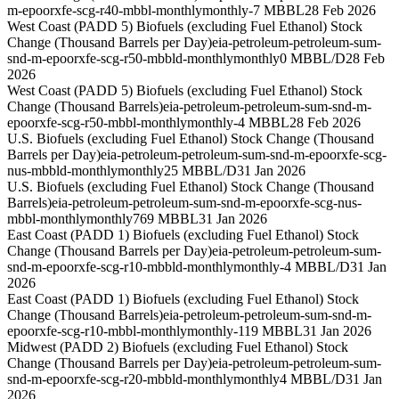
m-epoorxfe-scg-r40-mbbl-monthly
monthly
-7 MBBL
28 Feb 2026
West Coast (PADD 5) Biofuels (excluding Fuel Ethanol) Stock
Change (Thousand Barrels per Day)
eia-petroleum-petroleum-sum-
snd-m-epoorxfe-scg-r50-mbbld-monthly
monthly
0 MBBL/D
28 Feb
2026
West Coast (PADD 5) Biofuels (excluding Fuel Ethanol) Stock
Change (Thousand Barrels)
eia-petroleum-petroleum-sum-snd-m-
epoorxfe-scg-r50-mbbl-monthly
monthly
-4 MBBL
28 Feb 2026
U.S. Biofuels (excluding Fuel Ethanol) Stock Change (Thousand
Barrels per Day)
eia-petroleum-petroleum-sum-snd-m-epoorxfe-scg-
nus-mbbld-monthly
monthly
25 MBBL/D
31 Jan 2026
U.S. Biofuels (excluding Fuel Ethanol) Stock Change (Thousand
Barrels)
eia-petroleum-petroleum-sum-snd-m-epoorxfe-scg-nus-
mbbl-monthly
monthly
769 MBBL
31 Jan 2026
East Coast (PADD 1) Biofuels (excluding Fuel Ethanol) Stock
Change (Thousand Barrels per Day)
eia-petroleum-petroleum-sum-
snd-m-epoorxfe-scg-r10-mbbld-monthly
monthly
-4 MBBL/D
31 Jan
2026
East Coast (PADD 1) Biofuels (excluding Fuel Ethanol) Stock
Change (Thousand Barrels)
eia-petroleum-petroleum-sum-snd-m-
epoorxfe-scg-r10-mbbl-monthly
monthly
-119 MBBL
31 Jan 2026
Midwest (PADD 2) Biofuels (excluding Fuel Ethanol) Stock
Change (Thousand Barrels per Day)
eia-petroleum-petroleum-sum-
snd-m-epoorxfe-scg-r20-mbbld-monthly
monthly
4 MBBL/D
31 Jan
2026