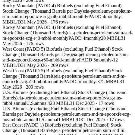
May 2026
·
209
rows
Rocky Mountain (PADD 4) Biofuels (excluding Fuel Ethanol)
Stock Change (Thousand Barrels per Day)
eia-petroleum-petroleum-
sum-snd-m-epoorxfe-scg-r40-mbbld-monthly
PADD 4
monthly
1
MBBL/D
31 May 2026
·
176
rows
Rocky Mountain (PADD 4) Biofuels (excluding Fuel Ethanol)
Stock Change (Thousand Barrels)
eia-petroleum-petroleum-sum-snd-
m-epoorxfe-scg-r40-mbbl-monthly
PADD 4
monthly
20 MBBL
31
May 2026
·
176
rows
West Coast (PADD 5) Biofuels (excluding Fuel Ethanol) Stock
Change (Thousand Barrels per Day)
eia-petroleum-petroleum-sum-
snd-m-epoorxfe-scg-r50-mbbld-monthly
PADD 5
monthly
-12
MBBL/D
31 May 2026
·
209
rows
West Coast (PADD 5) Biofuels (excluding Fuel Ethanol) Stock
Change (Thousand Barrels)
eia-petroleum-petroleum-sum-snd-m-
epoorxfe-scg-r50-mbbl-monthly
PADD 5
monthly
-375 MBBL
31
May 2026
·
209
rows
U.S. Biofuels (excluding Fuel Ethanol) Stock Change (Thousand
Barrels)
eia-petroleum-petroleum-sum-snd-m-epoorxfe-scg-nus-
mbbl-annual
U.S.
annual
428 MBBL
31 Dec 2025
·
17
rows
U.S. Biofuels (excluding Fuel Ethanol) Stock Change (Thousand
Barrels per Day)
eia-petroleum-petroleum-sum-snd-m-epoorxfe-scg-
nus-mbbld-annual
U.S.
annual
1 MBBL/D
31 Dec 2025
·
17
rows
East Coast (PADD 1) Biofuels (excluding Fuel Ethanol) Stock
Change (Thousand Barrels)
eia-petroleum-petroleum-sum-snd-m-