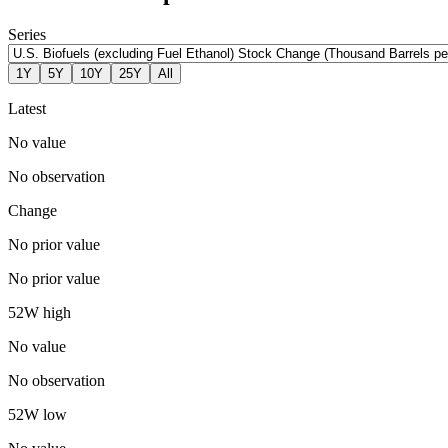
Series
1Y
5Y
10Y
25Y
All
Latest
No value
No observation
Change
No prior value
No prior value
52W high
No value
No observation
52W low