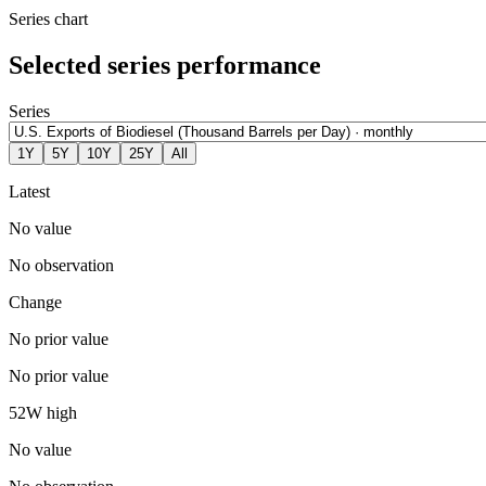
Series chart
Selected series performance
Series
1Y
5Y
10Y
25Y
All
Latest
No value
No observation
Change
No prior value
No prior value
52W high
No value