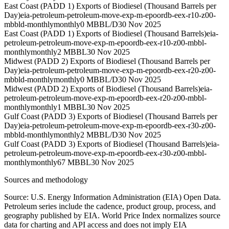
East Coast (PADD 1) Exports of Biodiesel (Thousand Barrels per
Day)
eia-petroleum-petroleum-move-exp-m-epoordb-eex-r10-z00-
mbbld-monthly
monthly
0 MBBL/D
30 Nov 2025
East Coast (PADD 1) Exports of Biodiesel (Thousand Barrels)
eia-
petroleum-petroleum-move-exp-m-epoordb-eex-r10-z00-mbbl-
monthly
monthly
2 MBBL
30 Nov 2025
Midwest (PADD 2) Exports of Biodiesel (Thousand Barrels per
Day)
eia-petroleum-petroleum-move-exp-m-epoordb-eex-r20-z00-
mbbld-monthly
monthly
0 MBBL/D
30 Nov 2025
Midwest (PADD 2) Exports of Biodiesel (Thousand Barrels)
eia-
petroleum-petroleum-move-exp-m-epoordb-eex-r20-z00-mbbl-
monthly
monthly
1 MBBL
30 Nov 2025
Gulf Coast (PADD 3) Exports of Biodiesel (Thousand Barrels per
Day)
eia-petroleum-petroleum-move-exp-m-epoordb-eex-r30-z00-
mbbld-monthly
monthly
2 MBBL/D
30 Nov 2025
Gulf Coast (PADD 3) Exports of Biodiesel (Thousand Barrels)
eia-
petroleum-petroleum-move-exp-m-epoordb-eex-r30-z00-mbbl-
monthly
monthly
67 MBBL
30 Nov 2025
Sources and methodology
Source: U.S. Energy Information Administration (EIA) Open Data.
Petroleum series include the cadence, product group, process, and
geography published by EIA. World Price Index normalizes source
data for charting and API access and does not imply EIA