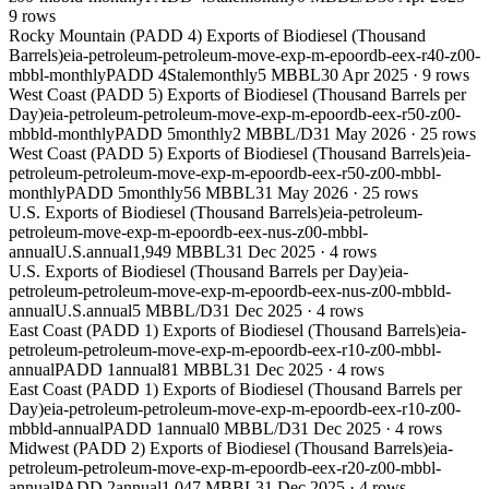
9
rows
Rocky Mountain (PADD 4) Exports of Biodiesel (Thousand
Barrels)
eia-petroleum-petroleum-move-exp-m-epoordb-eex-r40-z00-
mbbl-monthly
PADD 4
Stale
monthly
5 MBBL
30 Apr 2025
·
9
rows
West Coast (PADD 5) Exports of Biodiesel (Thousand Barrels per
Day)
eia-petroleum-petroleum-move-exp-m-epoordb-eex-r50-z00-
mbbld-monthly
PADD 5
monthly
2 MBBL/D
31 May 2026
·
25
rows
West Coast (PADD 5) Exports of Biodiesel (Thousand Barrels)
eia-
petroleum-petroleum-move-exp-m-epoordb-eex-r50-z00-mbbl-
monthly
PADD 5
monthly
56 MBBL
31 May 2026
·
25
rows
U.S. Exports of Biodiesel (Thousand Barrels)
eia-petroleum-
petroleum-move-exp-m-epoordb-eex-nus-z00-mbbl-
annual
U.S.
annual
1,949 MBBL
31 Dec 2025
·
4
rows
U.S. Exports of Biodiesel (Thousand Barrels per Day)
eia-
petroleum-petroleum-move-exp-m-epoordb-eex-nus-z00-mbbld-
annual
U.S.
annual
5 MBBL/D
31 Dec 2025
·
4
rows
East Coast (PADD 1) Exports of Biodiesel (Thousand Barrels)
eia-
petroleum-petroleum-move-exp-m-epoordb-eex-r10-z00-mbbl-
annual
PADD 1
annual
81 MBBL
31 Dec 2025
·
4
rows
East Coast (PADD 1) Exports of Biodiesel (Thousand Barrels per
Day)
eia-petroleum-petroleum-move-exp-m-epoordb-eex-r10-z00-
mbbld-annual
PADD 1
annual
0 MBBL/D
31 Dec 2025
·
4
rows
Midwest (PADD 2) Exports of Biodiesel (Thousand Barrels)
eia-
petroleum-petroleum-move-exp-m-epoordb-eex-r20-z00-mbbl-
annual
PADD 2
annual
1,047 MBBL
31 Dec 2025
·
4
rows