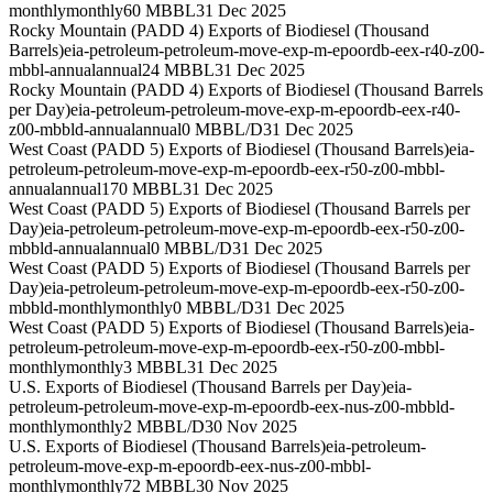
monthly
monthly
60 MBBL
31 Dec 2025
Rocky Mountain (PADD 4) Exports of Biodiesel (Thousand
Barrels)
eia-petroleum-petroleum-move-exp-m-epoordb-eex-r40-z00-
mbbl-annual
annual
24 MBBL
31 Dec 2025
Rocky Mountain (PADD 4) Exports of Biodiesel (Thousand Barrels
per Day)
eia-petroleum-petroleum-move-exp-m-epoordb-eex-r40-
z00-mbbld-annual
annual
0 MBBL/D
31 Dec 2025
West Coast (PADD 5) Exports of Biodiesel (Thousand Barrels)
eia-
petroleum-petroleum-move-exp-m-epoordb-eex-r50-z00-mbbl-
annual
annual
170 MBBL
31 Dec 2025
West Coast (PADD 5) Exports of Biodiesel (Thousand Barrels per
Day)
eia-petroleum-petroleum-move-exp-m-epoordb-eex-r50-z00-
mbbld-annual
annual
0 MBBL/D
31 Dec 2025
West Coast (PADD 5) Exports of Biodiesel (Thousand Barrels per
Day)
eia-petroleum-petroleum-move-exp-m-epoordb-eex-r50-z00-
mbbld-monthly
monthly
0 MBBL/D
31 Dec 2025
West Coast (PADD 5) Exports of Biodiesel (Thousand Barrels)
eia-
petroleum-petroleum-move-exp-m-epoordb-eex-r50-z00-mbbl-
monthly
monthly
3 MBBL
31 Dec 2025
U.S. Exports of Biodiesel (Thousand Barrels per Day)
eia-
petroleum-petroleum-move-exp-m-epoordb-eex-nus-z00-mbbld-
monthly
monthly
2 MBBL/D
30 Nov 2025
U.S. Exports of Biodiesel (Thousand Barrels)
eia-petroleum-
petroleum-move-exp-m-epoordb-eex-nus-z00-mbbl-
monthly
monthly
72 MBBL
30 Nov 2025