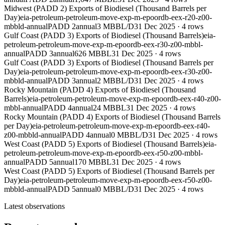
Midwest (PADD 2) Exports of Biodiesel (Thousand Barrels per
Day)
eia-petroleum-petroleum-move-exp-m-epoordb-eex-r20-z00-
mbbld-annual
PADD 2
annual
3 MBBL/D
31 Dec 2025
·
4
rows
Gulf Coast (PADD 3) Exports of Biodiesel (Thousand Barrels)
eia-
petroleum-petroleum-move-exp-m-epoordb-eex-r30-z00-mbbl-
annual
PADD 3
annual
626 MBBL
31 Dec 2025
·
4
rows
Gulf Coast (PADD 3) Exports of Biodiesel (Thousand Barrels per
Day)
eia-petroleum-petroleum-move-exp-m-epoordb-eex-r30-z00-
mbbld-annual
PADD 3
annual
2 MBBL/D
31 Dec 2025
·
4
rows
Rocky Mountain (PADD 4) Exports of Biodiesel (Thousand
Barrels)
eia-petroleum-petroleum-move-exp-m-epoordb-eex-r40-z00-
mbbl-annual
PADD 4
annual
24 MBBL
31 Dec 2025
·
4
rows
Rocky Mountain (PADD 4) Exports of Biodiesel (Thousand Barrels
per Day)
eia-petroleum-petroleum-move-exp-m-epoordb-eex-r40-
z00-mbbld-annual
PADD 4
annual
0 MBBL/D
31 Dec 2025
·
4
rows
West Coast (PADD 5) Exports of Biodiesel (Thousand Barrels)
eia-
petroleum-petroleum-move-exp-m-epoordb-eex-r50-z00-mbbl-
annual
PADD 5
annual
170 MBBL
31 Dec 2025
·
4
rows
West Coast (PADD 5) Exports of Biodiesel (Thousand Barrels per
Day)
eia-petroleum-petroleum-move-exp-m-epoordb-eex-r50-z00-
mbbld-annual
PADD 5
annual
0 MBBL/D
31 Dec 2025
·
4
rows
Latest observations