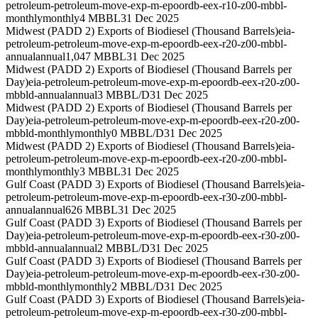
petroleum-petroleum-move-exp-m-epoordb-eex-r10-z00-mbbl-
monthly
monthly
4 MBBL
31 Dec 2025
Midwest (PADD 2) Exports of Biodiesel (Thousand Barrels)
eia-
petroleum-petroleum-move-exp-m-epoordb-eex-r20-z00-mbbl-
annual
annual
1,047 MBBL
31 Dec 2025
Midwest (PADD 2) Exports of Biodiesel (Thousand Barrels per
Day)
eia-petroleum-petroleum-move-exp-m-epoordb-eex-r20-z00-
mbbld-annual
annual
3 MBBL/D
31 Dec 2025
Midwest (PADD 2) Exports of Biodiesel (Thousand Barrels per
Day)
eia-petroleum-petroleum-move-exp-m-epoordb-eex-r20-z00-
mbbld-monthly
monthly
0 MBBL/D
31 Dec 2025
Midwest (PADD 2) Exports of Biodiesel (Thousand Barrels)
eia-
petroleum-petroleum-move-exp-m-epoordb-eex-r20-z00-mbbl-
monthly
monthly
3 MBBL
31 Dec 2025
Gulf Coast (PADD 3) Exports of Biodiesel (Thousand Barrels)
eia-
petroleum-petroleum-move-exp-m-epoordb-eex-r30-z00-mbbl-
annual
annual
626 MBBL
31 Dec 2025
Gulf Coast (PADD 3) Exports of Biodiesel (Thousand Barrels per
Day)
eia-petroleum-petroleum-move-exp-m-epoordb-eex-r30-z00-
mbbld-annual
annual
2 MBBL/D
31 Dec 2025
Gulf Coast (PADD 3) Exports of Biodiesel (Thousand Barrels per
Day)
eia-petroleum-petroleum-move-exp-m-epoordb-eex-r30-z00-
mbbld-monthly
monthly
2 MBBL/D
31 Dec 2025
Gulf Coast (PADD 3) Exports of Biodiesel (Thousand Barrels)
eia-
petroleum-petroleum-move-exp-m-epoordb-eex-r30-z00-mbbl-