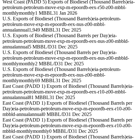
West Coast (PADD 5) Exports of Biodiesel (Thousand Barrels)
eia-
petroleum-petroleum-move-exp-m-epoordb-eex-r50-z00-mbbl-
monthly
monthly
1 MBBL
31 Jan 2026
U.S. Exports of Biodiesel (Thousand Barrels)
eia-petroleum-
petroleum-move-exp-m-epoordb-eex-nus-z00-mbbl-
annual
annual
1,949 MBBL
31 Dec 2025
U.S. Exports of Biodiesel (Thousand Barrels per Day)
eia-
petroleum-petroleum-move-exp-m-epoordb-eex-nus-z00-mbbld-
annual
annual
5 MBBL/D
31 Dec 2025
U.S. Exports of Biodiesel (Thousand Barrels per Day)
eia-
petroleum-petroleum-move-exp-m-epoordb-eex-nus-z00-mbbld-
monthly
monthly
2 MBBL/D
31 Dec 2025
U.S. Exports of Biodiesel (Thousand Barrels)
eia-petroleum-
petroleum-move-exp-m-epoordb-eex-nus-z00-mbbl-
monthly
monthly
69 MBBL
31 Dec 2025
East Coast (PADD 1) Exports of Biodiesel (Thousand Barrels)
eia-
petroleum-petroleum-move-exp-m-epoordb-eex-r10-z00-mbbl-
annual
annual
81 MBBL
31 Dec 2025
East Coast (PADD 1) Exports of Biodiesel (Thousand Barrels per
Day)
eia-petroleum-petroleum-move-exp-m-epoordb-eex-r10-z00-
mbbld-annual
annual
0 MBBL/D
31 Dec 2025
East Coast (PADD 1) Exports of Biodiesel (Thousand Barrels per
Day)
eia-petroleum-petroleum-move-exp-m-epoordb-eex-r10-z00-
mbbld-monthly
monthly
0 MBBL/D
31 Dec 2025
East Coast (PADD 1) Exports of Biodiesel (Thousand Barrels)
eia-