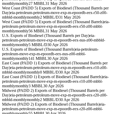
monthly
monthly
27 MBBL
31 May 2026
West Coast (PADD 5) Exports of Biodiesel (Thousand Barrels per
Day)
eia-petroleum-petroleum-move-exp-m-epoordb-eex-r50-z00-
mbbld-monthly
monthly
2 MBBL/D
31 May 2026
West Coast (PADD 5) Exports of Biodiesel (Thousand Barrels)
eia-
petroleum-petroleum-move-exp-m-epoordb-eex-r50-z00-mbbl-
monthly
monthly
56 MBBL
31 May 2026
U.S. Exports of Biodiesel (Thousand Barrels per Day)
eia-
petroleum-petroleum-move-exp-m-epoordb-eex-nus-z00-mbbld-
monthly
monthly
5 MBBL/D
30 Apr 2026
U.S. Exports of Biodiesel (Thousand Barrels)
eia-petroleum-
petroleum-move-exp-m-epoordb-eex-nus-z00-mbbl-
monthly
monthly
141 MBBL
30 Apr 2026
East Coast (PADD 1) Exports of Biodiesel (Thousand Barrels per
Day)
eia-petroleum-petroleum-move-exp-m-epoordb-eex-r10-z00-
mbbld-monthly
monthly
0 MBBL/D
30 Apr 2026
East Coast (PADD 1) Exports of Biodiesel (Thousand Barrels)
eia-
petroleum-petroleum-move-exp-m-epoordb-eex-r10-z00-mbbl-
monthly
monthly
3 MBBL
30 Apr 2026
Midwest (PADD 2) Exports of Biodiesel (Thousand Barrels per
Day)
eia-petroleum-petroleum-move-exp-m-epoordb-eex-r20-z00-
mbbld-monthly
monthly
2 MBBL/D
30 Apr 2026
Midwest (PADD 2) Exports of Biodiesel (Thousand Barrels)
eia-
petroleum-petroleum-move-exp-m-epoordb-eex-r20-z00-mbbl-
monthly
monthly
55 MBBL
30 Apr 2026