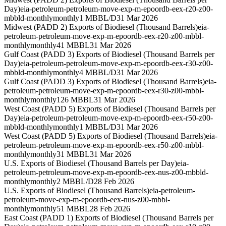
Day)
eia-petroleum-petroleum-move-exp-m-epoordb-eex-r20-z00-
mbbld-monthly
monthly
1 MBBL/D
31 Mar 2026
Midwest (PADD 2) Exports of Biodiesel (Thousand Barrels)
eia-
petroleum-petroleum-move-exp-m-epoordb-eex-r20-z00-mbbl-
monthly
monthly
41 MBBL
31 Mar 2026
Gulf Coast (PADD 3) Exports of Biodiesel (Thousand Barrels per
Day)
eia-petroleum-petroleum-move-exp-m-epoordb-eex-r30-z00-
mbbld-monthly
monthly
4 MBBL/D
31 Mar 2026
Gulf Coast (PADD 3) Exports of Biodiesel (Thousand Barrels)
eia-
petroleum-petroleum-move-exp-m-epoordb-eex-r30-z00-mbbl-
monthly
monthly
126 MBBL
31 Mar 2026
West Coast (PADD 5) Exports of Biodiesel (Thousand Barrels per
Day)
eia-petroleum-petroleum-move-exp-m-epoordb-eex-r50-z00-
mbbld-monthly
monthly
1 MBBL/D
31 Mar 2026
West Coast (PADD 5) Exports of Biodiesel (Thousand Barrels)
eia-
petroleum-petroleum-move-exp-m-epoordb-eex-r50-z00-mbbl-
monthly
monthly
31 MBBL
31 Mar 2026
U.S. Exports of Biodiesel (Thousand Barrels per Day)
eia-
petroleum-petroleum-move-exp-m-epoordb-eex-nus-z00-mbbld-
monthly
monthly
2 MBBL/D
28 Feb 2026
U.S. Exports of Biodiesel (Thousand Barrels)
eia-petroleum-
petroleum-move-exp-m-epoordb-eex-nus-z00-mbbl-
monthly
monthly
51 MBBL
28 Feb 2026
East Coast (PADD 1) Exports of Biodiesel (Thousand Barrels per