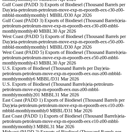
Gulf Coast (PADD 3) Exports of Biodiesel (Thousand Barrels per
Day)
eia-petroleum-petroleum-move-exp-m-epoordb-eex-r30-z00-
mbbld-monthly
monthly
1 MBBL/D
30 Apr 2026
Gulf Coast (PADD 3) Exports of Biodiesel (Thousand Barrels)
eia-
petroleum-petroleum-move-exp-m-epoordb-eex-r30-z00-mbbl-
monthly
monthly
40 MBBL
30 Apr 2026
West Coast (PADD 5) Exports of Biodiesel (Thousand Barrels per
Day)
eia-petroleum-petroleum-move-exp-m-epoordb-eex-r50-z00-
mbbld-monthly
monthly
1 MBBL/D
30 Apr 2026
West Coast (PADD 5) Exports of Biodiesel (Thousand Barrels)
eia-
petroleum-petroleum-move-exp-m-epoordb-eex-r50-z00-mbbl-
monthly
monthly
43 MBBL
30 Apr 2026
U.S. Exports of Biodiesel (Thousand Barrels per Day)
eia-
petroleum-petroleum-move-exp-m-epoordb-eex-nus-z00-mbbld-
monthly
monthly
6 MBBL/D
31 Mar 2026
U.S. Exports of Biodiesel (Thousand Barrels)
eia-petroleum-
petroleum-move-exp-m-epoordb-eex-nus-z00-mbbl-
monthly
monthly
201 MBBL
31 Mar 2026
East Coast (PADD 1) Exports of Biodiesel (Thousand Barrels per
Day)
eia-petroleum-petroleum-move-exp-m-epoordb-eex-r10-z00-
mbbld-monthly
monthly
0 MBBL/D
31 Mar 2026
East Coast (PADD 1) Exports of Biodiesel (Thousand Barrels)
eia-
petroleum-petroleum-move-exp-m-epoordb-eex-r10-z00-mbbl-
monthly
monthly
3 MBBL
31 Mar 2026
Midwest (PADD 2) Exports of Biodiesel (Thousand Barrels per