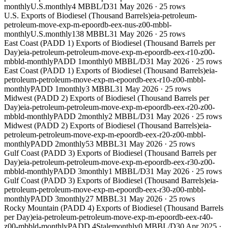
monthly
U.S.
monthly
4 MBBL/D
31 May 2026
·
25
rows
U.S. Exports of Biodiesel (Thousand Barrels)
eia-petroleum-
petroleum-move-exp-m-epoordb-eex-nus-z00-mbbl-
monthly
U.S.
monthly
138 MBBL
31 May 2026
·
25
rows
East Coast (PADD 1) Exports of Biodiesel (Thousand Barrels per
Day)
eia-petroleum-petroleum-move-exp-m-epoordb-eex-r10-z00-
mbbld-monthly
PADD 1
monthly
0 MBBL/D
31 May 2026
·
25
rows
East Coast (PADD 1) Exports of Biodiesel (Thousand Barrels)
eia-
petroleum-petroleum-move-exp-m-epoordb-eex-r10-z00-mbbl-
monthly
PADD 1
monthly
3 MBBL
31 May 2026
·
25
rows
Midwest (PADD 2) Exports of Biodiesel (Thousand Barrels per
Day)
eia-petroleum-petroleum-move-exp-m-epoordb-eex-r20-z00-
mbbld-monthly
PADD 2
monthly
2 MBBL/D
31 May 2026
·
25
rows
Midwest (PADD 2) Exports of Biodiesel (Thousand Barrels)
eia-
petroleum-petroleum-move-exp-m-epoordb-eex-r20-z00-mbbl-
monthly
PADD 2
monthly
53 MBBL
31 May 2026
·
25
rows
Gulf Coast (PADD 3) Exports of Biodiesel (Thousand Barrels per
Day)
eia-petroleum-petroleum-move-exp-m-epoordb-eex-r30-z00-
mbbld-monthly
PADD 3
monthly
1 MBBL/D
31 May 2026
·
25
rows
Gulf Coast (PADD 3) Exports of Biodiesel (Thousand Barrels)
eia-
petroleum-petroleum-move-exp-m-epoordb-eex-r30-z00-mbbl-
monthly
PADD 3
monthly
27 MBBL
31 May 2026
·
25
rows
Rocky Mountain (PADD 4) Exports of Biodiesel (Thousand Barrels
per Day)
eia-petroleum-petroleum-move-exp-m-epoordb-eex-r40-
z00-mbbld-monthly
PADD 4
Stale
monthly
0 MBBL/D
30 Apr 2025
·