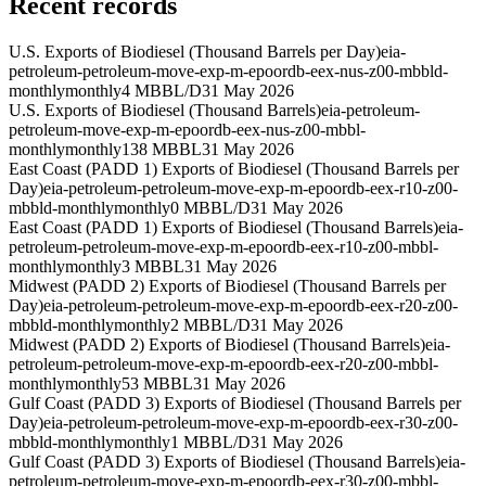
Recent records
U.S. Exports of Biodiesel (Thousand Barrels per Day)
eia-
petroleum-petroleum-move-exp-m-epoordb-eex-nus-z00-mbbld-
monthly
monthly
4 MBBL/D
31 May 2026
U.S. Exports of Biodiesel (Thousand Barrels)
eia-petroleum-
petroleum-move-exp-m-epoordb-eex-nus-z00-mbbl-
monthly
monthly
138 MBBL
31 May 2026
East Coast (PADD 1) Exports of Biodiesel (Thousand Barrels per
Day)
eia-petroleum-petroleum-move-exp-m-epoordb-eex-r10-z00-
mbbld-monthly
monthly
0 MBBL/D
31 May 2026
East Coast (PADD 1) Exports of Biodiesel (Thousand Barrels)
eia-
petroleum-petroleum-move-exp-m-epoordb-eex-r10-z00-mbbl-
monthly
monthly
3 MBBL
31 May 2026
Midwest (PADD 2) Exports of Biodiesel (Thousand Barrels per
Day)
eia-petroleum-petroleum-move-exp-m-epoordb-eex-r20-z00-
mbbld-monthly
monthly
2 MBBL/D
31 May 2026
Midwest (PADD 2) Exports of Biodiesel (Thousand Barrels)
eia-
petroleum-petroleum-move-exp-m-epoordb-eex-r20-z00-mbbl-
monthly
monthly
53 MBBL
31 May 2026
Gulf Coast (PADD 3) Exports of Biodiesel (Thousand Barrels per
Day)
eia-petroleum-petroleum-move-exp-m-epoordb-eex-r30-z00-
mbbld-monthly
monthly
1 MBBL/D
31 May 2026
Gulf Coast (PADD 3) Exports of Biodiesel (Thousand Barrels)
eia-
petroleum-petroleum-move-exp-m-epoordb-eex-r30-z00-mbbl-