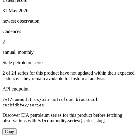
Latest record
31 May 2026
newest observation
Cadences
2
annual, monthly
Stale petroleum series
2
of
24
series for this product have not updated within their expected
cadence. They remain available for historical analysis.
API endpoint
/v1/commodities/eia-petroleum-biodiesel-
c8cbfdbf42/series
Discover EIA petroleum series for this product before fetching
observations with /v1/commodity-series/{series_slug}.
Copy