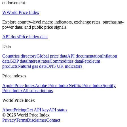
endorsement.
W
World Price Index
Explore country-level macro indicators, exchange rates, purchasing-
power data, and public price signals.
API docs
Price index data
Data
Countries directory
Global price data
API documentation
Inflation
data
GDP data
Interest rates
Commodities data
Petroleum
products
Natural gas data
ONS UK indicators
Price indexes
Apple Price Index
Adobe Price Index
Netflix Price Index
Spotify
Price Index
All subscriptions
World Price Index
About
Pricing
Get API key
API status
© 2026 World Price Index
Privacy
Terms
Disclaimer
Contact