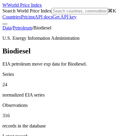
W
World Price Index
Search World Price Index
⌘K
Countries
Pricing
API docs
Get API key
Data
/
Petroleum
/
Biodiesel
U.S. Energy Information Administration
Biodiesel
EIA petroleum move exp data for Biodiesel.
Series
24
normalized EIA series
Observations
316
records in the database