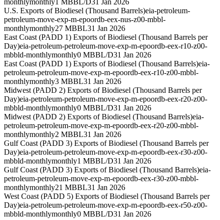
monthly
monthly
1 MBBL/D
31 Jan 2026
U.S. Exports of Biodiesel (Thousand Barrels)
eia-petroleum-
petroleum-move-exp-m-epoordb-eex-nus-z00-mbbl-
monthly
monthly
27 MBBL
31 Jan 2026
East Coast (PADD 1) Exports of Biodiesel (Thousand Barrels per
Day)
eia-petroleum-petroleum-move-exp-m-epoordb-eex-r10-z00-
mbbld-monthly
monthly
0 MBBL/D
31 Jan 2026
East Coast (PADD 1) Exports of Biodiesel (Thousand Barrels)
eia-
petroleum-petroleum-move-exp-m-epoordb-eex-r10-z00-mbbl-
monthly
monthly
3 MBBL
31 Jan 2026
Midwest (PADD 2) Exports of Biodiesel (Thousand Barrels per
Day)
eia-petroleum-petroleum-move-exp-m-epoordb-eex-r20-z00-
mbbld-monthly
monthly
0 MBBL/D
31 Jan 2026
Midwest (PADD 2) Exports of Biodiesel (Thousand Barrels)
eia-
petroleum-petroleum-move-exp-m-epoordb-eex-r20-z00-mbbl-
monthly
monthly
2 MBBL
31 Jan 2026
Gulf Coast (PADD 3) Exports of Biodiesel (Thousand Barrels per
Day)
eia-petroleum-petroleum-move-exp-m-epoordb-eex-r30-z00-
mbbld-monthly
monthly
1 MBBL/D
31 Jan 2026
Gulf Coast (PADD 3) Exports of Biodiesel (Thousand Barrels)
eia-
petroleum-petroleum-move-exp-m-epoordb-eex-r30-z00-mbbl-
monthly
monthly
21 MBBL
31 Jan 2026
West Coast (PADD 5) Exports of Biodiesel (Thousand Barrels per
Day)
eia-petroleum-petroleum-move-exp-m-epoordb-eex-r50-z00-
mbbld-monthly
monthly
0 MBBL/D
31 Jan 2026