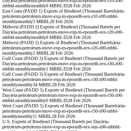
Day)
eia-petroleum-petroleum-move-exp-m-epoordb-eex-r10-z00-
mbbld-monthly
monthly
0 MBBL/D
28 Feb 2026
East Coast (PADD 1) Exports of Biodiesel (Thousand Barrels)
eia-
petroleum-petroleum-move-exp-m-epoordb-eex-r10-z00-mbbl-
monthly
monthly
5 MBBL
28 Feb 2026
Midwest (PADD 2) Exports of Biodiesel (Thousand Barrels per
Day)
eia-petroleum-petroleum-move-exp-m-epoordb-eex-r20-z00-
mbbld-monthly
monthly
0 MBBL/D
28 Feb 2026
Midwest (PADD 2) Exports of Biodiesel (Thousand Barrels)
eia-
petroleum-petroleum-move-exp-m-epoordb-eex-r20-z00-mbbl-
monthly
monthly
2 MBBL
28 Feb 2026
Gulf Coast (PADD 3) Exports of Biodiesel (Thousand Barrels per
Day)
eia-petroleum-petroleum-move-exp-m-epoordb-eex-r30-z00-
mbbld-monthly
monthly
1 MBBL/D
28 Feb 2026
Gulf Coast (PADD 3) Exports of Biodiesel (Thousand Barrels)
eia-
petroleum-petroleum-move-exp-m-epoordb-eex-r30-z00-mbbl-
monthly
monthly
34 MBBL
28 Feb 2026
West Coast (PADD 5) Exports of Biodiesel (Thousand Barrels per
Day)
eia-petroleum-petroleum-move-exp-m-epoordb-eex-r50-z00-
mbbld-monthly
monthly
0 MBBL/D
28 Feb 2026
West Coast (PADD 5) Exports of Biodiesel (Thousand Barrels)
eia-
petroleum-petroleum-move-exp-m-epoordb-eex-r50-z00-mbbl-
monthly
monthly
11 MBBL
28 Feb 2026
U.S. Exports of Biodiesel (Thousand Barrels per Day)
eia-
petroleum-petroleum-move-exp-m-epoordb-eex-nus-z00-mbbld-