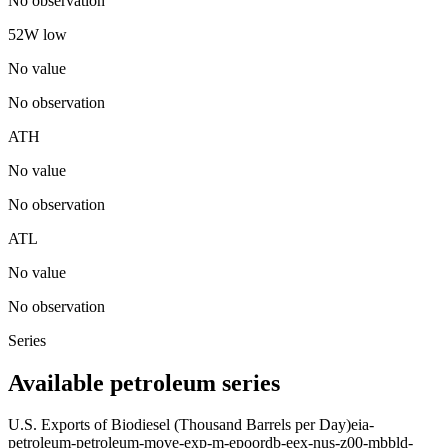
No observation
52W low
No value
No observation
ATH
No value
No observation
ATL
No value
No observation
Series
Available petroleum series
U.S. Exports of Biodiesel (Thousand Barrels per Day)
eia-
petroleum-petroleum-move-exp-m-epoordb-eex-nus-z00-mbbld-