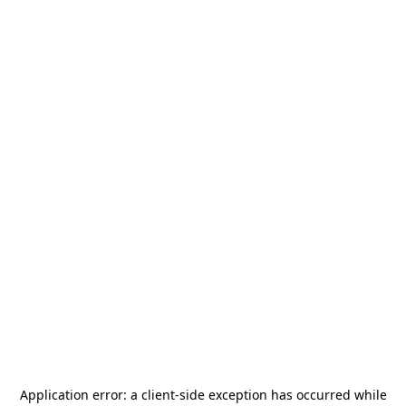
Application error: a
client
-side exception has occurred while