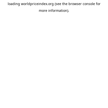
loading
worldpriceindex.org
(see the
browser console
for
more information).