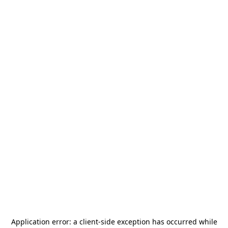
Application error: a
client
-side exception has occurred while