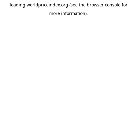
loading
worldpriceindex.org
(see the
browser console
for
more information).