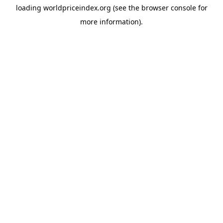
loading
worldpriceindex.org
(see the
browser console
for
more information).