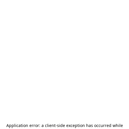
Application error: a
client
-side exception has occurred while