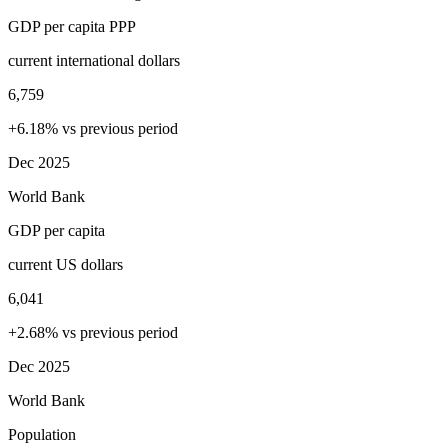
GDP per capita PPP
current international dollars
6,759
+6.18% vs previous period
Dec 2025
World Bank
GDP per capita
current US dollars
6,041
+2.68% vs previous period
Dec 2025
World Bank
Population