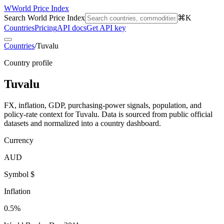
W
World Price Index
Search World Price Index
⌘K
Countries
Pricing
API docs
Get API key
Countries
/
Tuvalu
Country profile
Tuvalu
FX, inflation, GDP, purchasing-power signals, population, and
policy-rate context for
Tuvalu
. Data is sourced from public official
datasets and normalized into a country dashboard.
Currency
AUD
Symbol $
Inflation
0.5%