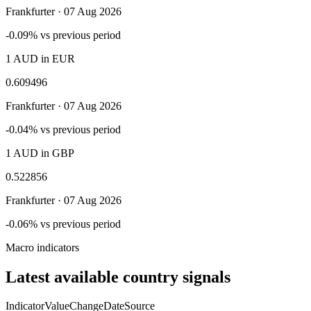
Frankfurter ·
07 Aug 2026
-0.09% vs previous period
1 AUD in EUR
0.609496
Frankfurter ·
07 Aug 2026
-0.04% vs previous period
1 AUD in GBP
0.522856
Frankfurter ·
07 Aug 2026
-0.06% vs previous period
Macro indicators
Latest available country signals
Indicator
Value
Change
Date
Source