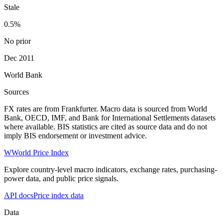
Stale
0.5%
No prior
Dec 2011
World Bank
Sources
FX rates are from Frankfurter. Macro data is sourced from World
Bank, OECD, IMF, and Bank for International Settlements datasets
where available. BIS statistics are cited as source data and do not
imply BIS endorsement or investment advice.
W
World Price Index
Explore country-level macro indicators, exchange rates, purchasing-
power data, and public price signals.
API docs
Price index data
Data