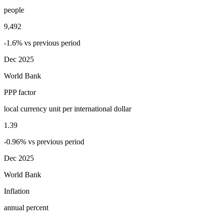
people
9,492
-1.6% vs previous period
Dec 2025
World Bank
PPP factor
local currency unit per international dollar
1.39
-0.96% vs previous period
Dec 2025
World Bank
Inflation
annual percent