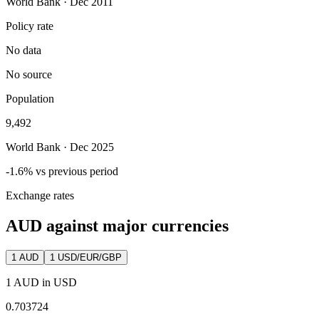
World Bank · Dec 2011
Policy rate
No data
No source
Population
9,492
World Bank · Dec 2025
-1.6% vs previous period
Exchange rates
AUD against major currencies
1
AUD
1 USD/EUR/GBP
1 AUD in USD
0.703724