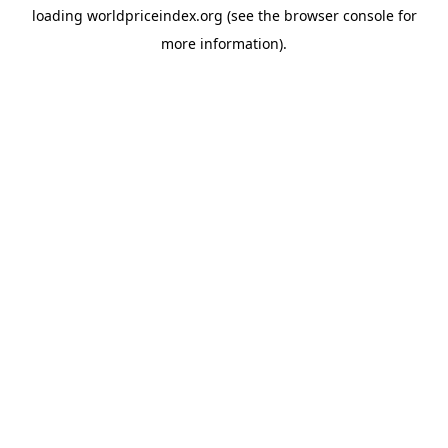
loading
worldpriceindex.org
(see the
browser console
for
more information).