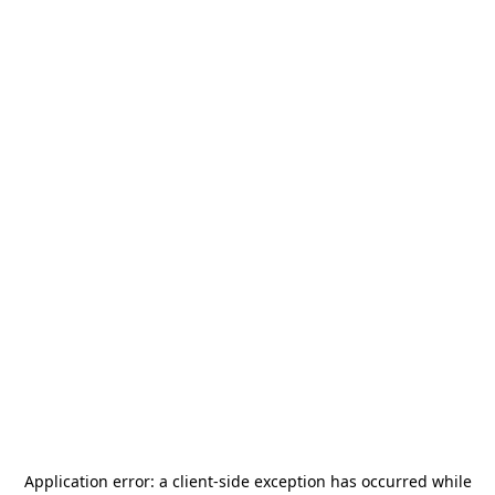
Application error: a
client
-side exception has occurred while